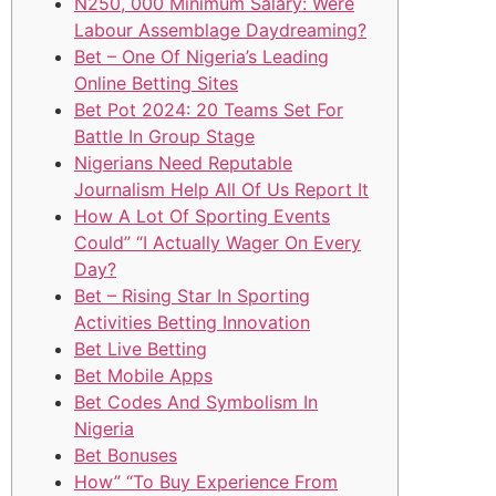
N250, 000 Minimum Salary: Were
Labour Assemblage Daydreaming?
Bet – One Of Nigeria’s Leading
Online Betting Sites
Bet Pot 2024: 20 Teams Set For
Battle In Group Stage
Nigerians Need Reputable
Journalism Help All Of Us Report It
How A Lot Of Sporting Events
Could” “I Actually Wager On Every
Day?
Bet – Rising Star In Sporting
Activities Betting Innovation
Bet Live Betting
Bet Mobile Apps
Bet Codes And Symbolism In
Nigeria
Bet Bonuses
How” “To Buy Experience From