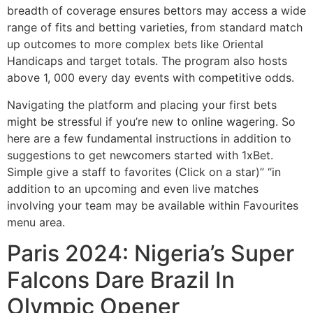
breadth of coverage ensures bettors may access a wide
range of fits and betting varieties, from standard match
up outcomes to more complex bets like Oriental
Handicaps and target totals. The program also hosts
above 1, 000 every day events with competitive odds.
Navigating the platform and placing your first bets
might be stressful if you’re new to online wagering. So
here are a few fundamental instructions in addition to
suggestions to get newcomers started with 1xBet.
Simple give a staff to favorites (Click on a star)” “in
addition to an upcoming and even live matches
involving your team may be available within Favourites
menu area.
Paris 2024: Nigeria’s Super
Falcons Dare Brazil In
Olympic Opener