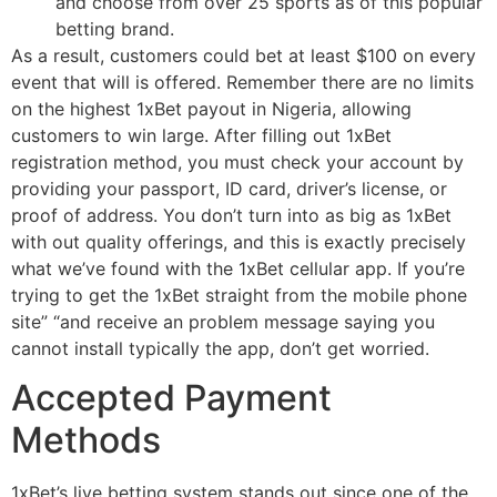
and choose from over 25 sports as of this popular
betting brand.
As a result, customers could bet at least $100 on every
event that will is offered. Remember there are no limits
on the highest 1xBet payout in Nigeria, allowing
customers to win large. After filling out 1xBet
registration method, you must check your account by
providing your passport, ID card, driver’s license, or
proof of address. You don’t turn into as big as 1xBet
with out quality offerings, and this is exactly precisely
what we’ve found with the 1xBet cellular app. If you’re
trying to get the 1xBet straight from the mobile phone
site” “and receive an problem message saying you
cannot install typically the app, don’t get worried.
Accepted Payment
Methods
1xBet’s live betting system stands out since one of the