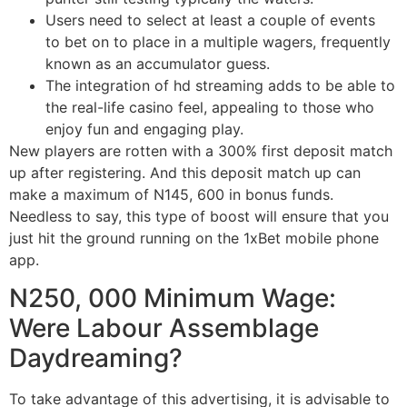
Users need to select at least a couple of events
to bet on to place in a multiple wagers, frequently
known as an accumulator guess.
The integration of hd streaming adds to be able to
the real-life casino feel, appealing to those who
enjoy fun and engaging play.
New players are rotten with a 300% first deposit match
up after registering. And this deposit match up can
make a maximum of N145, 600 in bonus funds.
Needless to say, this type of boost will ensure that you
just hit the ground running on the 1xBet mobile phone
app.
N250, 000 Minimum Wage:
Were Labour Assemblage
Daydreaming?
To take advantage of this advertising, it is advisable to