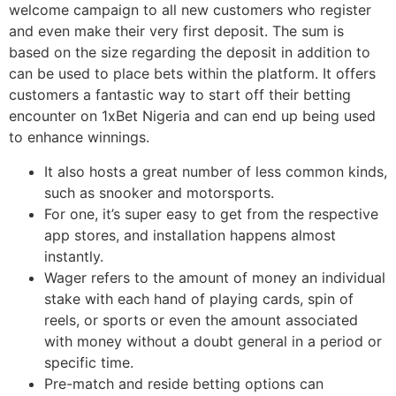
welcome campaign to all new customers who register
and even make their very first deposit. The sum is
based on the size regarding the deposit in addition to
can be used to place bets within the platform. It offers
customers a fantastic way to start off their betting
encounter on 1xBet Nigeria and can end up being used
to enhance winnings.
It also hosts a great number of less common kinds,
such as snooker and motorsports.
For one, it’s super easy to get from the respective
app stores, and installation happens almost
instantly.
Wager refers to the amount of money an individual
stake with each hand of playing cards, spin of
reels, or sports or even the amount associated
with money without a doubt general in a period or
specific time.
Pre-match and reside betting options can