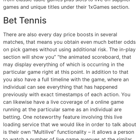
games and unique titles under their 1xGames section.
Bet Tennis
There are also every day price boosts in several
matches, that means you obtain even much better odds
on pick games without using additional risk. The in-play
section will show you” “the animated scoreboard, that
may display everything of which is occurring in the
particular game right at this point. In addition to that
you also have a full timeline with the game, where an
individual can see everything that has happened
previously with exact timestamps of each action. You
can likewise have a live coverage of a online game
running at the particular same as an individual are
betting. One noteworthy feature involving this live
loading service that we would like in order to talk about
is their own “Multilive” functionality – it allows a person
to watch a number of live game avenues at the similar