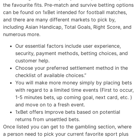
the favourite fits. Pre-match and survive betting options
can be found on 1xBet intended for football matches,
and there are many different markets to pick by,
including Asian Handicap, Total Goals, Right Score, and
numerous more.
Our essential factors include user experience,
security, payment methods, betting choices, and
customer help.
Choose your preferred settlement method in the
checklist of available choices.”
You will make more money simply by placing bets
with regard to a limited time events (First to occur,
1-5 minutes bets, up coming goal, next card, etc. )
and move on to a fresh event.
1xBet offers Improve bets based on potential
returns from unsettled bets.
Once listed you can get to the gambling section, where
a person need to pick your current favorite sport plus