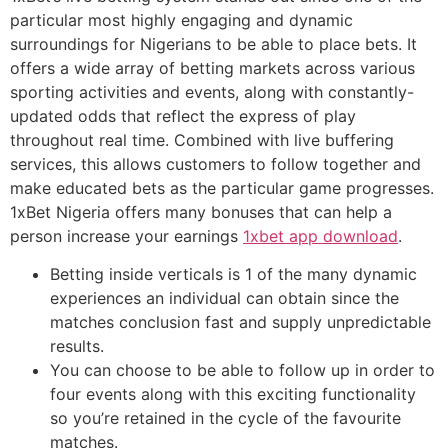
particular most highly engaging and dynamic
surroundings for Nigerians to be able to place bets. It
offers a wide array of betting markets across various
sporting activities and events, along with constantly-
updated odds that reflect the express of play
throughout real time. Combined with live buffering
services, this allows customers to follow together and
make educated bets as the particular game progresses.
1xBet Nigeria offers many bonuses that can help a
person increase your earnings
1xbet app download
.
Betting inside verticals is 1 of the many dynamic
experiences an individual can obtain since the
matches conclusion fast and supply unpredictable
results.
You can choose to be able to follow up in order to
four events along with this exciting functionality
so you’re retained in the cycle of the favourite
matches.