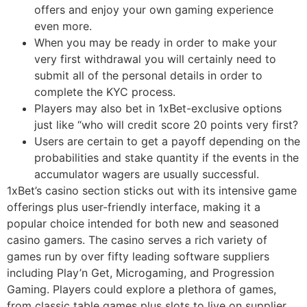
offers and enjoy your own gaming experience
even more.
When you may be ready in order to make your
very first withdrawal you will certainly need to
submit all of the personal details in order to
complete the KYC process.
Players may also bet in 1xBet-exclusive options
just like “who will credit score 20 points very first?
Users are certain to get a payoff depending on the
probabilities and stake quantity if the events in the
accumulator wagers are usually successful.
1xBet’s casino section sticks out with its intensive game
offerings plus user-friendly interface, making it a
popular choice intended for both new and seasoned
casino gamers. The casino serves a rich variety of
games run by over fifty leading software suppliers
including Play’n Get, Microgaming, and Progression
Gaming​. Players could explore a plethora of games,
from classic table games plus slots to live on supplier