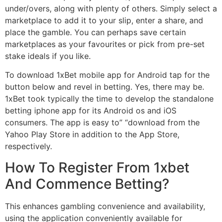
under/overs, along with plenty of others. Simply select a
marketplace to add it to your slip, enter a share, and
place the gamble. You can perhaps save certain
marketplaces as your favourites or pick from pre-set
stake ideals if you like.
To download 1xBet mobile app for Android tap for the
button below and revel in betting. Yes, there may be.
1xBet took typically the time to develop the standalone
betting iphone app for its Android os and iOS
consumers. The app is easy to” “download from the
Yahoo Play Store in addition to the App Store,
respectively.
How To Register From 1xbet
And Commence Betting?
This enhances gambling convenience and availability,
using the application conveniently available for