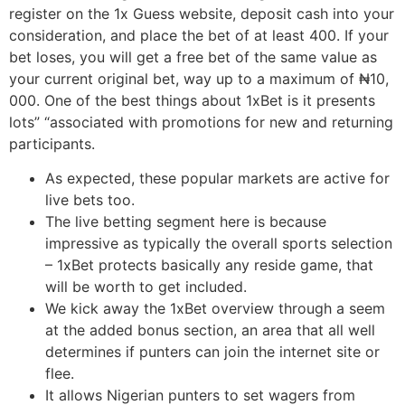
register on the 1x Guess website, deposit cash into your
consideration, and place the bet of at least 400. If your
bet loses, you will get a free bet of the same value as
your current original bet, way up to a maximum of ₦10,
000. One of the best things about 1xBet is it presents
lots” “associated with promotions for new and returning
participants.
As expected, these popular markets are active for
live bets too.
The live betting segment here is because
impressive as typically the overall sports selection
– 1xBet protects basically any reside game, that
will be worth to get included.
We kick away the 1xBet overview through a seem
at the added bonus section, an area that all well
determines if punters can join the internet site or
flee.
It allows Nigerian punters to set wagers from