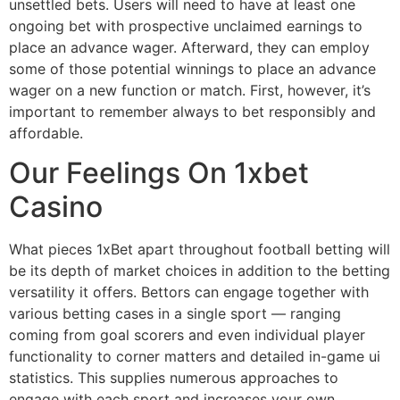
unsettled bets. Users will need to have at least one
ongoing bet with prospective unclaimed earnings to
place an advance wager. Afterward, they can employ
some of those potential winnings to place an advance
wager on a new function or match. First, however, it’s
important to remember always to bet responsibly and
affordable.
Our Feelings On 1xbet
Casino
What pieces 1xBet apart throughout football betting will
be its depth of market choices in addition to the betting
versatility it offers. Bettors can engage together with
various betting cases in a single sport — ranging
coming from goal scorers and even individual player
functionality to corner matters and detailed in-game ui
statistics. This supplies numerous approaches to
engage with each sport and increases your own