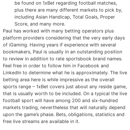
be found on 1xBet regarding football matches,
plus there are many different markets to pick by,
including Asian Handicap, Total Goals, Proper
Score, and many more.
Paul has worked with many betting operators plus
platform providers considering that the very early days
of iGaming. Having years if experience with several
bookmakers, Paul is usually in an outstanding position
to review in addition to rate sportsbook brand names.
Feel free in order to follow him in Facebook and
LinkedIn to determine what he is approximately. The live
betting area here is while impressive as the overall
sports range – 1xBet covers just about any reside game,
that is usually worth to be included. On a typical the live
football sport will have among 200 and six-hundred
markets trading, nevertheless that will naturally depend
upon the game’s phase. Bets, obligations, statistics and
free live streams are available in it.