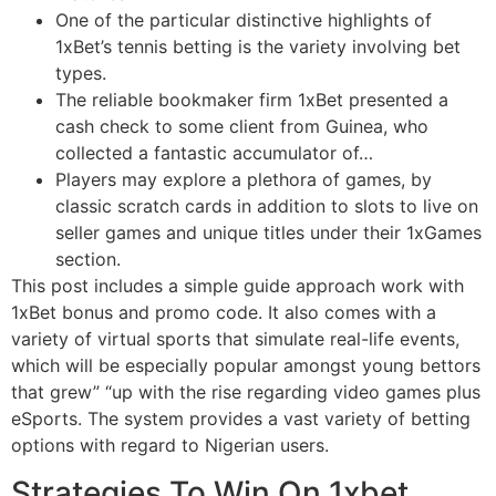
One of the particular distinctive highlights of
1xBet’s tennis betting is the variety involving bet
types.
The reliable bookmaker firm 1xBet presented a
cash check to some client from Guinea, who
collected a fantastic accumulator of…
Players may explore a plethora of games, by
classic scratch cards in addition to slots to live on
seller games and unique titles under their 1xGames
section.
This post includes a simple guide approach work with
1xBet bonus and promo code. It also comes with a
variety of virtual sports that simulate real-life events,
which will be especially popular amongst young bettors
that grew” “up with the rise regarding video games plus
eSports. The system provides a vast variety of betting
options with regard to Nigerian users.
Strategies To Win On 1xbet