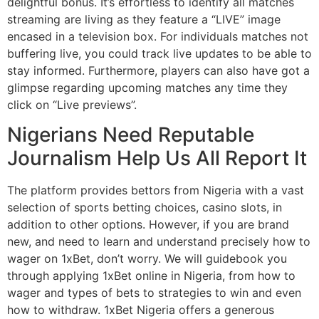
delightful bonus. It’s effortless to identify all matches
streaming are living as they feature a “LIVE” image
encased in a television box. For individuals matches not
buffering live, you could track live updates to be able to
stay informed. Furthermore, players can also have got a
glimpse regarding upcoming matches any time they
click on “Live previews”.
Nigerians Need Reputable
Journalism Help Us All Report It
The platform provides bettors from Nigeria with a vast
selection of sports betting choices, casino slots, in
addition to other options. However, if you are brand
new, and need to learn and understand precisely how to
wager on 1xBet, don’t worry. We will guidebook you
through applying 1xBet online in Nigeria, from how to
wager and types of bets to strategies to win and even
how to withdraw. 1xBet Nigeria offers a generous