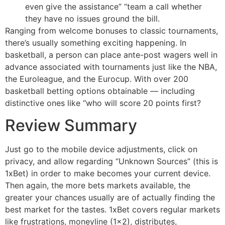
even give the assistance” “team a call whether
they have no issues ground the bill.
Ranging from welcome bonuses to classic tournaments,
there’s usually something exciting happening. In
basketball, a person can place ante-post wagers well in
advance associated with tournaments just like the NBA,
the Euroleague, and the Eurocup. With over 200
basketball betting options obtainable — including
distinctive ones like “who will score 20 points first?
Review Summary
Just go to the mobile device adjustments, click on
privacy, and allow regarding “Unknown Sources” (this is
1xBet) in order to make becomes your current device.
Then again, the more bets markets available, the
greater your chances usually are of actually finding the
best market for the tastes. 1xBet covers regular markets
like frustrations, moneyline (1×2), distributes,