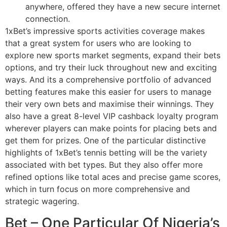
anywhere, offered they have a new secure internet
connection.
1xBet’s impressive sports activities coverage makes
that a great system for users who are looking to
explore new sports market segments, expand their bets
options, and try their luck throughout new and exciting
ways. And its a comprehensive portfolio of advanced
betting features make this easier for users to manage
their very own bets and maximise their winnings. They
also have a great 8-level VIP cashback loyalty program
wherever players can make points for placing bets and
get them for prizes. One of the particular distinctive
highlights of 1xBet’s tennis betting will be the variety
associated with bet types. But they also offer more
refined options like total aces and precise game scores,
which in turn focus on more comprehensive and
strategic wagering.
Bet – One Particular Of Nigeria’s