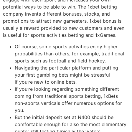
potential ways to be able to win. The 1xbet betting
company invents different bonuses, stocks, and
promotions to attract new gamesters. 1xbet bonus is
usually a reward provided to new customers and even
is useful for sports activities betting and 1xGames.
Of course, some sports activities enjoy higher
probabilities than others, for example, traditional
sports such as football and field hockey.
Navigating the particular platform and putting
your first gambling bets might be stressful
if you’re new to online bets.
If you’re looking regarding something different
coming from traditional sports betting, 1xBets
non-sports verticals offer numerous options for
you.
But the initial deposit set at ₦400 should be
comfortable enough for also the most elementary
punter still testing typically the waters.