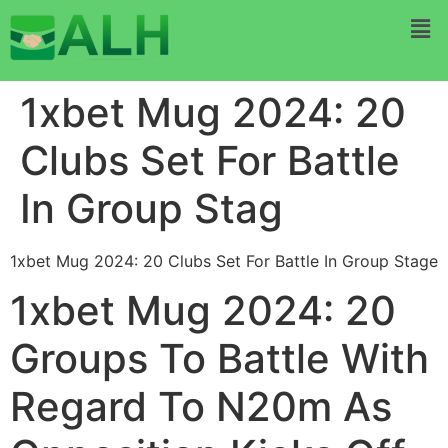
1xbet Mug 2024: 20
Clubs Set For Battle
In Group Stag
1xbet Mug 2024: 20 Clubs Set For Battle In Group Stage
1xbet Mug 2024: 20
Groups To Battle With
Regard To N20m As