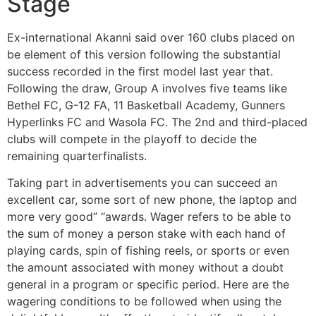
Stage
Ex-international Akanni said over 160 clubs placed on
be element of this version following the substantial
success recorded in the first model last year that.
Following the draw, Group A involves five teams like
Bethel FC, G-12 FA, 11 Basketball Academy, Gunners
Hyperlinks FC and Wasola FC. The 2nd and third-placed
clubs will compete in the playoff to decide the
remaining quarterfinalists.
Taking part in advertisements you can succeed an
excellent car, some sort of new phone, the laptop and
more very good” “awards. Wager refers to be able to
the sum of money a person stake with each hand of
playing cards, spin of fishing reels, or sports or even
the amount associated with money without a doubt
general in a program or specific period. Here are the
wagering conditions to be followed when using the