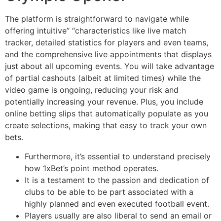
The platform is straightforward to navigate while
offering intuitive” “characteristics like live match
tracker, detailed statistics for players and even teams,
and the comprehensive live appointments that displays
just about all upcoming events. You will take advantage
of partial cashouts (albeit at limited times) while the
video game is ongoing, reducing your risk and
potentially increasing your revenue. Plus, you include
online betting slips that automatically populate as you
create selections, making that easy to track your own
bets.
Furthermore, it’s essential to understand precisely
how 1xBet’s point method operates.
It is a testament to the passion and dedication of
clubs to be able to be part associated with a
highly planned and even executed football event.
Players usually are also liberal to send an email or