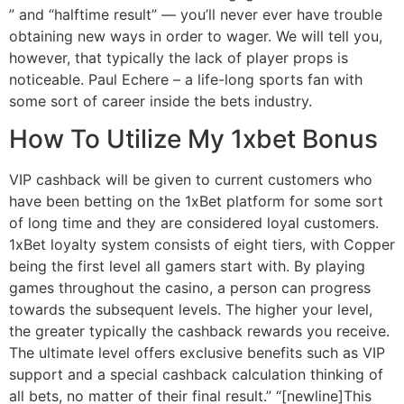
” and “halftime result” — you’ll never ever have trouble
obtaining new ways in order to wager. We will tell you,
however, that typically the lack of player props is
noticeable. Paul Echere – a life-long sports fan with
some sort of career inside the bets industry.
How To Utilize My 1xbet Bonus
VIP cashback will be given to current customers who
have been betting on the 1xBet platform for some sort
of long time and they are considered loyal customers.
1xBet loyalty system consists of eight tiers, with Copper
being the first level all gamers start with. By playing
games throughout the casino, a person can progress
towards the subsequent levels. The higher your level,
the greater typically the cashback rewards you receive.
The ultimate level offers exclusive benefits such as VIP
support and a special cashback calculation thinking of
all bets, no matter of their final result.” “[newline]This