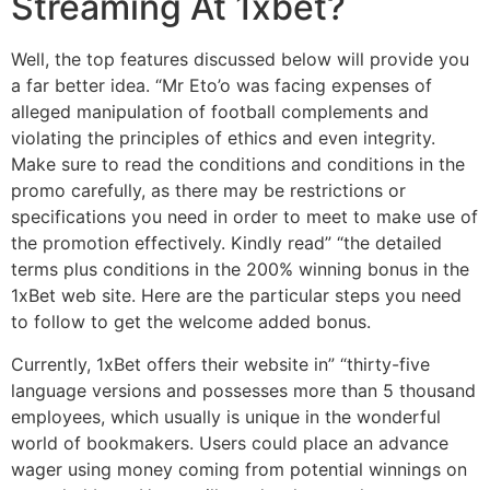
Streaming At 1xbet?
Well, the top features discussed below will provide you
a far better idea. “Mr Eto’o was facing expenses of
alleged manipulation of football complements and
violating the principles of ethics and even integrity.
Make sure to read the conditions and conditions in the
promo carefully, as there may be restrictions or
specifications you need in order to meet to make use of
the promotion effectively. Kindly read” “the detailed
terms plus conditions in the 200% winning bonus in the
1xBet web site. Here are the particular steps you need
to follow to get the welcome added bonus.
Currently, 1xBet offers their website in” “thirty-five
language versions and possesses more than 5 thousand
employees, which usually is unique in the wonderful
world of bookmakers. Users could place an advance
wager using money coming from potential winnings on