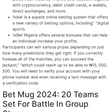
with cryptocurrency, debit credit cards, e-wallets,
direct exchanges, and more.
1xbet is a superb online betting system that offers
a new variety of betting options, including” “digital
sports.
1xBet Nigeria offers several bonuses that can help
an individual increase your profits.
Participants can win various prizes depending on just
how many predictions they get right. If you correctly
foresee all of the matches, you can succeed the
jackpot,” “which could reach up to be able to ₦15, 000,
500. You will need to verify your account with your
phone number and even receiving a text message with
a verification code.
Bet Mug 2024: 20 Teams
Set For Battle In Group