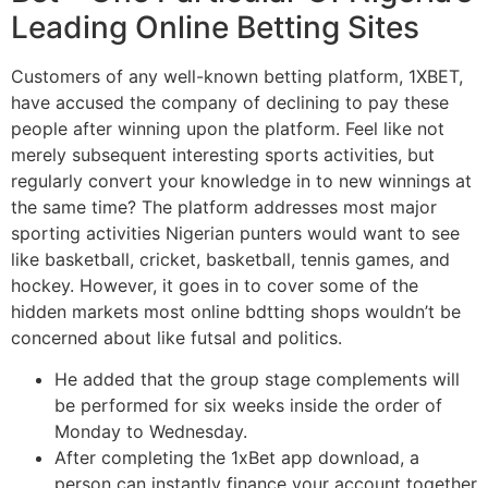
Leading Online Betting Sites
Customers of any well-known betting platform, 1XBET,
have accused the company of declining to pay these
people after winning upon the platform. Feel like not
merely subsequent interesting sports activities, but
regularly convert your knowledge in to new winnings at
the same time? The platform addresses most major
sporting activities Nigerian punters would want to see
like basketball, cricket, basketball, tennis games, and
hockey. However, it goes in to cover some of the
hidden markets most online bdtting shops wouldn’t be
concerned about like futsal and politics.
He added that the group stage complements will
be performed for six weeks inside the order of
Monday to Wednesday.
After completing the 1xBet app download, a
person can instantly finance your account together