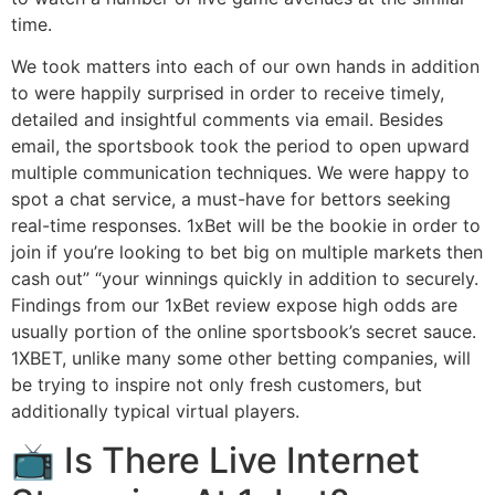
time.
We took matters into each of our own hands in addition
to were happily surprised in order to receive timely,
detailed and insightful comments via email. Besides
email, the sportsbook took the period to open upward
multiple communication techniques. We were happy to
spot a chat service, a must-have for bettors seeking
real-time responses. 1xBet will be the bookie in order to
join if you’re looking to bet big on multiple markets then
cash out” “your winnings quickly in addition to securely.
Findings from our 1xBet review expose high odds are
usually portion of the online sportsbook’s secret sauce.
1XBET, unlike many some other betting companies, will
be trying to inspire not only fresh customers, but
additionally typical virtual players.
📺 Is There Live Internet