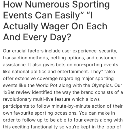
How Numerous Sporting
Events Can Easily” “I
Actually Wager On Each
And Every Day?
Our crucial factors include user experience, security,
transaction methods, betting options, and customer
assistance. It also gives bets on non-sporting events
like national politics and entertainment. They” “also
offer extensive coverage regarding major sporting
events like the World Pot along with the Olympics. Our
1xBet review identified the way the brand consists of a
revolutionary multi-live feature which allows
participants to follow minute-by-minute action of their
own favourite sporting occasions. You can make in
order to follow up to be able to four events along with
this exciting functionality so you’re kept in the loop of