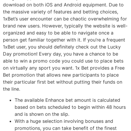
download on both iOS and Android equipment. Due to
the massive variety of features and betting choices,
1xBet’s user encounter can be chaotic overwhelming for
brand new users. However, typically the website is well-
organized and easy to be able to navigate once a
person get familiar together with it. If you’re a frequent
1xBet user, you should definitely check out the Lucky
Day promotion! Every day, you have a chance to be
able to win a promo code you could use to place bets
on virtually any sport you want. 1x Bet provides a Free
Bet promotion that allows new participants to place
their particular first bet without putting their funds on
the line.
The available Enhance bet amount is calculated
based on bets scheduled to begin within 48 hours
and is shown on the slip.
With a huge selection involving bonuses and
promotions, you can take benefit of the finest