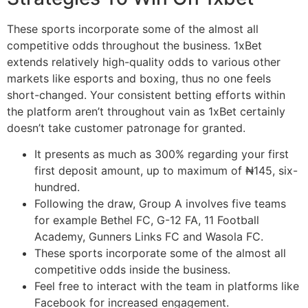
These sports incorporate some of the almost all
competitive odds throughout the business. 1xBet
extends relatively high-quality odds to various other
markets like esports and boxing, thus no one feels
short-changed. Your consistent betting efforts within
the platform aren’t throughout vain as 1xBet certainly
doesn’t take customer patronage for granted.
It presents as much as 300% regarding your first
first deposit amount, up to maximum of ₦145, six-
hundred.
Following the draw, Group A involves five teams
for example Bethel FC, G-12 FA, 11 Football
Academy, Gunners Links FC and Wasola FC.
These sports incorporate some of the almost all
competitive odds inside the business.
Feel free to interact with the team in platforms like
Facebook for increased engagement.