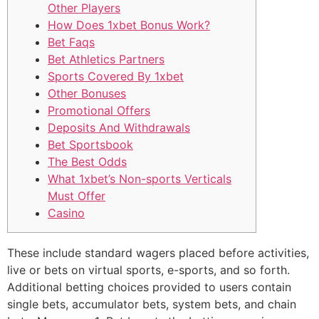
Other Players
How Does 1xbet Bonus Work?
Bet Faqs
Bet Athletics Partners
Sports Covered By 1xbet
Other Bonuses
Promotional Offers
Deposits And Withdrawals
Bet Sportsbook
The Best Odds
What 1xbet’s Non-sports Verticals
Must Offer
Casino
These include standard wagers placed before activities,
live or bets on virtual sports, e-sports, and so forth.
Additional betting choices provided to users contain
single bets, accumulator bets, system bets, and chain