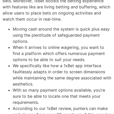
bets. Moreover, 1xBet boosts the betting experience
with features like are living betting and buffering, which
allow users to place bets on ongoing activities and
watch them occur in real-time.
Moving cash around the system is quick plus easy
using the plentitude of safeguarded payment
options.
When it arrives to online wagering, you want to
find a platform which offers numerous payment
options to be able to suit your needs.
We specifically like how a 1xBet app interface
faultlessly adapts in order to screen dimensions
while maintaining the same degree associated with
aesthetics.
With so many payment options available, you’re
sure to be able to locate one that meets your
requirements.
According to our 1xBet review, punters can make