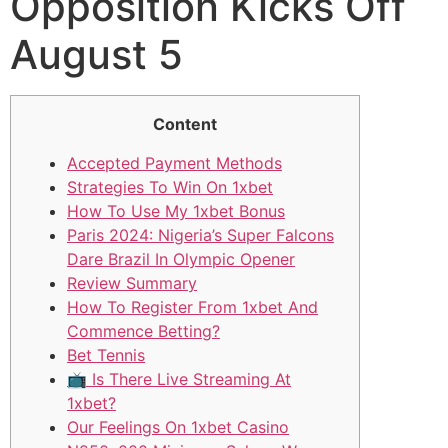
Opposition Kicks Off
August 5
Content
Accepted Payment Methods
Strategies To Win On 1xbet
How To Use My 1xbet Bonus
Paris 2024: Nigeria’s Super Falcons
Dare Brazil In Olympic Opener
Review Summary
How To Register From 1xbet And
Commence Betting?
Bet Tennis
📺 Is There Live Streaming At
1xbet?
Our Feelings On 1xbet Casino