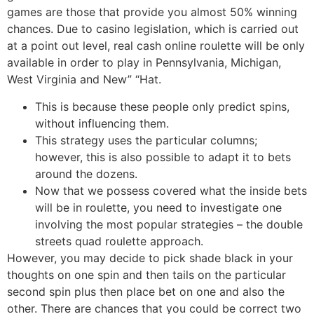
games are those that provide you almost 50% winning
chances. Due to casino legislation, which is carried out
at a point out level, real cash online roulette will be only
available in order to play in Pennsylvania, Michigan,
West Virginia and New” “Hat.
This is because these people only predict spins,
without influencing them.
This strategy uses the particular columns;
however, this is also possible to adapt it to bets
around the dozens.
Now that we possess covered what the inside bets
will be in roulette, you need to investigate one
involving the most popular strategies – the double
streets quad roulette approach.
However, you may decide to pick shade black in your
thoughts on one spin and then tails on the particular
second spin plus then place bet on one and also the
other. There are chances that you could be correct two