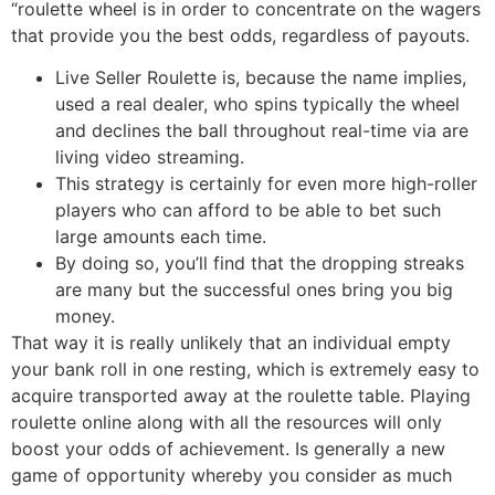
“roulette wheel is in order to concentrate on the wagers
that provide you the best odds, regardless of payouts.
Live Seller Roulette is, because the name implies,
used a real dealer, who spins typically the wheel
and declines the ball throughout real-time via are
living video streaming.
This strategy is certainly for even more high-roller
players who can afford to be able to bet such
large amounts each time.
By doing so, you’ll find that the dropping streaks
are many but the successful ones bring you big
money.
That way it is really unlikely that an individual empty
your bank roll in one resting, which is extremely easy to
acquire transported away at the roulette table. Playing
roulette online along with all the resources will only
boost your odds of achievement. Is generally a new
game of opportunity whereby you consider as much