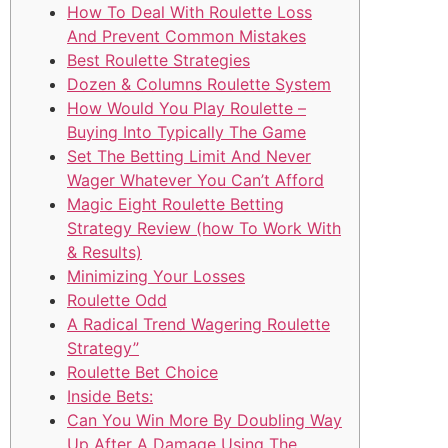
How To Deal With Roulette Loss
And Prevent Common Mistakes
Best Roulette Strategies
Dozen & Columns Roulette System
How Would You Play Roulette –
Buying Into Typically The Game
Set The Betting Limit And Never
Wager Whatever You Can’t Afford
Magic Eight Roulette Betting
Strategy Review (how To Work With
& Results)
Minimizing Your Losses
Roulette Odd
A Radical Trend Wagering Roulette
Strategy”
Roulette Bet Choice
Inside Bets:
Can You Win More By Doubling Way
Up After A Damage Using The