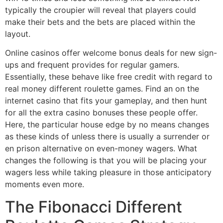
typically the croupier will reveal that players could
make their bets and the bets are placed within the
layout.
Online casinos offer welcome bonus deals for new sign-
ups and frequent provides for regular gamers.
Essentially, these behave like free credit with regard to
real money different roulette games. Find an on the
internet casino that fits your gameplay, and then hunt
for all the extra casino bonuses these people offer.
Here, the particular house edge by no means changes
as these kinds of unless there is usually a surrender or
en prison alternative on even-money wagers. What
changes the following is that you will be placing your
wagers less while taking pleasure in those anticipatory
moments even more.
The Fibonacci Different