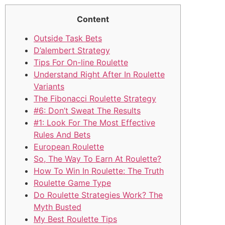
Content
Outside Task Bets
D’alembert Strategy
Tips For On-line Roulette
Understand Right After In Roulette
Variants
The Fibonacci Roulette Strategy
#6: Don’t Sweat The Results
#1: Look For The Most Effective
Rules And Bets
European Roulette
So, The Way To Earn At Roulette?
How To Win In Roulette: The Truth
Roulette Game Type
Do Roulette Strategies Work? The
Myth Busted
My Best Roulette Tips