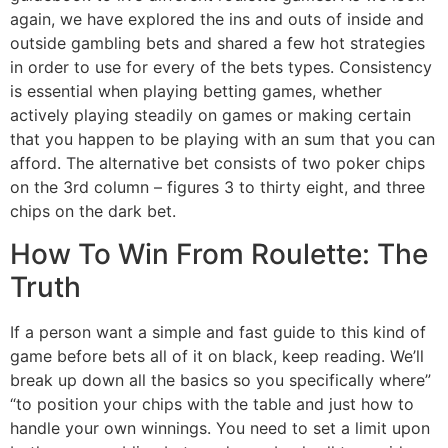
again, we have explored the ins and outs of inside and
outside gambling bets and shared a few hot strategies
in order to use for every of the bets types. Consistency
is essential when playing betting games, whether
actively playing steadily on games or making certain
that you happen to be playing with an sum that you can
afford. The alternative bet consists of two poker chips
on the 3rd column – figures 3 to thirty eight, and three
chips on the dark bet.
How To Win From Roulette: The
Truth
If a person want a simple and fast guide to this kind of
game before bets all of it on black, keep reading. We’ll
break up down all the basics so you specifically where”
“to position your chips with the table and just how to
handle your own winnings. You need to set a limit upon