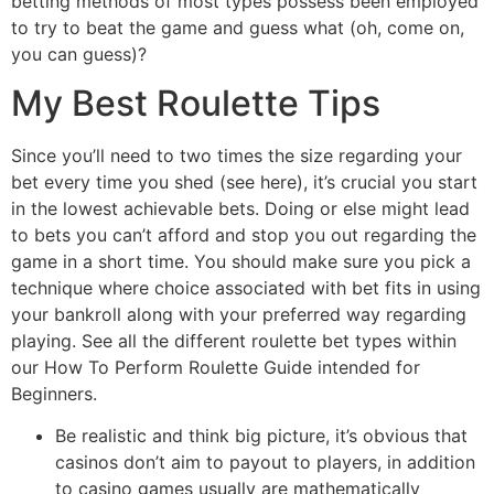
betting methods of most types possess been employed
to try to beat the game and guess what (oh, come on,
you can guess)?
My Best Roulette Tips
Since you’ll need to two times the size regarding your
bet every time you shed (see here), it’s crucial you start
in the lowest achievable bets. Doing or else might lead
to bets you can’t afford and stop you out regarding the
game in a short time. You should make sure you pick a
technique where choice associated with bet fits in using
your bankroll along with your preferred way regarding
playing. See all the different roulette bet types within
our How To Perform Roulette Guide intended for
Beginners.
Be realistic and think big picture, it’s obvious that
casinos don’t aim to payout to players, in addition
to casino games usually are mathematically