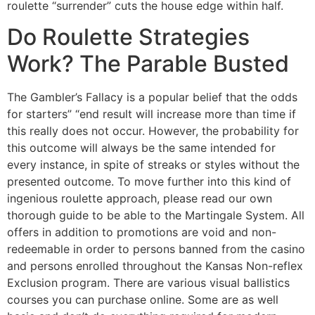
roulette “surrender” cuts the house edge within half.
Do Roulette Strategies
Work? The Parable Busted
The Gambler’s Fallacy is a popular belief that the odds
for starters” “end result will increase more than time if
this really does not occur. However, the probability for
this outcome will always be the same intended for
every instance, in spite of streaks or styles without the
presented outcome. To move further into this kind of
ingenious roulette approach, please read our own
thorough guide to be able to the Martingale System. All
offers in addition to promotions are void and non-
redeemable in order to persons banned from the casino
and persons enrolled throughout the Kansas Non-reflex
Exclusion program. There are various visual ballistics
courses you can purchase online. Some are as well