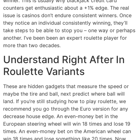
winner. This is usually why blackjack credit card
counters get enthusiastic about a +1% edge. The real
issue is casinos don’t endure consistent winners. Once
they notice an individual consistently winning, they’ll
take steps to be able to stop you – one way or perhaps
another. I’ve been been an expert roulette player for
more than two decades.
Understand Right After In
Roulette Variants
These are hidden gadgets that measure the speed or
maybe the tire and ball, next predict where ball will
land. If you’re still studying how to play roulette, we
recommend you go through the Euro version for any
decrease house edge. An even-money bet in the
European steering wheel will win 18 times and lose 19
times. An even-money bet on the American wheel can
win 18 times and lose something like 20 times. Now