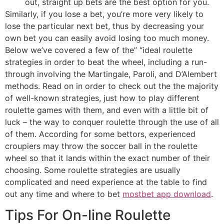
out, straight up bets are the best option for you.
Similarly, if you lose a bet, you’re more very likely to
lose the particular next bet, thus by decreasing your
own bet you can easily avoid losing too much money.
Below we’ve covered a few of the” “ideal roulette
strategies in order to beat the wheel, including a run-
through involving the Martingale, Paroli, and D’Alembert
methods. Read on in order to check out the the majority
of well-known strategies, just how to play different
roulette games with them, and even with a little bit of
luck – the way to conquer roulette through the use of all
of them. According for some bettors, experienced
croupiers may throw the soccer ball in the roulette
wheel so that it lands within the exact number of their
choosing. Some roulette strategies are usually
complicated and need experience at the table to find
out any time and where to bet
mostbet app download
.
Tips For On-line Roulette