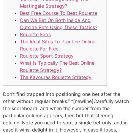
Martingale Strategy?
Best Free Course To Beat Roulette
Can We Bet On Both Inside And
Outside Bets Using These Tactics?
Roulette Faqs
The Ideal Sites To Practice Online
Roulette For Free
Roulette Sport Strategy
What Is Typically The Best Online
Roulette Strategy?
The Kavouras Roulette Strategy
Don’t find trapped into positioning one bet after the
other without regular breaks.” “[newline]Carefully watch
the scoreboard, and when the number from the
particular column appears, then bet that steering
column. Note you need to spot a single bet only, and in
case it wins, delight in it. However, in case it loses,