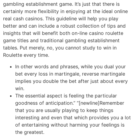
gambling establishment game. It’s just that there is
certainly more flexibility in enjoying at the ideal online
real cash casinos. This guideline will help you play
better and can include a robust collection of tips and
insights that will benefit both on-line casino roulette
game titles and traditional gambling establishment
tables. Put merely, no, you cannot study to win in
Roulette every time.
In other words and phrases, while you dual your
bet every loss in martingale, reverse martingale
implies you double the bet after just about every
win.
The essential aspect is feeling the particular
goodness of anticipation.” “[newline]Remember
that you are usually playing to keep things
interesting and even that which provides you a lot
of entertaining without harming your feelings is
the greatest.