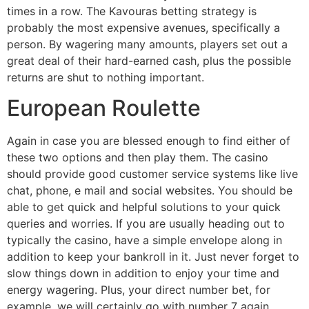
times in a row. The Kavouras betting strategy is
probably the most expensive avenues, specifically a
person. By wagering many amounts, players set out a
great deal of their hard-earned cash, plus the possible
returns are shut to nothing important.
European Roulette
Again in case you are blessed enough to find either of
these two options and then play them. The casino
should provide good customer service systems like live
chat, phone, e mail and social websites. You should be
able to get quick and helpful solutions to your quick
queries and worries. If you are usually heading out to
typically the casino, have a simple envelope along in
addition to keep your bankroll in it. Just never forget to
slow things down in addition to enjoy your time and
energy wagering. Plus, your direct number bet, for
example, we will certainly go with number 7 again.