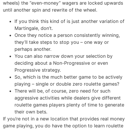
wheels) the “even-money” wagers are locked upwards
until another spin and rewrite of the wheel.
If you think this kind of is just another variation of
Martingale, don’t.
Once they notice a person consistently winning,
they’ll take steps to stop you – one way or
perhaps another.
You can also narrow down your selection by
deciding about a Non-Progressive or even
Progressive strategy.
So, which is the much better game to be actively
playing – single or double zero roulette games?
There will be, of course, zero need for such
aggressive activities while dealers give different
roulette games players plenty of time to generate
their own bets.
If you’re not in a new location that provides real money
game playing, you do have the option to learn roulette