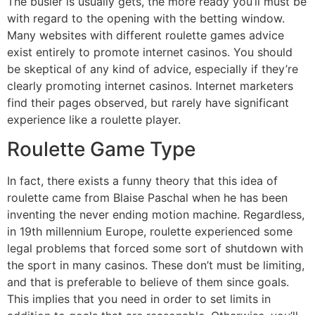
The busier is usually gets, the more ready you’ll must be
with regard to the opening with the betting window.
Many websites with different roulette games advice
exist entirely to promote internet casinos. You should
be skeptical of any kind of advice, especially if they’re
clearly promoting internet casinos. Internet marketers
find their pages observed, but rarely have significant
experience like a roulette player.
Roulette Game Type
In fact, there exists a funny theory that this idea of
roulette came from Blaise Paschal when he has been
inventing the never ending motion machine. Regardless,
in 19th millennium Europe, roulette experienced some
legal problems that forced some sort of shutdown with
the sport in many casinos. These don’t must be limiting,
and that is preferable to believe of them since goals.
This implies that you need in order to set limits in