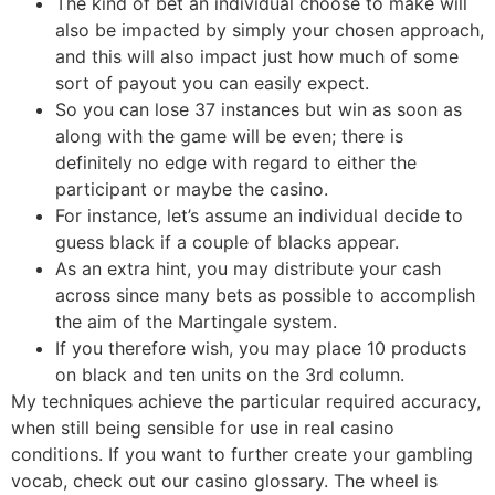
The kind of bet an individual choose to make will
also be impacted by simply your chosen approach,
and this will also impact just how much of some
sort of payout you can easily expect.
So you can lose 37 instances but win as soon as
along with the game will be even; there is
definitely no edge with regard to either the
participant or maybe the casino.
For instance, let’s assume an individual decide to
guess black if a couple of blacks appear.
As an extra hint, you may distribute your cash
across since many bets as possible to accomplish
the aim of the Martingale system.
If you therefore wish, you may place 10 products
on black and ten units on the 3rd column.
My techniques achieve the particular required accuracy,
when still being sensible for use in real casino
conditions. If you want to further create your gambling
vocab, check out our casino glossary. The wheel is