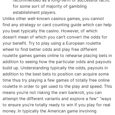
for some sort of majority of gambling
establishment players.
Unlike other well-known casinos games, you cannot
find any strategy or card counting guide which can help
you beat typically the casino. However, of which
doesn’t mean of which you can’t convert the odds for
your benefit. Try to play using a European roulette
wheel to find better odds and play free different
roulette games games online to rehearse placing bets in
addition to seeing how the particular odds and payouts
build up. Understanding typically the odds, payouts in
addition to the best bets to position can acquire some
time thus try playing a few games of totally free online
roulette in order to get used to the play and speed. This
means you’re not risking the own bankroll, you can
attempt the different variants and explore a few” “ways
to ensure you’re totally ready to win if you play for real
money. In typically the American game involving