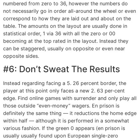
numbered from zero to 36, however the numbers do
not necessarily go in order all-around the wheel or even
correspond to how they are laid out and about on the
table. The amounts on the layout are usually done in
statistical order, 1 via 36 with all the zero or 00
becoming at the top rated in the layout. Instead they
can be staggered, usually on opposite or even near
opposite sides.
#6: Don’t Sweat The Results
Instead regarding facing a 5. 26 percent border, the
player at this point only faces a new 2. 63 per-cent
edge. Find online games with surrender and only play all
those outside “even-money” wagers. En prison is
definitely the same thing — it reductions the home edge
within half — although it is performed in a somewhat
various fashion. If the green 0 appears (en prison is
usually usually found upon European single-zero