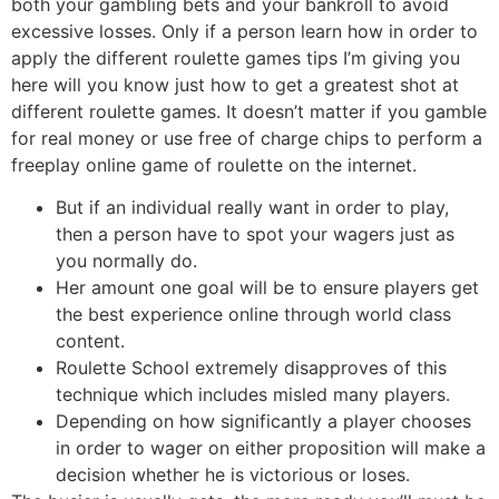
both your gambling bets and your bankroll to avoid
excessive losses. Only if a person learn how in order to
apply the different roulette games tips I’m giving you
here will you know just how to get a greatest shot at
different roulette games. It doesn’t matter if you gamble
for real money or use free of charge chips to perform a
freeplay online game of roulette on the internet.
But if an individual really want in order to play,
then a person have to spot your wagers just as
you normally do.
Her amount one goal will be to ensure players get
the best experience online through world class
content.
Roulette School extremely disapproves of this
technique which includes misled many players.
Depending on how significantly a player chooses
in order to wager on either proposition will make a
decision whether he is victorious or loses.