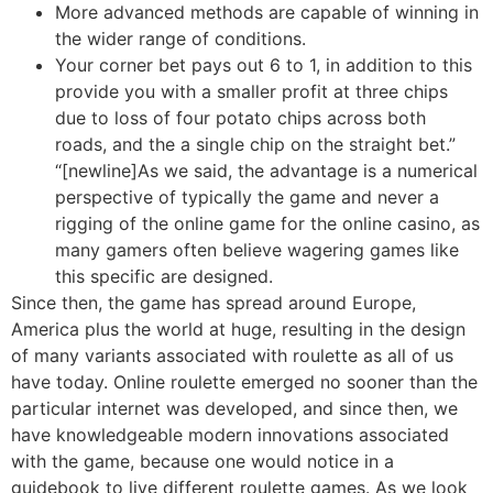
More advanced methods are capable of winning in
the wider range of conditions.
Your corner bet pays out 6 to 1, in addition to this
provide you with a smaller profit at three chips
due to loss of four potato chips across both
roads, and the a single chip on the straight bet.”
“[newline]As we said, the advantage is a numerical
perspective of typically the game and never a
rigging of the online game for the online casino, as
many gamers often believe wagering games like
this specific are designed.
Since then, the game has spread around Europe,
America plus the world at huge, resulting in the design
of many variants associated with roulette as all of us
have today. Online roulette emerged no sooner than the
particular internet was developed, and since then, we
have knowledgeable modern innovations associated
with the game, because one would notice in a
guidebook to live different roulette games. As we look