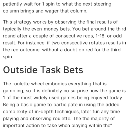
patiently wait for 1 spin to what the next steering
column brings and wager that column.
This strategy works by observing the final results of
typically the even-money bets. You bet around the third
round after a couple of consecutive reds, 1-18, or odd
result. For instance, if two consecutive rotates results in
the red outcome, without a doubt on red for the third
spin.
Outside Task Bets
The roulette wheel embodies everything that is
gambling, so it is definitely no surprise how the game is
1 of the most widely used games being enjoyed today.
Being a basic game to participate in using the added
complexity of in-depth techniques, later fun any time
playing and observing roulette. The the majority of
important action to take when playing within the”