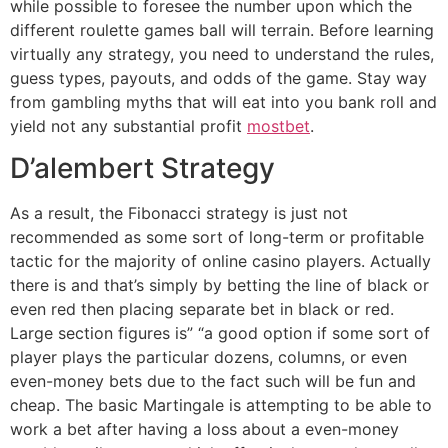
while possible to foresee the number upon which the
different roulette games ball will terrain. Before learning
virtually any strategy, you need to understand the rules,
guess types, payouts, and odds of the game. Stay way
from gambling myths that will eat into you bank roll and
yield not any substantial profit
mostbet
.
D’alembert Strategy
As a result, the Fibonacci strategy is just not
recommended as some sort of long-term or profitable
tactic for the majority of online casino players. Actually
there is and that’s simply by betting the line of black or
even red then placing separate bet in black or red.
Large section figures is” “a good option if some sort of
player plays the particular dozens, columns, or even
even-money bets due to the fact such will be fun and
cheap. The basic Martingale is attempting to be able to
work a bet after having a loss about a even-money