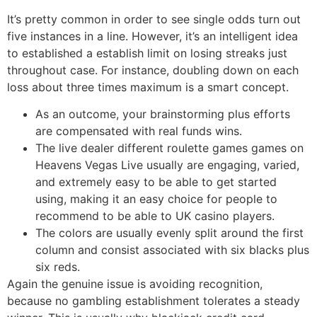
It’s pretty common in order to see single odds turn out
five instances in a line. However, it’s an intelligent idea
to established a establish limit on losing streaks just
throughout case. For instance, doubling down on each
loss about three times maximum is a smart concept.
As an outcome, your brainstorming plus efforts
are compensated with real funds wins.
The live dealer different roulette games games on
Heavens Vegas Live usually are engaging, varied,
and extremely easy to be able to get started
using, making it an easy choice for people to
recommend to be able to UK casino players.
The colors are usually evenly split around the first
column and consist associated with six blacks plus
six reds.
Again the genuine issue is avoiding recognition,
because no gambling establishment tolerates a steady