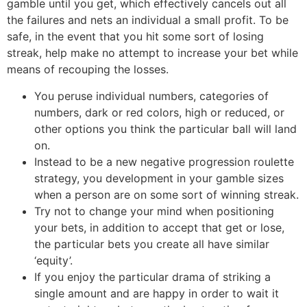
gamble until you get, which effectively cancels out all
the failures and nets an individual a small profit. To be
safe, in the event that you hit some sort of losing
streak, help make no attempt to increase your bet while
means of recouping the losses.
You peruse individual numbers, categories of
numbers, dark or red colors, high or reduced, or
other options you think the particular ball will land
on.
Instead to be a new negative progression roulette
strategy, you development in your gamble sizes
when a person are on some sort of winning streak.
Try not to change your mind when positioning
your bets, in addition to accept that get or lose,
the particular bets you create all have similar
‘equity’.
If you enjoy the particular drama of striking a
single amount and are happy in order to wait it