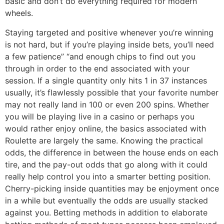
basic and don’t do everything required for modern
wheels.
Staying targeted and positive whenever you’re winning
is not hard, but if you’re playing inside bets, you’ll need
a few patience” “and enough chips to find out you
through in order to the end associated with your
session. If a single quantity only hits 1 in 37 instances
usually, it’s flawlessly possible that your favorite number
may not really land in 100 or even 200 spins. Whether
you will be playing live in a casino or perhaps you
would rather enjoy online, the basics associated with
Roulette are largely the same. Knowing the practical
odds, the difference in between the house ends on each
tire, and the pay-out odds that go along with it could
really help control you into a smarter betting position.
Cherry-picking inside quantities may be enjoyment once
in a while but eventually the odds are usually stacked
against you. Betting methods in addition to elaborate