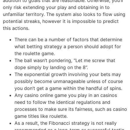
addition to goals that are reasonable. Otherwise, you’ll
only risk extending your play and obtaining in to
unfamiliar territory. The system also looks to flow using
potential streaks, however it is impossible to predict
this actions.
There can be a number of factors that determine
what betting strategy a person should adopt for
the roulette game.
The ball wasn’t pondering, “Let me screw that
dope simply by landing on the 8”.
The exponential growth involving your bets may
possibly become unmanageable unless of course
you don’t get a game within the handful of spins.
Any casino online game you play in an casinos
need to follow the identical regulations and
processes to make sure its fairness, such as casino
game titles like roulette.
As a result, the Fibonacci strategy is not really
recommended as a long-term or successful tactic