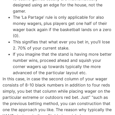
designed using an edge for the house, not the
gamer.
The ‘La Partage’ rule is only applicable for also
money wagers, plus players get one half of their
wager back again if the basketball lands on a zero
(0).
This signifies that what ever you bet in, you’ll lose
2. 70% of your current stake.
If you imagine that the stand is having more better
number wins, proceed ahead and squish your
corner wagers up towards typically the more
advanced of the particular layout etc.
In this case, in case the second column of your wager
consists of 8-10 black numbers in addition to four reds
simply, you bet that column while placing wager on the
particular extreme or outdoors red bet. Just” “such as
the previous betting method, you can construction that
one the approach you like. The reason why typically the