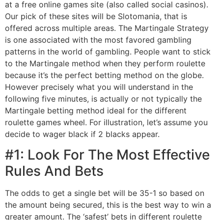
at a free online games site (also called social casinos).
Our pick of these sites will be Slotomania, that is
offered across multiple areas. The Martingale Strategy
is one associated with the most favored gambling
patterns in the world of gambling. People want to stick
to the Martingale method when they perform roulette
because it’s the perfect betting method on the globe.
However precisely what you will understand in the
following five minutes, is actually or not typically the
Martingale betting method ideal for the different
roulette games wheel. For illustration, let’s assume you
decide to wager black if 2 blacks appear.
#1: Look For The Most Effective
Rules And Bets
The odds to get a single bet will be 35-1 so based on
the amount being secured, this is the best way to win a
greater amount. The ‘safest’ bets in different roulette