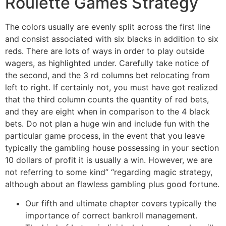
Roulette Games Strategy
The colors usually are evenly split across the first line
and consist associated with six blacks in addition to six
reds. There are lots of ways in order to play outside
wagers, as highlighted under. Carefully take notice of
the second, and the 3 rd columns bet relocating from
left to right. If certainly not, you must have got realized
that the third column counts the quantity of red bets,
and they are eight when in comparison to the 4 black
bets. Do not plan a huge win and include fun with the
particular game process, in the event that you leave
typically the gambling house possessing in your section
10 dollars of profit it is usually a win. However, we are
not referring to some kind” “regarding magic strategy,
although about an flawless gambling plus good fortune.
Our fifth and ultimate chapter covers typically the
importance of correct bankroll management.