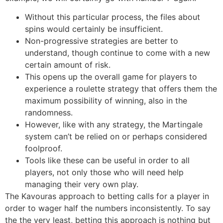
Without this particular process, the files about
spins would certainly be insufficient.
Non-progressive strategies are better to
understand, though continue to come with a new
certain amount of risk.
This opens up the overall game for players to
experience a roulette strategy that offers them the
maximum possibility of winning, also in the
randomness.
However, like with any strategy, the Martingale
system can’t be relied on or perhaps considered
foolproof.
Tools like these can be useful in order to all
players, not only those who will need help
managing their very own play.
The Kavouras approach to betting calls for a player in
order to wager half the numbers inconsistently. To say
the the very least, betting this approach is nothing but