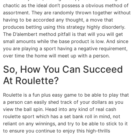
chaotic as the ideal don’t possess a obvious method of
assortment. They are randomly thrown together without
having to be accorded any thought, a move that
produces betting using this strategy highly disorderly.
The D’alembert method pitfall is that will you will get
small amounts while the base product is low. And since
you are playing a sport having a negative requirement,
over time the home will meet up with a person.
So, How You Can Succeed
At Roulette?
Roulette is a fun plus easy game to be able to play that
a person can easily shed track of your dollars as you
view the ball spin. Head into any kind of real cash
roulette sport which has a set bank roll in mind, not
reliant on any winnings, and try to be able to stick to it
to ensure you continue to enjoy this high-thrills