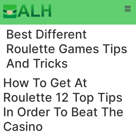
Best Different
Roulette Games Tips
And Tricks
How To Get At
Roulette 12 Top Tips
In Order To Beat The
Casino