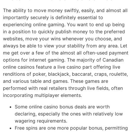
The ability to move money swiftly, easily, and almost all
importantly securely is definitely essential to
experiencing online gaming. You want to end up being
in a position to quickly publish money to the preferred
websites, move your wins whenever you choose, and
always be able to view your stability from any area. Let
me get over a few of the almost all often-used payment
options for internet gaming. The majority of Canadian
online casinos feature a live casino part offering live
renditions of poker, blackjack, baccarat, craps, roulette,
and various table and games. These games are
performed with real retailers through live fields, often
incorporating multiplayer elements.
Some online casino bonus deals are worth
declaring, especially the ones with relatively low
wagering requirements.
Free spins are one more popular bonus, permitting