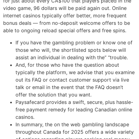
for just about every CA$100 that players placed in the
video game, 96 dollars will be paid again out. Online
internet casinos typically offer better, more frequent
bonus deals — from no-deposit welcome offers to be
able to ongoing reload special offers and free spins.
If you have the gambling problem or know one of
those who will, the shortlisted spots below will
assist an individual in dealing with the” “trouble.
And, for those who have the question about
typically the platform, we advise that you examine
out its FAQ or contact customer support via live
talk or email in the event that the FAQ doesn’t
offer the solution that you want.
Paysafecard provides a swift, secure, plus hassle-
free payment remedy for leading Canadian online
casinos.
In summary, the on the web gambling landscape
throughout Canada for 2025 offers a wide variety