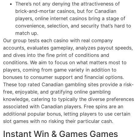
There’s not any denying the attractiveness of
brick-and-mortar casinos, but for Canadian
players, online internet casinos bring a stage of
convenience, selection, and security that’s hard to
match up.
Our group tests each casino with real company
accounts, evaluates gameplay, analyzes payout speeds,
and dives into the fine print of conditions and
conditions. We aim to focus on what matters most to
players, coming from game variety in addition to
bonuses to consumer support and financial options.
These top rated Canadian gambling sites provide a risk-
free, enjoyable, and gratifying online gambling
knowledge, catering to typically the diverse preferences
associated with Canadian players. Free spins are an
additional popular bonus, letting players to use certain
slot games with no risking their particular cash.
Instant Win & Games Games