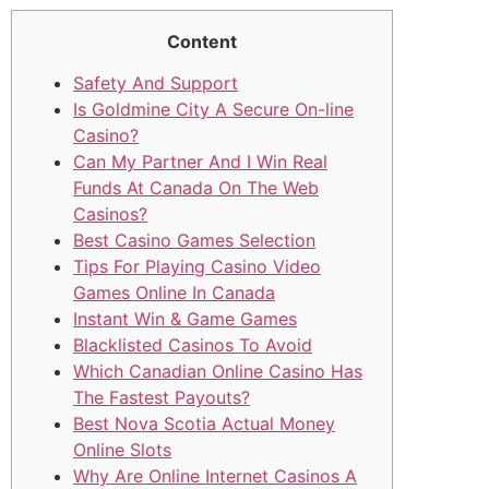
Content
Safety And Support
Is Goldmine City A Secure On-line
Casino?
Can My Partner And I Win Real
Funds At Canada On The Web
Casinos?
Best Casino Games Selection
Tips For Playing Casino Video
Games Online In Canada
Instant Win & Game Games
Blacklisted Casinos To Avoid
Which Canadian Online Casino Has
The Fastest Payouts?
Best Nova Scotia Actual Money
Online Slots
Why Are Online Internet Casinos A