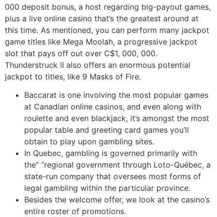
000 deposit bonus, a host regarding big-payout games,
plus a live online casino that’s the greatest around at
this time. As mentioned, you can perform many jackpot
game titles like Mega Moolah, a progressive jackpot
slot that pays off out over C$1, 000, 000.
Thunderstruck II also offers an enormous potential
jackpot to titles, like 9 Masks of Fire.
Baccarat is one involving the most popular games
at Canadian online casinos, and even along with
roulette and even blackjack, it’s amongst the most
popular table and greeting card games you’ll
obtain to play upon gambling sites.
In Quebec, gambling is governed primarily with
the” “regional government through Loto-Québec, a
state-run company that oversees most forms of
legal gambling within the particular province.
Besides the welcome offer, we look at the casino’s
entire roster of promotions.