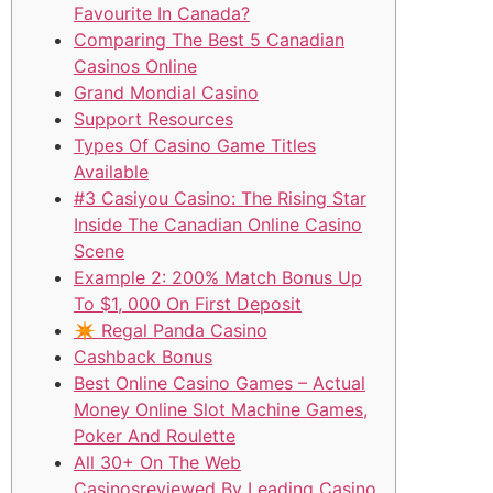
Favourite In Canada?
Comparing The Best 5 Canadian
Casinos Online
Grand Mondial Casino
Support Resources
Types Of Casino Game Titles
Available
#3 Casiyou Casino: The Rising Star
Inside The Canadian Online Casino
Scene
Example 2: 200% Match Bonus Up
To $1, 000 On First Deposit
✴️ Regal Panda Casino
Cashback Bonus
Best Online Casino Games – Actual
Money Online Slot Machine Games,
Poker And Roulette
All 30+ On The Web
Casinosreviewed By Leading Casino