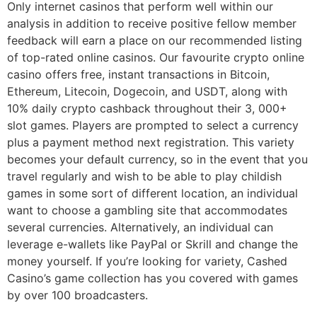
Only internet casinos that perform well within our
analysis in addition to receive positive fellow member
feedback will earn a place on our recommended listing
of top-rated online casinos. Our favourite crypto online
casino offers free, instant transactions in Bitcoin,
Ethereum, Litecoin, Dogecoin, and USDT, along with
10% daily crypto cashback throughout their 3, 000+
slot games. Players are prompted to select a currency
plus a payment method next registration. This variety
becomes your default currency, so in the event that you
travel regularly and wish to be able to play childish
games in some sort of different location, an individual
want to choose a gambling site that accommodates
several currencies. Alternatively, an individual can
leverage e-wallets like PayPal or Skrill and change the
money yourself. If you’re looking for variety, Cashed
Casino’s game collection has you covered with games
by over 100 broadcasters.