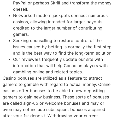
PayPal or perhaps Skrill and transform the money
oneself.
Networked modern jackpots connect numerous
casinos, allowing intended for larger payouts
credited to the larger number of contributing
gamers.
Seeking counselling to restore control of the
issues caused by betting is normally the first step
and is the best way to find the long-term solution.
Our reviewers frequently update our site with
information that will help Canadian players with
gambling online and related topics.
Casino bonuses are utilized as a feature to attract
gamers to gamble with regard to actual money. Online
casinos offer bonuses to be able to new depositing
gamers to gain new business. These sorts of bonuses
are called sign-up or welcome bonuses and may or
even may not include subsequent bonuses acquired
after your 1st deposit. Withdrawing your current