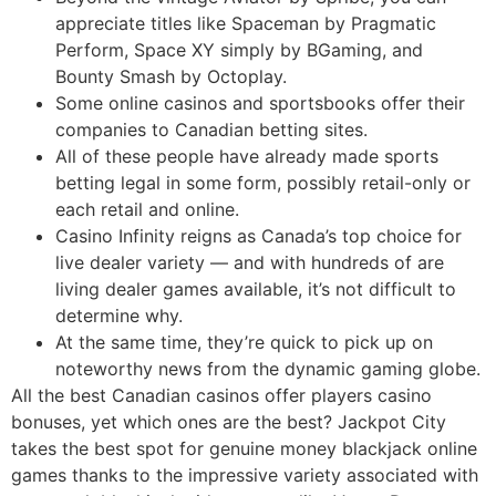
appreciate titles like Spaceman by Pragmatic
Perform, Space XY simply by BGaming, and
Bounty Smash by Octoplay.
Some online casinos and sportsbooks offer their
companies to Canadian betting sites.
All of these people have already made sports
betting legal in some form, possibly retail-only or
each retail and online.
Casino Infinity reigns as Canada’s top choice for
live dealer variety — and with hundreds of are
living dealer games available, it’s not difficult to
determine why.
At the same time, they’re quick to pick up on
noteworthy news from the dynamic gaming globe.
All the best Canadian casinos offer players casino
bonuses, yet which ones are the best? Jackpot City
takes the best spot for genuine money blackjack online
games thanks to the impressive variety associated with