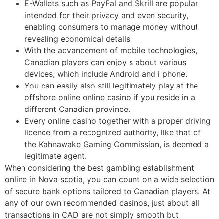
E-Wallets such as PayPal and Skrill are popular
intended for their privacy and even security,
enabling consumers to manage money without
revealing economical details.
With the advancement of mobile technologies,
Canadian players can enjoy s about various
devices, which include Android and i phone.
You can easily also still legitimately play at the
offshore online online casino if you reside in a
different Canadian province.
Every online casino together with a proper driving
licence from a recognized authority, like that of
the Kahnawake Gaming Commission, is deemed a
legitimate agent.
When considering the best gambling establishment
online in Nova scotia, you can count on a wide selection
of secure bank options tailored to Canadian players. At
any of our own recommended casinos, just about all
transactions in CAD are not simply smooth but