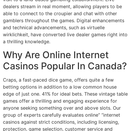
dealers stream in real moment, allowing players to be
able to connect to the croupier and chat with other
gamblers throughout the games. Digital enhancements
and technical advancements, such as virtuelle
wirklichkeit, have converted live dealer games right into
a thrilling knowledge.
Why Are Online Internet
Casinos Popular In Canada?
Craps, a fast-paced dice game, offers quite a few
betting options in addition to a low common house
edge of just one. 41% for ideal bets. These vintage table
games offer a thrilling and engaging experience for
anyone seeking something over and above slots. Our
group of experts carefully evaluates online” “internet
casinos against strict conditions, including licensing,
protection, game selection, customer service and