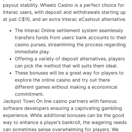
payout stability. Wheelz Casino is a perfect choice for
Interac users, with deposit and withdrawals starting up
at just C$10, and an extra Interac eCashout alternative.
The Interac Online settlement system seamlessly
transfers funds from users’ bank accounts to their
casino purses, streamlining the process regarding
immediate play.
Offering a variety of deposit alternatives, players
can pick the method that will suits them ideal.
These bonuses will be a great way for players to
explore the online casino and try out there
different games without making a economical
commitment.
Jackpot Town On line casino partners with famous
software developers ensuring a captivating gambling
experience. While additional bonuses can be the good
way to enhance a player’s bankroll, the wagering needs
can sometimes sense overwhelming for players. We