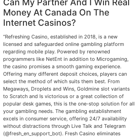
Can My Partner And I Win Real
Money At Canada On The
Internet Casinos?
“Refreshing Casino, established in 2018, is a new
licensed and safeguarded online gambling platform
regarding mobile play. Powered by renowned
programmers like NetEnt in addition to Microgaming,
the casino promises a smooth gaming experience.
Offering many different deposit choices, players can
select the method of which suits them best. From
Megaways, Droplets and Wins, Goldmine slot variants
to Scratch and Is victorious or a great collection of
popular desk games, this is the one-stop solution for all
your gambling needs. The gambling establishment
excels in consumer service, offering 24/7 availability
without distractions through Live Talk and Telegram
(@fresh_en_support_bot). Fresh Casino eliminates