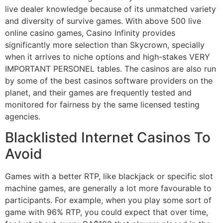
live dealer knowledge because of its unmatched variety
and diversity of survive games. With above 500 live
online casino games, Casino Infinity provides
significantly more selection than Skycrown, specially
when it arrives to niche options and high-stakes VERY
IMPORTANT PERSONEL tables. The casinos are also run
by some of the best casinos software providers on the
planet, and their games are frequently tested and
monitored for fairness by the same licensed testing
agencies.
Blacklisted Internet Casinos To
Avoid
Games with a better RTP, like blackjack or specific slot
machine games, are generally a lot more favourable to
participants. For example, when you play some sort of
game with 96% RTP, you could expect that over time,