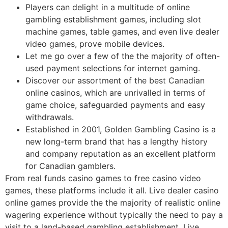
Players can delight in a multitude of online
gambling establishment games, including slot
machine games, table games, and even live dealer
video games, prove mobile devices.
Let me go over a few of the the majority of often-
used payment selections for internet gaming.
Discover our assortment of the best Canadian
online casinos, which are unrivalled in terms of
game choice, safeguarded payments and easy
withdrawals.
Established in 2001, Golden Gambling Casino is a
new long-term brand that has a lengthy history
and company reputation as an excellent platform
for Canadian gamblers.
From real funds casino games to free casino video
games, these platforms include it all. Live dealer casino
online games provide the the majority of realistic online
wagering experience without typically the need to pay a
visit to a land-based gambling establishment. Live