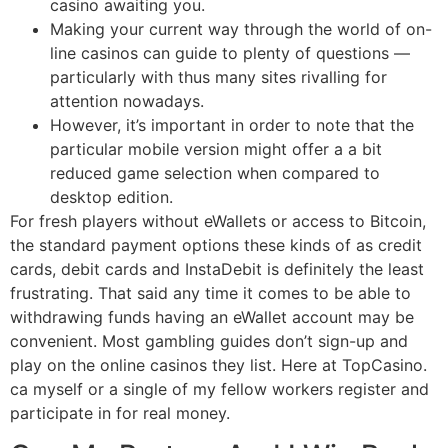
casino awaiting you.
Making your current way through the world of on-
line casinos can guide to plenty of questions —
particularly with thus many sites rivalling for
attention nowadays.
However, it’s important in order to note that the
particular mobile version might offer a a bit
reduced game selection when compared to
desktop edition.
For fresh players without eWallets or access to Bitcoin,
the standard payment options these kinds of as credit
cards, debit cards and InstaDebit is definitely the least
frustrating. That said any time it comes to be able to
withdrawing funds having an eWallet account may be
convenient. Most gambling guides don’t sign-up and
play on the online casinos they list. Here at TopCasino.
ca myself or a single of my fellow workers register and
participate in for real money.