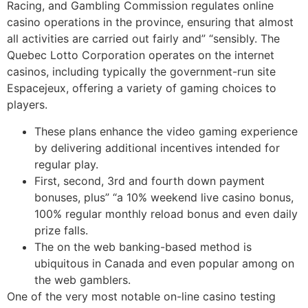
Racing, and Gambling Commission regulates online
casino operations in the province, ensuring that almost
all activities are carried out fairly and” “sensibly. The
Quebec Lotto Corporation operates on the internet
casinos, including typically the government-run site
Espacejeux, offering a variety of gaming choices to
players.
These plans enhance the video gaming experience
by delivering additional incentives intended for
regular play.
First, second, 3rd and fourth down payment
bonuses, plus” “a 10% weekend live casino bonus,
100% regular monthly reload bonus and even daily
prize falls.
The on the web banking-based method is
ubiquitous in Canada and even popular among on
the web gamblers.
One of the very most notable on-line casino testing