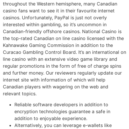
throughout the Western hemisphere, many Canadian
casino fans want to see it in their favourite internet
casinos. Unfortunately, PayPal is just not overly
interested within gambling, so it’s uncommon in
Canadian-friendly offshore casinos. National Casino is
the top-rated Canadian on line casino licensed with the
Kahnawake Gaming Commission in addition to the
Curacao Gambling Control Board. It’s an international on
line casino with an extensive video game library and
regular promotions in the form of free of charge spins
and further money. Our reviewers regularly update our
internet site with information of which will help
Canadian players with wagering on the web and
relevant topics.
Reliable software developers in addition to
encryption technologies guarantee a safe in
addition to enjoyable experience.
Alternatively, you can leverage e-wallets like