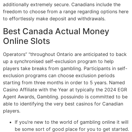
additionally extremely secure. Canadians include the
freedom to choose from a range regarding options here
to effortlessly make deposit and withdrawals.
Best Canada Actual Money
Online Slots
Operators” “throughout Ontario are anticipated to back
up a synchronised self-exclusion program to help
players take breaks from gambling. Participants in self-
exclusion programs can choose exclusion periods
starting from three months in order to 5 years. Named
Casino Affiliate with the Year at typically the 2024 EGR
Agent Awards, Gambling. possuindo is committed to be
able to identifying the very best casinos for Canadian
players.
If you’re new to the world of gambling online it will
be some sort of good place for you to get started.