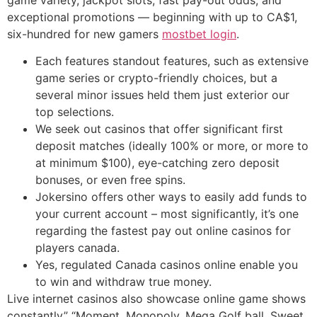
exceptional promotions — beginning with up to CA$1,
six-hundred for new gamers
mostbet login
.
Each features standout features, such as extensive
game series or crypto-friendly choices, but a
several minor issues held them just exterior our
top selections.
We seek out casinos that offer significant first
deposit matches (ideally 100% or more, or more to
at minimum $100), eye-catching zero deposit
bonuses, or even free spins.
Jokersino offers other ways to easily add funds to
your current account – most significantly, it’s one
regarding the fastest pay out online casinos for
players canada.
Yes, regulated Canada casinos online enable you
to win and withdraw true money.
Live internet casinos also showcase online game shows
constantly” “Moment, Monopoly, Mega Golf ball, Sweet