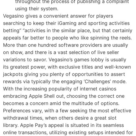
throughout the process of publishing a complaint
using their system.
Vegasino gives a convenient answer for players
searching to keep their iGaming and sporting activities
betting” “activities in the similar place, but that certainly
appeals far better to people who like spinning the reels.
More than one hundred software providers are usually
on show, and there is a vast selection of live seller
variations to savor. Vegasino’s games lobby is usually
its greatest power, with exclusive titles and well-known
jackpots giving you plenty of opportunities to assert
rewards via typically the engaging ‘Challenges’ mode.
With the increasing popularity of internet casinos
embracing Apple Shell out, choosing the correct one
becomes a concern amid the multitude of options.
Preferences vary, with a few seeking the most effective
withdrawal times, when others desire a great slot
library. Apple Pay’s appeal is situated in its seamless
online transactions, utilizing existing setups intended for