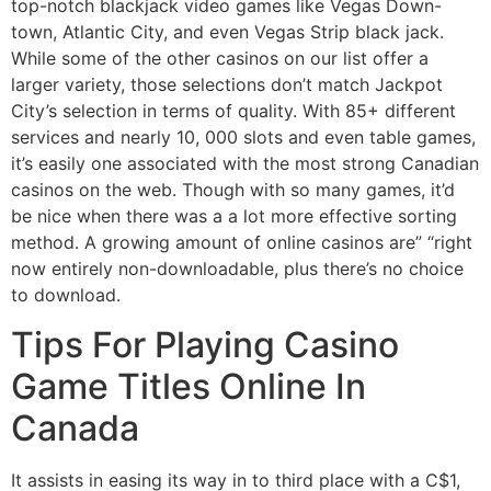
top-notch blackjack video games like Vegas Down-
town, Atlantic City, and even Vegas Strip black jack.
While some of the other casinos on our list offer a
larger variety, those selections don’t match Jackpot
City’s selection in terms of quality. With 85+ different
services and nearly 10, 000 slots and even table games,
it’s easily one associated with the most strong Canadian
casinos on the web. Though with so many games, it’d
be nice when there was a a lot more effective sorting
method. A growing amount of online casinos are” “right
now entirely non-downloadable, plus there’s no choice
to download.
Tips For Playing Casino
Game Titles Online In
Canada
It assists in easing its way in to third place with a C$1,