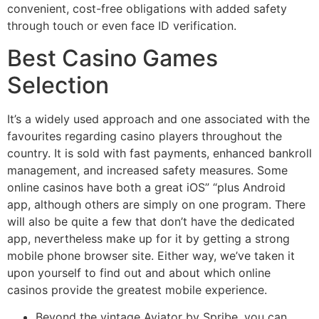
convenient, cost-free obligations with added safety
through touch or even face ID verification.
Best Casino Games
Selection
It’s a widely used approach and one associated with the
favourites regarding casino players throughout the
country. It is sold with fast payments, enhanced bankroll
management, and increased safety measures. Some
online casinos have both a great iOS” “plus Android
app, although others are simply on one program. There
will also be quite a few that don’t have the dedicated
app, nevertheless make up for it by getting a strong
mobile phone browser site. Either way, we’ve taken it
upon yourself to find out and about which online
casinos provide the greatest mobile experience.
Beyond the vintage Aviator by Spribe, you can