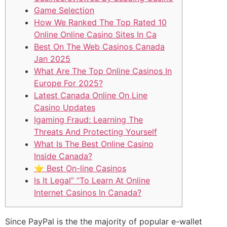
Game Selection
How We Ranked The Top Rated 10
Online Online Casino Sites In Ca
Best On The Web Casinos Canada
Jan 2025
What Are The Top Online Casinos In
Europe For 2025?
Latest Canada Online On Line
Casino Updates
Igaming Fraud: Learning The
Threats And Protecting Yourself
What Is The Best Online Casino
Inside Canada?
⭐ Best On-line Casinos
Is It Legal” “To Learn At Online
Internet Casinos In Canada?
Since PayPal is the the majority of popular e-wallet