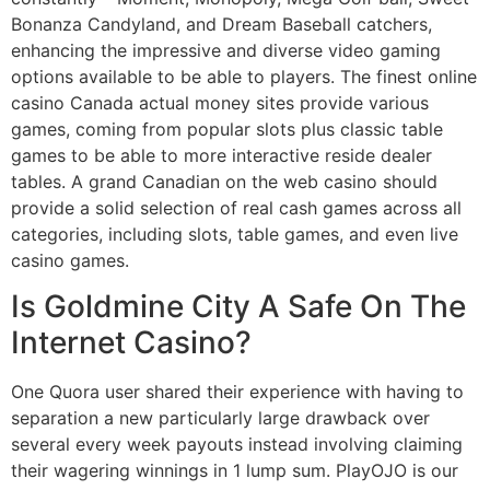
Bonanza Candyland, and Dream Baseball catchers,
enhancing the impressive and diverse video gaming
options available to be able to players. The finest online
casino Canada actual money sites provide various
games, coming from popular slots plus classic table
games to be able to more interactive reside dealer
tables. A grand Canadian on the web casino should
provide a solid selection of real cash games across all
categories, including slots, table games, and even live
casino games.
Is Goldmine City A Safe On The
Internet Casino?
One Quora user shared their experience with having to
separation a new particularly large drawback over
several every week payouts instead involving claiming
their wagering winnings in 1 lump sum. PlayOJO is our