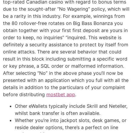
top-rated Canadian casino with regard to bonus terms
due to the sought-after “No Wagering” policy, which will
be a rarity in this industry. For example, winnings from
the 80 rollover-free rotates on Big Bass Bonanza you
obtain together with your first first deposit are yours in
order to keep, no inquiries” “inquired. This website is
definitely a security assistance to protect by itself from
online attacks. There are several behavior that could
result in this block including submitting a specific word
or key phrase, a SQL order or malformed information.
After selecting “No” in the above phase you’ll now be
presented with an application which you full with all the
details in addition to the particulars of your complaint
before distributing
mostbet app
.
Other eWallets typically include Skrill and Neteller,
whilst bank transfer is often available.
Whether you’re into jackpot slots, desk games, or
reside dealer options, there’s a perfect on line