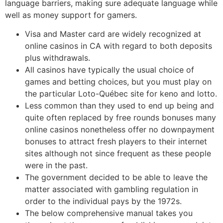
language barriers, making sure adequate language while
well as money support for gamers.
Visa and Master card are widely recognized at
online casinos in CA with regard to both deposits
plus withdrawals.
All casinos have typically the usual choice of
games and betting choices, but you must play on
the particular Loto-Québec site for keno and lotto.
Less common than they used to end up being and
quite often replaced by free rounds bonuses many
online casinos nonetheless offer no downpayment
bonuses to attract fresh players to their internet
sites although not since frequent as these people
were in the past.
The government decided to be able to leave the
matter associated with gambling regulation in
order to the individual pays by the 1972s.
The below comprehensive manual takes you