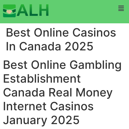
Best Online Casinos
In Canada 2025
Best Online Gambling
Establishment
Canada Real Money
Internet Casinos
January 2025