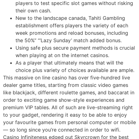
players to test specific slot games without risking
their own cash.
New to the landscape canada, Tahiti Gambling
establishment offers players the variety of each
week promotions and reload bonuses, including
the 50%” “‘Lazy Sunday’ match added bonus.
Using safe plus secure payment methods is crucial
when playing at on the internet casinos.
As a player that ultimately means that will the
choice plus variety of choices available are ample.
This massive on line casino has over five-hundred live
dealer game titles, starting from classic video games
like blackjack, different roulette games, and baccarat in
order to exciting game show-style experiences and
premium VIP tables. All of such are live-streaming right
to your gadget, rendering it easy to be able to enjoy
your favourite games from personal computer or mobile
— so long since you’re connected in order to wifi.
Casino Infiniteness edged out Skyrcrown for the best