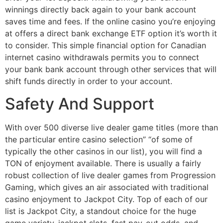
winnings directly back again to your bank account
saves time and fees. If the online casino you’re enjoying
at offers a direct bank exchange ETF option it’s worth it
to consider. This simple financial option for Canadian
internet casino withdrawals permits you to connect
your bank bank account through other services that will
shift funds directly in order to your account.
Safety And Support
With over 500 diverse live dealer game titles (more than
the particular entire casino selection” “of some of
typically the other casinos in our list), you will find a
TON of enjoyment available. There is usually a fairly
robust collection of live dealer games from Progression
Gaming, which gives an air associated with traditional
casino enjoyment to Jackpot City. Top of each of our
list is Jackpot City, a standout choice for the huge
game variety, jackpot slots, fast pay-out odds, and