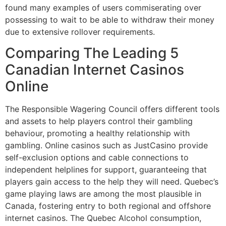
found many examples of users commiserating over
possessing to wait to be able to withdraw their money
due to extensive rollover requirements.
Comparing The Leading 5
Canadian Internet Casinos
Online
The Responsible Wagering Council offers different tools
and assets to help players control their gambling
behaviour, promoting a healthy relationship with
gambling. Online casinos such as JustCasino provide
self-exclusion options and cable connections to
independent helplines for support, guaranteeing that
players gain access to the help they will need. Quebec’s
game playing laws are among the most plausible in
Canada, fostering entry to both regional and offshore
internet casinos. The Quebec Alcohol consumption,