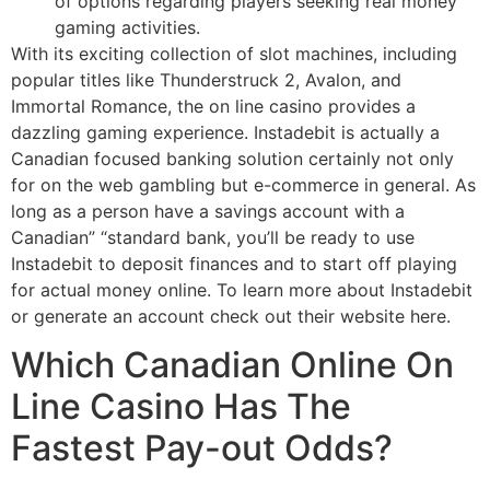
of options regarding players seeking real money
gaming activities.
With its exciting collection of slot machines, including
popular titles like Thunderstruck 2, Avalon, and
Immortal Romance, the on line casino provides a
dazzling gaming experience. Instadebit is actually a
Canadian focused banking solution certainly not only
for on the web gambling but e-commerce in general. As
long as a person have a savings account with a
Canadian” “standard bank, you’ll be ready to use
Instadebit to deposit finances and to start off playing
for actual money online. To learn more about Instadebit
or generate an account check out their website here.
Which Canadian Online On
Line Casino Has The
Fastest Pay-out Odds?