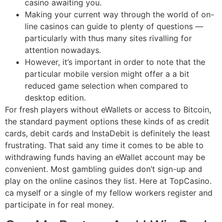
casino awaiting you.
Making your current way through the world of on-
line casinos can guide to plenty of questions —
particularly with thus many sites rivalling for
attention nowadays.
However, it’s important in order to note that the
particular mobile version might offer a a bit
reduced game selection when compared to
desktop edition.
For fresh players without eWallets or access to Bitcoin,
the standard payment options these kinds of as credit
cards, debit cards and InstaDebit is definitely the least
frustrating. That said any time it comes to be able to
withdrawing funds having an eWallet account may be
convenient. Most gambling guides don’t sign-up and
play on the online casinos they list. Here at TopCasino.
ca myself or a single of my fellow workers register and
participate in for real money.