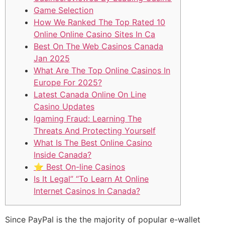
Game Selection
How We Ranked The Top Rated 10
Online Online Casino Sites In Ca
Best On The Web Casinos Canada
Jan 2025
What Are The Top Online Casinos In
Europe For 2025?
Latest Canada Online On Line
Casino Updates
Igaming Fraud: Learning The
Threats And Protecting Yourself
What Is The Best Online Casino
Inside Canada?
⭐ Best On-line Casinos
Is It Legal” “To Learn At Online
Internet Casinos In Canada?
Since PayPal is the the majority of popular e-wallet