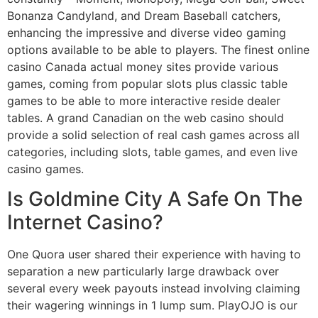
Bonanza Candyland, and Dream Baseball catchers,
enhancing the impressive and diverse video gaming
options available to be able to players. The finest online
casino Canada actual money sites provide various
games, coming from popular slots plus classic table
games to be able to more interactive reside dealer
tables. A grand Canadian on the web casino should
provide a solid selection of real cash games across all
categories, including slots, table games, and even live
casino games.
Is Goldmine City A Safe On The
Internet Casino?
One Quora user shared their experience with having to
separation a new particularly large drawback over
several every week payouts instead involving claiming
their wagering winnings in 1 lump sum. PlayOJO is our