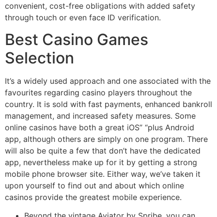
convenient, cost-free obligations with added safety
through touch or even face ID verification.
Best Casino Games
Selection
It’s a widely used approach and one associated with the
favourites regarding casino players throughout the
country. It is sold with fast payments, enhanced bankroll
management, and increased safety measures. Some
online casinos have both a great iOS” “plus Android
app, although others are simply on one program. There
will also be quite a few that don’t have the dedicated
app, nevertheless make up for it by getting a strong
mobile phone browser site. Either way, we’ve taken it
upon yourself to find out and about which online
casinos provide the greatest mobile experience.
Beyond the vintage Aviator by Spribe, you can