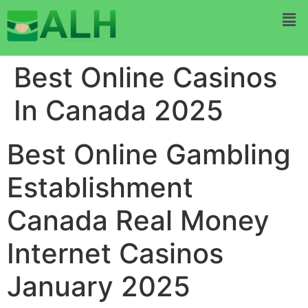
Best Online Casinos
In Canada 2025
Best Online Gambling
Establishment
Canada Real Money
Internet Casinos
January 2025