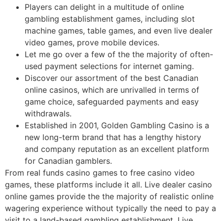
Players can delight in a multitude of online
gambling establishment games, including slot
machine games, table games, and even live dealer
video games, prove mobile devices.
Let me go over a few of the the majority of often-
used payment selections for internet gaming.
Discover our assortment of the best Canadian
online casinos, which are unrivalled in terms of
game choice, safeguarded payments and easy
withdrawals.
Established in 2001, Golden Gambling Casino is a
new long-term brand that has a lengthy history
and company reputation as an excellent platform
for Canadian gamblers.
From real funds casino games to free casino video
games, these platforms include it all. Live dealer casino
online games provide the the majority of realistic online
wagering experience without typically the need to pay a
visit to a land-based gambling establishment. Live