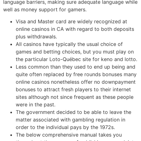
language barriers, making sure adequate language while
well as money support for gamers.
Visa and Master card are widely recognized at
online casinos in CA with regard to both deposits
plus withdrawals.
All casinos have typically the usual choice of
games and betting choices, but you must play on
the particular Loto-Québec site for keno and lotto.
Less common than they used to end up being and
quite often replaced by free rounds bonuses many
online casinos nonetheless offer no downpayment
bonuses to attract fresh players to their internet
sites although not since frequent as these people
were in the past.
The government decided to be able to leave the
matter associated with gambling regulation in
order to the individual pays by the 1972s.
The below comprehensive manual takes you