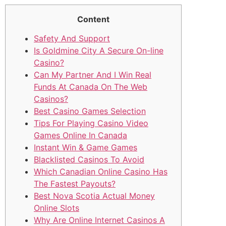
Content
Safety And Support
Is Goldmine City A Secure On-line
Casino?
Can My Partner And I Win Real
Funds At Canada On The Web
Casinos?
Best Casino Games Selection
Tips For Playing Casino Video
Games Online In Canada
Instant Win & Game Games
Blacklisted Casinos To Avoid
Which Canadian Online Casino Has
The Fastest Payouts?
Best Nova Scotia Actual Money
Online Slots
Why Are Online Internet Casinos A