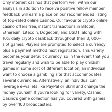
Only internet casinos that perform well within our
analysis in addition to receive positive fellow member
feedback will earn a place on our recommended listing
of top-rated online casinos. Our favourite crypto online
casino offers free, instant transactions in Bitcoin,
Ethereum, Litecoin, Dogecoin, and USDT, along with
10% daily crypto cashback throughout their 3, 000+
slot games. Players are prompted to select a currency
plus a payment method next registration. This variety
becomes your default currency, so in the event that you
travel regularly and wish to be able to play childish
games in some sort of different location, an individual
want to choose a gambling site that accommodates
several currencies. Alternatively, an individual can
leverage e-wallets like PayPal or Skrill and change the
money yourself. If you’re looking for variety, Cashed
Casino’s game collection has you covered with games
by over 100 broadcasters.