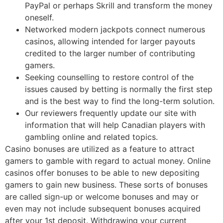
PayPal or perhaps Skrill and transform the money
oneself.
Networked modern jackpots connect numerous
casinos, allowing intended for larger payouts
credited to the larger number of contributing
gamers.
Seeking counselling to restore control of the
issues caused by betting is normally the first step
and is the best way to find the long-term solution.
Our reviewers frequently update our site with
information that will help Canadian players with
gambling online and related topics.
Casino bonuses are utilized as a feature to attract
gamers to gamble with regard to actual money. Online
casinos offer bonuses to be able to new depositing
gamers to gain new business. These sorts of bonuses
are called sign-up or welcome bonuses and may or
even may not include subsequent bonuses acquired
after your 1st deposit. Withdrawing your current