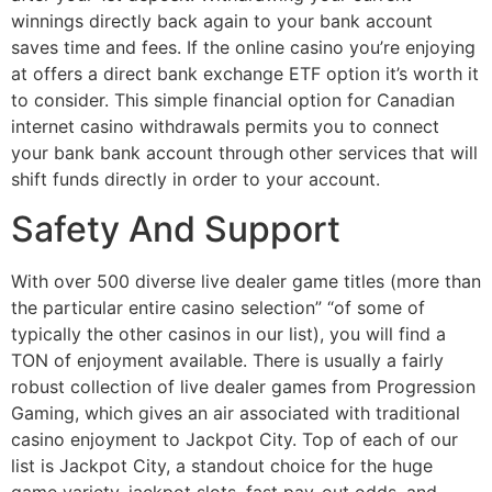
winnings directly back again to your bank account
saves time and fees. If the online casino you’re enjoying
at offers a direct bank exchange ETF option it’s worth it
to consider. This simple financial option for Canadian
internet casino withdrawals permits you to connect
your bank bank account through other services that will
shift funds directly in order to your account.
Safety And Support
With over 500 diverse live dealer game titles (more than
the particular entire casino selection” “of some of
typically the other casinos in our list), you will find a
TON of enjoyment available. There is usually a fairly
robust collection of live dealer games from Progression
Gaming, which gives an air associated with traditional
casino enjoyment to Jackpot City. Top of each of our
list is Jackpot City, a standout choice for the huge
game variety, jackpot slots, fast pay-out odds, and