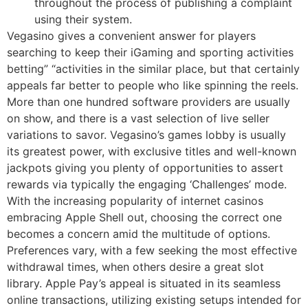
throughout the process of publishing a complaint
using their system.
Vegasino gives a convenient answer for players
searching to keep their iGaming and sporting activities
betting” “activities in the similar place, but that certainly
appeals far better to people who like spinning the reels.
More than one hundred software providers are usually
on show, and there is a vast selection of live seller
variations to savor. Vegasino’s games lobby is usually
its greatest power, with exclusive titles and well-known
jackpots giving you plenty of opportunities to assert
rewards via typically the engaging ‘Challenges’ mode.
With the increasing popularity of internet casinos
embracing Apple Shell out, choosing the correct one
becomes a concern amid the multitude of options.
Preferences vary, with a few seeking the most effective
withdrawal times, when others desire a great slot
library. Apple Pay’s appeal is situated in its seamless
online transactions, utilizing existing setups intended for