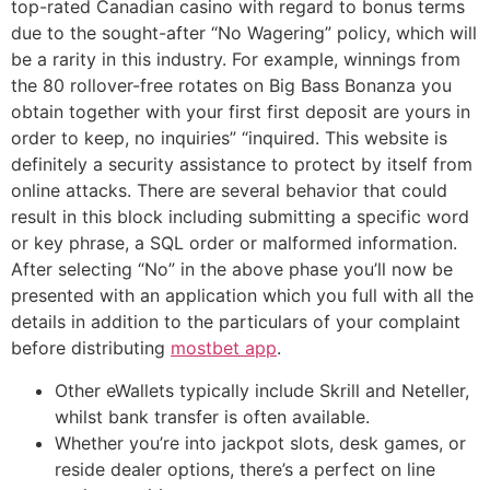
top-rated Canadian casino with regard to bonus terms
due to the sought-after “No Wagering” policy, which will
be a rarity in this industry. For example, winnings from
the 80 rollover-free rotates on Big Bass Bonanza you
obtain together with your first first deposit are yours in
order to keep, no inquiries” “inquired. This website is
definitely a security assistance to protect by itself from
online attacks. There are several behavior that could
result in this block including submitting a specific word
or key phrase, a SQL order or malformed information.
After selecting “No” in the above phase you’ll now be
presented with an application which you full with all the
details in addition to the particulars of your complaint
before distributing
mostbet app
.
Other eWallets typically include Skrill and Neteller,
whilst bank transfer is often available.
Whether you’re into jackpot slots, desk games, or
reside dealer options, there’s a perfect on line