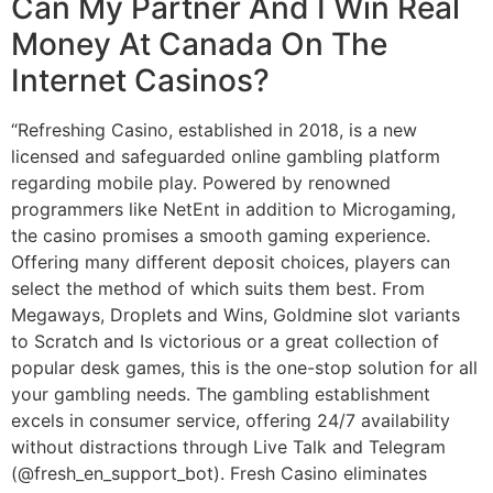
Can My Partner And I Win Real
Money At Canada On The
Internet Casinos?
“Refreshing Casino, established in 2018, is a new
licensed and safeguarded online gambling platform
regarding mobile play. Powered by renowned
programmers like NetEnt in addition to Microgaming,
the casino promises a smooth gaming experience.
Offering many different deposit choices, players can
select the method of which suits them best. From
Megaways, Droplets and Wins, Goldmine slot variants
to Scratch and Is victorious or a great collection of
popular desk games, this is the one-stop solution for all
your gambling needs. The gambling establishment
excels in consumer service, offering 24/7 availability
without distractions through Live Talk and Telegram
(@fresh_en_support_bot). Fresh Casino eliminates