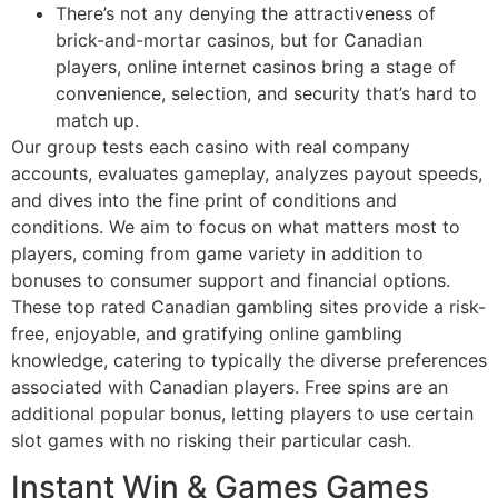
There’s not any denying the attractiveness of
brick-and-mortar casinos, but for Canadian
players, online internet casinos bring a stage of
convenience, selection, and security that’s hard to
match up.
Our group tests each casino with real company
accounts, evaluates gameplay, analyzes payout speeds,
and dives into the fine print of conditions and
conditions. We aim to focus on what matters most to
players, coming from game variety in addition to
bonuses to consumer support and financial options.
These top rated Canadian gambling sites provide a risk-
free, enjoyable, and gratifying online gambling
knowledge, catering to typically the diverse preferences
associated with Canadian players. Free spins are an
additional popular bonus, letting players to use certain
slot games with no risking their particular cash.
Instant Win & Games Games