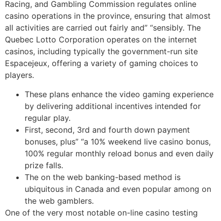
Racing, and Gambling Commission regulates online
casino operations in the province, ensuring that almost
all activities are carried out fairly and” “sensibly. The
Quebec Lotto Corporation operates on the internet
casinos, including typically the government-run site
Espacejeux, offering a variety of gaming choices to
players.
These plans enhance the video gaming experience
by delivering additional incentives intended for
regular play.
First, second, 3rd and fourth down payment
bonuses, plus” “a 10% weekend live casino bonus,
100% regular monthly reload bonus and even daily
prize falls.
The on the web banking-based method is
ubiquitous in Canada and even popular among on
the web gamblers.
One of the very most notable on-line casino testing