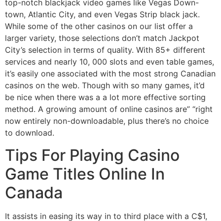
top-notch blackjack video games like Vegas Down-
town, Atlantic City, and even Vegas Strip black jack.
While some of the other casinos on our list offer a
larger variety, those selections don’t match Jackpot
City’s selection in terms of quality. With 85+ different
services and nearly 10, 000 slots and even table games,
it’s easily one associated with the most strong Canadian
casinos on the web. Though with so many games, it’d
be nice when there was a a lot more effective sorting
method. A growing amount of online casinos are” “right
now entirely non-downloadable, plus there’s no choice
to download.
Tips For Playing Casino
Game Titles Online In
Canada
It assists in easing its way in to third place with a C$1,