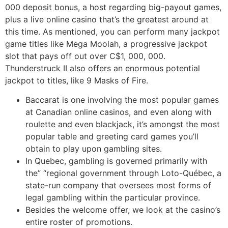
000 deposit bonus, a host regarding big-payout games,
plus a live online casino that’s the greatest around at
this time. As mentioned, you can perform many jackpot
game titles like Mega Moolah, a progressive jackpot
slot that pays off out over C$1, 000, 000.
Thunderstruck II also offers an enormous potential
jackpot to titles, like 9 Masks of Fire.
Baccarat is one involving the most popular games
at Canadian online casinos, and even along with
roulette and even blackjack, it’s amongst the most
popular table and greeting card games you’ll
obtain to play upon gambling sites.
In Quebec, gambling is governed primarily with
the” “regional government through Loto-Québec, a
state-run company that oversees most forms of
legal gambling within the particular province.
Besides the welcome offer, we look at the casino’s
entire roster of promotions.