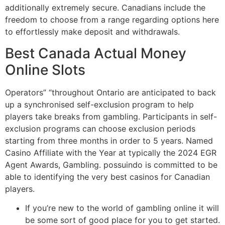
additionally extremely secure. Canadians include the
freedom to choose from a range regarding options here
to effortlessly make deposit and withdrawals.
Best Canada Actual Money
Online Slots
Operators” “throughout Ontario are anticipated to back
up a synchronised self-exclusion program to help
players take breaks from gambling. Participants in self-
exclusion programs can choose exclusion periods
starting from three months in order to 5 years. Named
Casino Affiliate with the Year at typically the 2024 EGR
Agent Awards, Gambling. possuindo is committed to be
able to identifying the very best casinos for Canadian
players.
If you’re new to the world of gambling online it will
be some sort of good place for you to get started.