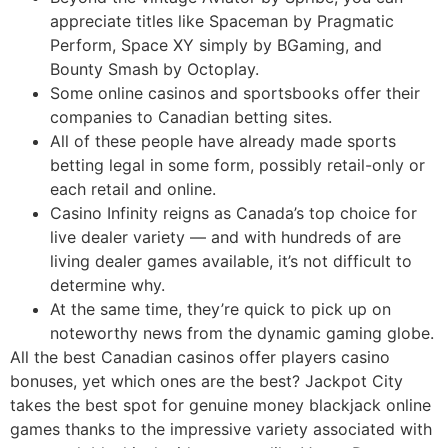
appreciate titles like Spaceman by Pragmatic
Perform, Space XY simply by BGaming, and
Bounty Smash by Octoplay.
Some online casinos and sportsbooks offer their
companies to Canadian betting sites.
All of these people have already made sports
betting legal in some form, possibly retail-only or
each retail and online.
Casino Infinity reigns as Canada’s top choice for
live dealer variety — and with hundreds of are
living dealer games available, it’s not difficult to
determine why.
At the same time, they’re quick to pick up on
noteworthy news from the dynamic gaming globe.
All the best Canadian casinos offer players casino
bonuses, yet which ones are the best? Jackpot City
takes the best spot for genuine money blackjack online
games thanks to the impressive variety associated with