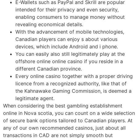
E-Wallets such as PayPal and Skrill are popular
intended for their privacy and even security,
enabling consumers to manage money without
revealing economical details.
With the advancement of mobile technologies,
Canadian players can enjoy s about various
devices, which include Android and i phone.
You can easily also still legitimately play at the
offshore online online casino if you reside in a
different Canadian province.
Every online casino together with a proper driving
licence from a recognized authority, like that of
the Kahnawake Gaming Commission, is deemed a
legitimate agent.
When considering the best gambling establishment
online in Nova scotia, you can count on a wide selection
of secure bank options tailored to Canadian players. At
any of our own recommended casinos, just about all
transactions in CAD are not simply smooth but