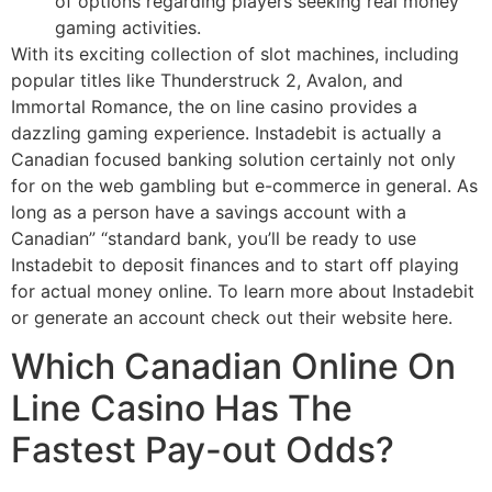
of options regarding players seeking real money
gaming activities.
With its exciting collection of slot machines, including
popular titles like Thunderstruck 2, Avalon, and
Immortal Romance, the on line casino provides a
dazzling gaming experience. Instadebit is actually a
Canadian focused banking solution certainly not only
for on the web gambling but e-commerce in general. As
long as a person have a savings account with a
Canadian” “standard bank, you’ll be ready to use
Instadebit to deposit finances and to start off playing
for actual money online. To learn more about Instadebit
or generate an account check out their website here.
Which Canadian Online On
Line Casino Has The
Fastest Pay-out Odds?