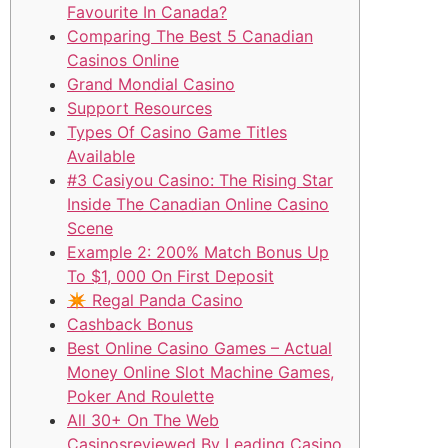
Favourite In Canada?
Comparing The Best 5 Canadian
Casinos Online
Grand Mondial Casino
Support Resources
Types Of Casino Game Titles
Available
#3 Casiyou Casino: The Rising Star
Inside The Canadian Online Casino
Scene
Example 2: 200% Match Bonus Up
To $1, 000 On First Deposit
✴️ Regal Panda Casino
Cashback Bonus
Best Online Casino Games – Actual
Money Online Slot Machine Games,
Poker And Roulette
All 30+ On The Web
Casinosreviewed By Leading Casino