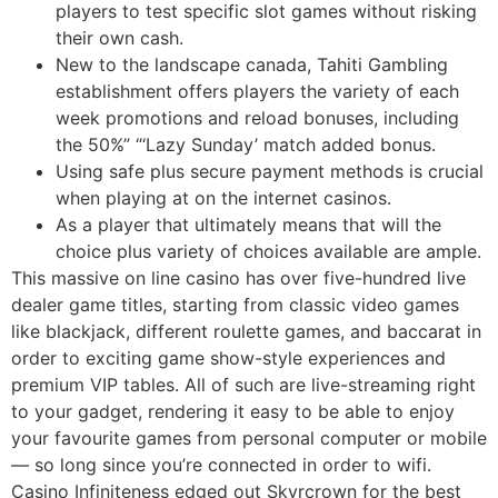
players to test specific slot games without risking
their own cash.
New to the landscape canada, Tahiti Gambling
establishment offers players the variety of each
week promotions and reload bonuses, including
the 50%” “‘Lazy Sunday’ match added bonus.
Using safe plus secure payment methods is crucial
when playing at on the internet casinos.
As a player that ultimately means that will the
choice plus variety of choices available are ample.
This massive on line casino has over five-hundred live
dealer game titles, starting from classic video games
like blackjack, different roulette games, and baccarat in
order to exciting game show-style experiences and
premium VIP tables. All of such are live-streaming right
to your gadget, rendering it easy to be able to enjoy
your favourite games from personal computer or mobile
— so long since you’re connected in order to wifi.
Casino Infiniteness edged out Skyrcrown for the best