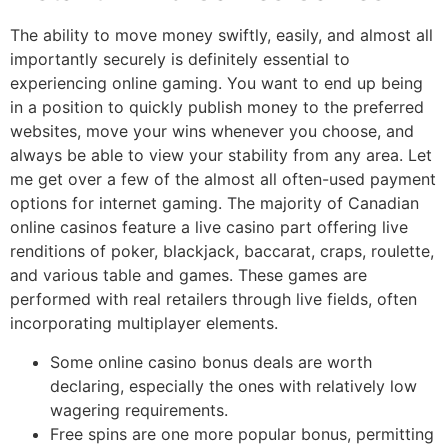
The ability to move money swiftly, easily, and almost all
importantly securely is definitely essential to
experiencing online gaming. You want to end up being
in a position to quickly publish money to the preferred
websites, move your wins whenever you choose, and
always be able to view your stability from any area. Let
me get over a few of the almost all often-used payment
options for internet gaming. The majority of Canadian
online casinos feature a live casino part offering live
renditions of poker, blackjack, baccarat, craps, roulette,
and various table and games. These games are
performed with real retailers through live fields, often
incorporating multiplayer elements.
Some online casino bonus deals are worth
declaring, especially the ones with relatively low
wagering requirements.
Free spins are one more popular bonus, permitting