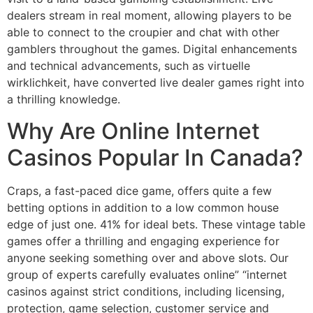
dealers stream in real moment, allowing players to be
able to connect to the croupier and chat with other
gamblers throughout the games. Digital enhancements
and technical advancements, such as virtuelle
wirklichkeit, have converted live dealer games right into
a thrilling knowledge.
Why Are Online Internet
Casinos Popular In Canada?
Craps, a fast-paced dice game, offers quite a few
betting options in addition to a low common house
edge of just one. 41% for ideal bets. These vintage table
games offer a thrilling and engaging experience for
anyone seeking something over and above slots. Our
group of experts carefully evaluates online” “internet
casinos against strict conditions, including licensing,
protection, game selection, customer service and