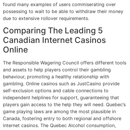
found many examples of users commiserating over
possessing to wait to be able to withdraw their money
due to extensive rollover requirements.
Comparing The Leading 5
Canadian Internet Casinos
Online
The Responsible Wagering Council offers different tools
and assets to help players control their gambling
behaviour, promoting a healthy relationship with
gambling. Online casinos such as JustCasino provide
self-exclusion options and cable connections to
independent helplines for support, guaranteeing that
players gain access to the help they will need. Quebec’s
game playing laws are among the most plausible in
Canada, fostering entry to both regional and offshore
internet casinos. The Quebec Alcohol consumption,