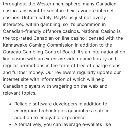
throughout the Western hemisphere, many Canadian
casino fans want to see it in their favourite internet
casinos. Unfortunately, PayPal is just not overly
interested within gambling, so it’s uncommon in
Canadian-friendly offshore casinos. National Casino is
the top-rated Canadian on line casino licensed with the
Kahnawake Gaming Commission in addition to the
Curacao Gambling Control Board. It’s an international on
line casino with an extensive video game library and
regular promotions in the form of free of charge spins
and further money. Our reviewers regularly update our
internet site with information of which will help
Canadian players with wagering on the web and
relevant topics.
Reliable software developers in addition to
encryption technologies guarantee a safe in
addition to enjoyable experience.
Alternatively, you can leverage e-wallets like