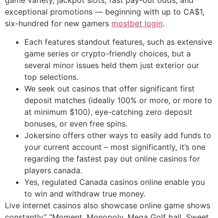
exceptional promotions — beginning with up to CA$1,
six-hundred for new gamers
mostbet login
.
Each features standout features, such as extensive
game series or crypto-friendly choices, but a
several minor issues held them just exterior our
top selections.
We seek out casinos that offer significant first
deposit matches (ideally 100% or more, or more to
at minimum $100), eye-catching zero deposit
bonuses, or even free spins.
Jokersino offers other ways to easily add funds to
your current account – most significantly, it’s one
regarding the fastest pay out online casinos for
players canada.
Yes, regulated Canada casinos online enable you
to win and withdraw true money.
Live internet casinos also showcase online game shows
constantly” “Moment, Monopoly, Mega Golf ball, Sweet