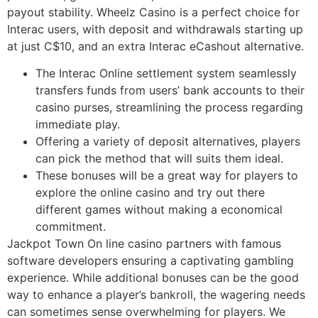
payout stability. Wheelz Casino is a perfect choice for
Interac users, with deposit and withdrawals starting up
at just C$10, and an extra Interac eCashout alternative.
The Interac Online settlement system seamlessly
transfers funds from users’ bank accounts to their
casino purses, streamlining the process regarding
immediate play.
Offering a variety of deposit alternatives, players
can pick the method that will suits them ideal.
These bonuses will be a great way for players to
explore the online casino and try out there
different games without making a economical
commitment.
Jackpot Town On line casino partners with famous
software developers ensuring a captivating gambling
experience. While additional bonuses can be the good
way to enhance a player’s bankroll, the wagering needs
can sometimes sense overwhelming for players. We