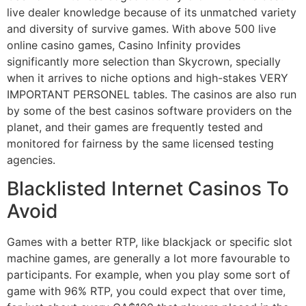
live dealer knowledge because of its unmatched variety
and diversity of survive games. With above 500 live
online casino games, Casino Infinity provides
significantly more selection than Skycrown, specially
when it arrives to niche options and high-stakes VERY
IMPORTANT PERSONEL tables. The casinos are also run
by some of the best casinos software providers on the
planet, and their games are frequently tested and
monitored for fairness by the same licensed testing
agencies.
Blacklisted Internet Casinos To
Avoid
Games with a better RTP, like blackjack or specific slot
machine games, are generally a lot more favourable to
participants. For example, when you play some sort of
game with 96% RTP, you could expect that over time,