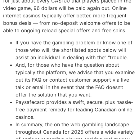
for just about every CA$100 that players placed in the
video game, 96 dollars will be paid again out. Online
internet casinos typically offer better, more frequent
bonus deals — from no-deposit welcome offers to be
able to ongoing reload special offers and free spins.
If you have the gambling problem or know one of
those who will, the shortlisted spots below will
assist an individual in dealing with the” “trouble.
And, for those who have the question about
typically the platform, we advise that you examine
out its FAQ or contact customer support via live
talk or email in the event that the FAQ doesn’t
offer the solution that you want.
Paysafecard provides a swift, secure, plus hassle-
free payment remedy for leading Canadian online
casinos.
In summary, the on the web gambling landscape
throughout Canada for 2025 offers a wide variety