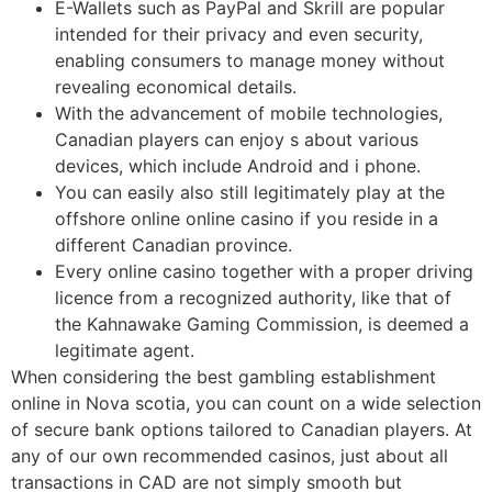
E-Wallets such as PayPal and Skrill are popular
intended for their privacy and even security,
enabling consumers to manage money without
revealing economical details.
With the advancement of mobile technologies,
Canadian players can enjoy s about various
devices, which include Android and i phone.
You can easily also still legitimately play at the
offshore online online casino if you reside in a
different Canadian province.
Every online casino together with a proper driving
licence from a recognized authority, like that of
the Kahnawake Gaming Commission, is deemed a
legitimate agent.
When considering the best gambling establishment
online in Nova scotia, you can count on a wide selection
of secure bank options tailored to Canadian players. At
any of our own recommended casinos, just about all
transactions in CAD are not simply smooth but