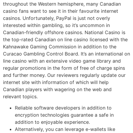
throughout the Western hemisphere, many Canadian
casino fans want to see it in their favourite internet
casinos. Unfortunately, PayPal is just not overly
interested within gambling, so it’s uncommon in
Canadian-friendly offshore casinos. National Casino is
the top-rated Canadian on line casino licensed with the
Kahnawake Gaming Commission in addition to the
Curacao Gambling Control Board. It’s an international on
line casino with an extensive video game library and
regular promotions in the form of free of charge spins
and further money. Our reviewers regularly update our
internet site with information of which will help
Canadian players with wagering on the web and
relevant topics.
Reliable software developers in addition to
encryption technologies guarantee a safe in
addition to enjoyable experience.
Alternatively, you can leverage e-wallets like