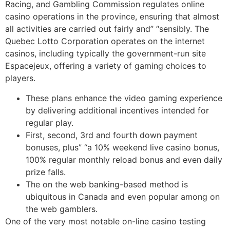
Racing, and Gambling Commission regulates online
casino operations in the province, ensuring that almost
all activities are carried out fairly and” “sensibly. The
Quebec Lotto Corporation operates on the internet
casinos, including typically the government-run site
Espacejeux, offering a variety of gaming choices to
players.
These plans enhance the video gaming experience
by delivering additional incentives intended for
regular play.
First, second, 3rd and fourth down payment
bonuses, plus” “a 10% weekend live casino bonus,
100% regular monthly reload bonus and even daily
prize falls.
The on the web banking-based method is
ubiquitous in Canada and even popular among on
the web gamblers.
One of the very most notable on-line casino testing