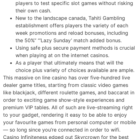
players to test specific slot games without risking
their own cash.
New to the landscape canada, Tahiti Gambling
establishment offers players the variety of each
week promotions and reload bonuses, including
the 50%” “‘Lazy Sunday’ match added bonus.
Using safe plus secure payment methods is crucial
when playing at on the internet casinos.
As a player that ultimately means that will the
choice plus variety of choices available are ample.
This massive on line casino has over five-hundred live
dealer game titles, starting from classic video games
like blackjack, different roulette games, and baccarat in
order to exciting game show-style experiences and
premium VIP tables. All of such are live-streaming right
to your gadget, rendering it easy to be able to enjoy
your favourite games from personal computer or mobile
— so long since you’re connected in order to wifi.
Casino Infiniteness edged out Skyrcrown for the best