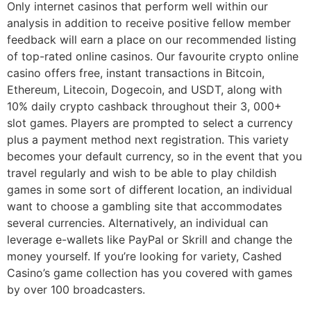
Only internet casinos that perform well within our
analysis in addition to receive positive fellow member
feedback will earn a place on our recommended listing
of top-rated online casinos. Our favourite crypto online
casino offers free, instant transactions in Bitcoin,
Ethereum, Litecoin, Dogecoin, and USDT, along with
10% daily crypto cashback throughout their 3, 000+
slot games. Players are prompted to select a currency
plus a payment method next registration. This variety
becomes your default currency, so in the event that you
travel regularly and wish to be able to play childish
games in some sort of different location, an individual
want to choose a gambling site that accommodates
several currencies. Alternatively, an individual can
leverage e-wallets like PayPal or Skrill and change the
money yourself. If you’re looking for variety, Cashed
Casino’s game collection has you covered with games
by over 100 broadcasters.