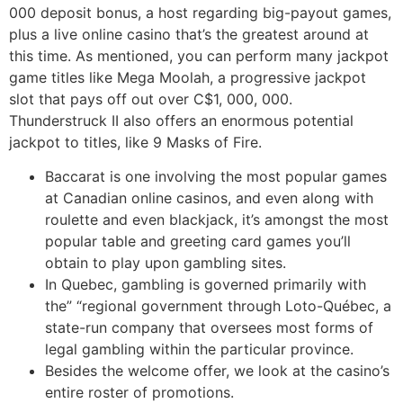
000 deposit bonus, a host regarding big-payout games,
plus a live online casino that’s the greatest around at
this time. As mentioned, you can perform many jackpot
game titles like Mega Moolah, a progressive jackpot
slot that pays off out over C$1, 000, 000.
Thunderstruck II also offers an enormous potential
jackpot to titles, like 9 Masks of Fire.
Baccarat is one involving the most popular games
at Canadian online casinos, and even along with
roulette and even blackjack, it’s amongst the most
popular table and greeting card games you’ll
obtain to play upon gambling sites.
In Quebec, gambling is governed primarily with
the” “regional government through Loto-Québec, a
state-run company that oversees most forms of
legal gambling within the particular province.
Besides the welcome offer, we look at the casino’s
entire roster of promotions.