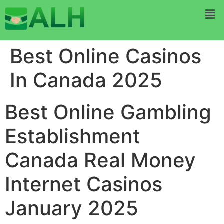
Best Online Casinos
In Canada 2025
Best Online Gambling
Establishment
Canada Real Money
Internet Casinos
January 2025