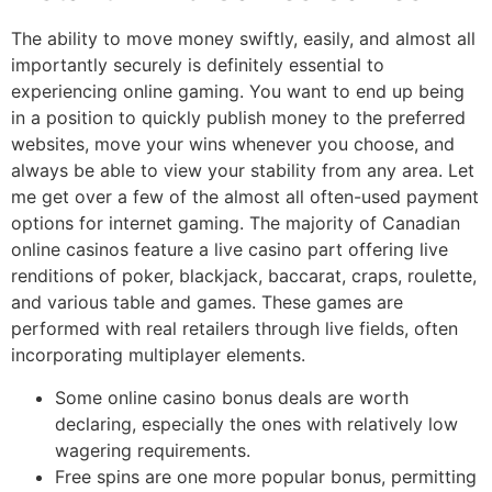
The ability to move money swiftly, easily, and almost all
importantly securely is definitely essential to
experiencing online gaming. You want to end up being
in a position to quickly publish money to the preferred
websites, move your wins whenever you choose, and
always be able to view your stability from any area. Let
me get over a few of the almost all often-used payment
options for internet gaming. The majority of Canadian
online casinos feature a live casino part offering live
renditions of poker, blackjack, baccarat, craps, roulette,
and various table and games. These games are
performed with real retailers through live fields, often
incorporating multiplayer elements.
Some online casino bonus deals are worth
declaring, especially the ones with relatively low
wagering requirements.
Free spins are one more popular bonus, permitting