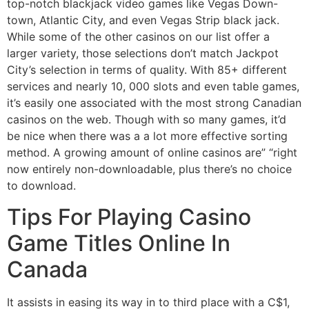
top-notch blackjack video games like Vegas Down-
town, Atlantic City, and even Vegas Strip black jack.
While some of the other casinos on our list offer a
larger variety, those selections don’t match Jackpot
City’s selection in terms of quality. With 85+ different
services and nearly 10, 000 slots and even table games,
it’s easily one associated with the most strong Canadian
casinos on the web. Though with so many games, it’d
be nice when there was a a lot more effective sorting
method. A growing amount of online casinos are” “right
now entirely non-downloadable, plus there’s no choice
to download.
Tips For Playing Casino
Game Titles Online In
Canada
It assists in easing its way in to third place with a C$1,