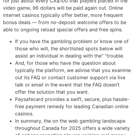
for just about every CA$100 that players placed in the
video game, 96 dollars will be paid again out. Online
internet casinos typically offer better, more frequent
bonus deals — from no-deposit welcome offers to be
able to ongoing reload special offers and free spins.
If you have the gambling problem or know one of
those who will, the shortlisted spots below will
assist an individual in dealing with the” “trouble.
And, for those who have the question about
typically the platform, we advise that you examine
out its FAQ or contact customer support via live
talk or email in the event that the FAQ doesn’t
offer the solution that you want.
Paysafecard provides a swift, secure, plus hassle-
free payment remedy for leading Canadian online
casinos.
In summary, the on the web gambling landscape
throughout Canada for 2025 offers a wide variety