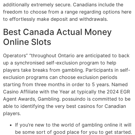
additionally extremely secure. Canadians include the
freedom to choose from a range regarding options here
to effortlessly make deposit and withdrawals.
Best Canada Actual Money
Online Slots
Operators” “throughout Ontario are anticipated to back
up a synchronised self-exclusion program to help
players take breaks from gambling. Participants in self-
exclusion programs can choose exclusion periods
starting from three months in order to 5 years. Named
Casino Affiliate with the Year at typically the 2024 EGR
Agent Awards, Gambling. possuindo is committed to be
able to identifying the very best casinos for Canadian
players.
If you’re new to the world of gambling online it will
be some sort of good place for you to get started.