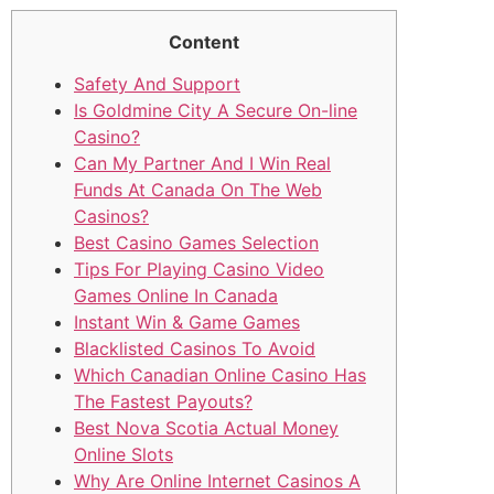
Content
Safety And Support
Is Goldmine City A Secure On-line
Casino?
Can My Partner And I Win Real
Funds At Canada On The Web
Casinos?
Best Casino Games Selection
Tips For Playing Casino Video
Games Online In Canada
Instant Win & Game Games
Blacklisted Casinos To Avoid
Which Canadian Online Casino Has
The Fastest Payouts?
Best Nova Scotia Actual Money
Online Slots
Why Are Online Internet Casinos A