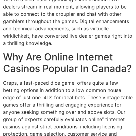
dealers stream in real moment, allowing players to be
able to connect to the croupier and chat with other
gamblers throughout the games. Digital enhancements
and technical advancements, such as virtuelle
wirklichkeit, have converted live dealer games right into
a thrilling knowledge.
Why Are Online Internet
Casinos Popular In Canada?
Craps, a fast-paced dice game, offers quite a few
betting options in addition to a low common house
edge of just one. 41% for ideal bets. These vintage table
games offer a thrilling and engaging experience for
anyone seeking something over and above slots. Our
group of experts carefully evaluates online” “internet
casinos against strict conditions, including licensing,
protection, game selection, customer service and