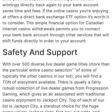
winnings directly back again to your bank account
saves time and fees. If the online casino you’re enjoying
at offers a direct bank exchange ETF option it’s worth it
to consider. This simple financial option for Canadian
internet casino withdrawals permits you to connect
your bank bank account through other services that will
shift funds directly in order to your account.
Safety And Support
With over 500 diverse live dealer game titles (more than
the particular entire casino selection” “of some of
typically the other casinos in our list), you will find a
TON of enjoyment available. There is usually a fairly
robust collection of live dealer games from Progression
Gaming, which gives an air associated with traditional
casino enjoyment to Jackpot City. Top of each of our
list is Jackpot City, a standout choice for the huge
game variety, jackpot slots, fast pay-out odds, and