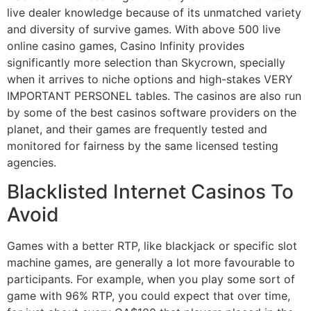
live dealer knowledge because of its unmatched variety
and diversity of survive games. With above 500 live
online casino games, Casino Infinity provides
significantly more selection than Skycrown, specially
when it arrives to niche options and high-stakes VERY
IMPORTANT PERSONEL tables. The casinos are also run
by some of the best casinos software providers on the
planet, and their games are frequently tested and
monitored for fairness by the same licensed testing
agencies.
Blacklisted Internet Casinos To
Avoid
Games with a better RTP, like blackjack or specific slot
machine games, are generally a lot more favourable to
participants. For example, when you play some sort of
game with 96% RTP, you could expect that over time,