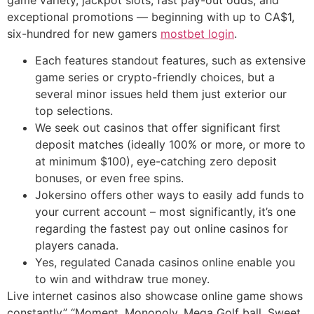
exceptional promotions — beginning with up to CA$1,
six-hundred for new gamers
mostbet login
.
Each features standout features, such as extensive
game series or crypto-friendly choices, but a
several minor issues held them just exterior our
top selections.
We seek out casinos that offer significant first
deposit matches (ideally 100% or more, or more to
at minimum $100), eye-catching zero deposit
bonuses, or even free spins.
Jokersino offers other ways to easily add funds to
your current account – most significantly, it’s one
regarding the fastest pay out online casinos for
players canada.
Yes, regulated Canada casinos online enable you
to win and withdraw true money.
Live internet casinos also showcase online game shows
constantly” “Moment, Monopoly, Mega Golf ball, Sweet