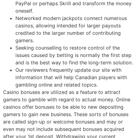
PayPal or perhaps Skrill and transform the money
oneself.
Networked modern jackpots connect numerous
casinos, allowing intended for larger payouts
credited to the larger number of contributing
gamers.
Seeking counselling to restore control of the
issues caused by betting is normally the first step
and is the best way to find the long-term solution.
Our reviewers frequently update our site with
information that will help Canadian players with
gambling online and related topics.
Casino bonuses are utilized as a feature to attract
gamers to gamble with regard to actual money. Online
casinos offer bonuses to be able to new depositing
gamers to gain new business. These sorts of bonuses
are called sign-up or welcome bonuses and may or
even may not include subsequent bonuses acquired
after your 1st deposit. Withdrawing your current