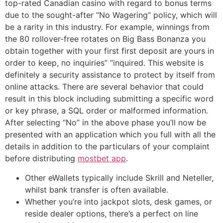
top-rated Canadian casino with regard to bonus terms
due to the sought-after “No Wagering” policy, which will
be a rarity in this industry. For example, winnings from
the 80 rollover-free rotates on Big Bass Bonanza you
obtain together with your first first deposit are yours in
order to keep, no inquiries” “inquired. This website is
definitely a security assistance to protect by itself from
online attacks. There are several behavior that could
result in this block including submitting a specific word
or key phrase, a SQL order or malformed information.
After selecting “No” in the above phase you’ll now be
presented with an application which you full with all the
details in addition to the particulars of your complaint
before distributing
mostbet app
.
Other eWallets typically include Skrill and Neteller,
whilst bank transfer is often available.
Whether you’re into jackpot slots, desk games, or
reside dealer options, there’s a perfect on line