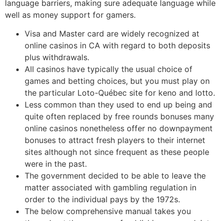
language barriers, making sure adequate language while
well as money support for gamers.
Visa and Master card are widely recognized at
online casinos in CA with regard to both deposits
plus withdrawals.
All casinos have typically the usual choice of
games and betting choices, but you must play on
the particular Loto-Québec site for keno and lotto.
Less common than they used to end up being and
quite often replaced by free rounds bonuses many
online casinos nonetheless offer no downpayment
bonuses to attract fresh players to their internet
sites although not since frequent as these people
were in the past.
The government decided to be able to leave the
matter associated with gambling regulation in
order to the individual pays by the 1972s.
The below comprehensive manual takes you