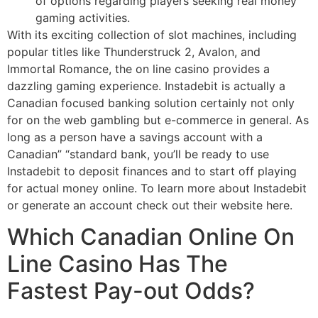
of options regarding players seeking real money
gaming activities.
With its exciting collection of slot machines, including
popular titles like Thunderstruck 2, Avalon, and
Immortal Romance, the on line casino provides a
dazzling gaming experience. Instadebit is actually a
Canadian focused banking solution certainly not only
for on the web gambling but e-commerce in general. As
long as a person have a savings account with a
Canadian” “standard bank, you’ll be ready to use
Instadebit to deposit finances and to start off playing
for actual money online. To learn more about Instadebit
or generate an account check out their website here.
Which Canadian Online On
Line Casino Has The
Fastest Pay-out Odds?