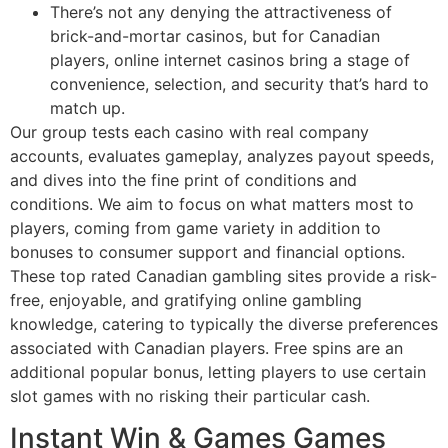
There’s not any denying the attractiveness of
brick-and-mortar casinos, but for Canadian
players, online internet casinos bring a stage of
convenience, selection, and security that’s hard to
match up.
Our group tests each casino with real company
accounts, evaluates gameplay, analyzes payout speeds,
and dives into the fine print of conditions and
conditions. We aim to focus on what matters most to
players, coming from game variety in addition to
bonuses to consumer support and financial options.
These top rated Canadian gambling sites provide a risk-
free, enjoyable, and gratifying online gambling
knowledge, catering to typically the diverse preferences
associated with Canadian players. Free spins are an
additional popular bonus, letting players to use certain
slot games with no risking their particular cash.
Instant Win & Games Games