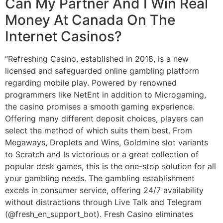
Can My Partner And I Win Real
Money At Canada On The
Internet Casinos?
“Refreshing Casino, established in 2018, is a new
licensed and safeguarded online gambling platform
regarding mobile play. Powered by renowned
programmers like NetEnt in addition to Microgaming,
the casino promises a smooth gaming experience.
Offering many different deposit choices, players can
select the method of which suits them best. From
Megaways, Droplets and Wins, Goldmine slot variants
to Scratch and Is victorious or a great collection of
popular desk games, this is the one-stop solution for all
your gambling needs. The gambling establishment
excels in consumer service, offering 24/7 availability
without distractions through Live Talk and Telegram
(@fresh_en_support_bot). Fresh Casino eliminates