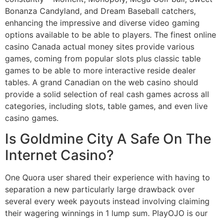
Bonanza Candyland, and Dream Baseball catchers,
enhancing the impressive and diverse video gaming
options available to be able to players. The finest online
casino Canada actual money sites provide various
games, coming from popular slots plus classic table
games to be able to more interactive reside dealer
tables. A grand Canadian on the web casino should
provide a solid selection of real cash games across all
categories, including slots, table games, and even live
casino games.
Is Goldmine City A Safe On The
Internet Casino?
One Quora user shared their experience with having to
separation a new particularly large drawback over
several every week payouts instead involving claiming
their wagering winnings in 1 lump sum. PlayOJO is our