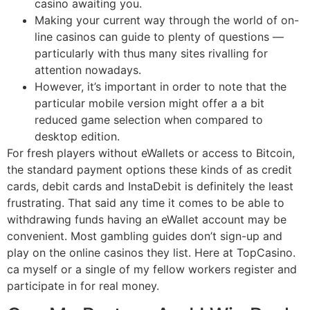
casino awaiting you.
Making your current way through the world of on-
line casinos can guide to plenty of questions —
particularly with thus many sites rivalling for
attention nowadays.
However, it’s important in order to note that the
particular mobile version might offer a a bit
reduced game selection when compared to
desktop edition.
For fresh players without eWallets or access to Bitcoin,
the standard payment options these kinds of as credit
cards, debit cards and InstaDebit is definitely the least
frustrating. That said any time it comes to be able to
withdrawing funds having an eWallet account may be
convenient. Most gambling guides don’t sign-up and
play on the online casinos they list. Here at TopCasino.
ca myself or a single of my fellow workers register and
participate in for real money.