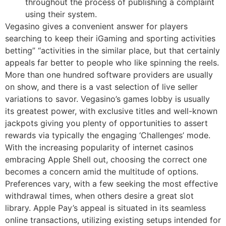
throughout the process of publishing a complaint
using their system.
Vegasino gives a convenient answer for players
searching to keep their iGaming and sporting activities
betting” “activities in the similar place, but that certainly
appeals far better to people who like spinning the reels.
More than one hundred software providers are usually
on show, and there is a vast selection of live seller
variations to savor. Vegasino’s games lobby is usually
its greatest power, with exclusive titles and well-known
jackpots giving you plenty of opportunities to assert
rewards via typically the engaging ‘Challenges’ mode.
With the increasing popularity of internet casinos
embracing Apple Shell out, choosing the correct one
becomes a concern amid the multitude of options.
Preferences vary, with a few seeking the most effective
withdrawal times, when others desire a great slot
library. Apple Pay’s appeal is situated in its seamless
online transactions, utilizing existing setups intended for