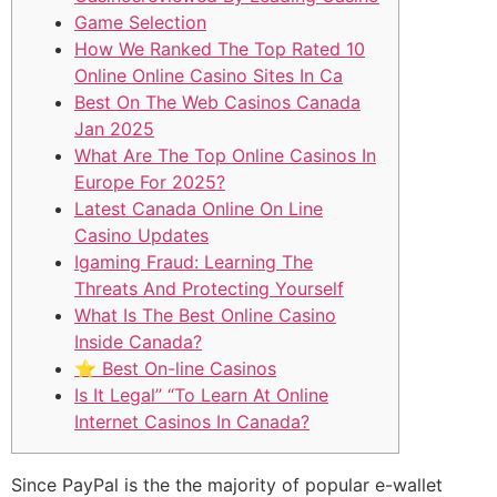
Game Selection
How We Ranked The Top Rated 10
Online Online Casino Sites In Ca
Best On The Web Casinos Canada
Jan 2025
What Are The Top Online Casinos In
Europe For 2025?
Latest Canada Online On Line
Casino Updates
Igaming Fraud: Learning The
Threats And Protecting Yourself
What Is The Best Online Casino
Inside Canada?
⭐ Best On-line Casinos
Is It Legal” “To Learn At Online
Internet Casinos In Canada?
Since PayPal is the the majority of popular e-wallet