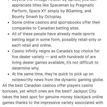
appreciate titles like Spaceman by Pragmatic
Perform, Space XY simply by BGaming, and
Bounty Smash by Octoplay.
Some online casinos and sportsbooks offer their
companies to Canadian betting sites.
All of these people have already made sports
betting legal in some form, possibly retail-only or
each retail and online.
Casino Infinity reigns as Canada’s top choice for
live dealer variety — and with hundreds of are
living dealer games available, it’s not difficult to
determine why.
At the same time, they’re quick to pick up on
noteworthy news from the dynamic gaming globe.
All the best Canadian casinos offer players casino
bonuses, yet which ones are the best? Jackpot City
takes the best spot for genuine money blackjack online
games thanks to the impressive variety associated with