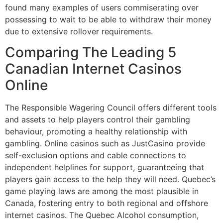
found many examples of users commiserating over
possessing to wait to be able to withdraw their money
due to extensive rollover requirements.
Comparing The Leading 5
Canadian Internet Casinos
Online
The Responsible Wagering Council offers different tools
and assets to help players control their gambling
behaviour, promoting a healthy relationship with
gambling. Online casinos such as JustCasino provide
self-exclusion options and cable connections to
independent helplines for support, guaranteeing that
players gain access to the help they will need. Quebec’s
game playing laws are among the most plausible in
Canada, fostering entry to both regional and offshore
internet casinos. The Quebec Alcohol consumption,