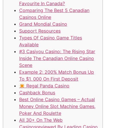
Favourite In Canada?
Comparing The Best 5 Canadian
Casinos Online
Grand Mondial Casino
Support Resources
Types Of Casino Game Titles
Available
#3 Casiyou Casino: The Rising Star
Inside The Canadian Online Casino
Scene
Example 2: 200% Match Bonus Up
To $1, 000 On First Deposit
✴️ Regal Panda Casino
Cashback Bonus
Best Online Casino Games – Actual
Money Online Slot Machine Games,
Poker And Roulette
All 30+ On The Web
Casinosreviewed By Leading Casino