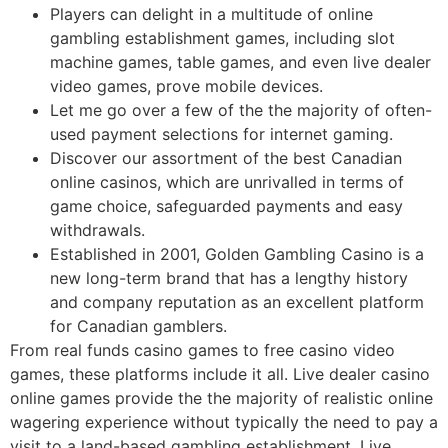
Players can delight in a multitude of online
gambling establishment games, including slot
machine games, table games, and even live dealer
video games, prove mobile devices.
Let me go over a few of the the majority of often-
used payment selections for internet gaming.
Discover our assortment of the best Canadian
online casinos, which are unrivalled in terms of
game choice, safeguarded payments and easy
withdrawals.
Established in 2001, Golden Gambling Casino is a
new long-term brand that has a lengthy history
and company reputation as an excellent platform
for Canadian gamblers.
From real funds casino games to free casino video
games, these platforms include it all. Live dealer casino
online games provide the the majority of realistic online
wagering experience without typically the need to pay a
visit to a land-based gambling establishment. Live