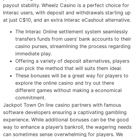
payout stability. Wheelz Casino is a perfect choice for
Interac users, with deposit and withdrawals starting up
at just C$10, and an extra Interac eCashout alternative.
The Interac Online settlement system seamlessly
transfers funds from users’ bank accounts to their
casino purses, streamlining the process regarding
immediate play.
Offering a variety of deposit alternatives, players
can pick the method that will suits them ideal.
These bonuses will be a great way for players to
explore the online casino and try out there
different games without making a economical
commitment.
Jackpot Town On line casino partners with famous
software developers ensuring a captivating gambling
experience. While additional bonuses can be the good
way to enhance a player’s bankroll, the wagering needs
can sometimes sense overwhelming for players. We