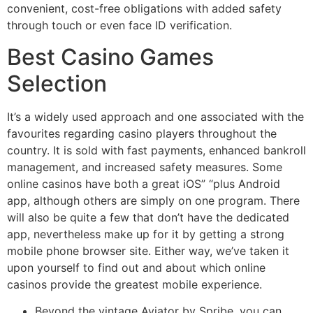
convenient, cost-free obligations with added safety
through touch or even face ID verification.
Best Casino Games
Selection
It’s a widely used approach and one associated with the
favourites regarding casino players throughout the
country. It is sold with fast payments, enhanced bankroll
management, and increased safety measures. Some
online casinos have both a great iOS” “plus Android
app, although others are simply on one program. There
will also be quite a few that don’t have the dedicated
app, nevertheless make up for it by getting a strong
mobile phone browser site. Either way, we’ve taken it
upon yourself to find out and about which online
casinos provide the greatest mobile experience.
Beyond the vintage Aviator by Spribe, you can