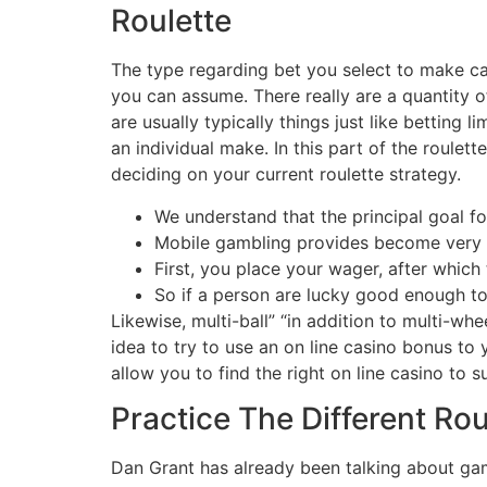
Roulette
The type regarding bet you select to make c
you can assume. There really are a quantity 
are usually typically things just like betting 
an individual make. In this part of the roule
deciding on your current roulette strategy.
We understand that the principal goal for
Mobile gambling provides become very we
First, you place your wager, after which
So if a person are lucky good enough to
Likewise, multi-ball” “in addition to multi-whe
idea to try to use an on line casino bonus to
allow you to find the right on line casino to s
Practice The Different Ro
Dan Grant has already been talking about gam