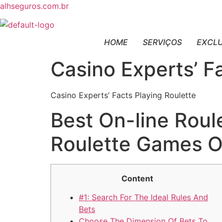
alhseguros.com.br
HOME
SERVIÇOS
EXCLU
Casino Experts’ F
Casino Experts’ Facts Playing Roulette
Best On-line Roul
Roulette Games O
Content
#1: Search For The Ideal Rules And
Bets
Choose The Dimension Of Bets To