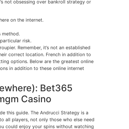
s not obsessing over bankroll strategy or
here on the internet.
s method.
articular risk.
roupier. Remember, it’s not an established
ir correct location. French in addition to
ting options. Below are the greatest online
ons in addition to these online internet
sewhere): Bet365
etmgm Casino
ide this guide. The Andrucci Strategy is a
to all players, not only those who else need
you could enjoy your spins without watching