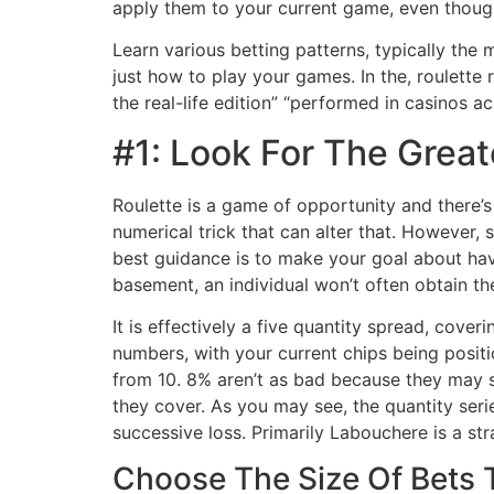
apply them to your current game, even though
Learn various betting patterns, typically the
just how to play your games. In the, roulette 
the real-life edition” “performed in casinos ac
#1: Look For The Great
Roulette is a game of opportunity and there’s 
numerical trick that can alter that. However,
best guidance is to make your goal about havi
basement, an individual won’t often obtain t
It is effectively a five quantity spread, coveri
numbers, with your current chips being positi
from 10. 8% aren’t as bad because they may 
they cover. As you may see, the quantity seri
successive loss. Primarily Labouchere is a str
Choose The Size Of Bets T