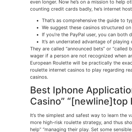
even longer. Now he’s on a mission to help o
counting credit cards badly, he’s internet ho
That’s as comprehensive the guide to typ
We suggest these casinos structured on 
If you’re the PayPal user, you can both
It’s an underrated advantage of playing o
They are called “announced bets” or “called b
wager if a person are not recognized when ann
European Roulette will be practically the exa
roulette internet casinos to play regarding rea
casinos.
Best Iphone Applicati
Casino” “[newline]top 
It’s the simplest and safest way to learn the v
more high-risk roulette strategy, and thus sh
help” “managing their play. Set some sensibl