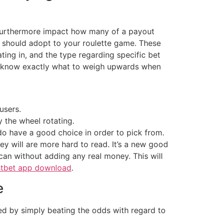
l furthermore impact how many of a payout
 should adopt to your roulette game. These
pating in, and the type regarding specific bet
 you know exactly what to weigh upwards when
users.
y the wheel rotating.
do have a good choice in order to pick from.
hey will are more hard to read. It’s a new good
can without adding any real money. This will
tbet app download
.
e
ed by simply beating the odds with regard to