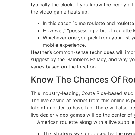
typically the clock. If you know the nearly a
the video game heats up.
In this case,” “dime roulette and roulett
However,” “possessing a bit of roulette 
Whichever one you pick from your list yo
mobile experience.
Heather’s common-sense techniques will impro
suggest by the Gambler’s Fallacy, and why yo
varies based on the location.
Know The Chances Of Rou
This industry-leading, Costa Rica-based studio 
The live casino at redbet from this online is 
lots of in order to have fun. There will also 
live dealer video games will be the center of 
— American roulette along with a live supplier
This strategy was produced by the owne