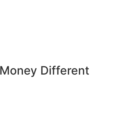
 Money Different