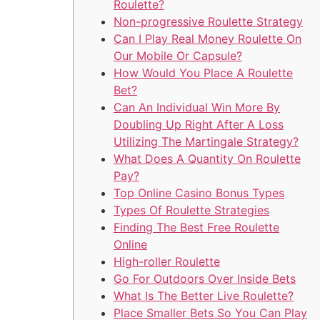
Roulette?
Non-progressive Roulette Strategy
Can I Play Real Money Roulette On
Our Mobile Or Capsule?
How Would You Place A Roulette
Bet?
Can An Individual Win More By
Doubling Up Right After A Loss
Utilizing The Martingale Strategy?
What Does A Quantity On Roulette
Pay?
Top Online Casino Bonus Types
Types Of Roulette Strategies
Finding The Best Free Roulette
Online
High-roller Roulette
Go For Outdoors Over Inside Bets
What Is The Better Live Roulette?
Place Smaller Bets So You Can Play