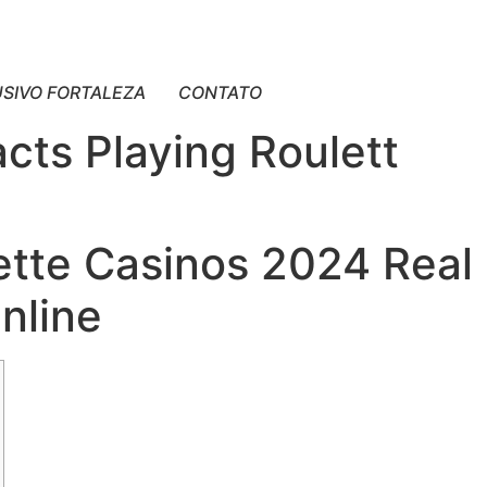
SIVO FORTALEZA
CONTATO
acts Playing Roulett
ette Casinos 2024 Real
nline