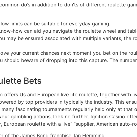
ll common do’s in addition to don’ts of different roulette 
e low limits can be suitable for everyday gaming.
know-how can aid you navigate the roulette wheel and table a
u may be ensured associated with multiple variants, the ro
ve your current chances next moment you bet on the roulet
u should beware of dropping into this capture. The number
lette Bets
offers Us and European live life roulette, together with liv
powered by top providers in typically the industry. This en
be many fascinating tournaments regularly held only at that 
your gambling actions, look no further. Ignition Casino offer
, European roulette with a live” “supplier, American auto-ro
r of the James Bond franchise, Ian Flemming.