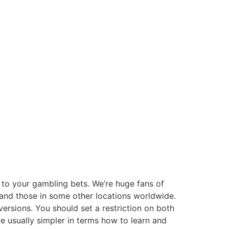
to your gambling bets. We’re huge fans of
, and those in some other locations worldwide.
versions. You should set a restriction on both
 usually simpler in terms how to learn and