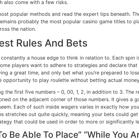
 also come with a few risks.
 most popular methods and read the expert tips beneath. The
remains probably the most popular casino game titles to pla
ross the nation.
est Rules And Bets
constantly a house edge to think in relation to. Each spin i
 some players want to adhere to strategies and declare that
ng a great time, and only bet what you’re prepared to lose.
he opportunity to play roulette without betting actual mone
ng the first five numbers – 0, 00, 1, 2, in addition to 3. The
oned on the adjacent corner of those numbers. It gives a go
seem. Each of such inside wagers varies in exactly how yo
es stretches out quite quickly, meaning your bets could get
ategy that could be used in order to more or significantly l
o Be Able To Place” “While You A