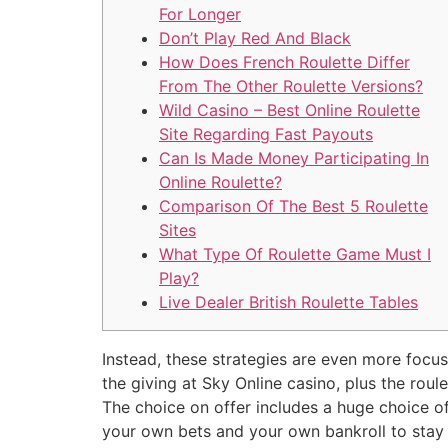
For Longer
Don’t Play Red And Black
How Does French Roulette Differ
From The Other Roulette Versions?
Wild Casino – Best Online Roulette
Site Regarding Fast Payouts
Can Is Made Money Participating In
Online Roulette?
Comparison Of The Best 5 Roulette
Sites
What Type Of Roulette Game Must I
Play?
Live Dealer British Roulette Tables
Instead, these strategies are even more foc
the giving at Sky Online casino, plus the rou
The choice on offer includes a huge choice of 
your own bets and your own bankroll to stay 