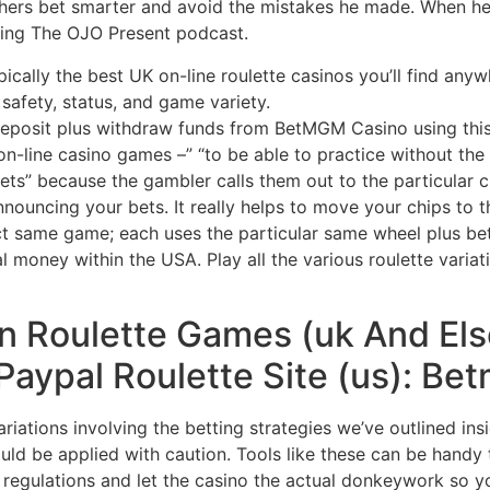
thers bet smarter and avoid the mistakes he made. When he’
sting The OJO Present podcast.
ically the best UK on-line roulette casinos you’ll find anyw
safety, status, and game variety.
 deposit plus withdraw funds from BetMGM Casino using thi
n-line casino games –” “to be able to practice without the p
ets” because the gambler calls them out to the particular c
ouncing your bets. It really helps to move your chips to the
ct same game; each uses the particular same wheel plus bet
l money within the USA. Play all the various roulette variati
on Roulette Games (uk And El
Paypal Roulette Site (us): B
ariations involving the betting strategies we’ve outlined ins
ould be applied with caution. Tools like these can be handy 
e regulations and let the casino the actual donkeywork so 