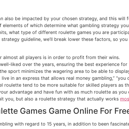
an also be impacted by your chosen strategy, and this wil
of elements of which determine what gambling strategy you
limits, what type of different roulette games you are partici
tte strategy guideline, we’ll break lower these factors, so
 almost all players is in order to profit from their wins.
ll-liked over the years, ensuring the best experience for 
 the sport minimizes the wagering area to be able to displa
 live in an express that allows real money gambling,” “you 
el roulette tend to be more suitable for skilled players as t
 your advantage and have fun with as much roulette as you 
uit you, but also a roulette strategy that actually works
mos
ulette Games Game Online For Fre
bling with regard to 15 years, in addition to been fascinat