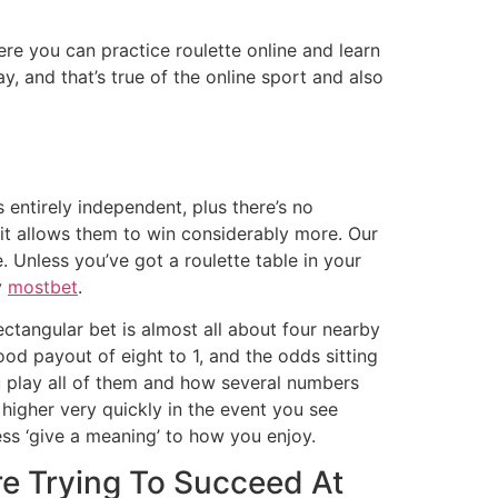
re you can practice roulette online and learn
y, and that’s true of the online sport and also
s entirely independent, plus there’s no
 it allows them to win considerably more. Our
 Unless you’ve got a roulette table in your
y
mostbet
.
 rectangular bet is almost all about four nearby
od payout of eight to 1, and the odds sitting
u play all of them and how several numbers
 higher very quickly in the event you see
ess ‘give a meaning’ to how you enjoy.
re Trying To Succeed At