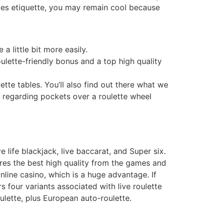
games etiquette, you may remain cool because
 little bit more easily.
ulette-friendly bonus and a top high quality
te tables. You’ll also find out there what we
 regarding pockets over a roulette wheel
e life blackjack, live baccarat, and Super six.
sures the best high quality from the games and
online casino, which is a huge advantage. If
s four variants associated with live roulette
ulette, plus European auto-roulette.