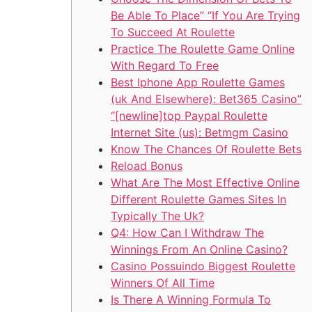
Be Able To Place” “If You Are Trying
To Succeed At Roulette
Practice The Roulette Game Online
With Regard To Free
Best Iphone App Roulette Games
(uk And Elsewhere): Bet365 Casino”
“[newline]top Paypal Roulette
Internet Site (us): Betmgm Casino
Know The Chances Of Roulette Bets
Reload Bonus
What Are The Most Effective Online
Different Roulette Games Sites In
Typically The Uk?
Q4: How Can I Withdraw The
Winnings From An Online Casino?
Casino Possuindo Biggest Roulette
Winners Of All Time
Is There A Winning Formula To