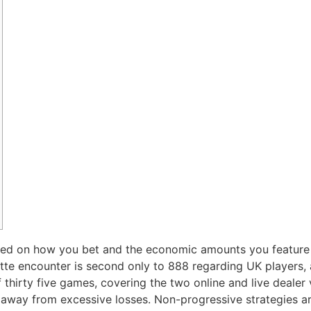
used on how you bet and the economic amounts you feature 
lette encounter is second only to 888 regarding UK players
thirty five games, covering the two online and live dealer 
away from excessive losses. Non-progressive strategies are