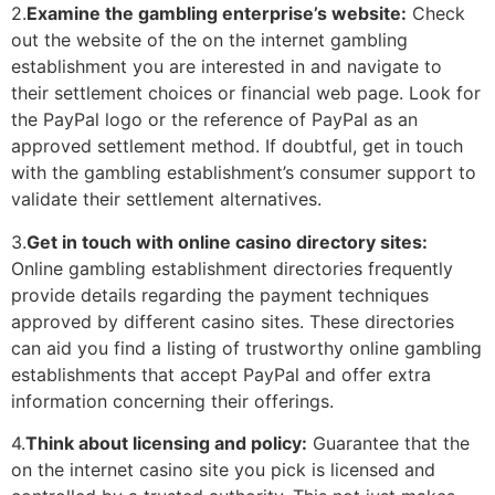
2.
Examine the gambling enterprise’s website:
Check
out the website of the on the internet gambling
establishment you are interested in and navigate to
their settlement choices or financial web page. Look for
the PayPal logo or the reference of PayPal as an
approved settlement method. If doubtful, get in touch
with the gambling establishment’s consumer support to
validate their settlement alternatives.
3.
Get in touch with online casino directory sites:
Online gambling establishment directories frequently
provide details regarding the payment techniques
approved by different casino sites. These directories
can aid you find a listing of trustworthy online gambling
establishments that accept PayPal and offer extra
information concerning their offerings.
4.
Think about licensing and policy:
Guarantee that the
on the internet casino site you pick is licensed and