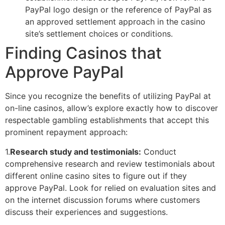
PayPal logo design or the reference of PayPal as
an approved settlement approach in the casino
site’s settlement choices or conditions.
Finding Casinos that
Approve PayPal
Since you recognize the benefits of utilizing PayPal at
on-line casinos, allow’s explore exactly how to discover
respectable gambling establishments that accept this
prominent repayment approach:
1.
Research study and testimonials:
Conduct
comprehensive research and review testimonials about
different online casino sites to figure out if they
approve PayPal. Look for relied on evaluation sites and
on the internet discussion forums where customers
discuss their experiences and suggestions.