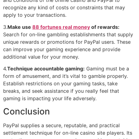
and conditions of the online casino and PayPal to
recognize any kind of costs or constraints that may
apply to your transactions.
3.
Make use
88 fortunes real money
of rewards:
Search for on-line gambling establishments that supply
unique rewards or promotions for PayPal users. These
can improve your gaming experience and provide
additional value for your money.
4.
Technique accountable gaming:
Gaming must be a
form of amusement, and it’s vital to gamble properly.
Establish restrictions on your gaming tasks, take
breaks, and seek assistance if you really feel that
gaming is impacting your life adversely.
Conclusion
PayPal supplies a secure, reputable, and practical
settlement technique for on-line casino site players. Its