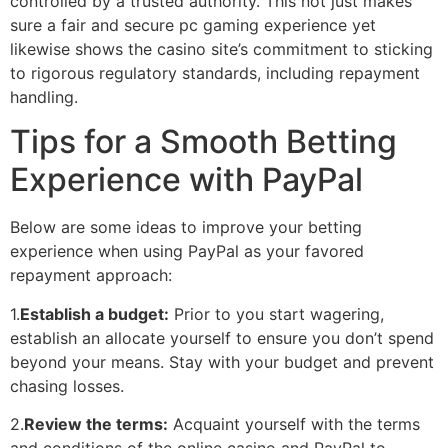
controlled by a trusted authority. This not just makes
sure a fair and secure pc gaming experience yet
likewise shows the casino site’s commitment to sticking
to rigorous regulatory standards, including repayment
handling.
Tips for a Smooth Betting
Experience with PayPal
Below are some ideas to improve your betting
experience when using PayPal as your favored
repayment approach:
1.
Establish a budget:
Prior to you start wagering,
establish an allocate yourself to ensure you don’t spend
beyond your means. Stay with your budget and prevent
chasing losses.
2.
Review the terms:
Acquaint yourself with the terms