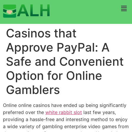
Casinos that
Approve PayPal: A
Safe and Convenient
Option for Online
Gamblers
Online online casinos have ended up being significantly
preferred over the
white rabbit slot
last few years,
providing a hassle-free and interesting method to enjoy
a wide variety of gambling enterprise video games from