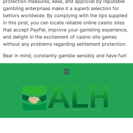
protection measures, ease, and approval by reputable
gambling enterprises make it a superb selection for
bettors worldwide. By complying with the tips supplied
in this post, you can locate reliable online casino sites
that accept PayPal, improve your gambling experience,
and delight in the excitement of casino site games
without any problems regarding settlement protection.
Bear in mind, constantly gamble sensibly and have fun!