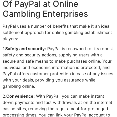
Of PayPal at Online
Gambling Enterprises
PayPal uses a number of benefits that make it an ideal
settlement approach for online gambling establishment
players:
1.
Safety and security:
PayPal is renowned for its robust
safety and security actions, supplying users with a
secure and safe means to make purchases online. Your
individual and economic information is protected, and
PayPal offers customer protection in case of any issues
with your deals, providing you assurance while
gambling online.
2.
Convenience:
With PayPal, you can make instant
down payments and fast withdrawals at on the internet
casino sites, removing the requirement for prolonged
processing times. You can link your PayPal account to