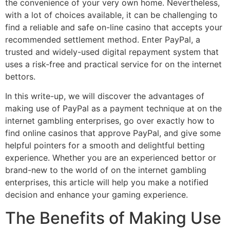
the convenience of your very own home. Nevertheless,
with a lot of choices available, it can be challenging to
find a reliable and safe on-line casino that accepts your
recommended settlement method. Enter PayPal, a
trusted and widely-used digital repayment system that
uses a risk-free and practical service for on the internet
bettors.
In this write-up, we will discover the advantages of
making use of PayPal as a payment technique at on the
internet gambling enterprises, go over exactly how to
find online casinos that approve PayPal, and give some
helpful pointers for a smooth and delightful betting
experience. Whether you are an experienced bettor or
brand-new to the world of on the internet gambling
enterprises, this article will help you make a notified
decision and enhance your gaming experience.
The Benefits of Making Use