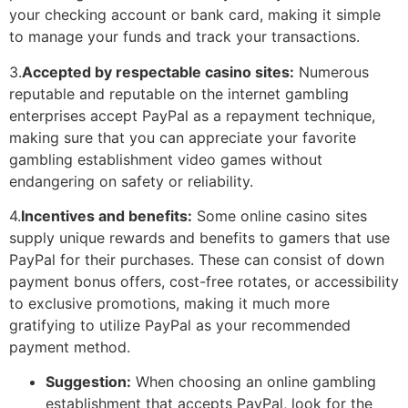
your checking account or bank card, making it simple
to manage your funds and track your transactions.
3.
Accepted by respectable casino sites:
Numerous
reputable and reputable on the internet gambling
enterprises accept PayPal as a repayment technique,
making sure that you can appreciate your favorite
gambling establishment video games without
endangering on safety or reliability.
4.
Incentives and benefits:
Some online casino sites
supply unique rewards and benefits to gamers that use
PayPal for their purchases. These can consist of down
payment bonus offers, cost-free rotates, or accessibility
to exclusive promotions, making it much more
gratifying to utilize PayPal as your recommended
payment method.
Suggestion:
When choosing an online gambling
establishment that accepts PayPal, look for the