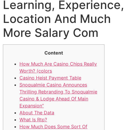
Learning, Experience,
Location And Much
More Salary Com
Content
How Much Are Casino Chips Really
Worth? (colors
Casino Heist Payment Table
Snoqualmie Casino Announces
Thrilling Rebranding To Snoqualmie
Casino & Lodge Ahead Of Main
Expansion”
About The Data
What Is Rtp?
How Much Does Some Sort Of