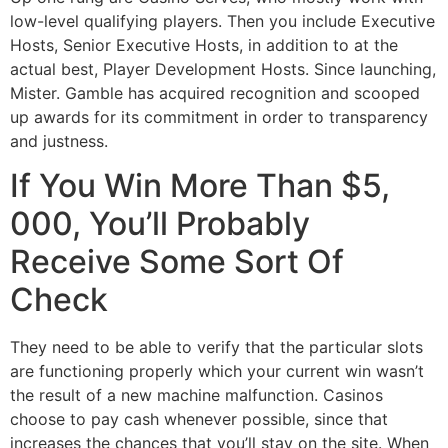
low-level qualifying players. Then you include Executive
Hosts, Senior Executive Hosts, in addition to at the
actual best, Player Development Hosts. Since launching,
Mister. Gamble has acquired recognition and scooped
up awards for its commitment in order to transparency
and justness.
If You Win More Than $5,
000, You’ll Probably
Receive Some Sort Of
Check
They need to be able to verify that the particular slots
are functioning properly which your current win wasn’t
the result of a new machine malfunction. Casinos
choose to pay cash whenever possible, since that
increases the chances that you’ll stay on the site. When