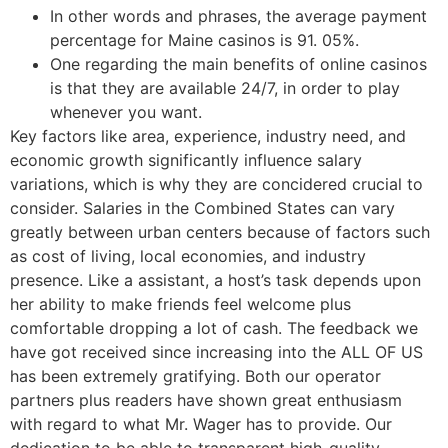
In other words and phrases, the average payment
percentage for Maine casinos is 91. 05%.
One regarding the main benefits of online casinos
is that they are available 24/7, in order to play
whenever you want.
Key factors like area, experience, industry need, and
economic growth significantly influence salary
variations, which is why they are concidered crucial to
consider. Salaries in the Combined States can vary
greatly between urban centers because of factors such
as cost of living, local economies, and industry
presence. Like a assistant, a host’s task depends upon
her ability to make friends feel welcome plus
comfortable dropping a lot of cash. The feedback we
have got received since increasing into the ALL OF US
has been extremely gratifying. Both our operator
partners plus readers have shown great enthusiasm
with regard to what Mr. Wager has to provide. Our