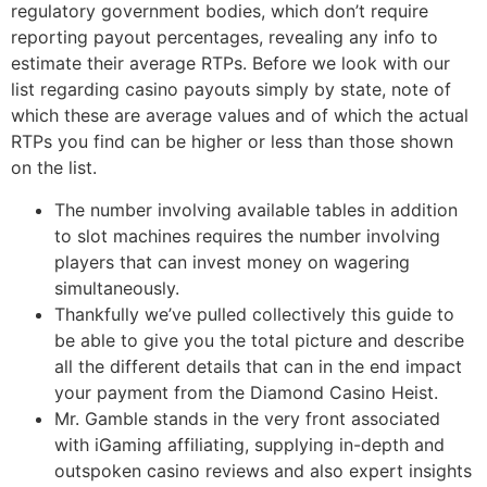
regulatory government bodies, which don’t require
reporting payout percentages, revealing any info to
estimate their average RTPs. Before we look with our
list regarding casino payouts simply by state, note of
which these are average values and of which the actual
RTPs you find can be higher or less than those shown
on the list.
The number involving available tables in addition
to slot machines requires the number involving
players that can invest money on wagering
simultaneously.
Thankfully we’ve pulled collectively this guide to
be able to give you the total picture and describe
all the different details that can in the end impact
your payment from the Diamond Casino Heist.
Mr. Gamble stands in the very front associated
with iGaming affiliating, supplying in-depth and
outspoken casino reviews and also expert insights