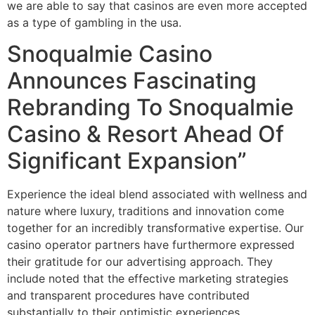
we are able to say that casinos are even more accepted
as a type of gambling in the usa.
Snoqualmie Casino
Announces Fascinating
Rebranding To Snoqualmie
Casino & Resort Ahead Of
Significant Expansion”
Experience the ideal blend associated with wellness and
nature where luxury, traditions and innovation come
together for an incredibly transformative expertise. Our
casino operator partners have furthermore expressed
their gratitude for our advertising approach. They
include noted that the effective marketing strategies
and transparent procedures have contributed
substantially to their optimistic experiences.