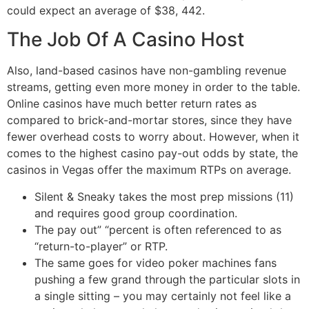
could expect an average of $38, 442.
The Job Of A Casino Host
Also, land-based casinos have non-gambling revenue
streams, getting even more money in order to the table.
Online casinos have much better return rates as
compared to brick-and-mortar stores, since they have
fewer overhead costs to worry about. However, when it
comes to the highest casino pay-out odds by state, the
casinos in Vegas offer the maximum RTPs on average.
Silent & Sneaky takes the most prep missions (11)
and requires good group coordination.
The pay out” “percent is often referenced to as
“return-to-player” or RTP.
The same goes for video poker machines fans
pushing a few grand through the particular slots in
a single sitting – you may certainly not feel like a