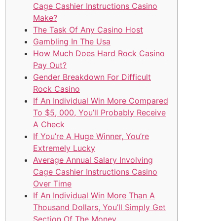
Cage Cashier Instructions Casino
Make?
The Task Of Any Casino Host
Gambling In The Usa
How Much Does Hard Rock Casino
Pay Out?
Gender Breakdown For Difficult
Rock Casino
If An Individual Win More Compared
To $5, 000, You’ll Probably Receive
A Check
If You’re A Huge Winner, You’re
Extremely Lucky
Average Annual Salary Involving
Cage Cashier Instructions Casino
Over Time
If An Individual Win More Than A
Thousand Dollars, You’ll Simply Get
Section Of The Money