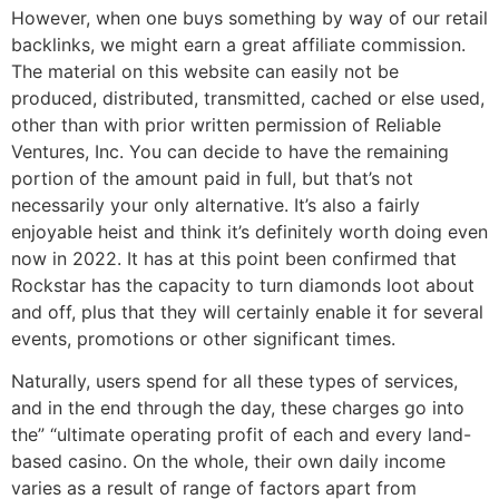
However, when one buys something by way of our retail
backlinks, we might earn a great affiliate commission.
The material on this website can easily not be
produced, distributed, transmitted, cached or else used,
other than with prior written permission of Reliable
Ventures, Inc. You can decide to have the remaining
portion of the amount paid in full, but that’s not
necessarily your only alternative. It’s also a fairly
enjoyable heist and think it’s definitely worth doing even
now in 2022. It has at this point been confirmed that
Rockstar has the capacity to turn diamonds loot about
and off, plus that they will certainly enable it for several
events, promotions or other significant times.
Naturally, users spend for all these types of services,
and in the end through the day, these charges go into
the” “ultimate operating profit of each and every land-
based casino. On the whole, their own daily income
varies as a result of range of factors apart from