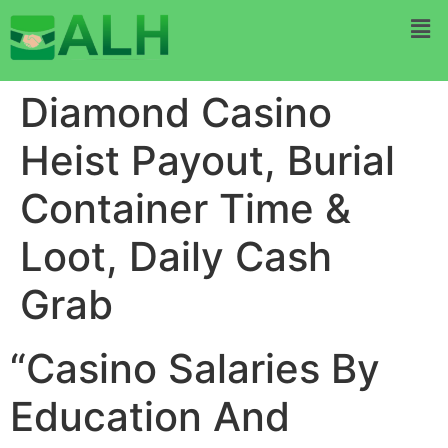
Diamond Casino
Heist Payout, Burial
Container Time &
Loot, Daily Cash
Grab
“Casino Salaries By
Education And