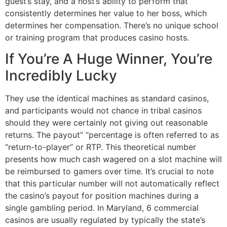
guest’s stay, and a host’s ability to perform that
consistently determines her value to her boss, which
determines her compensation. There’s no unique school
or training program that produces casino hosts.
If You’re A Huge Winner, You’re
Incredibly Lucky
They use the identical machines as standard casinos,
and participants would not chance in tribal casinos
should they were certainly not giving out reasonable
returns. The payout” “percentage is often referred to as
“return-to-player” or RTP. This theoretical number
presents how much cash wagered on a slot machine will
be reimbursed to gamers over time. It’s crucial to note
that this particular number will not automatically reflect
the casino’s payout for position machines during a
single gambling period. In Maryland, 6 commercial
casinos are usually regulated by typically the state’s