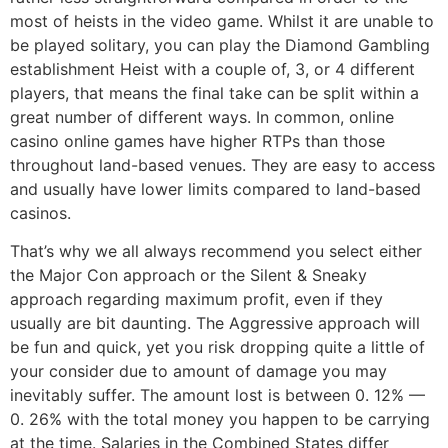
most of heists in the video game. Whilst it are unable to
be played solitary, you can play the Diamond Gambling
establishment Heist with a couple of, 3, or 4 different
players, that means the final take can be split within a
great number of different ways. In common, online
casino online games have higher RTPs than those
throughout land-based venues. They are easy to access
and usually have lower limits compared to land-based
casinos.
That’s why we all always recommend you select either
the Major Con approach or the Silent & Sneaky
approach regarding maximum profit, even if they
usually are bit daunting. The Aggressive approach will
be fun and quick, yet you risk dropping quite a little of
your consider due to amount of damage you may
inevitably suffer. The amount lost is between 0. 12% —
0. 26% with the total money you happen to be carrying
at the time. Salaries in the Combined States differ