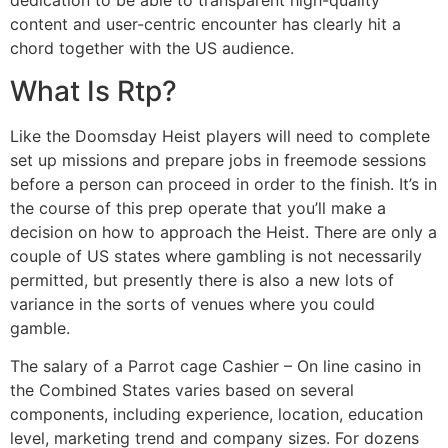
dedication to be able to transparent high-quality
content and user-centric encounter has clearly hit a
chord together with the US audience.
What Is Rtp?
Like the Doomsday Heist players will need to complete
set up missions and prepare jobs in freemode sessions
before a person can proceed in order to the finish. It’s in
the course of this prep operate that you’ll make a
decision on how to approach the Heist. There are only a
couple of US states where gambling is not necessarily
permitted, but presently there is also a new lots of
variance in the sorts of venues where you could
gamble.
The salary of a Parrot cage Cashier – On line casino in
the Combined States varies based on several
components, including experience, location, education
level, marketing trend and company sizes. For dozens