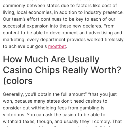
commonly between states due to factors like cost of
living, local economies, in addition to industry presence.
Our team’s effort continues to be key to each of our
successful expansion into these new declares. From
content to be able to development and advertising and
marketing, every department provides worked tirelessly
to achieve our goals
mostbet
.
How Much Are Usually
Casino Chips Really Worth?
(colors
Generally, you’ll obtain the full amount” “that you just
won, because many states don’t need casinos to
consider out withholding fees from gambling is
victorious. You can ask the casino to be able to
withhold taxes, though, and usually they’ll comply. That