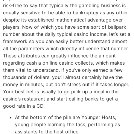
risk-free to say that typically the gambling business is
equally sensitive to be able to bankruptcy as any other
despite its established mathematical advantage over
players. Now of which you have some sort of ballpark
number about the daily typical casino income, let’s set a
framework so you can easily better understand almost
all the parameters which directly influence that number.
These attributes can greatly influence the amount
regarding cash a on line casino collects, which makes
them vital to understand. If you’ve only earned a few
thousands of dollars, you’ll almost certainly have the
money in minutes, but don’t stress out if it takes longer.
Your best bet is usually to go pick up a meal in the
casino’s restaurant and start calling banks to get a
good rate in a CD.
At the bottom of the pile are Younger Hosts,
young people learning the task, performing as
assistants to the host office.