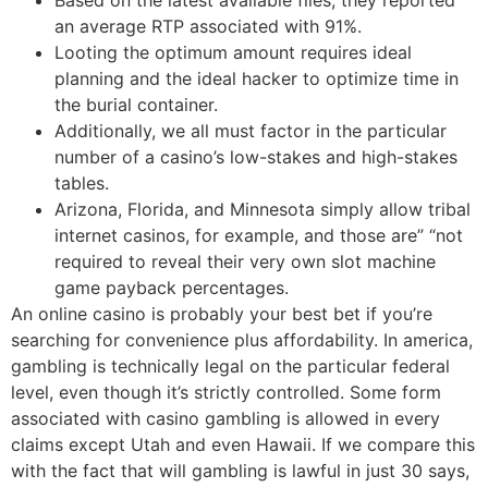
an average RTP associated with 91%.
Looting the optimum amount requires ideal
planning and the ideal hacker to optimize time in
the burial container.
Additionally, we all must factor in the particular
number of a casino’s low-stakes and high-stakes
tables.
Arizona, Florida, and Minnesota simply allow tribal
internet casinos, for example, and those are” “not
required to reveal their very own slot machine
game payback percentages.
An online casino is probably your best bet if you’re
searching for convenience plus affordability. In america,
gambling is technically legal on the particular federal
level, even though it’s strictly controlled. Some form
associated with casino gambling is allowed in every
claims except Utah and even Hawaii. If we compare this
with the fact that will gambling is lawful in just 30 says,