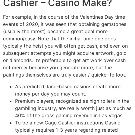
Cashier – Casino Make?
For example, in the course of the Valentines Day time
events of 2020, it was seen that obtaining gemstones
(usually the rarest) became a great deal more
common/easy. Note that the initial time one does
typically the heist you will often get cash, and even on
subsequent attempts you might acquire artwork, gold
or diamonds. It’s preferable to get art work over cash
not merely because you generate more, but the
paintings themselves are truly easier / quicker to loot.
As predicted, land-based casinos create more
money per day you may count.
Premium players, recognized as high rollers in the
gambling industry, are really worth just as much as
40% of the gross gaming revenue in Las Vegas.
To be a new Cage Cashier instructions Casino
typically requires 1-3 years regarding related