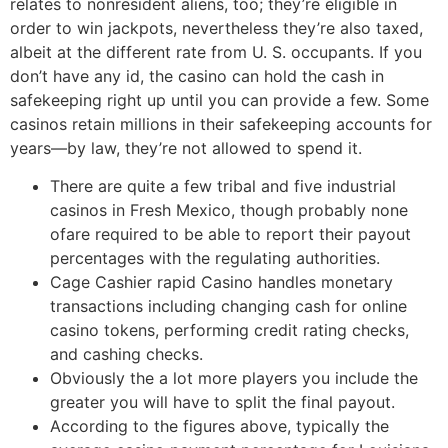
relates to nonresident aliens, too; they’re eligible in
order to win jackpots, nevertheless they’re also taxed,
albeit at the different rate from U. S. occupants. If you
don’t have any id, the casino can hold the cash in
safekeeping right up until you can provide a few. Some
casinos retain millions in their safekeeping accounts for
years—by law, they’re not allowed to spend it.
There are quite a few tribal and five industrial
casinos in Fresh Mexico, though probably none
ofare required to be able to report their payout
percentages with the regulating authorities.
Cage Cashier rapid Casino handles monetary
transactions including changing cash for online
casino tokens, performing credit rating checks,
and cashing checks.
Obviously the a lot more players you include the
greater you will have to split the final payout.
According to the figures above, typically the