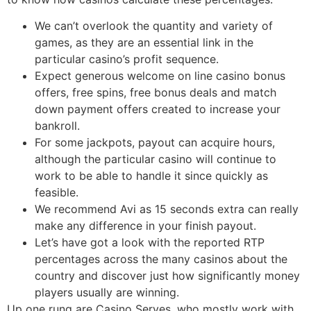
We can’t overlook the quantity and variety of
games, as they are an essential link in the
particular casino’s profit sequence.
Expect generous welcome on line casino bonus
offers, free spins, free bonus deals and match
down payment offers created to increase your
bankroll.
For some jackpots, payout can acquire hours,
although the particular casino will continue to
work to be able to handle it since quickly as
feasible.
We recommend Avi as 15 seconds extra can really
make any difference in your finish payout.
Let’s have got a look with the reported RTP
percentages across the many casinos about the
country and discover just how significantly money
players usually are winning.
Up one rung are Casino Serves, who mostly work with