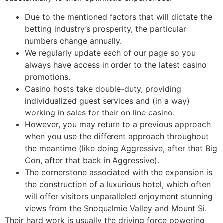
Due to the mentioned factors that will dictate the
betting industry’s prosperity, the particular
numbers change annually.
We regularly update each of our page so you
always have access in order to the latest casino
promotions.
Casino hosts take double-duty, providing
individualized guest services and (in a way)
working in sales for their on line casino.
However, you may return to a previous approach
when you use the different approach throughout
the meantime (like doing Aggressive, after that Big
Con, after that back in Aggressive).
The cornerstone associated with the expansion is
the construction of a luxurious hotel, which often
will offer visitors unparalleled enjoyment stunning
views from the Snoqualmie Valley and Mount Si.
Their hard work is usually the driving force powering