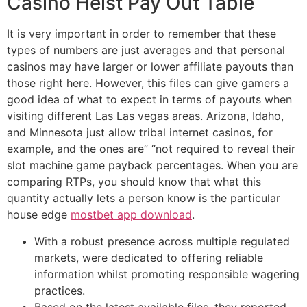
Casino Heist Pay Out Table
It is very important in order to remember that these
types of numbers are just averages and that personal
casinos may have larger or lower affiliate payouts than
those right here. However, this files can give gamers a
good idea of what to expect in terms of payouts when
visiting different Las Las vegas areas. Arizona, Idaho,
and Minnesota just allow tribal internet casinos, for
example, and the ones are” “not required to reveal their
slot machine game payback percentages. When you are
comparing RTPs, you should know that what this
quantity actually lets a person know is the particular
house edge
mostbet app download
.
With a robust presence across multiple regulated
markets, were dedicated to offering reliable
information whilst promoting responsible wagering
practices.
Based on the latest available files, they reported