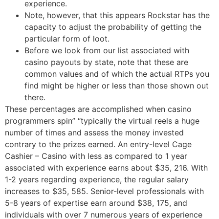
experience.
Note, however, that this appears Rockstar has the
capacity to adjust the probability of getting the
particular form of loot.
Before we look from our list associated with
casino payouts by state, note that these are
common values and of which the actual RTPs you
find might be higher or less than those shown out
there.
These percentages are accomplished when casino
programmers spin” “typically the virtual reels a huge
number of times and assess the money invested
contrary to the prizes earned. An entry-level Cage
Cashier – Casino with less as compared to 1 year
associated with experience earns about $35, 216. With
1-2 years regarding experience, the regular salary
increases to $35, 585. Senior-level professionals with
5-8 years of expertise earn around $38, 175, and
individuals with over 7 numerous years of experience