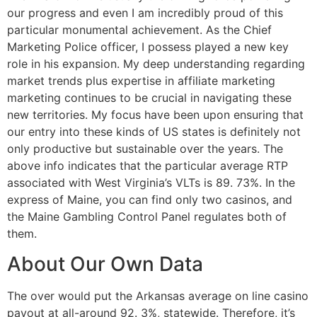
our progress and even I am incredibly proud of this
particular monumental achievement. As the Chief
Marketing Police officer, I possess played a new key
role in his expansion. My deep understanding regarding
market trends plus expertise in affiliate marketing
marketing continues to be crucial in navigating these
new territories. My focus have been upon ensuring that
our entry into these kinds of US states is definitely not
only productive but sustainable over the years. The
above info indicates that the particular average RTP
associated with West Virginia’s VLTs is 89. 73%. In the
express of Maine, you can find only two casinos, and
the Maine Gambling Control Panel regulates both of
them.
About Our Own Data
The over would put the Arkansas average on line casino
payout at all-around 92. 3%, statewide. Therefore, it’s