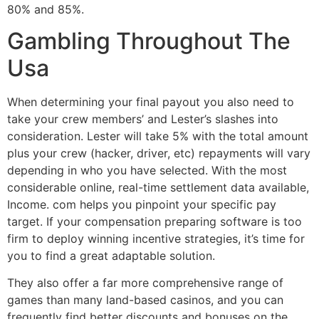
80% and 85%.
Gambling Throughout The
Usa
When determining your final payout you also need to
take your crew members’ and Lester’s slashes into
consideration. Lester will take 5% with the total amount
plus your crew (hacker, driver, etc) repayments will vary
depending in who you have selected. With the most
considerable online, real-time settlement data available,
Income. com helps you pinpoint your specific pay
target. If your compensation preparing software is too
firm to deploy winning incentive strategies, it’s time for
you to find a great adaptable solution.
They also offer a far more comprehensive range of
games than many land-based casinos, and you can
frequently find better discounts and bonuses on the