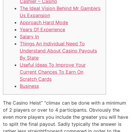
Cashier – Casino
The Ideal Vision Behind Mr Gamble’s
Us Expansion
Approach Hard Mode
Years Of Experience
Salary In
Things An Individual Need To
Understand About Casino Payouts
By State
Useful Ideas To Improve Your
Current Chances To Earn On
Scratch Cards
Business
The Casino Heist” “climax can be done with a minimum
of 2 players or over to 4 participants. Obviously the
even more players you include the greater you will have
to split the final payout. Sadly typically the answer is
rather less straightforward compared in order to the