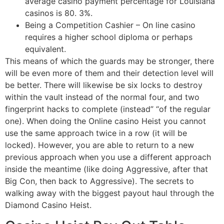
average casino payment percentage for Louisiana
casinos is 80. 3%.
Being a Competition Cashier – On line casino
requires a higher school diploma or perhaps
equivalent.
This means of which the guards may be stronger, there
will be even more of them and their detection level will
be better. There will likewise be six locks to destroy
within the vault instead of the normal four, and two
fingerprint hacks to complete (instead” “of the regular
one). When doing the Online casino Heist you cannot
use the same approach twice in a row (it will be
locked). However, you are able to return to a new
previous approach when you use a different approach
inside the meantime (like doing Aggressive, after that
Big Con, then back to Aggressive). The secrets to
walking away with the biggest payout haul through the
Diamond Casino Heist.