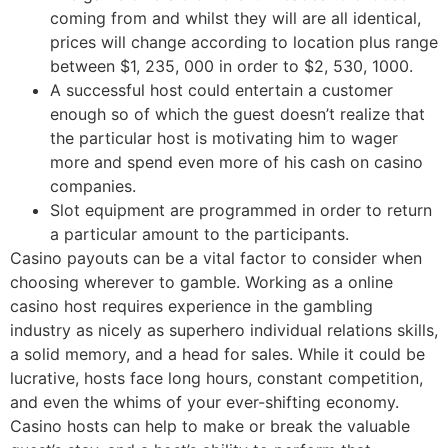
coming from and whilst they will are all identical,
prices will change according to location plus range
between $1, 235, 000 in order to $2, 530, 1000.
A successful host could entertain a customer
enough so of which the guest doesn’t realize that
the particular host is motivating him to wager
more and spend even more of his cash on casino
companies.
Slot equipment are programmed in order to return
a particular amount to the participants.
Casino payouts can be a vital factor to consider when
choosing wherever to gamble. Working as a online
casino host requires experience in the gambling
industry as nicely as superhero individual relations skills,
a solid memory, and a head for sales. While it could be
lucrative, hosts face long hours, constant competition,
and even the whims of your ever-shifting economy.
Casino hosts can help to make or break the valuable