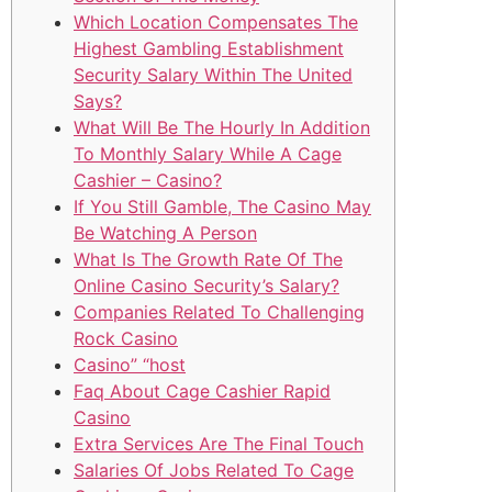
Which Location Compensates The
Highest Gambling Establishment
Security Salary Within The United
Says?
What Will Be The Hourly In Addition
To Monthly Salary While A Cage
Cashier – Casino?
If You Still Gamble, The Casino May
Be Watching A Person
What Is The Growth Rate Of The
Online Casino Security’s Salary?
Companies Related To Challenging
Rock Casino
Casino” “host
Faq About Cage Cashier Rapid
Casino
Extra Services Are The Final Touch
Salaries Of Jobs Related To Cage