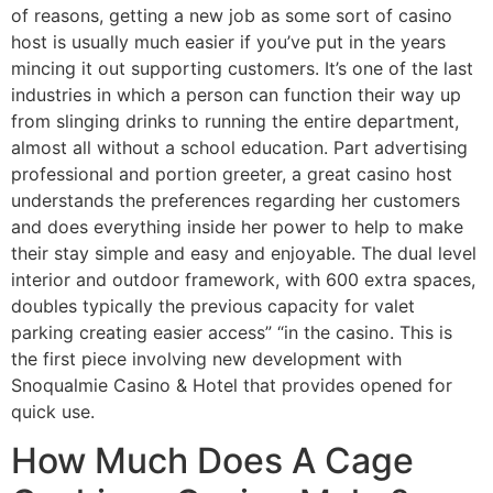
of reasons, getting a new job as some sort of casino
host is usually much easier if you’ve put in the years
mincing it out supporting customers. It’s one of the last
industries in which a person can function their way up
from slinging drinks to running the entire department,
almost all without a school education. Part advertising
professional and portion greeter, a great casino host
understands the preferences regarding her customers
and does everything inside her power to help to make
their stay simple and easy and enjoyable. The dual level
interior and outdoor framework, with 600 extra spaces,
doubles typically the previous capacity for valet
parking creating easier access” “in the casino. This is
the first piece involving new development with
Snoqualmie Casino & Hotel that provides opened for
quick use.
How Much Does A Cage