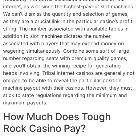
internet, as well since the highest-payout slot machines.
We can’t dismiss the quantity and selection of games,
as they are a crucial link in the particular casino’s profit
string. The number associated with available tables in
addition to slot machines dictates the number
associated with players that may expend money on
wagering simultaneously. Combine some sort of large
number regarding seats with premium quality games,
and you’ll obtain the winning recipe for generating
heaps involving. Tribal internet casinos are generally not
obliged to be able to reveal the particular position
machine payout with their casinos. However, they must
stick to state regulations regarding the minimum and
maximum payouts.
How Much Does Tough
Rock Casino Pay?