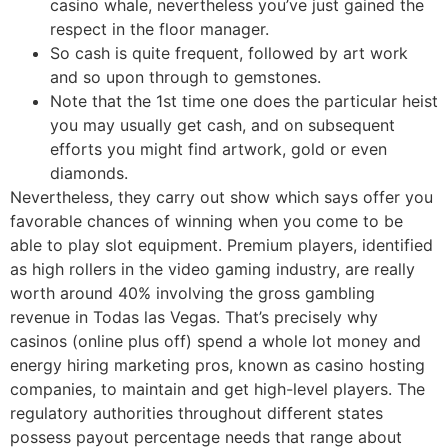
casino whale, nevertheless you’ve just gained the
respect in the floor manager.
So cash is quite frequent, followed by art work
and so upon through to gemstones.
Note that the 1st time one does the particular heist
you may usually get cash, and on subsequent
efforts you might find artwork, gold or even
diamonds.
Nevertheless, they carry out show which says offer you
favorable chances of winning when you come to be
able to play slot equipment. Premium players, identified
as high rollers in the video gaming industry, are really
worth around 40% involving the gross gambling
revenue in Todas las Vegas. That’s precisely why
casinos (online plus off) spend a whole lot money and
energy hiring marketing pros, known as casino hosting
companies, to maintain and get high-level players. The
regulatory authorities throughout different states
possess payout percentage needs that range about