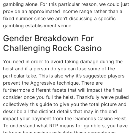
gambling alone. For this particular reason, we could just
provide an approximated income range rather than a
fixed number since we aren’t discussing a specific
gambling establishment venue.
Gender Breakdown For
Challenging Rock Casino
You need in order to avoid taking damage during the
heist and if a person do you can lose some of the
particular take. This is also why it’s suggested players
prevent the Aggressive technique. There are
furthermore different facets that will impact the final
consider once you full the heist. Thankfully we’ve pulled
collectively this guide to give you the total picture and
describe all the distinct details that may in the end
impact your payment from the Diamonds Casino Heist.
To understand what RTP means for gamblers, you have
to know how casinos calculate these percentages.