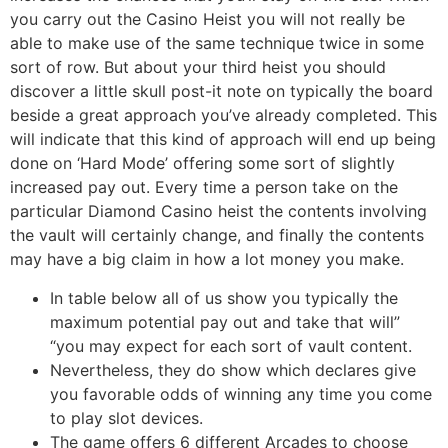
you carry out the Casino Heist you will not really be
able to make use of the same technique twice in some
sort of row. But about your third heist you should
discover a little skull post-it note on typically the board
beside a great approach you’ve already completed. This
will indicate that this kind of approach will end up being
done on ‘Hard Mode’ offering some sort of slightly
increased pay out. Every time a person take on the
particular Diamond Casino heist the contents involving
the vault will certainly change, and finally the contents
may have a big claim in how a lot money you make.
In table below all of us show you typically the
maximum potential pay out and take that will”
“you may expect for each sort of vault content.
Nevertheless, they do show which declares give
you favorable odds of winning any time you come
to play slot devices.
The game offers 6 different Arcades to choose