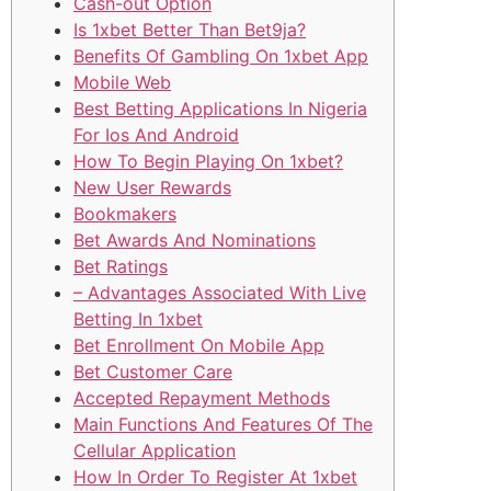
Cash-out Option
Is 1xbet Better Than Bet9ja?
Benefits Of Gambling On 1xbet App
Mobile Web
Best Betting Applications In Nigeria
For Ios And Android
How To Begin Playing On 1xbet?
New User Rewards
Bookmakers
Bet Awards And Nominations
Bet Ratings
– Advantages Associated With Live
Betting In 1xbet
Bet Enrollment On Mobile App
Bet Customer Care
Accepted Repayment Methods
Main Functions And Features Of The
Cellular Application
How In Order To Register At 1xbet