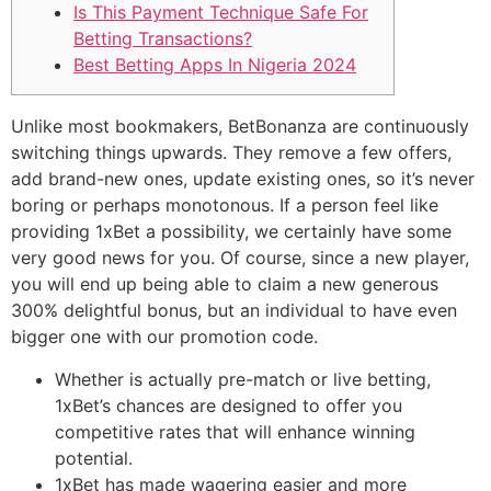
Is This Payment Technique Safe For
Betting Transactions?
Best Betting Apps In Nigeria 2024
Unlike most bookmakers, BetBonanza are continuously
switching things upwards. They remove a few offers,
add brand-new ones, update existing ones, so it’s never
boring or perhaps monotonous. If a person feel like
providing 1xBet a possibility, we certainly have some
very good news for you. Of course, since a new player,
you will end up being able to claim a new generous
300% delightful bonus, but an individual to have even
bigger one with our promotion code.
Whether is actually pre-match or live betting,
1xBet’s chances are designed to offer you
competitive rates that will enhance winning
potential.
1xBet has made wagering easier and more