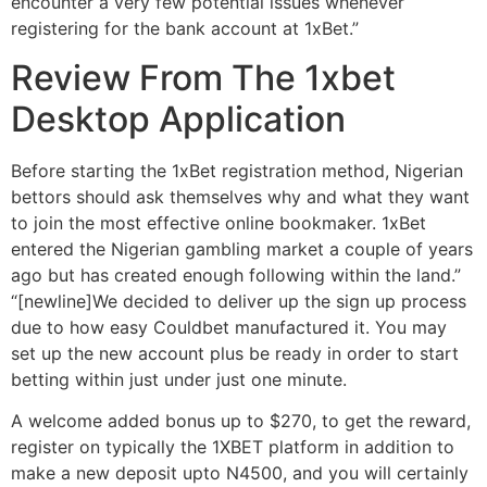
encounter a very few potential issues whenever
registering for the bank account at 1xBet.”
Review From The 1xbet
Desktop Application
Before starting the 1xBet registration method, Nigerian
bettors should ask themselves why and what they want
to join the most effective online bookmaker. 1xBet
entered the Nigerian gambling market a couple of years
ago but has created enough following within the land.”
“[newline]We decided to deliver up the sign up process
due to how easy Couldbet manufactured it. You may
set up the new account plus be ready in order to start
betting within just under just one minute.
A welcome added bonus up to $270, to get the reward,
register on typically the 1XBET platform in addition to
make a new deposit upto N4500, and you will certainly