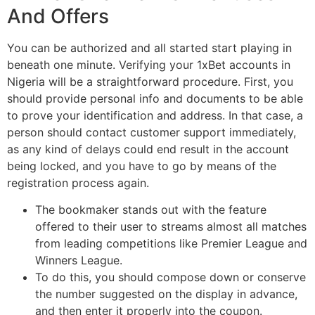
And Offers
You can be authorized and all started start playing in
beneath one minute. Verifying your 1xBet accounts in
Nigeria will be a straightforward procedure. First, you
should provide personal info and documents to be able
to prove your identification and address. In that case, a
person should contact customer support immediately,
as any kind of delays could end result in the account
being locked, and you have to go by means of the
registration process again.
The bookmaker stands out with the feature
offered to their user to streams almost all matches
from leading competitions like Premier League and
Winners League.
To do this, you should compose down or conserve
the number suggested on the display in advance,
and then enter it properly into the coupon.