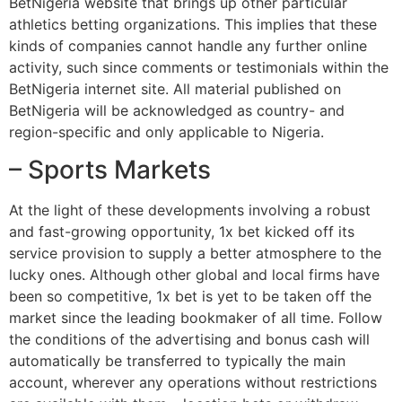
BetNigeria website that brings up other particular
athletics betting organizations. This implies that these
kinds of companies cannot handle any further online
activity, such since comments or testimonials within the
BetNigeria internet site. All material published on
BetNigeria will be acknowledged as country- and
region-specific and only applicable to Nigeria.
– Sports Markets
At the light of these developments involving a robust
and fast-growing opportunity, 1x bet kicked off its
service provision to supply a better atmosphere to the
lucky ones. Although other global and local firms have
been so competitive, 1x bet is yet to be taken off the
market since the leading bookmaker of all time. Follow
the conditions of the advertising and bonus cash will
automatically be transferred to typically the main
account, wherever any operations without restrictions