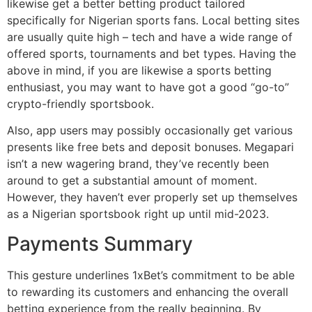
likewise get a better betting product tailored
specifically for Nigerian sports fans. Local betting sites
are usually quite high – tech and have a wide range of
offered sports, tournaments and bet types. Having the
above in mind, if you are likewise a sports betting
enthusiast, you may want to have got a good “go-to”
crypto-friendly sportsbook.
Also, app users may possibly occasionally get various
presents like free bets and deposit bonuses. Megapari
isn’t a new wagering brand, they’ve recently been
around to get a substantial amount of moment.
However, they haven’t ever properly set up themselves
as a Nigerian sportsbook right up until mid-2023.
Payments Summary
This gesture underlines 1xBet’s commitment to be able
to rewarding its customers and enhancing the overall
betting experience from the really beginning. By