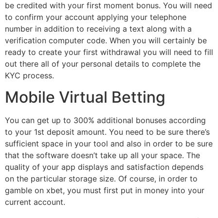
be credited with your first moment bonus. You will need
to confirm your account applying your telephone
number in addition to receiving a text along with a
verification computer code. When you will certainly be
ready to create your first withdrawal you will need to fill
out there all of your personal details to complete the
KYC process.
Mobile Virtual Betting
You can get up to 300% additional bonuses according
to your 1st deposit amount. You need to be sure there’s
sufficient space in your tool and also in order to be sure
that the software doesn’t take up all your space. The
quality of your app displays and satisfaction depends
on the particular storage size. Of course, in order to
gamble on xbet, you must first put in money into your
current account.