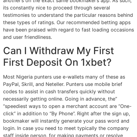
another’s on the exact same bookmaker’s app. As such,
its constantly nice to proceed through several
testimonies to understand the particular reasons behind
these types of ratings. Our recommended betting apps
have been praised with regard to fast loading occasions
and user friendliness.
Can I Withdraw My First
First Deposit On 1xbet?
Most Nigeria punters use e-wallets many of these as
PayPal, Skrill, and Neteller. Punters use mobile brief
codes to assist in cash transfers quickly without
necessarily getting online. Going in advance, the”
“speediest ways to open a merchant account are “One-
click” in addition to “By Phone”. Right after the sign up,
bookmaker will instantly generate your pass word and
login. In case you need to meet typically the company
staff inside person, for making payments or resolve