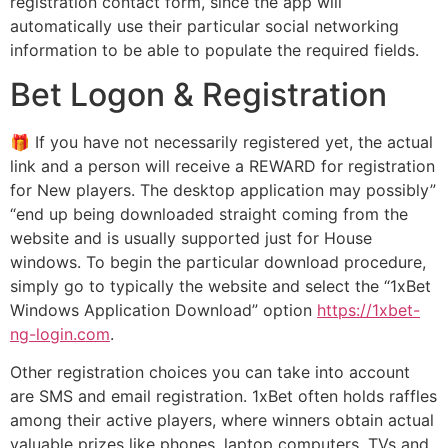
registration contact form, since the app will
automatically use their particular social networking
information to be able to populate the required fields.
Bet Logon & Registration
🎁 If you have not necessarily registered yet, the actual
link and a person will receive a REWARD for registration
for New players. The desktop application may possibly”
“end up being downloaded straight coming from the
website and is usually supported just for House
windows. To begin the particular download procedure,
simply go to typically the website and select the “1xBet
Windows Application Download” option
https://1xbet-
ng-login.com
.
Other registration choices you can take into account
are SMS and email registration. 1xBet often holds raffles
among their active players, where winners obtain actual
valuable prizes like phones, laptop computers, TVs and