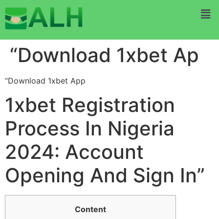
“Download 1xbet Ap
“Download 1xbet App
1xbet Registration
Process In Nigeria
2024: Account
Opening And Sign In”
Content