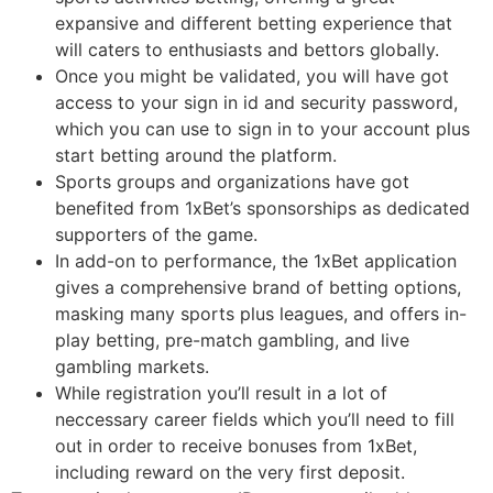
expansive and different betting experience that
will caters to enthusiasts and bettors globally.
Once you might be validated, you will have got
access to your sign in id and security password,
which you can use to sign in to your account plus
start betting around the platform.
Sports groups and organizations have got
benefited from 1xBet’s sponsorships as dedicated
supporters of the game.
In add-on to performance, the 1xBet application
gives a comprehensive brand of betting options,
masking many sports plus leagues, and offers in-
play betting, pre-match gambling, and live
gambling markets.
While registration you’ll result in a lot of
neccessary career fields which you’ll need to fill
out in order to receive bonuses from 1xBet,
including reward on the very first deposit.