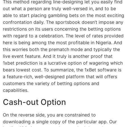
This method regarding line-designing let you easily find
out what a person are truly well-versed in, and to be
able to start placing gambling bets on the most exciting
confrontation daily. The sportsbook doesn’t impose any
restrictions on its users concerning the betting options
with regard to a celebration. The level of rates provided
here is being among the most profitable in Nigeria. And
this worries both the prematch mode and typically the
live event feature. And it truly is another proof that
1xbet prediction is a lucrative option of wagering which
bears lowest cost. To summarize, the 1xBet software is
a feature-rich, well-designed platform that will offers
customers the variety of betting options and
capabilities.
Cash-out Option
On the reverse side, you are constrained to
downloading a single copy of the particular app. Our