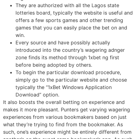
They are authorized with all the Lagos state
lotteries board, typically the website is useful and
offers a few sports games and other trending
games that you can easily place the bet on and
win.
Every source and have possibly actually
introduced into the country’s wagering adnger
zone finds its method through 1xbet ng first
before being adopted by others.
To begin the particular download procedure,
simply go to the particular website and choose
typically the “1xBet Windows Application
Download” option.
It also boosts the overall betting on experience and
makes it more pleasant. Punters get varying wagering
experiences from various bookmakers based on just
what they’re trying to find from the bookmaker. As
such, one’s experience might be entirely different from