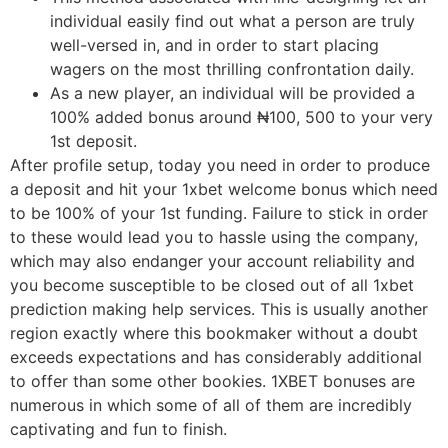
individual easily find out what a person are truly
well-versed in, and in order to start placing
wagers on the most thrilling confrontation daily.
As a new player, an individual will be provided a
100% added bonus around ₦100, 500 to your very
1st deposit.
After profile setup, today you need in order to produce
a deposit and hit your 1xbet welcome bonus which need
to be 100% of your 1st funding. Failure to stick in order
to these would lead you to hassle using the company,
which may also endanger your account reliability and
you become susceptible to be closed out of all 1xbet
prediction making help services. This is usually another
region exactly where this bookmaker without a doubt
exceeds expectations and has considerably additional
to offer than some other bookies. 1XBET bonuses are
numerous in which some of all of them are incredibly
captivating and fun to finish.