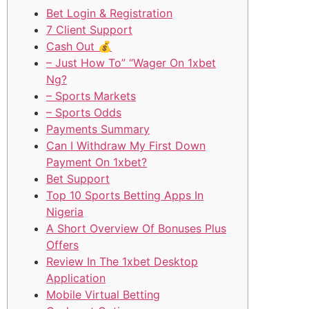
Bet Login & Registration
7 Client Support
Cash Out 💰
– Just How To” “Wager On 1xbet
Ng?
– Sports Markets
– Sports Odds
Payments Summary
Can I Withdraw My First Down
Payment On 1xbet?
Bet Support
Top 10 Sports Betting Apps In
Nigeria
A Short Overview Of Bonuses Plus
Offers
Review In The 1xbet Desktop
Application
Mobile Virtual Betting