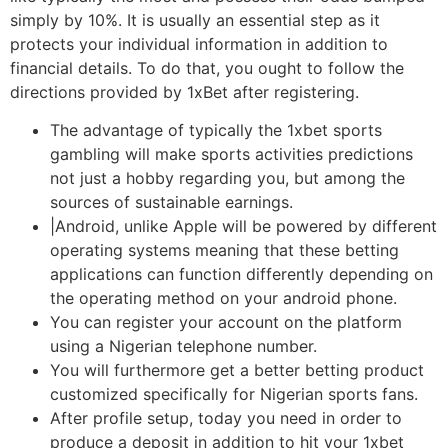
simply by 10%. It is usually an essential step as it
protects your individual information in addition to
financial details. To do that, you ought to follow the
directions provided by 1xBet after registering.
The advantage of typically the 1xbet sports
gambling will make sports activities predictions
not just a hobby regarding you, but among the
sources of sustainable earnings.
|Android, unlike Apple will be powered by different
operating systems meaning that these betting
applications can function differently depending on
the operating method on your android phone.
You can register your account on the platform
using a Nigerian telephone number.
You will furthermore get a better betting product
customized specifically for Nigerian sports fans.
After profile setup, today you need in order to
produce a deposit in addition to hit your 1xbet