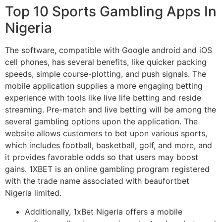
Top 10 Sports Gambling Apps In
Nigeria
The software, compatible with Google android and iOS
cell phones, has several benefits, like quicker packing
speeds, simple course-plotting, and push signals. The
mobile application supplies a more engaging betting
experience with tools like live life betting and reside
streaming. Pre-match and live betting will be among the
several gambling options upon the application. The
website allows customers to bet upon various sports,
which includes football, basketball, golf, and more, and
it provides favorable odds so that users may boost
gains. 1XBET is an online gambling program registered
with the trade name associated with beaufortbet
Nigeria limited.
Additionally, 1xBet Nigeria offers a mobile