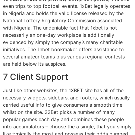
even trips to top football events. 1xBet legally operates
in Nigeria and holds the valid license released by the
National Lottery Regulatory Commission associated
with Nigeria. The undeniable fact that 1xbet is not
necessarily an one-day workplace is additionally
evidenced by simply the company’s many charitable
initiatives. The 1hbet bookmaker offers assistance to
several amateur teams plus various regional contests
are held below its auspices.
7 Client Support
Just like other websites, the 1XBET site has all of the
necessary widgets, sidebars, and footers, which usually
carried useful info to give consumers a smooth time
whilst on the site. 22Bet picks a number of many
popular games each day and combines these people
into accumulators – choose the a single, that you simply
like typically the most and possess their odds bumped