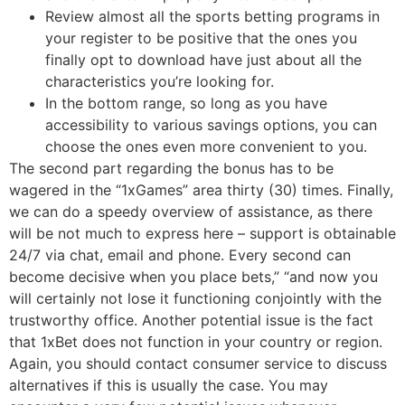
Review almost all the sports betting programs in
your register to be positive that the ones you
finally opt to download have just about all the
characteristics you’re looking for.
In the bottom range, so long as you have
accessibility to various savings options, you can
choose the ones even more convenient to you.
The second part regarding the bonus has to be
wagered in the “1xGames” area thirty (30) times. Finally,
we can do a speedy overview of assistance, as there
will be not much to express here – support is obtainable
24/7 via chat, email and phone. Every second can
become decisive when you place bets,” “and now you
will certainly not lose it functioning conjointly with the
trustworthy office. Another potential issue is the fact
that 1xBet does not function in your country or region.
Again, you should contact consumer service to discuss
alternatives if this is usually the case. You may