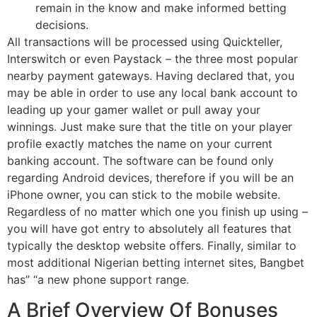
remain in the know and make informed betting
decisions.
All transactions will be processed using Quickteller,
Interswitch or even Paystack – the three most popular
nearby payment gateways. Having declared that, you
may be able in order to use any local bank account to
leading up your gamer wallet or pull away your
winnings. Just make sure that the title on your player
profile exactly matches the name on your current
banking account. The software can be found only
regarding Android devices, therefore if you will be an
iPhone owner, you can stick to the mobile website.
Regardless of no matter which one you finish up using –
you will have got entry to absolutely all features that
typically the desktop website offers. Finally, similar to
most additional Nigerian betting internet sites, Bangbet
has” “a new phone support range.
A Brief Overview Of Bonuses