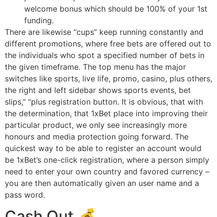
welcome bonus which should be 100% of your 1st
funding.
There are likewise “cups” keep running constantly and
different promotions, where free bets are offered out to
the individuals who spot a specified number of bets in
the given timeframe. The top menu has the major
switches like sports, live life, promo, casino, plus others,
the right and left sidebar shows sports events, bet
slips,” “plus registration button. It is obvious, that with
the determination, that 1xBet place into improving their
particular product, we only see increasingly more
honours and media protection going forward. The
quickest way to be able to register an account would
be 1xBet’s one-click registration, where a person simply
need to enter your own country and favored currency –
you are then automatically given an user name and a
pass word.
Cash Out 💰