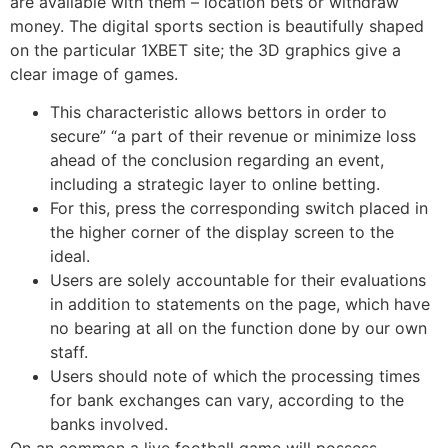
are available with them – location bets or withdraw
money. The digital sports section is beautifully shaped
on the particular 1XBET site; the 3D graphics give a
clear image of games.
This characteristic allows bettors in order to
secure” “a part of their revenue or minimize loss
ahead of the conclusion regarding an event,
including a strategic layer to online betting.
For this, press the corresponding switch placed in
the higher corner of the display screen to the
ideal.
Users are solely accountable for their evaluations
in addition to statements on the page, which have
no bearing at all on the function done by our own
staff.
Users should note of which the processing times
for bank exchanges can vary, according to the
banks involved.