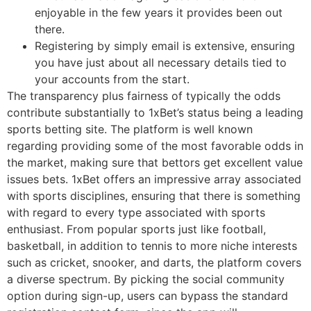
enjoyable in the few years it provides been out
there.
Registering by simply email is extensive, ensuring
you have just about all necessary details tied to
your accounts from the start.
The transparency plus fairness of typically the odds
contribute substantially to 1xBet’s status being a leading
sports betting site. The platform is well known
regarding providing some of the most favorable odds in
the market, making sure that bettors get excellent value
issues bets. 1xBet offers an impressive array associated
with sports disciplines, ensuring that there is something
with regard to every type associated with sports
enthusiast. From popular sports just like football,
basketball, in addition to tennis to more niche interests
such as cricket, snooker, and darts, the platform covers
a diverse spectrum. By picking the social community
option during sign-up, users can bypass the standard