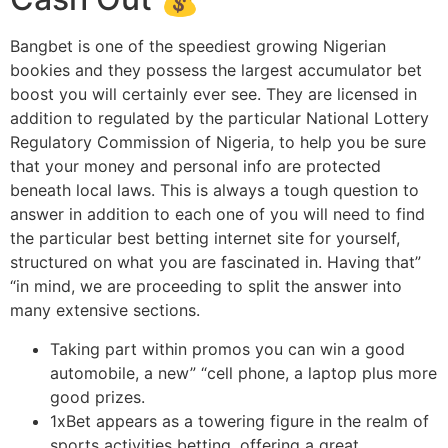
Bangbet is one of the speediest growing Nigerian
bookies and they possess the largest accumulator bet
boost you will certainly ever see. They are licensed in
addition to regulated by the particular National Lottery
Regulatory Commission of Nigeria, to help you be sure
that your money and personal info are protected
beneath local laws. This is always a tough question to
answer in addition to each one of you will need to find
the particular best betting internet site for yourself,
structured on what you are fascinated in. Having that”
“in mind, we are proceeding to split the answer into
many extensive sections.
Taking part within promos you can win a good
automobile, a new” “cell phone, a laptop plus more
good prizes.
1xBet appears as a towering figure in the realm of
sports activities betting, offering a great