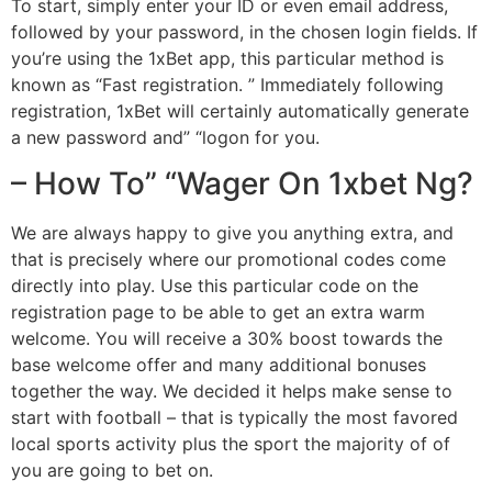
To start, simply enter your ID or even email address,
followed by your password, in the chosen login fields. If
you’re using the 1xBet app, this particular method is
known as “Fast registration. ” Immediately following
registration, 1xBet will certainly automatically generate
a new password and” “logon for you.
– How To” “Wager On 1xbet Ng?
We are always happy to give you anything extra, and
that is precisely where our promotional codes come
directly into play. Use this particular code on the
registration page to be able to get an extra warm
welcome. You will receive a 30% boost towards the
base welcome offer and many additional bonuses
together the way. We decided it helps make sense to
start with football – that is typically the most favored
local sports activity plus the sport the majority of of
you are going to bet on.