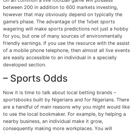
On an common a live football game will possess
between 200 in addition to 600 markets investing,
however that may obviously depend on typically the
game’s phase. The advantage of the 1xbet sports
wagering will make sports predictions not just a hobby
for you, but one of many sources of environmentally
friendly earnings. If you use the resource with the assist
of a mobile phone telephone, then almost all live events
are easily accessible to an individual in a specially
developed section.
– Sports Odds
Now it is time to talk about local betting brands –
sportsbooks built by Nigerians and for Nigerians. There
are a handful of main reasons why you might would like
to use the local bookmaker. For example, by helping a
nearby business, an individual make it grow,
consequently making more workplaces. You will