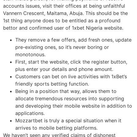
accounts issues, visit their offices at being unfaithful
Vannern Crescent, Maitama, Abuja. This should be the
1st thing anyone does to be entitled as a profound
bettor and confirmed user of 1xbet Nigeria website.
They remove a few offers, add fresh ones, update
pre-existing ones, so it’s never boring or
monotonous.
First, start the website, click the register button,
plus enter your details and phone amount.
Customers can bet on live activities with 1xBet’s
friendly sports betting function.
Being in a position that way, allows them to
allocate tremendous resources into supporting
and developing their mobile website in addition to
applications.
Mozzartbet is truly a special situation when it
arrives to mobile betting platforms.
We haven’t seen any verified claims of dishonest