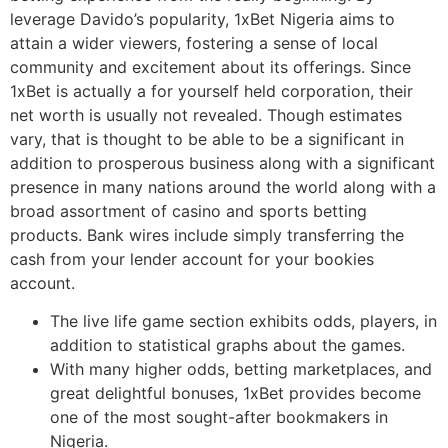
leverage Davido’s popularity, 1xBet Nigeria aims to
attain a wider viewers, fostering a sense of local
community and excitement about its offerings. Since
1xBet is actually a for yourself held corporation, their
net worth is usually not revealed. Though estimates
vary, that is thought to be able to be a significant in
addition to prosperous business along with a significant
presence in many nations around the world along with a
broad assortment of casino and sports betting
products. Bank wires include simply transferring the
cash from your lender account for your bookies
account.
The live life game section exhibits odds, players, in
addition to statistical graphs about the games.
With many higher odds, betting marketplaces, and
great delightful bonuses, 1xBet provides become
one of the most sought-after bookmakers in
Nigeria.