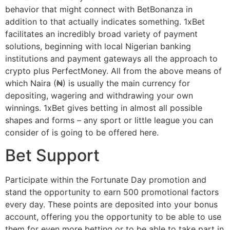
behavior that might connect with BetBonanza in
addition to that actually indicates something. 1xBet
facilitates an incredibly broad variety of payment
solutions, beginning with local Nigerian banking
institutions and payment gateways all the approach to
crypto plus PerfectMoney. All from the above means of
which Naira (₦) is usually the main currency for
depositing, wagering and withdrawing your own
winnings. 1xBet gives betting in almost all possible
shapes and forms – any sport or little league you can
consider of is going to be offered here.
Bet Support
Participate within the Fortunate Day promotion and
stand the opportunity to earn 500 promotional factors
every day. These points are deposited into your bonus
account, offering you the opportunity to be able to use
them for even more betting or to be able to take part in