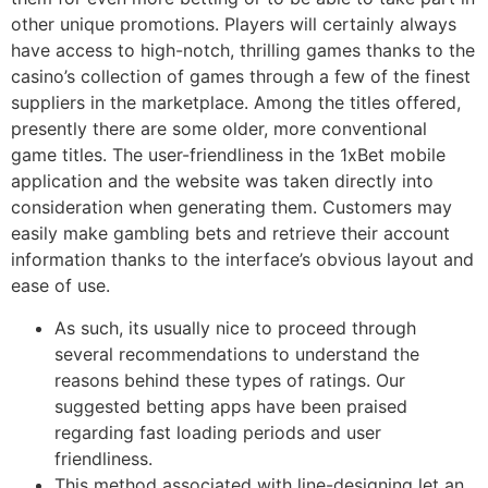
other unique promotions. Players will certainly always
have access to high-notch, thrilling games thanks to the
casino’s collection of games through a few of the finest
suppliers in the marketplace. Among the titles offered,
presently there are some older, more conventional
game titles. The user-friendliness in the 1xBet mobile
application and the website was taken directly into
consideration when generating them. Customers may
easily make gambling bets and retrieve their account
information thanks to the interface’s obvious layout and
ease of use.
As such, its usually nice to proceed through
several recommendations to understand the
reasons behind these types of ratings. Our
suggested betting apps have been praised
regarding fast loading periods and user
friendliness.
This method associated with line-designing let an