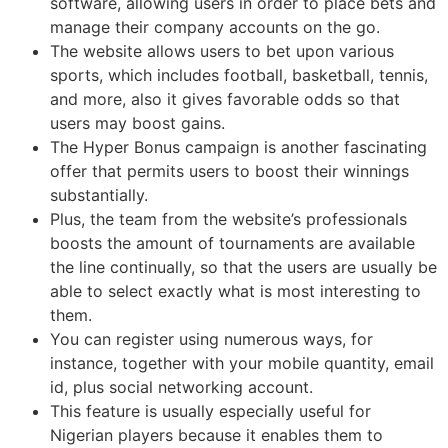
software, allowing users in order to place bets and
manage their company accounts on the go.
The website allows users to bet upon various
sports, which includes football, basketball, tennis,
and more, also it gives favorable odds so that
users may boost gains.
The Hyper Bonus campaign is another fascinating
offer that permits users to boost their winnings
substantially.
Plus, the team from the website’s professionals
boosts the amount of tournaments are available
the line continually, so that the users are usually be
able to select exactly what is most interesting to
them.
You can register using numerous ways, for
instance, together with your mobile quantity, email
id, plus social networking account.
This feature is usually especially useful for
Nigerian players because it enables them to