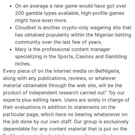
On an average a new game would have got over
200 gamble types available, high-profile games
might have even more.
Cloudbet is another crypto-only wagering site that
has obtained popularity within the Nigerian betting
community over the last few of years.
Mary is the professional content manager
specializing in the Sports, Casinos and Gambling
niches.
Every piece of on the internet media on BetNigeria,
along with any publications, reviews, or whatever
material obtainable through the web site, will be the
product of independent research carried out” “by our
experts plus editing team. Users are solely in charge of
their evaluations in addition to statements on the
particular page, which have no bearing whatsoever on
the job done by our own staff. Our group is exclusively
dependable for any content material that is put on the