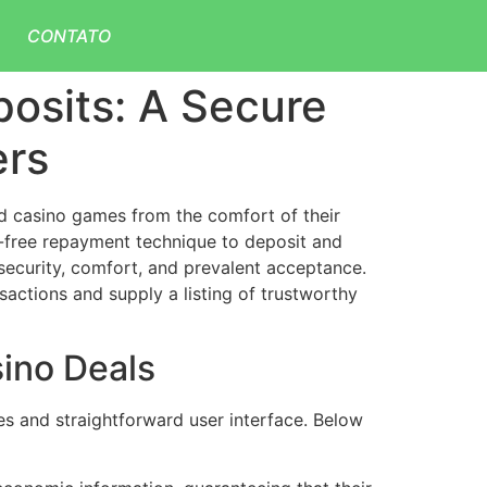
CONTATO
osits: A Secure
ers
red casino games from the comfort of their
e-free repayment technique to deposit and
security, comfort, and prevalent acceptance.
nsactions and supply a listing of trustworthy
sino Deals
es and straightforward user interface. Below