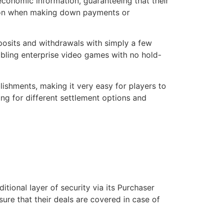
economic information, guaranteeing that their
ction when making down payments or
posits and withdrawals with simply a few
ambling enterprise video games with no hold-
lishments, making it very easy for players to
ing for different settlement options and
tional layer of security via its Purchaser
re that their deals are covered in case of