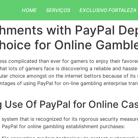
HOME
SERVIÇOS
EXCLUSIVO FORTALEZA
hments with PayPal Dep
hoice for Online Gambl
w less complicated than ever for gamers to enjoy their favo
at lots of gamers face is discovering a reliable and hassl
lar choice amongst on the internet bettors because of its 
vantages of using PayPal for on-line gambling enterprise tra
 Use Of PayPal for Online Ca
 system that is recognized for its rigorous security measur
g PayPal for online gambling establishment purchases: