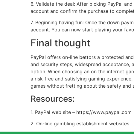
6. Validate the deal: After picking PayPal an
account and confirm the purchase to complet
7. Beginning having fun: Once the down paymen
account. You can now start playing your fav
Final thought
PayPal offers on-line bettors a protected and
and security steps, widespread acceptance, a
option. When choosing an on the internet gamb
a risk-free and satisfying gaming experience.
games without fretting about the safety and se
Resources:
1. PayPal web site – https://www.paypal.com
2. On-line gambling establishment websites