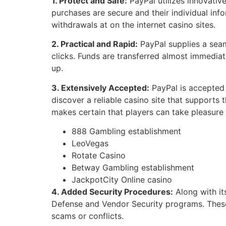
1. Protect and Safe:
PayPal utilizes innovativ
purchases are secure and their individual in
withdrawals at on the internet casino sites.
2. Practical and Rapid:
PayPal supplies a seam
clicks. Funds are transferred almost immediat
up.
3. Extensively Accepted:
PayPal is accepte
discover a reliable casino site that supports
makes certain that players can take pleasure 
888 Gambling establishment
LeoVegas
Rotate Casino
Betway Gambling establishment
JackpotCity Online casino
4. Added Security Procedures:
Along with its
Defense and Vendor Security programs. These 
scams or conflicts.