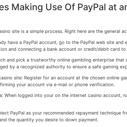
es Making Use Of PayPal at a
sino site is a simple process. Right here are the general a
lready have a PayPal account, go to the PayPal web site and 
ation and connecting a bank account or credit/debit card to
arch and pick a trustworthy online gambling enterprise that
ged by a recognized authority to ensure a safe gaming exp
casino site: Register for an account at the chosen online g
firming your account via e-mail or phone verification.
: When logged into your on the internet casino account, nav
elect PayPal as your recommended repayment technique from
and the quantity you desire to down payment.