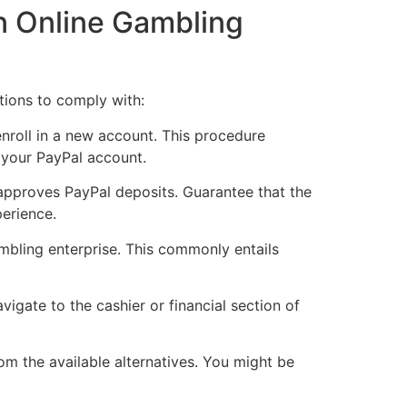
n Online Gambling
ctions to comply with:
enroll in a new account. This procedure
 your PayPal account.
 approves PayPal deposits. Guarantee that the
erience.
ambling enterprise. This commonly entails
igate to the cashier or financial section of
 the available alternatives. You might be