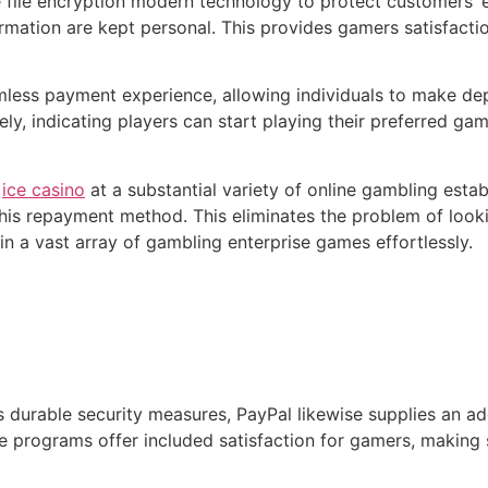
e file encryption modern technology to protect customers’ 
formation are kept personal. This provides gamers satisfa
less payment experience, allowing individuals to make de
ely, indicating players can start playing their preferred g
d
ice casino
at a substantial variety of online gambling estab
 this repayment method. This eliminates the problem of look
in a vast array of gambling enterprise games effortlessly.
 durable security measures, PayPal likewise supplies an addi
programs offer included satisfaction for gamers, making su