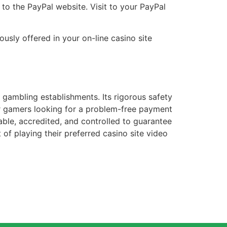
 to the PayPal website. Visit to your PayPal
usly offered in your on-line casino site
 gambling establishments. Its rigorous safety
or gamers looking for a problem-free payment
able, accredited, and controlled to guarantee
of playing their preferred casino site video