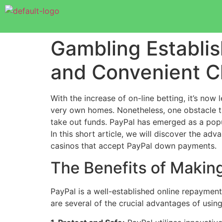
Gambling Establis
and Convenient C
With the increase of on-line betting, it’s no
very own homes. Nonetheless, one obstacle th
take out funds. PayPal has emerged as a popu
In this short article, we will discover the ad
casinos that accept PayPal down payments.
The Benefits of Making
PayPal is a well-established online repayment
are several of the crucial advantages of usin