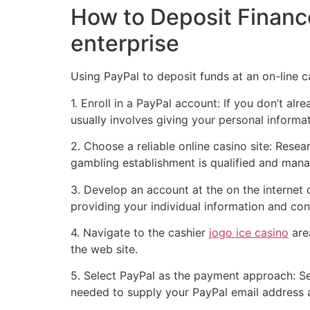
How to Deposit Financ
enterprise
Using PayPal to deposit funds at an on-line ca
1. Enroll in a PayPal account: If you don’t a
usually involves giving your personal inform
2. Choose a reliable online casino site: Rese
gambling establishment is qualified and mana
3. Develop an account at the on the internet 
providing your individual information and con
4. Navigate to the cashier
jogo ice casino
area
the web site.
5. Select PayPal as the payment approach: S
needed to supply your PayPal email address 