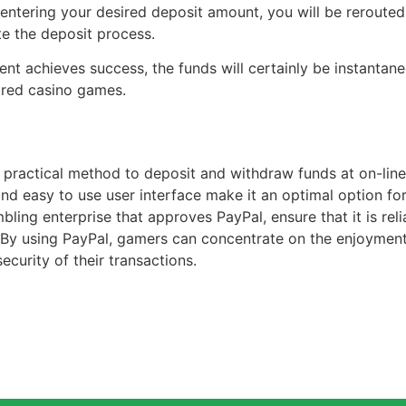
d entering your desired deposit amount, you will be rerouted
e the deposit process.
t achieves success, the funds will certainly be instantaneo
ored casino games.
 practical method to deposit and withdraw funds at on-line
nd easy to use user interface make it an optimal option f
ling enterprise that approves PayPal, ensure that it is reli
 By using PayPal, gamers can concentrate on the enjoyment 
curity of their transactions.