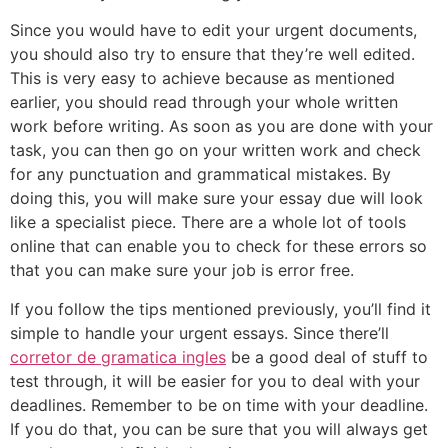
Since you would have to edit your urgent documents,
you should also try to ensure that they’re well edited.
This is very easy to achieve because as mentioned
earlier, you should read through your whole written
work before writing. As soon as you are done with your
task, you can then go on your written work and check
for any punctuation and grammatical mistakes. By
doing this, you will make sure your essay due will look
like a specialist piece. There are a whole lot of tools
online that can enable you to check for these errors so
that you can make sure your job is error free.
If you follow the tips mentioned previously, you’ll find it
simple to handle your urgent essays. Since there’ll
corretor de gramatica ingles
be a good deal of stuff to
test through, it will be easier for you to deal with your
deadlines. Remember to be on time with your deadline.
If you do that, you can be sure that you will always get