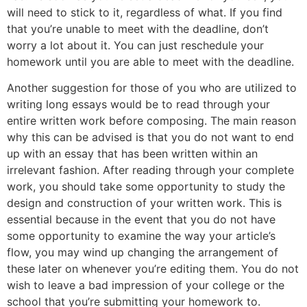
will need to stick to it, regardless of what. If you find
that you’re unable to meet with the deadline, don’t
worry a lot about it. You can just reschedule your
homework until you are able to meet with the deadline.
Another suggestion for those of you who are utilized to
writing long essays would be to read through your
entire written work before composing. The main reason
why this can be advised is that you do not want to end
up with an essay that has been written within an
irrelevant fashion. After reading through your complete
work, you should take some opportunity to study the
design and construction of your written work. This is
essential because in the event that you do not have
some opportunity to examine the way your article’s
flow, you may wind up changing the arrangement of
these later on whenever you’re editing them. You do not
wish to leave a bad impression of your college or the
school that you’re submitting your homework to.