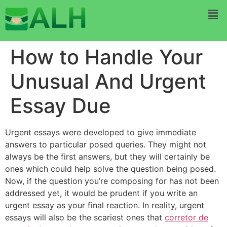
How to Handle Your
Unusual And Urgent
Essay Due
Urgent essays were developed to give immediate
answers to particular posed queries. They might not
always be the first answers, but they will certainly be
ones which could help solve the question being posed.
Now, if the question you’re composing for has not been
addressed yet, it would be prudent if you write an
urgent essay as your final
reaction. In reality, urgent
essays will also be the scariest ones that
corretor de