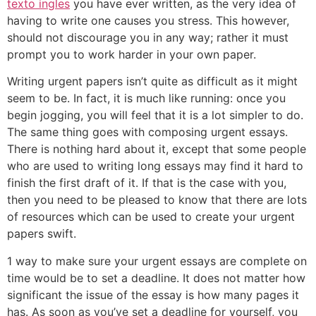
texto ingles
you have ever written, as the very idea of
having to write one causes you stress. This however,
should not discourage you in any way; rather it must
prompt you to work harder in your own paper.
Writing urgent papers isn’t quite as difficult as it might
seem to be. In fact, it is much like running: once you
begin jogging, you will feel that it is a lot simpler to do.
The same thing goes with composing urgent essays.
There is nothing hard about it, except that some people
who are used to writing long essays may find it hard to
finish the first draft of it. If that is the case with you,
then you need to be pleased to know that there are lots
of resources which can be used to create your urgent
papers swift.
1 way to make sure your urgent essays are complete on
time would be to set a deadline. It does not matter how
significant the issue of the essay is how many pages it
has. As soon as you’ve set a deadline for yourself, you