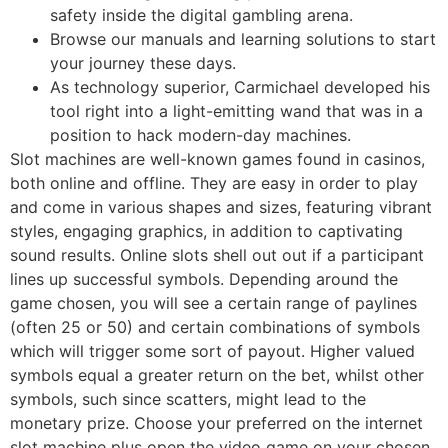
safety inside the digital gambling arena.
Browse our manuals and learning solutions to start
your journey these days.
As technology superior, Carmichael developed his
tool right into a light-emitting wand that was in a
position to hack modern-day machines.
Slot machines are well-known games found in casinos,
both online and offline. They are easy in order to play
and come in various shapes and sizes, featuring vibrant
styles, engaging graphics, in addition to captivating
sound results. Online slots shell out out if a participant
lines up successful symbols. Depending around the
game chosen, you will see a certain range of paylines
(often 25 or 50) and certain combinations of symbols
which will trigger some sort of payout. Higher valued
symbols equal a greater return on the bet, whilst other
symbols, such since scatters, might lead to the
monetary prize. Choose your preferred on the internet
slot machine plus open the video game on your chosen