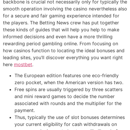
backbone is crucial not necessarily only for typically the
smooth operation involving the casino nevertheless also
for a secure and fair gaming experience intended for
the players. The Betting News crew has put together
these kinds of guides that will help you help to make
informed decisions and even have a more thrilling
rewarding period gambling online. From focusing on
how casinos function to locating the ideal bonuses and
leading sites, you’ll discover everything you want right
here
mostbet
.
The European edition features one eco-friendly
zero pocket, when the American version has two.
Free spins are usually triggered by three scatters
and mini reward games to decide the number
associated with rounds and the multiplier for the
payment.
Thus, typically the use of slot bonuses determines
your current eligibility for cash withdrawals on