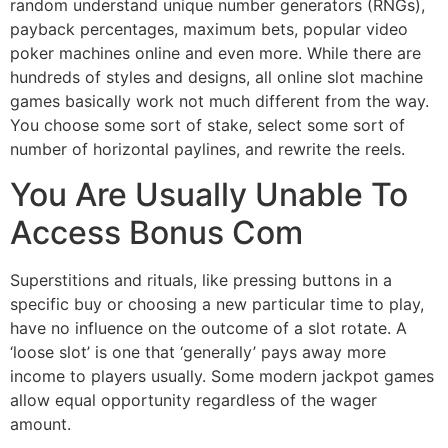
random understand unique number generators (RNGs),
payback percentages, maximum bets, popular video
poker machines online and even more. While there are
hundreds of styles and designs, all online slot machine
games basically work not much different from the way.
You choose some sort of stake, select some sort of
number of horizontal paylines, and rewrite the reels.
You Are Usually Unable To
Access Bonus Com
Superstitions and rituals, like pressing buttons in a
specific buy or choosing a new particular time to play,
have no influence on the outcome of a slot rotate. A
‘loose slot’ is one that ‘generally’ pays away more
income to players usually. Some modern jackpot games
allow equal opportunity regardless of the wager
amount.