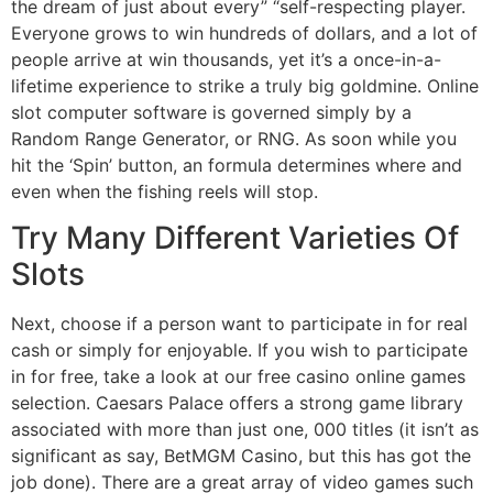
the dream of just about every” “self-respecting player.
Everyone grows to win hundreds of dollars, and a lot of
people arrive at win thousands, yet it’s a once-in-a-
lifetime experience to strike a truly big goldmine. Online
slot computer software is governed simply by a
Random Range Generator, or RNG. As soon while you
hit the ‘Spin’ button, an formula determines where and
even when the fishing reels will stop.
Try Many Different Varieties Of
Slots
Next, choose if a person want to participate in for real
cash or simply for enjoyable. If you wish to participate
in for free, take a look at our free casino online games
selection. Caesars Palace offers a strong game library
associated with more than just one, 000 titles (it isn’t as
significant as say, BetMGM Casino, but this has got the
job done). There are a great array of video games such