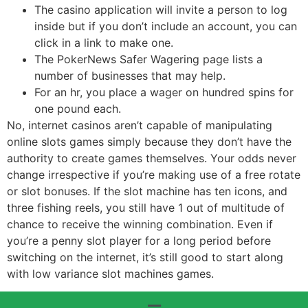
The casino application will invite a person to log
inside but if you don’t include an account, you can
click in a link to make one.
The PokerNews Safer Wagering page lists a
number of businesses that may help.
For an hr, you place a wager on hundred spins for
one pound each.
No, internet casinos aren’t capable of manipulating
online slots games simply because they don’t have the
authority to create games themselves. Your odds never
change irrespective if you’re making use of a free rotate
or slot bonuses. If the slot machine has ten icons, and
three fishing reels, you still have 1 out of multitude of
chance to receive the winning combination. Even if
you’re a penny slot player for a long period before
switching on the internet, it’s still good to start along
with low variance slot machines games.