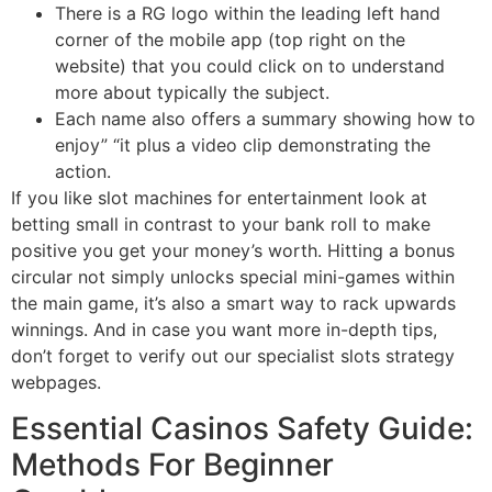
There is a RG logo within the leading left hand
corner of the mobile app (top right on the
website) that you could click on to understand
more about typically the subject.
Each name also offers a summary showing how to
enjoy” “it plus a video clip demonstrating the
action.
If you like slot machines for entertainment look at
betting small in contrast to your bank roll to make
positive you get your money’s worth. Hitting a bonus
circular not simply unlocks special mini-games within
the main game, it’s also a smart way to rack upwards
winnings. And in case you want more in-depth tips,
don’t forget to verify out our specialist slots strategy
webpages.
Essential Casinos Safety Guide:
Methods For Beginner