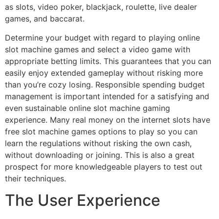
as slots, video poker, blackjack, roulette, live dealer
games, and baccarat.
Determine your budget with regard to playing online
slot machine games and select a video game with
appropriate betting limits. This guarantees that you can
easily enjoy extended gameplay without risking more
than you’re cozy losing. Responsible spending budget
management is important intended for a satisfying and
even sustainable online slot machine gaming
experience. Many real money on the internet slots have
free slot machine games options to play so you can
learn the regulations without risking the own cash,
without downloading or joining. This is also a great
prospect for more knowledgeable players to test out
their techniques.
The User Experience