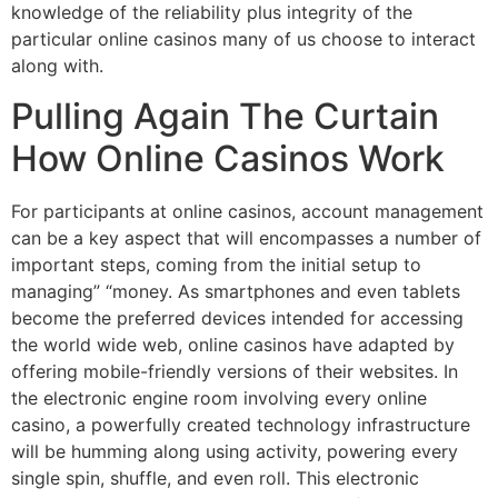
knowledge of the reliability plus integrity of the
particular online casinos many of us choose to interact
along with.
Pulling Again The Curtain
How Online Casinos Work
For participants at online casinos, account management
can be a key aspect that will encompasses a number of
important steps, coming from the initial setup to
managing” “money. As smartphones and even tablets
become the preferred devices intended for accessing
the world wide web, online casinos have adapted by
offering mobile-friendly versions of their websites. In
the electronic engine room involving every online
casino, a powerfully created technology infrastructure
will be humming along using activity, powering every
single spin, shuffle, and even roll. This electronic