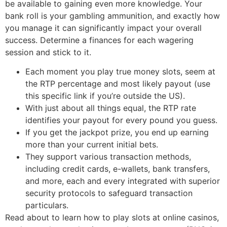
be available to gaining even more knowledge. Your
bank roll is your gambling ammunition, and exactly how
you manage it can significantly impact your overall
success. Determine a finances for each wagering
session and stick to it.
Each moment you play true money slots, seem at
the RTP percentage and most likely payout (use
this specific link if you’re outside the US).
With just about all things equal, the RTP rate
identifies your payout for every pound you guess.
If you get the jackpot prize, you end up earning
more than your current initial bets.
They support various transaction methods,
including credit cards, e-wallets, bank transfers,
and more, each and every integrated with superior
security protocols to safeguard transaction
particulars.
Read about to learn how to play slots at online casinos,