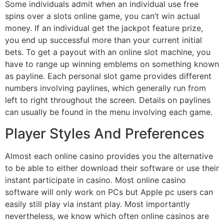
Some individuals admit when an individual use free
spins over a slots online game, you can’t win actual
money. If an individual get the jackpot feature prize,
you end up successful more than your current initial
bets. To get a payout with an online slot machine, you
have to range up winning emblems on something known
as payline. Each personal slot game provides different
numbers involving paylines, which generally run from
left to right throughout the screen. Details on paylines
can usually be found in the menu involving each game.
Player Styles And Preferences
Almost each online casino provides you the alternative
to be able to either download their software or use their
instant participate in casino. Most online casino
software will only work on PCs but Apple pc users can
easily still play via instant play. Most importantly
nevertheless, we know which often online casinos are