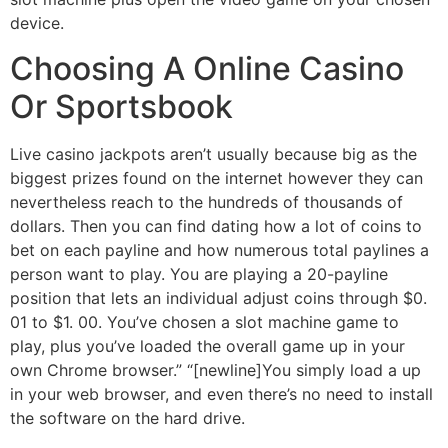
device.
Choosing A Online Casino
Or Sportsbook
Live casino jackpots aren’t usually because big as the
biggest prizes found on the internet however they can
nevertheless reach to the hundreds of thousands of
dollars. Then you can find dating how a lot of coins to
bet on each payline and how numerous total paylines a
person want to play. You are playing a 20-payline
position that lets an individual adjust coins through $0.
01 to $1. 00. You’ve chosen a slot machine game to
play, plus you’ve loaded the overall game up in your
own Chrome browser.” “[newline]You simply load a up
in your web browser, and even there’s no need to install
the software on the hard drive.