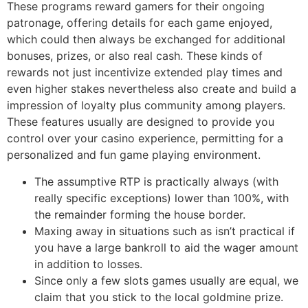
These programs reward gamers for their ongoing
patronage, offering details for each game enjoyed,
which could then always be exchanged for additional
bonuses, prizes, or also real cash. These kinds of
rewards not just incentivize extended play times and
even higher stakes nevertheless also create and build a
impression of loyalty plus community among players.
These features usually are designed to provide you
control over your casino experience, permitting for a
personalized and fun game playing environment.
The assumptive RTP is practically always (with
really specific exceptions) lower than 100%, with
the remainder forming the house border.
Maxing away in situations such as isn’t practical if
you have a large bankroll to aid the wager amount
in addition to losses.
Since only a few slots games usually are equal, we
claim that you stick to the local goldmine prize.