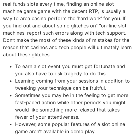
real funds slots every time, finding an online slot
machine game game with the decent RTP, is usually a
way to area casino perform the ‘hard work’ for you. If
you find out and about some glitches on” “on-line slot
machines, report such errors along with tech support.
Don’t make the most of these kinds of mistakes for the
reason that casinos and tech people will ultimately learn
about these glitches.
To earn a slot event you must get fortunate and
you also have to risk tragedy to do this.
Learning coming from your sessions in addition to
tweaking your technique can be fruitful.
Sometimes you may be in the feeling to get more
fast-paced action while other periods you might
would like something more relaxed that takes
fewer of your attentiveness.
However, some popular features of a slot online
game aren’t available in demo play.