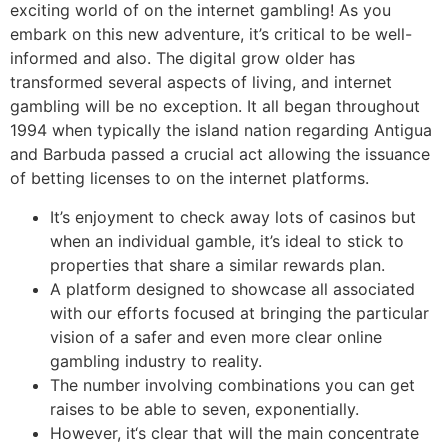
exciting world of on the internet gambling! As you
embark on this new adventure, it’s critical to be well-
informed and also. The digital grow older has
transformed several aspects of living, and internet
gambling will be no exception. It all began throughout
1994 when typically the island nation regarding Antigua
and Barbuda passed a crucial act allowing the issuance
of betting licenses to on the internet platforms.
It’s enjoyment to check away lots of casinos but
when an individual gamble, it’s ideal to stick to
properties that share a similar rewards plan.
A platform designed to showcase all associated
with our efforts focused at bringing the particular
vision of a safer and even more clear online
gambling industry to reality.
The number involving combinations you can get
raises to be able to seven, exponentially.
However, it‘s clear that will the main concentrate