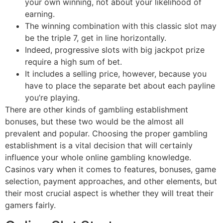
your own winning, not about your likelihood of
earning.
The winning combination with this classic slot may
be the triple 7, get in line horizontally.
Indeed, progressive slots with big jackpot prize
require a high sum of bet.
It includes a selling price, however, because you
have to place the separate bet about each payline
you’re playing.
There are other kinds of gambling establishment
bonuses, but these two would be the almost all
prevalent and popular. Choosing the proper gambling
establishment is a vital decision that will certainly
influence your whole online gambling knowledge.
Casinos vary when it comes to features, bonuses, game
selection, payment approaches, and other elements, but
their most crucial aspect is whether they will treat their
gamers fairly.