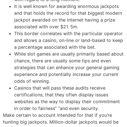
It is well known for awarding enormous jackpots
and that holds the record for that biggest modern
jackpot awarded on the internet having a prize
associated with over $21. 5m.
This border correlates with the particular operator
and allows a casino, on-line or land-based to keep
a percentage associated with the bet.
While slot games are usually primarily based about
chance, there are usually some tips and even
strategies that can enhance your general gaming
experience and potentially increase your current
odds of winning.
Casinos that will pass these audits receive
certifications, that they often display issues
websites as the way to display their commitment
in order to fairness” “and even security.
Make certain to account intended for that if you’re
hunting big jackpots. Million-dollar jackpots would be