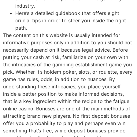
industry.
Here’s a detailed guidebook that offers eight
crucial tips in order to steer you inside the right
path.
The content on this website is usually intended for
informative purposes only in addition to you should not
necessarily depend on it because legal advice. Before
putting your cash at risk, familiarize on your own with
the intricacies of the gambling establishment game you
pick. Whether it’s holdem poker, slots, or roulette, every
game has rules, odds, in addition to nuances. By
understanding these intricacies, you place yourself
inside a better position to make informed decisions,
that is a key ingredient within the recipe to the fatigue
online casino. Bonuses are one of the main methods of
attracting brand new players. No first deposit bonuses
offer you a probability to play and perhaps even win
something that’s free, while deposit bonuses provide