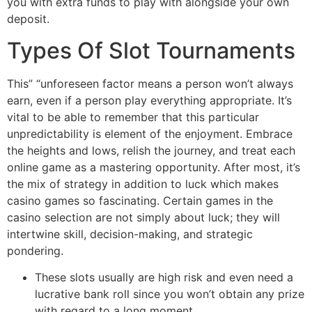
you with extra funds to play with alongside your own
deposit.
Types Of Slot Tournaments
This” “unforeseen factor means a person won’t always
earn, even if a person play everything appropriate. It’s
vital to be able to remember that this particular
unpredictability is element of the enjoyment. Embrace
the heights and lows, relish the journey, and treat each
online game as a mastering opportunity. After most, it’s
the mix of strategy in addition to luck which makes
casino games so fascinating. Certain games in the
casino selection are not simply about luck; they will
intertwine skill, decision-making, and strategic
pondering.
These slots usually are high risk and even need a
lucrative bank roll since you won’t obtain any prize
with regard to a long moment.