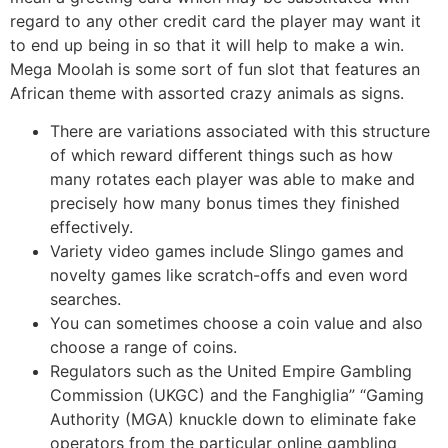
regard to any other credit card the player may want it
to end up being in so that it will help to make a win.
Mega Moolah is some sort of fun slot that features an
African theme with assorted crazy animals as signs.
There are variations associated with this structure
of which reward different things such as how
many rotates each player was able to make and
precisely how many bonus times they finished
effectively.
Variety video games include Slingo games and
novelty games like scratch-offs and even word
searches.
You can sometimes choose a coin value and also
choose a range of coins.
Regulators such as the United Empire Gambling
Commission (UKGC) and the Fanghiglia” “Gaming
Authority (MGA) knuckle down to eliminate fake
operators from the particular online gambling