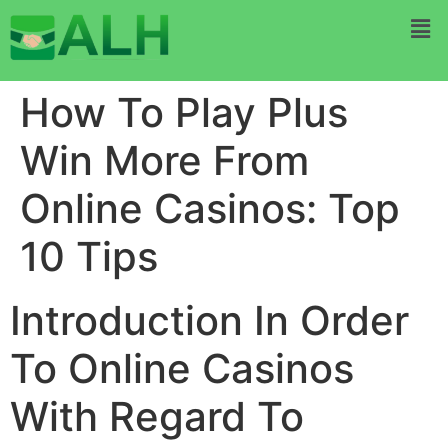
How To Play Plus
Win More From
Online Casinos: Top
10 Tips
Introduction In Order
To Online Casinos
With Regard To