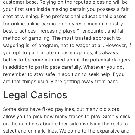
customer base. Relying on the reputable casino will be
your first step inside making certain you possess a fair
shot at winning. Free professional educational classes
for online online casino employees aimed in industry
best practices, increasing player” “encounter, and fair
method of gambling. The most trusted approach to
wagering is, of program, not to wager at all. However, if
you opt to participate in casino games, it’s always
better to become informed about the potential dangers
in addition to participate carefully. Whatever you do,
remember to stay safe in addition to seek help if you
are that things usually are getting away from hand.
Legal Casinos
Some slots have fixed paylines, but many old slots
allow you to pick how many traces to play. Simply click
on the numbers about either side involving the reels to
select and unmark lines. Welcome to the expansive and