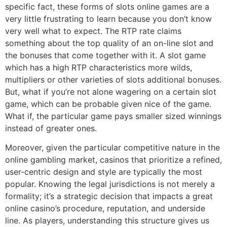
specific fact, these forms of slots online games are a
very little frustrating to learn because you don’t know
very well what to expect. The RTP rate claims
something about the top quality of an on-line slot and
the bonuses that come together with it. A slot game
which has a high RTP characteristics more wilds,
multipliers or other varieties of slots additional bonuses.
But, what if you’re not alone wagering on a certain slot
game, which can be probable given nice of the game.
What if, the particular game pays smaller sized winnings
instead of greater ones.
Moreover, given the particular competitive nature in the
online gambling market, casinos that prioritize a refined,
user-centric design and style are typically the most
popular. Knowing the legal jurisdictions is not merely a
formality; it’s a strategic decision that impacts a great
online casino’s procedure, reputation, and underside
line. As players, understanding this structure gives us