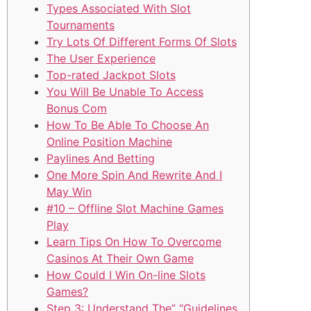
Types Associated With Slot
Tournaments
Try Lots Of Different Forms Of Slots
The User Experience
Top-rated Jackpot Slots
You Will Be Unable To Access
Bonus Com
How To Be Able To Choose An
Online Position Machine
Paylines And Betting
One More Spin And Rewrite And I
May Win
#10 – Offline Slot Machine Games
Play
Learn Tips On How To Overcome
Casinos At Their Own Game
How Could I Win On-line Slots
Games?
Step 3: Understand The” “Guidelines