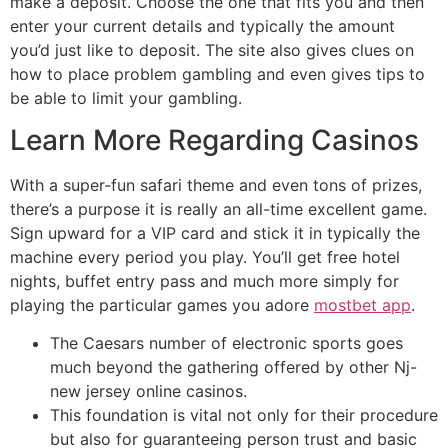
make a deposit. Choose the one that fits you and then
enter your current details and typically the amount
you’d just like to deposit. The site also gives clues on
how to place problem gambling and even gives tips to
be able to limit your gambling.
Learn More Regarding Casinos
With a super-fun safari theme and even tons of prizes,
there’s a purpose it is really an all-time excellent game.
Sign upward for a VIP card and stick it in typically the
machine every period you play. You’ll get free hotel
nights, buffet entry pass and much more simply for
playing the particular games you adore
mostbet app
.
The Caesars number of electronic sports goes
much beyond the gathering offered by other Nj-
new jersey online casinos.
This foundation is vital not only for their procedure
but also for guaranteeing person trust and basic