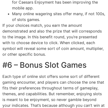
for Caesars Enjoyment has been improving the
mobile app.
Many online wagering sites offer many, if not 100s,
of slots games.
If your choices match, you earn the amount
demonstrated and also the prize that will corresponds
to the image. In this benefit round, you’re presented
with to choose device to click. When clicked, each
symbol will reveal some sort of coin amount, multiplier,
or other specific bonus.
#6 – Bonus Slot Games
Each type of online slot offers some sort of different
gaming encounter, and players can choose the one that
fits their preferences throughout terms of gameplay,
themes, and capabilities. But remember, enjoying slots
is meant to be enjoyment, so never gamble beyond
your indicates. That’s because although you can’t win at