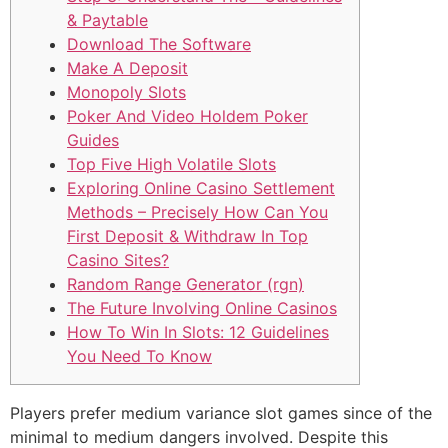
& Paytable
Download The Software
Make A Deposit
Monopoly Slots
Poker And Video Holdem Poker
Guides
Top Five High Volatile Slots
Exploring Online Casino Settlement
Methods – Precisely How Can You
First Deposit & Withdraw In Top
Casino Sites?
Random Range Generator (rgn)
The Future Involving Online Casinos
How To Win In Slots: 12 Guidelines
You Need To Know
Players prefer medium variance slot games since of the
minimal to medium dangers involved. Despite this