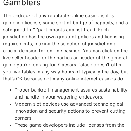
Gamblers
The bedrock of any reputable online casino is it is
gambling license, some sort of badge of capacity, and a
safeguard for” “participants against fraud. Each
jurisdiction has the own group of polices and licensing
requirements, making the selection of jurisdiction a
crucial decision for on-line casinos. You can click on the
live seller header or the particular header of the general
game you’re looking for. Caesars Palace doesn’t offer
you live tables in any way hours of typically the day, but
that’s OK because not many online internet casinos do.
Proper bankroll management assures sustainability
and handle in your wagering endeavors.
Modern slot devices use advanced technological
innovation and security actions to prevent cutting
corners.
These game developers include licenses from the