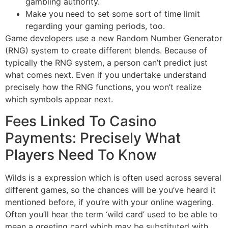
gambling authority.
Make you need to set some sort of time limit
regarding your gaming periods, too.
Game developers use a new Random Number Generator
(RNG) system to create different blends. Because of
typically the RNG system, a person can’t predict just
what comes next. Even if you undertake understand
precisely how the RNG functions, you won’t realize
which symbols appear next.
Fees Linked To Casino
Payments: Precisely What
Players Need To Know
Wilds is a expression which is often used across several
different games, so the chances will be you’ve heard it
mentioned before, if you’re with your online wagering.
Often you’ll hear the term ‘wild card’ used to be able to
mean a greeting card which may be substituted with