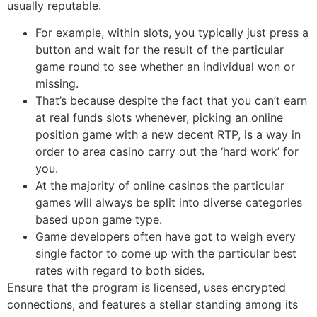
usually reputable.
For example, within slots, you typically just press a
button and wait for the result of the particular
game round to see whether an individual won or
missing.
That’s because despite the fact that you can’t earn
at real funds slots whenever, picking an online
position game with a new decent RTP, is a way in
order to area casino carry out the ‘hard work’ for
you.
At the majority of online casinos the particular
games will always be split into diverse categories
based upon game type.
Game developers often have got to weigh every
single factor to come up with the particular best
rates with regard to both sides.
Ensure that the program is licensed, uses encrypted
connections, and features a stellar standing among its