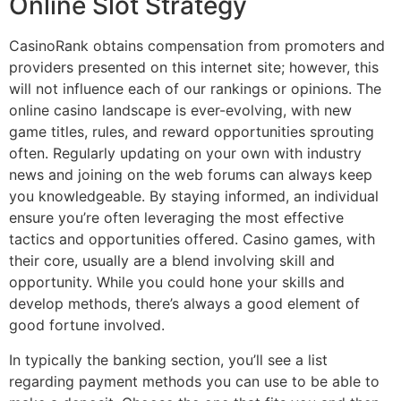
Online Slot Strategy
CasinoRank obtains compensation from promoters and
providers presented on this internet site; however, this
will not influence each of our rankings or opinions. The
online casino landscape is ever-evolving, with new
game titles, rules, and reward opportunities sprouting
often. Regularly updating on your own with industry
news and joining on the web forums can always keep
you knowledgeable. By staying informed, an individual
ensure you’re often leveraging the most effective
tactics and opportunities offered. Casino games, with
their core, usually are a blend involving skill and
opportunity. While you could hone your skills and
develop methods, there’s always a good element of
good fortune involved.
In typically the banking section, you’ll see a list
regarding payment methods you can use to be able to