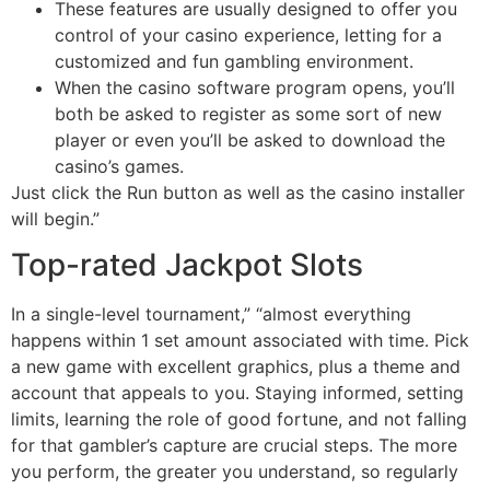
These features are usually designed to offer you
control of your casino experience, letting for a
customized and fun gambling environment.
When the casino software program opens, you’ll
both be asked to register as some sort of new
player or even you’ll be asked to download the
casino’s games.
Just click the Run button as well as the casino installer
will begin.”
Top-rated Jackpot Slots
In a single-level tournament,” “almost everything
happens within 1 set amount associated with time. Pick
a new game with excellent graphics, plus a theme and
account that appeals to you. Staying informed, setting
limits, learning the role of good fortune, and not falling
for that gambler’s capture are crucial steps. The more
you perform, the greater you understand, so regularly