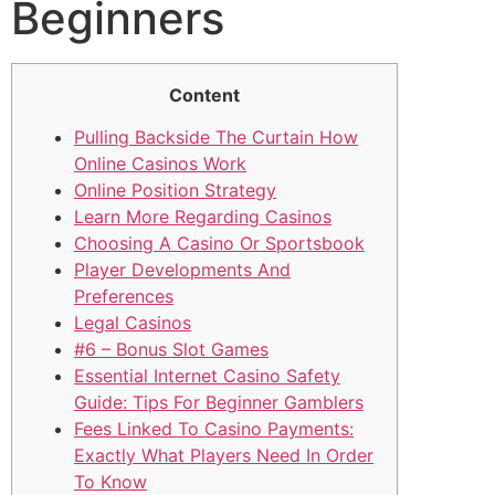
Beginners
Content
Pulling Backside The Curtain How
Online Casinos Work
Online Position Strategy
Learn More Regarding Casinos
Choosing A Casino Or Sportsbook
Player Developments And
Preferences
Legal Casinos
#6 – Bonus Slot Games
Essential Internet Casino Safety
Guide: Tips For Beginner Gamblers
Fees Linked To Casino Payments:
Exactly What Players Need In Order
To Know