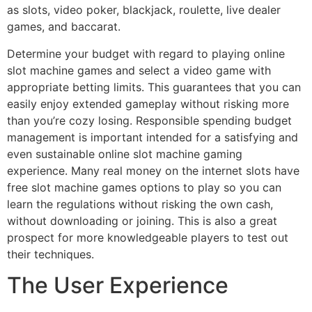
as slots, video poker, blackjack, roulette, live dealer
games, and baccarat.
Determine your budget with regard to playing online
slot machine games and select a video game with
appropriate betting limits. This guarantees that you can
easily enjoy extended gameplay without risking more
than you’re cozy losing. Responsible spending budget
management is important intended for a satisfying and
even sustainable online slot machine gaming
experience. Many real money on the internet slots have
free slot machine games options to play so you can
learn the regulations without risking the own cash,
without downloading or joining. This is also a great
prospect for more knowledgeable players to test out
their techniques.
The User Experience