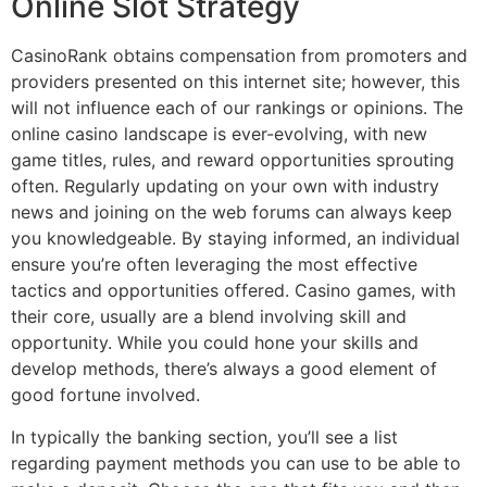
Online Slot Strategy
CasinoRank obtains compensation from promoters and
providers presented on this internet site; however, this
will not influence each of our rankings or opinions. The
online casino landscape is ever-evolving, with new
game titles, rules, and reward opportunities sprouting
often. Regularly updating on your own with industry
news and joining on the web forums can always keep
you knowledgeable. By staying informed, an individual
ensure you’re often leveraging the most effective
tactics and opportunities offered. Casino games, with
their core, usually are a blend involving skill and
opportunity. While you could hone your skills and
develop methods, there’s always a good element of
good fortune involved.
In typically the banking section, you’ll see a list
regarding payment methods you can use to be able to