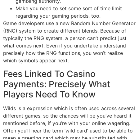
gambling authority.
Make you need to set some sort of time limit
regarding your gaming periods, too.
Game developers use a new Random Number Generator
(RNG) system to create different blends. Because of
typically the RNG system, a person can’t predict just
what comes next. Even if you undertake understand
precisely how the RNG functions, you won’t realize
which symbols appear next.
Fees Linked To Casino
Payments: Precisely What
Players Need To Know
Wilds is a expression which is often used across several
different games, so the chances will be you’ve heard it
mentioned before, if you’re with your online wagering.
Often you’ll hear the term ‘wild card’ used to be able to
mean a greeting card which may be substituted with