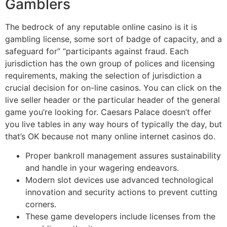
Gamblers
The bedrock of any reputable online casino is it is
gambling license, some sort of badge of capacity, and a
safeguard for” “participants against fraud. Each
jurisdiction has the own group of polices and licensing
requirements, making the selection of jurisdiction a
crucial decision for on-line casinos. You can click on the
live seller header or the particular header of the general
game you’re looking for. Caesars Palace doesn’t offer
you live tables in any way hours of typically the day, but
that’s OK because not many online internet casinos do.
Proper bankroll management assures sustainability
and handle in your wagering endeavors.
Modern slot devices use advanced technological
innovation and security actions to prevent cutting
corners.
These game developers include licenses from the