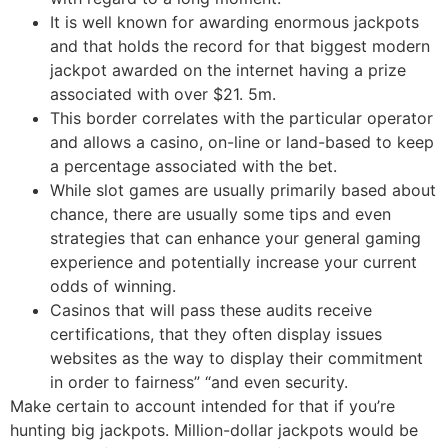
It is well known for awarding enormous jackpots
and that holds the record for that biggest modern
jackpot awarded on the internet having a prize
associated with over $21. 5m.
This border correlates with the particular operator
and allows a casino, on-line or land-based to keep
a percentage associated with the bet.
While slot games are usually primarily based about
chance, there are usually some tips and even
strategies that can enhance your general gaming
experience and potentially increase your current
odds of winning.
Casinos that will pass these audits receive
certifications, that they often display issues
websites as the way to display their commitment
in order to fairness” “and even security.
Make certain to account intended for that if you’re
hunting big jackpots. Million-dollar jackpots would be