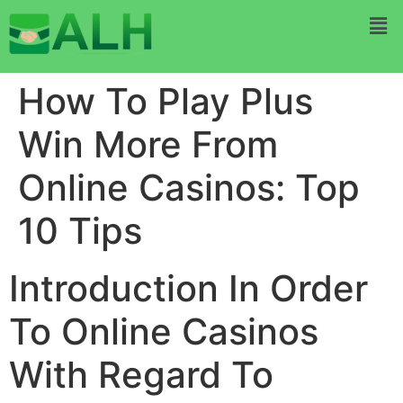
How To Play Plus
Win More From
Online Casinos: Top
10 Tips
Introduction In Order
To Online Casinos
With Regard To