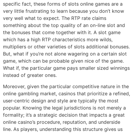
specific fact, these forms of slots online games are a
very little frustrating to learn because you don’t know
very well what to expect. The RTP rate claims
something about the top quality of an on-line slot and
the bonuses that come together with it. A slot game
which has a high RTP characteristics more wilds,
multipliers or other varieties of slots additional bonuses.
But, what if you’re not alone wagering on a certain slot
game, which can be probable given nice of the game.
What if, the particular game pays smaller sized winnings
instead of greater ones.
Moreover, given the particular competitive nature in the
online gambling market, casinos that prioritize a refined,
user-centric design and style are typically the most
popular. Knowing the legal jurisdictions is not merely a
formality; it’s a strategic decision that impacts a great
online casino’s procedure, reputation, and underside
line. As players, understanding this structure gives us