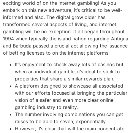
exciting world of on the internet gambling! As you
embark on this new adventure, it’s critical to be well-
informed and also. The digital grow older has
transformed several aspects of living, and internet
gambling will be no exception. It all began throughout
1994 when typically the island nation regarding Antigua
and Barbuda passed a crucial act allowing the issuance
of betting licenses to on the internet platforms.
It’s enjoyment to check away lots of casinos but
when an individual gamble, it’s ideal to stick to
properties that share a similar rewards plan.
A platform designed to showcase all associated
with our efforts focused at bringing the particular
vision of a safer and even more clear online
gambling industry to reality.
The number involving combinations you can get
raises to be able to seven, exponentially.
However, it‘s clear that will the main concentrate