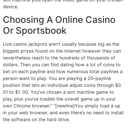
device.
Choosing A Online Casino
Or Sportsbook
Live casino jackpots aren’t usually because big as the
biggest prizes found on the internet however they can
nevertheless reach to the hundreds of thousands of
dollars. Then you can find dating how a lot of coins to
bet on each payline and how numerous total paylines a
person want to play. You are playing a 20-payline
position that lets an individual adjust coins through $0.
01 to $1. 00. You’ve chosen a slot machine game to
play, plus you’ve loaded the overall game up in your
own Chrome browser.” “[newline]You simply load a up
in your web browser, and even there’s no need to install
the software on the hard drive.