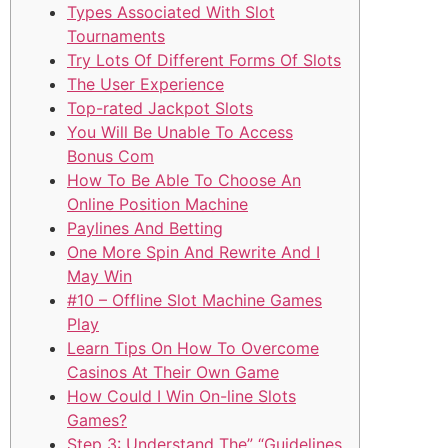
Types Associated With Slot
Tournaments
Try Lots Of Different Forms Of Slots
The User Experience
Top-rated Jackpot Slots
You Will Be Unable To Access
Bonus Com
How To Be Able To Choose An
Online Position Machine
Paylines And Betting
One More Spin And Rewrite And I
May Win
#10 – Offline Slot Machine Games
Play
Learn Tips On How To Overcome
Casinos At Their Own Game
How Could I Win On-line Slots
Games?
Step 3: Understand The” “Guidelines