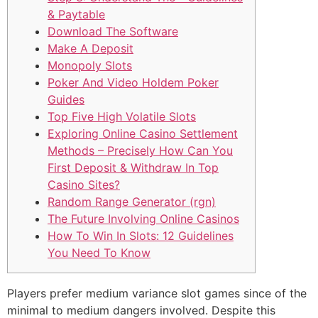
& Paytable
Download The Software
Make A Deposit
Monopoly Slots
Poker And Video Holdem Poker
Guides
Top Five High Volatile Slots
Exploring Online Casino Settlement
Methods – Precisely How Can You
First Deposit & Withdraw In Top
Casino Sites?
Random Range Generator (rgn)
The Future Involving Online Casinos
How To Win In Slots: 12 Guidelines
You Need To Know
Players prefer medium variance slot games since of the
minimal to medium dangers involved. Despite this