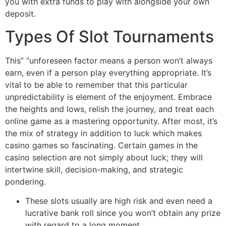
you with extra funds to play with alongside your own
deposit.
Types Of Slot Tournaments
This” “unforeseen factor means a person won’t always
earn, even if a person play everything appropriate. It’s
vital to be able to remember that this particular
unpredictability is element of the enjoyment. Embrace
the heights and lows, relish the journey, and treat each
online game as a mastering opportunity. After most, it’s
the mix of strategy in addition to luck which makes
casino games so fascinating. Certain games in the
casino selection are not simply about luck; they will
intertwine skill, decision-making, and strategic
pondering.
These slots usually are high risk and even need a
lucrative bank roll since you won’t obtain any prize
with regard to a long moment.