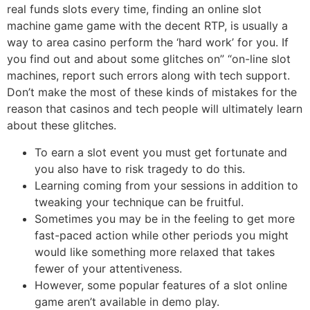
real funds slots every time, finding an online slot
machine game game with the decent RTP, is usually a
way to area casino perform the ‘hard work’ for you. If
you find out and about some glitches on” “on-line slot
machines, report such errors along with tech support.
Don’t make the most of these kinds of mistakes for the
reason that casinos and tech people will ultimately learn
about these glitches.
To earn a slot event you must get fortunate and
you also have to risk tragedy to do this.
Learning coming from your sessions in addition to
tweaking your technique can be fruitful.
Sometimes you may be in the feeling to get more
fast-paced action while other periods you might
would like something more relaxed that takes
fewer of your attentiveness.
However, some popular features of a slot online
game aren’t available in demo play.