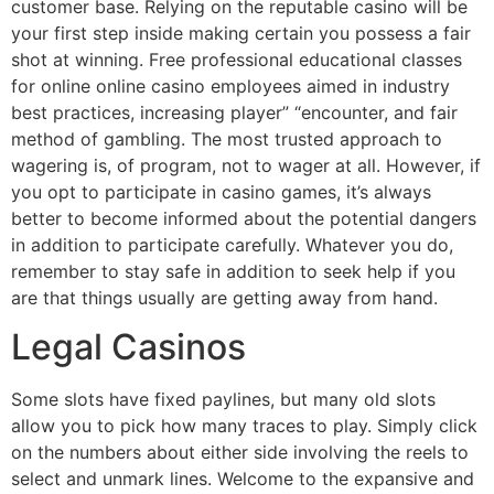
customer base. Relying on the reputable casino will be
your first step inside making certain you possess a fair
shot at winning. Free professional educational classes
for online online casino employees aimed in industry
best practices, increasing player” “encounter, and fair
method of gambling. The most trusted approach to
wagering is, of program, not to wager at all. However, if
you opt to participate in casino games, it’s always
better to become informed about the potential dangers
in addition to participate carefully. Whatever you do,
remember to stay safe in addition to seek help if you
are that things usually are getting away from hand.
Legal Casinos
Some slots have fixed paylines, but many old slots
allow you to pick how many traces to play. Simply click
on the numbers about either side involving the reels to
select and unmark lines. Welcome to the expansive and