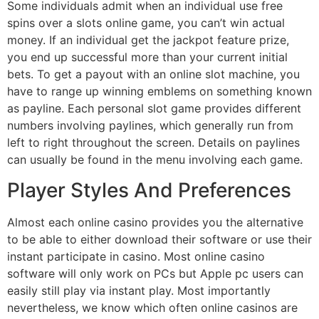
Some individuals admit when an individual use free
spins over a slots online game, you can’t win actual
money. If an individual get the jackpot feature prize,
you end up successful more than your current initial
bets. To get a payout with an online slot machine, you
have to range up winning emblems on something known
as payline. Each personal slot game provides different
numbers involving paylines, which generally run from
left to right throughout the screen. Details on paylines
can usually be found in the menu involving each game.
Player Styles And Preferences
Almost each online casino provides you the alternative
to be able to either download their software or use their
instant participate in casino. Most online casino
software will only work on PCs but Apple pc users can
easily still play via instant play. Most importantly
nevertheless, we know which often online casinos are