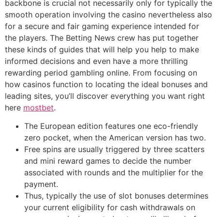
backbone is crucial not necessarily only for typically the
smooth operation involving the casino nevertheless also
for a secure and fair gaming experience intended for
the players. The Betting News crew has put together
these kinds of guides that will help you help to make
informed decisions and even have a more thrilling
rewarding period gambling online. From focusing on
how casinos function to locating the ideal bonuses and
leading sites, you’ll discover everything you want right
here
mostbet
.
The European edition features one eco-friendly
zero pocket, when the American version has two.
Free spins are usually triggered by three scatters
and mini reward games to decide the number
associated with rounds and the multiplier for the
payment.
Thus, typically the use of slot bonuses determines
your current eligibility for cash withdrawals on