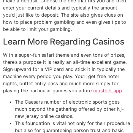
make a deposit. Choose the one that fits you and then
enter your current details and typically the amount
you’d just like to deposit. The site also gives clues on
how to place problem gambling and even gives tips to
be able to limit your gambling.
Learn More Regarding Casinos
With a super-fun safari theme and even tons of prizes,
there’s a purpose it is really an all-time excellent game.
Sign upward for a VIP card and stick it in typically the
machine every period you play. You’ll get free hotel
nights, buffet entry pass and much more simply for
playing the particular games you adore
mostbet app
.
The Caesars number of electronic sports goes
much beyond the gathering offered by other Nj-
new jersey online casinos.
This foundation is vital not only for their procedure
but also for guaranteeing person trust and basic