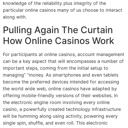
knowledge of the reliability plus integrity of the
particular online casinos many of us choose to interact
along with.
Pulling Again The Curtain
How Online Casinos Work
For participants at online casinos, account management
can be a key aspect that will encompasses a number of
important steps, coming from the initial setup to
managing” “money. As smartphones and even tablets
become the preferred devices intended for accessing
the world wide web, online casinos have adapted by
offering mobile-friendly versions of their websites. In
the electronic engine room involving every online
casino, a powerfully created technology infrastructure
will be humming along using activity, powering every
single spin, shuffle, and even roll. This electronic