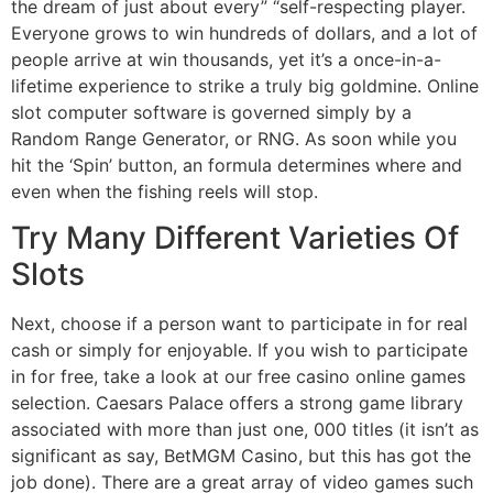
the dream of just about every” “self-respecting player.
Everyone grows to win hundreds of dollars, and a lot of
people arrive at win thousands, yet it’s a once-in-a-
lifetime experience to strike a truly big goldmine. Online
slot computer software is governed simply by a
Random Range Generator, or RNG. As soon while you
hit the ‘Spin’ button, an formula determines where and
even when the fishing reels will stop.
Try Many Different Varieties Of
Slots
Next, choose if a person want to participate in for real
cash or simply for enjoyable. If you wish to participate
in for free, take a look at our free casino online games
selection. Caesars Palace offers a strong game library
associated with more than just one, 000 titles (it isn’t as
significant as say, BetMGM Casino, but this has got the
job done). There are a great array of video games such