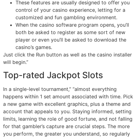
These features are usually designed to offer you
control of your casino experience, letting for a
customized and fun gambling environment.
When the casino software program opens, you’ll
both be asked to register as some sort of new
player or even you’ll be asked to download the
casino’s games.
Just click the Run button as well as the casino installer
will begin.”
Top-rated Jackpot Slots
In a single-level tournament,” “almost everything
happens within 1 set amount associated with time. Pick
a new game with excellent graphics, plus a theme and
account that appeals to you. Staying informed, setting
limits, learning the role of good fortune, and not falling
for that gambler’s capture are crucial steps. The more
you perform, the greater you understand, so regularly