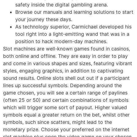
safety inside the digital gambling arena.
Browse our manuals and learning solutions to start
your journey these days.
As technology superior, Carmichael developed his
tool right into a light-emitting wand that was in a
position to hack modern-day machines.
Slot machines are well-known games found in casinos,
both online and offline. They are easy in order to play
and come in various shapes and sizes, featuring vibrant
styles, engaging graphics, in addition to captivating
sound results. Online slots shell out out if a participant
lines up successful symbols. Depending around the
game chosen, you will see a certain range of paylines
(often 25 or 50) and certain combinations of symbols
which will trigger some sort of payout. Higher valued
symbols equal a greater return on the bet, whilst other
symbols, such since scatters, might lead to the
monetary prize. Choose your preferred on the internet
slot machine plus open the video game on your chosen