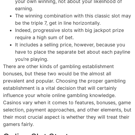
your own winning, not about your likelihood of
earning.
The winning combination with this classic slot may
be the triple 7, get in line horizontally.
Indeed, progressive slots with big jackpot prize
require a high sum of bet.
It includes a selling price, however, because you
have to place the separate bet about each payline
you’re playing.
There are other kinds of gambling establishment
bonuses, but these two would be the almost all
prevalent and popular. Choosing the proper gambling
establishment is a vital decision that will certainly
influence your whole online gambling knowledge.
Casinos vary when it comes to features, bonuses, game
selection, payment approaches, and other elements, but
their most crucial aspect is whether they will treat their
gamers fairly.