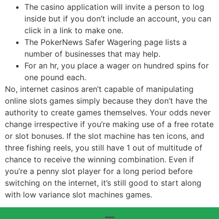
The casino application will invite a person to log
inside but if you don’t include an account, you can
click in a link to make one.
The PokerNews Safer Wagering page lists a
number of businesses that may help.
For an hr, you place a wager on hundred spins for
one pound each.
No, internet casinos aren’t capable of manipulating
online slots games simply because they don’t have the
authority to create games themselves. Your odds never
change irrespective if you’re making use of a free rotate
or slot bonuses. If the slot machine has ten icons, and
three fishing reels, you still have 1 out of multitude of
chance to receive the winning combination. Even if
you’re a penny slot player for a long period before
switching on the internet, it’s still good to start along
with low variance slot machines games.