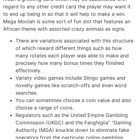
regard to any other credit card the player may want it
to end up being in so that it will help to make a win.
Mega Moolah is some sort of fun slot that features an
African theme with assorted crazy animals as signs.
There are variations associated with this structure
of which reward different things such as how
many rotates each player was able to make and
precisely how many bonus times they finished
effectively.
Variety video games include Slingo games and
novelty games like scratch-offs and even word
searches.
You can sometimes choose a coin value and also
choose a range of coins.
Regulators such as the United Empire Gambling
Commission (UKGC) and the Fanghiglia” “Gaming
Authority (MGA) knuckle down to eliminate fake
operators from the particular online gambling