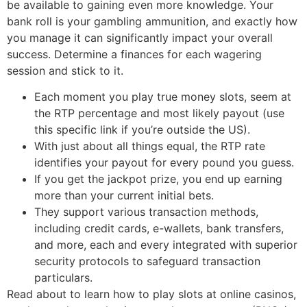
be available to gaining even more knowledge. Your
bank roll is your gambling ammunition, and exactly how
you manage it can significantly impact your overall
success. Determine a finances for each wagering
session and stick to it.
Each moment you play true money slots, seem at
the RTP percentage and most likely payout (use
this specific link if you’re outside the US).
With just about all things equal, the RTP rate
identifies your payout for every pound you guess.
If you get the jackpot prize, you end up earning
more than your current initial bets.
They support various transaction methods,
including credit cards, e-wallets, bank transfers,
and more, each and every integrated with superior
security protocols to safeguard transaction
particulars.
Read about to learn how to play slots at online casinos,