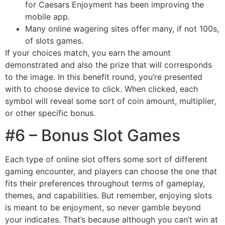
for Caesars Enjoyment has been improving the
mobile app.
Many online wagering sites offer many, if not 100s,
of slots games.
If your choices match, you earn the amount
demonstrated and also the prize that will corresponds
to the image. In this benefit round, you’re presented
with to choose device to click. When clicked, each
symbol will reveal some sort of coin amount, multiplier,
or other specific bonus.
#6 – Bonus Slot Games
Each type of online slot offers some sort of different
gaming encounter, and players can choose the one that
fits their preferences throughout terms of gameplay,
themes, and capabilities. But remember, enjoying slots
is meant to be enjoyment, so never gamble beyond
your indicates. That’s because although you can’t win at