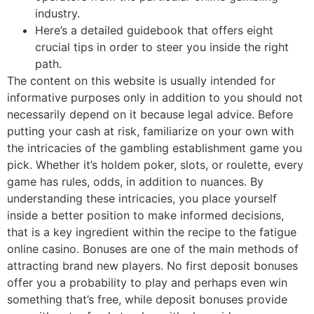
industry.
Here’s a detailed guidebook that offers eight
crucial tips in order to steer you inside the right
path.
The content on this website is usually intended for
informative purposes only in addition to you should not
necessarily depend on it because legal advice. Before
putting your cash at risk, familiarize on your own with
the intricacies of the gambling establishment game you
pick. Whether it’s holdem poker, slots, or roulette, every
game has rules, odds, in addition to nuances. By
understanding these intricacies, you place yourself
inside a better position to make informed decisions,
that is a key ingredient within the recipe to the fatigue
online casino. Bonuses are one of the main methods of
attracting brand new players. No first deposit bonuses
offer you a probability to play and perhaps even win
something that’s free, while deposit bonuses provide