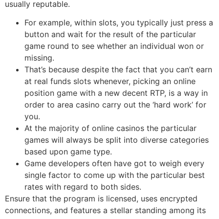
usually reputable.
For example, within slots, you typically just press a
button and wait for the result of the particular
game round to see whether an individual won or
missing.
That’s because despite the fact that you can’t earn
at real funds slots whenever, picking an online
position game with a new decent RTP, is a way in
order to area casino carry out the ‘hard work’ for
you.
At the majority of online casinos the particular
games will always be split into diverse categories
based upon game type.
Game developers often have got to weigh every
single factor to come up with the particular best
rates with regard to both sides.
Ensure that the program is licensed, uses encrypted
connections, and features a stellar standing among its