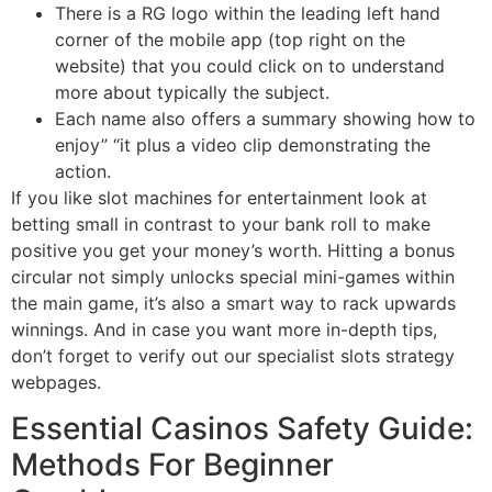
There is a RG logo within the leading left hand
corner of the mobile app (top right on the
website) that you could click on to understand
more about typically the subject.
Each name also offers a summary showing how to
enjoy” “it plus a video clip demonstrating the
action.
If you like slot machines for entertainment look at
betting small in contrast to your bank roll to make
positive you get your money’s worth. Hitting a bonus
circular not simply unlocks special mini-games within
the main game, it’s also a smart way to rack upwards
winnings. And in case you want more in-depth tips,
don’t forget to verify out our specialist slots strategy
webpages.
Essential Casinos Safety Guide:
Methods For Beginner