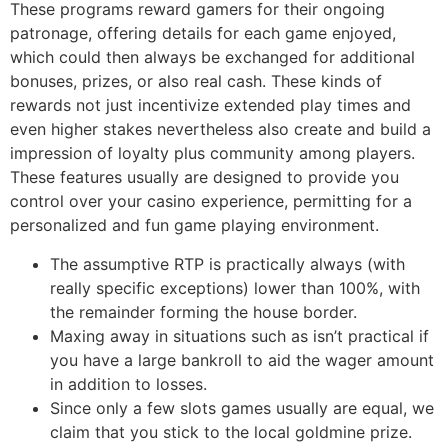
These programs reward gamers for their ongoing
patronage, offering details for each game enjoyed,
which could then always be exchanged for additional
bonuses, prizes, or also real cash. These kinds of
rewards not just incentivize extended play times and
even higher stakes nevertheless also create and build a
impression of loyalty plus community among players.
These features usually are designed to provide you
control over your casino experience, permitting for a
personalized and fun game playing environment.
The assumptive RTP is practically always (with
really specific exceptions) lower than 100%, with
the remainder forming the house border.
Maxing away in situations such as isn’t practical if
you have a large bankroll to aid the wager amount
in addition to losses.
Since only a few slots games usually are equal, we
claim that you stick to the local goldmine prize.