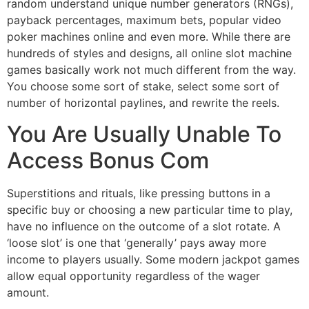
random understand unique number generators (RNGs),
payback percentages, maximum bets, popular video
poker machines online and even more. While there are
hundreds of styles and designs, all online slot machine
games basically work not much different from the way.
You choose some sort of stake, select some sort of
number of horizontal paylines, and rewrite the reels.
You Are Usually Unable To
Access Bonus Com
Superstitions and rituals, like pressing buttons in a
specific buy or choosing a new particular time to play,
have no influence on the outcome of a slot rotate. A
‘loose slot’ is one that ‘generally’ pays away more
income to players usually. Some modern jackpot games
allow equal opportunity regardless of the wager
amount.