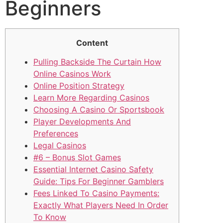
Beginners
Content
Pulling Backside The Curtain How
Online Casinos Work
Online Position Strategy
Learn More Regarding Casinos
Choosing A Casino Or Sportsbook
Player Developments And
Preferences
Legal Casinos
#6 – Bonus Slot Games
Essential Internet Casino Safety
Guide: Tips For Beginner Gamblers
Fees Linked To Casino Payments:
Exactly What Players Need In Order
To Know