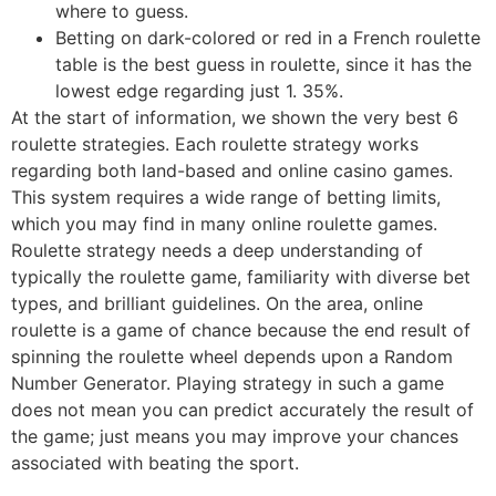
where to guess.
Betting on dark-colored or red in a French roulette
table is the best guess in roulette, since it has the
lowest edge regarding just 1. 35%.
At the start of information, we shown the very best 6
roulette strategies. Each roulette strategy works
regarding both land-based and online casino games.
This system requires a wide range of betting limits,
which you may find in many online roulette games.
Roulette strategy needs a deep understanding of
typically the roulette game, familiarity with diverse bet
types, and brilliant guidelines. On the area, online
roulette is a game of chance because the end result of
spinning the roulette wheel depends upon a Random
Number Generator. Playing strategy in such a game
does not mean you can predict accurately the result of
the game; just means you may improve your chances
associated with beating the sport.