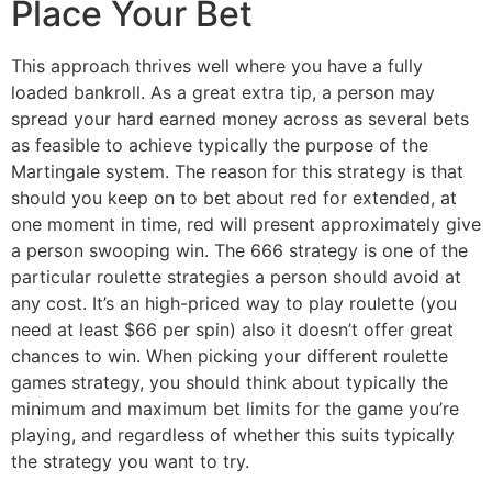
Place Your Bet
This approach thrives well where you have a fully
loaded bankroll. As a great extra tip, a person may
spread your hard earned money across as several bets
as feasible to achieve typically the purpose of the
Martingale system. The reason for this strategy is that
should you keep on to bet about red for extended, at
one moment in time, red will present approximately give
a person swooping win. The 666 strategy is one of the
particular roulette strategies a person should avoid at
any cost. It’s an high-priced way to play roulette (you
need at least $66 per spin) also it doesn’t offer great
chances to win. When picking your different roulette
games strategy, you should think about typically the
minimum and maximum bet limits for the game you’re
playing, and regardless of whether this suits typically
the strategy you want to try.