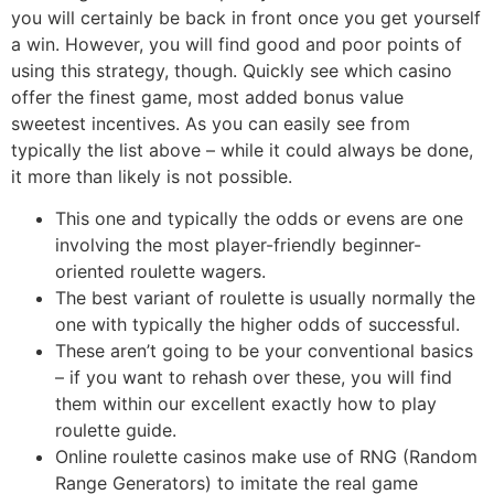
you will certainly be back in front once you get yourself
a win. However, you will find good and poor points of
using this strategy, though. Quickly see which casino
offer the finest game, most added bonus value
sweetest incentives. As you can easily see from
typically the list above – while it could always be done,
it more than likely is not possible.
This one and typically the odds or evens are one
involving the most player-friendly beginner-
oriented roulette wagers.
The best variant of roulette is usually normally the
one with typically the higher odds of successful.
These aren’t going to be your conventional basics
– if you want to rehash over these, you will find
them within our excellent exactly how to play
roulette guide.
Online roulette casinos make use of RNG (Random
Range Generators) to imitate the real game