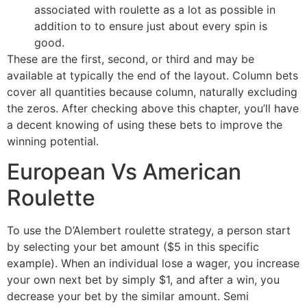
associated with roulette as a lot as possible in
addition to to ensure just about every spin is
good.
These are the first, second, or third and may be
available at typically the end of the layout. Column bets
cover all quantities because column, naturally excluding
the zeros. After checking above this chapter, you’ll have
a decent knowing of using these bets to improve the
winning potential.
European Vs American
Roulette
To use the D’Alembert roulette strategy, a person start
by selecting your bet amount ($5 in this specific
example). When an individual lose a wager, you increase
your own next bet by simply $1, and after a win, you
decrease your bet by the similar amount. Semi