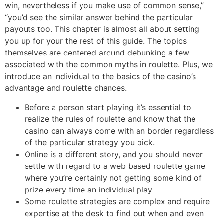
win, nevertheless if you make use of common sense,”
“you’d see the similar answer behind the particular
payouts too. This chapter is almost all about setting
you up for your the rest of this guide. The topics
themselves are centered around debunking a few
associated with the common myths in roulette. Plus, we
introduce an individual to the basics of the casino’s
advantage and roulette chances.
Before a person start playing it’s essential to
realize the rules of roulette and know that the
casino can always come with an border regardless
of the particular strategy you pick.
Online is a different story, and you should never
settle with regard to a web based roulette game
where you’re certainly not getting some kind of
prize every time an individual play.
Some roulette strategies are complex and require
expertise at the desk to find out when and even