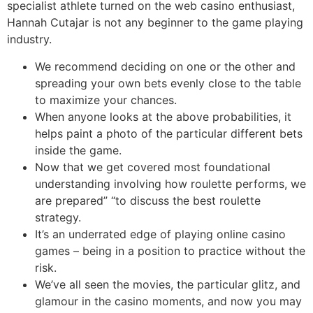
specialist athlete turned on the web casino enthusiast,
Hannah Cutajar is not any beginner to the game playing
industry.
We recommend deciding on one or the other and
spreading your own bets evenly close to the table
to maximize your chances.
When anyone looks at the above probabilities, it
helps paint a photo of the particular different bets
inside the game.
Now that we get covered most foundational
understanding involving how roulette performs, we
are prepared” “to discuss the best roulette
strategy.
It’s an underrated edge of playing online casino
games – being in a position to practice without the
risk.
We’ve all seen the movies, the particular glitz, and
glamour in the casino moments, and now you may