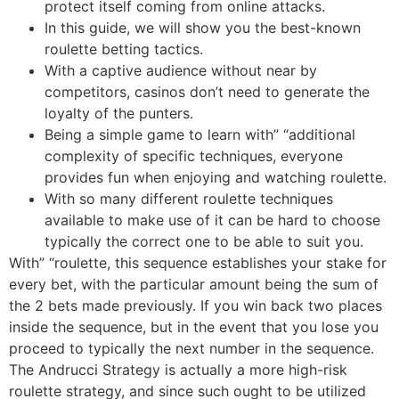
protect itself coming from online attacks.
In this guide, we will show you the best-known
roulette betting tactics.
With a captive audience without near by
competitors, casinos don’t need to generate the
loyalty of the punters.
Being a simple game to learn with” “additional
complexity of specific techniques, everyone
provides fun when enjoying and watching roulette.
With so many different roulette techniques
available to make use of it can be hard to choose
typically the correct one to be able to suit you.
With” “roulette, this sequence establishes your stake for
every bet, with the particular amount being the sum of
the 2 bets made previously. If you win back two places
inside the sequence, but in the event that you lose you
proceed to typically the next number in the sequence.
The Andrucci Strategy is actually a more high-risk
roulette strategy, and since such ought to be utilized