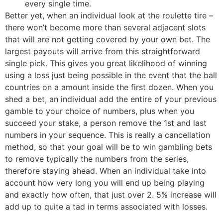
every single time.
Better yet, when an individual look at the roulette tire –
there won’t become more than several adjacent slots
that will are not getting covered by your own bet. The
largest payouts will arrive from this straightforward
single pick. This gives you great likelihood of winning
using a loss just being possible in the event that the ball
countries on a amount inside the first dozen. When you
shed a bet, an individual add the entire of your previous
gamble to your choice of numbers, plus when you
succeed your stake, a person remove the 1st and last
numbers in your sequence. This is really a cancellation
method, so that your goal will be to win gambling bets
to remove typically the numbers from the series,
therefore staying ahead. When an individual take into
account how very long you will end up being playing
and exactly how often, that just over 2. 5% increase will
add up to quite a tad in terms associated with losses.