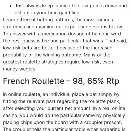
Just always keep in mind to slow points down and
delight in your time gambling.
Learn different betting patterns, the most famous
strategies and examine our expert suggestions below.
To answer with a medication dosage of humour, we’d
the best guess is the one particular that wins. That said,
low-risk bets are better because of the increased
probability of the winning outcome. Many of the
greatest roulette strategies require low-risk, even-
money wagers.
French Roulette – 98, 65% Rtp
In online roulette, an individual place a bet simply by
hitting the relevant part regarding the roulette plank,
after selecting your current bet amount. In a real online
casino, you would do the particular same by physically
placing chips upon the board with a croupier present.
The croupier tells the particular table when wagering is