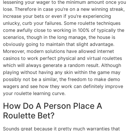
lessening your wager to the minimum amount once you
lose. Therefore in case you’re on a new winning streak,
increase your bets or even if you’re experiencing
unlucky, curb your failures. Some roulette techniques
come awfully close to working in 100% of typically the
scenarios, though in the long manage, the house is
obviously going to maintain that slight advantage.
Moreover, modern solutions have allowed internet
casinos to work perfect physical and virtual roulettes
which will always generate a random result. Although
playing without having any skin within the game may
possibly not be a similar, the freedom to make demo
wagers and see how they work can definitely improve
your roulette learning curve.
How Do A Person Place A
Roulette Bet?
Sounds great because it pretty much warranties that