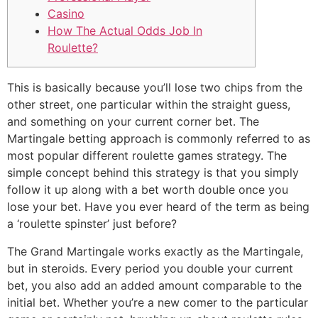
Casino
How The Actual Odds Job In
Roulette?
This is basically because you’ll lose two chips from the
other street, one particular within the straight guess,
and something on your current corner bet. The
Martingale betting approach is commonly referred to as
most popular different roulette games strategy. The
simple concept behind this strategy is that you simply
follow it up along with a bet worth double once you
lose your bet. Have you ever heard of the term as being
a ‘roulette spinster’ just before?
The Grand Martingale works exactly as the Martingale,
but in steroids. Every period you double your current
bet, you also add an added amount comparable to the
initial bet. Whether you’re a new comer to the particular