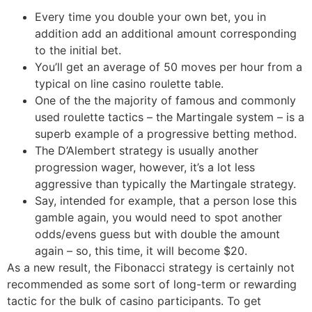
Every time you double your own bet, you in
addition add an additional amount corresponding
to the initial bet.
You’ll get an average of 50 moves per hour from a
typical on line casino roulette table.
One of the the majority of famous and commonly
used roulette tactics – the Martingale system – is a
superb example of a progressive betting method.
The D’Alembert strategy is usually another
progression wager, however, it’s a lot less
aggressive than typically the Martingale strategy.
Say, intended for example, that a person lose this
gamble again, you would need to spot another
odds/evens guess but with double the amount
again – so, this time, it will become $20.
As a new result, the Fibonacci strategy is certainly not
recommended as some sort of long-term or rewarding
tactic for the bulk of casino participants. To get