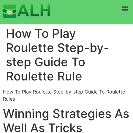
How To Play
Roulette Step-by-
step Guide To
Roulette Rule
How To Play Roulette Step-by-step Guide To Roulette
Rules
Winning Strategies As
Well As Tricks