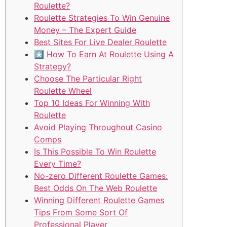
Roulette?
Roulette Strategies To Win Genuine
Money – The Expert Guide
Best Sites For Live Dealer Roulette
*️⃣ How To Earn At Roulette Using A
Strategy?
Choose The Particular Right
Roulette Wheel
Top 10 Ideas For Winning With
Roulette
Avoid Playing Throughout Casino
Comps
Is This Possible To Win Roulette
Every Time?
No-zero Different Roulette Games:
Best Odds On The Web Roulette
Winning Different Roulette Games
Tips From Some Sort Of
Professional Player