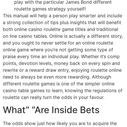
play with the particular James Bond different
roulette games strategy yourself!
This manual will help a person play smarter and include
a strong collection of tips plus insights that will benefit
both online casino roulette game titles and traditional
on line casino tables. Online is actually a different story,
and you ought to never settle for an online roulette
online game where you’re not getting some type of
praise every time an individual play. Whether it’s comp
points, devotion levels, money back on every spin and
rewrite or a reward draw entry, enjoying roulette online
need to always be even more rewarding. Although
different roulette games is one of the simpler online
casino table games to learn, knowing the regulations of
roulette can really turn the odds in your favour.
What” “Are Inside Bets
The odds show just how likely you are to acquire the