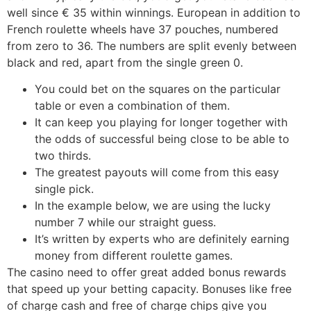
well since € 35 within winnings. European in addition to
French roulette wheels have 37 pouches, numbered
from zero to 36. The numbers are split evenly between
black and red, apart from the single green 0.
You could bet on the squares on the particular
table or even a combination of them.
It can keep you playing for longer together with
the odds of successful being close to be able to
two thirds.
The greatest payouts will come from this easy
single pick.
In the example below, we are using the lucky
number 7 while our straight guess.
It’s written by experts who are definitely earning
money from different roulette games.
The casino need to offer great added bonus rewards
that speed up your betting capacity. Bonuses like free
of charge cash and free of charge chips give you