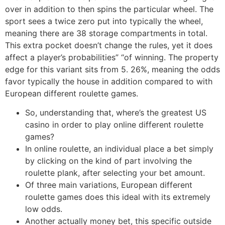
over in addition to then spins the particular wheel. The
sport sees a twice zero put into typically the wheel,
meaning there are 38 storage compartments in total.
This extra pocket doesn’t change the rules, yet it does
affect a player’s probabilities” “of winning. The property
edge for this variant sits from 5. 26%, meaning the odds
favor typically the house in addition compared to with
European different roulette games.
So, understanding that, where’s the greatest US
casino in order to play online different roulette
games?
In online roulette, an individual place a bet simply
by clicking on the kind of part involving the
roulette plank, after selecting your bet amount.
Of three main variations, European different
roulette games does this ideal with its extremely
low odds.
Another actually money bet, this specific outside