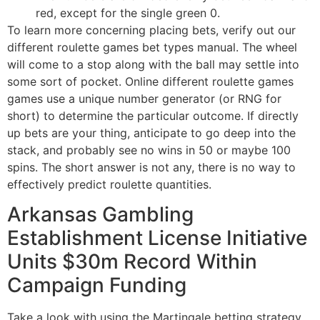
red, except for the single green 0.
To learn more concerning placing bets, verify out our
different roulette games bet types manual. The wheel
will come to a stop along with the ball may settle into
some sort of pocket. Online different roulette games
games use a unique number generator (or RNG for
short) to determine the particular outcome. If directly
up bets are your thing, anticipate to go deep into the
stack, and probably see no wins in 50 or maybe 100
spins. The short answer is not any, there is no way to
effectively predict roulette quantities.
Arkansas Gambling
Establishment License Initiative
Units $30m Record Within
Campaign Funding
Take a look with using the Martingale betting strategy