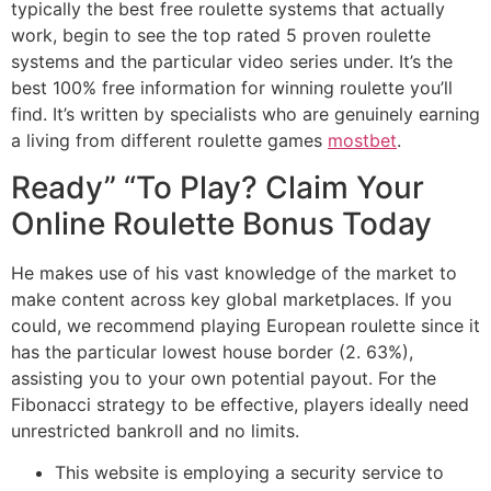
typically the best free roulette systems that actually
work, begin to see the top rated 5 proven roulette
systems and the particular video series under. It’s the
best 100% free information for winning roulette you’ll
find. It’s written by specialists who are genuinely earning
a living from different roulette games
mostbet
.
Ready” “To Play? Claim Your
Online Roulette Bonus Today
He makes use of his vast knowledge of the market to
make content across key global marketplaces. If you
could, we recommend playing European roulette since it
has the particular lowest house border (2. 63%),
assisting you to your own potential payout. For the
Fibonacci strategy to be effective, players ideally need
unrestricted bankroll and no limits.
This website is employing a security service to