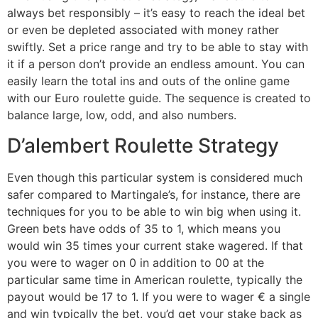
always bet responsibly – it’s easy to reach the ideal bet
or even be depleted associated with money rather
swiftly. Set a price range and try to be able to stay with
it if a person don’t provide an endless amount. You can
easily learn the total ins and outs of the online game
with our Euro roulette guide. The sequence is created to
balance large, low, odd, and also numbers.
D’alembert Roulette Strategy
Even though this particular system is considered much
safer compared to Martingale’s, for instance, there are
techniques for you to be able to win big when using it.
Green bets have odds of 35 to 1, which means you
would win 35 times your current stake wagered. If that
you were to wager on 0 in addition to 00 at the
particular same time in American roulette, typically the
payout would be 17 to 1. If you were to wager € a single
and win typically the bet, you’d get your stake back as