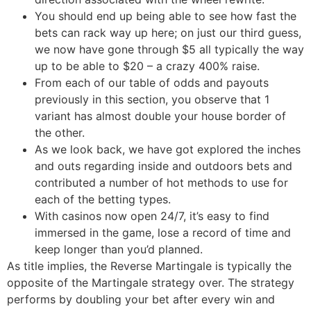
You should end up being able to see how fast the
bets can rack way up here; on just our third guess,
we now have gone through $5 all typically the way
up to be able to $20 – a crazy 400% raise.
From each of our table of odds and payouts
previously in this section, you observe that 1
variant has almost double your house border of
the other.
As we look back, we have got explored the inches
and outs regarding inside and outdoors bets and
contributed a number of hot methods to use for
each of the betting types.
With casinos now open 24/7, it’s easy to find
immersed in the game, lose a record of time and
keep longer than you’d planned.
As title implies, the Reverse Martingale is typically the
opposite of the Martingale strategy over. The strategy
performs by doubling your bet after every win and