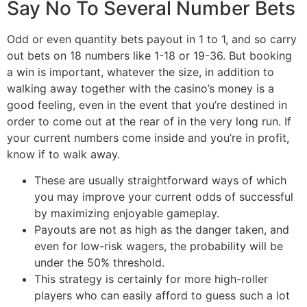
Say No To Several Number Bets
Odd or even quantity bets payout in 1 to 1, and so carry
out bets on 18 numbers like 1-18 or 19-36. But booking
a win is important, whatever the size, in addition to
walking away together with the casino’s money is a
good feeling, even in the event that you’re destined in
order to come out at the rear of in the very long run. If
your current numbers come inside and you’re in profit,
know if to walk away.
These are usually straightforward ways of which
you may improve your current odds of successful
by maximizing enjoyable gameplay.
Payouts are not as high as the danger taken, and
even for low-risk wagers, the probability will be
under the 50% threshold.
This strategy is certainly for more high-roller
players who can easily afford to guess such a lot