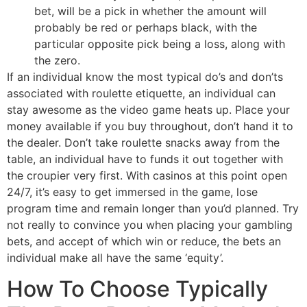
bet, will be a pick in whether the amount will
probably be red or perhaps black, with the
particular opposite pick being a loss, along with
the zero.
If an individual know the most typical do’s and don’ts
associated with roulette etiquette, an individual can
stay awesome as the video game heats up. Place your
money available if you buy throughout, don’t hand it to
the dealer. Don’t take roulette snacks away from the
table, an individual have to funds it out together with
the croupier very first. With casinos at this point open
24/7, it’s easy to get immersed in the game, lose
program time and remain longer than you’d planned. Try
not really to convince you when placing your gambling
bets, and accept of which win or reduce, the bets an
individual make all have the same ‘equity’.
How To Choose Typically