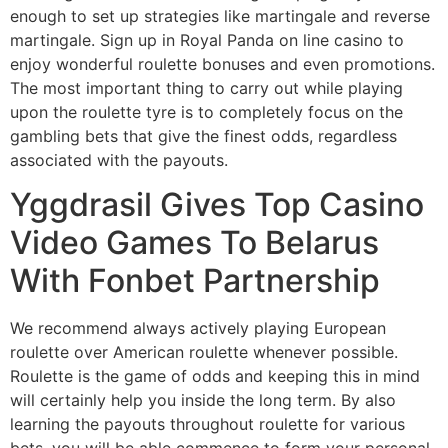
enough to set up strategies like martingale and reverse
martingale. Sign up in Royal Panda on line casino to
enjoy wonderful roulette bonuses and even promotions.
The most important thing to carry out while playing
upon the roulette tyre is to completely focus on the
gambling bets that give the finest odds, regardless
associated with the payouts.
Yggdrasil Gives Top Casino
Video Games To Belarus
With Fonbet Partnership
We recommend always actively playing European
roulette over American roulette whenever possible.
Roulette is the game of odds and keeping this in mind
will certainly help you inside the long term. By also
learning the payouts throughout roulette for various