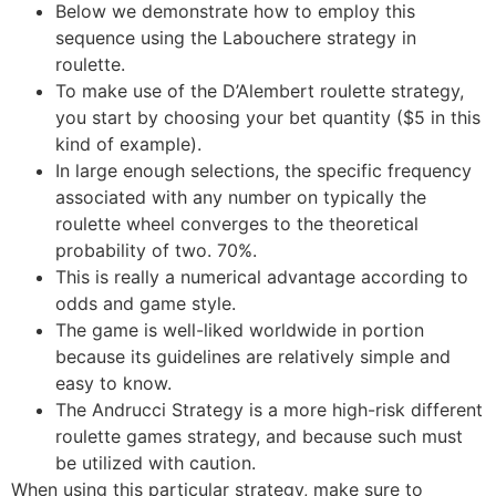
Below we demonstrate how to employ this
sequence using the Labouchere strategy in
roulette.
To make use of the D’Alembert roulette strategy,
you start by choosing your bet quantity ($5 in this
kind of example).
In large enough selections, the specific frequency
associated with any number on typically the
roulette wheel converges to the theoretical
probability of two. 70%.
This is really a numerical advantage according to
odds and game style.
The game is well-liked worldwide in portion
because its guidelines are relatively simple and
easy to know.
The Andrucci Strategy is a more high-risk different
roulette games strategy, and because such must
be utilized with caution.
When using this particular strategy, make sure to