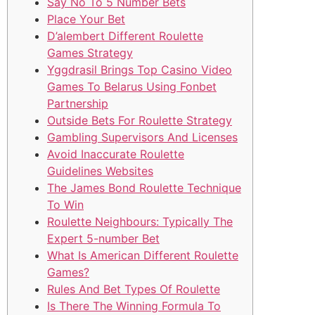
Say No To 5 Number Bets
Place Your Bet
D’alembert Different Roulette
Games Strategy
Yggdrasil Brings Top Casino Video
Games To Belarus Using Fonbet
Partnership
Outside Bets For Roulette Strategy
Gambling Supervisors And Licenses
Avoid Inaccurate Roulette
Guidelines Websites
The James Bond Roulette Technique
To Win
Roulette Neighbours: Typically The
Expert 5-number Bet
What Is American Different Roulette
Games?
Rules And Bet Types Of Roulette
Is There The Winning Formula To