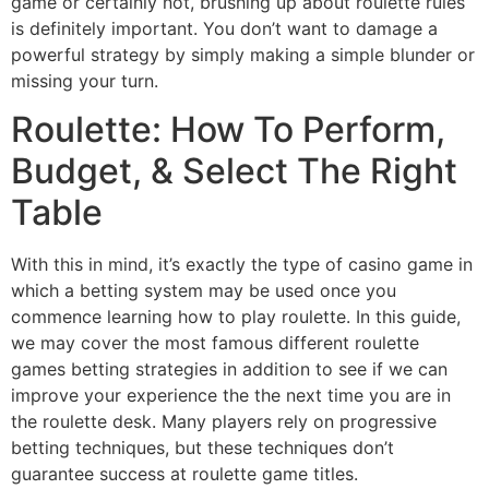
game or certainly not, brushing up about roulette rules
is definitely important. You don’t want to damage a
powerful strategy by simply making a simple blunder or
missing your turn.
Roulette: How To Perform,
Budget, & Select The Right
Table
With this in mind, it’s exactly the type of casino game in
which a betting system may be used once you
commence learning how to play roulette. In this guide,
we may cover the most famous different roulette
games betting strategies in addition to see if we can
improve your experience the the next time you are in
the roulette desk. Many players rely on progressive
betting techniques, but these techniques don’t
guarantee success at roulette game titles.