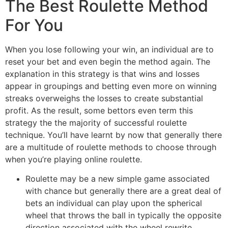
The Best Roulette Method
For You
When you lose following your win, an individual are to
reset your bet and even begin the method again. The
explanation in this strategy is that wins and losses
appear in groupings and betting even more on winning
streaks overweighs the losses to create substantial
profit. As the result, some bettors even term this
strategy the the majority of successful roulette
technique. You’ll have learnt by now that generally there
are a multitude of roulette methods to choose through
when you’re playing online roulette.
Roulette may be a new simple game associated
with chance but generally there are a great deal of
bets an individual can play upon the spherical
wheel that throws the ball in typically the opposite
direction associated with the wheel rewrite.