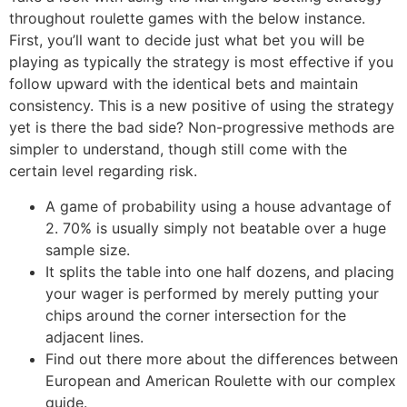
throughout roulette games with the below instance.
First, you’ll want to decide just what bet you will be
playing as typically the strategy is most effective if you
follow upward with the identical bets and maintain
consistency. This is a new positive of using the strategy
yet is there the bad side? Non-progressive methods are
simpler to understand, though still come with the
certain level regarding risk.
A game of probability using a house advantage of
2. 70% is usually simply not beatable over a huge
sample size.
It splits the table into one half dozens, and placing
your wager is performed by merely putting your
chips around the corner intersection for the
adjacent lines.
Find out there more about the differences between
European and American Roulette with our complex
guide.