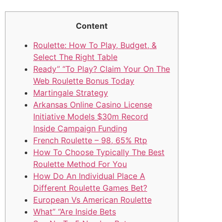
Content
Roulette: How To Play, Budget, &
Select The Right Table
Ready” “To Play? Claim Your On The
Web Roulette Bonus Today
Martingale Strategy
Arkansas Online Casino License
Initiative Models $30m Record
Inside Campaign Funding
French Roulette – 98, 65% Rtp
How To Choose Typically The Best
Roulette Method For You
How Do An Individual Place A
Different Roulette Games Bet?
European Vs American Roulette
What” “Are Inside Bets