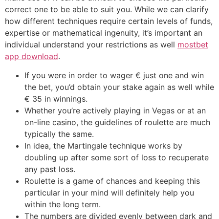
correct one to be able to suit you. While we can clarify
how different techniques require certain levels of funds,
expertise or mathematical ingenuity, it’s important an
individual understand your restrictions as well
mostbet
app download
.
If you were in order to wager € just one and win
the bet, you’d obtain your stake again as well while
€ 35 in winnings.
Whether you’re actively playing in Vegas or at an
on-line casino, the guidelines of roulette are much
typically the same.
In idea, the Martingale technique works by
doubling up after some sort of loss to recuperate
any past loss.
Roulette is a game of chances and keeping this
particular in your mind will definitely help you
within the long term.
The numbers are divided evenly between dark and