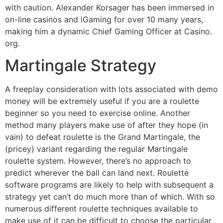
with caution. Alexander Korsager has been immersed in
on-line casinos and iGaming for over 10 many years,
making him a dynamic Chief Gaming Officer at Casino.
org.
Martingale Strategy
A freeplay consideration with lots associated with demo
money will be extremely useful if you are a roulette
beginner so you need to exercise online. Another
method many players make use of after they hope (in
vain) to defeat roulette is the Grand Martingale, the
(pricey) variant regarding the regular Martingale
roulette system. However, there’s no approach to
predict wherever the ball can land next. Roulette
software programs are likely to help with subsequent a
strategy yet can’t do much more than of which. With so
numerous different roulette techniques available to
make use of it can be difficult to choose the particular