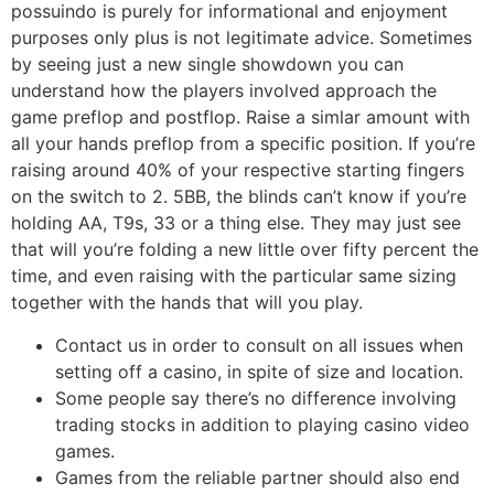
possuindo is purely for informational and enjoyment
purposes only plus is not legitimate advice. Sometimes
by seeing just a new single showdown you can
understand how the players involved approach the
game preflop and postflop. Raise a simlar amount with
all your hands preflop from a specific position. If you’re
raising around 40% of your respective starting fingers
on the switch to 2. 5BB, the blinds can’t know if you’re
holding AA, T9s, 33 or a thing else. They may just see
that will you’re folding a new little over fifty percent the
time, and even raising with the particular same sizing
together with the hands that will you play.
Contact us in order to consult on all issues when
setting off a casino, in spite of size and location.
Some people say there’s no difference involving
trading stocks in addition to playing casino video
games.
Games from the reliable partner should also end