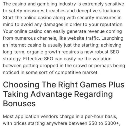
The casino and gambling industry is extremely sensitive
to safety measures breaches and deceptive situations.
Start the online casino along with security measures in
mind to avoid any damages in order to your reputation.
Your online casino can easily generate revenue coming
from numerous channels, like website traffic. Launching
an internet casino is usually just the starting; achieving
long-term, organic growth requires a new robust SEO
strategy. Effective SEO can easily be the variation
between getting dropped in the crowd or perhaps being
noticed in some sort of competitive market.
Choosing The Right Games Plus
Taking Advantage Regarding
Bonuses
Most application vendors charge in a per-hour basis,
with prices starting anywhere between $50 to $300+,