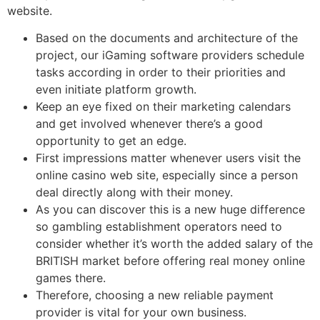
website.
Based on the documents and architecture of the
project, our iGaming software providers schedule
tasks according in order to their priorities and
even initiate platform growth.
Keep an eye fixed on their marketing calendars
and get involved whenever there’s a good
opportunity to get an edge.
First impressions matter whenever users visit the
online casino web site, especially since a person
deal directly along with their money.
As you can discover this is a new huge difference
so gambling establishment operators need to
consider whether it’s worth the added salary of the
BRITISH market before offering real money online
games there.
Therefore, choosing a new reliable payment
provider is vital for your own business.