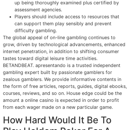
up being thoroughly examined plus certified by
assessment agencies.
Players should include access to resources that
can support them play sensibly and prevent
difficulty gambling.
The global appeal of on-line gambling continues to
grow, driven by technological advancements, enhanced
internet penetration, in addition to shifting consumer
tastes toward digital leisure time activities.
BETANDBEAT. apresentando is a trusted independent
gambling expert built by passionate gamblers for
zealous gamblers. We provide informative contents in
the form of free articles, reports, guides, digital ebooks,
courses, reviews, and so on. House edge could be the
amount a online casino is expected in order to profit
from each wager made on a new particular game.
How Hard Would It Be To