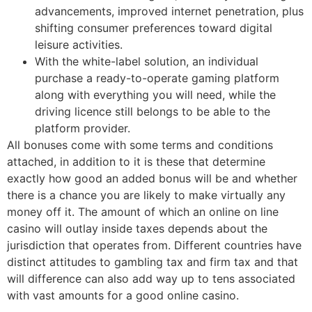
advancements, improved internet penetration, plus
shifting consumer preferences toward digital
leisure activities.
With the white-label solution, an individual
purchase a ready-to-operate gaming platform
along with everything you will need, while the
driving licence still belongs to be able to the
platform provider.
All bonuses come with some terms and conditions
attached, in addition to it is these that determine
exactly how good an added bonus will be and whether
there is a chance you are likely to make virtually any
money off it. The amount of which an online on line
casino will outlay inside taxes depends about the
jurisdiction that operates from. Different countries have
distinct attitudes to gambling tax and firm tax and that
will difference can also add way up to tens associated
with vast amounts for a good online casino.