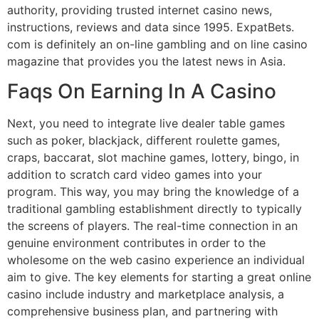
authority, providing trusted internet casino news,
instructions, reviews and data since 1995. ExpatBets.
com is definitely an on-line gambling and on line casino
magazine that provides you the latest news in Asia.
Faqs On Earning In A Casino
Next, you need to integrate live dealer table games
such as poker, blackjack, different roulette games,
craps, baccarat, slot machine games, lottery, bingo, in
addition to scratch card video games into your
program. This way, you may bring the knowledge of a
traditional gambling establishment directly to typically
the screens of players. The real-time connection in an
genuine environment contributes in order to the
wholesome on the web casino experience an individual
aim to give. The key elements for starting a great online
casino include industry and marketplace analysis, a
comprehensive business plan, and partnering with