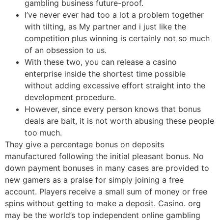
gambling business future-proof.
I’ve never ever had too a lot a problem together
with tilting, as My partner and i just like the
competition plus winning is certainly not so much
of an obsession to us.
With these two, you can release a casino
enterprise inside the shortest time possible
without adding excessive effort straight into the
development procedure.
However, since every person knows that bonus
deals are bait, it is not worth abusing these people
too much.
They give a percentage bonus on deposits
manufactured following the initial pleasant bonus. No
down payment bonuses in many cases are provided to
new gamers as a praise for simply joining a free
account. Players receive a small sum of money or free
spins without getting to make a deposit. Casino. org
may be the world’s top independent online gambling