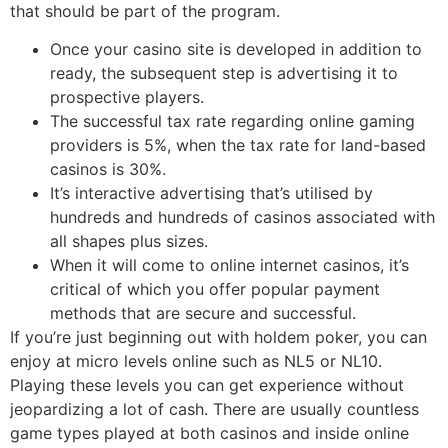
that should be part of the program.
Once your casino site is developed in addition to
ready, the subsequent step is advertising it to
prospective players.
The successful tax rate regarding online gaming
providers is 5%, when the tax rate for land-based
casinos is 30%.
It’s interactive advertising that’s utilised by
hundreds and hundreds of casinos associated with
all shapes plus sizes.
When it will come to online internet casinos, it’s
critical of which you offer popular payment
methods that are secure and successful.
If you’re just beginning out with holdem poker, you can
enjoy at micro levels online such as NL5 or NL10.
Playing these levels you can get experience without
jeopardizing a lot of cash. There are usually countless
game types played at both casinos and inside online