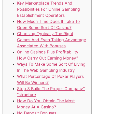
Key Marketplace Trends And
Possibilities For Online Gambling
Establishment Operators
How Much Time Does It Take To
Open Some Sort Of Casino?
Choosing Typically The Right
Games And Even Taking Advantage
Associated With Bonuses
Online Casinos Plus Profitability:
How Carry Out Earning Money?
Ways To Make Some Sort Of Living
In The Web Gambling Industry
What Percentage Of Poker Players
Will Be Winners?
Step 3 Build The Proper Company”
“structure
How Do You Obtain The Most
Money At A Casino?
No Deposit Bonuses