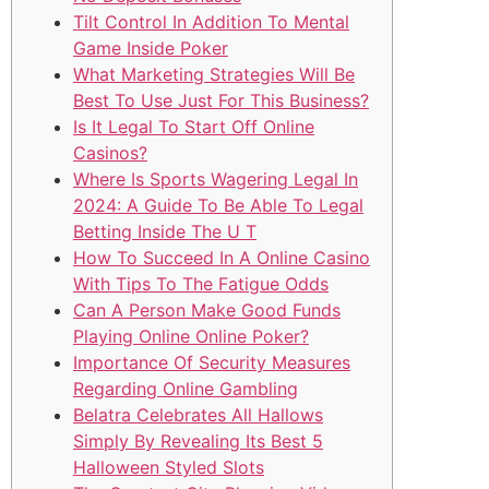
Tilt Control In Addition To Mental
Game Inside Poker
What Marketing Strategies Will Be
Best To Use Just For This Business?
Is It Legal To Start Off Online
Casinos?
Where Is Sports Wagering Legal In
2024: A Guide To Be Able To Legal
Betting Inside The U T
How To Succeed In A Online Casino
With Tips To The Fatigue Odds
Can A Person Make Good Funds
Playing Online Online Poker?
Importance Of Security Measures
Regarding Online Gambling
Belatra Celebrates All Hallows
Simply By Revealing Its Best 5
Halloween Styled Slots