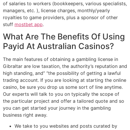
of salaries to workers (bookkeepers, various specialists,
managers, etc. ), license charges, monthly/yearly
royalties to game providers, plus a sponsor of other
stuff
mostbet app
.
What Are The Benefits Of Using
Payid At Australian Casinos?
The main features of obtaining a gambling license in
Gibraltar are low taxation, the authority’s reputation and
high standing, and” “the possibility of getting a lawful
trading account. If you are looking at starting the online
casino, be sure you drop us some sort of line anytime.
Our experts will talk to you on typically the scope of
the particular project and offer a tailored quote and so
you can get started your journey in the gambling
business right away.
We take to you websites and posts curated by