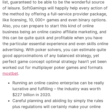
list, guaranteed to be able to be the wonderful source
of leisure. SoftGamings will happily help every action of
the method by offering a full-service provider package,
like licensing, 10, 000+ games and even binary options.
Also, you can prepare to start this kind of online
business being an online casino affiliate marketing, and
this can be quite quick and profitable when you have
the particular essential experience and even skills online
advertising. With poker solvers, you can estimate quite
good approximations of any balanced strategy, yet
perfect game concept optimal strategy hasn’t yet been
worked out for multiplayer poker games and formats
mostbet
.
Running an online casino enterprise can be really
lucrative and fulfilling – the industry was worth
$227 billion in 2020.
Careful planning and abiding by simply the rules
plus regulations will certainly make your online