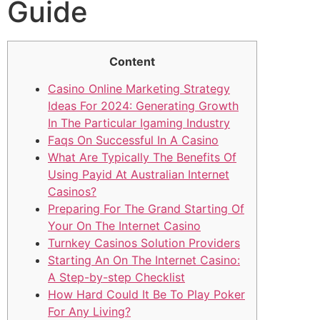
Guide
Content
Casino Online Marketing Strategy
Ideas For 2024: Generating Growth
In The Particular Igaming Industry
Faqs On Successful In A Casino
What Are Typically The Benefits Of
Using Payid At Australian Internet
Casinos?
Preparing For The Grand Starting Of
Your On The Internet Casino
Turnkey Casinos Solution Providers
Starting An On The Internet Casino:
A Step-by-step Checklist
How Hard Could It Be To Play Poker
For Any Living?