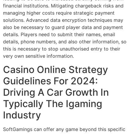
financial institutions. Mitigating chargeback risks and
managing higher costs require strategic payment
solutions. Advanced data encryption techniques may
also be necessary to guard player data and payment
details. Players need to submit their names, email
details, phone numbers, and also other information, so
this is necessary to stop unauthorised entry to their
very own sensitive information.
Casino Online Strategy
Guidelines For 2024:
Driving A Car Growth In
Typically The Igaming
Industry
SoftGamings can offer any game beyond this specific