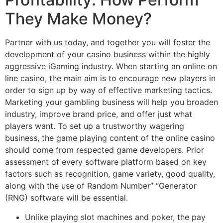
They Make Money?
Partner with us today, and together you will foster the
development of your casino business within the highly
aggressive iGaming industry. When starting an online on
line casino, the main aim is to encourage new players in
order to sign up by way of effective marketing tactics.
Marketing your gambling business will help you broaden
industry, improve brand price, and offer just what
players want. To set up a trustworthy wagering
business, the game playing content of the online casino
should come from respected game developers. Prior
assessment of every software platform based on key
factors such as recognition, game variety, good quality,
along with the use of Random Number” “Generator
(RNG) software will be essential.
Unlike playing slot machines and poker, the pay