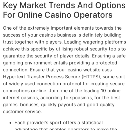
Key Market Trends And Options
For Online Casino Operators
One of the extremely important elements towards the
success of your casinos business is definitely building
trust together with players. Leading wagering platforms
achieve this specific by utilising robust security tools to
guarantee the security of player details. Ensuring a safe
gambling environment entails providing a protected
connection. Ensure that your casino website uses
Hypertext Transfer Process Secure (HTTPS), some sort
of widely used connection protocol for creating secure
connections on-line. Join one of the leading 10 online
internet casinos, according to spcasinos, for the best
games, bonuses, quickly payouts and good quality
customer service.
Each provider’s sport offers a statistical
advantage that enables operators to make the