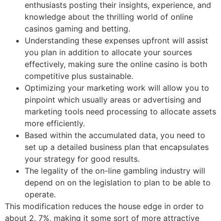
enthusiasts posting their insights, experience, and
knowledge about the thrilling world of online
casinos gaming and betting.
Understanding these expenses upfront will assist
you plan in addition to allocate your sources
effectively, making sure the online casino is both
competitive plus sustainable.
Optimizing your marketing work will allow you to
pinpoint which usually areas or advertising and
marketing tools need processing to allocate assets
more efficiently.
Based within the accumulated data, you need to
set up a detailed business plan that encapsulates
your strategy for good results.
The legality of the on-line gambling industry will
depend on on the legislation to plan to be able to
operate.
This modification reduces the house edge in order to
about 2. 7%, making it some sort of more attractive