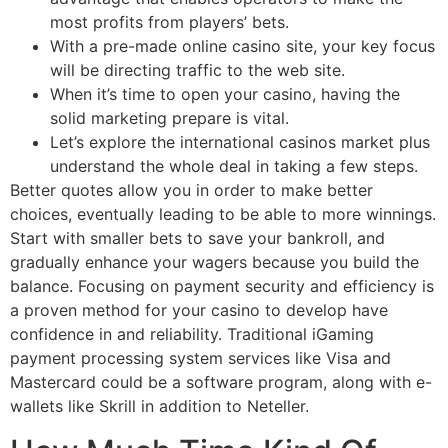
most profits from players’ bets.
With a pre-made online casino site, your key focus
will be directing traffic to the web site.
When it’s time to open your casino, having the
solid marketing prepare is vital.
Let’s explore the international casinos market plus
understand the whole deal in taking a few steps.
Better quotes allow you in order to make better
choices, eventually leading to be able to more winnings.
Start with smaller bets to save your bankroll, and
gradually enhance your wagers because you build the
balance. Focusing on payment security and efficiency is
a proven method for your casino to develop have
confidence in and reliability. Traditional iGaming
payment processing system services like Visa and
Mastercard could be a software program, along with e-
wallets like Skrill in addition to Neteller.