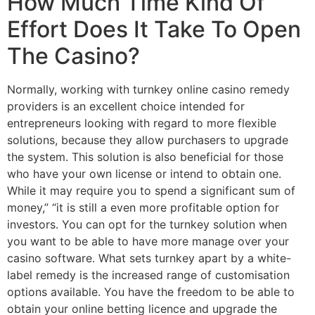
How Much Time Kind Of
Effort Does It Take To Open
The Casino?
Normally, working with turnkey online casino remedy
providers is an excellent choice intended for
entrepreneurs looking with regard to more flexible
solutions, because they allow purchasers to upgrade
the system. This solution is also beneficial for those
who have your own license or intend to obtain one.
While it may require you to spend a significant sum of
money,” “it is still a even more profitable option for
investors. You can opt for the turnkey solution when
you want to be able to have more manage over your
casino software. What sets turnkey apart by a white-
label remedy is the increased range of customisation
options available. You have the freedom to be able to
obtain your online betting licence and upgrade the