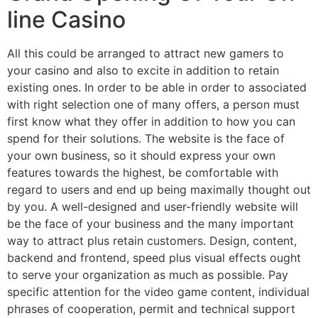
line Casino
All this could be arranged to attract new gamers to
your casino and also to excite in addition to retain
existing ones. In order to be able in order to associated
with right selection one of many offers, a person must
first know what they offer in addition to how you can
spend for their solutions. The website is the face of
your own business, so it should express your own
features towards the highest, be comfortable with
regard to users and end up being maximally thought out
by you. A well-designed and user-friendly website will
be the face of your business and the many important
way to attract plus retain customers. Design, content,
backend and frontend, speed plus visual effects ought
to serve your organization as much as possible. Pay
specific attention for the video game content, individual
phrases of cooperation, permit and technical support