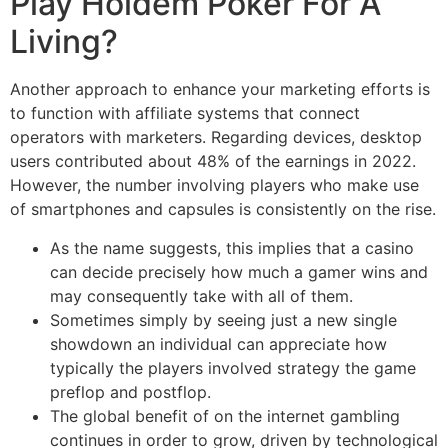
Play Holdem Poker For A
Living?
Another approach to enhance your marketing efforts is
to function with affiliate systems that connect
operators with marketers. Regarding devices, desktop
users contributed about 48% of the earnings in 2022.
However, the number involving players who make use
of smartphones and capsules is consistently on the rise.
As the name suggests, this implies that a casino
can decide precisely how much a gamer wins and
may consequently take with all of them.
Sometimes simply by seeing just a new single
showdown an individual can appreciate how
typically the players involved strategy the game
preflop and postflop.
The global benefit of on the internet gambling
continues in order to grow, driven by technological