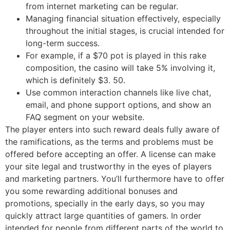
from internet marketing can be regular.
Managing financial situation effectively, especially
throughout the initial stages, is crucial intended for
long-term success.
For example, if a $70 pot is played in this rake
composition, the casino will take 5% involving it,
which is definitely $3. 50.
Use common interaction channels like live chat,
email, and phone support options, and show an
FAQ segment on your website.
The player enters into such reward deals fully aware of
the ramifications, as the terms and problems must be
offered before accepting an offer. A license can make
your site legal and trustworthy in the eyes of players
and marketing partners. You’ll furthermore have to offer
you some rewarding additional bonuses and
promotions, specially in the early days, so you may
quickly attract large quantities of gamers. In order
intended for people from different parts of the world to