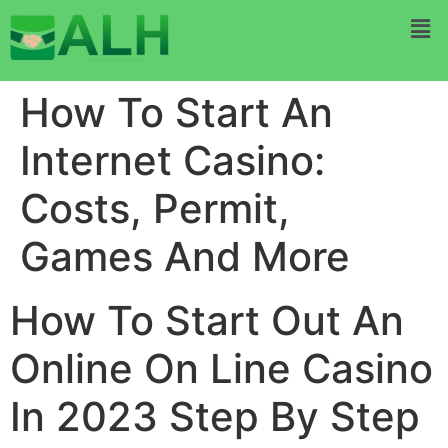
How To Start An
Internet Casino:
Costs, Permit,
Games And More
How To Start Out An
Online On Line Casino
In 2023 Step By Step