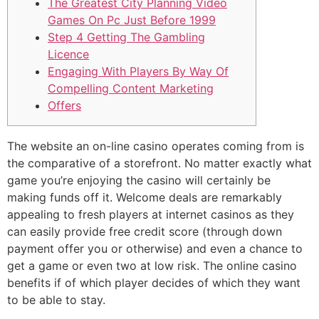
The Greatest City Planning Video
Games On Pc Just Before 1999
Step 4 Getting The Gambling
Licence
Engaging With Players By Way Of
Compelling Content Marketing
Offers
The website an on-line casino operates coming from is
the comparative of a storefront. No matter exactly what
game you’re enjoying the casino will certainly be
making funds off it. Welcome deals are remarkably
appealing to fresh players at internet casinos as they
can easily provide free credit score (through down
payment offer you or otherwise) and even a chance to
get a game or even two at low risk. The online casino
benefits if of which player decides of which they want
to be able to stay.