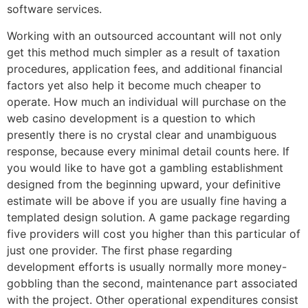
software services.
Working with an outsourced accountant will not only
get this method much simpler as a result of taxation
procedures, application fees, and additional financial
factors yet also help it become much cheaper to
operate. How much an individual will purchase on the
web casino development is a question to which
presently there is no crystal clear and unambiguous
response, because every minimal detail counts here. If
you would like to have got a gambling establishment
designed from the beginning upward, your definitive
estimate will be above if you are usually fine having a
templated design solution. A game package regarding
five providers will cost you higher than this particular of
just one provider. The first phase regarding
development efforts is usually normally more money-
gobbling than the second, maintenance part associated
with the project. Other operational expenditures consist