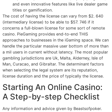
and even innovative features like live dealer game
titles or gamification.
The cost of having the license can vary from $2. 640
(intermediary license) to be able to $57. 746 if it
concerns a full-blown license for some sort of remote
casino. PieGaming provides end-to-end THIS
approaches to businesses in the iGaming space. We can
handle the particular massive user bottom of more than
a mil users in current without latency. The most popular
gambling jurisdictions are Uk, Malta, Alderney, Isle of
Man, Curacao, and Gibraltar. The determinant factors
when selecting the legal system are its reputation,
license duration and the price of typically the license.
Starting An Online Casino:
A Step-by-step Checklist
Any information and advice given by Beastsofpoker.