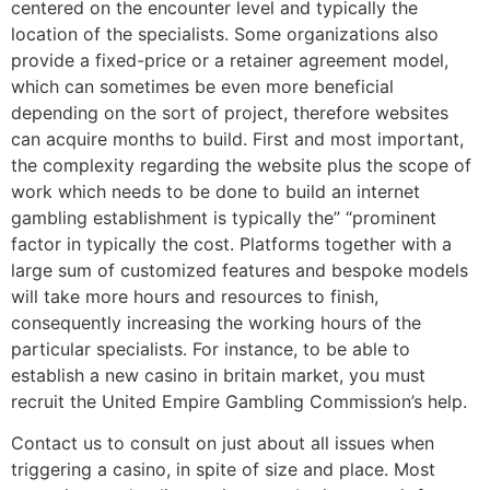
centered on the encounter level and typically the
location of the specialists. Some organizations also
provide a fixed-price or a retainer agreement model,
which can sometimes be even more beneficial
depending on the sort of project, therefore websites
can acquire months to build. First and most important,
the complexity regarding the website plus the scope of
work which needs to be done to build an internet
gambling establishment is typically the” “prominent
factor in typically the cost. Platforms together with a
large sum of customized features and bespoke models
will take more hours and resources to finish,
consequently increasing the working hours of the
particular specialists. For instance, to be able to
establish a new casino in britain market, you must
recruit the United Empire Gambling Commission’s help.
Contact us to consult on just about all issues when
triggering a casino, in spite of size and place. Most