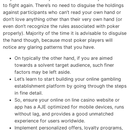
to fight again. There’s no need to disguise the holdings
against participants who can’t read your own hand or
don’t love anything other than their very own hand (or
even don’t recognize the rules associated with poker
properly). Majority of the time it is advisable to disguise
the hand though, because most poker players will
notice any glaring patterns that you have.
On typically the other hand, if you are aimed
towards a solvent target audience, such finer
factors may be left aside.
Let’s learn to start building your online gambling
establishment platform by going through the steps
in fine detail.
So, ensure your online on line casino website or
app has a AJE optimized for mobile devices, runs
without lag, and provides a good unmatched
experience for users worldwide.
Implement personalized offers, loyalty programs,