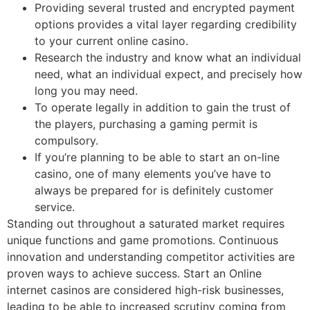
Providing several trusted and encrypted payment
options provides a vital layer regarding credibility
to your current online casino.
Research the industry and know what an individual
need, what an individual expect, and precisely how
long you may need.
To operate legally in addition to gain the trust of
the players, purchasing a gaming permit is
compulsory.
If you’re planning to be able to start an on-line
casino, one of many elements you’ve have to
always be prepared for is definitely customer
service.
Standing out throughout a saturated market requires
unique functions and game promotions. Continuous
innovation and understanding competitor activities are
proven ways to achieve success. Start an Online
internet casinos are considered high-risk businesses,
leading to be able to increased scrutiny coming from