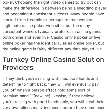
poker. Choosing the right video games to try out can
make the difference in between being a shedding player
and becoming a consistent success. Many people have
started from freerolls or perhaps tournaments on
legitimate online poker web sites, but the many
consistent winners typically prefer cash online games
both online and even live. Casino online poker or live
online poker has the identical rules as online poker, but
the online game is fairly different any time played live.
Turnkey Online Casino Solution
Providers
If they think you’re raising with mediocre hands and
determine to fight back, they will will eventually pay
you off when a person affect hold some sort of
premium hand.” “[newline]Likewise, if they believe
you’re raising with good hands only, you will steal their
very own blinds many instances before they commence