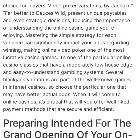
choice for players. Video poker variations, by Jacks or”
“Far better to Deuces Wild, present unique paytables
and even strategic decisions, focusing the importance
of understanding the online casino game you’re
enjoying. Mastering the simple strategy for each
variance can significantly impact your odds regarding
winning, making online video poker one of the most
lucrative casino games. It’s one of the particular online
casino classics that have a moderately low house edge
and easy-to-understand gambling systems. Several
blackjack variations are part of the well-known games
in internet casinos, so choose the particular one that
may have better actual odds. When it will come to
online casinos, it’s critical that will you offer well-liked
payment methods that are secure and efficient.
Preparing Intended For The
Grand Opening Of Your On-