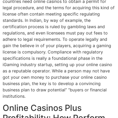
countries need online casinos to obtain a permit for
legal procedure, and the terms for acquiring this kind of
license often contain meeting specific regulating
standards. In Indian, by way of example, the
certification process is ruled by gambling laws and
regulations, and even licensees must pay out fees to
adhere to legal requirements. To operate legally and
gain the believe in of your players, acquiring a gaming
license is compulsory. Compliance with regulatory
specifications is really a foundational phase in the
iGaming industry startup, setting up your online casino
as a reputable operator. While a person may not have
got your own money to purchase your online casino
business plan, the key is to develop a convincing
business plan to draw potential” “buyers or financial
institutions.
Online Casinos Plus
Profitability: How Perform