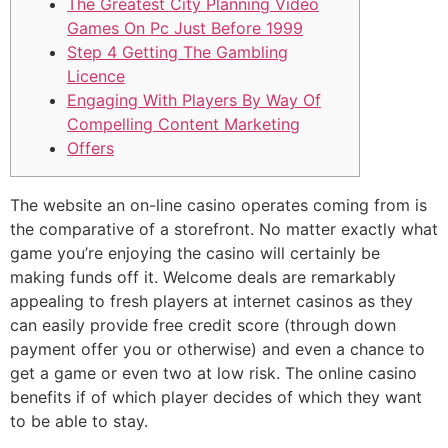
The Greatest City Planning Video
Games On Pc Just Before 1999
Step 4 Getting The Gambling
Licence
Engaging With Players By Way Of
Compelling Content Marketing
Offers
The website an on-line casino operates coming from is
the comparative of a storefront. No matter exactly what
game you’re enjoying the casino will certainly be
making funds off it. Welcome deals are remarkably
appealing to fresh players at internet casinos as they
can easily provide free credit score (through down
payment offer you or otherwise) and even a chance to
get a game or even two at low risk. The online casino
benefits if of which player decides of which they want
to be able to stay.