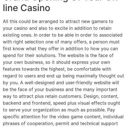
line Casino
All this could be arranged to attract new gamers to
your casino and also to excite in addition to retain
existing ones. In order to be able in order to associated
with right selection one of many offers, a person must
first know what they offer in addition to how you can
spend for their solutions. The website is the face of
your own business, so it should express your own
features towards the highest, be comfortable with
regard to users and end up being maximally thought out
by you. A well-designed and user-friendly website will
be the face of your business and the many important
way to attract plus retain customers. Design, content,
backend and frontend, speed plus visual effects ought
to serve your organization as much as possible. Pay
specific attention for the video game content, individual
phrases of cooperation, permit and technical support