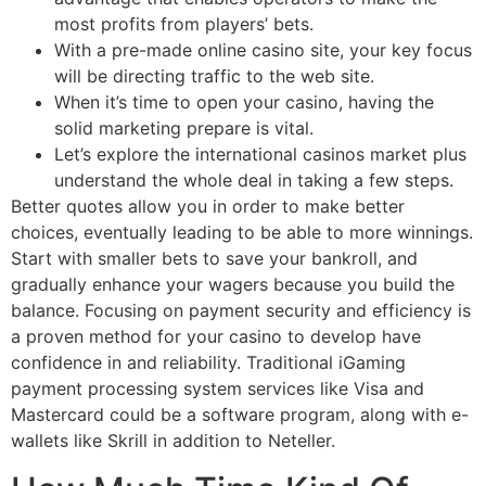
most profits from players’ bets.
With a pre-made online casino site, your key focus
will be directing traffic to the web site.
When it’s time to open your casino, having the
solid marketing prepare is vital.
Let’s explore the international casinos market plus
understand the whole deal in taking a few steps.
Better quotes allow you in order to make better
choices, eventually leading to be able to more winnings.
Start with smaller bets to save your bankroll, and
gradually enhance your wagers because you build the
balance. Focusing on payment security and efficiency is
a proven method for your casino to develop have
confidence in and reliability. Traditional iGaming
payment processing system services like Visa and
Mastercard could be a software program, along with e-
wallets like Skrill in addition to Neteller.