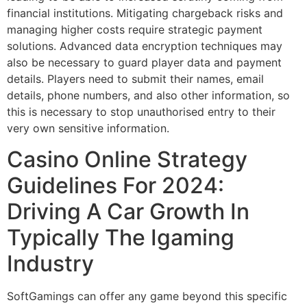
financial institutions. Mitigating chargeback risks and
managing higher costs require strategic payment
solutions. Advanced data encryption techniques may
also be necessary to guard player data and payment
details. Players need to submit their names, email
details, phone numbers, and also other information, so
this is necessary to stop unauthorised entry to their
very own sensitive information.
Casino Online Strategy
Guidelines For 2024:
Driving A Car Growth In
Typically The Igaming
Industry
SoftGamings can offer any game beyond this specific