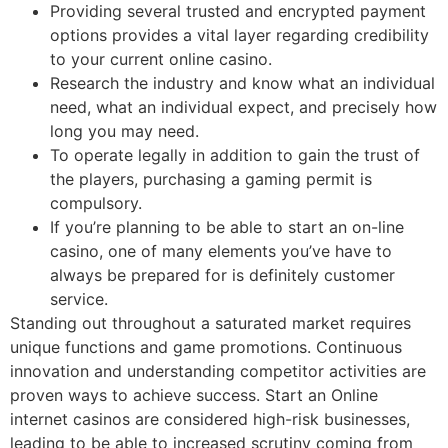
Providing several trusted and encrypted payment
options provides a vital layer regarding credibility
to your current online casino.
Research the industry and know what an individual
need, what an individual expect, and precisely how
long you may need.
To operate legally in addition to gain the trust of
the players, purchasing a gaming permit is
compulsory.
If you’re planning to be able to start an on-line
casino, one of many elements you’ve have to
always be prepared for is definitely customer
service.
Standing out throughout a saturated market requires
unique functions and game promotions. Continuous
innovation and understanding competitor activities are
proven ways to achieve success. Start an Online
internet casinos are considered high-risk businesses,
leading to be able to increased scrutiny coming from