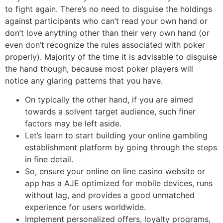
to fight again. There’s no need to disguise the holdings
against participants who can’t read your own hand or
don’t love anything other than their very own hand (or
even don’t recognize the rules associated with poker
properly). Majority of the time it is advisable to disguise
the hand though, because most poker players will
notice any glaring patterns that you have.
On typically the other hand, if you are aimed
towards a solvent target audience, such finer
factors may be left aside.
Let’s learn to start building your online gambling
establishment platform by going through the steps
in fine detail.
So, ensure your online on line casino website or
app has a AJE optimized for mobile devices, runs
without lag, and provides a good unmatched
experience for users worldwide.
Implement personalized offers, loyalty programs,