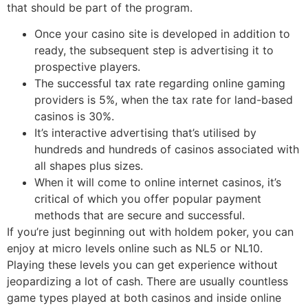
that should be part of the program.
Once your casino site is developed in addition to
ready, the subsequent step is advertising it to
prospective players.
The successful tax rate regarding online gaming
providers is 5%, when the tax rate for land-based
casinos is 30%.
It’s interactive advertising that’s utilised by
hundreds and hundreds of casinos associated with
all shapes plus sizes.
When it will come to online internet casinos, it’s
critical of which you offer popular payment
methods that are secure and successful.
If you’re just beginning out with holdem poker, you can
enjoy at micro levels online such as NL5 or NL10.
Playing these levels you can get experience without
jeopardizing a lot of cash. There are usually countless
game types played at both casinos and inside online