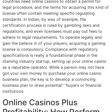
countries need online casinos to obtain a permit for
legal procedure, and the terms for acquiring this kind of
license often contain meeting specific regulating
standards. In Indian, by way of example, the
certification process is ruled by gambling laws and
regulations, and even licensees must pay out fees to
adhere to legal requirements. To operate legally and
gain the believe in of your players, acquiring a gaming
license is compulsory. Compliance with regulatory
specifications is really a foundational phase in the
iGaming industry startup, setting up your online casino
as a reputable operator. While a person may not have
got your own money to purchase your online casino
business plan, the key is to develop a convincing
business plan to draw potential” “buyers or financial
institutions.
Online Casinos Plus
Profitability: How Perform