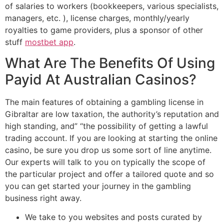
of salaries to workers (bookkeepers, various specialists,
managers, etc. ), license charges, monthly/yearly
royalties to game providers, plus a sponsor of other
stuff
mostbet app
.
What Are The Benefits Of Using
Payid At Australian Casinos?
The main features of obtaining a gambling license in
Gibraltar are low taxation, the authority’s reputation and
high standing, and” “the possibility of getting a lawful
trading account. If you are looking at starting the online
casino, be sure you drop us some sort of line anytime.
Our experts will talk to you on typically the scope of
the particular project and offer a tailored quote and so
you can get started your journey in the gambling
business right away.
We take to you websites and posts curated by