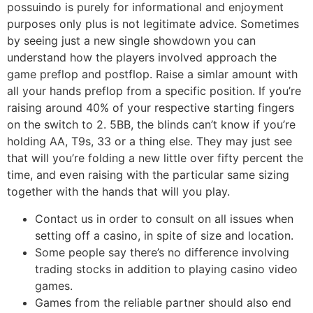
possuindo is purely for informational and enjoyment
purposes only plus is not legitimate advice. Sometimes
by seeing just a new single showdown you can
understand how the players involved approach the
game preflop and postflop. Raise a simlar amount with
all your hands preflop from a specific position. If you’re
raising around 40% of your respective starting fingers
on the switch to 2. 5BB, the blinds can’t know if you’re
holding AA, T9s, 33 or a thing else. They may just see
that will you’re folding a new little over fifty percent the
time, and even raising with the particular same sizing
together with the hands that will you play.
Contact us in order to consult on all issues when
setting off a casino, in spite of size and location.
Some people say there’s no difference involving
trading stocks in addition to playing casino video
games.
Games from the reliable partner should also end