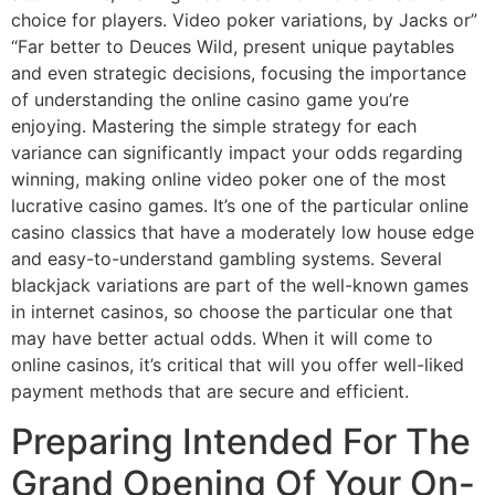
choice for players. Video poker variations, by Jacks or”
“Far better to Deuces Wild, present unique paytables
and even strategic decisions, focusing the importance
of understanding the online casino game you’re
enjoying. Mastering the simple strategy for each
variance can significantly impact your odds regarding
winning, making online video poker one of the most
lucrative casino games. It’s one of the particular online
casino classics that have a moderately low house edge
and easy-to-understand gambling systems. Several
blackjack variations are part of the well-known games
in internet casinos, so choose the particular one that
may have better actual odds. When it will come to
online casinos, it’s critical that will you offer well-liked
payment methods that are secure and efficient.
Preparing Intended For The
Grand Opening Of Your On-