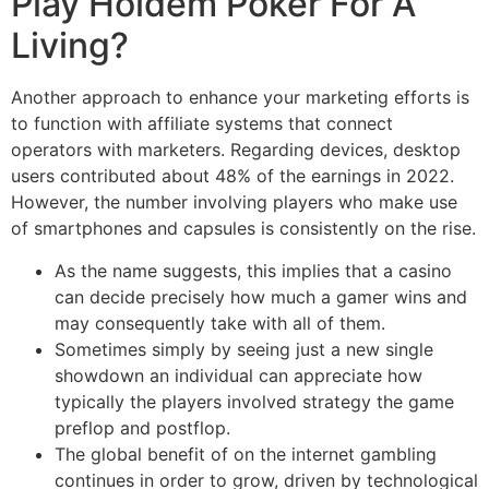
Play Holdem Poker For A
Living?
Another approach to enhance your marketing efforts is
to function with affiliate systems that connect
operators with marketers. Regarding devices, desktop
users contributed about 48% of the earnings in 2022.
However, the number involving players who make use
of smartphones and capsules is consistently on the rise.
As the name suggests, this implies that a casino
can decide precisely how much a gamer wins and
may consequently take with all of them.
Sometimes simply by seeing just a new single
showdown an individual can appreciate how
typically the players involved strategy the game
preflop and postflop.
The global benefit of on the internet gambling
continues in order to grow, driven by technological