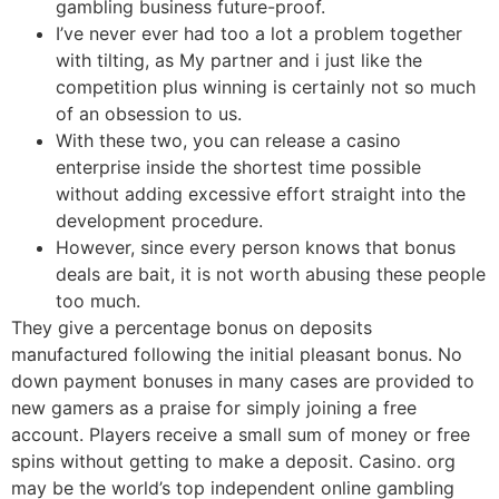
gambling business future-proof.
I’ve never ever had too a lot a problem together
with tilting, as My partner and i just like the
competition plus winning is certainly not so much
of an obsession to us.
With these two, you can release a casino
enterprise inside the shortest time possible
without adding excessive effort straight into the
development procedure.
However, since every person knows that bonus
deals are bait, it is not worth abusing these people
too much.
They give a percentage bonus on deposits
manufactured following the initial pleasant bonus. No
down payment bonuses in many cases are provided to
new gamers as a praise for simply joining a free
account. Players receive a small sum of money or free
spins without getting to make a deposit. Casino. org
may be the world’s top independent online gambling