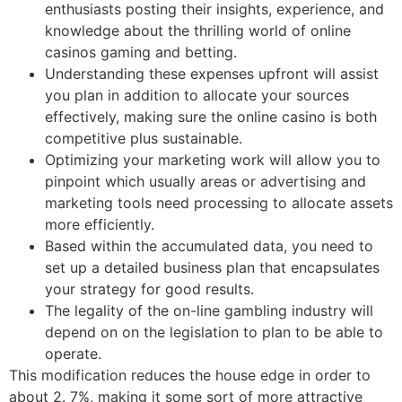
enthusiasts posting their insights, experience, and
knowledge about the thrilling world of online
casinos gaming and betting.
Understanding these expenses upfront will assist
you plan in addition to allocate your sources
effectively, making sure the online casino is both
competitive plus sustainable.
Optimizing your marketing work will allow you to
pinpoint which usually areas or advertising and
marketing tools need processing to allocate assets
more efficiently.
Based within the accumulated data, you need to
set up a detailed business plan that encapsulates
your strategy for good results.
The legality of the on-line gambling industry will
depend on on the legislation to plan to be able to
operate.
This modification reduces the house edge in order to
about 2. 7%, making it some sort of more attractive