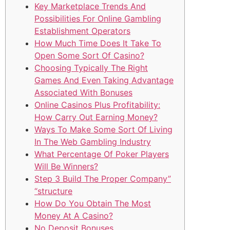
Key Marketplace Trends And
Possibilities For Online Gambling
Establishment Operators
How Much Time Does It Take To
Open Some Sort Of Casino?
Choosing Typically The Right
Games And Even Taking Advantage
Associated With Bonuses
Online Casinos Plus Profitability:
How Carry Out Earning Money?
Ways To Make Some Sort Of Living
In The Web Gambling Industry
What Percentage Of Poker Players
Will Be Winners?
Step 3 Build The Proper Company”
“structure
How Do You Obtain The Most
Money At A Casino?
No Deposit Bonuses