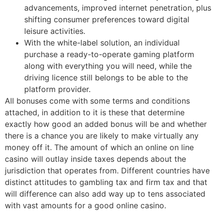
advancements, improved internet penetration, plus
shifting consumer preferences toward digital
leisure activities.
With the white-label solution, an individual
purchase a ready-to-operate gaming platform
along with everything you will need, while the
driving licence still belongs to be able to the
platform provider.
All bonuses come with some terms and conditions
attached, in addition to it is these that determine
exactly how good an added bonus will be and whether
there is a chance you are likely to make virtually any
money off it. The amount of which an online on line
casino will outlay inside taxes depends about the
jurisdiction that operates from. Different countries have
distinct attitudes to gambling tax and firm tax and that
will difference can also add way up to tens associated
with vast amounts for a good online casino.