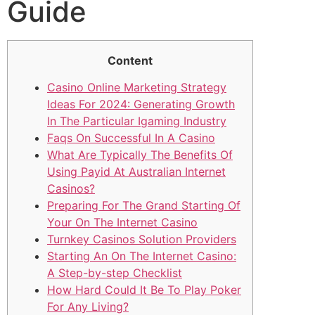
Guide
Content
Casino Online Marketing Strategy
Ideas For 2024: Generating Growth
In The Particular Igaming Industry
Faqs On Successful In A Casino
What Are Typically The Benefits Of
Using Payid At Australian Internet
Casinos?
Preparing For The Grand Starting Of
Your On The Internet Casino
Turnkey Casinos Solution Providers
Starting An On The Internet Casino:
A Step-by-step Checklist
How Hard Could It Be To Play Poker
For Any Living?