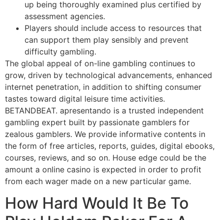
up being thoroughly examined plus certified by
assessment agencies.
Players should include access to resources that
can support them play sensibly and prevent
difficulty gambling.
The global appeal of on-line gambling continues to
grow, driven by technological advancements, enhanced
internet penetration, in addition to shifting consumer
tastes toward digital leisure time activities.
BETANDBEAT. apresentando is a trusted independent
gambling expert built by passionate gamblers for
zealous gamblers. We provide informative contents in
the form of free articles, reports, guides, digital ebooks,
courses, reviews, and so on. House edge could be the
amount a online casino is expected in order to profit
from each wager made on a new particular game.
How Hard Would It Be To