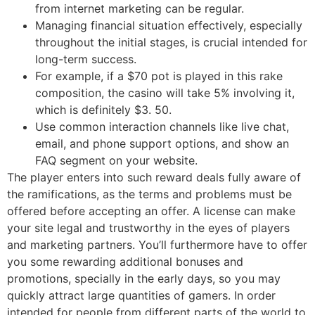
from internet marketing can be regular.
Managing financial situation effectively, especially
throughout the initial stages, is crucial intended for
long-term success.
For example, if a $70 pot is played in this rake
composition, the casino will take 5% involving it,
which is definitely $3. 50.
Use common interaction channels like live chat,
email, and phone support options, and show an
FAQ segment on your website.
The player enters into such reward deals fully aware of
the ramifications, as the terms and problems must be
offered before accepting an offer. A license can make
your site legal and trustworthy in the eyes of players
and marketing partners. You’ll furthermore have to offer
you some rewarding additional bonuses and
promotions, specially in the early days, so you may
quickly attract large quantities of gamers. In order
intended for people from different parts of the world to