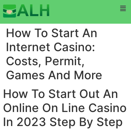
How To Start An
Internet Casino:
Costs, Permit,
Games And More
How To Start Out An
Online On Line Casino
In 2023 Step By Step