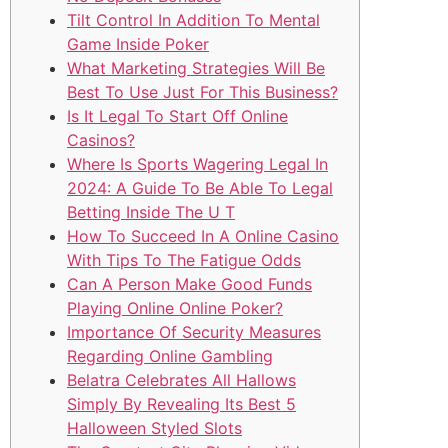
Tilt Control In Addition To Mental
Game Inside Poker
What Marketing Strategies Will Be
Best To Use Just For This Business?
Is It Legal To Start Off Online
Casinos?
Where Is Sports Wagering Legal In
2024: A Guide To Be Able To Legal
Betting Inside The U T
How To Succeed In A Online Casino
With Tips To The Fatigue Odds
Can A Person Make Good Funds
Playing Online Online Poker?
Importance Of Security Measures
Regarding Online Gambling
Belatra Celebrates All Hallows
Simply By Revealing Its Best 5
Halloween Styled Slots