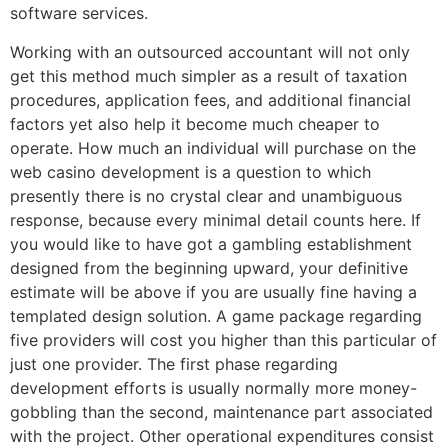
software services.
Working with an outsourced accountant will not only
get this method much simpler as a result of taxation
procedures, application fees, and additional financial
factors yet also help it become much cheaper to
operate. How much an individual will purchase on the
web casino development is a question to which
presently there is no crystal clear and unambiguous
response, because every minimal detail counts here. If
you would like to have got a gambling establishment
designed from the beginning upward, your definitive
estimate will be above if you are usually fine having a
templated design solution. A game package regarding
five providers will cost you higher than this particular of
just one provider. The first phase regarding
development efforts is usually normally more money-
gobbling than the second, maintenance part associated
with the project. Other operational expenditures consist