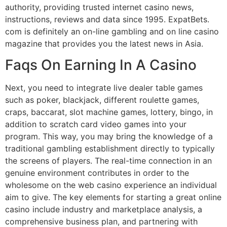
authority, providing trusted internet casino news,
instructions, reviews and data since 1995. ExpatBets.
com is definitely an on-line gambling and on line casino
magazine that provides you the latest news in Asia.
Faqs On Earning In A Casino
Next, you need to integrate live dealer table games
such as poker, blackjack, different roulette games,
craps, baccarat, slot machine games, lottery, bingo, in
addition to scratch card video games into your
program. This way, you may bring the knowledge of a
traditional gambling establishment directly to typically
the screens of players. The real-time connection in an
genuine environment contributes in order to the
wholesome on the web casino experience an individual
aim to give. The key elements for starting a great online
casino include industry and marketplace analysis, a
comprehensive business plan, and partnering with