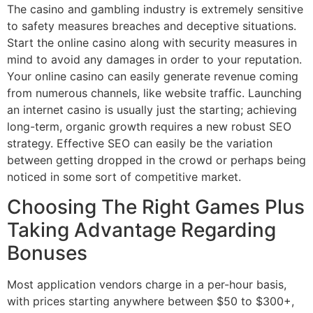
The casino and gambling industry is extremely sensitive
to safety measures breaches and deceptive situations.
Start the online casino along with security measures in
mind to avoid any damages in order to your reputation.
Your online casino can easily generate revenue coming
from numerous channels, like website traffic. Launching
an internet casino is usually just the starting; achieving
long-term, organic growth requires a new robust SEO
strategy. Effective SEO can easily be the variation
between getting dropped in the crowd or perhaps being
noticed in some sort of competitive market.
Choosing The Right Games Plus
Taking Advantage Regarding
Bonuses
Most application vendors charge in a per-hour basis,
with prices starting anywhere between $50 to $300+,