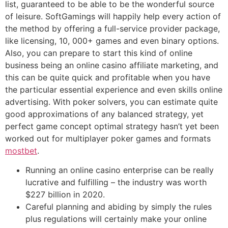
list, guaranteed to be able to be the wonderful source
of leisure. SoftGamings will happily help every action of
the method by offering a full-service provider package,
like licensing, 10, 000+ games and even binary options.
Also, you can prepare to start this kind of online
business being an online casino affiliate marketing, and
this can be quite quick and profitable when you have
the particular essential experience and even skills online
advertising. With poker solvers, you can estimate quite
good approximations of any balanced strategy, yet
perfect game concept optimal strategy hasn’t yet been
worked out for multiplayer poker games and formats
mostbet
.
Running an online casino enterprise can be really
lucrative and fulfilling – the industry was worth
$227 billion in 2020.
Careful planning and abiding by simply the rules
plus regulations will certainly make your online