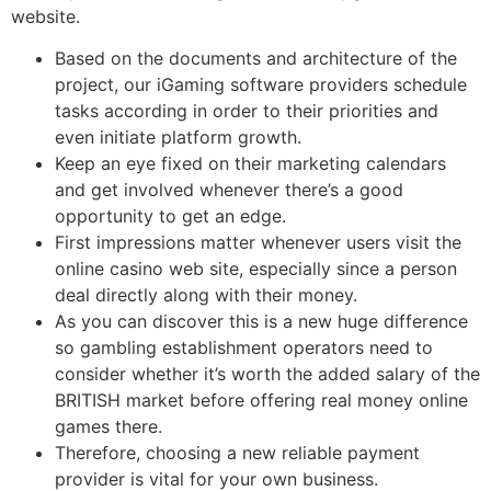
website.
Based on the documents and architecture of the
project, our iGaming software providers schedule
tasks according in order to their priorities and
even initiate platform growth.
Keep an eye fixed on their marketing calendars
and get involved whenever there’s a good
opportunity to get an edge.
First impressions matter whenever users visit the
online casino web site, especially since a person
deal directly along with their money.
As you can discover this is a new huge difference
so gambling establishment operators need to
consider whether it’s worth the added salary of the
BRITISH market before offering real money online
games there.
Therefore, choosing a new reliable payment
provider is vital for your own business.