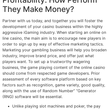
They Make Money?
Partner with us today, and together you will foster the
development of your casino business within the highly
aggressive iGaming industry. When starting an online on
line casino, the main aim is to encourage new players in
order to sign up by way of effective marketing tactics.
Marketing your gambling business will help you broaden
industry, improve brand price, and offer just what
players want. To set up a trustworthy wagering
business, the game playing content of the online casino
should come from respected game developers. Prior
assessment of every software platform based on key
factors such as recognition, game variety, good quality,
along with the use of Random Number” “Generator
(RNG) software will be essential.
Unlike playing slot machines and poker, the pay