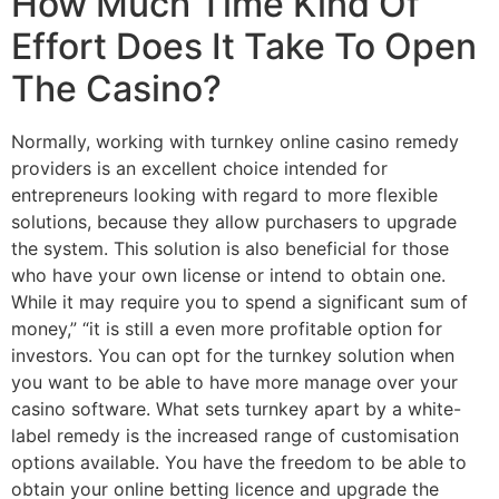
How Much Time Kind Of
Effort Does It Take To Open
The Casino?
Normally, working with turnkey online casino remedy
providers is an excellent choice intended for
entrepreneurs looking with regard to more flexible
solutions, because they allow purchasers to upgrade
the system. This solution is also beneficial for those
who have your own license or intend to obtain one.
While it may require you to spend a significant sum of
money,” “it is still a even more profitable option for
investors. You can opt for the turnkey solution when
you want to be able to have more manage over your
casino software. What sets turnkey apart by a white-
label remedy is the increased range of customisation
options available. You have the freedom to be able to
obtain your online betting licence and upgrade the