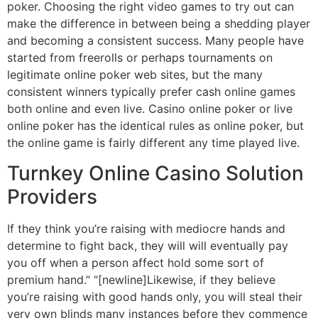
poker. Choosing the right video games to try out can
make the difference in between being a shedding player
and becoming a consistent success. Many people have
started from freerolls or perhaps tournaments on
legitimate online poker web sites, but the many
consistent winners typically prefer cash online games
both online and even live. Casino online poker or live
online poker has the identical rules as online poker, but
the online game is fairly different any time played live.
Turnkey Online Casino Solution
Providers
If they think you’re raising with mediocre hands and
determine to fight back, they will will eventually pay
you off when a person affect hold some sort of
premium hand.” “[newline]Likewise, if they believe
you’re raising with good hands only, you will steal their
very own blinds many instances before they commence