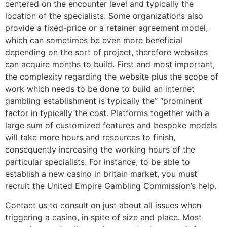
centered on the encounter level and typically the
location of the specialists. Some organizations also
provide a fixed-price or a retainer agreement model,
which can sometimes be even more beneficial
depending on the sort of project, therefore websites
can acquire months to build. First and most important,
the complexity regarding the website plus the scope of
work which needs to be done to build an internet
gambling establishment is typically the” “prominent
factor in typically the cost. Platforms together with a
large sum of customized features and bespoke models
will take more hours and resources to finish,
consequently increasing the working hours of the
particular specialists. For instance, to be able to
establish a new casino in britain market, you must
recruit the United Empire Gambling Commission’s help.
Contact us to consult on just about all issues when
triggering a casino, in spite of size and place. Most