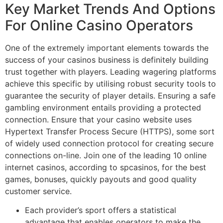
Key Market Trends And Options
For Online Casino Operators
One of the extremely important elements towards the
success of your casinos business is definitely building
trust together with players. Leading wagering platforms
achieve this specific by utilising robust security tools to
guarantee the security of player details. Ensuring a safe
gambling environment entails providing a protected
connection. Ensure that your casino website uses
Hypertext Transfer Process Secure (HTTPS), some sort
of widely used connection protocol for creating secure
connections on-line. Join one of the leading 10 online
internet casinos, according to spcasinos, for the best
games, bonuses, quickly payouts and good quality
customer service.
Each provider’s sport offers a statistical
advantage that enables operators to make the