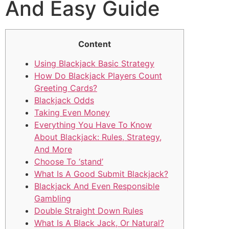
And Easy Guide
Content
Using Blackjack Basic Strategy
How Do Blackjack Players Count
Greeting Cards?
Blackjack Odds
Taking Even Money
Everything You Have To Know
About Blackjack: Rules, Strategy,
And More
Choose To ‘stand’
What Is A Good Submit Blackjack?
Blackjack And Even Responsible
Gambling
Double Straight Down Rules
What Is A Black Jack, Or Natural?