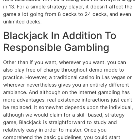
in 13. For a simple strategy player, it doesn’t affect the
game a lot going from 8 decks to 24 decks, and even
unlimited decks.
Blackjack In Addition To
Responsible Gambling
Other than if you want, wherever you want, you can
also play free of charge throughout demo mode to
practice. However, a traditional casino in Las vegas or
wherever nevertheless gives you an entirely different
ambiance. And although on the internet gambling has
more advantages, real existence interactions just can’t
be replaced. It somewhat depends upon the individual,
although we would claim for a skill-based, strategy
game, Blackjack is straightforward to study and
relatively easy in order to master. Once you
comprehend the basic guidelines, you could start