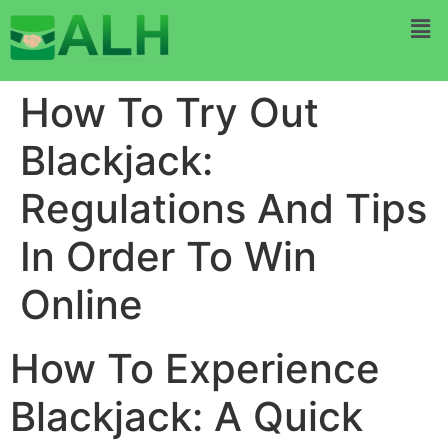
How To Try Out
Blackjack:
Regulations And Tips
In Order To Win
Online
How To Experience
Blackjack: A Quick