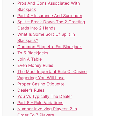
Pros And Cons Associated With
Blackjack
Part 4 – Insurance And Surrender
Split – Break Down The 2 Greeting
Cards Into 2 Hands
What Is Some Sort Of Split In
Blackjack?
Common Etiquette For Blackjack
To 5 Blackjacks
Join A Table
Even Money Rules
The Most Important Rule Of Casino
Wagering: You Will Lose
Proper Casino Etiquette
Dealer’s Rules
You Vs Typically The Dealer
Part 5 – Rule Variations
Number Involving Players: 2 In
Order To 7 Players