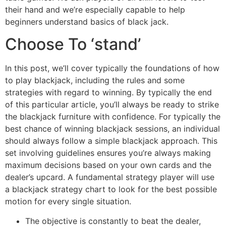
their hand and we’re especially capable to help
beginners understand basics of black jack.
Choose To ‘stand’
In this post, we’ll cover typically the foundations of how
to play blackjack, including the rules and some
strategies with regard to winning. By typically the end
of this particular article, you’ll always be ready to strike
the blackjack furniture with confidence. For typically the
best chance of winning blackjack sessions, an individual
should always follow a simple blackjack approach. This
set involving guidelines ensures you’re always making
maximum decisions based on your own cards and the
dealer’s upcard. A fundamental strategy player will use
a blackjack strategy chart to look for the best possible
motion for every single situation.
The objective is constantly to beat the dealer,