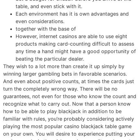
table, and even stick with it.
Each environment has it is own advantages and
even considerations.
together with the base of
However, internet casinos are able to use eight
products making card-counting difficult to assess
any time a hand might have a good opportunity of
beating the particular dealer.
They wish to a lot more than create it up simply by
winning larger gambling bets in favorable scenarios.
And even about positive counts, at times the cards just
turn the completely wrong way. There will be no
guarantees, not even for those who know the count and
recognize what to carry out. Now that a person know
how to be able to play blackjack in addition to be
familiar with rules, you’re probably considering actively
playing the most popular casino blackjack table game
on your own. You will desire to experience putting your