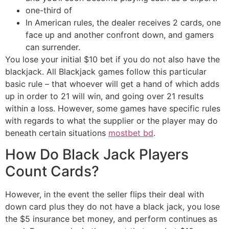
one-third of
In American rules, the dealer receives 2 cards, one
face up and another confront down, and gamers
can surrender.
You lose your initial $10 bet if you do not also have the
blackjack. All Blackjack games follow this particular
basic rule – that whoever will get a hand of which adds
up in order to 21 will win, and going over 21 results
within a loss. However, some games have specific rules
with regards to what the supplier or the player may do
beneath certain situations
mostbet bd
.
How Do Black Jack Players
Count Cards?
However, in the event the seller flips their deal with
down card plus they do not have a black jack, you lose
the $5 insurance bet money, and perform continues as