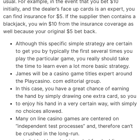
usual. For example, in the event that you bet $10
initially, and the dealer’s face up cards is an expert, you
can find insurance for $5. If the supplier then contains a
blackjack, you win $10 from the insurance coverage as
well because your original $5 bet back.
Although this specific simple strategy are certain
to get you by typically the first several times you
play the particular game, you really should take
the time to learn even a lot more basic strategy.
James will be a casino game titles expert around
the Playcasino. com editorial group.
In this case, you have a great chance of earning
the hand by simply drawing one extra card, so you
to enjoy his hand in a very certain way, with simply
no choices allowed.
Many on line casino games are centered on
“independent test processes” and, therefore can’t
be crushed in the long-run.