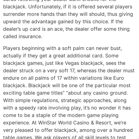
blackjack. Unfortunately, if it is offered several players
surrender more hands than they will should, thus giving
upward the advantage gained by this choice. If the
dealer’s up card is an ace, the dealer offer some thing
called insurance.
Players beginning with a soft palm can never bust,
actually if they get a great additional card. Some
blackjack games, just like Vegas blackjack, sees the
dealer struck on a very soft 17, whereas the dealer must
endure on all palms of 17 within variations like Euro
blackjack. Blackjack will be one of the particular most
exciting table game titles” “about any casino ground.
With simple regulations, strategic approaches, along
with a speedy rate involving play, it’s no wonder it has
come to be a staple of the modern game playing
experience. At WinStar World Casino & Resort, we’re
very pleased to offer blackjack, among over a hundred
table games. We ask players of all skill levels to test