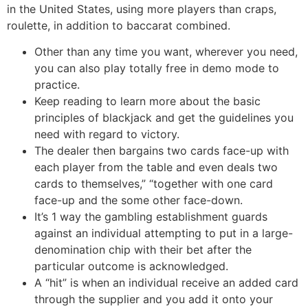
in the United States, using more players than craps,
roulette, in addition to baccarat combined.
Other than any time you want, wherever you need,
you can also play totally free in demo mode to
practice.
Keep reading to learn more about the basic
principles of blackjack and get the guidelines you
need with regard to victory.
The dealer then bargains two cards face-up with
each player from the table and even deals two
cards to themselves,” “together with one card
face-up and the some other face-down.
It’s 1 way the gambling establishment guards
against an individual attempting to put in a large-
denomination chip with their bet after the
particular outcome is acknowledged.
A “hit” is when an individual receive an added card
through the supplier and you add it onto your