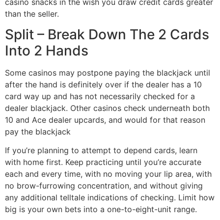
casino snacks in the wish you draw credit cards greater
than the seller.
Split – Break Down The 2 Cards
Into 2 Hands
Some casinos may postpone paying the blackjack until
after the hand is definitely over if the dealer has a 10
card way up and has not necessarily checked for a
dealer blackjack. Other casinos check underneath both
10 and Ace dealer upcards, and would for that reason
pay the blackjack
If you’re planning to attempt to depend cards, learn
with home first. Keep practicing until you’re accurate
each and every time, with no moving your lip area, with
no brow-furrowing concentration, and without giving
any additional telltale indications of checking. Limit how
big is your own bets into a one-to-eight-unit range.