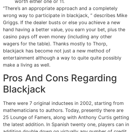
worth either one or 11.
“There’s an appropriate approach and a completely
wrong way to participate in blackjack, ” describes Mike
Griggs. If the dealer busts or else you achieve a new
hand having a better value, you earn your bet, plus the
casino pays off even money (including any other
wagers for the table). Thanks mostly to Thorp,
blackjack has become not just a new method of
entertainment although a way to quite quite possibly
make a living as well.
Pros And Cons Regarding
Blackjack
There were 7 original inductees in 2002, starting from
mathematicians to authors. Today, presently there are
25 Lounge of Famers, along with Anthony Curtis getting
the latest addition. In Spanish twenty one, players can in
addition double down on virtually any number of credit