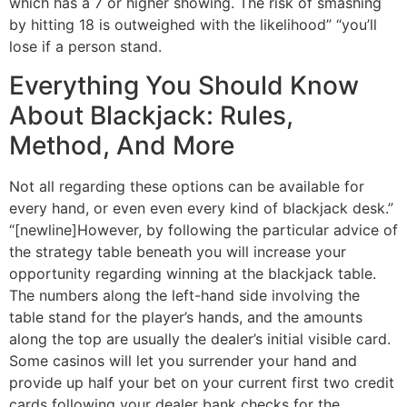
which has a 7 or higher showing. The risk of smashing
by hitting 18 is outweighed with the likelihood” “you’ll
lose if a person stand.
Everything You Should Know
About Blackjack: Rules,
Method, And More
Not all regarding these options can be available for
every hand, or even even every kind of blackjack desk.”
“[newline]However, by following the particular advice of
the strategy table beneath you will increase your
opportunity regarding winning at the blackjack table.
The numbers along the left-hand side involving the
table stand for the player’s hands, and the amounts
along the top are usually the dealer’s initial visible card.
Some casinos will let you surrender your hand and
provide up half your bet on your current first two credit
cards following your dealer bank checks for the