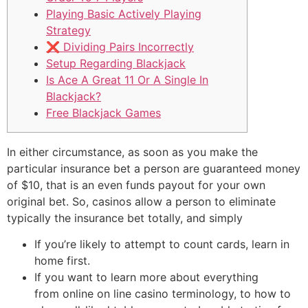
Playing Basic Actively Playing
Strategy
❌ Dividing Pairs Incorrectly
Setup Regarding Blackjack
Is Ace A Great 11 Or A Single In
Blackjack?
Free Blackjack Games
In either circumstance, as soon as you make the
particular insurance bet a person are guaranteed money
of $10, that is an even funds payout for your own
original bet. So, casinos allow a person to eliminate
typically the insurance bet totally, and simply
If you’re likely to attempt to count cards, learn in
home first.
If you want to learn more about everything
from online on line casino terminology, to how to