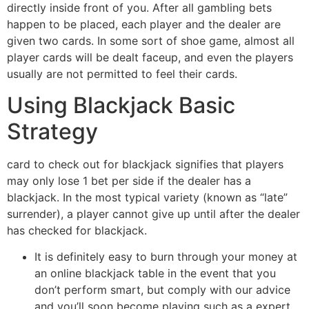
directly inside front of you. After all gambling bets
happen to be placed, each player and the dealer are
given two cards. In some sort of shoe game, almost all
player cards will be dealt faceup, and even the players
usually are not permitted to feel their cards.
Using Blackjack Basic
Strategy
card to check out for blackjack signifies that players
may only lose 1 bet per side if the dealer has a
blackjack. In the most typical variety (known as “late”
surrender), a player cannot give up until after the dealer
has checked for blackjack.
It is definitely easy to burn through your money at
an online blackjack table in the event that you
don’t perform smart, but comply with our advice
and you’ll soon become playing such as a expert.