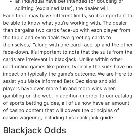
an individual have bet intended for doubling or
splitting (explained later), the dealer will
Each table may have different limits, so it’s important to
be able to know what you’re working with. The dealer
then bargains two cards face-up with each player from
the table and even deals two greeting cards to
themselves,” “along with one card face-up and the other
face-down. It’s important to note that the suits from the
cards are irrelevant in blackjack. Unlike within other
card online games like poker, typically the suits have no
impact on typically the game’s outcome. We are Here to
assist you Make Informed Bets Decisions and aid
players have even more fun and more wins when
gambling on the web. In addition in order to our catalog
of sports betting guides, all of us now have an amount
of casino content that will covers the principles of
casino wagering, including this black jack guide.
Blackjack Odds