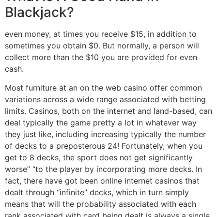
Blackjack?
even money, at times you receive $15, in addition to
sometimes you obtain $0. But normally, a person will
collect more than the $10 you are provided for even
cash.
Most furniture at an on the web casino offer common
variations across a wide range associated with betting
limits. Casinos, both on the internet and land-based, can
deal typically the game pretty a lot in whatever way
they just like, including increasing typically the number
of decks to a preposterous 24! Fortunately, when you
get to 8 decks, the sport does not get significantly
worse” “to the player by incorporating more decks. In
fact, there have got been online internet casinos that
dealt through “infinite” decks, which in turn simply
means that will the probability associated with each
rank associated with card being dealt is always a single