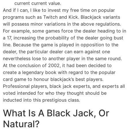
current current value.
And if I can, I like to invest my free time on popular
programs such as Twitch and Kick. Blackjack variants
will possess minor variations in the above regulations.
For example, some games force the dealer heading to in
a 17, increasing the probability of the dealer going bust
line. Because the game is played in opposition to the
dealer, the particular dealer can earn against one
nevertheless lose to another player in the same round.
At the conclusion of 2002, it had been decided to
create a legendary book with regard to the popular
card game to honour blackjack’s best players.
Professional players, black jack experts, and experts all
voted intended for who they thought should be
inducted into this prestigious class.
What Is A Black Jack, Or
Natural?