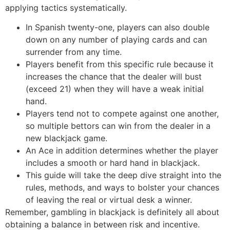
applying tactics systematically.
In Spanish twenty-one, players can also double
down on any number of playing cards and can
surrender from any time.
Players benefit from this specific rule because it
increases the chance that the dealer will bust
(exceed 21) when they will have a weak initial
hand.
Players tend not to compete against one another,
so multiple bettors can win from the dealer in a
new blackjack game.
An Ace in addition determines whether the player
includes a smooth or hard hand in blackjack.
This guide will take the deep dive straight into the
rules, methods, and ways to bolster your chances
of leaving the real or virtual desk a winner.
Remember, gambling in blackjack is definitely all about
obtaining a balance in between risk and incentive.