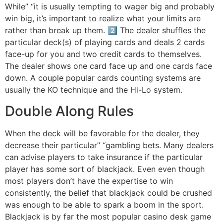
While” “it is usually tempting to wager big and probably
win big, it’s important to realize what your limits are
rather than break up them. 2️⃣ The dealer shuffles the
particular deck(s) of playing cards and deals 2 cards
face-up for you and two credit cards to themselves.
The dealer shows one card face up and one cards face
down. A couple popular cards counting systems are
usually the KO technique and the Hi-Lo system.
Double Along Rules
When the deck will be favorable for the dealer, they
decrease their particular” “gambling bets. Many dealers
can advise players to take insurance if the particular
player has some sort of blackjack. Even even though
most players don’t have the expertise to win
consistently, the belief that blackjack could be crushed
was enough to be able to spark a boom in the sport.
Blackjack is by far the most popular casino desk game