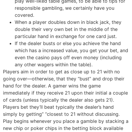
play well-liked table games, to be able to tips for
responsible gambling, we certainly have you
covered.
When a player doubles down in black jack, they
double their very own bet in the middle of the
particular hand in exchange for one card just.
If the dealer busts or else you achieve the hand
which has a increased value, you get your bet, and
even the casino pays off even money (including
any other wagers within the table).
Players aim in order to get as close up to 21 with no
going over—otherwise, that they “bust” and drop their
hand for the dealer. A gamer wins the game
immediately if they receive 21 upon their initial a couple
of cards (unless typically the dealer also gets 21).
Players bet they’ll beat typically the dealer’s hand
simply by getting” “closest to 21 without discussing.
Play begins whenever you place a gamble by stacking a
new chip or poker chips in the betting block available