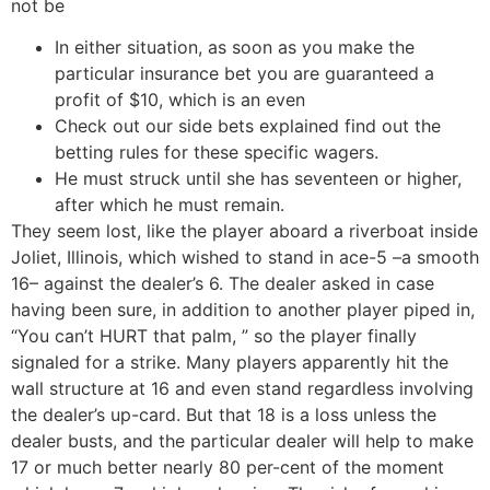
not be
In either situation, as soon as you make the
particular insurance bet you are guaranteed a
profit of $10, which is an even
Check out our side bets explained find out the
betting rules for these specific wagers.
He must struck until she has seventeen or higher,
after which he must remain.
They seem lost, like the player aboard a riverboat inside
Joliet, Illinois, which wished to stand in ace-5 –a smooth
16– against the dealer’s 6. The dealer asked in case
having been sure, in addition to another player piped in,
“You can’t HURT that palm, ” so the player finally
signaled for a strike. Many players apparently hit the
wall structure at 16 and even stand regardless involving
the dealer’s up-card. But that 18 is a loss unless the
dealer busts, and the particular dealer will help to make
17 or much better nearly 80 per-cent of the moment