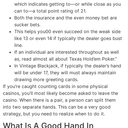
which indicates getting to—or while close as you
can to—a total point rating of 21.
Both the insurance and the even money bet are
sucker bets.
This helps you00 even succeed on the weak side
like 13 or even 14 if typically the dealer goes bust
line.
If an individual are interested throughout as well
as, read almost all about Texas Hold’em Poker.”
In Vintage Blackjack, if typically the dealer’s hand
will be under 17, they will must always maintain
drawing more greeting cards.
If you’re caught counting cards in some physical
casinos, you’ll most likely become asked to leave the
casino. When there is a pair, a person can split them
into two separate hands. This can be a very good
strategy, but you need to realize when to do it.
What Is A Good Hand In