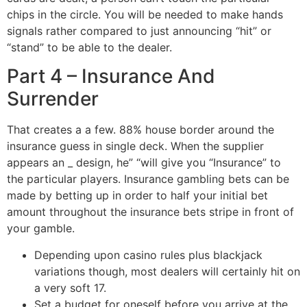
chips in the circle. You will be needed to make hands
signals rather compared to just announcing “hit” or
“stand” to be able to the dealer.
Part 4 – Insurance And
Surrender
That creates a a few. 88% house border around the
insurance guess in single deck. When the supplier
appears an _ design, he” “will give you “Insurance” to
the particular players. Insurance gambling bets can be
made by betting up in order to half your initial bet
amount throughout the insurance bets stripe in front of
your gamble.
Depending upon casino rules plus blackjack
variations though, most dealers will certainly hit on
a very soft 17.
Set a budget for oneself before you arrive at the