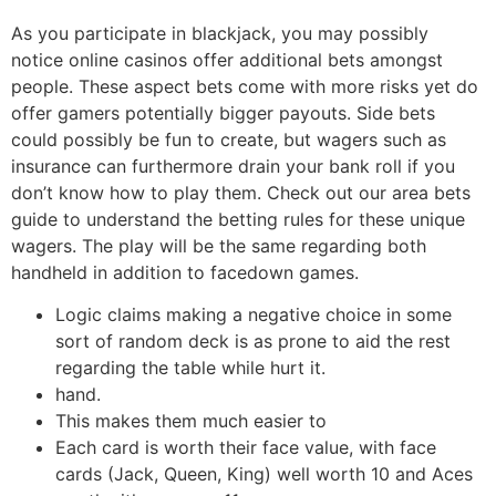
As you participate in blackjack, you may possibly
notice online casinos offer additional bets amongst
people. These aspect bets come with more risks yet do
offer gamers potentially bigger payouts. Side bets
could possibly be fun to create, but wagers such as
insurance can furthermore drain your bank roll if you
don’t know how to play them. Check out our area bets
guide to understand the betting rules for these unique
wagers. The play will be the same regarding both
handheld in addition to facedown games.
Logic claims making a negative choice in some
sort of random deck is as prone to aid the rest
regarding the table while hurt it.
hand.
This makes them much easier to
Each card is worth their face value, with face
cards (Jack, Queen, King) well worth 10 and Aces