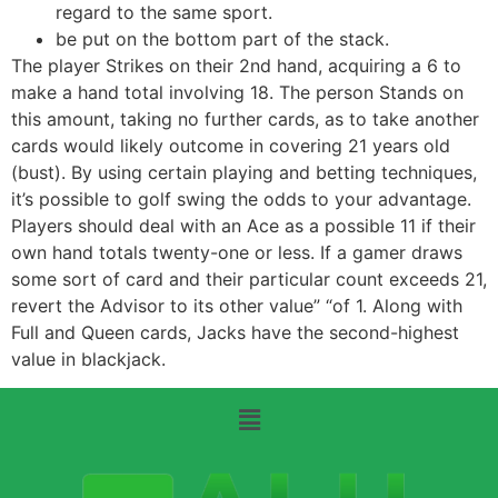
regard to the same sport.
be put on the bottom part of the stack.
The player Strikes on their 2nd hand, acquiring a 6 to
make a hand total involving 18. The person Stands on
this amount, taking no further cards, as to take another
cards would likely outcome in covering 21 years old
(bust). By using certain playing and betting techniques,
it’s possible to golf swing the odds to your advantage.
Players should deal with an Ace as a possible 11 if their
own hand totals twenty-one or less. If a gamer draws
some sort of card and their particular count exceeds 21,
revert the Advisor to its other value” “of 1. Along with
Full and Queen cards, Jacks have the second-highest
value in blackjack.