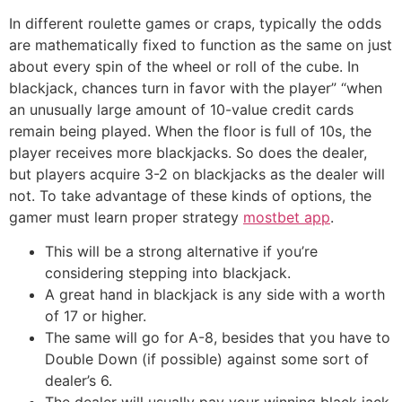
In different roulette games or craps, typically the odds
are mathematically fixed to function as the same on just
about every spin of the wheel or roll of the cube. In
blackjack, chances turn in favor with the player” “when
an unusually large amount of 10-value credit cards
remain being played. When the floor is full of 10s, the
player receives more blackjacks. So does the dealer,
but players acquire 3-2 on blackjacks as the dealer will
not. To take advantage of these kinds of options, the
gamer must learn proper strategy
mostbet app
.
This will be a strong alternative if you’re
considering stepping into blackjack.
A great hand in blackjack is any side with a worth
of 17 or higher.
The same will go for A-8, besides that you have to
Double Down (if possible) against some sort of
dealer’s 6.