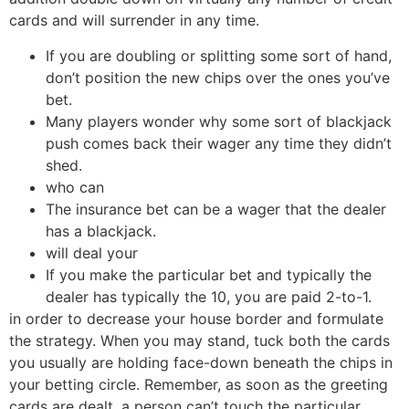
cards and will surrender in any time.
If you are doubling or splitting some sort of hand,
don’t position the new chips over the ones you’ve
bet.
Many players wonder why some sort of blackjack
push comes back their wager any time they didn’t
shed.
who can
The insurance bet can be a wager that the dealer
has a blackjack.
will deal your
If you make the particular bet and typically the
dealer has typically the 10, you are paid 2-to-1.
in order to decrease your house border and formulate
the strategy. When you may stand, tuck both the cards
you usually are holding face-down beneath the chips in
your betting circle. Remember, as soon as the greeting
cards are dealt, a person can’t touch the particular