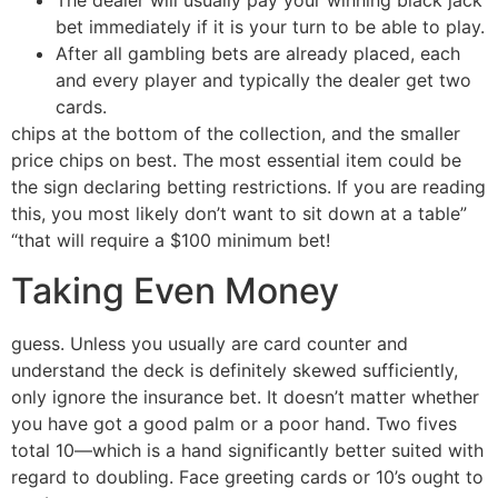
The dealer will usually pay your winning black jack
bet immediately if it is your turn to be able to play.
After all gambling bets are already placed, each
and every player and typically the dealer get two
cards.
chips at the bottom of the collection, and the smaller
price chips on best. The most essential item could be
the sign declaring betting restrictions. If you are reading
this, you most likely don’t want to sit down at a table”
“that will require a $100 minimum bet!
Taking Even Money
guess. Unless you usually are card counter and
understand the deck is definitely skewed sufficiently,
only ignore the insurance bet. It doesn’t matter whether
you have got a good palm or a poor hand. Two fives
total 10—which is a hand significantly better suited with
regard to doubling. Face greeting cards or 10’s ought to