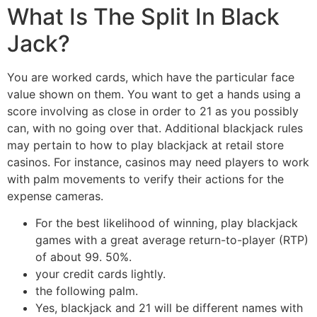
What Is The Split In Black
Jack?
You are worked cards, which have the particular face
value shown on them. You want to get a hands using a
score involving as close in order to 21 as you possibly
can, with no going over that. Additional blackjack rules
may pertain to how to play blackjack at retail store
casinos. For instance, casinos may need players to work
with palm movements to verify their actions for the
expense cameras.
For the best likelihood of winning, play blackjack
games with a great average return-to-player (RTP)
of about 99. 50%.
your credit cards lightly.
the following palm.
Yes, blackjack and 21 will be different names with