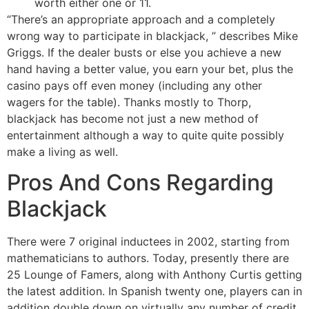
worth either one or 11.
“There’s an appropriate approach and a completely
wrong way to participate in blackjack, ” describes Mike
Griggs. If the dealer busts or else you achieve a new
hand having a better value, you earn your bet, plus the
casino pays off even money (including any other
wagers for the table). Thanks mostly to Thorp,
blackjack has become not just a new method of
entertainment although a way to quite quite possibly
make a living as well.
Pros And Cons Regarding
Blackjack
There were 7 original inductees in 2002, starting from
mathematicians to authors. Today, presently there are
25 Lounge of Famers, along with Anthony Curtis getting
the latest addition. In Spanish twenty one, players can in
addition double down on virtually any number of credit