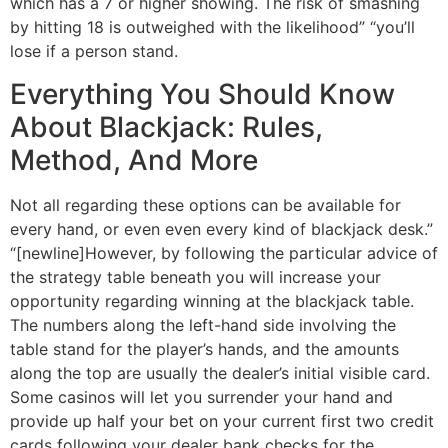
which has a 7 or higher showing. The risk of smashing
by hitting 18 is outweighed with the likelihood” “you’ll
lose if a person stand.
Everything You Should Know
About Blackjack: Rules,
Method, And More
Not all regarding these options can be available for
every hand, or even even every kind of blackjack desk.”
“[newline]However, by following the particular advice of
the strategy table beneath you will increase your
opportunity regarding winning at the blackjack table.
The numbers along the left-hand side involving the
table stand for the player’s hands, and the amounts
along the top are usually the dealer’s initial visible card.
Some casinos will let you surrender your hand and
provide up half your bet on your current first two credit
cards following your dealer bank checks for the