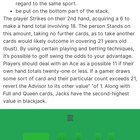
regard to the same sport.
be put on the bottom part of the stack.
The player Strikes on their 2nd hand, acquiring a 6 to
make a hand total involving 18. The person Stands on
this amount, taking no further cards, as to take another
cards would likely outcome in covering 21 years old
(bust). By using certain playing and betting techniques,
it’s possible to golf swing the odds to your advantage.
Players should deal with an Ace as a possible 11 if their
own hand totals twenty-one or less. If a gamer draws
some sort of card and their particular count exceeds 21,
revert the Advisor to its other value” “of 1. Along with
Full and Queen cards, Jacks have the second-highest
value in blackjack.