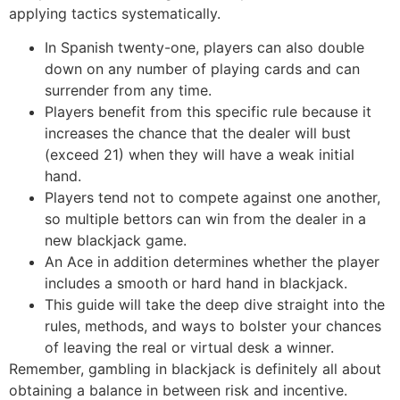
applying tactics systematically.
In Spanish twenty-one, players can also double
down on any number of playing cards and can
surrender from any time.
Players benefit from this specific rule because it
increases the chance that the dealer will bust
(exceed 21) when they will have a weak initial
hand.
Players tend not to compete against one another,
so multiple bettors can win from the dealer in a
new blackjack game.
An Ace in addition determines whether the player
includes a smooth or hard hand in blackjack.
This guide will take the deep dive straight into the
rules, methods, and ways to bolster your chances
of leaving the real or virtual desk a winner.
Remember, gambling in blackjack is definitely all about
obtaining a balance in between risk and incentive.