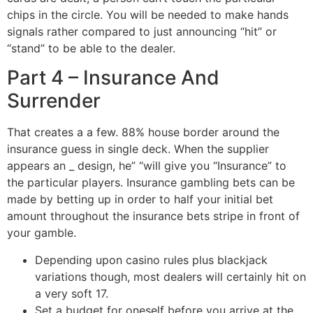
chips in the circle. You will be needed to make hands
signals rather compared to just announcing “hit” or
“stand” to be able to the dealer.
Part 4 – Insurance And
Surrender
That creates a a few. 88% house border around the
insurance guess in single deck. When the supplier
appears an _ design, he” “will give you “Insurance” to
the particular players. Insurance gambling bets can be
made by betting up in order to half your initial bet
amount throughout the insurance bets stripe in front of
your gamble.
Depending upon casino rules plus blackjack
variations though, most dealers will certainly hit on
a very soft 17.
Set a budget for oneself before you arrive at the