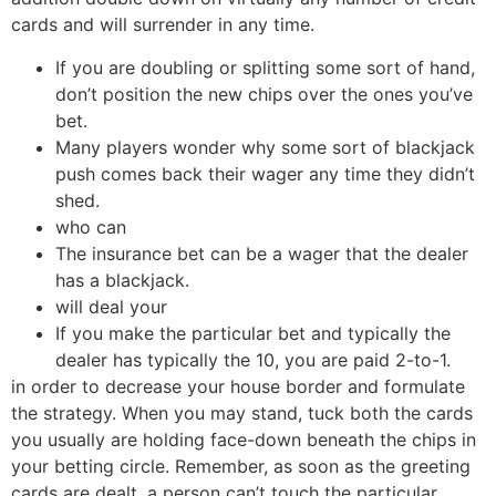
cards and will surrender in any time.
If you are doubling or splitting some sort of hand,
don’t position the new chips over the ones you’ve
bet.
Many players wonder why some sort of blackjack
push comes back their wager any time they didn’t
shed.
who can
The insurance bet can be a wager that the dealer
has a blackjack.
will deal your
If you make the particular bet and typically the
dealer has typically the 10, you are paid 2-to-1.
in order to decrease your house border and formulate
the strategy. When you may stand, tuck both the cards
you usually are holding face-down beneath the chips in
your betting circle. Remember, as soon as the greeting
cards are dealt, a person can’t touch the particular