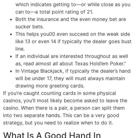
which indicates getting to—or while close as you
can to—a total point rating of 21.
Both the insurance and the even money bet are
sucker bets.
This helps you00 even succeed on the weak side
like 13 or even 14 if typically the dealer goes bust
line.
If an individual are interested throughout as well
as, read almost all about Texas Hold’em Poker.”
In Vintage Blackjack, if typically the dealer’s hand
will be under 17, they will must always maintain
drawing more greeting cards.
If you’re caught counting cards in some physical
casinos, you’ll most likely become asked to leave the
casino. When there is a pair, a person can split them
into two separate hands. This can be a very good
strategy, but you need to realize when to do it.
What Is A Good Hand In