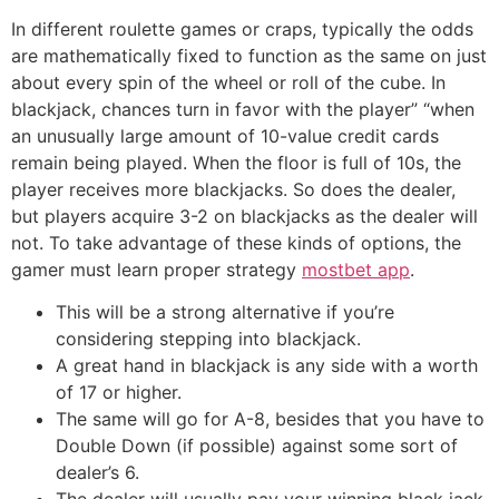
In different roulette games or craps, typically the odds
are mathematically fixed to function as the same on just
about every spin of the wheel or roll of the cube. In
blackjack, chances turn in favor with the player” “when
an unusually large amount of 10-value credit cards
remain being played. When the floor is full of 10s, the
player receives more blackjacks. So does the dealer,
but players acquire 3-2 on blackjacks as the dealer will
not. To take advantage of these kinds of options, the
gamer must learn proper strategy
mostbet app
.
This will be a strong alternative if you’re
considering stepping into blackjack.
A great hand in blackjack is any side with a worth
of 17 or higher.
The same will go for A-8, besides that you have to
Double Down (if possible) against some sort of
dealer’s 6.