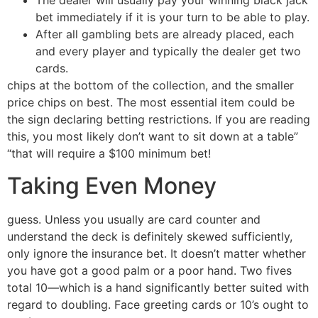
The dealer will usually pay your winning black jack
bet immediately if it is your turn to be able to play.
After all gambling bets are already placed, each
and every player and typically the dealer get two
cards.
chips at the bottom of the collection, and the smaller
price chips on best. The most essential item could be
the sign declaring betting restrictions. If you are reading
this, you most likely don’t want to sit down at a table”
“that will require a $100 minimum bet!
Taking Even Money
guess. Unless you usually are card counter and
understand the deck is definitely skewed sufficiently,
only ignore the insurance bet. It doesn’t matter whether
you have got a good palm or a poor hand. Two fives
total 10—which is a hand significantly better suited with
regard to doubling. Face greeting cards or 10’s ought to