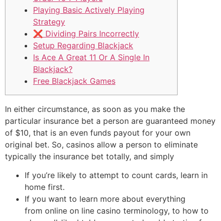
Playing Basic Actively Playing
Strategy
❌ Dividing Pairs Incorrectly
Setup Regarding Blackjack
Is Ace A Great 11 Or A Single In
Blackjack?
Free Blackjack Games
In either circumstance, as soon as you make the
particular insurance bet a person are guaranteed money
of $10, that is an even funds payout for your own
original bet. So, casinos allow a person to eliminate
typically the insurance bet totally, and simply
If you’re likely to attempt to count cards, learn in
home first.
If you want to learn more about everything
from online on line casino terminology, to how to