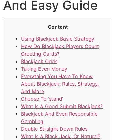
And Easy Guide
Content
Using Blackjack Basic Strategy
How Do Blackjack Players Count
Greeting Cards?
Blackjack Odds
Taking Even Money
Everything You Have To Know
About Blackjack: Rules, Strategy,
And More
Choose To ‘stand’
What Is A Good Submit Blackjack?
Blackjack And Even Responsible
Gambling
Double Straight Down Rules
What Is A Black Jack, Or Natural?