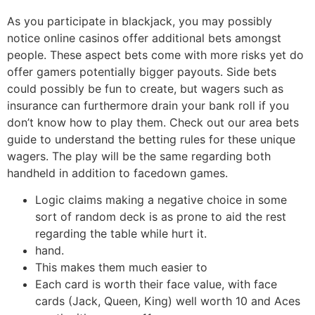
As you participate in blackjack, you may possibly
notice online casinos offer additional bets amongst
people. These aspect bets come with more risks yet do
offer gamers potentially bigger payouts. Side bets
could possibly be fun to create, but wagers such as
insurance can furthermore drain your bank roll if you
don’t know how to play them. Check out our area bets
guide to understand the betting rules for these unique
wagers. The play will be the same regarding both
handheld in addition to facedown games.
Logic claims making a negative choice in some
sort of random deck is as prone to aid the rest
regarding the table while hurt it.
hand.
This makes them much easier to
Each card is worth their face value, with face
cards (Jack, Queen, King) well worth 10 and Aces