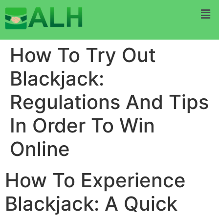
How To Try Out
Blackjack:
Regulations And Tips
In Order To Win
Online
How To Experience
Blackjack: A Quick