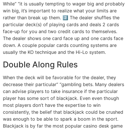
While” “it is usually tempting to wager big and probably
win big, it’s important to realize what your limits are
rather than break up them. 2️⃣ The dealer shuffles the
particular deck(s) of playing cards and deals 2 cards
face-up for you and two credit cards to themselves.
The dealer shows one card face up and one cards face
down. A couple popular cards counting systems are
usually the KO technique and the Hi-Lo system.
Double Along Rules
When the deck will be favorable for the dealer, they
decrease their particular” “gambling bets. Many dealers
can advise players to take insurance if the particular
player has some sort of blackjack. Even even though
most players don’t have the expertise to win
consistently, the belief that blackjack could be crushed
was enough to be able to spark a boom in the sport.
Blackjack is by far the most popular casino desk game