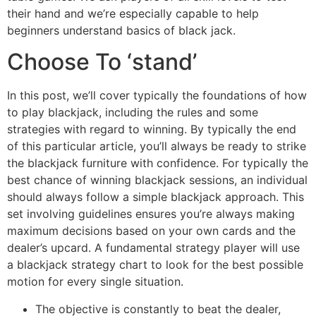
their hand and we’re especially capable to help
beginners understand basics of black jack.
Choose To ‘stand’
In this post, we’ll cover typically the foundations of how
to play blackjack, including the rules and some
strategies with regard to winning. By typically the end
of this particular article, you’ll always be ready to strike
the blackjack furniture with confidence. For typically the
best chance of winning blackjack sessions, an individual
should always follow a simple blackjack approach. This
set involving guidelines ensures you’re always making
maximum decisions based on your own cards and the
dealer’s upcard. A fundamental strategy player will use
a blackjack strategy chart to look for the best possible
motion for every single situation.
The objective is constantly to beat the dealer,