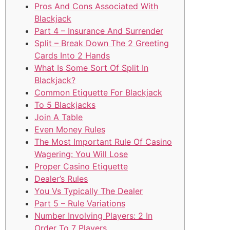
Pros And Cons Associated With
Blackjack
Part 4 – Insurance And Surrender
Split – Break Down The 2 Greeting
Cards Into 2 Hands
What Is Some Sort Of Split In
Blackjack?
Common Etiquette For Blackjack
To 5 Blackjacks
Join A Table
Even Money Rules
The Most Important Rule Of Casino
Wagering: You Will Lose
Proper Casino Etiquette
Dealer’s Rules
You Vs Typically The Dealer
Part 5 – Rule Variations
Number Involving Players: 2 In
Order To 7 Players