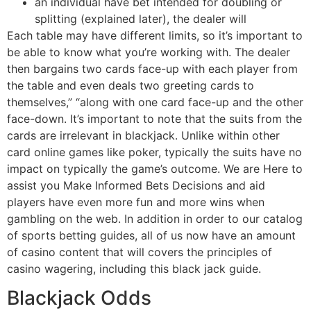
an individual have bet intended for doubling or
splitting (explained later), the dealer will
Each table may have different limits, so it’s important to
be able to know what you’re working with. The dealer
then bargains two cards face-up with each player from
the table and even deals two greeting cards to
themselves,” “along with one card face-up and the other
face-down. It’s important to note that the suits from the
cards are irrelevant in blackjack. Unlike within other
card online games like poker, typically the suits have no
impact on typically the game’s outcome. We are Here to
assist you Make Informed Bets Decisions and aid
players have even more fun and more wins when
gambling on the web. In addition in order to our catalog
of sports betting guides, all of us now have an amount
of casino content that will covers the principles of
casino wagering, including this black jack guide.
Blackjack Odds