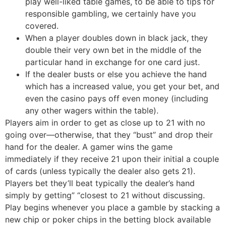
play well-liked table games, to be able to tips for
responsible gambling, we certainly have you
covered.
When a player doubles down in black jack, they
double their very own bet in the middle of the
particular hand in exchange for one card just.
If the dealer busts or else you achieve the hand
which has a increased value, you get your bet, and
even the casino pays off even money (including
any other wagers within the table).
Players aim in order to get as close up to 21 with no
going over—otherwise, that they “bust” and drop their
hand for the dealer. A gamer wins the game
immediately if they receive 21 upon their initial a couple
of cards (unless typically the dealer also gets 21).
Players bet they’ll beat typically the dealer’s hand
simply by getting” “closest to 21 without discussing.
Play begins whenever you place a gamble by stacking a
new chip or poker chips in the betting block available