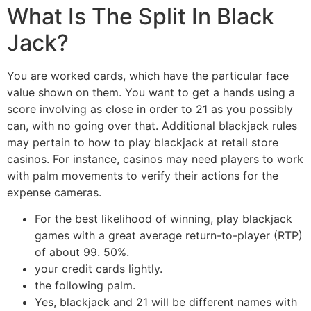
What Is The Split In Black
Jack?
You are worked cards, which have the particular face
value shown on them. You want to get a hands using a
score involving as close in order to 21 as you possibly
can, with no going over that. Additional blackjack rules
may pertain to how to play blackjack at retail store
casinos. For instance, casinos may need players to work
with palm movements to verify their actions for the
expense cameras.
For the best likelihood of winning, play blackjack
games with a great average return-to-player (RTP)
of about 99. 50%.
your credit cards lightly.
the following palm.
Yes, blackjack and 21 will be different names with