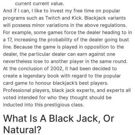
current current value.
And if I can, I like to invest my free time on popular
programs such as Twitch and Kick. Blackjack variants
will possess minor variations in the above regulations.
For example, some games force the dealer heading to in
a 17, increasing the probability of the dealer going bust
line. Because the game is played in opposition to the
dealer, the particular dealer can earn against one
nevertheless lose to another player in the same round.
At the conclusion of 2002, it had been decided to
create a legendary book with regard to the popular
card game to honour blackjack’s best players.
Professional players, black jack experts, and experts all
voted intended for who they thought should be
inducted into this prestigious class.
What Is A Black Jack, Or
Natural?