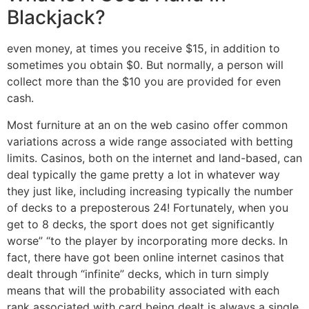
Blackjack?
even money, at times you receive $15, in addition to
sometimes you obtain $0. But normally, a person will
collect more than the $10 you are provided for even
cash.
Most furniture at an on the web casino offer common
variations across a wide range associated with betting
limits. Casinos, both on the internet and land-based, can
deal typically the game pretty a lot in whatever way
they just like, including increasing typically the number
of decks to a preposterous 24! Fortunately, when you
get to 8 decks, the sport does not get significantly
worse” “to the player by incorporating more decks. In
fact, there have got been online internet casinos that
dealt through “infinite” decks, which in turn simply
means that will the probability associated with each
rank associated with card being dealt is always a single