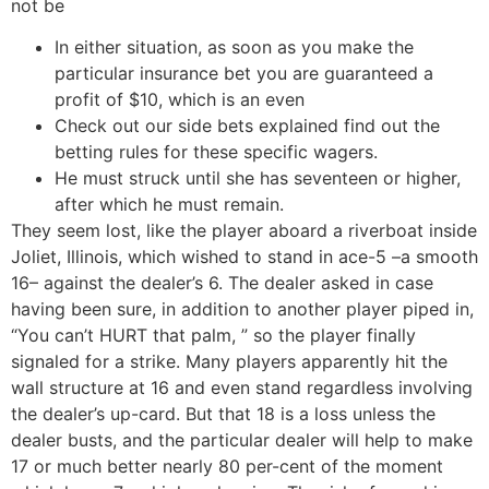
not be
In either situation, as soon as you make the
particular insurance bet you are guaranteed a
profit of $10, which is an even
Check out our side bets explained find out the
betting rules for these specific wagers.
He must struck until she has seventeen or higher,
after which he must remain.
They seem lost, like the player aboard a riverboat inside
Joliet, Illinois, which wished to stand in ace-5 –a smooth
16– against the dealer’s 6. The dealer asked in case
having been sure, in addition to another player piped in,
“You can’t HURT that palm, ” so the player finally
signaled for a strike. Many players apparently hit the
wall structure at 16 and even stand regardless involving
the dealer’s up-card. But that 18 is a loss unless the
dealer busts, and the particular dealer will help to make
17 or much better nearly 80 per-cent of the moment