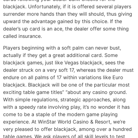
blackjack. Unfortunately, if it is offered several players
surrender more hands than they will should, thus giving
upward the advantage gained by this choice. If the
dealer’s up card is an ace, the dealer offer some thing
called insurance.
Players beginning with a soft palm can never bust,
actually if they get a great additional card. Some
blackjack games, just like Vegas blackjack, sees the
dealer struck on a very soft 17, whereas the dealer must
endure on all palms of 17 within variations like Euro
blackjack. Blackjack will be one of the particular most
exciting table game titles” “about any casino ground.
With simple regulations, strategic approaches, along
with a speedy rate involving play, it’s no wonder it has
come to be a staple of the modern game playing
experience. At WinStar World Casino & Resort, we’re
very pleased to offer blackjack, among over a hundred
table games. We ask players of all skill levels to test