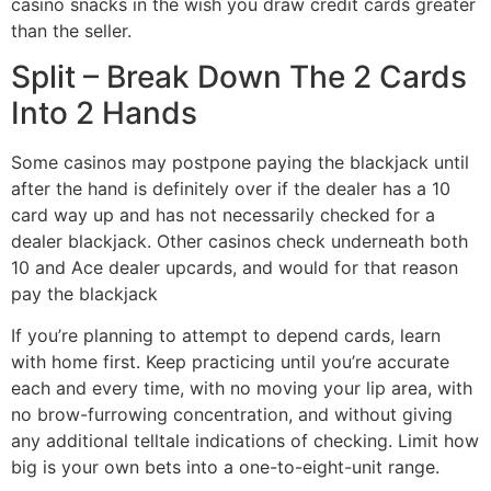
casino snacks in the wish you draw credit cards greater
than the seller.
Split – Break Down The 2 Cards
Into 2 Hands
Some casinos may postpone paying the blackjack until
after the hand is definitely over if the dealer has a 10
card way up and has not necessarily checked for a
dealer blackjack. Other casinos check underneath both
10 and Ace dealer upcards, and would for that reason
pay the blackjack
If you’re planning to attempt to depend cards, learn
with home first. Keep practicing until you’re accurate
each and every time, with no moving your lip area, with
no brow-furrowing concentration, and without giving
any additional telltale indications of checking. Limit how
big is your own bets into a one-to-eight-unit range.