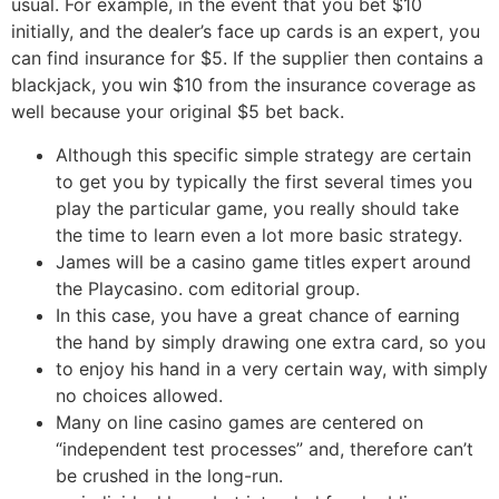
usual. For example, in the event that you bet $10
initially, and the dealer’s face up cards is an expert, you
can find insurance for $5. If the supplier then contains a
blackjack, you win $10 from the insurance coverage as
well because your original $5 bet back.
Although this specific simple strategy are certain
to get you by typically the first several times you
play the particular game, you really should take
the time to learn even a lot more basic strategy.
James will be a casino game titles expert around
the Playcasino. com editorial group.
In this case, you have a great chance of earning
the hand by simply drawing one extra card, so you
to enjoy his hand in a very certain way, with simply
no choices allowed.
Many on line casino games are centered on
“independent test processes” and, therefore can’t
be crushed in the long-run.