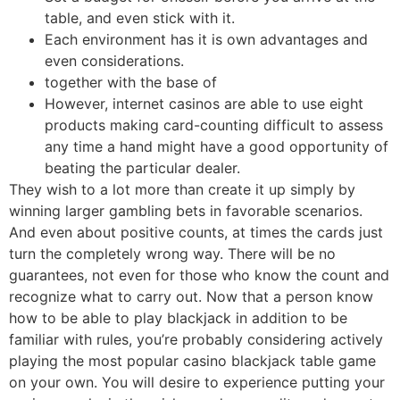
table, and even stick with it.
Each environment has it is own advantages and
even considerations.
together with the base of
However, internet casinos are able to use eight
products making card-counting difficult to assess
any time a hand might have a good opportunity of
beating the particular dealer.
They wish to a lot more than create it up simply by
winning larger gambling bets in favorable scenarios.
And even about positive counts, at times the cards just
turn the completely wrong way. There will be no
guarantees, not even for those who know the count and
recognize what to carry out. Now that a person know
how to be able to play blackjack in addition to be
familiar with rules, you’re probably considering actively
playing the most popular casino blackjack table game
on your own. You will desire to experience putting your