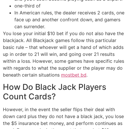
one-third of
In American rules, the dealer receives 2 cards, one
face up and another confront down, and gamers
can surrender.
You lose your initial $10 bet if you do not also have the
blackjack. All Blackjack games follow this particular
basic rule – that whoever will get a hand of which adds
up in order to 21 will win, and going over 21 results
within a loss. However, some games have specific rules
with regards to what the supplier or the player may do
beneath certain situations
mostbet bd
.
How Do Black Jack Players
Count Cards?
However, in the event the seller flips their deal with
down card plus they do not have a black jack, you lose
the $5 insurance bet money, and perform continues as