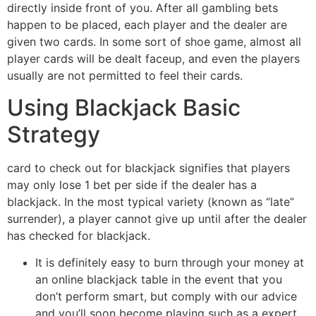
directly inside front of you. After all gambling bets
happen to be placed, each player and the dealer are
given two cards. In some sort of shoe game, almost all
player cards will be dealt faceup, and even the players
usually are not permitted to feel their cards.
Using Blackjack Basic
Strategy
card to check out for blackjack signifies that players
may only lose 1 bet per side if the dealer has a
blackjack. In the most typical variety (known as “late”
surrender), a player cannot give up until after the dealer
has checked for blackjack.
It is definitely easy to burn through your money at
an online blackjack table in the event that you
don’t perform smart, but comply with our advice
and you’ll soon become playing such as a expert.