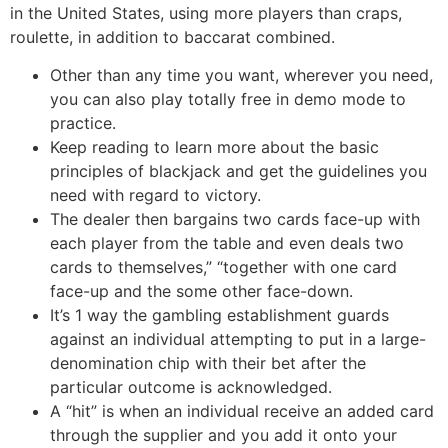
in the United States, using more players than craps,
roulette, in addition to baccarat combined.
Other than any time you want, wherever you need,
you can also play totally free in demo mode to
practice.
Keep reading to learn more about the basic
principles of blackjack and get the guidelines you
need with regard to victory.
The dealer then bargains two cards face-up with
each player from the table and even deals two
cards to themselves,” “together with one card
face-up and the some other face-down.
It’s 1 way the gambling establishment guards
against an individual attempting to put in a large-
denomination chip with their bet after the
particular outcome is acknowledged.
A “hit” is when an individual receive an added card
through the supplier and you add it onto your