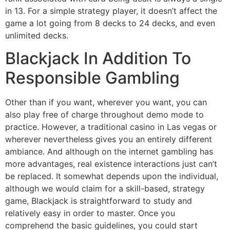
in 13. For a simple strategy player, it doesn’t affect the
game a lot going from 8 decks to 24 decks, and even
unlimited decks.
Blackjack In Addition To
Responsible Gambling
Other than if you want, wherever you want, you can
also play free of charge throughout demo mode to
practice. However, a traditional casino in Las vegas or
wherever nevertheless gives you an entirely different
ambiance. And although on the internet gambling has
more advantages, real existence interactions just can’t
be replaced. It somewhat depends upon the individual,
although we would claim for a skill-based, strategy
game, Blackjack is straightforward to study and
relatively easy in order to master. Once you
comprehend the basic guidelines, you could start