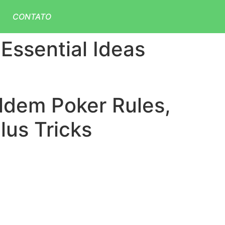
CONTATO
Essential Ideas
ldem Poker Rules,
lus Tricks