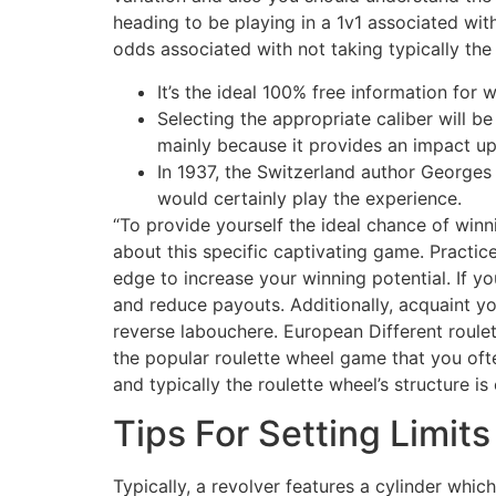
heading to be playing in a 1v1 associated with 
odds associated with not taking typically the
It’s the ideal 100% free information for w
Selecting the appropriate caliber will b
mainly because it provides an impact upo
In 1937, the Switzerland author Georges 
would certainly play the experience.
“To provide yourself the ideal chance of winn
about this specific captivating game. Practi
edge to increase your winning potential. If yo
and reduce payouts. Additionally, acquaint you
reverse labouchere. European Different roulet
the popular roulette wheel game that you often
and typically the roulette wheel’s structure i
Tips For Setting Limit
Typically, a revolver features a cylinder which