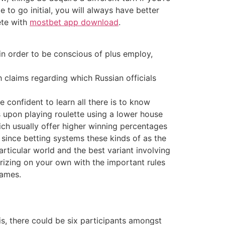
e to go initial, you will always have better
ete with
mostbet app download
.
 in order to be conscious of plus employ,
 claims regarding which Russian officials
 confident to learn all there is to know
 upon playing roulette using a lower house
hich usually offer higher winning percentages
l since betting systems these kinds of as the
rticular world and the best variant involving
arizing on your own with the important rules
games.
this, there could be six participants amongst