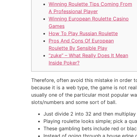
Winning Roulette Tips Coming From
A Professional Player
Winning European Roulette Casino
Games
How To Play Russian Roulette
Pros And Cons Of European
Roulette By Sensible Play
“zuke” – What Really Does It Mean
Inside Poker?
Therefore, often avoid this mistake in order 
because it is a web type, the game is not reall
usually one of the particular most popular wag
slots/numbers and some sort of ball.
Just divide 2 into 32 and then multiplay
Playing roulette looks simple; pick a qu
These gambling bets include red or bla
Instead of going through a house edge 