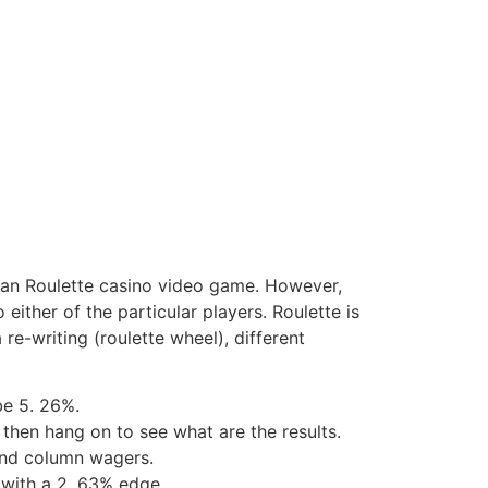
ssian Roulette casino video game. However,
 either of the particular players. Roulette is
re-writing (roulette wheel), different
be 5. 26%.
 then hang on to see what are the results.
and column wagers.
 with a 2. 63% edge.