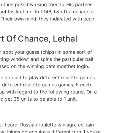
 then possibly using friends. His partner
t his lifetime. In 1946, two Us teenagers
 “their own mind, they indicated with each
t Of Chance, Lethal
son spot your guess (chips) in some sort of
ting window’ and spins the particular ball
ased on the winning bets mostbet login.
e applied to play different roulette games
nt different roulette games games, French
up with regard to the following round. On a
 yet 35 units to be able to 1 unit.
r heard. Russian roulette is niagra certain
, things do acquire a different turn if you’re