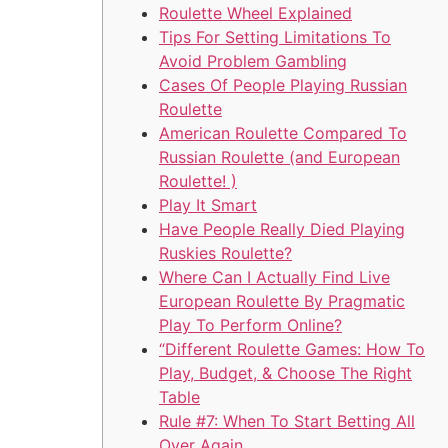
Roulette Wheel Explained
Tips For Setting Limitations To
Avoid Problem Gambling
Cases Of People Playing Russian
Roulette
American Roulette Compared To
Russian Roulette (and European
Roulette! )
Play It Smart
Have People Really Died Playing
Ruskies Roulette?
Where Can I Actually Find Live
European Roulette By Pragmatic
Play To Perform Online?
“Different Roulette Games: How To
Play, Budget, & Choose The Right
Table
Rule #7: When To Start Betting All
Over Again