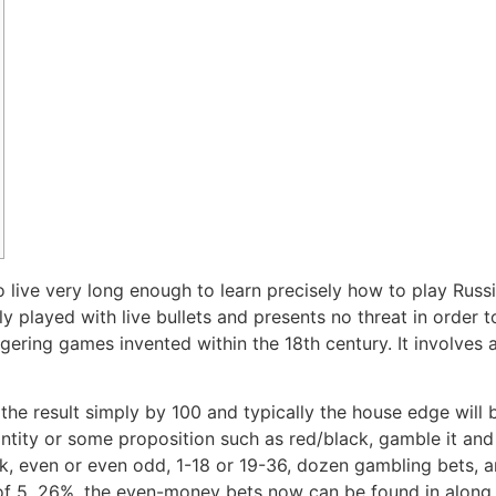
to live very long enough to learn precisely how to play Ru
y played with live bullets and presents no threat in order to
ering games invented within the 18th century. It involves a 
 the result simply by 100 and typically the house edge will 
antity or some proposition such as red/black, gamble it and
ck, even or even odd, 1-18 or 19-36, dozen gambling bets, 
of 5. 26%, the even-money bets now can be found in along