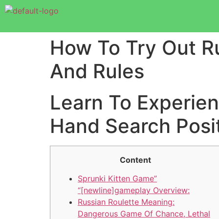
How To Try Out Ru
And Rules
Learn To Experien
Hand Search Positi
Content
Sprunki Kitten Game”
“[newline]gameplay Overview:
Russian Roulette Meaning:
Dangerous Game Of Chance, Lethal