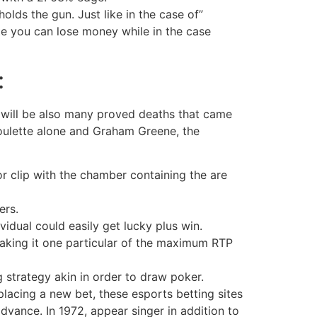
olds the gun. Just like in the case of”
tte you can lose money while in the case
:
e will be also many proved deaths that came
Roulette alone and Graham Greene, the
 or clip with the chamber containing the are
ers.
vidual could easily get lucky plus win.
making it one particular of the maximum RTP
 strategy akin in order to draw poker.
placing a new bet, these esports betting sites
dvance. In 1972, appear singer in addition to