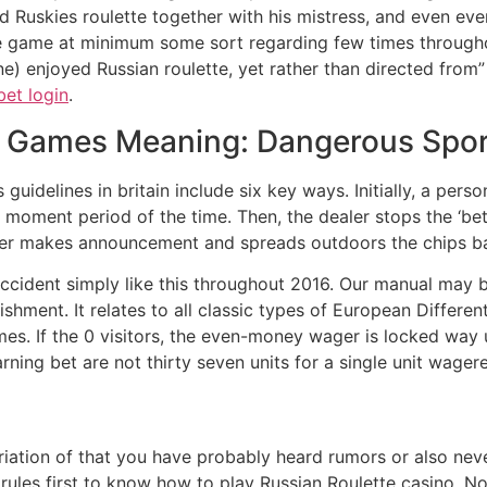
 Ruskies roulette together with his mistress, and even even
e game at minimum some sort regarding few times throughou
) enjoyed Russian roulette, yet rather than directed from”
et login
.
te Games Meaning: Dangerous Spor
s guidelines in britain include six key ways. Initially, a per
c moment period of the time. Then, the dealer stops the ‘bet
ealer makes announcement and spreads outdoors the chips b
ccident simply like this throughout 2016. Our manual may b
ishment. It relates to all classic types of European Differe
mes. If the 0 visitors, the even-money wager is locked way 
ning bet are not thirty seven units for a single unit wagered
riation of that you have probably heard rumors or also neve
ules first to know how to play Russian Roulette casino. Now