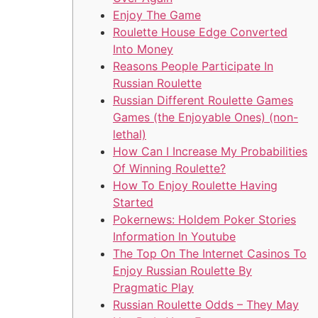
Enjoy The Game
Roulette House Edge Converted
Into Money
Reasons People Participate In
Russian Roulette
Russian Different Roulette Games
Games (the Enjoyable Ones) (non-
lethal)
How Can I Increase My Probabilities
Of Winning Roulette?
How To Enjoy Roulette Having
Started
Pokernews: Holdem Poker Stories
Information In Youtube
The Top On The Internet Casinos To
Enjoy Russian Roulette By
Pragmatic Play
Russian Roulette Odds – They May