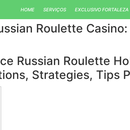
HOME
SERVIÇOS
EXCLUSIVO FORTALEZA
ssian Roulette Casino: 
ce Russian Roulette Ho
ons, Strategies, Tips P