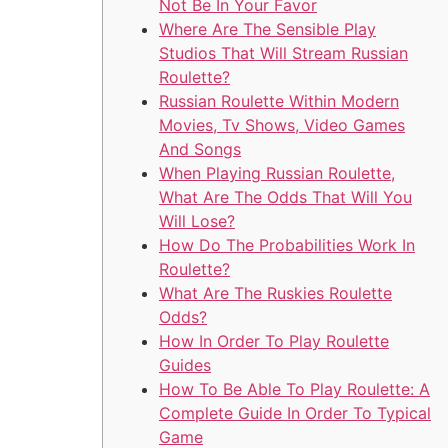
Not Be In Your Favor
Where Are The Sensible Play
Studios That Will Stream Russian
Roulette?
Russian Roulette Within Modern
Movies, Tv Shows, Video Games
And Songs
When Playing Russian Roulette,
What Are The Odds That Will You
Will Lose?
How Do The Probabilities Work In
Roulette?
What Are The Ruskies Roulette
Odds?
How In Order To Play Roulette
Guides
How To Be Able To Play Roulette: A
Complete Guide In Order To Typical
Game