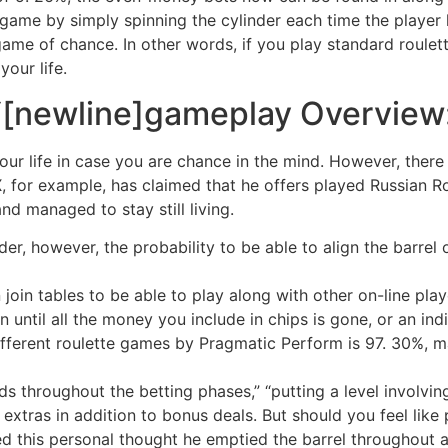
s game by simply spinning the cylinder each time the player h
o game of chance. In other words, if you play standard roule
our life.
“[newline]gameplay Overview
our life in case you are chance in the mind. However, ther
X, for example, has claimed that he offers played Russian 
nd managed to stay still living.
der, however, the probability to be able to align the barrel
n join tables to be able to play along with other on-line play
 until all the money you include in chips is gone, or an indi
ifferent roulette games by Pragmatic Perform is 97. 30%, 
 throughout the betting phases,” “putting a level involving
xtras in addition to bonus deals. But should you feel like 
d this personal thought he emptied the barrel throughout a