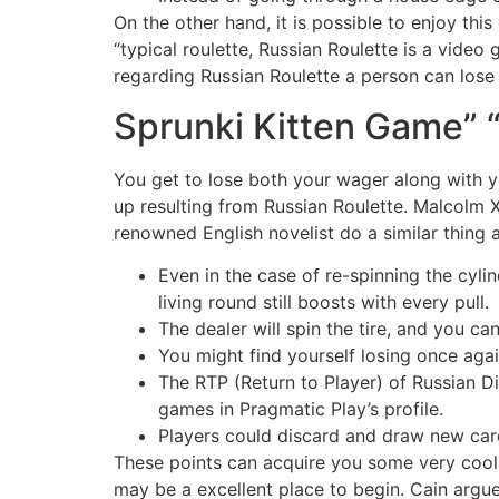
On the other hand, it is possible to enjoy thi
“typical roulette, Russian Roulette is a vide
regarding Russian Roulette a person can lose y
Sprunki Kitten Game” 
You get to lose both your wager along with y
up resulting from Russian Roulette. Malcolm 
renowned English novelist do a similar thing a
Even in the case of re-spinning the cylin
living round still boosts with every pull.
The dealer will spin the tire, and you ca
You might find yourself losing once again
The RTP (Return to Player) of Russian D
games in Pragmatic Play’s profile.
Players could discard and draw new cards
These points can acquire you some very cool e
may be a excellent place to begin. Cain argue