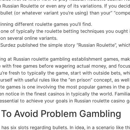
Russian Roulette or even any of its variations. If you decid
 bullet (or whatever variant you’re using) than your” “comp
inning different roulette games you’ll find.
e one of typically the roulette betting techniques you ought
n several online variants.
Surdez published the simple story “Russian Roulette”, which
ing at Russian roulette gambling establishment games, make
ce with free games before wagering actual money, and focus
u’re fresh to typically the game, start with outside bets, w
rself with useful rules like the “en prison” concept, as wel
te games is one involving the most popular games in the pa
 notice in the finest casinos in typically the world. Famili
s essential to achieve your goals in Russian roulette casino 
s To Avoid Problem Gambling
 has six slots regarding bullets. In idea, in a scenario like 