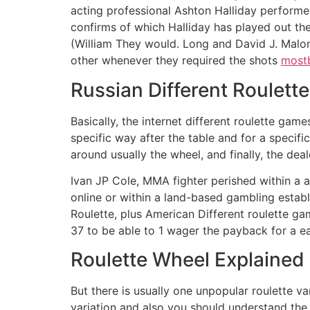
acting professional Ashton Halliday performed
confirms of which Halliday has played out th
(William They would. Long and David J. Malone
other whenever they required the shots
mostb
Russian Different Roulet
Basically, the internet different roulette game
specific way after the table and for a specifi
around usually the wheel, and finally, the d
Ivan JP Cole, MMA fighter perished within a a
online or within a land-based gambling establ
Roulette, plus American Different roulette ga
37 to be able to 1 wager the payback for a ear
Roulette Wheel Explained
But there is usually one unpopular roulette va
variation and also you should understand the r