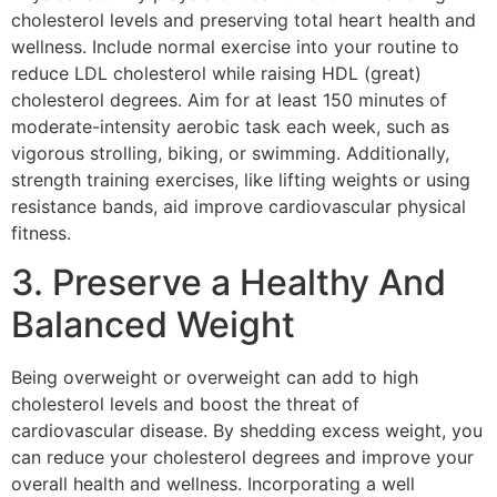
cholesterol levels and preserving total heart health and
wellness. Include normal exercise into your routine to
reduce LDL cholesterol while raising HDL (great)
cholesterol degrees. Aim for at least 150 minutes of
moderate-intensity aerobic task each week, such as
vigorous strolling, biking, or swimming. Additionally,
strength training exercises, like lifting weights or using
resistance bands, aid improve cardiovascular physical
fitness.
3. Preserve a Healthy And
Balanced Weight
Being overweight or overweight can add to high
cholesterol levels and boost the threat of
cardiovascular disease. By shedding excess weight, you
can reduce your cholesterol degrees and improve your
overall health and wellness. Incorporating a well