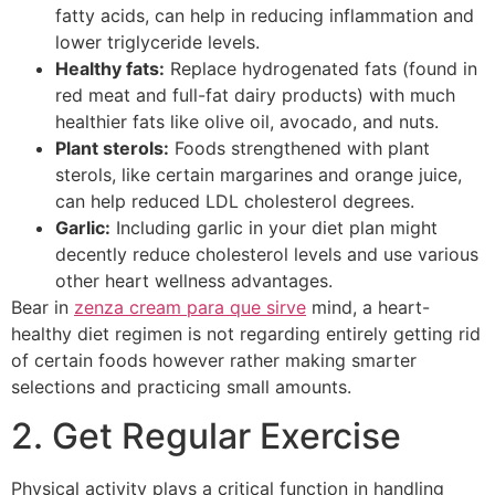
fatty acids, can help in reducing inflammation and
lower triglyceride levels.
Healthy fats:
Replace hydrogenated fats (found in
red meat and full-fat dairy products) with much
healthier fats like olive oil, avocado, and nuts.
Plant sterols:
Foods strengthened with plant
sterols, like certain margarines and orange juice,
can help reduced LDL cholesterol degrees.
Garlic:
Including garlic in your diet plan might
decently reduce cholesterol levels and use various
other heart wellness advantages.
Bear in
zenza cream para que sirve
mind, a heart-
healthy diet regimen is not regarding entirely getting rid
of certain foods however rather making smarter
selections and practicing small amounts.
2. Get Regular Exercise
Physical activity plays a critical function in handling