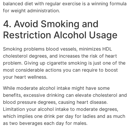
balanced diet with regular exercise is a winning formula
for weight administration.
4. Avoid Smoking and
Restriction Alcohol Usage
Smoking problems blood vessels, minimizes HDL
cholesterol degrees, and increases the risk of heart
problem. Giving up cigarette smoking is just one of the
most considerable actions you can require to boost
your heart wellness.
While moderate alcohol intake might have some
benefits, excessive drinking can elevate cholesterol and
blood pressure degrees, causing heart disease.
Limitation your alcohol intake to moderate degrees,
which implies one drink per day for ladies and as much
as two beverages each day for males.