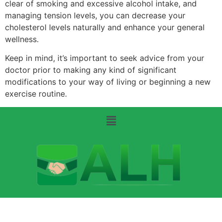
clear of smoking and excessive alcohol intake, and
managing tension levels, you can decrease your
cholesterol levels naturally and enhance your general
wellness.
Keep in mind, it’s important to seek advice from your
doctor prior to making any kind of significant
modifications to your way of living or beginning a new
exercise routine.