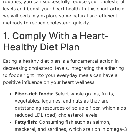
routines, you can successfully reduce your cholesterol
levels and boost your heart health. In this short article,
we will certainly explore some natural and efficient
methods to reduce cholesterol quickly.
1. Comply With a Heart-
Healthy Diet Plan
Eating a healthy diet plan is a fundamental action in
decreasing cholesterol levels. Integrating the adhering
to foods right into your everyday meals can have a
positive influence on your heart wellness:
Fiber-rich foods:
Select whole grains, fruits,
vegetables, legumes, and nuts as they are
outstanding resources of soluble fiber, which aids
reduced LDL (bad) cholesterol levels.
Fatty fish:
Consuming fish such as salmon,
mackerel, and sardines, which are rich in omega-3