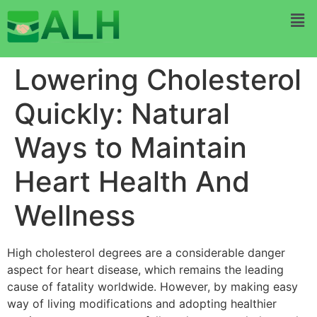
Lowering Cholesterol
Quickly: Natural
Ways to Maintain
Heart Health And
Wellness
High cholesterol degrees are a considerable danger
aspect for heart disease, which remains the leading
cause of fatality worldwide. However, by making easy
way of living modifications and adopting healthier