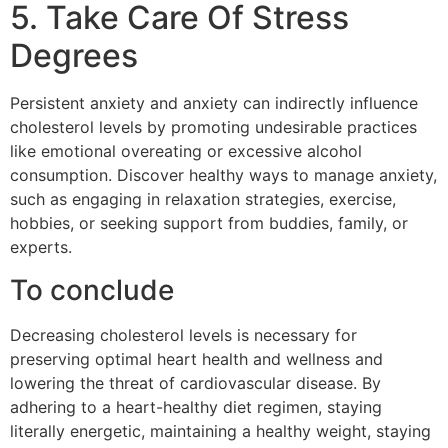
5. Take Care Of Stress
Degrees
Persistent anxiety and anxiety can indirectly influence
cholesterol levels by promoting undesirable practices
like emotional overeating or excessive alcohol
consumption. Discover healthy ways to manage anxiety,
such as engaging in relaxation strategies, exercise,
hobbies, or seeking support from buddies, family, or
experts.
To conclude
Decreasing cholesterol levels is necessary for
preserving optimal heart health and wellness and
lowering the threat of cardiovascular disease. By
adhering to a heart-healthy diet regimen, staying
literally energetic, maintaining a healthy weight, staying