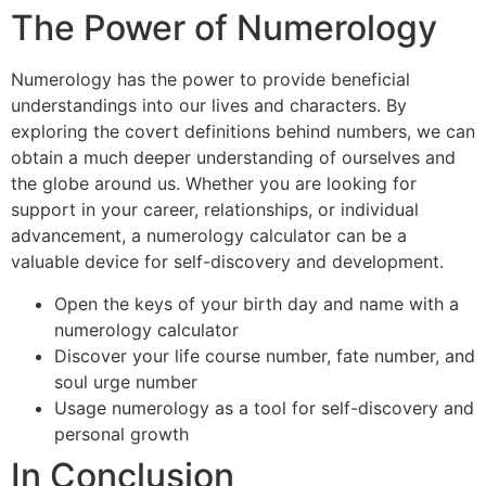
The Power of Numerology
Numerology has the power to provide beneficial
understandings into our lives and characters. By
exploring the covert definitions behind numbers, we can
obtain a much deeper understanding of ourselves and
the globe around us. Whether you are looking for
support in your career, relationships, or individual
advancement, a numerology calculator can be a
valuable device for self-discovery and development.
Open the keys of your birth day and name with a
numerology calculator
Discover your life course number, fate number, and
soul urge number
Usage numerology as a tool for self-discovery and
personal growth
In Conclusion