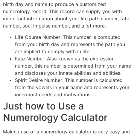
birth day and name to produce a customized
numerology record. This record can supply you with
important information about your life path number, fate
number, soul impulse number, and a lot more.
Life Course Number: This number is computed
from your birth day and represents the path you
are implied to comply with in life.
Fate Number: Also known as the expression
number, this number is determined from your name
and discloses your innate abilities and abilities.
Spirit Desire Number: This number is calculated
from the vowels in your name and represents your
innermost needs and motivations.
Just how to Use a
Numerology Calculator
Making use of a numerology calculator is very easy and