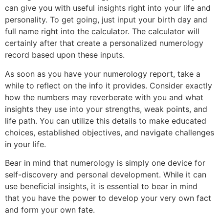
can give you with useful insights right into your life and
personality. To get going, just input your birth day and
full name right into the calculator. The calculator will
certainly after that create a personalized numerology
record based upon these inputs.
As soon as you have your numerology report, take a
while to reflect on the info it provides. Consider exactly
how the numbers may reverberate with you and what
insights they use into your strengths, weak points, and
life path. You can utilize this details to make educated
choices, established objectives, and navigate challenges
in your life.
Bear in mind that numerology is simply one device for
self-discovery and personal development. While it can
use beneficial insights, it is essential to bear in mind
that you have the power to develop your very own fact
and form your own fate.