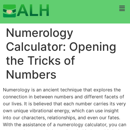
Numerology
Calculator: Opening
the Tricks of
Numbers
Numerology is an ancient technique that explores the
connection in between numbers and different facets of
our lives. It is believed that each number carries its very
own unique vibrational energy, which can use insight
into our characters, relationships, and even our fates.
With the assistance of a numerology calculator, you can