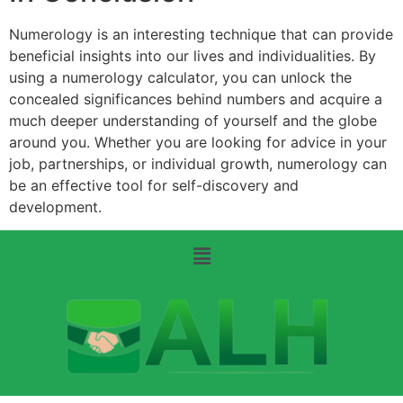
Numerology is an interesting technique that can provide
beneficial insights into our lives and individualities. By
using a numerology calculator, you can unlock the
concealed significances behind numbers and acquire a
much deeper understanding of yourself and the globe
around you. Whether you are looking for advice in your
job, partnerships, or individual growth, numerology can
be an effective tool for self-discovery and
development.