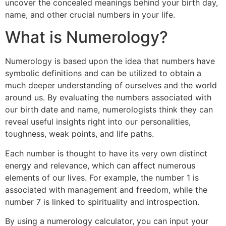
uncover the concealed meanings behind your birth day,
name, and other crucial numbers in your life.
What is Numerology?
Numerology is based upon the idea that numbers have
symbolic definitions and can be utilized to obtain a
much deeper understanding of ourselves and the world
around us. By evaluating the numbers associated with
our birth date and name, numerologists think they can
reveal useful insights right into our personalities,
toughness, weak points, and life paths.
Each number is thought to have its very own distinct
energy and relevance, which can affect numerous
elements of our lives. For example, the number 1 is
associated with management and freedom, while the
number 7 is linked to spirituality and introspection.
By using a numerology calculator, you can input your