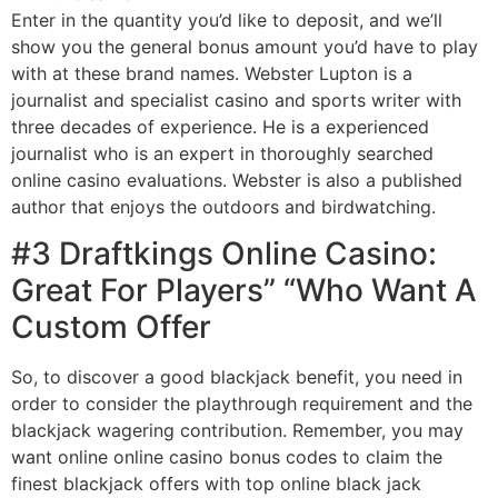
Enter in the quantity you’d like to deposit, and we’ll
show you the general bonus amount you’d have to play
with at these brand names. Webster Lupton is a
journalist and specialist casino and sports writer with
three decades of experience. He is a experienced
journalist who is an expert in thoroughly searched
online casino evaluations. Webster is also a published
author that enjoys the outdoors and birdwatching.
#3 Draftkings Online Casino:
Great For Players” “Who Want A
Custom Offer
So, to discover a good blackjack benefit, you need in
order to consider the playthrough requirement and the
blackjack wagering contribution. Remember, you may
want online online casino bonus codes to claim the
finest blackjack offers with top online black jack