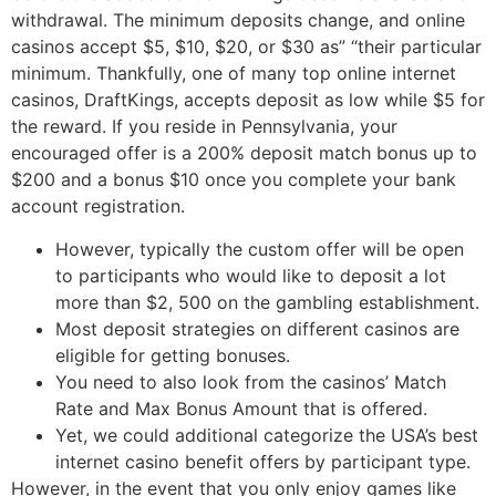
withdrawal. The minimum deposits change, and online
casinos accept $5, $10, $20, or $30 as” “their particular
minimum. Thankfully, one of many top online internet
casinos, DraftKings, accepts deposit as low while $5 for
the reward. If you reside in Pennsylvania, your
encouraged offer is a 200% deposit match bonus up to
$200 and a bonus $10 once you complete your bank
account registration.
However, typically the custom offer will be open
to participants who would like to deposit a lot
more than $2, 500 on the gambling establishment.
Most deposit strategies on different casinos are
eligible for getting bonuses.
You need to also look from the casinos’ Match
Rate and Max Bonus Amount that is offered.
Yet, we could additional categorize the USA’s best
internet casino benefit offers by participant type.
However, in the event that you only enjoy games like