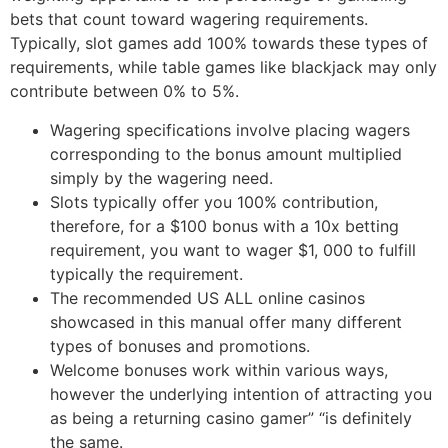
bets that count toward wagering requirements.
Typically, slot games add 100% towards these types of
requirements, while table games like blackjack may only
contribute between 0% to 5%.
Wagering specifications involve placing wagers
corresponding to the bonus amount multiplied
simply by the wagering need.
Slots typically offer you 100% contribution,
therefore, for a $100 bonus with a 10x betting
requirement, you want to wager $1, 000 to fulfill
typically the requirement.
The recommended US ALL online casinos
showcased in this manual offer many different
types of bonuses and promotions.
Welcome bonuses work within various ways,
however the underlying intention of attracting you
as being a returning casino gamer” “is definitely
the same.