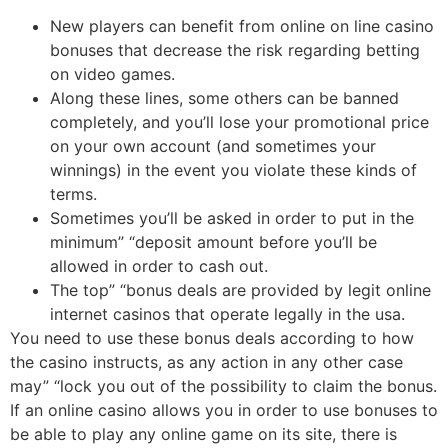
New players can benefit from online on line casino
bonuses that decrease the risk regarding betting
on video games.
Along these lines, some others can be banned
completely, and you’ll lose your promotional price
on your own account (and sometimes your
winnings) in the event you violate these kinds of
terms.
Sometimes you’ll be asked in order to put in the
minimum” “deposit amount before you’ll be
allowed in order to cash out.
The top” “bonus deals are provided by legit online
internet casinos that operate legally in the usa.
You need to use these bonus deals according to how
the casino instructs, as any action in any other case
may” “lock you out of the possibility to claim the bonus.
If an online casino allows you in order to use bonuses to
be able to play any online game on its site, there is