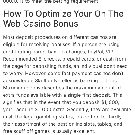
000/0. 1) to meet the betting requirement.
How To Optimize Your On The
Web Casino Bonus
Most deposit procedures on different casinos are
eligible for receiving bonuses. If a person are using
credit rating cards, bank exchanges, PayPal, VIP
Recommended E-checks, prepaid cards, or cash from
the cage for depositing funds, an individual don’t need
to worry. However, some fast payment casinos don’t
acknowledge Skrill or Neteller as banking options.
Maximum bonus describes the maximum amount of
extra funds available with a single first deposit. This
signifies that in the event that you deposit $1, 000,
you’ll acquire $1, 000 extra. Secondly, they are available
in all the legal gambling states, in addition to thirdly,
their assortment of the best online slots, tables, and
free scuff off games is usually excellent.