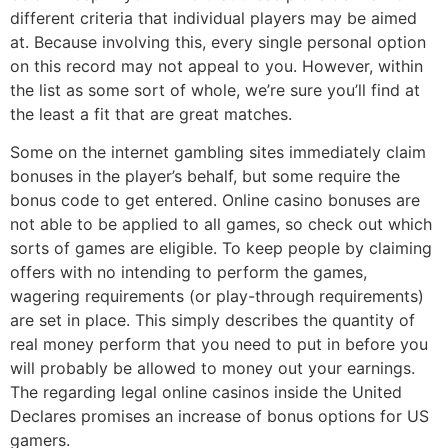
different criteria that individual players may be aimed
at. Because involving this, every single personal option
on this record may not appeal to you. However, within
the list as some sort of whole, we’re sure you’ll find at
the least a fit that are great matches.
Some on the internet gambling sites immediately claim
bonuses in the player’s behalf, but some require the
bonus code to get entered. Online casino bonuses are
not able to be applied to all games, so check out which
sorts of games are eligible. To keep people by claiming
offers with no intending to perform the games,
wagering requirements (or play-through requirements)
are set in place. This simply describes the quantity of
real money perform that you need to put in before you
will probably be allowed to money out your earnings.
The regarding legal online casinos inside the United
Declares promises an increase of bonus options for US
gamers.