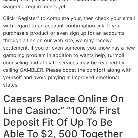
wagering requirements yet.
Click “Register” to complete your, then check your email
with regard to an account confirmation link. If you
purchase a product or even sign up for an accounts
through a link on our web site, we may receive
settlement. If you or even someone you know has a new
gambling problem in addition to wants help, turmoil
counseling and affiliate services may be reached by
calling GAMBLER. Please boost the comfort along with
yourself and avoid playing in improved emotional
states.
Caesars Palace Online On
Line Casino:” “100% First
Deposit Fit Of Up To Be
Able To $2, 500 Together