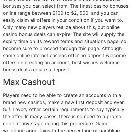
bonuses you can select from. The finest casino bonuses
online range between $100 to $2, 500, and you can
easily claim all offers in your condition if you want to.
Only many new players realize about this, but online
casino bonus deals can expire. The site will supply the
expiry time on its reward terms and situations page, so
become sure to proceed through this page. Although
some online internet casinos offer no deposit welcome
offers on creating an account, best wishes welcome
bonus deals require a deposit.
Max Cashout
Players need to be able to create an accounts with a
brand new casinos, make a new first deposit and even
fulfill every other certain requirements to say typically
the offer. In many cases, there is no need to a promo
code at any stage during this procedure. Game
weighting appertains to the percentage of gambling