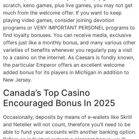
scratch, keno games, plus live games, you may not get
much from the welcome offer. If you want to keep
playing video games, consider joining devotion
programs or VERY IMPORTANT PERSONEL programs to
find loyalty bonuses. You can receive media, exclusive
offers just like a monthly bonus, and many various other
varieties of benefits whenever you regularly pay a visit
to a casino on the internet. As Caesars is fondly known,
the particular Emperor offers an excellent welcome
added bonus for its players in Michigan in addition to
New Jersey.
Canada’s Top Casino
Encouraged Bonus In 2025
Occasionally, deposits by means of e-wallets like Skrill
and Neteller will not count, therefore you’ll need to be
able to fund your accounts with another banking option.