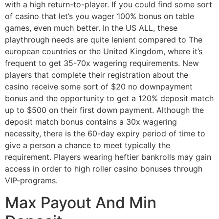
with a high return-to-player. If you could find some sort
of casino that let’s you wager 100% bonus on table
games, even much better. In the US ALL, these
playthrough needs are quite lenient compared to The
european countries or the United Kingdom, where it’s
frequent to get 35-70x wagering requirements. New
players that complete their registration about the
casino receive some sort of $20 no downpayment
bonus and the opportunity to get a 120% deposit match
up to $500 on their first down payment. Although the
deposit match bonus contains a 30x wagering
necessity, there is the 60-day expiry period of time to
give a person a chance to meet typically the
requirement. Players wearing heftier bankrolls may gain
access in order to high roller casino bonuses through
VIP-programs.
Max Payout And Min