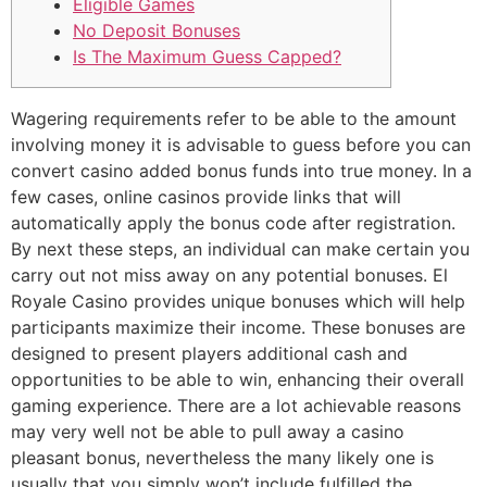
Eligible Games
No Deposit Bonuses
Is The Maximum Guess Capped?
Wagering requirements refer to be able to the amount
involving money it is advisable to guess before you can
convert casino added bonus funds into true money. In a
few cases, online casinos provide links that will
automatically apply the bonus code after registration.
By next these steps, an individual can make certain you
carry out not miss away on any potential bonuses. El
Royale Casino provides unique bonuses which will help
participants maximize their income. These bonuses are
designed to present players additional cash and
opportunities to be able to win, enhancing their overall
gaming experience. There are a lot achievable reasons
may very well not be able to pull away a casino
pleasant bonus, nevertheless the many likely one is
usually that you simply won’t include fulfilled the