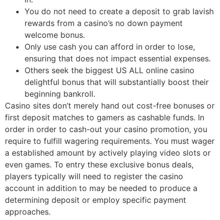
You do not need to create a deposit to grab lavish
rewards from a casino’s no down payment
welcome bonus.
Only use cash you can afford in order to lose,
ensuring that does not impact essential expenses.
Others seek the biggest US ALL online casino
delightful bonus that will substantially boost their
beginning bankroll.
Casino sites don’t merely hand out cost-free bonuses or
first deposit matches to gamers as cashable funds. In
order in order to cash-out your casino promotion, you
require to fulfill wagering requirements. You must wager
a established amount by actively playing video slots or
even games. To entry these exclusive bonus deals,
players typically will need to register the casino
account in addition to may be needed to produce a
determining deposit or employ specific payment
approaches.