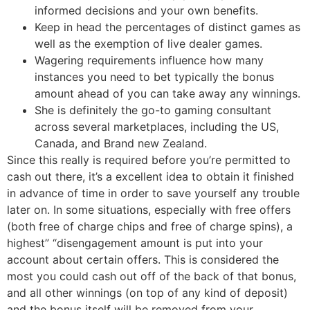
informed decisions and your own benefits.
Keep in head the percentages of distinct games as
well as the exemption of live dealer games.
Wagering requirements influence how many
instances you need to bet typically the bonus
amount ahead of you can take away any winnings.
She is definitely the go-to gaming consultant
across several marketplaces, including the US,
Canada, and Brand new Zealand.
Since this really is required before you’re permitted to
cash out there, it’s a excellent idea to obtain it finished
in advance of time in order to save yourself any trouble
later on. In some situations, especially with free offers
(both free of charge chips and free of charge spins), a
highest” “disengagement amount is put into your
account about certain offers. This is considered the
most you could cash out off of the back of that bonus,
and all other winnings (on top of any kind of deposit)
and the bonus itself will be removed from your