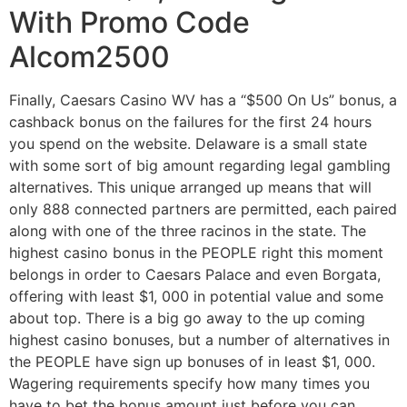
With Promo Code
Alcom2500
Finally, Caesars Casino WV has a “$500 On Us” bonus, a
cashback bonus on the failures for the first 24 hours
you spend on the website. Delaware is a small state
with some sort of big amount regarding legal gambling
alternatives. This unique arranged up means that will
only 888 connected partners are permitted, each paired
along with one of the three racinos in the state. The
highest casino bonus in the PEOPLE right this moment
belongs in order to Caesars Palace and even Borgata,
offering with least $1, 000 in potential value and some
about top. There is a big go away to the up coming
highest casino bonuses, but a number of alternatives in
the PEOPLE have sign up bonuses of in least $1, 000.
Wagering requirements specify how many times you
have to bet the bonus amount just before you can