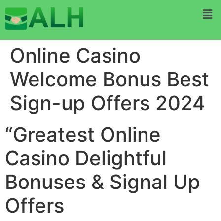
Online Casino
Welcome Bonus Best
Sign-up Offers 2024
“Greatest Online
Casino Delightful
Bonuses & Signal Up
Offers