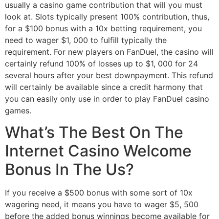
usually a casino game contribution that will you must
look at. Slots typically present 100% contribution, thus,
for a $100 bonus with a 10x betting requirement, you
need to wager $1, 000 to fulfill typically the
requirement. For new players on FanDuel, the casino will
certainly refund 100% of losses up to $1, 000 for 24
several hours after your best downpayment. This refund
will certainly be available since a credit harmony that
you can easily only use in order to play FanDuel casino
games.
What’s The Best On The
Internet Casino Welcome
Bonus In The Us?
If you receive a $500 bonus with some sort of 10x
wagering need, it means you have to wager $5, 500
before the added bonus winnings become available for