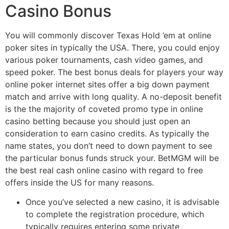
Casino Bonus
You will commonly discover Texas Hold ’em at online
poker sites in typically the USA. There, you could enjoy
various poker tournaments, cash video games, and
speed poker. The best bonus deals for players your way
online poker internet sites offer a big down payment
match and arrive with long quality. A no-deposit benefit
is the the majority of coveted promo type in online
casino betting because you should just open an
consideration to earn casino credits. As typically the
name states, you don’t need to down payment to see
the particular bonus funds struck your. BetMGM will be
the best real cash online casino with regard to free
offers inside the US for many reasons.
Once you’ve selected a new casino, it is advisable
to complete the registration procedure, which
typically requires entering some private