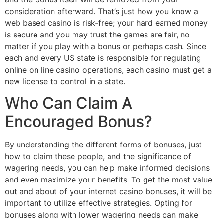
consideration afterward. That’s just how you know a
web based casino is risk-free; your hard earned money
is secure and you may trust the games are fair, no
matter if you play with a bonus or perhaps cash. Since
each and every US state is responsible for regulating
online on line casino operations, each casino must get a
new license to control in a state.
Who Can Claim A
Encouraged Bonus?
By understanding the different forms of bonuses, just
how to claim these people, and the significance of
wagering needs, you can help make informed decisions
and even maximize your benefits. To get the most value
out and about of your internet casino bonuses, it will be
important to utilize effective strategies. Opting for
bonuses along with lower wagering needs can make