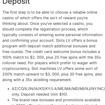
Deposit
The first step is to be able to choose a reliable online
casino of which offers the sort of reward you’re
thinking about. Once you’ve selected a casino, you
should complete the registration process, which
typically consists of entering some personal information
and confirming your account. Slots LV offers a bonus
program with deposit match additional bonuses and
free rounds. The credit card welcome bonus includes a
100% match to $2, 000, plus 20 free spins with the 35x
rollover need. For players which prefer to wager with
cryptocurrency, Slot machines LV offers some sort of
200% match upward to $3, 000, plus 30 free spins, also
along with a 35x skidding requirement.
AZ/CO/IL/IN/IA/KS/KY/LA/ME/MA/MD/MI/NJ/NY/N
only. Deposit needed (min $10).
The brand new bonuses and promotions available