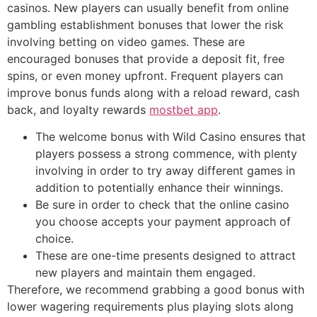
casinos. New players can usually benefit from online
gambling establishment bonuses that lower the risk
involving betting on video games. These are
encouraged bonuses that provide a deposit fit, free
spins, or even money upfront. Frequent players can
improve bonus funds along with a reload reward, cash
back, and loyalty rewards
mostbet app
.
The welcome bonus with Wild Casino ensures that
players possess a strong commence, with plenty
involving in order to try away different games in
addition to potentially enhance their winnings.
Be sure in order to check that the online casino
you choose accepts your payment approach of
choice.
These are one-time presents designed to attract
new players and maintain them engaged.
Therefore, we recommend grabbing a good bonus with
lower wagering requirements plus playing slots along