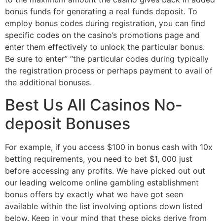
bonus funds for generating a real funds deposit. To
employ bonus codes during registration, you can find
specific codes on the casino’s promotions page and
enter them effectively to unlock the particular bonus.
Be sure to enter” “the particular codes during typically
the registration process or perhaps payment to avail of
the additional bonuses.
Best Us All Casinos No-
deposit Bonuses
For example, if you access $100 in bonus cash with 10x
betting requirements, you need to bet $1, 000 just
before accessing any profits. We have picked out out
our leading welcome online gambling establishment
bonus offers by exactly what we have got seen
available within the list involving options down listed
below. Keep in your mind that these picks derive from