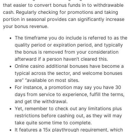
that easier to convert bonus funds in to withdrawable
cash. Regularly checking for promotions and taking
portion in seasonal provides can significantly increase
your bonus revenue.
The timeframe you do include is referred to as the
quality period or expiration period, and typically
the bonus is removed from your consideration
afterward if a person haven’t cleared this.
Online casino additional bonuses have become a
typical across the sector, and welcome bonuses
are” “available on most sites.
For instance, a promotion may say you have 30
days from service to experience, fulfill the terms,
and get the withdrawal.
Yet, remember to check out any limitations plus
restrictions before cashing out, as they will may
take quite some time to complete.
It features a 15x playthrough requirement, which