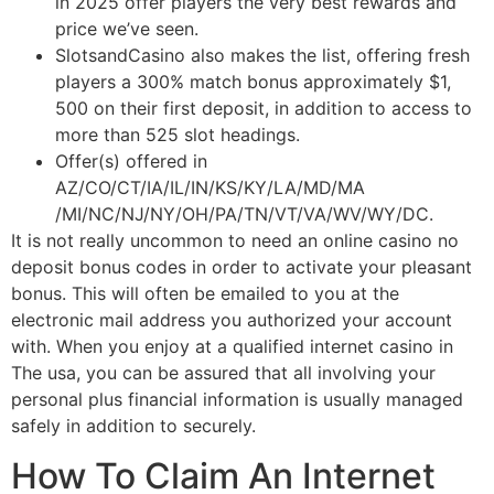
in 2025 offer players the very best rewards and
price we’ve seen.
SlotsandCasino also makes the list, offering fresh
players a 300% match bonus approximately $1,
500 on their first deposit, in addition to access to
more than 525 slot headings.
Offer(s) offered in
AZ/CO/CT/IA/IL/IN/KS/KY/LA/MD/MA
/MI/NC/NJ/NY/OH/PA/TN/VT/VA/WV/WY/DC.
It is not really uncommon to need an online casino no
deposit bonus codes in order to activate your pleasant
bonus. This will often be emailed to you at the
electronic mail address you authorized your account
with. When you enjoy at a qualified internet casino in
The usa, you can be assured that all involving your
personal plus financial information is usually managed
safely in addition to securely.
How To Claim An Internet