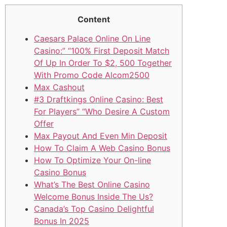
Content
Caesars Palace Online On Line
Casino:” “100% First Deposit Match
Of Up In Order To $2, 500 Together
With Promo Code Alcom2500
Max Cashout
#3 Draftkings Online Casino: Best
For Players” “Who Desire A Custom
Offer
Max Payout And Even Min Deposit
How To Claim A Web Casino Bonus
How To Optimize Your On-line
Casino Bonus
What’s The Best Online Casino
Welcome Bonus Inside The Us?
Canada’s Top Casino Delightful
Bonus In 2025