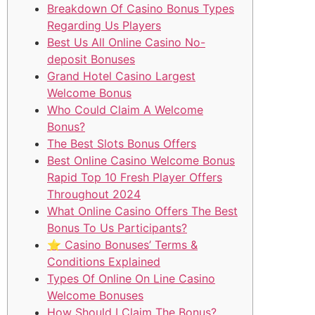
Breakdown Of Casino Bonus Types
Regarding Us Players
Best Us All Online Casino No-
deposit Bonuses
Grand Hotel Casino Largest
Welcome Bonus
Who Could Claim A Welcome
Bonus?
The Best Slots Bonus Offers
Best Online Casino Welcome Bonus
Rapid Top 10 Fresh Player Offers
Throughout 2024
What Online Casino Offers The Best
Bonus To Us Participants?
⭐ Casino Bonuses’ Terms &
Conditions Explained
Types Of Online On Line Casino
Welcome Bonuses
How Should I Claim The Bonus?