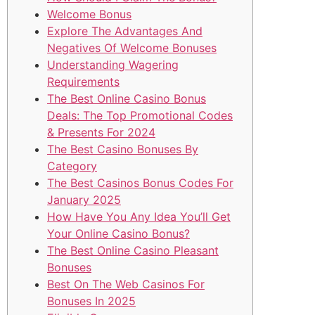
Welcome Bonus
Explore The Advantages And
Negatives Of Welcome Bonuses
Understanding Wagering
Requirements
The Best Online Casino Bonus
Deals: The Top Promotional Codes
& Presents For 2024
The Best Casino Bonuses By
Category
The Best Casinos Bonus Codes For
January 2025
How Have You Any Idea You’ll Get
Your Online Casino Bonus?
The Best Online Casino Pleasant
Bonuses
Best On The Web Casinos For
Bonuses In 2025