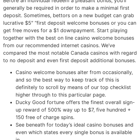
Before an individual redeem a pleasant bonus, you’ll
generally be required in order to make a minimal first
deposit. Sometimes, bettors on a new budget can grab
lucrative $5″ “first deposit welcome bonuses or you can
get free moves for a $1 downpayment. Start playing
together with the best on line casino welcome bonuses
from our recommended internet casinos. We’ve
compared the most notable Canada casinos with regard
to no deposit and even first deposit additional bonuses.
Casino welcome bonuses alter from occasionally,
and so the best way to keep track of this is
definitely to scroll by means of our top checklist
higher through to this particular page.
Ducky Good fortune offers the finest overall sign-
up reward of 500% way up to $7, five hundred +
150 free of charge spins.
See beneath for today’s ideal casino bonuses and
even which states every single bonus is available
in.