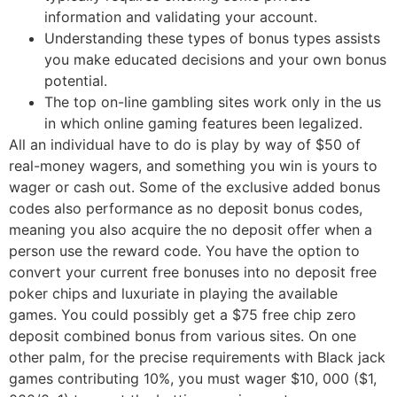
information and validating your account.
Understanding these types of bonus types assists
you make educated decisions and your own bonus
potential.
The top on-line gambling sites work only in the us
in which online gaming features been legalized.
All an individual have to do is play by way of $50 of
real-money wagers, and something you win is yours to
wager or cash out. Some of the exclusive added bonus
codes also performance as no deposit bonus codes,
meaning you also acquire the no deposit offer when a
person use the reward code. You have the option to
convert your current free bonuses into no deposit free
poker chips and luxuriate in playing the available
games. You could possibly get a $75 free chip zero
deposit combined bonus from various sites. On one
other palm, for the precise requirements with Black jack
games contributing 10%, you must wager $10, 000 ($1,