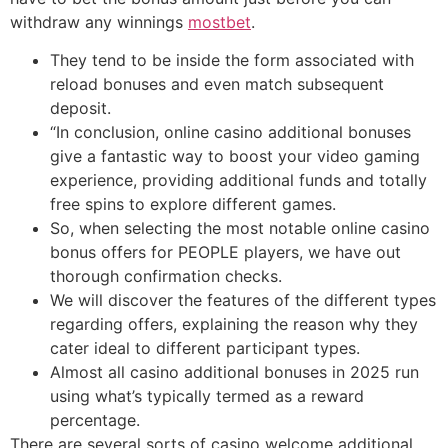
withdraw any winnings
mostbet
.
They tend to be inside the form associated with
reload bonuses and even match subsequent
deposit.
“In conclusion, online casino additional bonuses
give a fantastic way to boost your video gaming
experience, providing additional funds and totally
free spins to explore different games.
So, when selecting the most notable online casino
bonus offers for PEOPLE players, we have out
thorough confirmation checks.
We will discover the features of the different types
regarding offers, explaining the reason why they
cater ideal to different participant types.
Almost all casino additional bonuses in 2025 run
using what’s typically termed as a reward
percentage.
There are several sorts of casino welcome additional