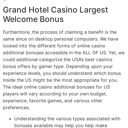
Grand Hotel Casino Largest
Welcome Bonus
Furthermore, the process of claiming a benefit is the
same since on desktop personal computers. We have
looked into the different forms of online casino
additional bonuses accessible in the ALL OF US. Yet, we
could additional categorize the USA’s best casinos
bonus offers by gamer type. Depending upon your
experience levels, you should understand which bonus
inside the US might be the most appropriate for you.
The ideal online casino additional bonuses for US
players will vary according to your own budget,
experience, favorite games, and various other
preferences.
Understanding the various types associated with
bonuses available may help you help make