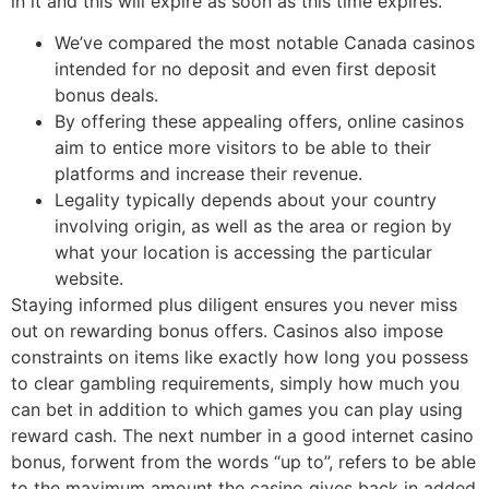
in it and this will expire as soon as this time expires.
We’ve compared the most notable Canada casinos
intended for no deposit and even first deposit
bonus deals.
By offering these appealing offers, online casinos
aim to entice more visitors to be able to their
platforms and increase their revenue.
Legality typically depends about your country
involving origin, as well as the area or region by
what your location is accessing the particular
website.
Staying informed plus diligent ensures you never miss
out on rewarding bonus offers. Casinos also impose
constraints on items like exactly how long you possess
to clear gambling requirements, simply how much you
can bet in addition to which games you can play using
reward cash. The next number in a good internet casino
bonus, forwent from the words “up to”, refers to be able
to the maximum amount the casino gives back in added