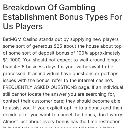
Breakdown Of Gambling
Establishment Bonus Types For
Us Players
BetMGM Casino stands out by supplying new players
some sort of generous $25 about the house about top
of some sort of deposit bonus of 100% approximately
$1, 1000. You should not expect to wait around longer
than 4 – 5 business days for your withdrawal to be
processed. If an individual have questions or perhaps
issues with the bonus, refer to the internet casino’s
FREQUENTLY ASKED QUESTIONS page. If an individual
still cannot locate the answer you are searching for,
contact their customer care; they should become able
to assist you. If you explicit opt-in to a bonus and then
decide after you want to cancel the bonus, don’t worry.
Almost just about every bonus has the time restriction