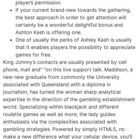
player’s permission.
If your current brand-new towards the gathering,
the best approach in order to get attention will
certainly be a wonderful delightful bonus and
Ashton Kash is offering one.
One of usually the perks of Ashley Kash is usually
that it enables players the possibility to appreciate
games for free.
King Johnny’s contacts are usually presented by cell
phone, mail and” “on this live support talk. Maddison, a
new new graduate from commonly the University
associated with Queensland with a diploma in
journalism, has turned the woman sharp analytical
expertise in the direction of the gambling establishment
world. Specializing within blackjack and different
roulette games as well as more, the lady guides
enthusiasts via the complexities associated with
gambling strategies. Powered by simply HTML5, no
make a new difference what your cellular device, you’ll