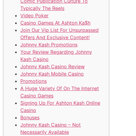
Comic Publication Culture To
Typically The Reels
Video Poker
Casino Games At Ashton Ka$h
Join Our Vip List For Unsurpassed
Offers And Exclusive Content!
Johnny Kash Promotions
Your Review Regarding Johnny
Kash Casino
Johnny Kash Casino Review
Johnny Kash Mobile Casino
Promotions
A Huge Variety Of On The Internet
Casino Games
Signing Up For Ashton Kash Online
Casino
Bonuses
Johnny Kash Casino – Not
Necessarily Available