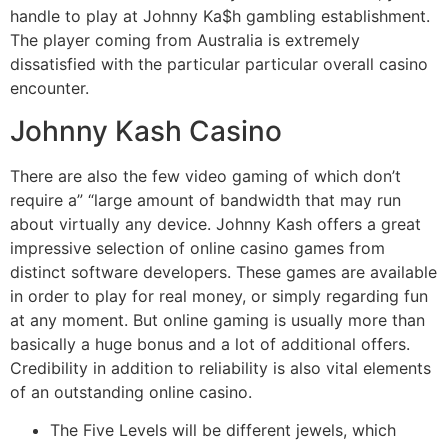
handle to play at Johnny Ka$h gambling establishment.
The player coming from Australia is extremely
dissatisfied with the particular particular overall casino
encounter.
Johnny Kash Casino
There are also the few video gaming of which don’t
require a” “large amount of bandwidth that may run
about virtually any device. Johnny Kash offers a great
impressive selection of online casino games from
distinct software developers. These games are available
in order to play for real money, or simply regarding fun
at any moment. But online gaming is usually more than
basically a huge bonus and a lot of additional offers.
Credibility in addition to reliability is also vital elements
of an outstanding online casino.
The Five Levels will be different jewels, which