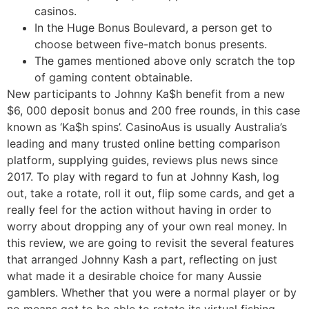
casinos.
In the Huge Bonus Boulevard, a person get to
choose between five-match bonus presents.
The games mentioned above only scratch the top
of gaming content obtainable.
New participants to Johnny Ka$h benefit from a new
$6, 000 deposit bonus and 200 free rounds, in this case
known as ‘Ka$h spins’. CasinoAus is usually Australia’s
leading and many trusted online betting comparison
platform, supplying guides, reviews plus news since
2017. To play with regard to fun at Johnny Kash, log
out, take a rotate, roll it out, flip some cards, and get a
really feel for the action without having in order to
worry about dropping any of your own real money. In
this review, we are going to revisit the several features
that arranged Johnny Kash a part, reflecting on just
what made it a desirable choice for many Aussie
gamblers. Whether that you were a normal player or by