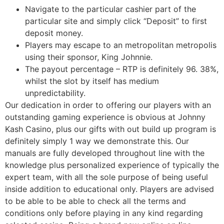
Navigate to the particular cashier part of the
particular site and simply click “Deposit” to first
deposit money.
Players may escape to an metropolitan metropolis
using their sponsor, King Johnnie.
The payout percentage – RTP is definitely 96. 38%,
whilst the slot by itself has medium
unpredictability.
Our dedication in order to offering our players with an
outstanding gaming experience is obvious at Johnny
Kash Casino, plus our gifts with out build up program is
definitely simply 1 way we demonstrate this. Our
manuals are fully developed throughout line with the
knowledge plus personalized experience of typically the
expert team, with all the sole purpose of being useful
inside addition to educational only. Players are advised
to be able to be able to check all the terms and
conditions only before playing in any kind regarding