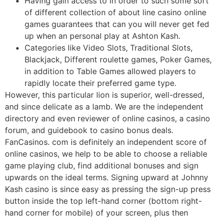
Having gain access to in order to such some sort
of different collection of about line casino online
games guarantees that can you will never get fed
up when an personal play at Ashton Kash.
Categories like Video Slots, Traditional Slots,
Blackjack, Different roulette games, Poker Games,
in addition to Table Games allowed players to
rapidly locate their preferred game type.
However, this particular lion is superior, well-dressed,
and since delicate as a lamb. We are the independent
directory and even reviewer of online casinos, a casino
forum, and guidebook to casino bonus deals.
FanCasinos. com is definitely an independent score of
online casinos, we help to be able to choose a reliable
game playing club, find additional bonuses and sign
upwards on the ideal terms. Signing upward at Johnny
Kash casino is since easy as pressing the sign-up press
button inside the top left-hand corner (bottom right-
hand corner for mobile) of your screen, plus then