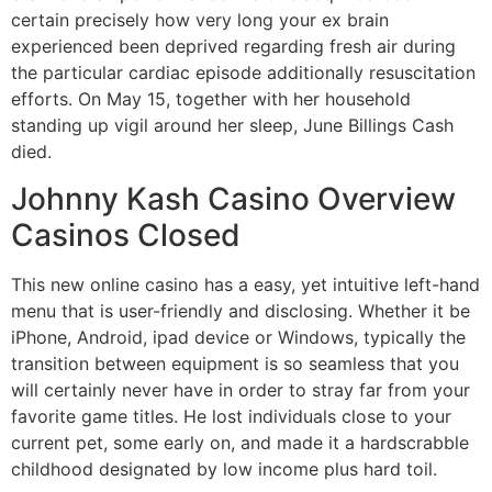
certain precisely how very long your ex brain
experienced been deprived regarding fresh air during
the particular cardiac episode additionally resuscitation
efforts. On May 15, together with her household
standing up vigil around her sleep, June Billings Cash
died.
Johnny Kash Casino Overview
Casinos Closed
This new online casino has a easy, yet intuitive left-hand
menu that is user-friendly and disclosing. Whether it be
iPhone, Android, ipad device or Windows, typically the
transition between equipment is so seamless that you
will certainly never have in order to stray far from your
favorite game titles. He lost individuals close to your
current pet, some early on, and made it a hardscrabble
childhood designated by low income plus hard toil.