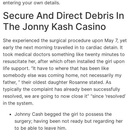
entering your own details.
Secure And Direct Debris In
The Jonny Kash Casino
She experienced the surgical procedure upon May 7, yet
early the next morning travelled in to cardiac detain. It
took medical doctors something like twenty minutes to
resuscitate her, after which often installed the girl upon
life support. “It have to where that has been like
somebody else was coming home, not necessarily my
father, ” their oldest daughter Rosanne stated. As
typically the complaint has already been successfully
resolved, we are going to now close it” “since ‘resolved’
in the system.
Johnny Cash begged the girl to possess the
surgery; having been not ready but regarding her
to be able to leave him.