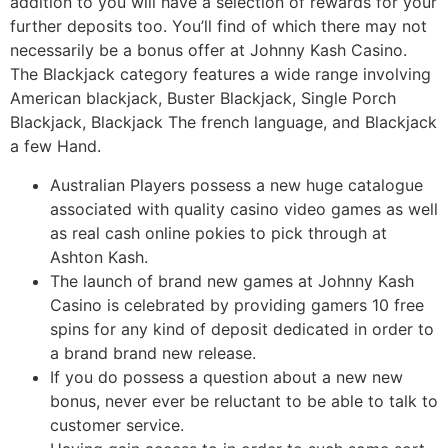
addition to you will have a selection of rewards for your
further deposits too. You’ll find of which there may not
necessarily be a bonus offer at Johnny Kash Casino.
The Blackjack category features a wide range involving
American blackjack, Buster Blackjack, Single Porch
Blackjack, Blackjack The french language, and Blackjack
a few Hand.
Australian Players possess a new huge catalogue
associated with quality casino video games as well
as real cash online pokies to pick through at
Ashton Kash.
The launch of brand new games at Johnny Kash
Casino is celebrated by providing gamers 10 free
spins for any kind of deposit dedicated in order to
a brand brand new release.
If you do possess a question about a new new
bonus, never ever be reluctant to be able to talk to
customer service.