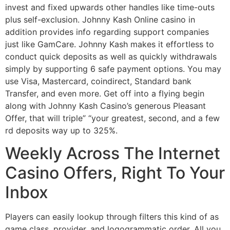
invest and fixed upwards other handles like time-outs
plus self-exclusion. Johnny Kash Online casino in
addition provides info regarding support companies
just like GamCare. Johnny Kash makes it effortless to
conduct quick deposits as well as quickly withdrawals
simply by supporting 6 safe payment options. You may
use Visa, Mastercard, coindirect, Standard bank
Transfer, and even more. Get off into a flying begin
along with Johnny Kash Casino’s generous Pleasant
Offer, that will triple” “your greatest, second, and a few
rd deposits way up to 325%.
Weekly Across The Internet
Casino Offers, Right To Your
Inbox
Players can easily lookup through filters this kind of as
game class, provider, and logogrammatic order. All you