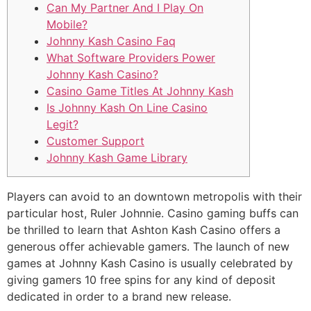
Can My Partner And I Play On
Mobile?
Johnny Kash Casino Faq
What Software Providers Power
Johnny Kash Casino?
Casino Game Titles At Johnny Kash
Is Johnny Kash On Line Casino
Legit?
Customer Support
Johnny Kash Game Library
Players can avoid to an downtown metropolis with their
particular host, Ruler Johnnie. Casino gaming buffs can
be thrilled to learn that Ashton Kash Casino offers a
generous offer achievable gamers. The launch of new
games at Johnny Kash Casino is usually celebrated by
giving gamers 10 free spins for any kind of deposit
dedicated in order to a brand new release.