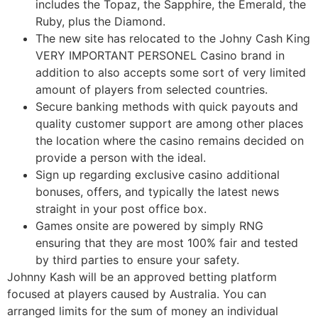
includes the Topaz, the Sapphire, the Emerald, the
Ruby, plus the Diamond.
The new site has relocated to the Johny Cash King
VERY IMPORTANT PERSONEL Casino brand in
addition to also accepts some sort of very limited
amount of players from selected countries.
Secure banking methods with quick payouts and
quality customer support are among other places
the location where the casino remains decided on
provide a person with the ideal.
Sign up regarding exclusive casino additional
bonuses, offers, and typically the latest news
straight in your post office box.
Games onsite are powered by simply RNG
ensuring that they are most 100% fair and tested
by third parties to ensure your safety.
Johnny Kash will be an approved betting platform
focused at players caused by Australia. You can
arranged limits for the sum of money an individual