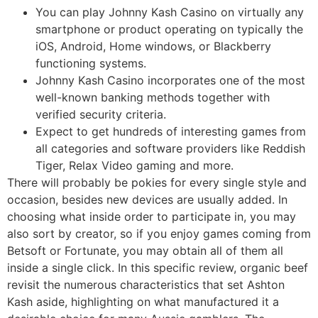
You can play Johnny Kash Casino on virtually any
smartphone or product operating on typically the
iOS, Android, Home windows, or Blackberry
functioning systems.
Johnny Kash Casino incorporates one of the most
well-known banking methods together with
verified security criteria.
Expect to get hundreds of interesting games from
all categories and software providers like Reddish
Tiger, Relax Video gaming and more.
There will probably be pokies for every single style and
occasion, besides new devices are usually added. In
choosing what inside order to participate in, you may
also sort by creator, so if you enjoy games coming from
Betsoft or Fortunate, you may obtain all of them all
inside a single click. In this specific review, organic beef
revisit the numerous characteristics that set Ashton
Kash aside, highlighting on what manufactured it a