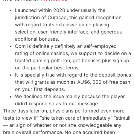
Launched within 2020 under usually the
jurisdiction of Curacao, this gained recognition
with regard to its extensive game playing
selection, user-friendly interface, and generous
additional bonuses.
Com is definitely definitely an self-employed
rating of online casinos, we support to decide on a
trusted gaming golf iron, get bonuses plus sign up
on the particular best terms.
It is specially true with regard to the deposit bonus
that will grants as much as AU$6, 000 of free cash
on your first deposits.
We declined the issue mainly because the player
didn’t respond so as to our message.
Three days later on, physicians performed even more
tests to view if” “she taken care of immediately” “stimuli
— an sign of whether or not she knowledgeable any
brain overall performance. No one acquired been