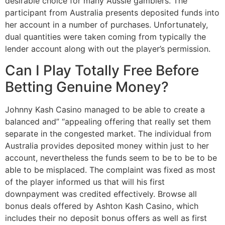
desirable choice for many Aussie gamblers. The
participant from Australia presents deposited funds into
her account in a number of purchases. Unfortunately,
dual quantities were taken coming from typically the
lender account along with out the player’s permission.
Can I Play Totally Free Before
Betting Genuine Money?
Johnny Kash Casino managed to be able to create a
balanced and” “appealing offering that really set them
separate in the congested market. The individual from
Australia provides deposited money within just to her
account, nevertheless the funds seem to be to be to be
able to be misplaced. The complaint was fixed as most
of the player informed us that will his first
downpayment was credited effectively. Browse all
bonus deals offered by Ashton Kash Casino, which
includes their no deposit bonus offers as well as first