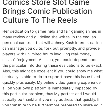
Comics Store Slot Game
Brings Comic Publication
Culture To The Reels
Her dedication to gamer help and fair gaming shines in
many review and guideline she writes. In the end, an
personal can trust that will Johnny Kash internet casino
can manage you quite, fork out promptly, and provide
players with unlimited hours involving real-money
casino” “enjoyment. As such, you could depend upon
the particular info during these evaluations to be exact.
Also, this might be excellent if you could show me what
I actually is able to do to support have this issue fixed
quickly plus easily. My online video gaming experience
all on your own platform is immediately impacted by
this particular problem, thus My partner and i would
actually be thankful if you may address that quickly. If
you transpire to be furthermore prepared to share your