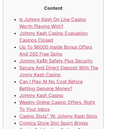
Content
Is Johnny Kash On Line Casino
Worth Playing With?
Johnny Kash Casino Evaluation
Casinos Closed
Up To $6000 Inside Bonus Offers
And 200 Free Spins
Johnny Ka$h Safety Plus Security
Secure And Direct Deposit With The
Jonny Kash Casino
Can I Play At No Cost Before
Betting Genuine Money?
Johnny Kash Casino
Weekly Online Casino Offers, Right
To Your Inbox
Casino Slots” “At Johnny Kash Slots
Comics Store Slot Sport Brings