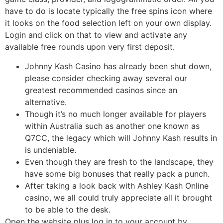
have to do is locate typically the free spins icon where
it looks on the food selection left on your own display.
Login and click on that to view and activate any
available free rounds upon very first deposit.
Johnny Kash Casino has already been shut down,
please consider checking away several our
greatest recommended casinos since an
alternative.
Though it’s no much longer available for players
within Australia such as another one known as
Q7CC, the legacy which will Johnny Kash results in
is undeniable.
Even though they are fresh to the landscape, they
have some big bonuses that really pack a punch.
After taking a look back with Ashley Kash Online
casino, we all could truly appreciate all it brought
to be able to the desk.
Open the website plus log in to your account by