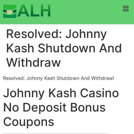
Resolved: Johnny
Kash Shutdown And
Withdraw
Resolved: Johnny Kash Shutdown And Withdrawl
Johnny Kash Casino
No Deposit Bonus
Coupons