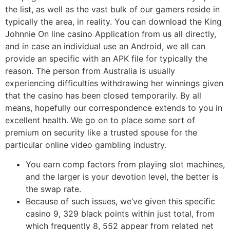
the list, as well as the vast bulk of our gamers reside in
typically the area, in reality. You can download the King
Johnnie On line casino Application from us all directly,
and in case an individual use an Android, we all can
provide an specific with an APK file for typically the
reason. The person from Australia is usually
experiencing difficulties withdrawing her winnings given
that the casino has been closed temporarily. By all
means, hopefully our correspondence extends to you in
excellent health. We go on to place some sort of
premium on security like a trusted spouse for the
particular online video gambling industry.
You earn comp factors from playing slot machines,
and the larger is your devotion level, the better is
the swap rate.
Because of such issues, we’ve given this specific
casino 9, 329 black points within just total, from
which frequently 8, 552 appear from related net