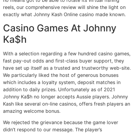
no means got to be able to rotate its virtual fishing
reels, our comprehensive review will shine the light on
exactly what Johnny Kash Online casino made known.
Casino Games At Johnny
Ka$h
With a selection regarding a few hundred casino games,
fast pay-out odds and first-class buyer support, they
have set up itself as a trusted and trustworthy web-site.
We particularly liked the host of generous bonuses
which includes a loyalty system, deposit matches in
addition to daily prizes. Unfortunately as of 2021
Johnny Ka$h no longer accepts Aussie players. Johnny
Kash like several on-line casinos, offers fresh players an
amazing welcome bonus.
We rejected the grievance because the game lover
didn’t respond to our message. The player’s