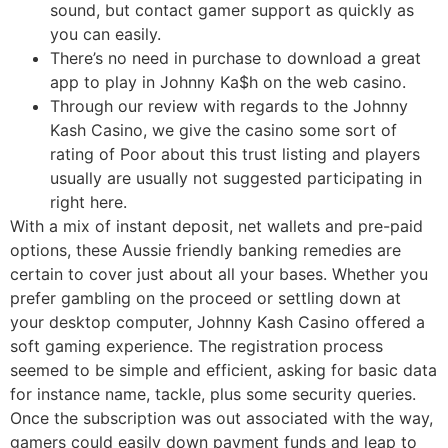
sound, but contact gamer support as quickly as
you can easily.
There’s no need in purchase to download a great
app to play in Johnny Ka$h on the web casino.
Through our review with regards to the Johnny
Kash Casino, we give the casino some sort of
rating of Poor about this trust listing and players
usually are usually not suggested participating in
right here.
With a mix of instant deposit, net wallets and pre-paid
options, these Aussie friendly banking remedies are
certain to cover just about all your bases. Whether you
prefer gambling on the proceed or settling down at
your desktop computer, Johnny Kash Casino offered a
soft gaming experience. The registration process
seemed to be simple and efficient, asking for basic data
for instance name, tackle, plus some security queries.
Once the subscription was out associated with the way,
gamers could easily down payment funds and leap to