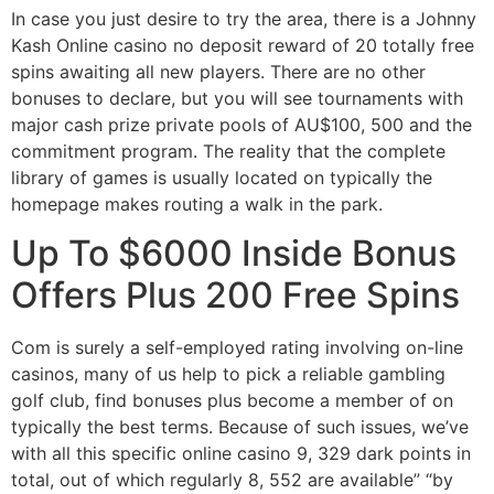
In case you just desire to try the area, there is a Johnny
Kash Online casino no deposit reward of 20 totally free
spins awaiting all new players. There are no other
bonuses to declare, but you will see tournaments with
major cash prize private pools of AU$100, 500 and the
commitment program. The reality that the complete
library of games is usually located on typically the
homepage makes routing a walk in the park.
Up To $6000 Inside Bonus
Offers Plus 200 Free Spins
Com is surely a self-employed rating involving on-line
casinos, many of us help to pick a reliable gambling
golf club, find bonuses plus become a member of on
typically the best terms. Because of such issues, we’ve
with all this specific online casino 9, 329 dark points in
total, out of which regularly 8, 552 are available” “by