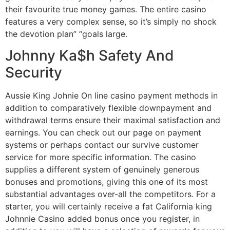
their favourite true money games. The entire casino
features a very complex sense, so it’s simply no shock
the devotion plan” “goals large.
Johnny Ka$h Safety And
Security
Aussie King Johnie On line casino payment methods in
addition to comparatively flexible downpayment and
withdrawal terms ensure their maximal satisfaction and
earnings. You can check out our page on payment
systems or perhaps contact our survive customer
service for more specific information. The casino
supplies a different system of genuinely generous
bonuses and promotions, giving this one of its most
substantial advantages over-all the competitors. For a
starter, you will certainly receive a fat California king
Johnnie Casino added bonus once you register, in