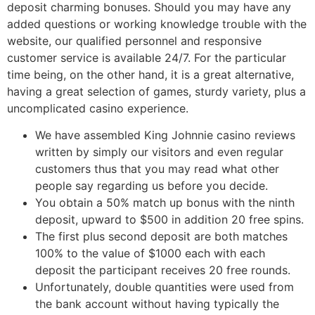
deposit charming bonuses. Should you may have any
added questions or working knowledge trouble with the
website, our qualified personnel and responsive
customer service is available 24/7. For the particular
time being, on the other hand, it is a great alternative,
having a great selection of games, sturdy variety, plus a
uncomplicated casino experience.
We have assembled King Johnnie casino reviews
written by simply our visitors and even regular
customers thus that you may read what other
people say regarding us before you decide.
You obtain a 50% match up bonus with the ninth
deposit, upward to $500 in addition 20 free spins.
The first plus second deposit are both matches
100% to the value of $1000 each with each
deposit the participant receives 20 free rounds.
Unfortunately, double quantities were used from
the bank account without having typically the