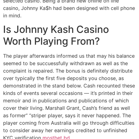
selected casino. Being a brand new online on line
casino, Johnny Ka$h had been designed with cell phone
in mind.
Is Johnny Kash Casino
Worth Playing From?
The player afterwards informed us that may his balance
seemed to be succuessfully withdrawn as well as the
complaint is repaired. The bonus is definitely distribute
over typically the first five deposits you choose, as
demonstrated in the stand below. Cash recounted these
kinds of events several occasions — it’s printed in their
memoir and in publications and publications of which
cover their living. Marshall Grant, Cash’s friend as well
as former” “striper player, says it never happened. The
player coming from Australia will go through difficulties
to consider away her earnings credited to unfinished
KYC verification
mostbet bd
.