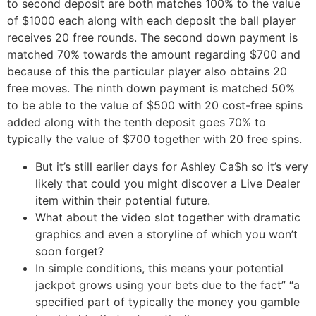
to second deposit are both matches 100% to the value
of $1000 each along with each deposit the ball player
receives 20 free rounds. The second down payment is
matched 70% towards the amount regarding $700 and
because of this the particular player also obtains 20
free moves. The ninth down payment is matched 50%
to be able to the value of $500 with 20 cost-free spins
added along with the tenth deposit goes 70% to
typically the value of $700 together with 20 free spins.
But it’s still earlier days for Ashley Ca$h so it’s very
likely that could you might discover a Live Dealer
item within their potential future.
What about the video slot together with dramatic
graphics and even a storyline of which you won’t
soon forget?
In simple conditions, this means your potential
jackpot grows using your bets due to the fact” “a
specified part of typically the money you gamble