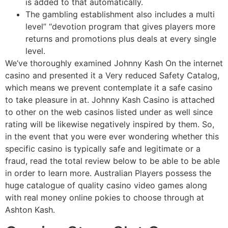
is added to that automatically.
The gambling establishment also includes a multi
level” “devotion program that gives players more
returns and promotions plus deals at every single
level.
We’ve thoroughly examined Johnny Kash On the internet
casino and presented it a Very reduced Safety Catalog,
which means we prevent contemplate it a safe casino
to take pleasure in at. Johnny Kash Casino is attached
to other on the web casinos listed under as well since
rating will be likewise negatively inspired by them. So,
in the event that you were ever wondering whether this
specific casino is typically safe and legitimate or a
fraud, read the total review below to be able to be able
in order to learn more. Australian Players possess the
huge catalogue of quality casino video games along
with real money online pokies to choose through at
Ashton Kash.