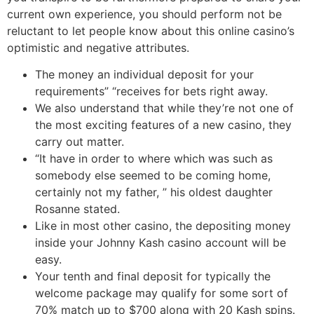
current own experience, you should perform not be
reluctant to let people know about this online casino’s
optimistic and negative attributes.
The money an individual deposit for your
requirements” “receives for bets right away.
We also understand that while they’re not one of
the most exciting features of a new casino, they
carry out matter.
“It have in order to where which was such as
somebody else seemed to be coming home,
certainly not my father, ” his oldest daughter
Rosanne stated.
Like in most other casino, the depositing money
inside your Johnny Kash casino account will be
easy.
Your tenth and final deposit for typically the
welcome package may qualify for some sort of
70% match up to $700 along with 20 Kash spins.