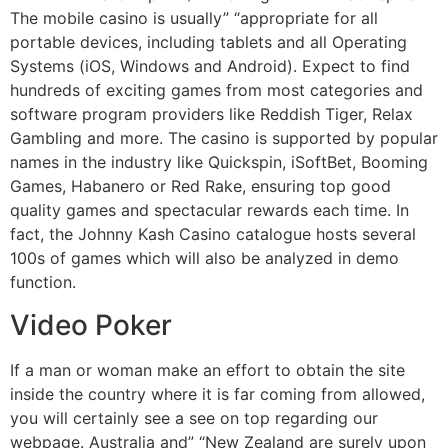
The mobile casino is usually” “appropriate for all
portable devices, including tablets and all Operating
Systems (iOS, Windows and Android). Expect to find
hundreds of exciting games from most categories and
software program providers like Reddish Tiger, Relax
Gambling and more. The casino is supported by popular
names in the industry like Quickspin, iSoftBet, Booming
Games, Habanero or Red Rake, ensuring top good
quality games and spectacular rewards each time. In
fact, the Johnny Kash Casino catalogue hosts several
100s of games which will also be analyzed in demo
function.
Video Poker
If a man or woman make an effort to obtain the site
inside the country where it is far coming from allowed,
you will certainly see a see on top regarding our
webpage. Australia and” “New Zealand are surely upon