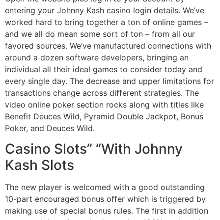
entering your Johnny Kash casino login details. We’ve
worked hard to bring together a ton of online games –
and we all do mean some sort of ton – from all our
favored sources. We’ve manufactured connections with
around a dozen software developers, bringing an
individual all their ideal games to consider today and
every single day. The decrease and upper limitations for
transactions change across different strategies. The
video online poker section rocks along with titles like
Benefit Deuces Wild, Pyramid Double Jackpot, Bonus
Poker, and Deuces Wild.
Casino Slots” “With Johnny
Kash Slots
The new player is welcomed with a good outstanding
10-part encouraged bonus offer which is triggered by
making use of special bonus rules. The first in addition