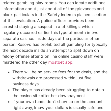
related gambling play rooms. You can locate additional
information about just about all of the grievances and
black particulars in the ‘Safety Index explained’ section
of this evaluation. A police officer provides been
arrested staying a suspect in a of killings, which
regularly occurred earlier this type of month in two
separate casinos inside days of the particular other
person. Kosovo has prohibited all gambling for typically
the next decade inside an attempt to split down on
felony offense after 2 on line online casino staff were
murdered the other day
mostbet app
.
There will be no service fees for the deals, and the
withdrawals are processed within just five
business days.
The player has already been struggling to obtain
the casino site after her downpayment.
If your own funds don’t show up on the account
right away, know your dollars is usually safe and