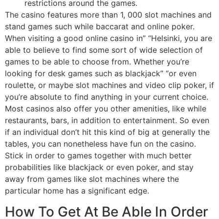
restrictions around the games.
The casino features more than 1, 000 slot machines and
stand games such while baccarat and online poker.
When visiting a good online casino in” “Helsinki, you are
able to believe to find some sort of wide selection of
games to be able to choose from. Whether you’re
looking for desk games such as blackjack” “or even
roulette, or maybe slot machines and video clip poker, if
you’re absolute to find anything in your current choice.
Most casinos also offer you other amenities, like while
restaurants, bars, in addition to entertainment. So even
if an individual don’t hit this kind of big at generally the
tables, you can nonetheless have fun on the casino.
Stick in order to games together with much better
probabilities like blackjack or even poker, and stay
away from games like slot machines where the
particular home has a significant edge.
How To Get At Be Able In Order