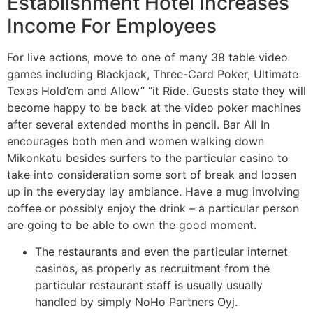
Establishment Hotel Increases
Income For Employees
For live actions, move to one of many 38 table video
games including Blackjack, Three-Card Poker, Ultimate
Texas Hold’em and Allow” “it Ride. Guests state they will
become happy to be back at the video poker machines
after several extended months in pencil. Bar All In
encourages both men and women walking down
Mikonkatu besides surfers to the particular casino to
take into consideration some sort of break and loosen
up in the everyday lay ambiance. Have a mug involving
coffee or possibly enjoy the drink – a particular person
are going to be able to own the good moment.
The restaurants and even the particular internet
casinos, as properly as recruitment from the
particular restaurant staff is usually usually
handled by simply NoHo Partners Oyj.