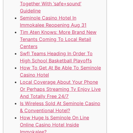
Together With ‘safe+sound’
Guideline
Seminole Casino Hotel In
Immokalee Reopening Aug 31
Tim Aten Knows: More Brand New
Tenants Coming To Local Retail
Centers
Swfl Teams Heading In Order To
High School Basketball Playoffs
How To Get At Be Able To Seminole
Casino Hotel
Local Coverage About Your Phone
Or Perhaps Streaming Tv Enjoy Live
And Totally Free 24/7
Is Wireless Sold At Seminole Casino
& Conventional Hotel?
How Huge Is Seminole On Line
Online Casino Hotel Inside
Immokalee?