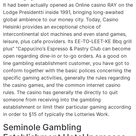
It had been actually opened as Online casino RAY on the
Lodge Presidentti inside 1991, bringing long-awaited
global ambience to our money city. Today, Casino
Helsinki provides an exceptional choice of
intercontinental slot machines and even stand games,
leisure, plus cafe providers. Its EE-TO-LEET-KE Bbq grill
plus” “Cappucino’s Espresso & Pastry Club can become
open regarding dine-in or to-go orders. As a good on
line gambling establishment customer, you have got to
conform together with the basic polices concerning the
specific gaming activities, generally the rules regarding
the casino games, and the common internet casino
rules. The casino has generally the directly to quit
someone from receiving into the gambling
establishment or limit their particular gaming according
in order to §15 of typically the Lotteries Work.
Seminole Gambling