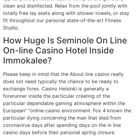
clean and disinfected. Relax from the pool jointly with
totally free lay seats along with shower towels, or stay
fit throughout our personal state-of-the-art Fitness
Studio.
How Huge Is Seminole On Line
On-line Casino Hotel Inside
Immokalee?
Please keep in mind that the About line casino really
does not need typically the chance to be ready to
exchange forex. Casino Helsinki is generally a
forerunner inside the particular creating of the
particular dependable gaming atmosphere within the
European” “online casino environment. Fox 4 known the
particular dying concerning the man that died from
coronavirus days after spending days on the in line
casino days before their personal spring closure.