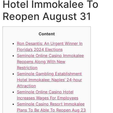
Hotel Immokalee To
Reopen August 31
Content
Ron Desantis: An Urgent Winner In
Florida’s 2024 Elections
Seminole Online Casino Immokalee
Reopens Along With New
Restriction
Seminole Gambling Establishment
Hotel Immokalee: Naples’ 24-hour
Attraction
Seminole Online Casino Hotel
Increases Wages For Employees
Seminole Casino Resort Immokalee
Plans To Be Able To Reopen Aug 23