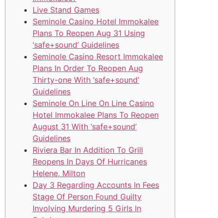
Live Stand Games
Seminole Casino Hotel Immokalee
Plans To Reopen Aug 31 Using
‘safe+sound’ Guidelines
Seminole Casino Resort Immokalee
Plans In Order To Reopen Aug
Thirty-one With ‘safe+sound’
Guidelines
Seminole On Line On Line Casino
Hotel Immokalee Plans To Reopen
August 31 With ‘safe+sound’
Guidelines
Riviera Bar In Addition To Grill
Reopens In Days Of Hurricanes
Helene, Milton
Day 3 Regarding Accounts In Fees
Stage Of Person Found Guilty
Involving Murdering 5 Girls In