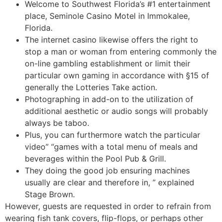
Welcome to Southwest Florida’s #1 entertainment
place, Seminole Casino Motel in Immokalee,
Florida.
The internet casino likewise offers the right to
stop a man or woman from entering commonly the
on-line gambling establishment or limit their
particular own gaming in accordance with §15 of
generally the Lotteries Take action.
Photographing in add-on to the utilization of
additional aesthetic or audio songs will probably
always be taboo.
Plus, you can furthermore watch the particular
video” “games with a total menu of meals and
beverages within the Pool Pub & Grill.
They doing the good job ensuring machines
usually are clear and therefore in, ” explained
Stage Brown.
However, guests are requested in order to refrain from
wearing fish tank covers, flip-flops, or perhaps other