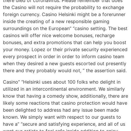
there died of coronavirus. Please remember that does
the Casino will not require the probability to exchange
foreign currency. Casino Helsinki might be a forerunner
inside the creating of a new responsible gaming
surroundings on the European” “casino setting. The best
casinos will offer nice welcome bonuses, recharge
bonuses, and extra promotions that can help you boost
your money. Lopez or their private security experienced
every prospect in order in order to inform casino team
when they desired a new guests escorted out presently
there and they probably would not, ” the assertion said.
Casino” “Helsinki uses about 100 folks who delight in
utilized in an intercontinental environment. We similarly
know that having a comedy show, additionally, there are
likely some reactions that casino protection would have
been delighted to address had any issue been made
known. We simply want with respect to our guests to
have a” “secure and satisfying experience, and all of us
want our artists to feel safe inside addition to enjoy