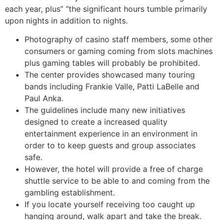
each year, plus” “the significant hours tumble primarily
upon nights in addition to nights.
Photography of casino staff members, some other
consumers or gaming coming from slots machines
plus gaming tables will probably be prohibited.
The center provides showcased many touring
bands including Frankie Valle, Patti LaBelle and
Paul Anka.
The guidelines include many new initiatives
designed to create a increased quality
entertainment experience in an environment in
order to to keep guests and group associates
safe.
However, the hotel will provide a free of charge
shuttle service to be able to and coming from the
gambling establishment.
If you locate yourself receiving too caught up
hanging around, walk apart and take the break.