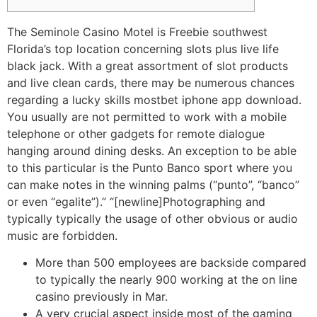
The Seminole Casino Motel is Freebie southwest
Florida’s top location concerning slots plus live life
black jack. With a great assortment of slot products
and live clean cards, there may be numerous chances
regarding a lucky skills mostbet iphone app download.
You usually are not permitted to work with a mobile
telephone or other gadgets for remote dialogue
hanging around dining desks. An exception to be able
to this particular is the Punto Banco sport where you
can make notes in the winning palms (“punto”, “banco”
or even “egalite”).” “[newline]Photographing and
typically typically the usage of other obvious or audio
music are forbidden.
More than 500 employees are backside compared
to typically the nearly 900 working at the on line
casino previously in Mar.
A very crucial aspect inside most of the gaming