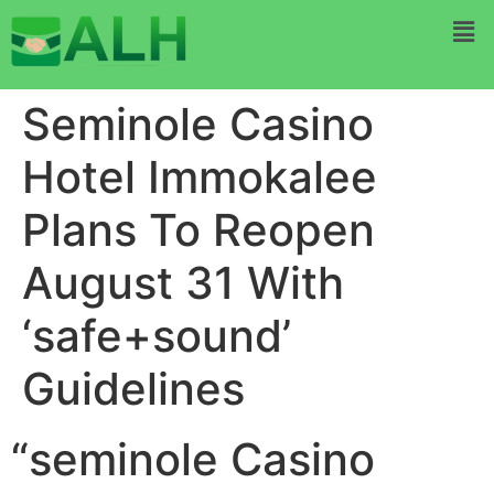
Seminole Casino
Hotel Immokalee
Plans To Reopen
August 31 With
‘safe+sound’
Guidelines
“seminole Casino