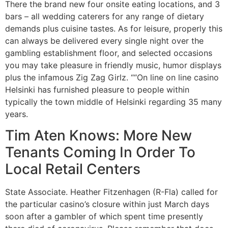
There the brand new four onsite eating locations, and 3
bars – all wedding caterers for any range of dietary
demands plus cuisine tastes. As for leisure, properly this
can always be delivered every single night over the
gambling establishment floor, and selected occasions
you may take pleasure in friendly music, humor displays
plus the infamous Zig Zag Girlz. ““On line on line casino
Helsinki has furnished pleasure to people within
typically the town middle of Helsinki regarding 35 many
years.
Tim Aten Knows: More New
Tenants Coming In Order To
Local Retail Centers
State Associate. Heather Fitzenhagen (R-Fla) called for
the particular casino’s closure within just March days
soon after a gambler of which spent time presently