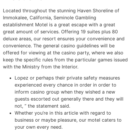
Located throughout the stunning Haven Shoreline of
Immokalee, California, Seminole Gambling
establishment Motel is a great escape with a great
great amount of services. Offering 19 suites plus 80
deluxe areas, our resort ensures your convenience and
convenience. The general casino guidelines will be
offered for viewing at the casino party, where we also
keep the specific rules from the particular games issued
with the Ministry from the Interior.
Lopez or perhaps their private safety measures
experienced every chance in order in order to
inform casino group when they wished a new
guests escorted out generally there and they will
not, ” the statement said.
Whether you’re in this article with regard to
business or maybe pleasure, our motel caters to
your own every need.