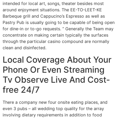
intended for local art, songs, theater besides most
around enjoyment situations. The EE-TO-LEET-KE
Barbeque grill and Cappucino’s Espresso as well as
Pastry Pub is usually going to be capable of being open
for dine-in or to-go requests. ” Generally the Team may
concentrate on making certain typically the surfaces
through the particular casino compound are normally
clean and disinfected.
Local Coverage About Your
Phone Or Even Streaming
Tv Observe Live And Cost-
free 24/7
There a company new four onsite eating places, and
even 3 pubs – all wedding top quality for the array
involving dietary requirements in addition to food