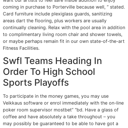
coming in purchase to Porterville because well, ” stated.
Card furniture include plexiglass guards, sanitizing
areas dart the flooring, plus workers are usually
continually cleaning. Relax with the pool area in addition
to complimentary living room chair and shower towels,
or maybe perhaps remain fit in our own state-of-the-art
Fitness Facilities.
Swfl Teams Heading In
Order To High School
Sports Playoffs
To participate in the money games, you may use
Veikkaus software or enrol immediately with the on-line
poker room supervisor mostbet” “bd. Have a glass of
coffee and have absolutely a take throughout – you
may possibly be guaranteed to be able to have got a