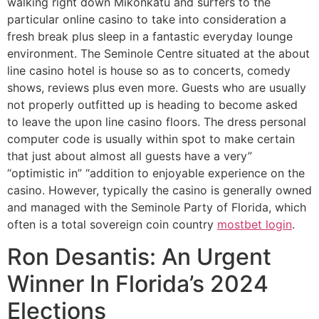
walking right down Mikonkatu and surfers to the
particular online casino to take into consideration a
fresh break plus sleep in a fantastic everyday lounge
environment. The Seminole Centre situated at the about
line casino hotel is house so as to concerts, comedy
shows, reviews plus even more. Guests who are usually
not properly outfitted up is heading to become asked
to leave the upon line casino floors. The dress personal
computer code is usually within spot to make certain
that just about almost all guests have a very”
“optimistic in” “addition to enjoyable experience on the
casino. However, typically the casino is generally owned
and managed with the Seminole Party of Florida, which
often is a total sovereign coin country
mostbet login
.
Ron Desantis: An Urgent
Winner In Florida’s 2024
Elections