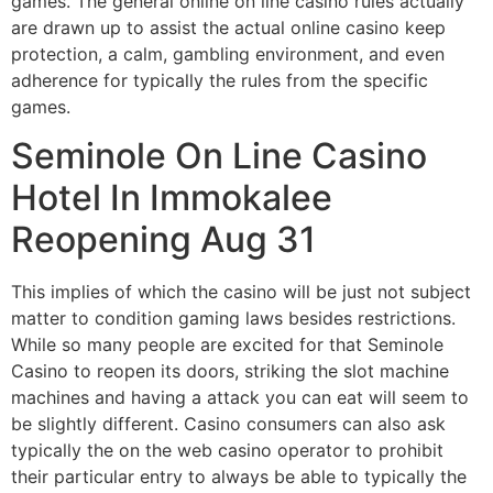
games. The general online on line casino rules actually
are drawn up to assist the actual online casino keep
protection, a calm, gambling environment, and even
adherence for typically the rules from the specific
games.
Seminole On Line Casino
Hotel In Immokalee
Reopening Aug 31
This implies of which the casino will be just not subject
matter to condition gaming laws besides restrictions.
While so many people are excited for that Seminole
Casino to reopen its doors, striking the slot machine
machines and having a attack you can eat will seem to
be slightly different. Casino consumers can also ask
typically the on the web casino operator to prohibit
their particular entry to always be able to typically the