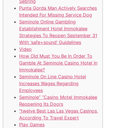
Sebring
Punta Gorda Man Actively Searches
Intended For Missing Service Dog
Seminole Online Gambling
Establishment Hotel Immokalee
Strategies To Reopen September 31
With ‘safe+sound’ Guidelines
Video
How Old Must You Be In Order To
Gamble At Seminole Casino Hotel In
Immokalee?
Seminole On Line Casino Hotel
Increases Wages Regarding
Employees
Seminole” “Casino Motel Immokalee
Reopening Its Doors
“twelve Best Las Las Vegas Casinos,
According To Travel Expert
Play Games