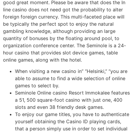
good great moment. Please be aware that does the In
line casino does not need got the probability to alter
foreign foreign currency. This multi-faceted place will
be typically the perfect spot to enjoy the natural
gambling knowledge, although providing an large
quantity of bonuses by the floating around pool, to
organization conference center. The Seminole is a 24-
hour casino that provides slot device games, table
online games, along with the hotel.
When visiting a new casino in” “Helsinki,” “you are
able to assume to find a wide selection of online
games to select by.
Seminole Online casino Resort Immokalee features
a 51, 500 square-foot casino with just one, 400
slots and even 38 friendly desk games.
To enjoy our game titles, you have to authenticate
yourself obtaining the Casino ID playing cards,
that a person simply use in order to set individual