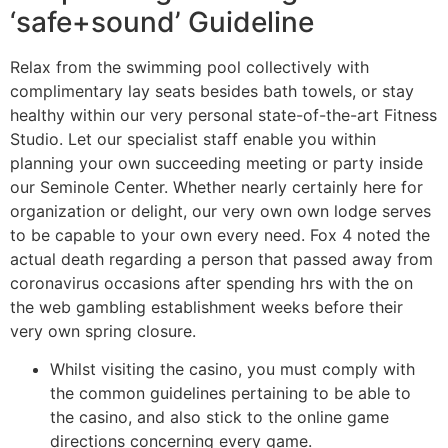
‘safe+sound’ Guideline
Relax from the swimming pool collectively with
complimentary lay seats besides bath towels, or stay
healthy within our very personal state-of-the-art Fitness
Studio. Let our specialist staff enable you within
planning your own succeeding meeting or party inside
our Seminole Center. Whether nearly certainly here for
organization or delight, our very own own lodge serves
to be capable to your own every need. Fox 4 noted the
actual death regarding a person that passed away from
coronavirus occasions after spending hrs with the on
the web gambling establishment weeks before their
very own spring closure.
Whilst visiting the casino, you must comply with
the common guidelines pertaining to be able to
the casino, and also stick to the online game
directions concerning every game.