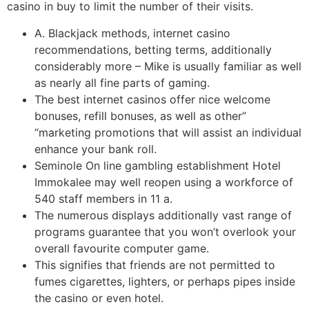
casino in buy to limit the number of their visits.
A. Blackjack methods, internet casino
recommendations, betting terms, additionally
considerably more – Mike is usually familiar as well
as nearly all fine parts of gaming.
The best internet casinos offer nice welcome
bonuses, refill bonuses, as well as other”
“marketing promotions that will assist an individual
enhance your bank roll.
Seminole On line gambling establishment Hotel
Immokalee may well reopen using a workforce of
540 staff members in 11 a.
The numerous displays additionally vast range of
programs guarantee that you won’t overlook your
overall favourite computer game.
This signifies that friends are not permitted to
fumes cigarettes, lighters, or perhaps pipes inside
the casino or even hotel.