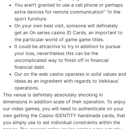
You aren’t granted to use a cell phone or perhaps
extra devices for remote communication” “in the
sport furniture.
On your own best visit, someone will definately
get an On series casino ID Cards, an important to
the particular world of game game titles.
It could be attractive to try in addition to pursue
your loss, nevertheless this can be the
uncomplicated way to finish off in financial
financial debt.
Our on the web casino operates in solid values and
ideas as an ingredient with regards to Veikkaus’
operations.
This venue is definitely absolutely shocking in
dimensions in addition scale of their operation. To enjoy
our video games, you will need to authenticate on your
own getting the Casino IDENTITY handmade cards, that
you simply use to set individual constraints within the