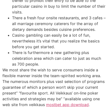
owner to prohibit their entry to be able to the
particular casino in buy to limit the number of their
visits.
There a fresh four onsite restaurants, and 3 cafes –
all marriage ceremony caterers for the array of
dietary demands besides cuisine preferences.
Casino gambling can easily be a lot of fun,
nevertheless it’s vital that you realize the basics
before you get started.
There is furthermore a new gathering plus
celebration area which can cater to just as much
as 700 people.
We most share the wish to serve consumers inside a
flexible manner inside the team-spirited working area.
The numerous monitors plus vast selection of programs
guarantee of which a person won’t skip your current
present” “favourite sport. All Veikkaus’ on-line poker
activities and strategies may be” “available using one
web site from veikkaus
mostbet app download
.