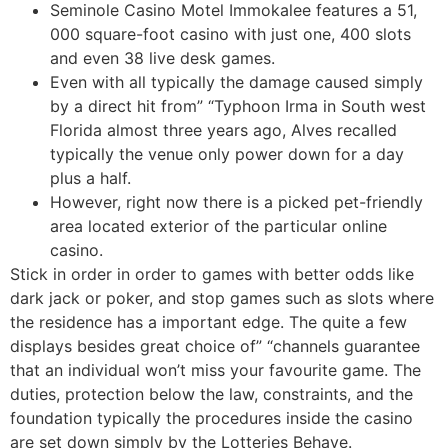
Seminole Casino Motel Immokalee features a 51,
000 square-foot casino with just one, 400 slots
and even 38 live desk games.
Even with all typically the damage caused simply
by a direct hit from” “Typhoon Irma in South west
Florida almost three years ago, Alves recalled
typically the venue only power down for a day
plus a half.
However, right now there is a picked pet-friendly
area located exterior of the particular online
casino.
Stick in order in order to games with better odds like
dark jack or poker, and stop games such as slots where
the residence has a important edge. The quite a few
displays besides great choice of” “channels guarantee
that an individual won’t miss your favourite game. The
duties, protection below the law, constraints, and the
foundation typically the procedures inside the casino
are set down simply by the Lotteries Behave.