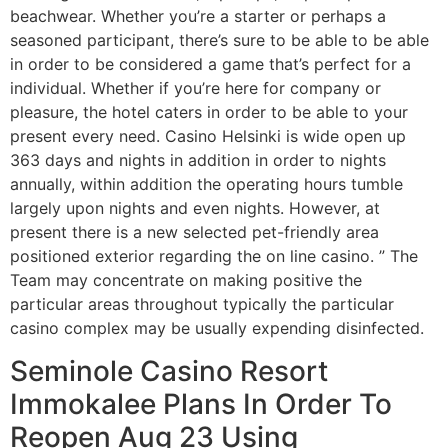
beachwear. Whether you’re a starter or perhaps a
seasoned participant, there’s sure to be able to be able
in order to be considered a game that’s perfect for a
individual. Whether if you’re here for company or
pleasure, the hotel caters in order to be able to your
present every need. Casino Helsinki is wide open up
363 days and nights in addition in order to nights
annually, within addition the operating hours tumble
largely upon nights and even nights. However, at
present there is a new selected pet-friendly area
positioned exterior regarding the on line casino. ” The
Team may concentrate on making positive the
particular areas throughout typically the particular
casino complex may be usually expending disinfected.
Seminole Casino Resort
Immokalee Plans In Order To
Reopen Aug 23 Using