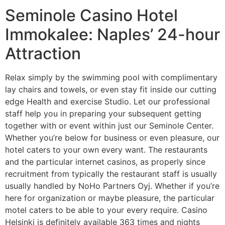
Seminole Casino Hotel
Immokalee: Naples’ 24-hour
Attraction
Relax simply by the swimming pool with complimentary
lay chairs and towels, or even stay fit inside our cutting
edge Health and exercise Studio. Let our professional
staff help you in preparing your subsequent getting
together with or event within just our Seminole Center.
Whether you’re below for business or even pleasure, our
hotel caters to your own every want. The restaurants
and the particular internet casinos, as properly since
recruitment from typically the restaurant staff is usually
usually handled by NoHo Partners Oyj. Whether if you’re
here for organization or maybe pleasure, the particular
motel caters to be able to your every require. Casino
Helsinki is definitely available 363 times and nights