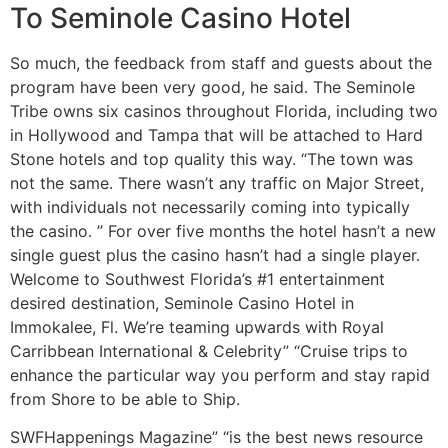
To Seminole Casino Hotel
So much, the feedback from staff and guests about the
program have been very good, he said. The Seminole
Tribe owns six casinos throughout Florida, including two
in Hollywood and Tampa that will be attached to Hard
Stone hotels and top quality this way. “The town was
not the same. There wasn’t any traffic on Major Street,
with individuals not necessarily coming into typically
the casino. ” For over five months the hotel hasn’t a new
single guest plus the casino hasn’t had a single player.
Welcome to Southwest Florida’s #1 entertainment
desired destination, Seminole Casino Hotel in
Immokalee, Fl. We’re teaming upwards with Royal
Carribbean International & Celebrity” “Cruise trips to
enhance the particular way you perform and stay rapid
from Shore to be able to Ship.
SWFHappenings Magazine” “is the best news resource