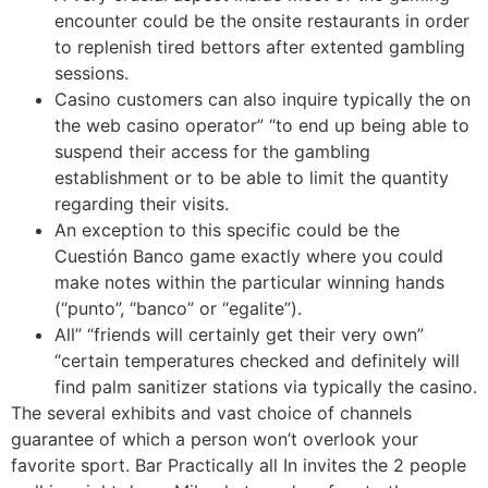
encounter could be the onsite restaurants in order
to replenish tired bettors after extented gambling
sessions.
Casino customers can also inquire typically the on
the web casino operator” “to end up being able to
suspend their access for the gambling
establishment or to be able to limit the quantity
regarding their visits.
An exception to this specific could be the
Cuestión Banco game exactly where you could
make notes within the particular winning hands
(“punto”, “banco” or “egalite”).
All” “friends will certainly get their very own”
“certain temperatures checked and definitely will
find palm sanitizer stations via typically the casino.
The several exhibits and vast choice of channels
guarantee of which a person won’t overlook your
favorite sport. Bar Practically all In invites the 2 people