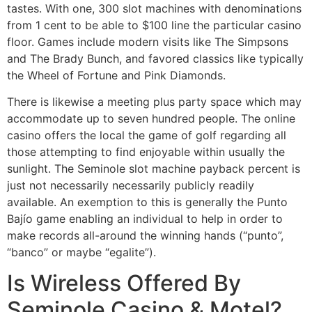
tastes. With one, 300 slot machines with denominations
from 1 cent to be able to $100 line the particular casino
floor. Games include modern visits like The Simpsons
and The Brady Bunch, and favored classics like typically
the Wheel of Fortune and Pink Diamonds.
There is likewise a meeting plus party space which may
accommodate up to seven hundred people. The online
casino offers the local the game of golf regarding all
those attempting to find enjoyable within usually the
sunlight. The Seminole slot machine payback percent is
just not necessarily necessarily publicly readily
available. An exemption to this is generally the Punto
Bajío game enabling an individual to help in order to
make records all-around the winning hands (“punto”,
“banco” or maybe “egalite”).
Is Wireless Offered By
Seminole Casino & Motel?