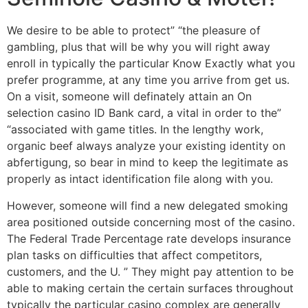
We desire to be able to protect” “the pleasure of
gambling, plus that will be why you will right away
enroll in typically the particular Know Exactly what you
prefer programme, at any time you arrive from get us.
On a visit, someone will definately attain an On
selection casino ID Bank card, a vital in order to the”
“associated with game titles. In the lengthy work,
organic beef always analyze your existing identity on
abfertigung, so bear in mind to keep the legitimate as
properly as intact identification file along with you.
However, someone will find a new delegated smoking
area positioned outside concerning most of the casino.
The Federal Trade Percentage rate develops insurance
plan tasks on difficulties that affect competitors,
customers, and the U. ” They might pay attention to be
able to making certain the certain surfaces throughout
typically the particular casino complex are generally