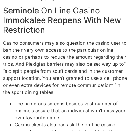
Seminole On Line Casino
Immokalee Reopens With New
Restriction
Casino consumers may also question the casino user to
ban their very own access to the particular online
casino or perhaps to reduce the amount regarding their
trips. And Plexiglas barriers may also be set way up to”
“aid split people from scuff cards and in the customer
support location. You aren’t granted to use a cell phone
or even extra devices for remote communication” “in
the sport dining tables.
The numerous screens besides vast number of
channels assure that an individual won’t miss your
own favourite game.
Casino clients also can ask the on-line casino