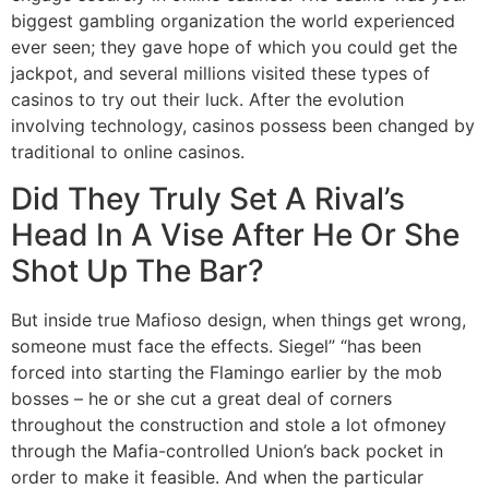
biggest gambling organization the world experienced
ever seen; they gave hope of which you could get the
jackpot, and several millions visited these types of
casinos to try out their luck. After the evolution
involving technology, casinos possess been changed by
traditional to online casinos.
Did They Truly Set A Rival’s
Head In A Vise After He Or She
Shot Up The Bar?
But inside true Mafioso design, when things get wrong,
someone must face the effects. Siegel” “has been
forced into starting the Flamingo earlier by the mob
bosses – he or she cut a great deal of corners
throughout the construction and stole a lot ofmoney
through the Mafia-controlled Union’s back pocket in
order to make it feasible. And when the particular