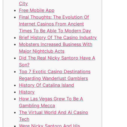
City
Free Mobile App
Final Thoughts: The Evolution Of
Internet Casinos From Ancient
Times To Be Able To Modern Day
Brief History Of The Casino Industry
Mobsters Increased Business With
Major Nightclub Acts
Did The Real Nicky Santoro Have A
Son?
Top 7 Exotic Casino Destinations
Regarding Wanderlust Gamblers
History Of Catalina Island
History
How Las Vegas Grew To Be A
Gambling Mecca
The Virtual World And Ai Casino
Tech
Were Nicky Santoro And His