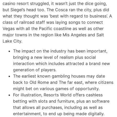
casino resort struggled, it wasn’t just the dice going,
but Siegel’s head too. The Cosca ran the city, plus did
what they thought was ‘best with regard to business’. A
class of railroad staff was laying songs to connect
Vegas with all the Pacific coastline as well as other
major towns in the region like Mis Angeles and Salt
Lake City.
The impact on the industry has been important,
bringing a new level of realism plus social
interaction which includes attracted a brand new
generation of players.
The earliest known gambling houses may date
back to Old Rome and The far east, where citizens
might bet on various games of opportunity.
For illustration, Resorts World offers cashless
betting with slots and furniture, plus an software
that allows all purchases, including as well as
entertainment, to end up being made digitally.