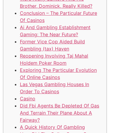
Brother, Dominick, Really Killed?
Conclusion – The Particular Future
Of Casinos
Ai And Gambling Establishment
Gaming: The Near Future?
Former Vice Cop Aided Build
Gambling (tax) Haven
Reopening Involving Taj Mahal
Holdem Poker Room
Exploring The Particular Evolution
Of Online Casinos
Las Vegas Gambling Houses In
Order To Casinos
Casino
Did Fbi Agents Be Depleted Of Gas
And Terrain Their Plane About A
Fairway?
A Quick History Of Gambling