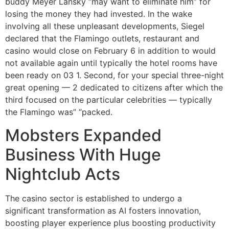
buddy Meyer Lansky “may want to eliminate him” for
losing the money they had invested. In the wake
involving all these unpleasant developments, Siegel
declared that the Flamingo outlets, restaurant and
casino would close on February 6 in addition to would
not available again until typically the hotel rooms have
been ready on 03 1. Second, for your special three-night
great opening — 2 dedicated to citizens after which the
third focused on the particular celebrities — typically
the Flamingo was” “packed.
Mobsters Expanded
Business With Huge
Nightclub Acts
The casino sector is established to undergo a
significant transformation as AI fosters innovation,
boosting player experience plus boosting productivity