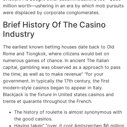
million worth—ushering in an era by which mob pursuits
were displaced by corporate conglomerates.
Brief History Of The Casino
Industry
The earliest known betting houses date back to Old
Rome and Tiongkok, where citizens would bet on
numerous games of chance. In ancient The italian
capital, gambling was observed as a approach to pass
the time, as well as to make revenue” “for your
government. In typically the 17th century, the first
modern-style casinos began to appear in Italy.
Blackjack is the fixture in United states casinos and
trente et quarante throughout the French.
The history of roulette is almost synonymous with
the good casinos.
Having taken” “over, it cost Amtszeichen $6 million