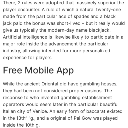
There, 2 rules were adopted that massively superior the
player encounter. A rule of which a natural twenty-one
made from the particular ace of spades and a black
jack paid the bonus was short-lived – but it really would
give us typically the modern-day name blackjack.
Artificial intelligence is likewise likely to participate in a
major role inside the advancement the particular
industry, allowing intended for more personalized
experience for players.
Free Mobile App
While the ancient Oriental did have gambling houses,
they had been not considered proper casinos. The
response to who invented gambling establishment
operators would seem later in the particular beautiful
Italian city of Venice. An early form of baccarat existed
in the 13th” “g., and a original of Pai Gow was played
inside the 10th g.