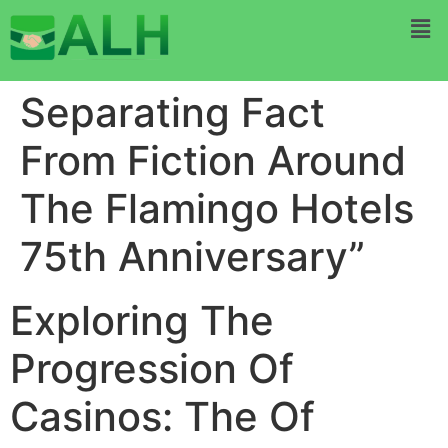
Separating Fact
From Fiction Around
The Flamingo Hotels
75th Anniversary”
Exploring The
Progression Of
Casinos: The Of