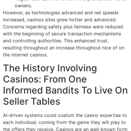
owners.
However, as technologies advanced and net speeds
increased, casinos sites grew hotter and advanced.
Concerns regarding safety plus fairness were reduced
with the beginning of secure transaction mechanisms
and controlling authorities. This enhanced trust,
resulting throughout an increase throughout nice of on
the internet casinos.
The History Involving
Casinos: From One
Informed Bandits To Live On
Seller Tables
AI-driven systems could custom the casino expertise to
each individual, coming from the game they will play to
the offers they receive. Casinos are an well-known form