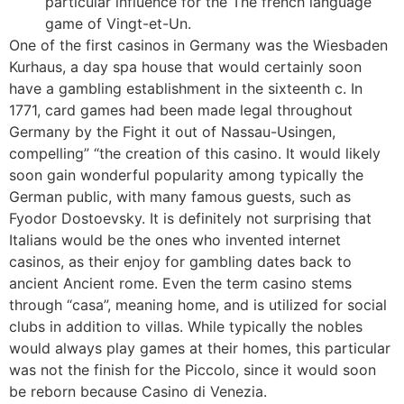
particular influence for the The french language
game of Vingt-et-Un.
One of the first casinos in Germany was the Wiesbaden
Kurhaus, a day spa house that would certainly soon
have a gambling establishment in the sixteenth c. In
1771, card games had been made legal throughout
Germany by the Fight it out of Nassau-Usingen,
compelling” “the creation of this casino. It would likely
soon gain wonderful popularity among typically the
German public, with many famous guests, such as
Fyodor Dostoevsky. It is definitely not surprising that
Italians would be the ones who invented internet
casinos, as their enjoy for gambling dates back to
ancient Ancient rome. Even the term casino stems
through “casa”, meaning home, and is utilized for social
clubs in addition to villas. While typically the nobles
would always play games at their homes, this particular
was not the finish for the Piccolo, since it would soon
be reborn because Casino di Venezia.