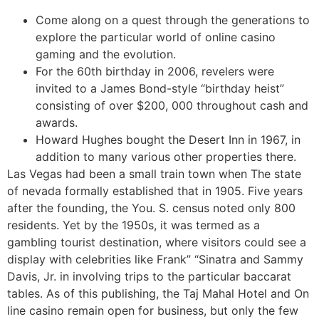
Come along on a quest through the generations to
explore the particular world of online casino
gaming and the evolution.
For the 60th birthday in 2006, revelers were
invited to a James Bond-style “birthday heist”
consisting of over $200, 000 throughout cash and
awards.
Howard Hughes bought the Desert Inn in 1967, in
addition to many various other properties there.
Las Vegas had been a small train town when The state
of nevada formally established that in 1905. Five years
after the founding, the You. S. census noted only 800
residents. Yet by the 1950s, it was termed as a
gambling tourist destination, where visitors could see a
display with celebrities like Frank” “Sinatra and Sammy
Davis, Jr. in involving trips to the particular baccarat
tables. As of this publishing, the Taj Mahal Hotel and On
line casino remain open for business, but only the few