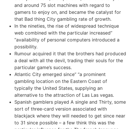
and around 75 slot machines with regard to
gamers to enjoy on, and became the catalyst for
that Bad thing City gambling rate of growth.
In the nineties, the rise of widespread technique
web combined with the particular increased”
“availability of personal computers introduced a
possibility.
Rumour acquired it that the brothers had produced
a deal with all the devil, trading their souls for the
particular game’s success.
Atlantic City emerged since” “a prominent
gambling location on the Eastern Coast of
typically the United States, supplying an
alternative to the attraction of Las Las vegas.
Spanish gamblers played A single and Thirty, some
sort of three-card version associated with
blackjack where they will needed to get since near
to 31 since possible – a few think this was the