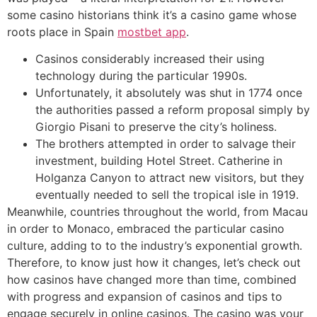
some casino historians think it’s a casino game whose
roots place in Spain
mostbet app
.
Casinos considerably increased their using
technology during the particular 1990s.
Unfortunately, it absolutely was shut in 1774 once
the authorities passed a reform proposal simply by
Giorgio Pisani to preserve the city’s holiness.
The brothers attempted in order to salvage their
investment, building Hotel Street. Catherine in
Holganza Canyon to attract new visitors, but they
eventually needed to sell the tropical isle in 1919.
Meanwhile, countries throughout the world, from Macau
in order to Monaco, embraced the particular casino
culture, adding to to the industry’s exponential growth.
Therefore, to know just how it changes, let’s check out
how casinos have changed more than time, combined
with progress and expansion of casinos and tips to
engage securely in online casinos. The casino was your