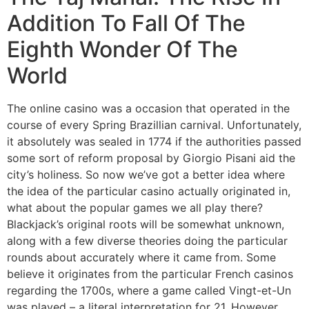
Addition To Fall Of The
Eighth Wonder Of The
World
The online casino was a occasion that operated in the
course of every Spring Brazillian carnival. Unfortunately,
it absolutely was sealed in 1774 if the authorities passed
some sort of reform proposal by Giorgio Pisani aid the
city’s holiness. So now we’ve got a better idea where
the idea of the particular casino actually originated in,
what about the popular games we all play there?
Blackjack’s original roots will be somewhat unknown,
along with a few diverse theories doing the particular
rounds about accurately where it came from. Some
believe it originates from the particular French casinos
regarding the 1700s, where a game called Vingt-et-Un
was played – a literal interpretation for 21. However