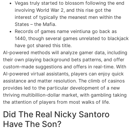
Vegas truly started to blossom following the end
involving World War 2, and this rise got the
interest of typically the meanest men within the
States – the Mafia.
Records of games name veintiuna go back as
1440, though several games unrelated to blackjack
have got shared this title.
AI-powered methods will analyze gamer data, including
their own playing background bets patterns, and offer
custom-made suggestions and offers in real-time. With
AI-powered virtual assistants, players can enjoy quick
assistance and matter resolution. The climb of casinos
provides led to the particular development of a new
thriving multibillion-dollar market, with gambling taking
the attention of players from most walks of life.
Did The Real Nicky Santoro
Have The Son?