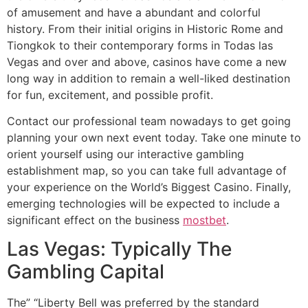
of amusement and have a abundant and colorful
history. From their initial origins in Historic Rome and
Tiongkok to their contemporary forms in Todas las
Vegas and over and above, casinos have come a new
long way in addition to remain a well-liked destination
for fun, excitement, and possible profit.
Contact our professional team nowadays to get going
planning your own next event today. Take one minute to
orient yourself using our interactive gambling
establishment map, so you can take full advantage of
your experience on the World’s Biggest Casino. Finally,
emerging technologies will be expected to include a
significant effect on the business
mostbet
.
Las Vegas: Typically The
Gambling Capital
The” “Liberty Bell was preferred by the standard