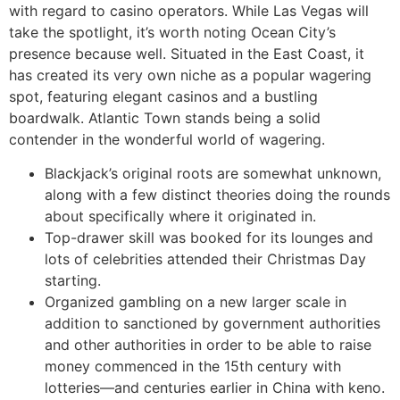
with regard to casino operators. While Las Vegas will
take the spotlight, it’s worth noting Ocean City’s
presence because well. Situated in the East Coast, it
has created its very own niche as a popular wagering
spot, featuring elegant casinos and a bustling
boardwalk. Atlantic Town stands being a solid
contender in the wonderful world of wagering.
Blackjack’s original roots are somewhat unknown,
along with a few distinct theories doing the rounds
about specifically where it originated in.
Top-drawer skill was booked for its lounges and
lots of celebrities attended their Christmas Day
starting.
Organized gambling on a new larger scale in
addition to sanctioned by government authorities
and other authorities in order to be able to raise
money commenced in the 15th century with
lotteries—and centuries earlier in China with keno.