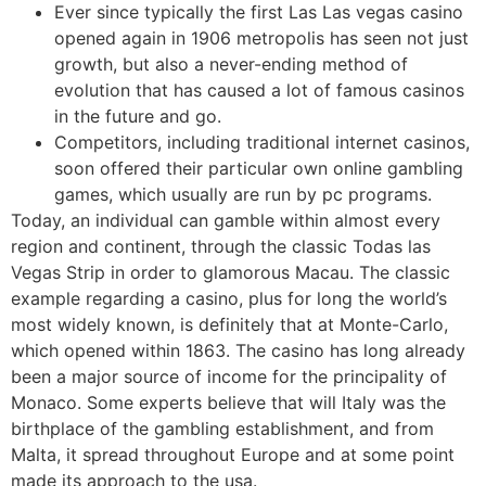
Ever since typically the first Las Las vegas casino
opened again in 1906 metropolis has seen not just
growth, but also a never-ending method of
evolution that has caused a lot of famous casinos
in the future and go.
Competitors, including traditional internet casinos,
soon offered their particular own online gambling
games, which usually are run by pc programs.
Today, an individual can gamble within almost every
region and continent, through the classic Todas las
Vegas Strip in order to glamorous Macau. The classic
example regarding a casino, plus for long the world’s
most widely known, is definitely that at Monte-Carlo,
which opened within 1863. The casino has long already
been a major source of income for the principality of
Monaco. Some experts believe that will Italy was the
birthplace of the gambling establishment, and from
Malta, it spread throughout Europe and at some point
made its approach to the usa.