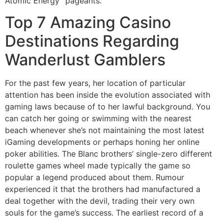
Atomic Energy” pageants.
Top 7 Amazing Casino
Destinations Regarding
Wanderlust Gamblers
For the past few years, her location of particular
attention has been inside the evolution associated with
gaming laws because of to her lawful background. You
can catch her going or swimming with the nearest
beach whenever she’s not maintaining the most latest
iGaming developments or perhaps honing her online
poker abilities. The Blanc brothers’ single-zero different
roulette games wheel made typically the game so
popular a legend produced about them. Rumour
experienced it that the brothers had manufactured a
deal together with the devil, trading their very own
souls for the game’s success. The earliest record of a