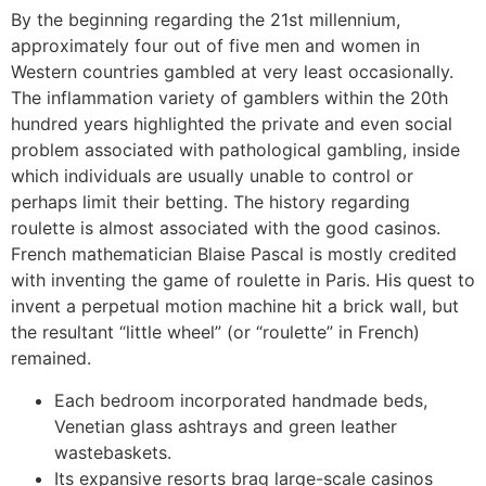
By the beginning regarding the 21st millennium,
approximately four out of five men and women in
Western countries gambled at very least occasionally.
The inflammation variety of gamblers within the 20th
hundred years highlighted the private and even social
problem associated with pathological gambling, inside
which individuals are usually unable to control or
perhaps limit their betting. The history regarding
roulette is almost associated with the good casinos.
French mathematician Blaise Pascal is mostly credited
with inventing the game of roulette in Paris. His quest to
invent a perpetual motion machine hit a brick wall, but
the resultant “little wheel” (or “roulette” in French)
remained.
Each bedroom incorporated handmade beds,
Venetian glass ashtrays and green leather
wastebaskets.
Its expansive resorts brag large-scale casinos