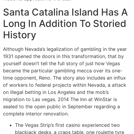
Santa Catalina Island Has A
Long In Addition To Storied
History
Although Nevada’s legalization of gambling in the year
1931 opened the doors in this transformation, that by
yourself doesn’t tell the full story of just how Vegas
became the particular gambling mecca over its one-
time opponent, Reno. The story also includes an influx
of workers to federal projects within Nevada, a attack
on illegal betting in Los Angeles and the mob’s
migration to Las vegas. 2014 The Inn at WinStar is
sealed to the open public in September regarding a
complete interior renovation.
The Vegas Strip’s first casino experienced two
blackjack desks, a craps table, one roulette tyre