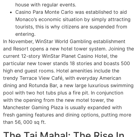
house with regular events.
Casino Para Monte Carlo was established to aid
Monaco’s economic situation by simply attracting
tourists, this is why citizens are suspended from
entering.
In November, WinStar World Gambling establishment
and Resort opens a new hotel tower system. Joining the
current 12-story WinStar Planet Casino Hotel, the
particular new tower stands 18 stories and boasts 500
high end guest rooms. Hotel amenities include the
trendy Terrace View Café, with everyday American
dining and Rotunda Bar, a new large luxurious swimming
pool with two hot tubs plus a fire pit. In conjunction
with the opening from the new motel tower, the
Manchester Gaming Plaza is usually expanded with
fresh gaming features and dining options, putting more
than 56, 000 sq ft.
The Taj Mahal: The Rise In