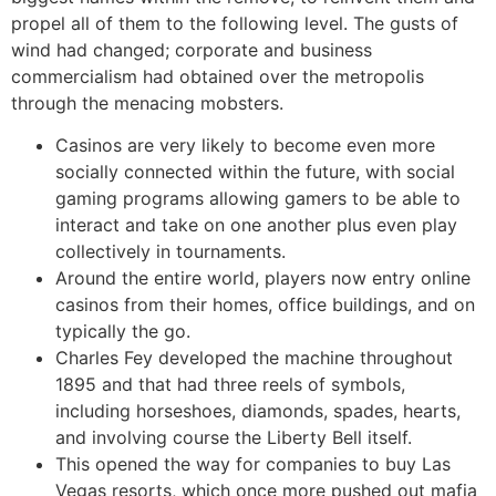
propel all of them to the following level. The gusts of
wind had changed; corporate and business
commercialism had obtained over the metropolis
through the menacing mobsters.
Casinos are very likely to become even more
socially connected within the future, with social
gaming programs allowing gamers to be able to
interact and take on one another plus even play
collectively in tournaments.
Around the entire world, players now entry online
casinos from their homes, office buildings, and on
typically the go.
Charles Fey developed the machine throughout
1895 and that had three reels of symbols,
including horseshoes, diamonds, spades, hearts,
and involving course the Liberty Bell itself.
This opened the way for companies to buy Las
Vegas resorts, which once more pushed out mafia