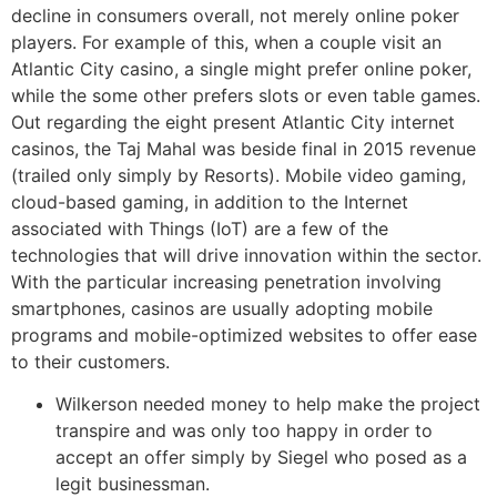
decline in consumers overall, not merely online poker
players. For example of this, when a couple visit an
Atlantic City casino, a single might prefer online poker,
while the some other prefers slots or even table games.
Out regarding the eight present Atlantic City internet
casinos, the Taj Mahal was beside final in 2015 revenue
(trailed only simply by Resorts). Mobile video gaming,
cloud-based gaming, in addition to the Internet
associated with Things (IoT) are a few of the
technologies that will drive innovation within the sector.
With the particular increasing penetration involving
smartphones, casinos are usually adopting mobile
programs and mobile-optimized websites to offer ease
to their customers.
Wilkerson needed money to help make the project
transpire and was only too happy in order to
accept an offer simply by Siegel who posed as a
legit businessman.