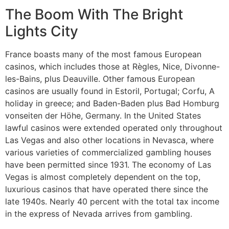
The Boom With The Bright
Lights City
France boasts many of the most famous European
casinos, which includes those at Règles, Nice, Divonne-
les-Bains, plus Deauville. Other famous European
casinos are usually found in Estoril, Portugal; Corfu, A
holiday in greece; and Baden-Baden plus Bad Homburg
vonseiten der Höhe, Germany. In the United States
lawful casinos were extended operated only throughout
Las Vegas and also other locations in Nevasca, where
various varieties of commercialized gambling houses
have been permitted since 1931. The economy of Las
Vegas is almost completely dependent on the top,
luxurious casinos that have operated there since the
late 1940s. Nearly 40 percent with the total tax income
in the express of Nevada arrives from gambling.