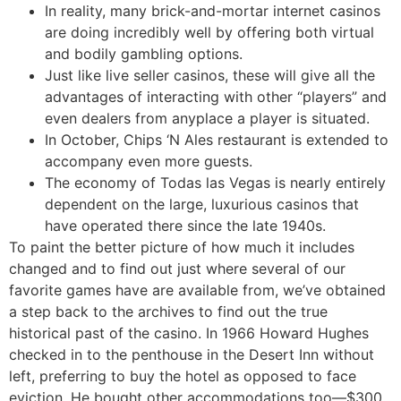
In reality, many brick-and-mortar internet casinos
are doing incredibly well by offering both virtual
and bodily gambling options.
Just like live seller casinos, these will give all the
advantages of interacting with other “players” and
even dealers from anyplace a player is situated.
In October, Chips ‘N Ales restaurant is extended to
accompany even more guests.
The economy of Todas las Vegas is nearly entirely
dependent on the large, luxurious casinos that
have operated there since the late 1940s.
To paint the better picture of how much it includes
changed and to find out just where several of our
favorite games have are available from, we’ve obtained
a step back to the archives to find out the true
historical past of the casino. In 1966 Howard Hughes
checked in to the penthouse in the Desert Inn without
left, preferring to buy the hotel as opposed to face
eviction. He bought other accommodations too—$300