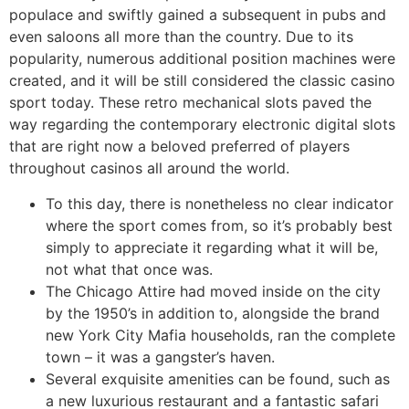
populace and swiftly gained a subsequent in pubs and
even saloons all more than the country. Due to its
popularity, numerous additional position machines were
created, and it will be still considered the classic casino
sport today. These retro mechanical slots paved the
way regarding the contemporary electronic digital slots
that are right now a beloved preferred of players
throughout casinos all around the world.
To this day, there is nonetheless no clear indicator
where the sport comes from, so it’s probably best
simply to appreciate it regarding what it will be,
not what that once was.
The Chicago Attire had moved inside on the city
by the 1950’s in addition to, alongside the brand
new York City Mafia households, ran the complete
town – it was a gangster’s haven.
Several exquisite amenities can be found, such as
a new luxurious restaurant and a fantastic safari