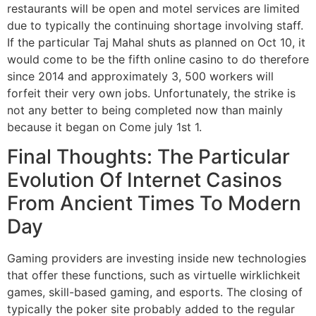
restaurants will be open and motel services are limited
due to typically the continuing shortage involving staff.
If the particular Taj Mahal shuts as planned on Oct 10, it
would come to be the fifth online casino to do therefore
since 2014 and approximately 3, 500 workers will
forfeit their very own jobs. Unfortunately, the strike is
not any better to being completed now than mainly
because it began on Come july 1st 1.
Final Thoughts: The Particular
Evolution Of Internet Casinos
From Ancient Times To Modern
Day
Gaming providers are investing inside new technologies
that offer these functions, such as virtuelle wirklichkeit
games, skill-based gaming, and esports. The closing of
typically the poker site probably added to the regular