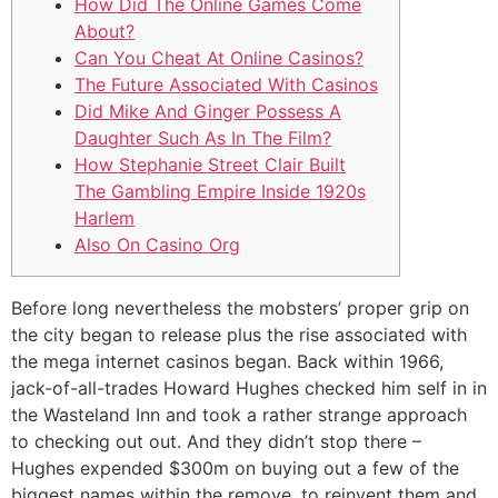
How Did The Online Games Come
About?
Can You Cheat At Online Casinos?
The Future Associated With Casinos
Did Mike And Ginger Possess A
Daughter Such As In The Film?
How Stephanie Street Clair Built
The Gambling Empire Inside 1920s
Harlem
Also On Casino Org
Before long nevertheless the mobsters’ proper grip on
the city began to release plus the rise associated with
the mega internet casinos began. Back within 1966,
jack-of-all-trades Howard Hughes checked him self in in
the Wasteland Inn and took a rather strange approach
to checking out out. And they didn’t stop there –
Hughes expended $300m on buying out a few of the
biggest names within the remove, to reinvent them and