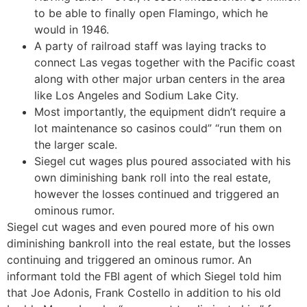
to be able to finally open Flamingo, which he
would in 1946.
A party of railroad staff was laying tracks to
connect Las vegas together with the Pacific coast
along with other major urban centers in the area
like Los Angeles and Sodium Lake City.
Most importantly, the equipment didn’t require a
lot maintenance so casinos could” “run them on
the larger scale.
Siegel cut wages plus poured associated with his
own diminishing bank roll into the real estate,
however the losses continued and triggered an
ominous rumor.
Siegel cut wages and even poured more of his own
diminishing bankroll into the real estate, but the losses
continuing and triggered an ominous rumor. An
informant told the FBI agent of which Siegel told him
that Joe Adonis, Frank Costello in addition to his old