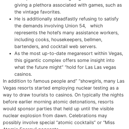
giving a plethora associated with games, such as
the vintage favorites.
He is additionally steadfastly refusing to satisfy
the demands involving Union 54, which
represents the hotel’s many assistance workers,
including cooks, housekeepers, bellmen,
bartenders, and cocktail web servers.
As the most up-to-date megaresort within Vegas,
this gigantic complex offers some insight into
what the future might” “hold for Las Las vegas
casinos.
In addition to famous people and” “showgirls, many Las
Vegas resorts started employing nuclear testing as a
way to draw tourists to casinos. On typically the nights
before earlier morning atomic detonations, resorts
would sponsor parties that held up until the visible
nuclear explosion from dawn. Celebrations may
possibly involve special “atomic cocktails” or “Miss