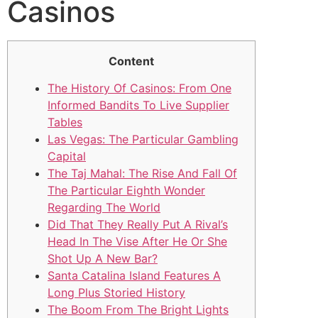
Casinos
Content
The History Of Casinos: From One
Informed Bandits To Live Supplier
Tables
Las Vegas: The Particular Gambling
Capital
The Taj Mahal: The Rise And Fall Of
The Particular Eighth Wonder
Regarding The World
Did That They Really Put A Rival’s
Head In The Vise After He Or She
Shot Up A New Bar?
Santa Catalina Island Features A
Long Plus Storied History
The Boom From The Bright Lights