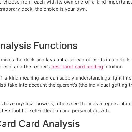
 to choose from, each with its own one-of-a-kind importan
temporary deck, the choice is your own.
nalysis Functions
mixes the deck and lays out a spread of cards in a details 
pread, and the reader’s
best tarot card reading
intuition.
f-a-kind meaning and can supply understandings right into v
also take into account the querent’s (the individual getting
rds have mystical powers, others see them as a representat
ctive tool for self-reflection and personal growth.
Card Card Analysis