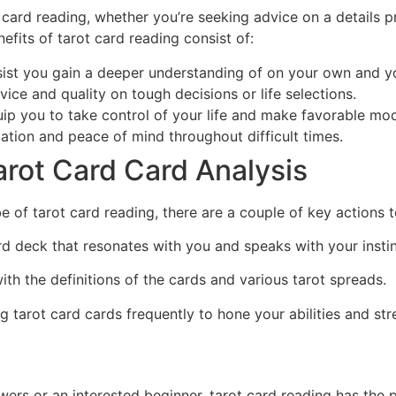
card reading, whether you’re seeking advice on a details 
nefits of tarot card reading consist of:
sist you gain a deeper understanding of on your own and yo
ice and quality on tough decisions or life selections.
 you to take control of your life and make favorable modi
dation and peace of mind throughout difficult times.
arot Card Card Analysis
be of tarot card reading, there are a couple of key actions 
ard deck that resonates with you and speaks with your instin
with the definitions of the cards and various tarot spreads.
ng tarot card cards frequently to hone your abilities and s
ers or an interested beginner, tarot card reading has the 