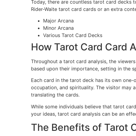
Today, there are countless tarot card decks
Rider-Waite tarot card cards or an extra con
Major Arcana
Minor Arcana
Various Tarot Card Decks
How Tarot Card Card A
Throughout a tarot card analysis, the viewers 
based upon their importance, setting in the s
Each card in the tarot deck has its own one-o
occupation, and spirituality. The visitor may 
translating the cards.
While some individuals believe that tarot ca
your ideas, tarot card analysis can be an effe
The Benefits of Tarot 