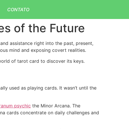
CONTATO
es of the Future
 and assistance right into the past, present,
ious mind and exposing covert realities.
orld of tarot card to discover its keys.
ly used as playing cards. It wasn’t until the
ranum psychic
the Minor Arcana. The
cana cards concentrate on daily challenges and