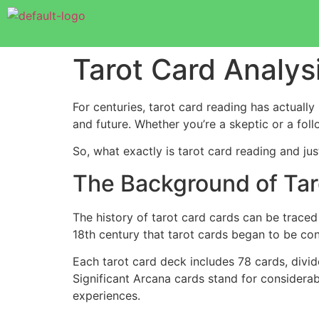
Tarot Card Analys
For centuries, tarot card reading has actually 
and future. Whether you’re a skeptic or a fol
So, what exactly is tarot card reading and jus
The Background of Tar
The history of tarot card cards can be traced 
18th century that tarot cards began to be co
Each tarot card deck includes 78 cards, divi
Significant Arcana cards stand for considerab
experiences.