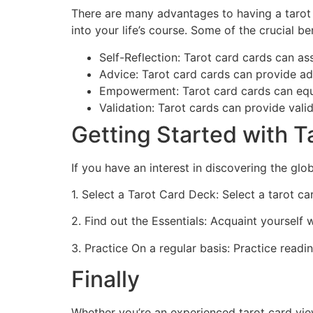
There are many advantages to having a tarot 
into your life’s course. Some of the crucial be
Self-Reflection: Tarot card cards can as
Advice: Tarot card cards can provide adv
Empowerment: Tarot card cards can equip
Validation: Tarot cards can provide vali
Getting Started with T
If you have an interest in discovering the glo
1. Select a Tarot Card Deck: Select a tarot c
2. Find out the Essentials: Acquaint yourself 
3. Practice On a regular basis: Practice readi
Finally
Whether you’re an experienced tarot card view