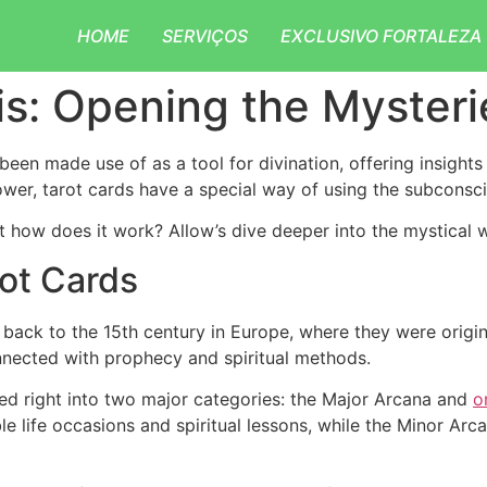
HOME
SERVIÇOS
EXCLUSIVO FORTALEZA
is: Opening the Mysteri
been made use of as a tool for divination, offering insights
lower, tarot cards have a special way of using the subconsc
t how does it work? Allow’s dive deeper into the mystical w
ot Cards
back to the 15th century in Europe, where they were original
nnected with prophecy and spiritual methods.
ded right into two major categories: the Major Arcana and
o
le life occasions and spiritual lessons, while the Minor Ar