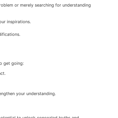
problem or merely searching for understanding
ur inspirations.
fications.
to get going:
ct.
trengthen your understanding.
potential to unlock concealed truths and