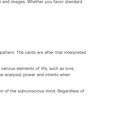
ce and images. Whether you favor standard
pattern. The cards are after that interpreted
arious elements of life, such as love,
 the analysis) power and intents when
ion of the subconscious mind. Regardless of