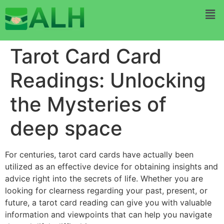
Tarot Card Card
Readings: Unlocking
the Mysteries of
deep space
For centuries, tarot card cards have actually been
utilized as an effective device for obtaining insights and
advice right into the secrets of life. Whether you are
looking for clearness regarding your past, present, or
future, a tarot card reading can give you with valuable
information and viewpoints that can help you navigate