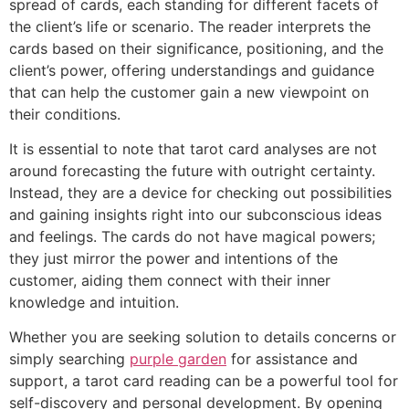
spread of cards, each standing for different facets of
the client’s life or scenario. The reader interprets the
cards based on their significance, positioning, and the
client’s power, offering understandings and guidance
that can help the customer gain a new viewpoint on
their conditions.
It is essential to note that tarot card analyses are not
around forecasting the future with outright certainty.
Instead, they are a device for checking out possibilities
and gaining insights right into our subconscious ideas
and feelings. The cards do not have magical powers;
they just mirror the power and intentions of the
customer, aiding them connect with their inner
knowledge and intuition.
Whether you are seeking solution to details concerns or
simply searching
purple garden
for assistance and
support, a tarot card reading can be a powerful tool for
self-discovery and personal development. By opening