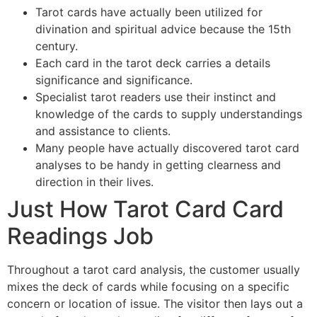
Tarot cards have actually been utilized for
divination and spiritual advice because the 15th
century.
Each card in the tarot deck carries a details
significance and significance.
Specialist tarot readers use their instinct and
knowledge of the cards to supply understandings
and assistance to clients.
Many people have actually discovered tarot card
analyses to be handy in getting clearness and
direction in their lives.
Just How Tarot Card Card
Readings Job
Throughout a tarot card analysis, the customer usually
mixes the deck of cards while focusing on a specific
concern or location of issue. The visitor then lays out a