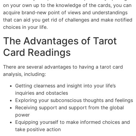
on your own up to the knowledge of the cards, you can
acquire brand-new point of views and understandings
that can aid you get rid of challenges and make notified
choices in your life.
The Advantages of Tarot
Card Readings
There are several advantages to having a tarot card
analysis, including:
Getting clearness and insight into your life’s
inquiries and obstacles
Exploring your subconscious thoughts and feelings
Receiving support and support from the global
power
Equipping yourself to make informed choices and
take positive action