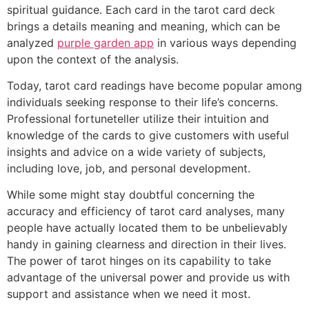
spiritual guidance. Each card in the tarot card deck
brings a details meaning and meaning, which can be
analyzed
purple garden app
in various ways depending
upon the context of the analysis.
Today, tarot card readings have become popular among
individuals seeking response to their life’s concerns.
Professional fortuneteller utilize their intuition and
knowledge of the cards to give customers with useful
insights and advice on a wide variety of subjects,
including love, job, and personal development.
While some might stay doubtful concerning the
accuracy and efficiency of tarot card analyses, many
people have actually located them to be unbelievably
handy in gaining clearness and direction in their lives.
The power of tarot hinges on its capability to take
advantage of the universal power and provide us with
support and assistance when we need it most.