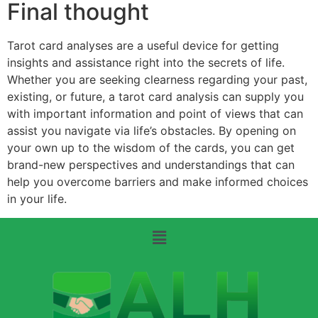
Final thought
Tarot card analyses are a useful device for getting
insights and assistance right into the secrets of life.
Whether you are seeking clearness regarding your past,
existing, or future, a tarot card analysis can supply you
with important information and point of views that can
assist you navigate via life’s obstacles. By opening on
your own up to the wisdom of the cards, you can get
brand-new perspectives and understandings that can
help you overcome barriers and make informed choices
in your life.