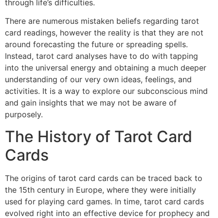
through life’s difficulties.
There are numerous mistaken beliefs regarding tarot
card readings, however the reality is that they are not
around forecasting the future or spreading spells.
Instead, tarot card analyses have to do with tapping
into the universal energy and obtaining a much deeper
understanding of our very own ideas, feelings, and
activities. It is a way to explore our subconscious mind
and gain insights that we may not be aware of
purposely.
The History of Tarot Card
Cards
The origins of tarot card cards can be traced back to
the 15th century in Europe, where they were initially
used for playing card games. In time, tarot card cards
evolved right into an effective device for prophecy and