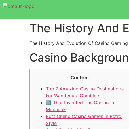
The History And E
The History And Evolution Of Casino Gaming
Casino Backgroun
Content
Top 7 Amazing Casino Destinations
For Wanderlust Gamblers
⃣ That Invented The Casino In
Monaco?
Best Online Casino Games In Retro
Style