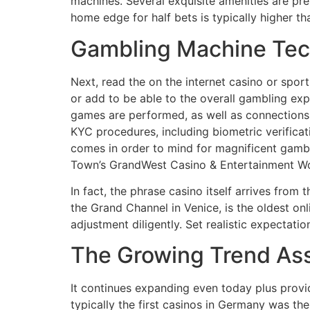
machines. Several exquisite amenities are pres
home edge for half bets is typically higher th
Gambling Machine Tec
Next, read the on the internet casino or spo
or add to be able to the overall gambling expe
games are performed, as well as connections
KYC procedures, including biometric verificat
comes in order to mind for magnificent gambl
Town’s GrandWest Casino & Entertainment World
In fact, the phrase casino itself arrives from
the Grand Channel in Venice, is the oldest onl
adjustment diligently. Set realistic expectat
The Growing Trend Ass
It continues expanding even today plus provid
typically the first casinos in Germany was the