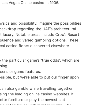
t Las Vegas Online casino in 1906.
sics and possibility. Imagine the possibilities
ackdrop regarding the UAE’s architectural
t luxury. Notable areas include Croc’s Resort
pulence and varied gambling options. These
ical casino floors discovered elsewhere
 the particular game’s “true odds”, which are
sing.
creens or game features.
ssible, but we’re able to put our finger upon
 can also gamble while travelling together
ing the leading online casino websites. It
tte furniture or play the newest slot