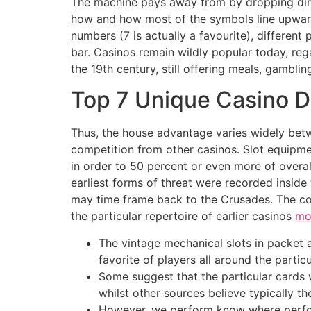
The machine pays away from by dropping direct
how and how most of the symbols line upwards
numbers (7 is actually a favourite), differen
bar. Casinos remain wildly popular today, reg
the 19th century, still offering meals, gambli
Top 7 Unique Casino D
Thus, the house advantage varies widely bet
competition from other casinos. Slot equipmen
in order to 50 percent or even more of overa
earliest forms of threat were recorded inside
may time frame back to the Crusades. The com
the particular repertoire of earlier casinos
mo
The vintage mechanical slots in packet 
favorite of players all around the partic
Some suggest that the particular cards 
whilst other sources believe typically t
However, we perform know where perform