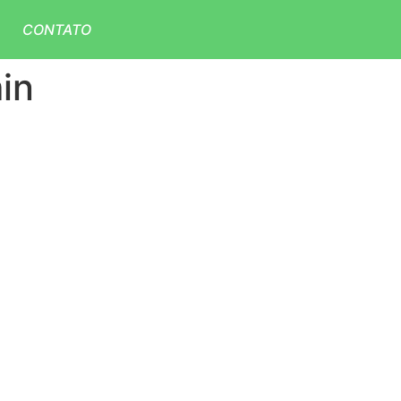
CONTATO
in