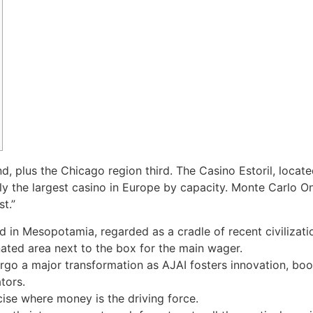
, plus the Chicago region third. The Casino Estoril, located
lly the largest casino in Europe by capacity. Monte Carlo On 
st.”
fied in Mesopotamia, regarded as a cradle of recent civiliza
nated area next to the box for the main wager.
ergo a major transformation as AJAI fosters innovation, bo
tors.
rcise where money is the driving force.