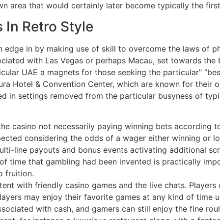
wn area that would certainly later become typically the firs
In Retro Style
 edge in by making use of skill to overcome the laws of phy
ciated with Las Vegas or perhaps Macau, set towards the b
cular UAE a magnets for those seeking the particular” “bes
a Hotel & Convention Center, which are known for their o
ed in settings removed from the particular busyness of typ
 the casino not necessarily paying winning bets according to
pected considering the odds of a wager either winning or lo
 multi-line payouts and bonus events activating additional s
 of time that gambling had been invented is practically impo
 fruition.
tent with friendly casino games and the live chats. Players
ayers may enjoy their favorite games at any kind of time us
ociated with cash, and gamers can still enjoy the fine roule