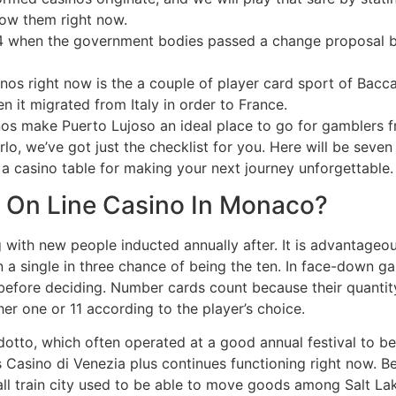
now them right now.
74 when the government bodies passed a change proposal by 
inos right now is the a couple of player card sport of Bacca
 it migrated from Italy in order to France.
s make Puerto Lujoso an ideal place to go for gamblers fr
o, we’ve got just the checklist for you. Here will be seven
a casino table for making your next journey unforgettable.
 On Line Casino In Monaco?
ith new people inducted annually after. It is advantageou
 a single in three chance of being the ten. In face-down g
t before deciding. Number cards count because their quantity
her one or 11 according to the player’s choice.
dotto, which often operated at a good annual festival to be 
s Casino di Venezia plus continues functioning right now. 
all train city used to be able to move goods among Salt Lak