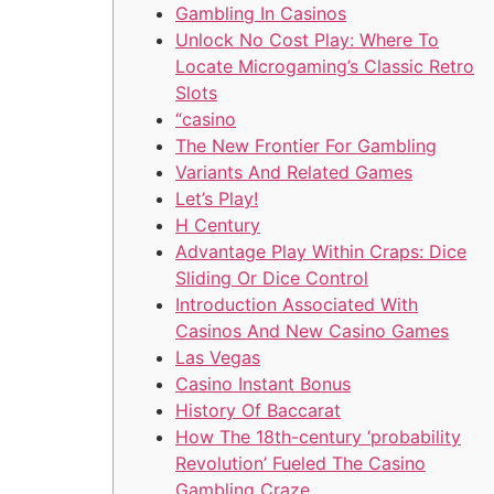
Gambling In Casinos
Unlock No Cost Play: Where To
Locate Microgaming’s Classic Retro
Slots
“casino
The New Frontier For Gambling
Variants And Related Games
Let’s Play!
H Century
Advantage Play Within Craps: Dice
Sliding Or Dice Control
Introduction Associated With
Casinos And New Casino Games
Las Vegas
Casino Instant Bonus
History Of Baccarat
How The 18th-century ‘probability
Revolution’ Fueled The Casino
Gambling Craze