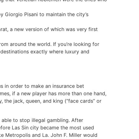
Giorgio Pisani to maintain the city’s
rat, a new version of which was very first
om around the world. If you’re looking for
 destinations exactly where luxury and
s in order to make an insurance bet
ames, if a new player has more than one hand,
, the jack, queen, and king (“face cards” or
able to stop illegal gambling. After
Before Las Sin city became the most used
e Metropolis and La. John F. Miller would