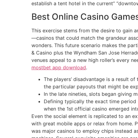
establish a tent hotel in the current” “downto
Best Online Casino Games 
This exercise stems from the desire to gain an
—casinos that could match the grandeur asso
wonders. This future scenario makes the parti
& Casino plus the Wyndham San Jose Herradur
venues appeal to a new high roller’s every ne
mostbet app download
.
The players’ disadvantage is a result of
the particular payouts that might be ex
In the late nineties, slots began giving
Defining typically the exact time period
when the 1st official casino emerged into
Even the social element is replicated to an ex
with great mobile apps or relax from home. Pl
was major casinos to employ chips instead ass