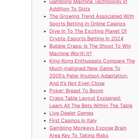
Gambling Machine Technology In
Addition To Slots
The Growing Trend Associated With
Sports Betting In Online Casinos
Dive In To The Exciting Planet Of
Crypto Esports Betting In 2024
Bubble Craps: Is The Shoot To Win
Machine Worth It?
King Kong Enthusiasts Compare The
Much-maligned New Game To
2005’s Peter Knutson Adaptation,
And It’s Not Even Close
Poker: Breast To Boom
Craps Table Layout Explained:
Learn All The Bets Within The Table
Live Dealer Games
First Casinos In Italy
Gambling Monkeys Expose Brain
Area Key To Taking Risks