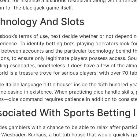
ent, for instance a luxurious restaurant along with a fantas
an for the blackjack game itself.
hnology And Slots
rtsbook’s terms of use, next decide whether or not depend
rience. To identify betting bots, playing operators look for
 between accounts and the particular technology behind 
ions, to ensure only legitimate players possess access. Sout
ing escapades, nonetheless it does have a few of the almos
 is a treasure trove for serious players, with over 70 tab
 the Italian language “little house” inside the 15th hundred 
ine casino in existence. When practicing dice handle skills,
ions—dice command requires patience in addition to consiste
ociated With Sports Betting I
es gamblers with a chance to be able to relax after partici
 Wiesbaden Kurhaus, a hot tub house that would quickly get 