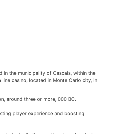
 in the municipality of Cascais, within the
line casino, located in Monte Carlo city, in
tion, around three or more, 000 BC.
osting player experience and boosting