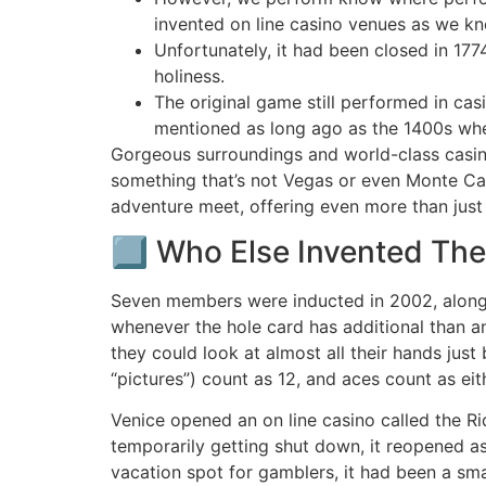
invented on line casino venues as we k
Unfortunately, it had been closed in 17
holiness.
The original game still performed in cas
mentioned as long ago as the 1400s when
Gorgeous surroundings and world-class casino
something that’s not Vegas or even Monte Carl
adventure meet, offering even more than just 
⃣ Who Else Invented The
Seven members were inducted in 2002, along w
whenever the hole card has additional than an
they could look at almost all their hands jus
“pictures”) count as 12, and aces count as eit
Venice opened an on line casino called the Ri
temporarily getting shut down, it reopened a
vacation spot for gamblers, it had been a sm