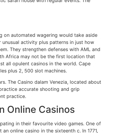
tic safari house with regular events. The
ing on automated wagering would take aside
 unusual activity plus patterns in just how
them. They strengthen defenses with AML and
h Africa may not be the first location that
t all opulent casinos in the world. Cape
les plus 2, 500 slot machines.
years. The Casino dalam Venezia, located about
 practice accurate shooting and grip
nt practice.
n Online Casinos
pating in their favourite video games. One of
an online casino in the sixteenth c. In 1771,