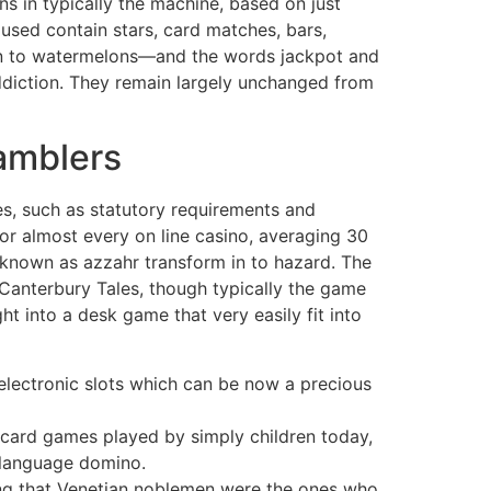
s in typically the machine, based on just
used contain stars, card matches, bars,
ition to watermelons—and the words jackpot and
addiction. They remain largely unchanged from
amblers
s, such as statutory requirements and
for almost every on line casino, averaging 30
 known as azzahr transform in to hazard. The
“Canterbury Tales, though typically the game
 into a desk game that very easily fit into
electronic slots which can be now a precious
g card games played by simply children today,
e language domino.
ing that Venetian noblemen were the ones who