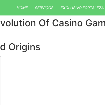
HOME
SERVIÇOS
EXCLUSIVO FORTALEZA
volution Of Casino Gam
d Origins