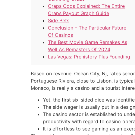
Craps Odds Explained: The Entire
Craps Payout Graph Guide
Side Bets
Conclusion – The Particular Future
Of Casinos
The Best Movie Game Remakes As
Well As Remasters Of 2024
Las Vegas: Prehistory Plus Founding
Based on revenue, Ocean City, Nj, rates second
Portuguese Riviera, close to Lisbon, is typica
Monaco, is really a casino and a tourist intere
Yet, the first six-sided dice was identi
The side wager is usually put in a desig
The casino sector is established to und
productivity with regard to casino opera
It is effortless to see gaming as an exe