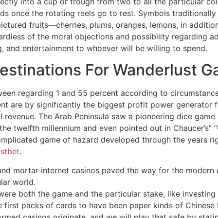
ly into a cup or trough from two to all the particular coin
 once the rotating reels go to rest. Symbols traditionally 
t pictured fruits—cherries, plums, oranges, lemons, in add
ardless of the moral objections and possibility regarding 
ng, and entertainment to whoever will be willing to spend.
estinations For Wanderlust G
ween regarding 1 and 55 percent according to circumstance
t are by significantly the biggest profit power generator 
ll revenue. The Arab Peninsula saw a pioneering dice game
 the twelfth millennium and even pointed out in Chaucer’s” 
plicated game of hazard developed through the years right
stbet
.
and mortar internet casinos paved the way for the modern 
ular world.
were both the game and the particular stake, like investin
he first packs of cards to have been paper kinds of Chines
ed casinos originate, and we will play that safe by stat