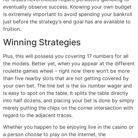
eventually observe success. Knowing your own budget
is extremely important to avoid spending your bankroll
just before the strategy’s end goal has are available to
fruition.
Winning Strategies
Plus, this will possess you covering 17 numbers for all
the models. Better yet, when you appear at the different
roulette games wheel – right now there won’t be more
than five nearby slots that are not getting covered by
your own bet. The line bet is the six number wager and
is easy to spot on the table. It splits the table directly
into half dozens, and placing your bet is done by simply
merely putting the chips on the corner intersection with
regard to the adjacent traces.
Whether you happen to be enjoying live in the casino or
a person choose to play on the internet, the