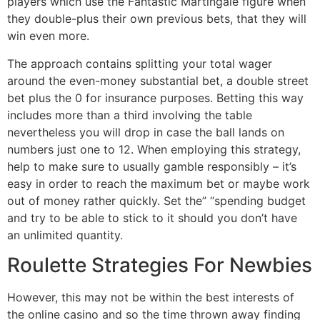
players which use the Fantastic Martingale figure when
they double-plus their own previous bets, that they will
win even more.
The approach contains splitting your total wager
around the even-money substantial bet, a double street
bet plus the 0 for insurance purposes. Betting this way
includes more than a third involving the table
nevertheless you will drop in case the ball lands on
numbers just one to 12. When employing this strategy,
help to make sure to usually gamble responsibly – it’s
easy in order to reach the maximum bet or maybe work
out of money rather quickly. Set the” “spending budget
and try to be able to stick to it should you don’t have
an unlimited quantity.
Roulette Strategies For Newbies
However, this may not be within the best interests of
the online casino and so the time thrown away finding