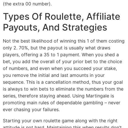
(the extra 00 number).
Types Of Roulette, Affiliate
Payouts, And Strategies
Not the best likelihood of winning this 1 of them costing
only 2. 70%, but the payout is usually what draws
players, offering a 35 to 1 payment. When you shed a
bet, you add the overall of your prior bet to the choice
of numbers, and even when you succeed your stake,
you remove the initial and last amounts in your
sequence. This is a cancellation method, thus your goal
is always to win bets to eliminate the numbers from the
series, therefore staying ahead. Using Martingale is
promoting main rules of dependable gambling – never
ever chasing your failures.
Starting your own roulette game along with the right
attitude is not hard. Maintaining this when results don’t