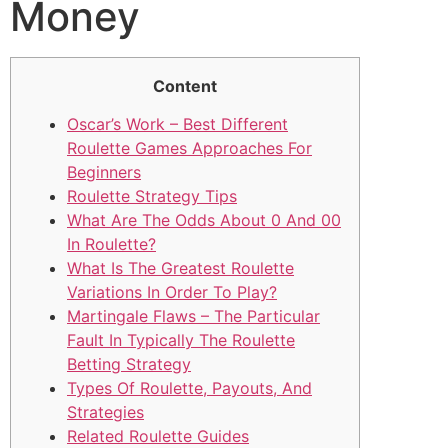
Money
Content
Oscar’s Work – Best Different
Roulette Games Approaches For
Beginners
Roulette Strategy Tips
What Are The Odds About 0 And 00
In Roulette?
What Is The Greatest Roulette
Variations In Order To Play?
Martingale Flaws – The Particular
Fault In Typically The Roulette
Betting Strategy
Types Of Roulette, Payouts, And
Strategies
Related Roulette Guides