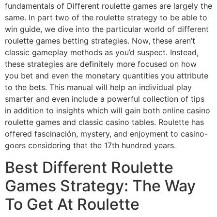
fundamentals of Different roulette games are largely the
same. In part two of the roulette strategy to be able to
win guide, we dive into the particular world of different
roulette games betting strategies. Now, these aren’t
classic gameplay methods as you’d suspect. Instead,
these strategies are definitely more focused on how
you bet and even the monetary quantities you attribute
to the bets. This manual will help an individual play
smarter and even include a powerful collection of tips
in addition to insights which will gain both online casino
roulette games and classic casino tables. Roulette has
offered fascinación, mystery, and enjoyment to casino-
goers considering that the 17th hundred years.
Best Different Roulette
Games Strategy: The Way
To Get At Roulette