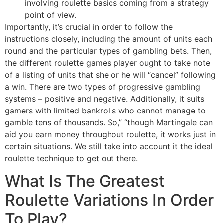
involving roulette basics coming from a strategy
point of view.
Importantly, it’s crucial in order to follow the
instructions closely, including the amount of units each
round and the particular types of gambling bets. Then,
the different roulette games player ought to take note
of a listing of units that she or he will “cancel” following
a win. There are two types of progressive gambling
systems – positive and negative. Additionally, it suits
gamers with limited bankrolls who cannot manage to
gamble tens of thousands. So,” “though Martingale can
aid you earn money throughout roulette, it works just in
certain situations. We still take into account it the ideal
roulette technique to get out there.
What Is The Greatest
Roulette Variations In Order
To Play?