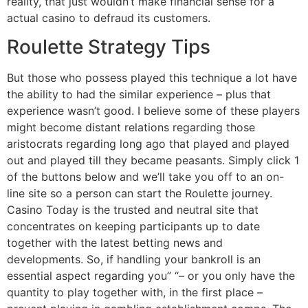
reality, that just wouldn’t make financial sense for a
actual casino to defraud its customers.
Roulette Strategy Tips
But those who possess played this technique a lot have
the ability to had the similar experience – plus that
experience wasn’t good. I believe some of these players
might become distant relations regarding those
aristocrats regarding long ago that played and played
out and played till they became peasants. Simply click 1
of the buttons below and we’ll take you off to an on-
line site so a person can start the Roulette journey.
Casino Today is the trusted and neutral site that
concentrates on keeping participants up to date
together with the latest betting news and
developments. So, if handling your bankroll is an
essential aspect regarding you” “– or you only have the
quantity to play together with, in the first place –