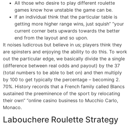
All those who desire to play different roulette
games know how unstable the game can be.
If an individual think that the particular table is
getting more higher range wins, just squish” “your
current corner bets upwards towards the better
end from the layout and so upon.
It noises ludicrous but believe in us; players think they
are spinsters and enjoying the ability to do this. To work
out the particular edge, we basically divide the a single
(difference between real odds and payout) by the 37
(total numbers to be able to bet on) and then multiply
by 100 to get typically the percentage – becoming 2.
70%. History records that a French family called Blancs
sustained the preeminence of the sport by relocating
their own” “online casino business to Mucchio Carlo,
Monaco.
Labouchere Roulette Strategy