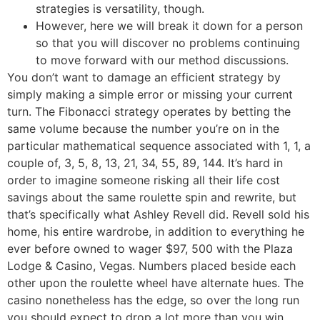
strategies is versatility, though.
However, here we will break it down for a person
so that you will discover no problems continuing
to move forward with our method discussions.
You don’t want to damage an efficient strategy by
simply making a simple error or missing your current
turn. The Fibonacci strategy operates by betting the
same volume because the number you’re on in the
particular mathematical sequence associated with 1, 1, a
couple of, 3, 5, 8, 13, 21, 34, 55, 89, 144. It’s hard in
order to imagine someone risking all their life cost
savings about the same roulette spin and rewrite, but
that’s specifically what Ashley Revell did. Revell sold his
home, his entire wardrobe, in addition to everything he
ever before owned to wager $97, 500 with the Plaza
Lodge & Casino, Vegas. Numbers placed beside each
other upon the roulette wheel have alternate hues. The
casino nonetheless has the edge, so over the long run
you should expect to drop a lot more than you win.