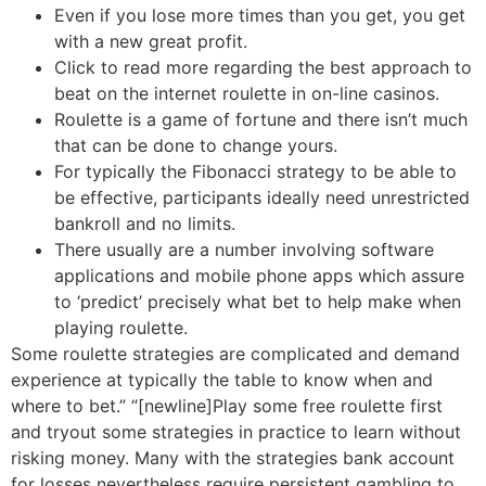
Even if you lose more times than you get, you get
with a new great profit.
Click to read more regarding the best approach to
beat on the internet roulette in on-line casinos.
Roulette is a game of fortune and there isn’t much
that can be done to change yours.
For typically the Fibonacci strategy to be able to
be effective, participants ideally need unrestricted
bankroll and no limits.
There usually are a number involving software
applications and mobile phone apps which assure
to ‘predict’ precisely what bet to help make when
playing roulette.
Some roulette strategies are complicated and demand
experience at typically the table to know when and
where to bet.” “[newline]Play some free roulette first
and tryout some strategies in practice to learn without
risking money. Many with the strategies bank account
for losses nevertheless require persistent gambling to