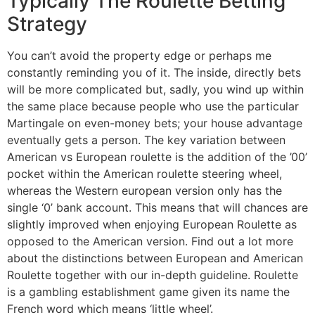
Typically The Roulette Betting
Strategy
You can’t avoid the property edge or perhaps me
constantly reminding you of it. The inside, directly bets
will be more complicated but, sadly, you wind up within
the same place because people who use the particular
Martingale on even-money bets; your house advantage
eventually gets a person. The key variation between
American vs European roulette is the addition of the ’00’
pocket within the American roulette steering wheel,
whereas the Western european version only has the
single ‘0’ bank account. This means that will chances are
slightly improved when enjoying European Roulette as
opposed to the American version. Find out a lot more
about the distinctions between European and American
Roulette together with our in-depth guideline. Roulette
is a gambling establishment game given its name the
French word which means ‘little wheel’.