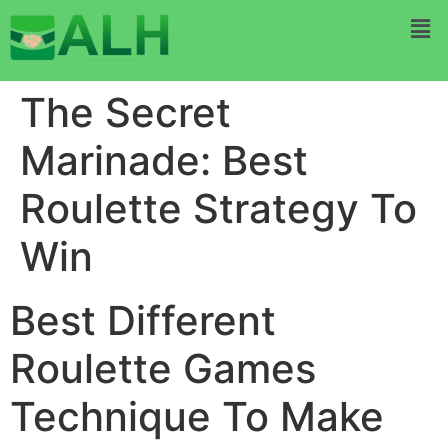
The Secret
Marinade: Best
Roulette Strategy To
Win
Best Different
Roulette Games
Technique To Make