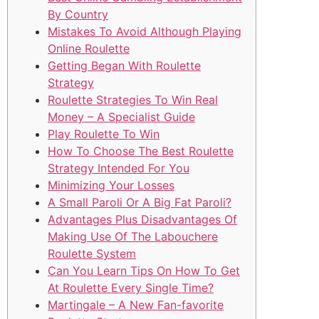
By Country
Mistakes To Avoid Although Playing
Online Roulette
Getting Began With Roulette
Strategy
Roulette Strategies To Win Real
Money – A Specialist Guide
Play Roulette To Win
How To Choose The Best Roulette
Strategy Intended For You
Minimizing Your Losses
A Small Paroli Or A Big Fat Paroli?
Advantages Plus Disadvantages Of
Making Use Of The Labouchere
Roulette System
Can You Learn Tips On How To Get
At Roulette Every Single Time?
Martingale – A New Fan-favorite