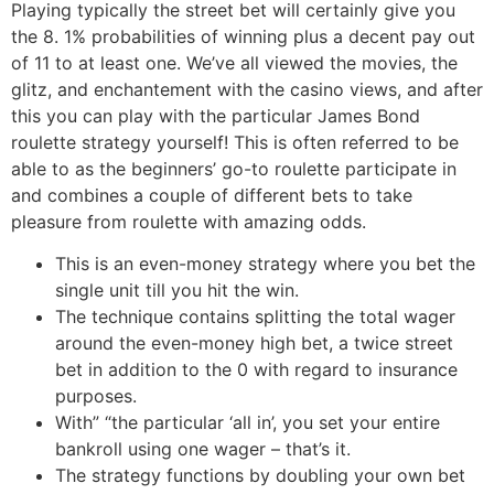
Playing typically the street bet will certainly give you
the 8. 1% probabilities of winning plus a decent pay out
of 11 to at least one. We’ve all viewed the movies, the
glitz, and enchantement with the casino views, and after
this you can play with the particular James Bond
roulette strategy yourself! This is often referred to be
able to as the beginners’ go-to roulette participate in
and combines a couple of different bets to take
pleasure from roulette with amazing odds.
This is an even-money strategy where you bet the
single unit till you hit the win.
The technique contains splitting the total wager
around the even-money high bet, a twice street
bet in addition to the 0 with regard to insurance
purposes.
With” “the particular ‘all in’, you set your entire
bankroll using one wager – that’s it.
The strategy functions by doubling your own bet