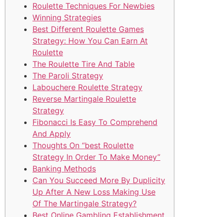
Roulette Techniques For Newbies
Winning Strategies
Best Different Roulette Games
Strategy: How You Can Earn At
Roulette
The Roulette Tire And Table
The Paroli Strategy
Labouchere Roulette Strategy
Reverse Martingale Roulette
Strategy
Fibonacci Is Easy To Comprehend
And Apply
Thoughts On “best Roulette
Strategy In Order To Make Money”
Banking Methods
Can You Succeed More By Duplicity
Up After A New Loss Making Use
Of The Martingale Strategy?
Best Online Gambling Establishment