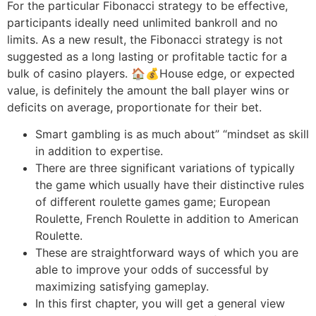
For the particular Fibonacci strategy to be effective,
participants ideally need unlimited bankroll and no
limits. As a new result, the Fibonacci strategy is not
suggested as a long lasting or profitable tactic for a
bulk of casino players. 🏠💰House edge, or expected
value, is definitely the amount the ball player wins or
deficits on average, proportionate for their bet.
Smart gambling is as much about” “mindset as skill
in addition to expertise.
There are three significant variations of typically
the game which usually have their distinctive rules
of different roulette games game; European
Roulette, French Roulette in addition to American
Roulette.
These are straightforward ways of which you are
able to improve your odds of successful by
maximizing satisfying gameplay.
In this first chapter, you will get a general view