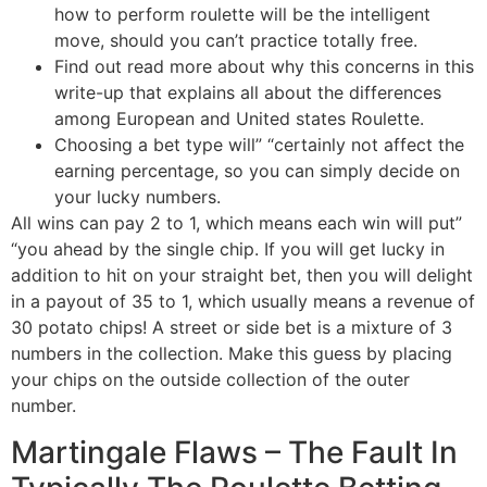
how to perform roulette will be the intelligent
move, should you can’t practice totally free.
Find out read more about why this concerns in this
write-up that explains all about the differences
among European and United states Roulette.
Choosing a bet type will” “certainly not affect the
earning percentage, so you can simply decide on
your lucky numbers.
All wins can pay 2 to 1, which means each win will put”
“you ahead by the single chip. If you will get lucky in
addition to hit on your straight bet, then you will delight
in a payout of 35 to 1, which usually means a revenue of
30 potato chips! A street or side bet is a mixture of 3
numbers in the collection. Make this guess by placing
your chips on the outside collection of the outer
number.
Martingale Flaws – The Fault In