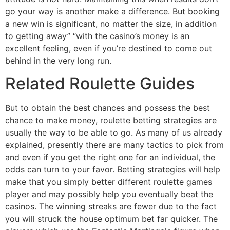
go your way is another make a difference. But booking
a new win is significant, no matter the size, in addition
to getting away” “with the casino’s money is an
excellent feeling, even if you’re destined to come out
behind in the very long run.
Related Roulette Guides
But to obtain the best chances and possess the best
chance to make money, roulette betting strategies are
usually the way to be able to go. As many of us already
explained, presently there are many tactics to pick from
and even if you get the right one for an individual, the
odds can turn to your favor. Betting strategies will help
make that you simply better different roulette games
player and may possibly help you eventually beat the
casinos. The winning streaks are fewer due to the fact
you will struck the house optimum bet far quicker. The