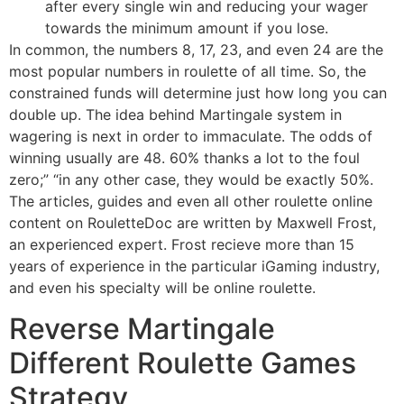
after every single win and reducing your wager
towards the minimum amount if you lose.
In common, the numbers 8, 17, 23, and even 24 are the
most popular numbers in roulette of all time. So, the
constrained funds will determine just how long you can
double up. The idea behind Martingale system in
wagering is next in order to immaculate. The odds of
winning usually are 48. 60% thanks a lot to the foul
zero;” “in any other case, they would be exactly 50%.
The articles, guides and even all other roulette online
content on RouletteDoc are written by Maxwell Frost,
an experienced expert. Frost recieve more than 15
years of experience in the particular iGaming industry,
and even his specialty will be online roulette.
Reverse Martingale
Different Roulette Games
Strategy