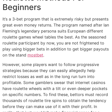
Beginners
It’s a 3-bet program that is extremely risky but presents
great even money returns. The program named after Ian
Fleming’s legendary persona suits European different
roulette games wheel tables the best. As the seasoned
roulette participant by now, you are not frightened to
play using bigger bets in addition to get bigger payouts
on the stand
mostbet
.
However, some players want to follow progressive
strategies because they can easily allegedly help
restrict losses as well as in the long run turn into
profitable. Some gamblers swear that internet casinos
have roulette wheels with a tilt or even deeper pockets
on specific numbers. To find these, bettors must record
thousands of roulette tire spins to obtain the tendency
before they can make use of it with their profit. In