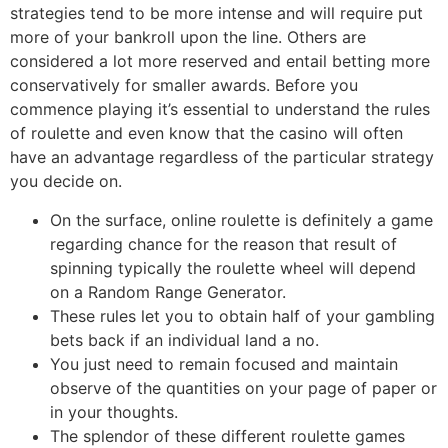
strategies tend to be more intense and will require put
more of your bankroll upon the line. Others are
considered a lot more reserved and entail betting more
conservatively for smaller awards. Before you
commence playing it’s essential to understand the rules
of roulette and even know that the casino will often
have an advantage regardless of the particular strategy
you decide on.
On the surface, online roulette is definitely a game
regarding chance for the reason that result of
spinning typically the roulette wheel will depend
on a Random Range Generator.
These rules let you to obtain half of your gambling
bets back if an individual land a no.
You just need to remain focused and maintain
observe of the quantities on your page of paper or
in your thoughts.
The splendor of these different roulette games