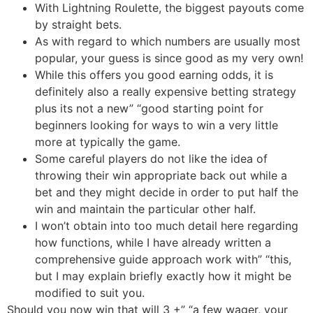
With Lightning Roulette, the biggest payouts come
by straight bets.
As with regard to which numbers are usually most
popular, your guess is since good as my very own!
While this offers you good earning odds, it is
definitely also a really expensive betting strategy
plus its not a new” “good starting point for
beginners looking for ways to win a very little
more at typically the game.
Some careful players do not like the idea of
throwing their win appropriate back out while a
bet and they might decide in order to put half the
win and maintain the particular other half.
I won’t obtain into too much detail here regarding
how functions, while I have already written a
comprehensive guide approach work with” “this,
but I may explain briefly exactly how it might be
modified to suit you.
Should you now win that will 3 +” “a few wager, your