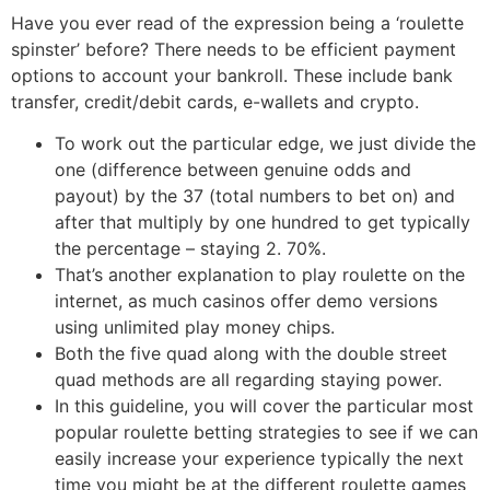
Have you ever read of the expression being a ‘roulette
spinster’ before? There needs to be efficient payment
options to account your bankroll. These include bank
transfer, credit/debit cards, e-wallets and crypto.
To work out the particular edge, we just divide the
one (difference between genuine odds and
payout) by the 37 (total numbers to bet on) and
after that multiply by one hundred to get typically
the percentage – staying 2. 70%.
That’s another explanation to play roulette on the
internet, as much casinos offer demo versions
using unlimited play money chips.
Both the five quad along with the double street
quad methods are all regarding staying power.
In this guideline, you will cover the particular most
popular roulette betting strategies to see if we can
easily increase your experience typically the next
time you might be at the different roulette games