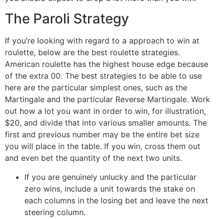
The Paroli Strategy
If you’re looking with regard to a approach to win at
roulette, below are the best roulette strategies.
American roulette has the highest house edge because
of the extra 00. The best strategies to be able to use
here are the particular simplest ones, such as the
Martingale and the particular Reverse Martingale. Work
out how a lot you want in order to win, for illustration,
$20, and divide that into various smaller amounts. The
first and previous number may be the entire bet size
you will place in the table. If you win, cross them out
and even bet the quantity of the next two units.
If you are genuinely unlucky and the particular
zero wins, include a unit towards the stake on
each columns in the losing bet and leave the next
steering column.