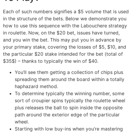
Each of such numbers signifies a $5 volume that is used
in the structure of the bets. Below we demonstrate you
how to use this sequence with the Labouchere strategy
in roulette. Now, on the $20 bet, issues have turned,
and you win the bet. This may put you in advance by
your primary stake, covering the losses of $5, $10, and
the particular $20 stake intended for the bet (total of
$35$) – thanks to typically the win of $40.
You’ll see them getting a collection of chips plus
spreading them around the board within a totally
haphazard method.
To determine typically the winning number, some
sort of croupier spins typically the roulette wheel
plus releases the ball to spin inside the opposite
path around the exterior edge of the particular
wheel.
Starting with low buy-ins when you’re mastering