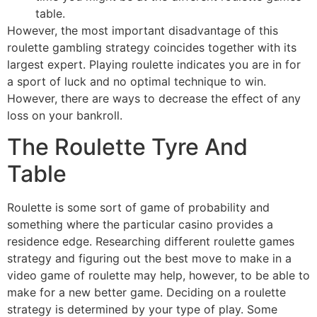
table.
However, the most important disadvantage of this
roulette gambling strategy coincides together with its
largest expert. Playing roulette indicates you are in for
a sport of luck and no optimal technique to win.
However, there are ways to decrease the effect of any
loss on your bankroll.
The Roulette Tyre And
Table
Roulette is some sort of game of probability and
something where the particular casino provides a
residence edge. Researching different roulette games
strategy and figuring out the best move to make in a
video game of roulette may help, however, to be able to
make for a new better game. Deciding on a roulette
strategy is determined by your type of play. Some