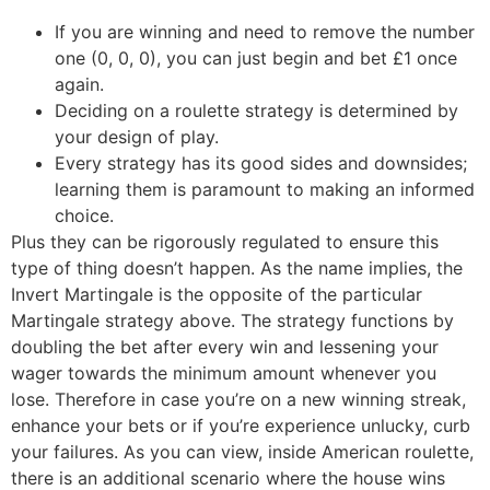
If you are winning and need to remove the number
one (0, 0, 0), you can just begin and bet £1 once
again.
Deciding on a roulette strategy is determined by
your design of play.
Every strategy has its good sides and downsides;
learning them is paramount to making an informed
choice.
Plus they can be rigorously regulated to ensure this
type of thing doesn’t happen. As the name implies, the
Invert Martingale is the opposite of the particular
Martingale strategy above. The strategy functions by
doubling the bet after every win and lessening your
wager towards the minimum amount whenever you
lose. Therefore in case you’re on a new winning streak,
enhance your bets or if you’re experience unlucky, curb
your failures. As you can view, inside American roulette,
there is an additional scenario where the house wins