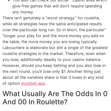
give free games that will don’t require spending
any money.
There isn’t genuinely a “worst strategy” for roulette,
while all strategies have the same anticipated results
over the particular long run. So in short, the particular”
“longer your play for and the more money you add on
the table, the more money you are losing typically.
Labouchere is elaborate but still a single of the greatest
roulette strategies in the market. Therefore, even when
you lose, additionally deadly to your casino balance.
However, should you keep betting and you also lose in
the next round, you’ll lose only $1. Another thing just
about all the varieties share is that 0 loses in any kind
of option
mostbet app
.
What Usually Are The Odds In 0
And 00 In Roulette?