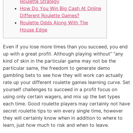
Roulette Strategy
How Do You Win Big Cash At Online
Different Roulette Games?
Roulette Odds Along With The
House Edge
Even if you lose more times than you succeed, you end
up with a great profit. Although playing without” “any
kind of skin in the particular game may not be the
particular same, the freedom to generate demo
gambling bets to see how they will work can actually
rate up your different roulette games learning curve. Set
yourself challenges to succeed in a profit focus on
using only certain wagers, and mix up the bet types
each time. Good roulette players may certainly not have
secret roulette tips to win every single time, however
they will certainly know when in addition to where to
learn, just how much to risk and when to leave.