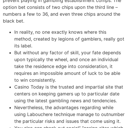
prevent playing in gambling establishment comps. The
option bet consists of two chips upon the third line –
numbers a few to 36, and even three chips around the
black bet.
In reality, no one exactly knows where this
method, created by legions of gamblers, really got
its label.
But without any factor of skill, your fate depends
upon typically the wheel, and once an individual
take the residence edge into consideration, it
requires an impossible amount of luck to be able
to win consistently.
Casino Today is the trusted and impartial site that
centers on keeping gamers up to particular date
using the latest gambling news and tendencies.
Nevertheless, the advantages regarding while
using Labouchere technique manage to outnumber
the particular risks and issues that come using it.
You also can check out social” “casino sites which