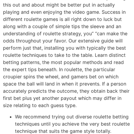
this out and about might be better put in actually
playing and even enjoying the video game. Success in
different roulette games is all right down to luck but
along with a couple of simple tips the sleeve and an
understanding of roulette strategy, you” “can make the
odds throughout your favor. Our extensive guide will
perform just that, installing you with typically the best
roulette techniques to take to the table. Learn distinct
betting patterns, the most popular methods and read
the expert tips beneath. In roulette, the particular
croupier spins the wheel, and gamers bet on which
space the ball will land in when it prevents. If a person
accurately predicts the outcome, they obtain back their
first bet plus yet another payout which may differ in
size relating to each guess type.
We recommend trying out diverse roulette betting
techniques until you achieve the very best roulette
technique that suits the game style totally.