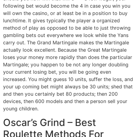
following bet would become the 4 in case you win you
will own the casino, or at least be in a position to buy
lunchtime. It gives typically the player a organized
method of play as opposed to be able to just throwing
gambling bets out everywhere we look while the Yans
carry out. The Grand Martingale makes the Martingale
actually look excellent. Because the Great Martingale
loses your money more rapidly than does the particular
Martingale; you happen to be not any longer doubling
your current losing bet, you will be going even
increased. You might guess 10 units, suffer the loss, and
your up coming bet might always be 30 units; shed that
and then you certainly bet 80 products; then 200
devices, then 600 models and then a person sell your
young children.
Oscar’s Grind – Best
Roulette Methods For