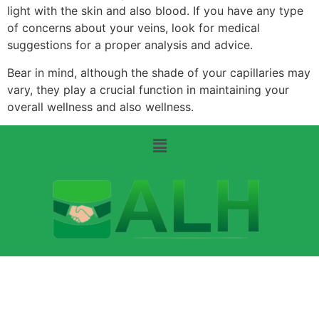
light with the skin and also blood. If you have any type
of concerns about your veins, look for medical
suggestions for a proper analysis and advice.
Bear in mind, although the shade of your capillaries may
vary, they play a crucial function in maintaining your
overall wellness and also wellness.