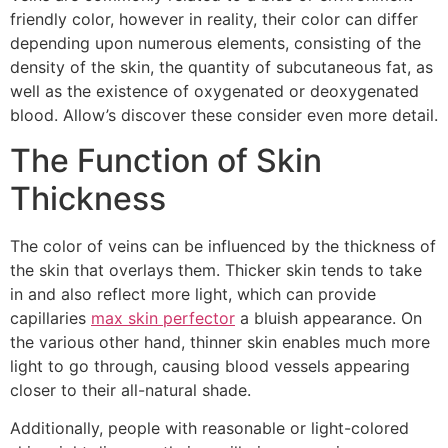
friendly color, however in reality, their color can differ
depending upon numerous elements, consisting of the
density of the skin, the quantity of subcutaneous fat, as
well as the existence of oxygenated or deoxygenated
blood. Allow’s discover these consider even more detail.
The Function of Skin
Thickness
The color of veins can be influenced by the thickness of
the skin that overlays them. Thicker skin tends to take
in and also reflect more light, which can provide
capillaries
max skin perfector
a bluish appearance. On
the various other hand, thinner skin enables much more
light to go through, causing blood vessels appearing
closer to their all-natural shade.
Additionally, people with reasonable or light-colored