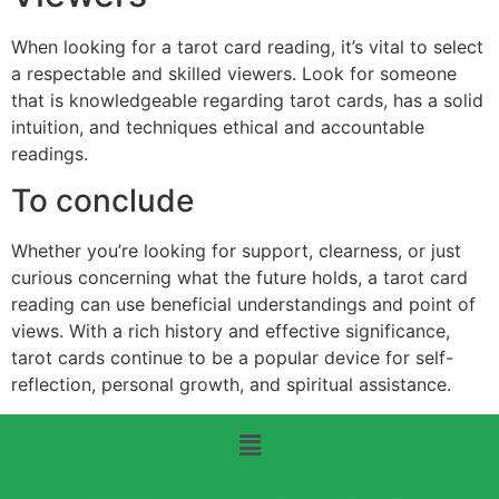
When looking for a tarot card reading, it’s vital to select
a respectable and skilled viewers. Look for someone
that is knowledgeable regarding tarot cards, has a solid
intuition, and techniques ethical and accountable
readings.
To conclude
Whether you’re looking for support, clearness, or just
curious concerning what the future holds, a tarot card
reading can use beneficial understandings and point of
views. With a rich history and effective significance,
tarot cards continue to be a popular device for self-
reflection, personal growth, and spiritual assistance.