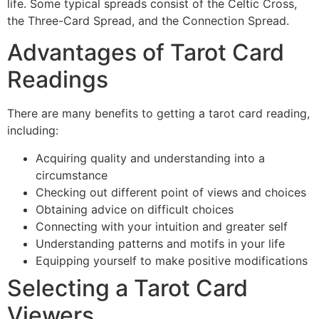
life. Some typical spreads consist of the Celtic Cross,
the Three-Card Spread, and the Connection Spread.
Advantages of Tarot Card
Readings
There are many benefits to getting a tarot card reading,
including:
Acquiring quality and understanding into a
circumstance
Checking out different point of views and choices
Obtaining advice on difficult choices
Connecting with your intuition and greater self
Understanding patterns and motifs in your life
Equipping yourself to make positive modifications
Selecting a Tarot Card
Viewers