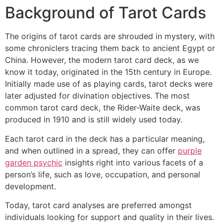
Background of Tarot Cards
The origins of tarot cards are shrouded in mystery, with
some chroniclers tracing them back to ancient Egypt or
China. However, the modern tarot card deck, as we
know it today, originated in the 15th century in Europe.
Initially made use of as playing cards, tarot decks were
later adjusted for divination objectives. The most
common tarot card deck, the Rider-Waite deck, was
produced in 1910 and is still widely used today.
Each tarot card in the deck has a particular meaning,
and when outlined in a spread, they can offer
purple
garden psychic
insights right into various facets of a
person’s life, such as love, occupation, and personal
development.
Today, tarot card analyses are preferred amongst
individuals looking for support and quality in their lives.