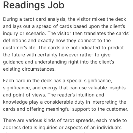
Readings Job
During a tarot card analysis, the visitor mixes the deck
and lays out a spread of cards based upon the client’s
inquiry or scenario. The visitor then translates the cards’
definitions and exactly how they connect to the
customer’s life. The cards are not indicated to predict
the future with certainty however rather to give
guidance and understanding right into the client’s
existing circumstances.
Each card in the deck has a special significance,
significance, and energy that can use valuable insights
and point of views. The reader’s intuition and
knowledge play a considerable duty in interpreting the
cards and offering meaningful support to the customer.
There are various kinds of tarot spreads, each made to
address details inquiries or aspects of an individual’s