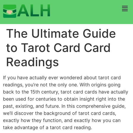
The Ultimate Guide
to Tarot Card Card
Readings
If you have actually ever wondered about tarot card
readings, you’re not the only one. With origins going
back to the 15th century, tarot card cards have actually
been used for centuries to obtain insight right into the
past, existing, and future. In this comprehensive guide,
we’ll discover the background of tarot card cards,
exactly how they function, and exactly how you can
take advantage of a tarot card reading.