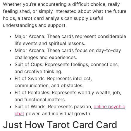
Whether you’re encountering a difficult choice, really
feeling shed, or simply interested about what the future
holds, a tarot card analysis can supply useful
understandings and support.
Major Arcana: These cards represent considerable
life events and spiritual lessons.
Minor Arcana: These cards focus on day-to-day
challenges and experiences.
Suit of Cups: Represents feelings, connections,
and creative thinking.
Fit of Swords: Represents intellect,
communication, and obstacles.
Fit of Pentacles: Represents worldly wealth, job,
and functional matters.
Suit of Wands: Represents passion,
online psychic
chat
power, and individual growth.
Just How Tarot Card Card