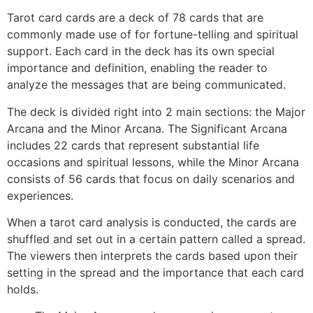
Tarot card cards are a deck of 78 cards that are
commonly made use of for fortune-telling and spiritual
support. Each card in the deck has its own special
importance and definition, enabling the reader to
analyze the messages that are being communicated.
The deck is divided right into 2 main sections: the Major
Arcana and the Minor Arcana. The Significant Arcana
includes 22 cards that represent substantial life
occasions and spiritual lessons, while the Minor Arcana
consists of 56 cards that focus on daily scenarios and
experiences.
When a tarot card analysis is conducted, the cards are
shuffled and set out in a certain pattern called a spread.
The viewers then interprets the cards based upon their
setting in the spread and the importance that each card
holds.