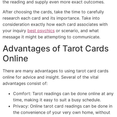
the reading and supply even more exact outcomes.
After choosing the cards, take the time to carefully
research each card and its importance. Take into
consideration exactly how each card associates with
your inquiry
best psychics
or scenario, and what
message it might be attempting to communicate.
Advantages of Tarot Cards
Online
There are many advantages to using tarot card cards
online for advice and insight. Several of the vital
advantages consist of:
Comfort: Tarot readings can be done online at any
time, making it easy to suit a busy schedule.
Privacy: Online tarot card readings can be done in
the convenience of your very own home, without