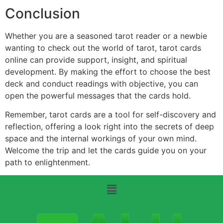
Conclusion
Whether you are a seasoned tarot reader or a newbie
wanting to check out the world of tarot, tarot cards
online can provide support, insight, and spiritual
development. By making the effort to choose the best
deck and conduct readings with objective, you can
open the powerful messages that the cards hold.
Remember, tarot cards are a tool for self-discovery and
reflection, offering a look right into the secrets of deep
space and the internal workings of your own mind.
Welcome the trip and let the cards guide you on your
path to enlightenment.