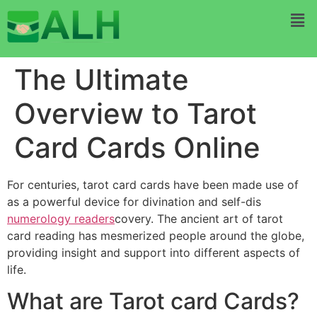
The Ultimate
Overview to Tarot
Card Cards Online
For centuries, tarot card cards have been made use of
as a powerful device for divination and self-dis
numerology readers
covery. The ancient art of tarot
card reading has mesmerized people around the globe,
providing insight and support into different aspects of
life.
What are Tarot card Cards?