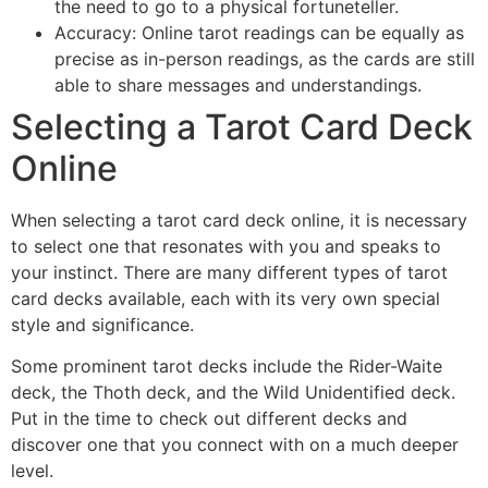
the need to go to a physical fortuneteller.
Accuracy: Online tarot readings can be equally as
precise as in-person readings, as the cards are still
able to share messages and understandings.
Selecting a Tarot Card Deck
Online
When selecting a tarot card deck online, it is necessary
to select one that resonates with you and speaks to
your instinct. There are many different types of tarot
card decks available, each with its very own special
style and significance.
Some prominent tarot decks include the Rider-Waite
deck, the Thoth deck, and the Wild Unidentified deck.
Put in the time to check out different decks and
discover one that you connect with on a much deeper
level.