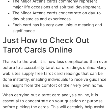
The Major Arcana cards commonly represent
major life occasions and spiritual development.
The Minor Arcana cards concentrate on day-to-
day obstacles and experiences.
Each card has its very own unique meaning and
significance.
Just How to Check Out
Tarot Cards Online
Thanks to the web, it is now less complicated than ever
before to accessibility tarot card readings online. Many
web sites supply free tarot card readings that can be
done instantly, enabling individuals to receive guidance
and insight from the comfort of their very own home.
When carrying out a tarot card analysis online, it is
essential to concentrate on your question or purpose
before picking the cards. This will certainly help assist