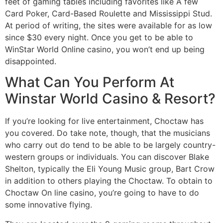
feet of gaming tables including favorites like A few
Card Poker, Card-Based Roulette and Mississippi Stud.
At period of writing, the sites were available for as low
since $30 every night. Once you get to be able to
WinStar World Online casino, you won’t end up being
disappointed.
What Can You Perform At
Winstar World Casino & Resort?
If you’re looking for live entertainment, Choctaw has
you covered. Do take note, though, that the musicians
who carry out do tend to be able to be largely country-
western groups or individuals. You can discover Blake
Shelton, typically the Eli Young Music group, Bart Crow
in addition to others playing the Choctaw. To obtain to
Choctaw On line casino, you’re going to have to do
some innovative flying.