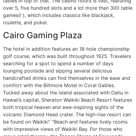
tables in top of that. The casino floors is vast, featuring
over 5, five hundred slots and a lot more than 300 table
games(! ), which includes classics like blackjack,
roulette, and poker.
Cairo Gaming Plaza
The hotel in addition features an 18-hole championship
golf course, which was built throughout 1925. Travelers
searching for a spot to spend a number of days
lounging poolside and sipping several delicious
handcrafted drinks can find themselves in the ease and
comfort with the Biltmore Motel in Coral Gables.
Tucked away about the island associated with Oahu in
Hawaii’s capital, Sheraton Waikiki Beach Resort features
both tropical heaven and awe-inspiring sights of the
volcanic Diamond Head crater. The high-rise resort can
be found on Waikiki” “Beach and features lively rooms
with impressive views of Waikiki Bay. For those who