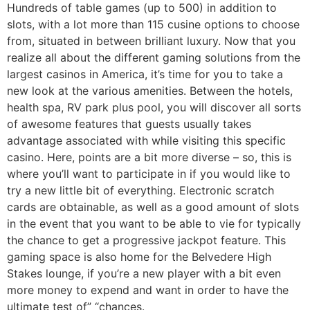
Hundreds of table games (up to 500) in addition to
slots, with a lot more than 115 cusine options to choose
from, situated in between brilliant luxury. Now that you
realize all about the different gaming solutions from the
largest casinos in America, it’s time for you to take a
new look at the various amenities. Between the hotels,
health spa, RV park plus pool, you will discover all sorts
of awesome features that guests usually takes
advantage associated with while visiting this specific
casino. Here, points are a bit more diverse – so, this is
where you’ll want to participate in if you would like to
try a new little bit of everything. Electronic scratch
cards are obtainable, as well as a good amount of slots
in the event that you want to be able to vie for typically
the chance to get a progressive jackpot feature. This
gaming space is also home for the Belvedere High
Stakes lounge, if you’re a new player with a bit even
more money to expend and want in order to have the
ultimate test of” “chances.