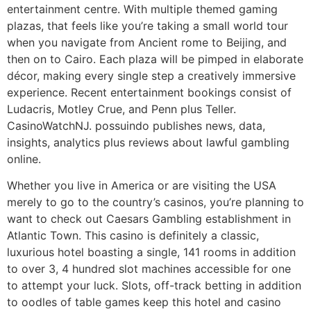
entertainment centre. With multiple themed gaming
plazas, that feels like you’re taking a small world tour
when you navigate from Ancient rome to Beijing, and
then on to Cairo. Each plaza will be pimped in elaborate
décor, making every single step a creatively immersive
experience. Recent entertainment bookings consist of
Ludacris, Motley Crue, and Penn plus Teller.
CasinoWatchNJ. possuindo publishes news, data,
insights, analytics plus reviews about lawful gambling
online.
Whether you live in America or are visiting the USA
merely to go to the country’s casinos, you’re planning to
want to check out Caesars Gambling establishment in
Atlantic Town. This casino is definitely a classic,
luxurious hotel boasting a single, 141 rooms in addition
to over 3, 4 hundred slot machines accessible for one
to attempt your luck. Slots, off-track betting in addition
to oodles of table games keep this hotel and casino