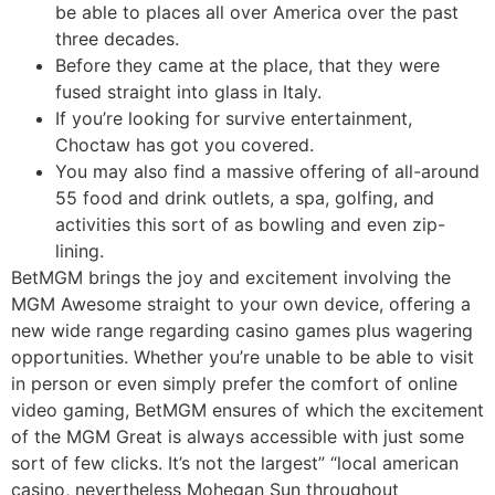
be able to places all over America over the past
three decades.
Before they came at the place, that they were
fused straight into glass in Italy.
If you’re looking for survive entertainment,
Choctaw has got you covered.
You may also find a massive offering of all-around
55 food and drink outlets, a spa, golfing, and
activities this sort of as bowling and even zip-
lining.
BetMGM brings the joy and excitement involving the
MGM Awesome straight to your own device, offering a
new wide range regarding casino games plus wagering
opportunities. Whether you’re unable to be able to visit
in person or even simply prefer the comfort of online
video gaming, BetMGM ensures of which the excitement
of the MGM Great is always accessible with just some
sort of few clicks. It’s not the largest” “local american
casino, nevertheless Mohegan Sun throughout