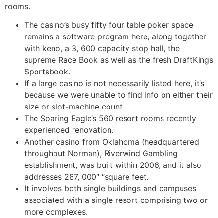
rooms.
The casino’s busy fifty four table poker space
remains a software program here, along together
with keno, a 3, 600 capacity stop hall, the
supreme Race Book as well as the fresh DraftKings
Sportsbook.
If a large casino is not necessarily listed here, it’s
because we were unable to find info on either their
size or slot-machine count.
The Soaring Eagle’s 560 resort rooms recently
experienced renovation.
Another casino from Oklahoma (headquartered
throughout Norman), Riverwind Gambling
establishment, was built within 2006, and it also
addresses 287, 000″ “square feet.
It involves both single buildings and campuses
associated with a single resort comprising two or
more complexes.