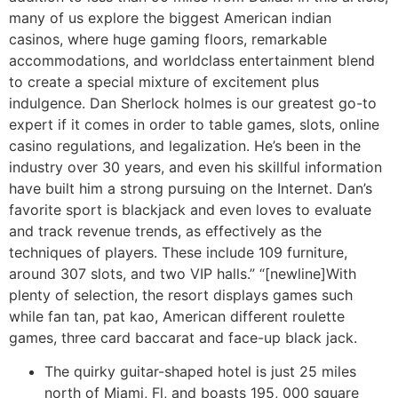
many of us explore the biggest American indian
casinos, where huge gaming floors, remarkable
accommodations, and worldclass entertainment blend
to create a special mixture of excitement plus
indulgence. Dan Sherlock holmes is our greatest go-to
expert if it comes in order to table games, slots, online
casino regulations, and legalization. He’s been in the
industry over 30 years, and even his skillful information
have built him a strong pursuing on the Internet. Dan’s
favorite sport is blackjack and even loves to evaluate
and track revenue trends, as effectively as the
techniques of players. These include 109 furniture,
around 307 slots, and two VIP halls.” “[newline]With
plenty of selection, the resort displays games such
while fan tan, pat kao, American different roulette
games, three card baccarat and face-up black jack.
The quirky guitar-shaped hotel is just 25 miles
north of Miami, Fl, and boasts 195, 000 square