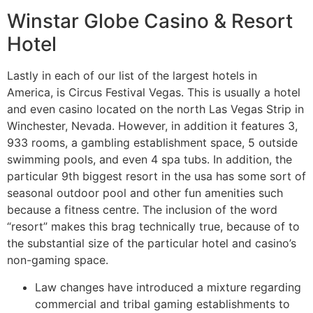
Winstar Globe Casino & Resort
Hotel
Lastly in each of our list of the largest hotels in
America, is Circus Festival Vegas. This is usually a hotel
and even casino located on the north Las Vegas Strip in
Winchester, Nevada. However, in addition it features 3,
933 rooms, a gambling establishment space, 5 outside
swimming pools, and even 4 spa tubs. In addition, the
particular 9th biggest resort in the usa has some sort of
seasonal outdoor pool and other fun amenities such
because a fitness centre. The inclusion of the word
“resort” makes this brag technically true, because of to
the substantial size of the particular hotel and casino’s
non-gaming space.
Law changes have introduced a mixture regarding
commercial and tribal gaming establishments to