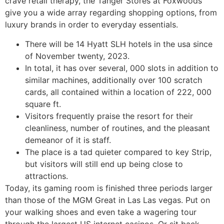
crave retail therapy, the Tanger Stores at Foxwoods
give you a wide array regarding shopping options, from
luxury brands in order to everyday essentials.
There will be 14 Hyatt SLH hotels in the usa since
of November twenty, 2023.
In total, it has over several, 000 slots in addition to
similar machines, additionally over 100 scratch
cards, all contained within a location of 222, 000
square ft.
Visitors frequently praise the resort for their
cleanliness, number of routines, and the pleasant
demeanor of it is staff.
The place is a tad quieter compared to key Strip,
but visitors will still end up being close to
attractions.
Today, its gaming room is finished three periods larger
than those of the MGM Great in Las Las vegas. Put on
your walking shoes and even take a wagering tour
through the largest US internet casinos. Or sit back