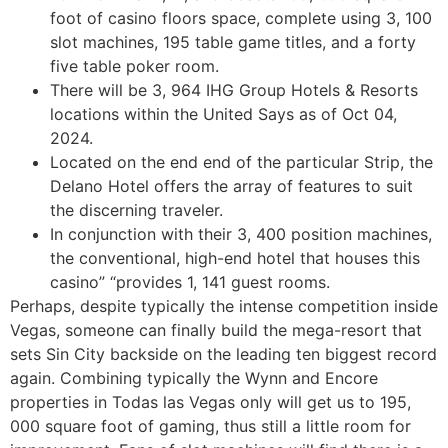
foot of casino floors space, complete using 3, 100
slot machines, 195 table game titles, and a forty
five table poker room.
There will be 3, 964 IHG Group Hotels & Resorts
locations within the United Says as of Oct 04,
2024.
Located on the end end of the particular Strip, the
Delano Hotel offers the array of features to suit
the discerning traveler.
In conjunction with their 3, 400 position machines,
the conventional, high-end hotel that houses this
casino” “provides 1, 141 guest rooms.
Perhaps, despite typically the intense competition inside
Vegas, someone can finally build the mega-resort that
sets Sin City backside on the leading ten biggest record
again. Combining typically the Wynn and Encore
properties in Todas las Vegas only will get us to 195,
000 square foot of gaming, thus still a little room for