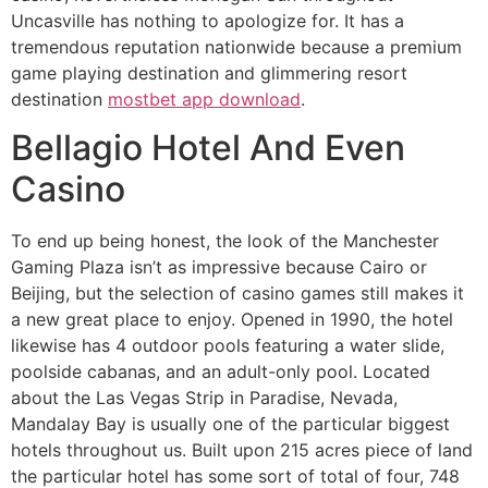
Uncasville has nothing to apologize for. It has a
tremendous reputation nationwide because a premium
game playing destination and glimmering resort
destination
mostbet app download
.
Bellagio Hotel And Even
Casino
To end up being honest, the look of the Manchester
Gaming Plaza isn’t as impressive because Cairo or
Beijing, but the selection of casino games still makes it
a new great place to enjoy. Opened in 1990, the hotel
likewise has 4 outdoor pools featuring a water slide,
poolside cabanas, and an adult-only pool. Located
about the Las Vegas Strip in Paradise, Nevada,
Mandalay Bay is usually one of the particular biggest
hotels throughout us. Built upon 215 acres piece of land
the particular hotel has some sort of total of four, 748