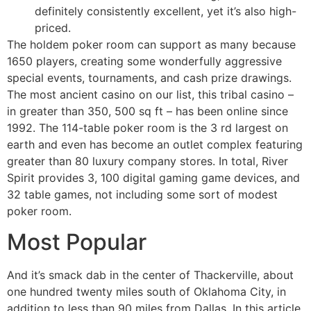
definitely consistently excellent, yet it’s also high-
priced.
The holdem poker room can support as many because
1650 players, creating some wonderfully aggressive
special events, tournaments, and cash prize drawings.
The most ancient casino on our list, this tribal casino –
in greater than 350, 500 sq ft – has been online since
1992. The 114-table poker room is the 3 rd largest on
earth and even has become an outlet complex featuring
greater than 80 luxury company stores. In total, River
Spirit provides 3, 100 digital gaming game devices, and
32 table games, not including some sort of modest
poker room.
Most Popular
And it’s smack dab in the center of Thackerville, about
one hundred twenty miles south of Oklahoma City, in
addition to less than 90 miles from Dallas. In this article,