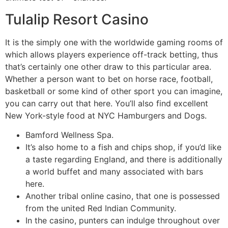
Tulalip Resort Casino
It is the simply one with the worldwide gaming rooms of
which allows players experience off-track betting, thus
that’s certainly one other draw to this particular area.
Whether a person want to bet on horse race, football,
basketball or some kind of other sport you can imagine,
you can carry out that here. You’ll also find excellent
New York-style food at NYC Hamburgers and Dogs.
Bamford Wellness Spa.
It’s also home to a fish and chips shop, if you’d like
a taste regarding England, and there is additionally
a world buffet and many associated with bars
here.
Another tribal online casino, that one is possessed
from the united Red Indian Community.
In the casino, punters can indulge throughout over