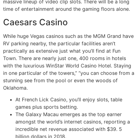
massive lineup of video clip slots. There will be a long
time of entertainment around the gaming floors alone.
Caesars Casino
While huge Vegas casinos such as the MGM Grand have
RV parking nearby, the particular facilities aren’t
practically as extensive just what you’ll find at Fun
Town. There are nearly just one, 400 rooms in hotels
with the luxurious WinStar World Casino Hotel. Staying
in one particular of the towers,” “you can choose from a
stunning see from the pool or even the woods of
Oklahoma.
At French Lick Casino, you’ll enjoy slots, table
games plus sports betting.
The Galaxy Macau emerges as the top earner
amongst the world’s internet casinos, reporting a
incredible net revenue associated with $39. 5
billion dollars in 2018.