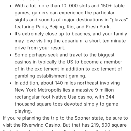
With a lot more than 10, 000 slots and 150+ table
games, gamers can experience the particular
sights and sounds of major destinations in “plazas”
featuring Paris, Beijing, Rio, and Fresh York.
It’s extremely close up to beaches, and your family
may love visiting the aquarium, a short ten minute
drive from your resort.
Some perhaps seek and travel to the biggest
casinos in typically the US to become a member
of in the excitement in addition to excitement of
gambling establishment gaming.
In addition, about 140 miles northeast involving
New York Metropolis lies a massive 9 million
rectangular foot Native Usa casino, with 344
thousand square toes devoted simply to game
playing.
If you’re planning the trip to the Sooner state, be sure to
visit the Riverwind Casino. But that has 219, 500 square