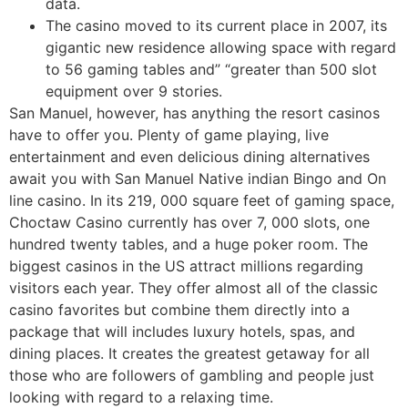
data.
The casino moved to its current place in 2007, its
gigantic new residence allowing space with regard
to 56 gaming tables and” “greater than 500 slot
equipment over 9 stories.
San Manuel, however, has anything the resort casinos
have to offer you. Plenty of game playing, live
entertainment and even delicious dining alternatives
await you with San Manuel Native indian Bingo and On
line casino. In its 219, 000 square feet of gaming space,
Choctaw Casino currently has over 7, 000 slots, one
hundred twenty tables, and a huge poker room. The
biggest casinos in the US attract millions regarding
visitors each year. They offer almost all of the classic
casino favorites but combine them directly into a
package that will includes luxury hotels, spas, and
dining places. It creates the greatest getaway for all
those who are followers of gambling and people just
looking with regard to a relaxing time.