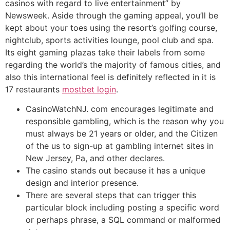
casinos with regard to live entertainment” by
Newsweek. Aside through the gaming appeal, you’ll be
kept about your toes using the resort’s golfing course,
nightclub, sports activities lounge, pool club and spa.
Its eight gaming plazas take their labels from some
regarding the world’s the majority of famous cities, and
also this international feel is definitely reflected in it is
17 restaurants
mostbet login
.
CasinoWatchNJ. com encourages legitimate and
responsible gambling, which is the reason why you
must always be 21 years or older, and the Citizen
of the us to sign-up at gambling internet sites in
New Jersey, Pa, and other declares.
The casino stands out because it has a unique
design and interior presence.
There are several steps that can trigger this
particular block including posting a specific word
or perhaps phrase, a SQL command or malformed