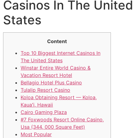
Casinos In The United
States
Content
Top 10 Biggest Internet Casinos In
The United States
Winstar Entire World Casino &
Vacation Resort Hotel
Bellagio Hotel Plus Casino
Tulalip Resort Casino
Koloa Obtaining Resort — Koloa,
Kauaʻi, Hawaii
Cairo Gaming Plaza
#7 Foxwoods Resort Online Casino,
Usa (344, 000 Square Feet)
Most Popular