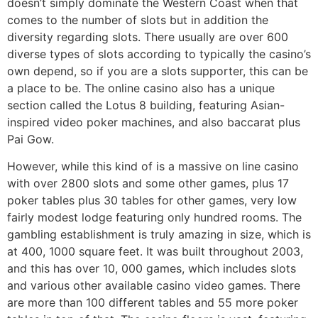
doesn’t simply dominate the Western Coast when that
comes to the number of slots but in addition the
diversity regarding slots. There usually are over 600
diverse types of slots according to typically the casino’s
own depend, so if you are a slots supporter, this can be
a place to be. The online casino also has a unique
section called the Lotus 8 building, featuring Asian-
inspired video poker machines, and also baccarat plus
Pai Gow.
However, while this kind of is a massive on line casino
with over 2800 slots and some other games, plus 17
poker tables plus 30 tables for other games, very low
fairly modest lodge featuring only hundred rooms. The
gambling establishment is truly amazing in size, which is
at 400, 1000 square feet. It was built throughout 2003,
and this has over 10, 000 games, which includes slots
and various other available casino video games. There
are more than 100 different tables and 55 more poker