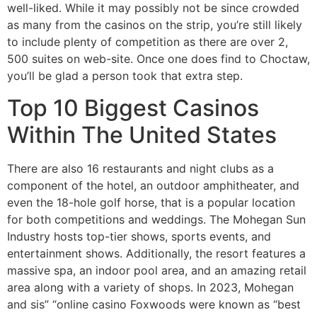
well-liked. While it may possibly not be since crowded
as many from the casinos on the strip, you’re still likely
to include plenty of competition as there are over 2,
500 suites on web-site. Once one does find to Choctaw,
you’ll be glad a person took that extra step.
Top 10 Biggest Casinos
Within The United States
There are also 16 restaurants and night clubs as a
component of the hotel, an outdoor amphitheater, and
even the 18-hole golf horse, that is a popular location
for both competitions and weddings. The Mohegan Sun
Industry hosts top-tier shows, sports events, and
entertainment shows. Additionally, the resort features a
massive spa, an indoor pool area, and an amazing retail
area along with a variety of shops. In 2023, Mohegan
and sis” “online casino Foxwoods were known as “best