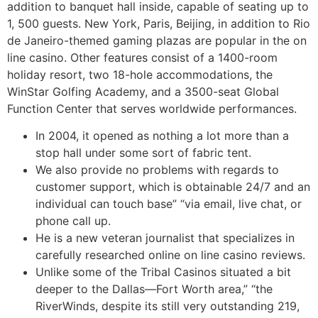
addition to banquet hall inside, capable of seating up to
1, 500 guests. New York, Paris, Beijing, in addition to Rio
de Janeiro-themed gaming plazas are popular in the on
line casino. Other features consist of a 1400-room
holiday resort, two 18-hole accommodations, the
WinStar Golfing Academy, and a 3500-seat Global
Function Center that serves worldwide performances.
In 2004, it opened as nothing a lot more than a
stop hall under some sort of fabric tent.
We also provide no problems with regards to
customer support, which is obtainable 24/7 and an
individual can touch base” “via email, live chat, or
phone call up.
He is a new veteran journalist that specializes in
carefully researched online on line casino reviews.
Unlike some of the Tribal Casinos situated a bit
deeper to the Dallas—Fort Worth area,” “the
RiverWinds, despite its still very outstanding 219,