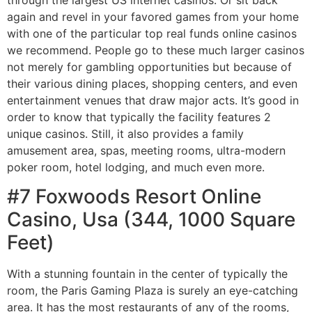
again and revel in your favored games from your home
with one of the particular top real funds online casinos
we recommend. People go to these much larger casinos
not merely for gambling opportunities but because of
their various dining places, shopping centers, and even
entertainment venues that draw major acts. It’s good in
order to know that typically the facility features 2
unique casinos. Still, it also provides a family
amusement area, spas, meeting rooms, ultra-modern
poker room, hotel lodging, and much even more.
#7 Foxwoods Resort Online
Casino, Usa (344, 1000 Square
Feet)
With a stunning fountain in the center of typically the
room, the Paris Gaming Plaza is surely an eye-catching
area. It has the most restaurants of any of the rooms,