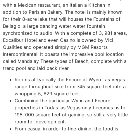
with a Mexican restaurant, an Italian a Kitchen in
addition to Parisian Bakery. The hotel is mainly known
for their 8-acre lake that will houses the Fountains of
Bellagio, a large dancing water water fountain
synchronized to audio. With a complete of 3, 981 areas,
Excalibur Hotel and even Casino is owned by Vici
Qualities and operated simply by MGM Resorts
Intercontinental. It boasts the impressive pool location
called Mandalay These types of Beach, complete with a
trend pool and laid back river.
Rooms at typically the Encore at Wynn Las Vegas
range throughout size from 745 square feet into a
whopping 5, 829 square feet.
Combining the particular Wynn and Encore
properties in Todas las Vegas only becomes us to
195, 000 square feet of gaming, so still a very little
room for development.
From casual in order to fine-dining, the food is