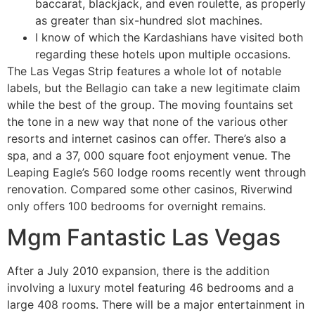
baccarat, blackjack, and even roulette, as properly
as greater than six-hundred slot machines.
I know of which the Kardashians have visited both
regarding these hotels upon multiple occasions.
The Las Vegas Strip features a whole lot of notable
labels, but the Bellagio can take a new legitimate claim
while the best of the group. The moving fountains set
the tone in a new way that none of the various other
resorts and internet casinos can offer. There’s also a
spa, and a 37, 000 square foot enjoyment venue. The
Leaping Eagle’s 560 lodge rooms recently went through
renovation. Compared some other casinos, Riverwind
only offers 100 bedrooms for overnight remains.
Mgm Fantastic Las Vegas
After a July 2010 expansion, there is the addition
involving a luxury motel featuring 46 bedrooms and a
large 408 rooms. There will be a major entertainment in