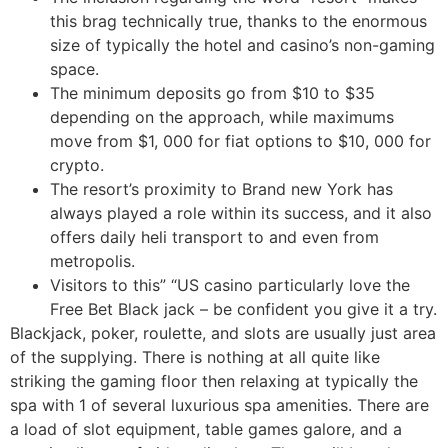
this brag technically true, thanks to the enormous
size of typically the hotel and casino’s non-gaming
space.
The minimum deposits go from $10 to $35
depending on the approach, while maximums
move from $1, 000 for fiat options to $10, 000 for
crypto.
The resort’s proximity to Brand new York has
always played a role within its success, and it also
offers daily heli transport to and even from
metropolis.
Visitors to this” “US casino particularly love the
Free Bet Black jack – be confident you give it a try.
Blackjack, poker, roulette, and slots are usually just area
of the supplying. There is nothing at all quite like
striking the gaming floor then relaxing at typically the
spa with 1 of several luxurious spa amenities. There are
a load of slot equipment, table games galore, and a