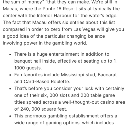
the sum of money” “that they can make. We’re still in
Macau, where the Ponte 16 Resort sits at typically the
center with the Interior Harbour for the water’s edge.
The fact that Macau offers six entries about this list
compared in order to zero from Las Vegas will give you
a good idea of the particular changing balance
involving power in the gambling world.
There is a huge entertainment in addition to
banquet hall inside, effective at seating up to 1,
1000 guests.
Fan favorites include Mississippi stud, Baccarat
and Card-Based Roulette.
That’s before you consider your luck with certainly
one of their six, 000 slots and 200 table game
titles spread across a well-thought-out casino area
of 240, 000 square feet.
This enormous gambling establishment offers a
wide range of gaming options, which includes