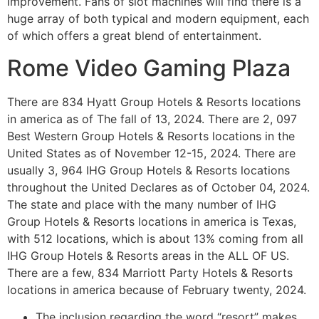
improvement. Fans of slot machines will find there is a
huge array of both typical and modern equipment, each
of which offers a great blend of entertainment.
Rome Video Gaming Plaza
There are 834 Hyatt Group Hotels & Resorts locations
in america as of The fall of 13, 2024. There are 2, 097
Best Western Group Hotels & Resorts locations in the
United States as of November 12-15, 2024. There are
usually 3, 964 IHG Group Hotels & Resorts locations
throughout the United Declares as of October 04, 2024.
The state and place with the many number of IHG
Group Hotels & Resorts locations in america is Texas,
with 512 locations, which is about 13% coming from all
IHG Group Hotels & Resorts areas in the ALL OF US.
There are a few, 834 Marriott Party Hotels & Resorts
locations in america because of February twenty, 2024.
The inclusion regarding the word “resort” makes