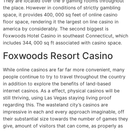
They are located over the 9 gaming rooms throughout
the place. However in conditions of strictly gambling
space, it provides 400, 000 sq feet of online casino
floor space, rendering it the largest on line casino in
america by considerably. The second biggest is
Foxwoods Hotel Casino in southeast Connecticut, which
includes 344, 000 sq ft associated with casino space.
Foxwoods Resort Casino
While online casinos are far far more convenient, many
people continue to try to travel throughout the country
in addition to explore the benefits of land-based
internet casinos. As a effect, physical casinos will be
still thriving, using Las Vegas staying living proof
regarding this. The wasteland city’s casinos are
impressive in each and every approach imaginable, off
their substantial size towards the number of games they
give, amount of visitors that can come, as properly as