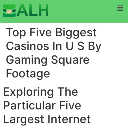
Top Five Biggest
Casinos In U S By
Gaming Square
Footage
Exploring The
Particular Five
Largest Internet