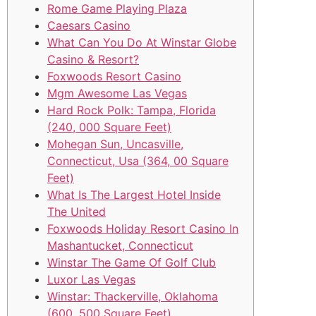
Rome Game Playing Plaza
Caesars Casino
What Can You Do At Winstar Globe
Casino & Resort?
Foxwoods Resort Casino
Mgm Awesome Las Vegas
Hard Rock Polk: Tampa, Florida
(240, 000 Square Feet)
Mohegan Sun, Uncasville,
Connecticut, Usa (364, 00 Square
Feet)
What Is The Largest Hotel Inside
The United
Foxwoods Holiday Resort Casino In
Mashantucket, Connecticut
Winstar The Game Of Golf Club
Luxor Las Vegas
Winstar: Thackerville, Oklahoma
(600, 500 Square Feet)