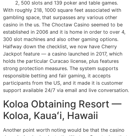
2, 500 slots and 139 poker and table games.
With roughly 218, 1000 square feet associated with
gambling space, that surpasses any various other
casino in the us. The Choctaw Casino seemed to be
established in 2006 and it is home in order to over 4,
300 slot machines and also other gaming options.
Halfway down the checklist, we now have Cherry
Jackpot feature — a casino launched in 2017, which
holds the particular Curacao license, plus features
strong protection measures. The system supports
responsible betting and fair gaming, it accepts
participants from the US, and it made it is customer
support available 24/7 via email and live conversation.
Koloa Obtaining Resort —
Koloa, Kauaʻi, Hawaii
Another point worth noting would be that the casino