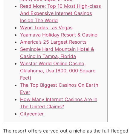
Read More: Top 10 Most High-class
And Expensive Internet Casinos
Inside The World
Wynn Todas Las Vegas
Yaamava Holiday Resort & Casino
America’s 25 Largest Resorts
Seminole Hard Mountain Hotel &
Casino In Tampa, Florida
Winstar World Online Casino,
Oklahoma, Usa (600, 000 Square
Feet)
The Top Biggest Casinos On Earth
Ever
How Many Internet Casinos Are In
The United Claims?
Citycenter
The resort offers carved out a niche as the full-fledged