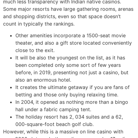
much less transparency with Indian native casinos.
Some major resorts have large gathering rooms, arenas
and shopping districts, even so that space doesn’t
count in typically the rankings.
Other amenities incorporate a 1500-seat movie
theater, and also a gift store located conveniently
close to the exit.
It will be also the youngest on the list, as it has
been completed only some sort of few years
before, in 2019, presenting not just a casino, but
also an enormous hotel.
It creates the ultimate getaway if you are fans of
betting and those only buying relaxing time.
In 2004, it opened as nothing more than a bingo
hall under a fabric camping tent.
The holiday resort has 2, 034 suites and a 62,
000-square-foot beach golf club.
However, while this is a massive on line casino with