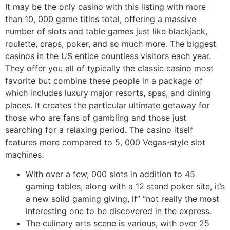
It may be the only casino with this listing with more
than 10, 000 game titles total, offering a massive
number of slots and table games just like blackjack,
roulette, craps, poker, and so much more. The biggest
casinos in the US entice countless visitors each year.
They offer you all of typically the classic casino most
favorite but combine these people in a package of
which includes luxury major resorts, spas, and dining
places. It creates the particular ultimate getaway for
those who are fans of gambling and those just
searching for a relaxing period. The casino itself
features more compared to 5, 000 Vegas-style slot
machines.
With over a few, 000 slots in addition to 45
gaming tables, along with a 12 stand poker site, it’s
a new solid gaming giving, if” “not really the most
interesting one to be discovered in the express.
The culinary arts scene is various, with over 25