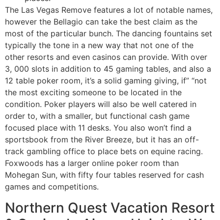
The Las Vegas Remove features a lot of notable names,
however the Bellagio can take the best claim as the
most of the particular bunch. The dancing fountains set
typically the tone in a new way that not one of the
other resorts and even casinos can provide. With over
3, 000 slots in addition to 45 gaming tables, and also a
12 table poker room, it’s a solid gaming giving, if” “not
the most exciting someone to be located in the
condition. Poker players will also be well catered in
order to, with a smaller, but functional cash game
focused place with 11 desks. You also won’t find a
sportsbook from the River Breeze, but it has an off-
track gambling office to place bets on equine racing.
Foxwoods has a larger online poker room than
Mohegan Sun, with fifty four tables reserved for cash
games and competitions.
Northern Quest Vacation Resort