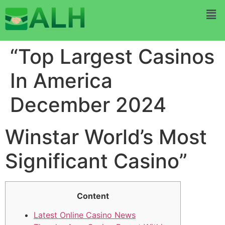
“Top Largest Casinos
In America
December 2024
Winstar World’s Most
Significant Casino”
Content
Latest Online Casino News