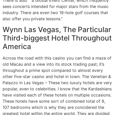
There is also” “a Global Event Center, which frequently
sees concerts intended for major stars from the music
industry. There are even two 18-hole golf courses that
also offer you private lessons.”
Wynn Las Vegas, The Particular
Third-biggest Hotel Throughout
America
Across the road with this casino you can find a maze of
old Macau and a view into its stock trading past; it’s
throughout a prime spot compared to almost every
other five-star casino and hotel in town. The Venetian &
Palazzo in Las Vegas – These two luxury hotels are very
popular, even to celebrities. I know that the Kardashians
have visited each of these hotels on multiple occasions.
These hotels have some sort of combined total of 8,
107 bedrooms which is why they are concidered the
greatest hotel within the entire world. They are divided