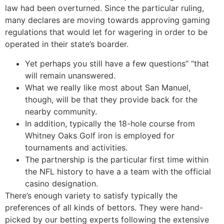
law had been overturned. Since the particular ruling,
many declares are moving towards approving gaming
regulations that would let for wagering in order to be
operated in their state’s boarder.
Yet perhaps you still have a few questions” “that
will remain unanswered.
What we really like most about San Manuel,
though, will be that they provide back for the
nearby community.
In addition, typically the 18-hole course from
Whitney Oaks Golf iron is employed for
tournaments and activities.
The partnership is the particular first time within
the NFL history to have a a team with the official
casino designation.
There’s enough variety to satisfy typically the
preferences of all kinds of bettors. They were hand-
picked by our betting experts following the extensive