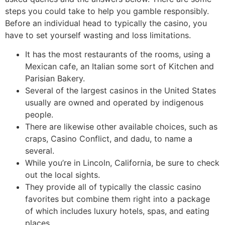
steps you could take to help you gamble responsibly.
Before an individual head to typically the casino, you
have to set yourself wasting and loss limitations.
It has the most restaurants of the rooms, using a
Mexican cafe, an Italian some sort of Kitchen and
Parisian Bakery.
Several of the largest casinos in the United States
usually are owned and operated by indigenous
people.
There are likewise other available choices, such as
craps, Casino Conflict, and dadu, to name a
several.
While you’re in Lincoln, California, be sure to check
out the local sights.
They provide all of typically the classic casino
favorites but combine them right into a package
of which includes luxury hotels, spas, and eating
places.