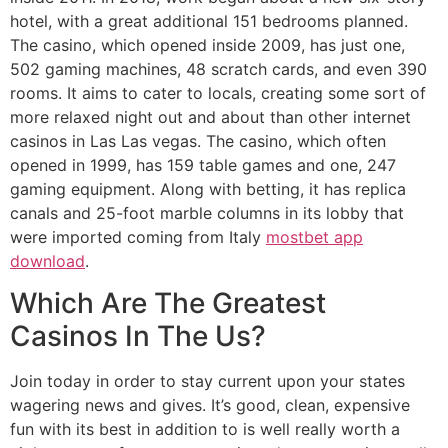
hotel, with a great additional 151 bedrooms planned.
The casino, which opened inside 2009, has just one,
502 gaming machines, 48 scratch cards, and even 390
rooms. It aims to cater to locals, creating some sort of
more relaxed night out and about than other internet
casinos in Las Las vegas. The casino, which often
opened in 1999, has 159 table games and one, 247
gaming equipment. Along with betting, it has replica
canals and 25-foot marble columns in its lobby that
were imported coming from Italy
mostbet app
download
.
Which Are The Greatest
Casinos In The Us?
Join today in order to stay current upon your states
wagering news and gives. It’s good, clean, expensive
fun with its best in addition to is well really worth a