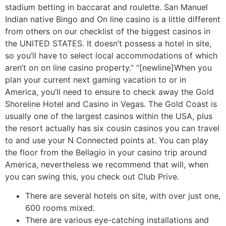
stadium betting in baccarat and roulette. San Manuel
Indian native Bingo and On line casino is a little different
from others on our checklist of the biggest casinos in
the UNITED STATES. It doesn’t possess a hotel in site,
so you’ll have to select local accommodations of which
aren’t on on line casino property.” “[newline]When you
plan your current next gaming vacation to or in
America, you’ll need to ensure to check away the Gold
Shoreline Hotel and Casino in Vegas. The Gold Coast is
usually one of the largest casinos within the USA, plus
the resort actually has six cousin casinos you can travel
to and use your N Connected points at. You can play
the floor from the Bellagio in your casino trip around
America, nevertheless we recommend that will, when
you can swing this, you check out Club Prive.
There are several hotels on site, with over just one,
600 rooms mixed.
There are various eye-catching installations and