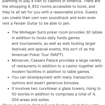
planning to pay a visit to casinos in America. There are
the whopping 6, 852 rooms accessible to book, and
they’re all set for you with a reasonable price. Guests
can create their own own soundtrack and even even
rent a Fender Guitar to be able to jam.
The Mohegan Sun’s poker room provides 30 tables
in addition to hosts daily funds games
and tournaments, as well as web hosting larger
festivals and special events, this sort of as the
American Poker Tour (NAPT).
Moreover, Caesars Palace provides a large variety
of restaurants in addition to a casino together with
modern facilities in addition to table games.
You can downpayment with many transaction
options and assert generous bonuses.
It involves two curvilinear a glass towers, rising to
50 stories in addition to comprises a total of 4,
004 areas and suites.