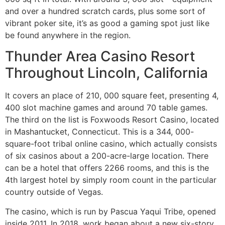
and over a hundred scratch cards, plus some sort of
vibrant poker site, it’s as good a gaming spot just like
be found anywhere in the region.
Thunder Area Casino Resort
Throughout Lincoln, California
It covers an place of 210, 000 square feet, presenting 4,
400 slot machine games and around 70 table games.
The third on the list is Foxwoods Resort Casino, located
in Mashantucket, Connecticut. This is a 344, 000-
square-foot tribal online casino, which actually consists
of six casinos about a 200-acre-large location. There
can be a hotel that offers 2266 rooms, and this is the
4th largest hotel by simply room count in the particular
country outside of Vegas.
The casino, which is run by Pascua Yaqui Tribe, opened
inside 2011. In 2018, work began about a new six-story