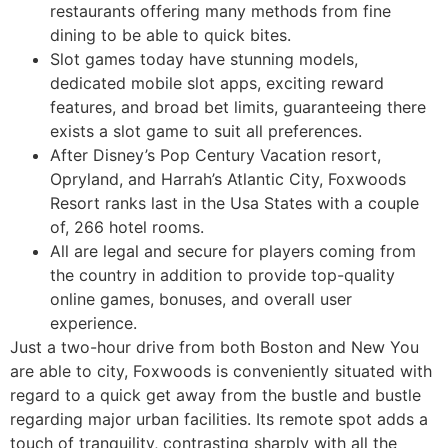
restaurants offering many methods from fine
dining to be able to quick bites.
Slot games today have stunning models,
dedicated mobile slot apps, exciting reward
features, and broad bet limits, guaranteeing there
exists a slot game to suit all preferences.
After Disney’s Pop Century Vacation resort,
Opryland, and Harrah’s Atlantic City, Foxwoods
Resort ranks last in the Usa States with a couple
of, 266 hotel rooms.
All are legal and secure for players coming from
the country in addition to provide top-quality
online games, bonuses, and overall user
experience.
Just a two-hour drive from both Boston and New You
are able to city, Foxwoods is conveniently situated with
regard to a quick get away from the bustle and bustle
regarding major urban facilities. Its remote spot adds a
touch of tranquility, contrasting sharply with all the