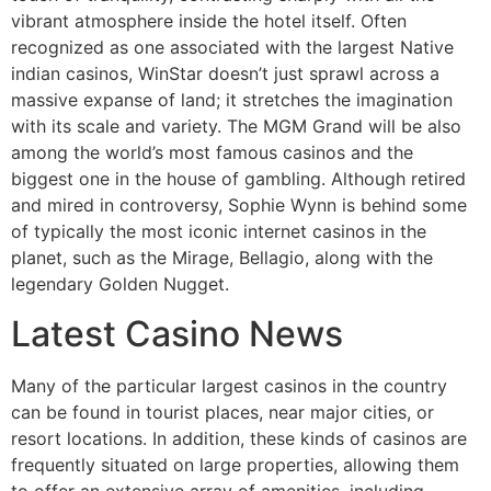
vibrant atmosphere inside the hotel itself. Often
recognized as one associated with the largest Native
indian casinos, WinStar doesn’t just sprawl across a
massive expanse of land; it stretches the imagination
with its scale and variety. The MGM Grand will be also
among the world’s most famous casinos and the
biggest one in the house of gambling. Although retired
and mired in controversy, Sophie Wynn is behind some
of typically the most iconic internet casinos in the
planet, such as the Mirage, Bellagio, along with the
legendary Golden Nugget.
Latest Casino News
Many of the particular largest casinos in the country
can be found in tourist places, near major cities, or
resort locations. In addition, these kinds of casinos are
frequently situated on large properties, allowing them
to offer an extensive array of amenities, including