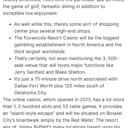
the game of golf, fantastic dining in addition to
incredible live enjoyment.
As well while this, there’s some sort of shopping
center plus several high-end shops.
The Foxwoods Resort Casino will be the biggest
gambling establishment in North America and the
third largest worldwide.
That’s certainly not even mentioning the 3, 500-
seat venue that will hosts major functions like
Jerry Seinfeld and Blake Shelton.
It’s just a 75-minute drive north associated with
Dallas-Fort Worth plus 120 miles south of
Oklahoma City.
The online casino, which opened in 2013, has a lot more
than 1, 2 hundred slots and 55 table games. It provides
an “island-style escape” and will be situated on Bossier
City’s boardwalk simply by the Red Water. The resort
any of Jimmy Buffett’s many locations based upon his