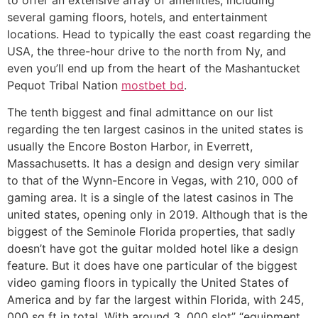
several gaming floors, hotels, and entertainment
locations. Head to typically the east coast regarding the
USA, the three-hour drive to the north from Ny, and
even you’ll end up from the heart of the Mashantucket
Pequot Tribal Nation
mostbet bd
.
The tenth biggest and final admittance on our list
regarding the ten largest casinos in the united states is
usually the Encore Boston Harbor, in Everrett,
Massachusetts. It has a design and design very similar
to that of the Wynn-Encore in Vegas, with 210, 000 of
gaming area. It is a single of the latest casinos in The
united states, opening only in 2019. Although that is the
biggest of the Seminole Florida properties, that sadly
doesn’t have got the guitar molded hotel like a design
feature. But it does have one particular of the biggest
video gaming floors in typically the United States of
America and by far the largest within Florida, with 245,
000 sq ft in total. With around 3, 000 slot” “equipment