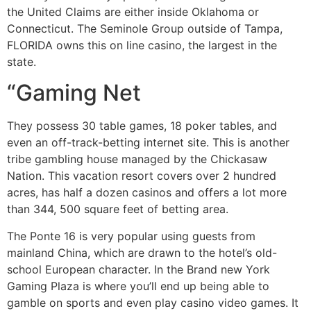
the United Claims are either inside Oklahoma or
Connecticut. The Seminole Group outside of Tampa,
FLORIDA owns this on line casino, the largest in the
state.
“Gaming Net
They possess 30 table games, 18 poker tables, and
even an off-track-betting internet site. This is another
tribe gambling house managed by the Chickasaw
Nation. This vacation resort covers over 2 hundred
acres, has half a dozen casinos and offers a lot more
than 344, 500 square feet of betting area.
The Ponte 16 is very popular using guests from
mainland China, which are drawn to the hotel’s old-
school European character. In the Brand new York
Gaming Plaza is where you’ll end up being able to
gamble on sports and even play casino video games. It