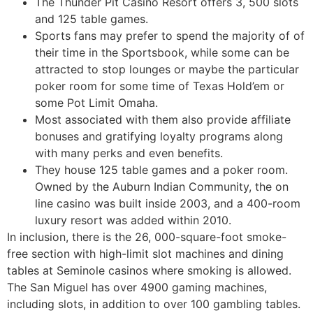
The Thunder Pit Casino Resort offers 3, 500 slots
and 125 table games.
Sports fans may prefer to spend the majority of of
their time in the Sportsbook, while some can be
attracted to stop lounges or maybe the particular
poker room for some time of Texas Hold’em or
some Pot Limit Omaha.
Most associated with them also provide affiliate
bonuses and gratifying loyalty programs along
with many perks and even benefits.
They house 125 table games and a poker room.
Owned by the Auburn Indian Community, the on
line casino was built inside 2003, and a 400-room
luxury resort was added within 2010.
In inclusion, there is the 26, 000-square-foot smoke-
free section with high-limit slot machines and dining
tables at Seminole casinos where smoking is allowed.
The San Miguel has over 4900 gaming machines,
including slots, in addition to over 100 gambling tables.