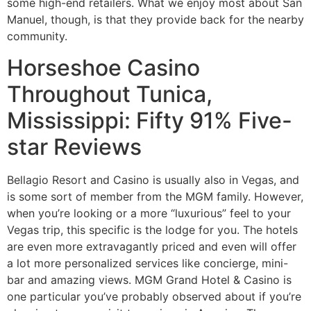
some high-end retailers. What we enjoy most about San
Manuel, though, is that they provide back for the nearby
community.
Horseshoe Casino
Throughout Tunica,
Mississippi: Fifty 91% Five-
star Reviews
Bellagio Resort and Casino is usually also in Vegas, and
is some sort of member from the MGM family. However,
when you’re looking or a more “luxurious” feel to your
Vegas trip, this specific is the lodge for you. The hotels
are even more extravagantly priced and even will offer
a lot more personalized services like concierge, mini-
bar and amazing views. MGM Grand Hotel & Casino is
one particular you’ve probably observed about if you’re