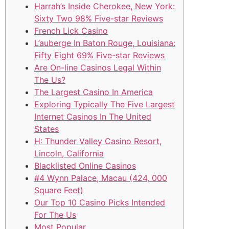
Harrah’s Inside Cherokee, New York:
Sixty Two 98% Five-star Reviews
French Lick Casino
L’auberge In Baton Rouge, Louisiana:
Fifty Eight 69% Five-star Reviews
Are On-line Casinos Legal Within
The Us?
The Largest Casino In America
Exploring Typically The Five Largest
Internet Casinos In The United
States
H: Thunder Valley Casino Resort,
Lincoln, California
Blacklisted Online Casinos
#4 Wynn Palace, Macau (424, 000
Square Feet)
Our Top 10 Casino Picks Intended
For The Us
Most Popular