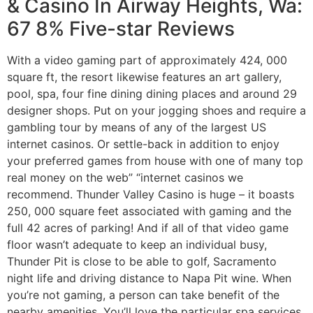
& Casino In Airway Heights, Wa:
67 8% Five-star Reviews
With a video gaming part of approximately 424, 000
square ft, the resort likewise features an art gallery,
pool, spa, four fine dining dining places and around 29
designer shops. Put on your jogging shoes and require a
gambling tour by means of any of the largest US
internet casinos. Or settle-back in addition to enjoy
your preferred games from house with one of many top
real money on the web” “internet casinos we
recommend. Thunder Valley Casino is huge – it boasts
250, 000 square feet associated with gaming and the
full 42 acres of parking! And if all of that video game
floor wasn’t adequate to keep an individual busy,
Thunder Pit is close to be able to golf, Sacramento
night life and driving distance to Napa Pit wine. When
you’re not gaming, a person can take benefit of the
nearby amenities, You’ll love the particular spa services,