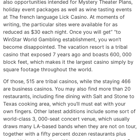
also opportunities intended for Mystery Theater Plans,
holiday event packages as well as wine tasting events
at The french language Lick Casino. At moments of
writing, the particular sites were available for as
reduced as $30 each night. Once you will get” “to
WinStar World Gambling establishment, you won’t
become disappointed. The vacation resort is a tribal
casino that exposed 7 years ago and boasts 600, 000
block feet, which makes it the largest casino simply by
square footage throughout the world.
Of those, 515 are tribal casinos, while the staying 466
are business casinos. You may also find more than 20
restaurants, including fine dining with Salt and Stone to
Texas cooking area, which you’ll must eat with your
own fingers. Other latest additions include some sort of
world-class 3, 000-seat concert venue, which usually
draws many LA-based bands when they are not on tour,
together with a fifty percent dozen restaurants plus