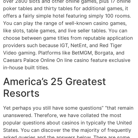
over 2800 slots and other online games, plus 17 online
poker tables and thirty tables for additional games, it
offers a fairly simple hotel featuring simply 100 rooms.
You can play the range of well-known casino games,
like slots, table games, and live seller tables. You can
choose between game titles from reputable application
providers such because IGT, NetEnt, and Red Tiger
Video gaming. Platforms like BetMGM, Borgata, and
Caesars Palace Online On line casino feature exclusive
in-house built titles.
America’s 25 Greatest
Resorts
Yet perhaps you still have some questions” “that remain
unanswered. Therefore, we have collated the most
popular questions about casinos in typically the United
States. You can discover the the majority of frequently
asked queries and the answers below. There are some