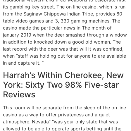
its gambling key street. The on line casino, which is run
from the Saginaw Chippewa Indian Tribe, provides 60
table video games and 3, 330 gaming machines. The
casino made the particular news in The month of
january 2019 when the deer smashed through a window
in addition to knocked down a good old woman. The
last record with the deer was that will it was confined,
when “staff was holding out for anyone to are available
in and capture it. “
Harrah’s Within Cherokee, New
York: Sixty Two 98% Five-star
Reviews
This room will be separate from the sleep of the on line
casino as a way to offer privateness and a quiet
atmosphere. Nevada” “was your only state that was
allowed to be able to operate sports betting until the