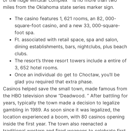
of the huge WinStar complex” “is no more than two
miles from the Oklahoma state series marker sign.
The casino features 1, 621 rooms, an 82, 000-
square-foot casino, and a new 33, 000-square-
foot spa.
Ft. associated with retail space, spa and salon,
dining establishments, bars, nightclubs, plus beach
clubs.
The resort’s three resort towers include a entire of
3, 652 hotel rooms.
Once an individual do get to Choctaw, you’ll be
glad you required that extra phase.
Casinos helped save the small town, made famous from
the HBO television show “Deadwood. ” After battling for
years, typically the town made a decision to legalize
gambling in 1989. As soon since it was legalized, the
location experienced a boom, with 80 casinos opening
inside the first year. The town also reenacted a
traditional western and fired weapons to celebrate first