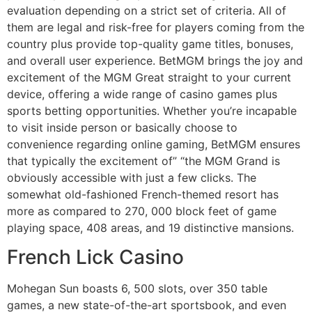
evaluation depending on a strict set of criteria. All of
them are legal and risk-free for players coming from the
country plus provide top-quality game titles, bonuses,
and overall user experience. BetMGM brings the joy and
excitement of the MGM Great straight to your current
device, offering a wide range of casino games plus
sports betting opportunities. Whether you’re incapable
to visit inside person or basically choose to
convenience regarding online gaming, BetMGM ensures
that typically the excitement of” “the MGM Grand is
obviously accessible with just a few clicks. The
somewhat old-fashioned French-themed resort has
more as compared to 270, 000 block feet of game
playing space, 408 areas, and 19 distinctive mansions.
French Lick Casino
Mohegan Sun boasts 6, 500 slots, over 350 table
games, a new state-of-the-art sportsbook, and even