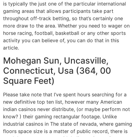
is typically the just one of the particular international
gaming areas that allows participants take part
throughout off-track betting, so that’s certainly one
more draw to the area. Whether you need to wager on
horse racing, football, basketball or any other sports
activity you can believe of, you can do that in this
article.
Mohegan Sun, Uncasville,
Connecticut, Usa (364, 00
Square Feet)
Please take note that I’ve spent hours searching for a
new definitive top ten list, however many American
indian casinos never distribute, (or maybe perform not
know? ) their gaming rectangular footage. Unlike
industrial casinos in The state of nevada, where gaming
floors space size is a matter of public record, there is