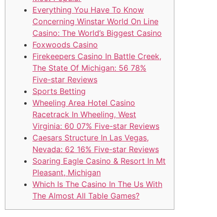
Everything You Have To Know
Concerning Winstar World On Line
Casino: The World’s Biggest Casino
Foxwoods Casino
Firekeepers Casino In Battle Creek,
The State Of Michigan: 56 78%
Five-star Reviews
Sports Betting
Wheeling Area Hotel Casino
Racetrack In Wheeling, West
Virginia: 60 07% Five-star Reviews
Caesars Structure In Las Vegas,
Nevada: 62 16% Five-star Reviews
Soaring Eagle Casino & Resort In Mt
Pleasant, Michigan
Which Is The Casino In The Us With
The Almost All Table Games?