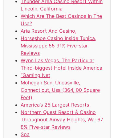
Thunder Area Casino Resort Within
Lincoln, California
Which Are The Best Casinos In The
Usa?
Aria Resort And Casino,
Horseshoe Casino Inside Tunica,
Mississippi: 55 91% Five-star
Reviews
Wynn Las Vegas, The Particular
Third-biggest Hotel Inside America
“Gaming Net
Mohegan Sun, Uncasville,
Connecticut, Usa (364, 00 Square
Feet)
America’s 25 Largest Resorts
Northern Quest Resort & Casino
Throughout Airway Heights, Wa: 67
8% Five-star Reviews
Spa