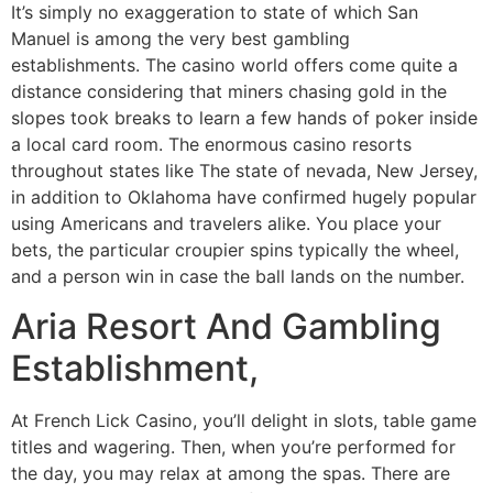
It’s simply no exaggeration to state of which San
Manuel is among the very best gambling
establishments. The casino world offers come quite a
distance considering that miners chasing gold in the
slopes took breaks to learn a few hands of poker inside
a local card room. The enormous casino resorts
throughout states like The state of nevada, New Jersey,
in addition to Oklahoma have confirmed hugely popular
using Americans and travelers alike. You place your
bets, the particular croupier spins typically the wheel,
and a person win in case the ball lands on the number.
Aria Resort And Gambling
Establishment,
At French Lick Casino, you’ll delight in slots, table game
titles and wagering. Then, when you’re performed for
the day, you may relax at among the spas. There are