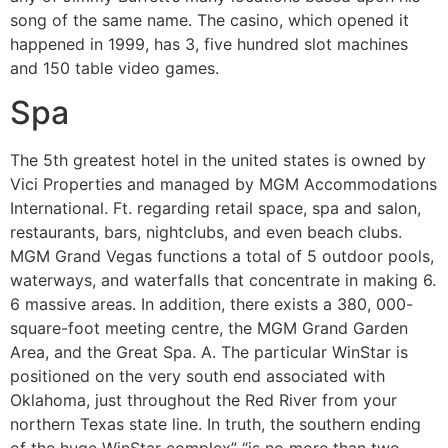
song of the same name. The casino, which opened it
happened in 1999, has 3, five hundred slot machines
and 150 table video games.
Spa
The 5th greatest hotel in the united states is owned by
Vici Properties and managed by MGM Accommodations
International. Ft. regarding retail space, spa and salon,
restaurants, bars, nightclubs, and even beach clubs.
MGM Grand Vegas functions a total of 5 outdoor pools,
waterways, and waterfalls that concentrate in making 6.
6 massive areas. In addition, there exists a 380, 000-
square-foot meeting centre, the MGM Grand Garden
Area, and the Great Spa. A. The particular WinStar is
positioned on the very south end associated with
Oklahoma, just throughout the Red River from your
northern Texas state line. In truth, the southern ending