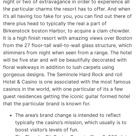
night or two of extravagance in order to experience all
the particular charms the resort has to offer. And when
it’s all having too fake for you, you can find out there of
there plus head to typically the real a part of
Birkenstock boston Harbor, to acquire a clam chowder.
It is a high finish resort with amazing views over Boston
from the 27 floor-tall wall-to-wall glass structure, which
shimmers from night when seen from a range. The hotel
will be five star and will be beautifully decorated with
floral walkways in addition to lush carpets using
gorgeous designs. The Seminole Hard Rock and roll
Hotel & Casino is one associated with the most famous
casinos in the world, with one particular of its a few
guest residences getting the iconic guitar formed hotel
that the particular brand is known for.
The area’s brand change is intended to reflect
typically the casino’s mission, which usually is to
boost visitor’s levels of fun.