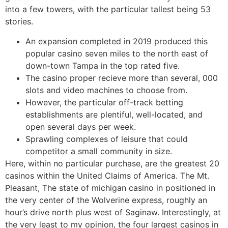
into a few towers, with the particular tallest being 53
stories.
An expansion completed in 2019 produced this
popular casino seven miles to the north east of
down-town Tampa in the top rated five.
The casino proper recieve more than several, 000
slots and video machines to choose from.
However, the particular off-track betting
establishments are plentiful, well-located, and
open several days per week.
Sprawling complexes of leisure that could
competitor a small community in size.
Here, within no particular purchase, are the greatest 20
casinos within the United Claims of America. The Mt.
Pleasant, The state of michigan casino in positioned in
the very center of the Wolverine express, roughly an
hour’s drive north plus west of Saginaw. Interestingly, at
the very least to my opinion, the four largest casinos in