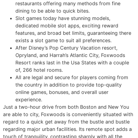
restaurants offering many methods from fine
dining to be able to quick bites.
Slot games today have stunning models,
dedicated mobile slot apps, exciting reward
features, and broad bet limits, guaranteeing there
exists a slot game to suit all preferences.
After Disney’s Pop Century Vacation resort,
Opryland, and Harrah’s Atlantic City, Foxwoods
Resort ranks last in the Usa States with a couple
of, 266 hotel rooms.
All are legal and secure for players coming from
the country in addition to provide top-quality
online games, bonuses, and overall user
experience.
Just a two-hour drive from both Boston and New You
are able to city, Foxwoods is conveniently situated with
regard to a quick get away from the bustle and bustle
regarding major urban facilities. Its remote spot adds a
touch of tranquility, contrasting sharply with all the