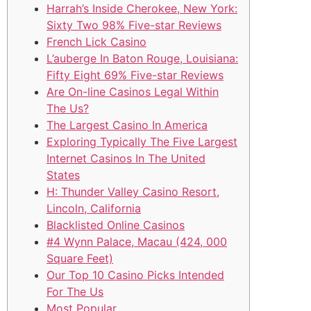
Harrah’s Inside Cherokee, New York:
Sixty Two 98% Five-star Reviews
French Lick Casino
L’auberge In Baton Rouge, Louisiana:
Fifty Eight 69% Five-star Reviews
Are On-line Casinos Legal Within
The Us?
The Largest Casino In America
Exploring Typically The Five Largest
Internet Casinos In The United
States
H: Thunder Valley Casino Resort,
Lincoln, California
Blacklisted Online Casinos
#4 Wynn Palace, Macau (424, 000
Square Feet)
Our Top 10 Casino Picks Intended
For The Us
Most Popular