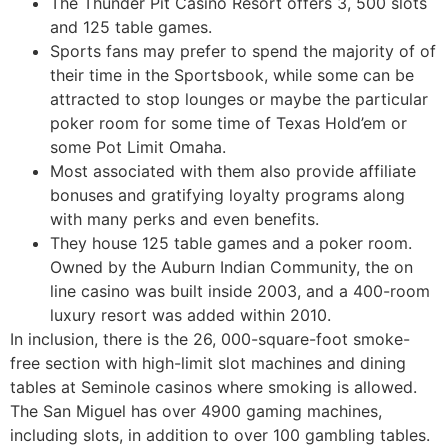
The Thunder Pit Casino Resort offers 3, 500 slots
and 125 table games.
Sports fans may prefer to spend the majority of of
their time in the Sportsbook, while some can be
attracted to stop lounges or maybe the particular
poker room for some time of Texas Hold’em or
some Pot Limit Omaha.
Most associated with them also provide affiliate
bonuses and gratifying loyalty programs along
with many perks and even benefits.
They house 125 table games and a poker room.
Owned by the Auburn Indian Community, the on
line casino was built inside 2003, and a 400-room
luxury resort was added within 2010.
In inclusion, there is the 26, 000-square-foot smoke-
free section with high-limit slot machines and dining
tables at Seminole casinos where smoking is allowed.
The San Miguel has over 4900 gaming machines,
including slots, in addition to over 100 gambling tables.