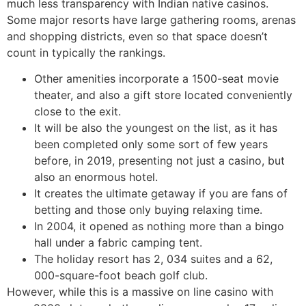
much less transparency with Indian native casinos.
Some major resorts have large gathering rooms, arenas
and shopping districts, even so that space doesn’t
count in typically the rankings.
Other amenities incorporate a 1500-seat movie
theater, and also a gift store located conveniently
close to the exit.
It will be also the youngest on the list, as it has
been completed only some sort of few years
before, in 2019, presenting not just a casino, but
also an enormous hotel.
It creates the ultimate getaway if you are fans of
betting and those only buying relaxing time.
In 2004, it opened as nothing more than a bingo
hall under a fabric camping tent.
The holiday resort has 2, 034 suites and a 62,
000-square-foot beach golf club.
However, while this is a massive on line casino with