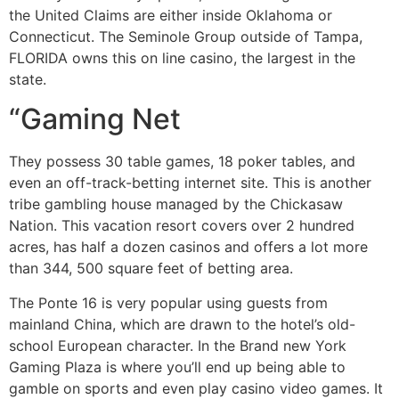
the United Claims are either inside Oklahoma or
Connecticut. The Seminole Group outside of Tampa,
FLORIDA owns this on line casino, the largest in the
state.
“Gaming Net
They possess 30 table games, 18 poker tables, and
even an off-track-betting internet site. This is another
tribe gambling house managed by the Chickasaw
Nation. This vacation resort covers over 2 hundred
acres, has half a dozen casinos and offers a lot more
than 344, 500 square feet of betting area.
The Ponte 16 is very popular using guests from
mainland China, which are drawn to the hotel’s old-
school European character. In the Brand new York
Gaming Plaza is where you’ll end up being able to
gamble on sports and even play casino video games. It