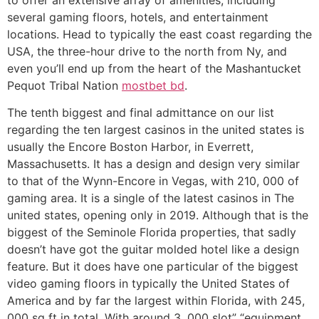
several gaming floors, hotels, and entertainment
locations. Head to typically the east coast regarding the
USA, the three-hour drive to the north from Ny, and
even you’ll end up from the heart of the Mashantucket
Pequot Tribal Nation
mostbet bd
.
The tenth biggest and final admittance on our list
regarding the ten largest casinos in the united states is
usually the Encore Boston Harbor, in Everrett,
Massachusetts. It has a design and design very similar
to that of the Wynn-Encore in Vegas, with 210, 000 of
gaming area. It is a single of the latest casinos in The
united states, opening only in 2019. Although that is the
biggest of the Seminole Florida properties, that sadly
doesn’t have got the guitar molded hotel like a design
feature. But it does have one particular of the biggest
video gaming floors in typically the United States of
America and by far the largest within Florida, with 245,
000 sq ft in total. With around 3, 000 slot” “equipment