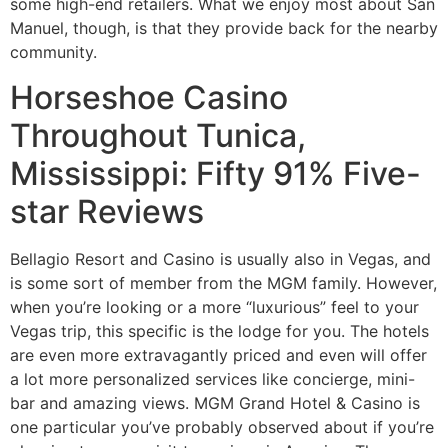
some high-end retailers. What we enjoy most about San
Manuel, though, is that they provide back for the nearby
community.
Horseshoe Casino
Throughout Tunica,
Mississippi: Fifty 91% Five-
star Reviews
Bellagio Resort and Casino is usually also in Vegas, and
is some sort of member from the MGM family. However,
when you’re looking or a more “luxurious” feel to your
Vegas trip, this specific is the lodge for you. The hotels
are even more extravagantly priced and even will offer
a lot more personalized services like concierge, mini-
bar and amazing views. MGM Grand Hotel & Casino is
one particular you’ve probably observed about if you’re