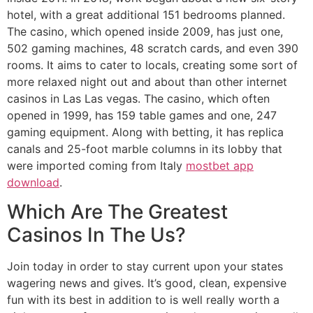
hotel, with a great additional 151 bedrooms planned.
The casino, which opened inside 2009, has just one,
502 gaming machines, 48 scratch cards, and even 390
rooms. It aims to cater to locals, creating some sort of
more relaxed night out and about than other internet
casinos in Las Las vegas. The casino, which often
opened in 1999, has 159 table games and one, 247
gaming equipment. Along with betting, it has replica
canals and 25-foot marble columns in its lobby that
were imported coming from Italy
mostbet app
download
.
Which Are The Greatest
Casinos In The Us?
Join today in order to stay current upon your states
wagering news and gives. It’s good, clean, expensive
fun with its best in addition to is well really worth a