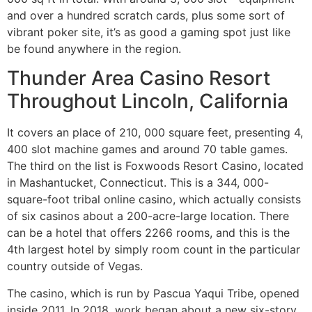
and over a hundred scratch cards, plus some sort of
vibrant poker site, it’s as good a gaming spot just like
be found anywhere in the region.
Thunder Area Casino Resort
Throughout Lincoln, California
It covers an place of 210, 000 square feet, presenting 4,
400 slot machine games and around 70 table games.
The third on the list is Foxwoods Resort Casino, located
in Mashantucket, Connecticut. This is a 344, 000-
square-foot tribal online casino, which actually consists
of six casinos about a 200-acre-large location. There
can be a hotel that offers 2266 rooms, and this is the
4th largest hotel by simply room count in the particular
country outside of Vegas.
The casino, which is run by Pascua Yaqui Tribe, opened
inside 2011. In 2018, work began about a new six-story