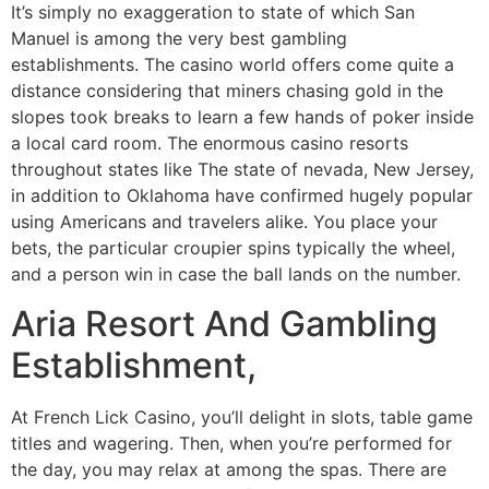
It’s simply no exaggeration to state of which San
Manuel is among the very best gambling
establishments. The casino world offers come quite a
distance considering that miners chasing gold in the
slopes took breaks to learn a few hands of poker inside
a local card room. The enormous casino resorts
throughout states like The state of nevada, New Jersey,
in addition to Oklahoma have confirmed hugely popular
using Americans and travelers alike. You place your
bets, the particular croupier spins typically the wheel,
and a person win in case the ball lands on the number.
Aria Resort And Gambling
Establishment,
At French Lick Casino, you’ll delight in slots, table game
titles and wagering. Then, when you’re performed for
the day, you may relax at among the spas. There are