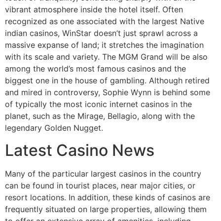
vibrant atmosphere inside the hotel itself. Often
recognized as one associated with the largest Native
indian casinos, WinStar doesn’t just sprawl across a
massive expanse of land; it stretches the imagination
with its scale and variety. The MGM Grand will be also
among the world’s most famous casinos and the
biggest one in the house of gambling. Although retired
and mired in controversy, Sophie Wynn is behind some
of typically the most iconic internet casinos in the
planet, such as the Mirage, Bellagio, along with the
legendary Golden Nugget.
Latest Casino News
Many of the particular largest casinos in the country
can be found in tourist places, near major cities, or
resort locations. In addition, these kinds of casinos are
frequently situated on large properties, allowing them
to offer an extensive array of amenities, including