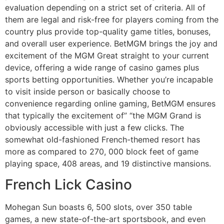
evaluation depending on a strict set of criteria. All of
them are legal and risk-free for players coming from the
country plus provide top-quality game titles, bonuses,
and overall user experience. BetMGM brings the joy and
excitement of the MGM Great straight to your current
device, offering a wide range of casino games plus
sports betting opportunities. Whether you’re incapable
to visit inside person or basically choose to
convenience regarding online gaming, BetMGM ensures
that typically the excitement of” “the MGM Grand is
obviously accessible with just a few clicks. The
somewhat old-fashioned French-themed resort has
more as compared to 270, 000 block feet of game
playing space, 408 areas, and 19 distinctive mansions.
French Lick Casino
Mohegan Sun boasts 6, 500 slots, over 350 table
games, a new state-of-the-art sportsbook, and even