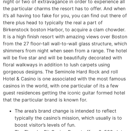
night or two of extravagance in order to experience all
the particular charms the resort has to offer. And when
it’s all having too fake for you, you can find out there of
there plus head to typically the real a part of
Birkenstock boston Harbor, to acquire a clam chowder.
It is a high finish resort with amazing views over Boston
from the 27 floor-tall wall-to-wall glass structure, which
shimmers from night when seen from a range. The hotel
will be five star and will be beautifully decorated with
floral walkways in addition to lush carpets using
gorgeous designs. The Seminole Hard Rock and roll
Hotel & Casino is one associated with the most famous
casinos in the world, with one particular of its a few
guest residences getting the iconic guitar formed hotel
that the particular brand is known for.
The area’s brand change is intended to reflect
typically the casino’s mission, which usually is to
boost visitor’s levels of fun.