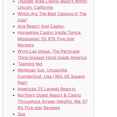
Thunder Area Casino Resort Within
Lincoln, California
Which Are The Best Casinos In The
Usa?
Aria Resort And Casino,
Horseshoe Casino Inside Tunica,
Mississippi: 55 91% Five-star
Reviews
Wynn Las Vegas, The Particular
Third-biggest Hotel Inside America
“Gaming Net
Mohegan Sun, Uncasville,
Connecticut, Usa (364, 00 Square
Feet)
America’s 25 Largest Resorts
Northern Quest Resort & Casino
Throughout Airway Heights, Wa: 67
8% Five-star Reviews
Spa