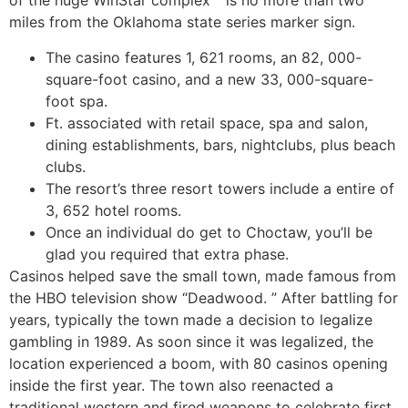
of the huge WinStar complex” “is no more than two
miles from the Oklahoma state series marker sign.
The casino features 1, 621 rooms, an 82, 000-
square-foot casino, and a new 33, 000-square-
foot spa.
Ft. associated with retail space, spa and salon,
dining establishments, bars, nightclubs, plus beach
clubs.
The resort’s three resort towers include a entire of
3, 652 hotel rooms.
Once an individual do get to Choctaw, you’ll be
glad you required that extra phase.
Casinos helped save the small town, made famous from
the HBO television show “Deadwood. ” After battling for
years, typically the town made a decision to legalize
gambling in 1989. As soon since it was legalized, the
location experienced a boom, with 80 casinos opening
inside the first year. The town also reenacted a
traditional western and fired weapons to celebrate first