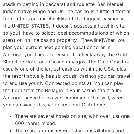
stadium betting in baccarat and roulette. San Manuel
Indian native Bingo and On line casino is a little different
from others on our checklist of the biggest casinos in
the UNITED STATES. It doesn’t possess a hotel in site,
so you’ll have to select local accommodations of which
aren’t on on line casino property.” “[newline]When you
plan your current next gaming vacation to or in
America, you’ll need to ensure to check away the Gold
Shoreline Hotel and Casino in Vegas. The Gold Coast is
usually one of the largest casinos within the USA, plus
the resort actually has six cousin casinos you can travel
to and use your N Connected points at. You can play
the floor from the Bellagio in your casino trip around
America, nevertheless we recommend that will, when
you can swing this, you check out Club Prive.
There are several hotels on site, with over just one,
600 rooms mixed.
There are various eye-catching installations and