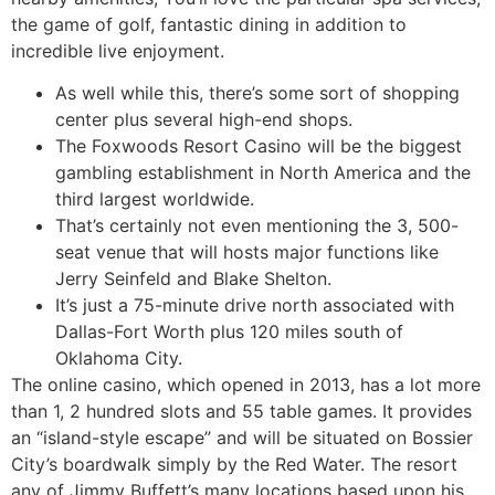
the game of golf, fantastic dining in addition to
incredible live enjoyment.
As well while this, there’s some sort of shopping
center plus several high-end shops.
The Foxwoods Resort Casino will be the biggest
gambling establishment in North America and the
third largest worldwide.
That’s certainly not even mentioning the 3, 500-
seat venue that will hosts major functions like
Jerry Seinfeld and Blake Shelton.
It’s just a 75-minute drive north associated with
Dallas-Fort Worth plus 120 miles south of
Oklahoma City.
The online casino, which opened in 2013, has a lot more
than 1, 2 hundred slots and 55 table games. It provides
an “island-style escape” and will be situated on Bossier
City’s boardwalk simply by the Red Water. The resort
any of Jimmy Buffett’s many locations based upon his