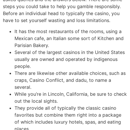
steps you could take to help you gamble responsibly.
Before an individual head to typically the casino, you
have to set yourself wasting and loss limitations.
It has the most restaurants of the rooms, using a
Mexican cafe, an Italian some sort of Kitchen and
Parisian Bakery.
Several of the largest casinos in the United States
usually are owned and operated by indigenous
people.
There are likewise other available choices, such as
craps, Casino Conflict, and dadu, to name a
several.
While you’re in Lincoln, California, be sure to check
out the local sights.
They provide all of typically the classic casino
favorites but combine them right into a package
of which includes luxury hotels, spas, and eating
places.