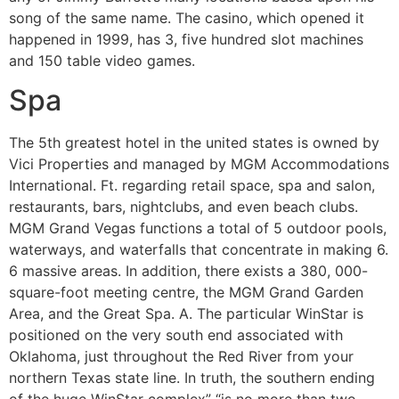
song of the same name. The casino, which opened it
happened in 1999, has 3, five hundred slot machines
and 150 table video games.
Spa
The 5th greatest hotel in the united states is owned by
Vici Properties and managed by MGM Accommodations
International. Ft. regarding retail space, spa and salon,
restaurants, bars, nightclubs, and even beach clubs.
MGM Grand Vegas functions a total of 5 outdoor pools,
waterways, and waterfalls that concentrate in making 6.
6 massive areas. In addition, there exists a 380, 000-
square-foot meeting centre, the MGM Grand Garden
Area, and the Great Spa. A. The particular WinStar is
positioned on the very south end associated with
Oklahoma, just throughout the Red River from your
northern Texas state line. In truth, the southern ending