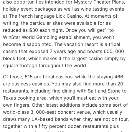
also opportunities intended for Mystery Theater Plans,
holiday event packages as well as wine tasting events
at The french language Lick Casino. At moments of
writing, the particular sites were available for as
reduced as $30 each night. Once you will get” “to
WinStar World Gambling establishment, you won’t
become disappointed. The vacation resort is a tribal
casino that exposed 7 years ago and boasts 600, 000
block feet, which makes it the largest casino simply by
square footage throughout the world.
Of those, 515 are tribal casinos, while the staying 466
are business casinos. You may also find more than 20
restaurants, including fine dining with Salt and Stone to
Texas cooking area, which you’ll must eat with your
own fingers. Other latest additions include some sort of
world-class 3, 000-seat concert venue, which usually
draws many LA-based bands when they are not on tour,
together with a fifty percent dozen restaurants plus