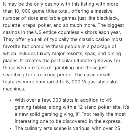
It may be the only casino with this listing with more
than 10, 000 game titles total, offering a massive
number of slots and table games just like blackjack,
roulette, craps, poker, and so much more. The biggest
casinos in the US entice countless visitors each year.
They offer you all of typically the classic casino most
favorite but combine these people in a package of
which includes luxury major resorts, spas, and dining
places. It creates the particular ultimate getaway for
those who are fans of gambling and those just
searching for a relaxing period. The casino itself
features more compared to 5, 000 Vegas-style slot
machines.
With over a few, 000 slots in addition to 45
gaming tables, along with a 12 stand poker site, it’s
a new solid gaming giving, if” “not really the most
interesting one to be discovered in the express.
The culinary arts scene is various, with over 25