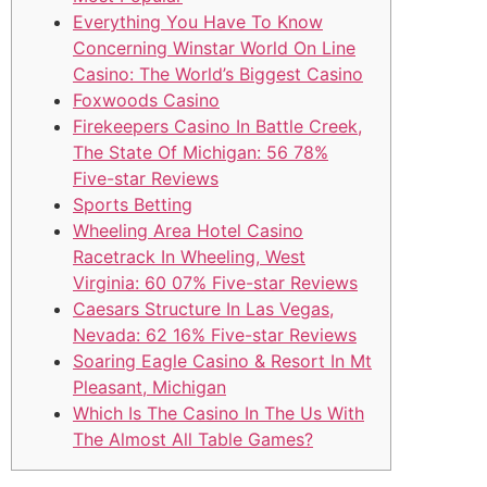
Everything You Have To Know
Concerning Winstar World On Line
Casino: The World’s Biggest Casino
Foxwoods Casino
Firekeepers Casino In Battle Creek,
The State Of Michigan: 56 78%
Five-star Reviews
Sports Betting
Wheeling Area Hotel Casino
Racetrack In Wheeling, West
Virginia: 60 07% Five-star Reviews
Caesars Structure In Las Vegas,
Nevada: 62 16% Five-star Reviews
Soaring Eagle Casino & Resort In Mt
Pleasant, Michigan
Which Is The Casino In The Us With
The Almost All Table Games?