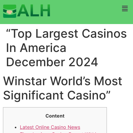
“Top Largest Casinos
In America
December 2024
Winstar World’s Most
Significant Casino”
Content
Latest Online Casino News