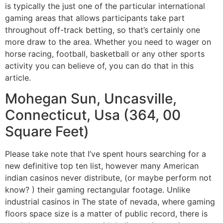
is typically the just one of the particular international
gaming areas that allows participants take part
throughout off-track betting, so that’s certainly one
more draw to the area. Whether you need to wager on
horse racing, football, basketball or any other sports
activity you can believe of, you can do that in this
article.
Mohegan Sun, Uncasville,
Connecticut, Usa (364, 00
Square Feet)
Please take note that I’ve spent hours searching for a
new definitive top ten list, however many American
indian casinos never distribute, (or maybe perform not
know? ) their gaming rectangular footage. Unlike
industrial casinos in The state of nevada, where gaming
floors space size is a matter of public record, there is