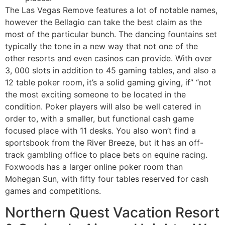
The Las Vegas Remove features a lot of notable names,
however the Bellagio can take the best claim as the
most of the particular bunch. The dancing fountains set
typically the tone in a new way that not one of the
other resorts and even casinos can provide. With over
3, 000 slots in addition to 45 gaming tables, and also a
12 table poker room, it’s a solid gaming giving, if” “not
the most exciting someone to be located in the
condition. Poker players will also be well catered in
order to, with a smaller, but functional cash game
focused place with 11 desks. You also won’t find a
sportsbook from the River Breeze, but it has an off-
track gambling office to place bets on equine racing.
Foxwoods has a larger online poker room than
Mohegan Sun, with fifty four tables reserved for cash
games and competitions.
Northern Quest Vacation Resort