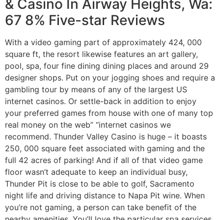
& Casino In Airway Heights, Wa:
67 8% Five-star Reviews
With a video gaming part of approximately 424, 000
square ft, the resort likewise features an art gallery,
pool, spa, four fine dining dining places and around 29
designer shops. Put on your jogging shoes and require a
gambling tour by means of any of the largest US
internet casinos. Or settle-back in addition to enjoy
your preferred games from house with one of many top
real money on the web” “internet casinos we
recommend. Thunder Valley Casino is huge – it boasts
250, 000 square feet associated with gaming and the
full 42 acres of parking! And if all of that video game
floor wasn’t adequate to keep an individual busy,
Thunder Pit is close to be able to golf, Sacramento
night life and driving distance to Napa Pit wine. When
you’re not gaming, a person can take benefit of the
nearby amenities, You’ll love the particular spa services,