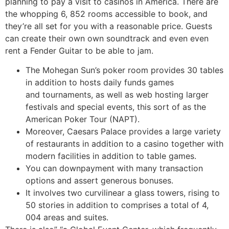
planning to pay a visit to casinos in America. There are
the whopping 6, 852 rooms accessible to book, and
they’re all set for you with a reasonable price. Guests
can create their own own soundtrack and even even
rent a Fender Guitar to be able to jam.
The Mohegan Sun’s poker room provides 30 tables
in addition to hosts daily funds games
and tournaments, as well as web hosting larger
festivals and special events, this sort of as the
American Poker Tour (NAPT).
Moreover, Caesars Palace provides a large variety
of restaurants in addition to a casino together with
modern facilities in addition to table games.
You can downpayment with many transaction
options and assert generous bonuses.
It involves two curvilinear a glass towers, rising to
50 stories in addition to comprises a total of 4,
004 areas and suites.