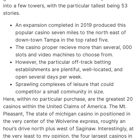
into a few towers, with the particular tallest being 53
stories.
An expansion completed in 2019 produced this
popular casino seven miles to the north east of
down-town Tampa in the top rated five.
The casino proper recieve more than several, 000
slots and video machines to choose from.
However, the particular off-track betting
establishments are plentiful, well-located, and
open several days per week.
Sprawling complexes of leisure that could
competitor a small community in size.
Here, within no particular purchase, are the greatest 20
casinos within the United Claims of America. The Mt.
Pleasant, The state of michigan casino in positioned in
the very center of the Wolverine express, roughly an
hour’s drive north plus west of Saginaw. Interestingly, at
the very least to my opinion, the four largest casinos in