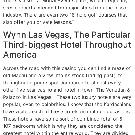
There is also” “a Global Event Center, which frequently
sees concerts intended for major stars from the music
industry. There are even two 18-hole golf courses that
also offer you private lessons.”
Wynn Las Vegas, The Particular
Third-biggest Hotel Throughout
America
Across the road with this casino you can find a maze of
old Macau and a view into its stock trading past; it’s
throughout a prime spot compared to almost every
other five-star casino and hotel in town. The Venetian &
Palazzo in Las Vegas – These two luxury hotels are very
popular, even to celebrities. I know that the Kardashians
have visited each of these hotels on multiple occasions.
These hotels have some sort of combined total of 8,
107 bedrooms which is why they are concidered the
greatest hotel within the entire world. They are divided