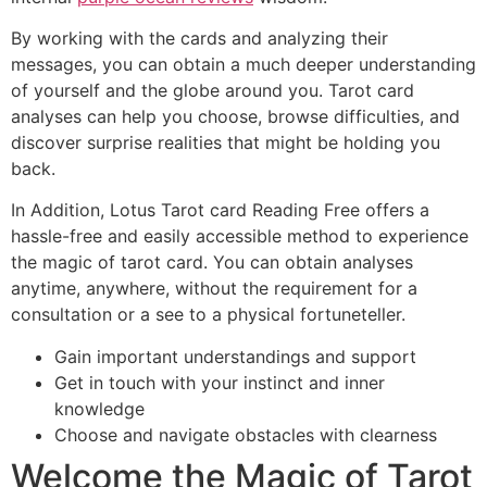
By working with the cards and analyzing their
messages, you can obtain a much deeper understanding
of yourself and the globe around you. Tarot card
analyses can help you choose, browse difficulties, and
discover surprise realities that might be holding you
back.
In Addition, Lotus Tarot card Reading Free offers a
hassle-free and easily accessible method to experience
the magic of tarot card. You can obtain analyses
anytime, anywhere, without the requirement for a
consultation or a see to a physical fortuneteller.
Gain important understandings and support
Get in touch with your instinct and inner
knowledge
Choose and navigate obstacles with clearness
Welcome the Magic of Tarot