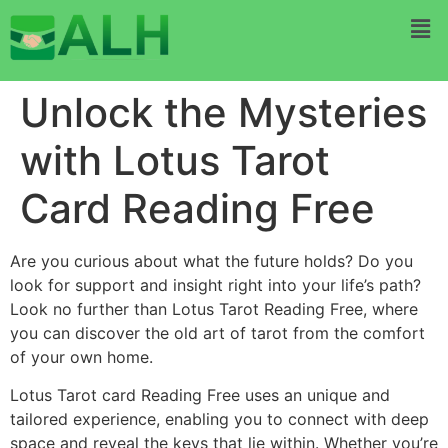
Unlock the Mysteries
with Lotus Tarot
Card Reading Free
Are you curious about what the future holds? Do you
look for support and insight right into your life’s path?
Look no further than Lotus Tarot Reading Free, where
you can discover the old art of tarot from the comfort
of your own home.
Lotus Tarot card Reading Free uses an unique and
tailored experience, enabling you to connect with deep
space and reveal the keys that lie within. Whether you’re