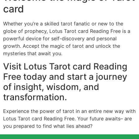
card
Whether you’re a skilled tarot fanatic or new to the
globe of prophecy, Lotus Tarot card Reading Free is a
powerful device for self-discovery and personal
growth. Accept the magic of tarot and unlock the
mysteries that await you.
Visit Lotus Tarot card Reading
Free today and start a journey
of insight, wisdom, and
transformation.
Experience the power of tarot in an entire new way with
Lotus Tarot card Reading Free. Your future awaits– are
you prepared to find what lies ahead?