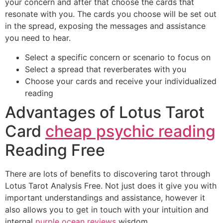
your concern and after that choose the cards that
resonate with you. The cards you choose will be set out
in the spread, exposing the messages and assistance
you need to hear.
Select a specific concern or scenario to focus on
Select a spread that reverberates with you
Choose your cards and receive your individualized
reading
Advantages of Lotus Tarot
Card
cheap psychic reading
Reading Free
There are lots of benefits to discovering tarot through
Lotus Tarot Analysis Free. Not just does it give you with
important understandings and assistance, however it
also allows you to get in touch with your intuition and
internal
purple ocean reviews
wisdom.