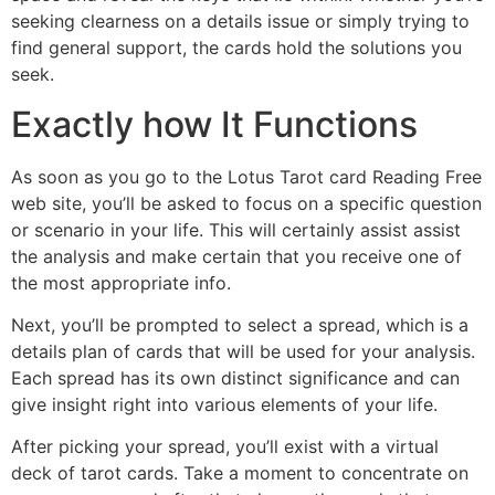
seeking clearness on a details issue or simply trying to
find general support, the cards hold the solutions you
seek.
Exactly how It Functions
As soon as you go to the Lotus Tarot card Reading Free
web site, you’ll be asked to focus on a specific question
or scenario in your life. This will certainly assist assist
the analysis and make certain that you receive one of
the most appropriate info.
Next, you’ll be prompted to select a spread, which is a
details plan of cards that will be used for your analysis.
Each spread has its own distinct significance and can
give insight right into various elements of your life.
After picking your spread, you’ll exist with a virtual
deck of tarot cards. Take a moment to concentrate on