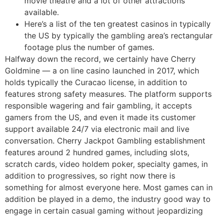
movie theatre and a lot of other attractions
available.
Here’s a list of the ten greatest casinos in typically
the US by typically the gambling area’s rectangular
footage plus the number of games.
Halfway down the record, we certainly have Cherry
Goldmine — a on line casino launched in 2017, which
holds typically the Curacao license, in addition to
features strong safety measures. The platform supports
responsible wagering and fair gambling, it accepts
gamers from the US, and even it made its customer
support available 24/7 via electronic mail and live
conversation. Cherry Jackpot Gambling establishment
features around 2 hundred games, including slots,
scratch cards, video holdem poker, specialty games, in
addition to progressives, so right now there is
something for almost everyone here. Most games can in
addition be played in a demo, the industry good way to
engage in certain casual gaming without jeopardizing