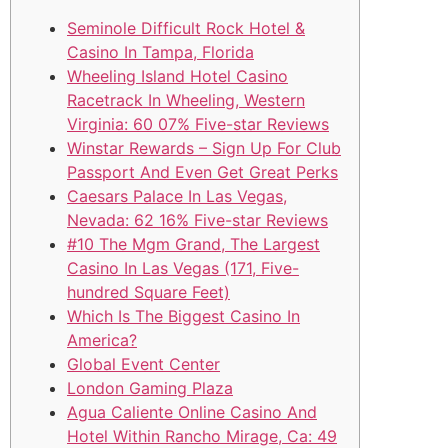
Seminole Difficult Rock Hotel &
Casino In Tampa, Florida
Wheeling Island Hotel Casino
Racetrack In Wheeling, Western
Virginia: 60 07% Five-star Reviews
Winstar Rewards – Sign Up For Club
Passport And Even Get Great Perks
Caesars Palace In Las Vegas,
Nevada: 62 16% Five-star Reviews
#10 The Mgm Grand, The Largest
Casino In Las Vegas (171, Five-
hundred Square Feet)
Which Is The Biggest Casino In
America?
Global Event Center
London Gaming Plaza
Agua Caliente Online Casino And
Hotel Within Rancho Mirage, Ca: 49