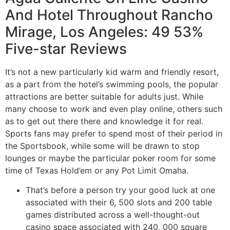
And Hotel Throughout Rancho
Mirage, Los Angeles: 49 53%
Five-star Reviews
It’s not a new particularly kid warm and friendly resort,
as a part from the hotel’s swimming pools, the popular
attractions are better suitable for adults just. While
many choose to work and even play online, others such
as to get out there there and knowledge it for real.
Sports fans may prefer to spend most of their period in
the Sportsbook, while some will be drawn to stop
lounges or maybe the particular poker room for some
time of Texas Hold’em or any Pot Limit Omaha.
That’s before a person try your good luck at one
associated with their 6, 500 slots and 200 table
games distributed across a well-thought-out
casino space associated with 240, 000 square