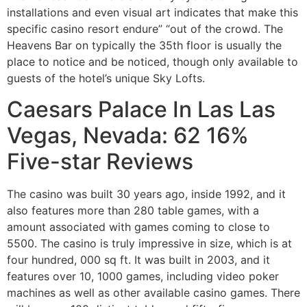
installations and even visual art indicates that make this
specific casino resort endure” “out of the crowd. The
Heavens Bar on typically the 35th floor is usually the
place to notice and be noticed, though only available to
guests of the hotel’s unique Sky Lofts.
Caesars Palace In Las Las
Vegas, Nevada: 62 16%
Five-star Reviews
The casino was built 30 years ago, inside 1992, and it
also features more than 280 table games, with a
amount associated with games coming to close to
5500. The casino is truly impressive in size, which is at
four hundred, 000 sq ft. It was built in 2003, and it
features over 10, 1000 games, including video poker
machines as well as other available casino games. There