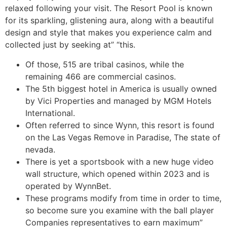
relaxed following your visit. The Resort Pool is known
for its sparkling, glistening aura, along with a beautiful
design and style that makes you experience calm and
collected just by seeking at” “this.
Of those, 515 are tribal casinos, while the
remaining 466 are commercial casinos.
The 5th biggest hotel in America is usually owned
by Vici Properties and managed by MGM Hotels
International.
Often referred to since Wynn, this resort is found
on the Las Vegas Remove in Paradise, The state of
nevada.
There is yet a sportsbook with a new huge video
wall structure, which opened within 2023 and is
operated by WynnBet.
These programs modify from time in order to time,
so become sure you examine with the ball player
Companies representatives to earn maximum”