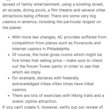
spread of family entertainment, using a bowling street,
an arcade, diving pools, a film theatre and several other
attractions being offered. There are some very big
casinos in america, including the particular largest on
the planet.
With more law changes, AC provides suffered from
competition from places such as Foxwoods and
internet casinos in Philadelphia.
Of course, the hotel gives rooms which might be
five times that selling price – make sure to check
out the Forum Tower parlor in order to see that
which we imply.
For example, declares with federally
acknowledged tribes often times have tribal
casinos.
There are lots of exercises with hiking trails and a
scenic zipline attraction.
If you can’t create it, however, verify out our review of