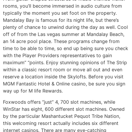
rooms, you’ll become immersed in audio culture from
typically the moment you set foot on the property.
Mandalay Bay is famous for its night life, but there’s
plenty of chance to unwind during the day as well. Cool
off of from the Las vegas summer at Mandalay Beach,
an 14 acre pool place. These programs change from
time to be able to time, so end up being sure you check
with the Player Providers representatives to gain
maximum” “points. Enjoy stunning opinions of The Strip
within a classic resort room or move all out and even
reserve a location inside the Skylofts. Before you visit
MGM Fantastic Hotel & Online casino, be sure you sign
way up for M life Rewards.
Foxwoods offers “just” 4, 700 slot machines, while
WinStar has eight, 600 different slot machines. Owned
by the particular Mashantucket Pequot Tribe Nation,
this welcoming resort actually includes six different
internet casinos. There are many eye-catching