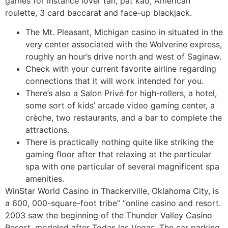
games for instance lover tan, pat kao, American
roulette, 3 card baccarat and face-up blackjack.
The Mt. Pleasant, Michigan casino in situated in the
very center associated with the Wolverine express,
roughly an hour’s drive north and west of Saginaw.
Check with your current favorite airline regarding
connections that it will work intended for you.
There’s also a Salon Privé for high-rollers, a hotel,
some sort of kids’ arcade video gaming center, a
crèche, two restaurants, and a bar to complete the
attractions.
There is practically nothing quite like striking the
gaming floor after that relaxing at the particular
spa with one particular of several magnificent spa
amenities.
WinStar World Casino in Thackerville, Oklahoma City, is
a 600, 000-square-foot tribe” “online casino and resort.
2003 saw the beginning of the Thunder Valley Casino
Resort, modeled after Todas las Vegas. The car parking