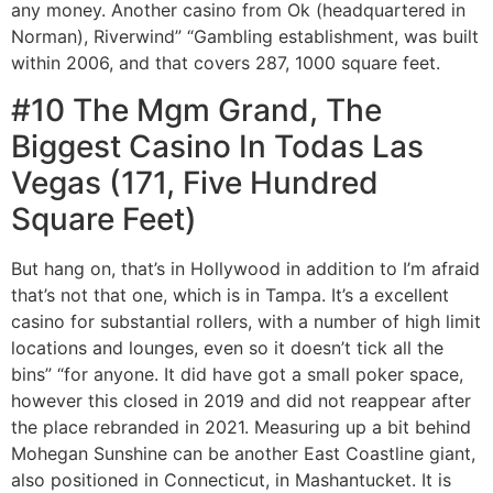
any money. Another casino from Ok (headquartered in
Norman), Riverwind” “Gambling establishment, was built
within 2006, and that covers 287, 1000 square feet.
#10 The Mgm Grand, The
Biggest Casino In Todas Las
Vegas (171, Five Hundred
Square Feet)
But hang on, that’s in Hollywood in addition to I’m afraid
that’s not that one, which is in Tampa. It’s a excellent
casino for substantial rollers, with a number of high limit
locations and lounges, even so it doesn’t tick all the
bins” “for anyone. It did have got a small poker space,
however this closed in 2019 and did not reappear after
the place rebranded in 2021. Measuring up a bit behind
Mohegan Sunshine can be another East Coastline giant,
also positioned in Connecticut, in Mashantucket. It is