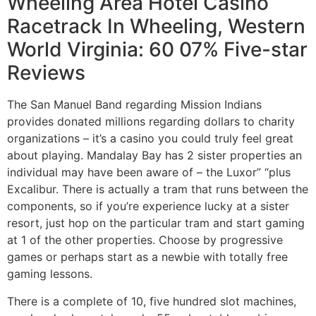
Wheeling Area Hotel Casino
Racetrack In Wheeling, Western
World Virginia: 60 07% Five-star
Reviews
The San Manuel Band regarding Mission Indians
provides donated millions regarding dollars to charity
organizations – it’s a casino you could truly feel great
about playing. Mandalay Bay has 2 sister properties an
individual may have been aware of – the Luxor” “plus
Excalibur. There is actually a tram that runs between the
components, so if you’re experience lucky at a sister
resort, just hop on the particular tram and start gaming
at 1 of the other properties. Choose by progressive
games or perhaps start as a newbie with totally free
gaming lessons.
There is a complete of 10, five hundred slot machines,