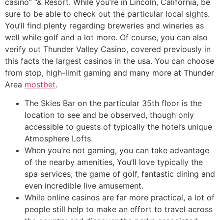
casino” “& Resort. While you’re in Lincoln, California, be
sure to be able to check out the particular local sights.
You’ll find plenty regarding breweries and wineries as
well while golf and a lot more. Of course, you can also
verify out Thunder Valley Casino, covered previously in
this facts the largest casinos in the usa. You can choose
from stop, high-limit gaming and many more at Thunder
Area
mostbet
.
The Skies Bar on the particular 35th floor is the
location to see and be observed, though only
accessible to guests of typically the hotel’s unique
Atmosphere Lofts.
When you’re not gaming, you can take advantage
of the nearby amenities, You’ll love typically the
spa services, the game of golf, fantastic dining and
even incredible live amusement.
While online casinos are far more practical, a lot of
people still help to make an effort to travel across