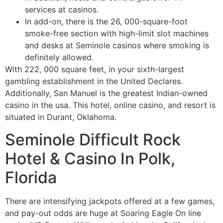
services at casinos.
In add-on, there is the 26, 000-square-foot
smoke-free section with high-limit slot machines
and desks at Seminole casinos where smoking is
definitely allowed.
With 222, 000 square feet, in your sixth-largest
gambling establishment in the United Declares.
Additionally, San Manuel is the greatest Indian-owned
casino in the usa. This hotel, online casino, and resort is
situated in Durant, Oklahoma.
Seminole Difficult Rock
Hotel & Casino In Polk,
Florida
There are intensifying jackpots offered at a few games,
and pay-out odds are huge at Soaring Eagle On line