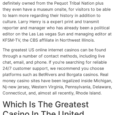
definitely owned from the Pequot Tribal Nation plus
they even have a museum onsite, for visitors to be able
to learn more regarding their history in addition to
culture. Larry Henry is a expert print and transmit
reporter and manager who has already been a political
editor on the Las Las vegas Sun and managing editor at
KFSM-TV, the CBS affiliate in Northwest Illinois.
The greatest US online internet casinos can be found
through a number of contact methods, including live
chat, email, and phone. If you’re searching for reliable
24/7 customer support, we recommend you choose
platforms such as BetRivers and Borgata casinos. Real
money casino sites have been legalized inside Michigan,
Nj-new jersey, Western Virginia, Pennsylvania, Delaware,
Connecticut, and, almost all recently, Rhode Island.
Which Is The Greatest
Casino In The United