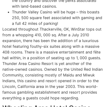
the country and discover the perks associated
with land-based casinos.
Thunder Valley Casino will be huge – this boasts
250, 500 square feet associated with gaming and
a full 42 miles of parking!
Located throughout Thackerville, OK, WinStar tops out
from a whopping 410, 000 sq. After a July 2010
expansion, there has been the addition of a luxurious
hotel featuring fouthy-six suites along with a massive
408 rooms. There is a massive entertainment and fête
hall within, in a position of seating up to 1, 000 guests.
Thunder Area Casino Resort is yet another of the
native-owned casinos. Owned by the United Red Indian
Community, consisting mostly of Maidu and Miwuk
Indians, this casino and resort opened in order to the
Lincoln, California area in the year 2003. This world-
famous gambling establishment and resort provides
everything a guests could hope regarding.