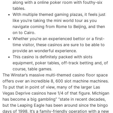
along with a online poker room with fouthy-six
tables.
With multiple themed gaming plazas, it feels just
like you’re taking the mini world tour as you
navigate coming from Rome to Beijing, and then
on to Cairo.
Whether you’re an experienced bettor or a first-
time visitor, these casinos are sure to be able to
provide an wonderful experience.
This casino is definitely packed with slots
equipment, poker tables, off-track betting and, of
course, table games.
The Winstar’s massive multi-themed casino floor space
offers over an incredible 8, 600 slot machine machines.
To put that in point of view, many of the larger Las
Vegas Deprive casinos have 1/4 of that figure. Michigan
has become a big gambling” “state in recent decades,
but the Leaping Eagle has been around since the bingo
days of 1998. It’s a family-friendly operation with a new