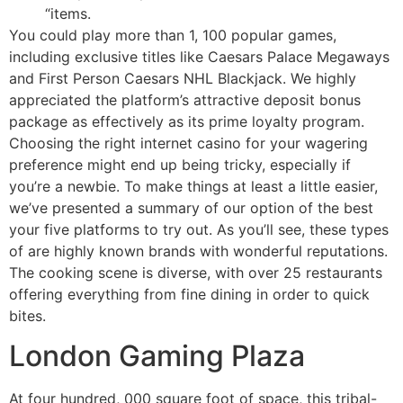
“items.
You could play more than 1, 100 popular games,
including exclusive titles like Caesars Palace Megaways
and First Person Caesars NHL Blackjack. We highly
appreciated the platform’s attractive deposit bonus
package as effectively as its prime loyalty program.
Choosing the right internet casino for your wagering
preference might end up being tricky, especially if
you’re a newbie. To make things at least a little easier,
we’ve presented a summary of our option of the best
your five platforms to try out. As you’ll see, these types
of are highly known brands with wonderful reputations.
The cooking scene is diverse, with over 25 restaurants
offering everything from fine dining in order to quick
bites.
London Gaming Plaza
At four hundred, 000 square foot of space, this tribal-