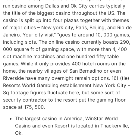
run casino among Dallas and Ok City carries typically
the title of the biggest casino throughout the US. The
casino is split up into four plazas together with themes
of major cities – New york city, Paris, Beijing, and Rio de
Janeiro. Your city visit” “goes to around 10, 000 games,
including slots. The on line casino currently boasts 290,
000 square ft of gaming space, with more than 4, 400
slot machine machines and one hundred fifty table
games. While it only provides 400 hotel rooms on the
home, the nearby villages of San Bernadino or even
Riverside have many overnight remain options. 16) (tie)
Resorts World Gambling establishment New York City –
Sq footage figures fluctuate here, but some sort of
security contractor to the resort put the gaming floor
space at 175, 500.
The largest casino in America, WinStar World
Casino and even Resort is located in Thackerville,
Ok.