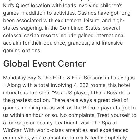
Kid’s Quest location with loads involving children’s
games in addition to activities. Casinos have got long
been associated with excitement, leisure, and high-
stakes wagering. In the Combined States, several
colossal casino resorts include gained international
acclaim for their opulence, grandeur, and intensive
gaming options.
Global Event Center
Mandalay Bay & The Hotel & Four Seasons in Las Vegas
– Along with a total involving 4, 332 rooms, this hotel
intricate is top step. “As a US player, I think Bovada is
the greatest option. There are always a great deal of
games planning on as well as the Bitcoin payouts get to
us within an hour or so. No complaints. Treat yourself to
a massage or beauty treatment, visit The Spa at
WinStar. With world-class amenities and experienced
employees, you’re absolute to really feel completely