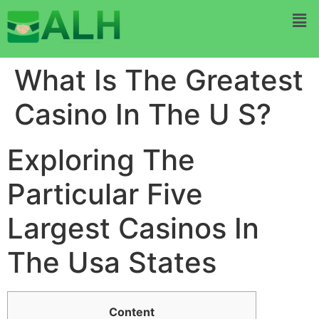
What Is The Greatest
Casino In The U S?
Exploring The
Particular Five
Largest Casinos In
The Usa States
Content