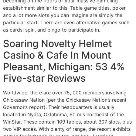
becoming on the floors of your massive gambling
establishment similar to this. Table game titles, poker,
and a lot more slots you can imagine are simply the
particular start. There are even alternative games such
as cards, spin, and bingo to participate in.
Soaring Novelty Helmet
Casino & Cafe In Mount
Pleasant, Michigan: 53 4%
Five-star Reviews
Worldwide, there are over 75, 000 members involving
Chickasaw Nation (per the Chickasaw Nation’s recent
Governor’s report). Their headquarters is usually
located in Nyata, Oklahoma, 90 mls northeast of the
WinStar. These contain 109 tables, about 307 slots, plus
two VIP accès. With plenty of range, the resort exhibits