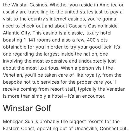
the Winstar Casinos. Whether you reside in America or
usually are travelling to the united states just to pay a
visit to the country’s internet casinos, you’re gonna
need to check out and about Caesars Casino inside
Atlantic City. This casino is a classic, luxury hotel
boasting 1, 141 rooms and also a few, 400 slots
obtainable for you in order to try your good luck. It’s
one regarding the largest inside the nation, one
involving the most expensive and undoubtedly just
about the most luxurious. When a person visit the
Venetian, you’ll be taken care of like royalty, from the
bespoke hot tub services for the proper care you’ll
receive coming from resort staff, typically the Venetian
is more than simply a hotel – it’s an encounter.
Winstar Golf
Mohegan Sun is probably the biggest resorts for the
Eastern Coast, operating out of Uncasville, Connecticut.