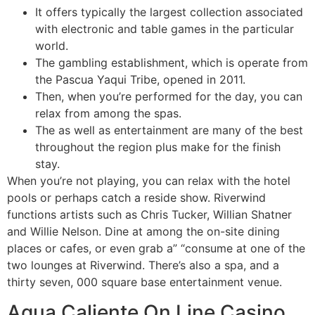
It offers typically the largest collection associated
with electronic and table games in the particular
world.
The gambling establishment, which is operate from
the Pascua Yaqui Tribe, opened in 2011.
Then, when you’re performed for the day, you can
relax from among the spas.
The as well as entertainment are many of the best
throughout the region plus make for the finish
stay.
When you’re not playing, you can relax with the hotel
pools or perhaps catch a reside show. Riverwind
functions artists such as Chris Tucker, Willian Shatner
and Willie Nelson. Dine at among the on-site dining
places or cafes, or even grab a” “consume at one of the
two lounges at Riverwind. There’s also a spa, and a
thirty seven, 000 square base entertainment venue.
Agua Caliente On Line Casino