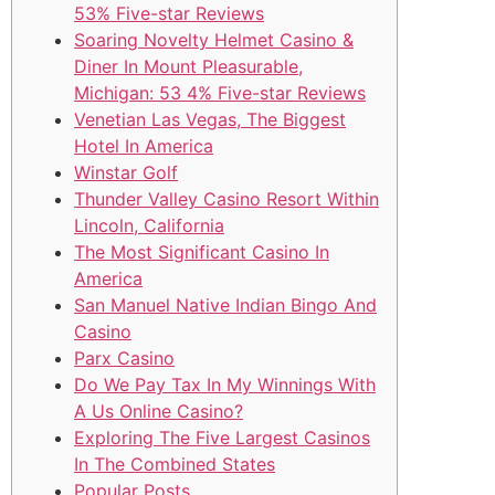
53% Five-star Reviews
Soaring Novelty Helmet Casino &
Diner In Mount Pleasurable,
Michigan: 53 4% Five-star Reviews
Venetian Las Vegas, The Biggest
Hotel In America
Winstar Golf
Thunder Valley Casino Resort Within
Lincoln, California
The Most Significant Casino In
America
San Manuel Native Indian Bingo And
Casino
Parx Casino
Do We Pay Tax In My Winnings With
A Us Online Casino?
Exploring The Five Largest Casinos
In The Combined States
Popular Posts