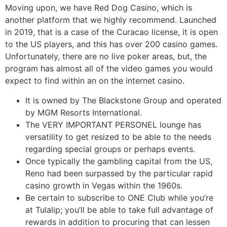
Moving upon, we have Red Dog Casino, which is
another platform that we highly recommend. Launched
in 2019, that is a case of the Curacao license, it is open
to the US players, and this has over 200 casino games.
Unfortunately, there are no live poker areas, but, the
program has almost all of the video games you would
expect to find within an on the internet casino.
It is owned by The Blackstone Group and operated
by MGM Resorts International.
The VERY IMPORTANT PERSONEL lounge has
versatility to get resized to be able to the needs
regarding special groups or perhaps events.
Once typically the gambling capital from the US,
Reno had been surpassed by the particular rapid
casino growth in Vegas within the 1960s.
Be certain to subscribe to ONE Club while you’re
at Tulalip; you’ll be able to take full advantage of
rewards in addition to procuring that can lessen