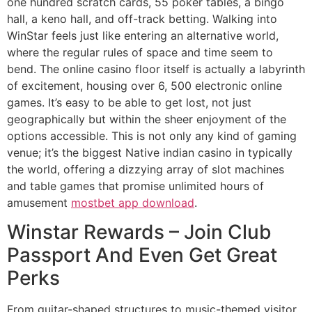
one hundred scratch cards, 55 poker tables, a bingo
hall, a keno hall, and off-track betting. Walking into
WinStar feels just like entering an alternative world,
where the regular rules of space and time seem to
bend. The online casino floor itself is actually a labyrinth
of excitement, housing over 6, 500 electronic online
games. It’s easy to be able to get lost, not just
geographically but within the sheer enjoyment of the
options accessible. This is not only any kind of gaming
venue; it’s the biggest Native indian casino in typically
the world, offering a dizzying array of slot machines
and table games that promise unlimited hours of
amusement
mostbet app download
.
Winstar Rewards – Join Club
Passport And Even Get Great
Perks
From guitar-shaped structures to music-themed visitor