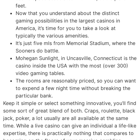
feet.
Now that you understand about the distinct
gaming possibilities in the largest casinos in
America, it’s time for you to take a look at
typically the various amenities.
It’s just five mls from Memorial Stadium, where the
Sooners do battle.
Mohegan Sunlight, in Uncasville, Connecticut is the
casino inside the USA with the most (over 300)
video gaming tables.
The rooms are reasonably priced, so you can want
to expend a few night time without breaking the
particular bank.
Keep it simple or select something innovative, you’ll find
some sort of great blend of both. Craps, roulette, black
jack, poker, a lot usually are all available at the same
time. While a live casino can give an individual a life-like
expertise, there is practically nothing that compares to