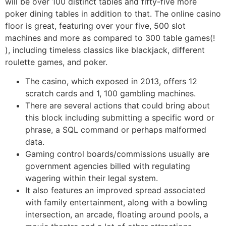
will be over 100 distinct tables and fifty-five more
poker dining tables in addition to that. The online casino
floor is great, featuring over your five, 500 slot
machines and more as compared to 300 table games(!
), including timeless classics like blackjack, different
roulette games, and poker.
The casino, which exposed in 2013, offers 12
scratch cards and 1, 100 gambling machines.
There are several actions that could bring about
this block including submitting a specific word or
phrase, a SQL command or perhaps malformed
data.
Gaming control boards/commissions usually are
government agencies billed with regulating
wagering within their legal system.
It also features an improved spread associated
with family entertainment, along with a bowling
intersection, an arcade, floating around pools, a