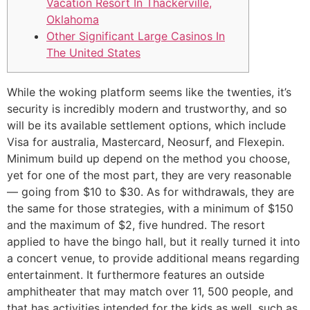
Vacation Resort In Thackerville,
Oklahoma
Other Significant Large Casinos In
The United States
While the woking platform seems like the twenties, it’s
security is incredibly modern and trustworthy, and so
will be its available settlement options, which include
Visa for australia, Mastercard, Neosurf, and Flexepin.
Minimum build up depend on the method you choose,
yet for one of the most part, they are very reasonable
— going from $10 to $30. As for withdrawals, they are
the same for those strategies, with a minimum of $150
and the maximum of $2, five hundred. The resort
applied to have the bingo hall, but it really turned it into
a concert venue, to provide additional means regarding
entertainment. It furthermore features an outside
amphitheater that may match over 11, 500 people, and
that has activities intended for the kids as well, such as