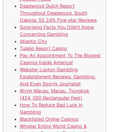
Deadwood Gulch Resort
Throughout Deadwood, South
Dakota: 55 24% Five-star Reviews
Surprising Facts You Didn’t Know
Concerning Gambling
Atlantic City
Tulalip Resort Casino
Pay An Appointment To The Biggest
Casinos Inside America!
Webster Lupton Gambling
Establishment Reviews, Gambling,
And Even Sports Journalist
Wynn Macau, Macau, Tiongkok
(424, 000 Rectangular Feet)
How To Reduce Bad Luck In
Gambling
Blacklisted Online Casinos
Winstar Entire World Casino &