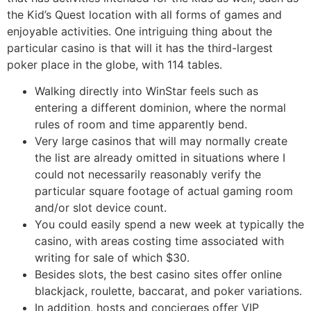
the Kid’s Quest location with all forms of games and
enjoyable activities. One intriguing thing about the
particular casino is that will it has the third-largest
poker place in the globe, with 114 tables.
Walking directly into WinStar feels such as
entering a different dominion, where the normal
rules of room and time apparently bend.
Very large casinos that will may normally create
the list are already omitted in situations where I
could not necessarily reasonably verify the
particular square footage of actual gaming room
and/or slot device count.
You could easily spend a new week at typically the
casino, with areas costing time associated with
writing for sale of which $30.
Besides slots, the best casino sites offer online
blackjack, roulette, baccarat, and poker variations.
In addition, hosts and concierges offer VIP