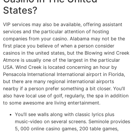
States?
VIP services may also be available, offering assistant
services and the particular attention of hosting
companies from your casino. Alabama may not be the
first place you believe of when a person consider
casinos in the united states, but the Blowing wind Creek
Atmore is usually one of the largest in the particular
USA. Wind Creek is located concerning an hour by
Pensacola International International airport in Florida,
but there are many regional international airports
nearby if a person prefer something a bit closer. You’ll
also have local use of golf, regularly, the spa in addition
to some awesome are living entertainment.
You’ll see walls along with classic lyrics plus
music-video on several screens. Seminole provides
5, 000 online casino games, 200 table games,