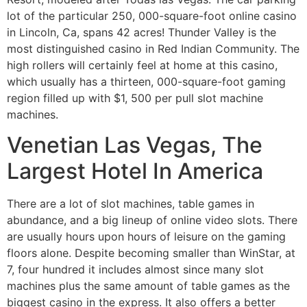
lot of the particular 250, 000-square-foot online casino
in Lincoln, Ca, spans 42 acres! Thunder Valley is the
most distinguished casino in Red Indian Community. The
high rollers will certainly feel at home at this casino,
which usually has a thirteen, 000-square-foot gaming
region filled up with $1, 500 per pull slot machine
machines.
Venetian Las Vegas, The
Largest Hotel In America
There are a lot of slot machines, table games in
abundance, and a big lineup of online video slots. There
are usually hours upon hours of leisure on the gaming
floors alone. Despite becoming smaller than WinStar, at
7, four hundred it includes almost since many slot
machines plus the same amount of table games as the
biggest casino in the express. It also offers a better