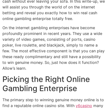
cash without ever leaving your sofa. In this write-up, we
will assist you through the world of on the internet
betting and reveal you exactly how to win real cash
online gambling enterprise totally free.
On the internet gambling enterprises have become
profoundly prominent in recent years. They use a wide
variety of video games, consisting of ports, casino
poker, live roulette, and blackjack, simply to name a
few. The most effective component is that you can play
these ready complimentary and still have a possibility
to win genuine money. So, just how does it function?
Allow’s learn.
Picking the Right Online
Gambling Enterprise
The primary step to winning genuine money online is to
find a reputable online casino site. With
y6casino
many