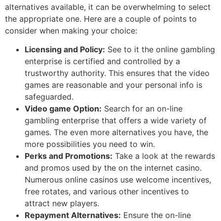
alternatives available, it can be overwhelming to select
the appropriate one. Here are a couple of points to
consider when making your choice:
Licensing and Policy:
See to it the online gambling
enterprise is certified and controlled by a
trustworthy authority. This ensures that the video
games are reasonable and your personal info is
safeguarded.
Video game Option:
Search for an on-line
gambling enterprise that offers a wide variety of
games. The even more alternatives you have, the
more possibilities you need to win.
Perks and Promotions:
Take a look at the rewards
and promos used by the on the internet casino.
Numerous online casinos use welcome incentives,
free rotates, and various other incentives to
attract new players.
Repayment Alternatives:
Ensure the on-line