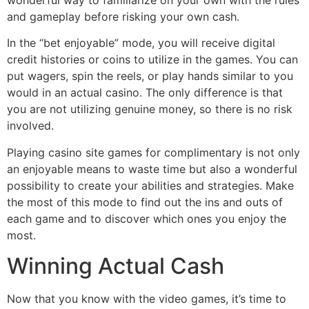
and gameplay before risking your own cash.
In the “bet enjoyable” mode, you will receive digital
credit histories or coins to utilize in the games. You can
put wagers, spin the reels, or play hands similar to you
would in an actual casino. The only difference is that
you are not utilizing genuine money, so there is no risk
involved.
Playing casino site games for complimentary is not only
an enjoyable means to waste time but also a wonderful
possibility to create your abilities and strategies. Make
the most of this mode to find out the ins and outs of
each game and to discover which ones you enjoy the
most.
Winning Actual Cash
Now that you know with the video games, it’s time to