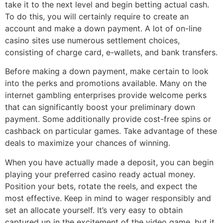
take it to the next level and begin betting actual cash.
To do this, you will certainly require to create an
account and make a down payment. A lot of on-line
casino sites use numerous settlement choices,
consisting of charge card, e-wallets, and bank transfers.
Before making a down payment, make certain to look
into the perks and promotions available. Many on the
internet gambling enterprises provide welcome perks
that can significantly boost your preliminary down
payment. Some additionally provide cost-free spins or
cashback on particular games. Take advantage of these
deals to maximize your chances of winning.
When you have actually made a deposit, you can begin
playing your preferred casino ready actual money.
Position your bets, rotate the reels, and expect the
most effective. Keep in mind to wager responsibly and
set an allocate yourself. It’s very easy to obtain
captured up in the excitement of the video game, but it