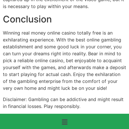
is necessary to play within your means.
Conclusion
Winning real money online casino totally free is an
exhilarating experience. With the best online gambling
establishment and some good luck in your corner, you
can turn your dreams right into reality. Bear in mind to
pick a reliable online casino, bet enjoyable to acquaint
yourself with the games, and afterwards make a deposit
to start playing for actual cash. Enjoy the exhilaration
of the gambling enterprise from the comfort of your
very own home and might luck be on your side!
Disclaimer: Gambling can be addictive and might result
in financial losses. Play responsibly.