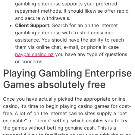
gambling enterprise supports your preferred
repayment methods. It should likewise offer rapid
and secure withdrawals.
Client Support:
Search for an on the internet
gambling enterprise with trusted consumer
assistance. You should have the ability to reach
them via online chat, e-mail, or phone in case
paypal casino nz
you have any type of questions
or concerns.
Playing Gambling Enterprise
Games absolutely free
Once you have actually picked the appropriate online
casino, it’s time to begin playing casino games for cost-
free. A lot of on the internet casino sites supply a “bet
enjoyable” or “demo” setting, which enables you to try
the games without betting genuine cash. This is a
wonderful way to familiarize on your own with the rules