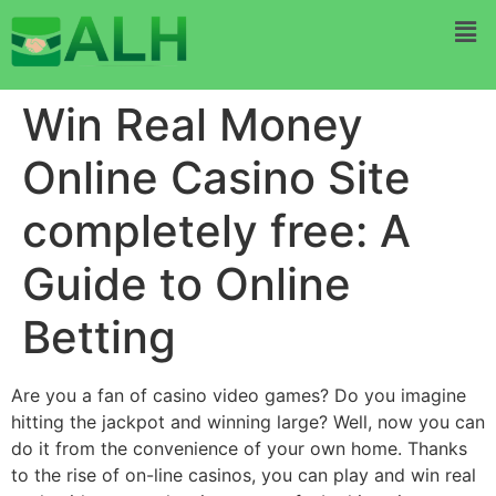
Win Real Money
Online Casino Site
completely free: A
Guide to Online
Betting
Are you a fan of casino video games? Do you imagine
hitting the jackpot and winning large? Well, now you can
do it from the convenience of your own home. Thanks
to the rise of on-line casinos, you can play and win real