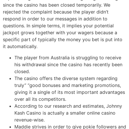
since the casino has been closed temporarily. We
rejected the complaint because the player didn’t
respond in order to our messages in addition to
questions. In simple terms, it implies your potential
jackpot grows together with your wagers because a
specific part of typically the money you bet is put into
it automatically.
The player from Australia is struggling to receive
his withdrawal since the casino has recently been
closed.
The casino offers the diverse system regarding
truly” “good bonuses and marketing promotions,
giving it a single of its most important advantages
over all its competitors.
According to our research and estimates, Johnny
Kash Casino is actually a smaller online casino
revenue-wise.
Maddie strives in order to give pokie followers and