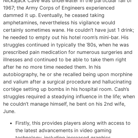
Nickajack Cave was underwater in the particular fall of
1967; the Army Corps of Engineers experienced
dammed it up. Eventually, he ceased taking
amphetamines, nevertheless his vigilance would
certainly sometimes wane. He couldn’t have just 1 drink;
he needed to empty out his hotel room’s mini-bar. His
struggles continued in typically the ’80s, when he was
prescribed pain medication for numerous surgeries and
illnesses and continued to be able to take them right
after he no more time needed them. In his
autobiography, he or she recalled being upon morphine
and valium after a surgical procedure and hallucinating
cortège setting up bombs in his hospital room. Cash’s
struggles required a steadying influence in the life; when
he couldn’t manage himself, he bent on his 2nd wife,
June.
Firstly, this provides players along with access to
the latest advancements in video gaming
technology, including increased graphics,