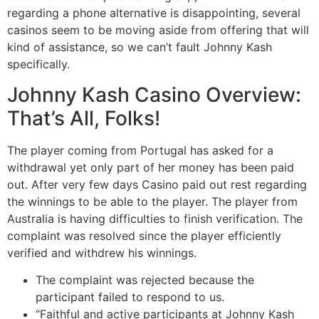
regarding a phone alternative is disappointing, several
casinos seem to be moving aside from offering that will
kind of assistance, so we can’t fault Johnny Kash
specifically.
Johnny Kash Casino Overview:
That’s All, Folks!
The player coming from Portugal has asked for a
withdrawal yet only part of her money has been paid
out. After very few days Casino paid out rest regarding
the winnings to be able to the player. The player from
Australia is having difficulties to finish verification. The
complaint was resolved since the player efficiently
verified and withdrew his winnings.
The complaint was rejected because the
participant failed to respond to us.
“Faithful and active participants at Johnny Kash