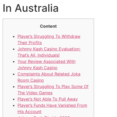
In Australia
Content
Player’s Struggling To Withdraw
Their Profits
Johnny Kash Casino Evaluation:
That’s All, Individuals!
Your Review Associated With
Johnny Kash Casino
Complaints About Related Joka
Room Casino
Player’s Struggling To Play Some Of
The Video Games
Player’s Not Able To Pull Away
Player’s Funds Have Vanished From
His Account