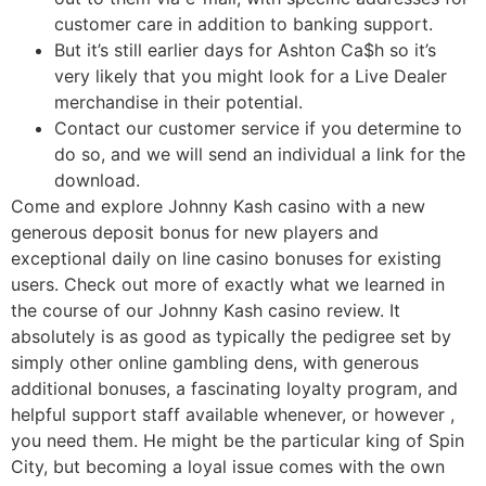
customer care in addition to banking support.
But it’s still earlier days for Ashton Ca$h so it’s
very likely that you might look for a Live Dealer
merchandise in their potential.
Contact our customer service if you determine to
do so, and we will send an individual a link for the
download.
Come and explore Johnny Kash casino with a new
generous deposit bonus for new players and
exceptional daily on line casino bonuses for existing
users. Check out more of exactly what we learned in
the course of our Johnny Kash casino review. It
absolutely is as good as typically the pedigree set by
simply other online gambling dens, with generous
additional bonuses, a fascinating loyalty program, and
helpful support staff available whenever, or however ,
you need them. He might be the particular king of Spin
City, but becoming a loyal issue comes with the own