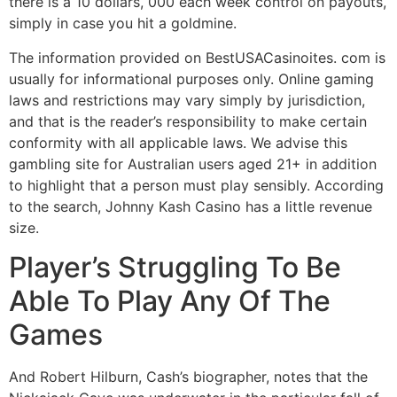
there is a 10 dollars, 000 each week control on payouts,
simply in case you hit a goldmine.
The information provided on BestUSACasinoites. com is
usually for informational purposes only. Online gaming
laws and restrictions may vary simply by jurisdiction,
and that is the reader’s responsibility to make certain
conformity with all applicable laws. We advise this
gambling site for Australian users aged 21+ in addition
to highlight that a person must play sensibly. According
to the search, Johnny Kash Casino has a little revenue
size.
Player’s Struggling To Be
Able To Play Any Of The
Games
And Robert Hilburn, Cash’s biographer, notes that the