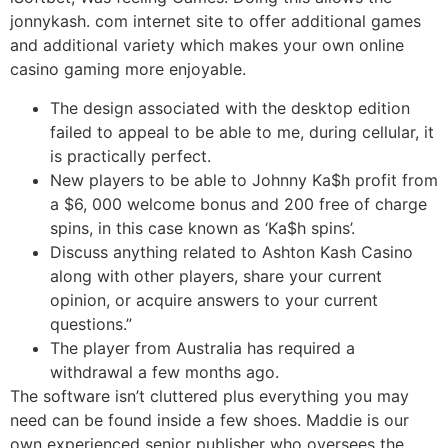
jonnykash. com internet site to offer additional games
and additional variety which makes your own online
casino gaming more enjoyable.
The design associated with the desktop edition
failed to appeal to be able to me, during cellular, it
is practically perfect.
New players to be able to Johnny Ka$h profit from
a $6, 000 welcome bonus and 200 free of charge
spins, in this case known as ‘Ka$h spins’.
Discuss anything related to Ashton Kash Casino
along with other players, share your current
opinion, or acquire answers to your current
questions.”
The player from Australia has required a
withdrawal a few months ago.
The software isn’t cluttered plus everything you may
need can be found inside a few shoes. Maddie is our
own experienced senior publisher who oversees the