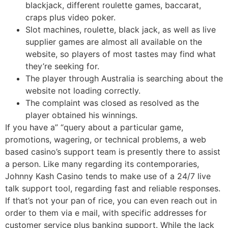
blackjack, different roulette games, baccarat,
craps plus video poker.
Slot machines, roulette, black jack, as well as live
supplier games are almost all available on the
website, so players of most tastes may find what
they’re seeking for.
The player through Australia is searching about the
website not loading correctly.
The complaint was closed as resolved as the
player obtained his winnings.
If you have a” “query about a particular game,
promotions, wagering, or technical problems, a web
based casino’s support team is presently there to assist
a person. Like many regarding its contemporaries,
Johnny Kash Casino tends to make use of a 24/7 live
talk support tool, regarding fast and reliable responses.
If that’s not your pan of rice, you can even reach out in
order to them via e mail, with specific addresses for
customer service plus banking support. While the lack