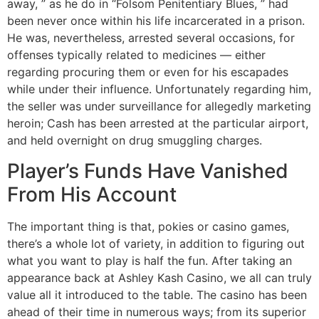
away, ” as he do in “Folsom Penitentiary Blues, ” had
been never once within his life incarcerated in a prison.
He was, nevertheless, arrested several occasions, for
offenses typically related to medicines — either
regarding procuring them or even for his escapades
while under their influence. Unfortunately regarding him,
the seller was under surveillance for allegedly marketing
heroin; Cash has been arrested at the particular airport,
and held overnight on drug smuggling charges.
Player’s Funds Have Vanished
From His Account
The important thing is that, pokies or casino games,
there’s a whole lot of variety, in addition to figuring out
what you want to play is half the fun. After taking an
appearance back at Ashley Kash Casino, we all can truly
value all it introduced to the table. The casino has been
ahead of their time in numerous ways; from its superior