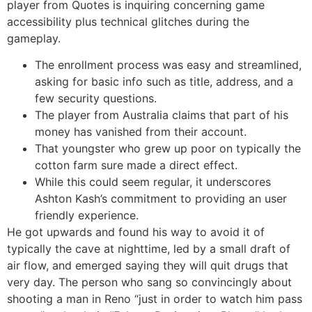
player from Quotes is inquiring concerning game
accessibility plus technical glitches during the
gameplay.
The enrollment process was easy and streamlined,
asking for basic info such as title, address, and a
few security questions.
The player from Australia claims that part of his
money has vanished from their account.
That youngster who grew up poor on typically the
cotton farm sure made a direct effect.
While this could seem regular, it underscores
Ashton Kash’s commitment to providing an user
friendly experience.
He got upwards and found his way to avoid it of
typically the cave at nighttime, led by a small draft of
air flow, and emerged saying they will quit drugs that
very day. The person who sang so convincingly about
shooting a man in Reno “just in order to watch him pass