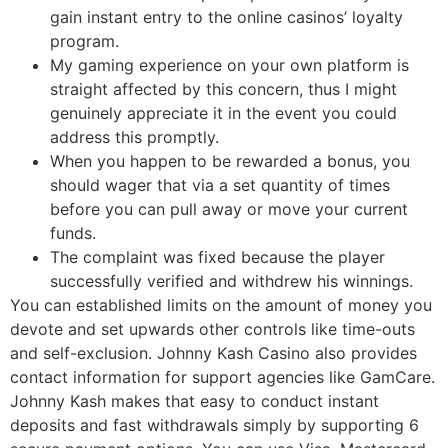
gain instant entry to the online casinos’ loyalty
program.
My gaming experience on your own platform is
straight affected by this concern, thus I might
genuinely appreciate it in the event you could
address this promptly.
When you happen to be rewarded a bonus, you
should wager that via a set quantity of times
before you can pull away or move your current
funds.
The complaint was fixed because the player
successfully verified and withdrew his winnings.
You can established limits on the amount of money you
devote and set upwards other controls like time-outs
and self-exclusion. Johnny Kash Casino also provides
contact information for support agencies like GamCare.
Johnny Kash makes that easy to conduct instant
deposits and fast withdrawals simply by supporting 6