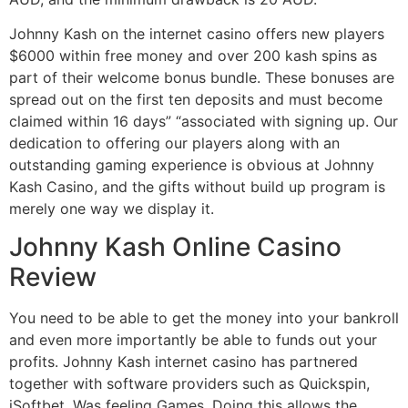
Johnny Kash on the internet casino offers new players
$6000 within free money and over 200 kash spins as
part of their welcome bonus bundle. These bonuses are
spread out on the first ten deposits and must become
claimed within 16 days” “associated with signing up. Our
dedication to offering our players along with an
outstanding gaming experience is obvious at Johnny
Kash Casino, and the gifts without build up program is
merely one way we display it.
Johnny Kash Online Casino
Review
You need to be able to get the money into your bankroll
and even more importantly be able to funds out your
profits. Johnny Kash internet casino has partnered
together with software providers such as Quickspin,
iSoftbet, Was feeling Games. Doing this allows the