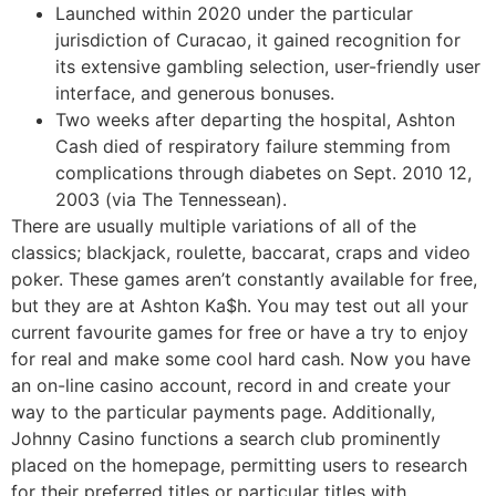
Launched within 2020 under the particular
jurisdiction of Curacao, it gained recognition for
its extensive gambling selection, user-friendly user
interface, and generous bonuses.
Two weeks after departing the hospital, Ashton
Cash died of respiratory failure stemming from
complications through diabetes on Sept. 2010 12,
2003 (via The Tennessean).
There are usually multiple variations of all of the
classics; blackjack, roulette, baccarat, craps and video
poker. These games aren’t constantly available for free,
but they are at Ashton Ka$h. You may test out all your
current favourite games for free or have a try to enjoy
for real and make some cool hard cash. Now you have
an on-line casino account, record in and create your
way to the particular payments page. Additionally,
Johnny Casino functions a search club prominently
placed on the homepage, permitting users to research
for their preferred titles or particular titles with