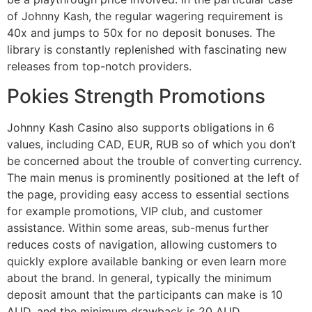
of Johnny Kash, the regular wagering requirement is
40x and jumps to 50x for no deposit bonuses. The
library is constantly replenished with fascinating new
releases from top-notch providers.
Pokies Strength Promotions
Johnny Kash Casino also supports obligations in 6
values, including CAD, EUR, RUB so of which you don’t
be concerned about the trouble of converting currency.
The main menus is prominently positioned at the left of
the page, providing easy access to essential sections
for example promotions, VIP club, and customer
assistance. Within some areas, sub-menus further
reduces costs of navigation, allowing customers to
quickly explore available banking or even learn more
about the brand. In general, typically the minimum
deposit amount that the participants can make is 10
AUD, and the minimum drawback is 20 AUD.