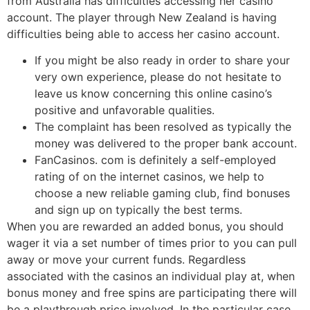
from Australia has difficulties accessing her casino
account. The player through New Zealand is having
difficulties being able to access her casino account.
If you might be also ready in order to share your
very own experience, please do not hesitate to
leave us know concerning this online casino’s
positive and unfavorable qualities.
The complaint has been resolved as typically the
money was delivered to the proper bank account.
FanCasinos. com is definitely a self-employed
rating of on the internet casinos, we help to
choose a new reliable gaming club, find bonuses
and sign up on typically the best terms.
When you are rewarded an added bonus, you should
wager it via a set number of times prior to you can pull
away or move your current funds. Regardless
associated with the casinos an individual play at, when
bonus money and free spins are participating there will
be a playthrough price involved. In the particular case