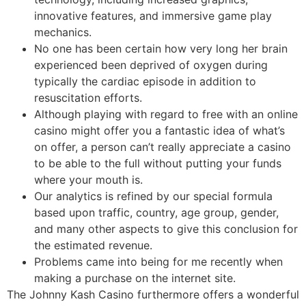
innovative features, and immersive game play
mechanics.
No one has been certain how very long her brain
experienced been deprived of oxygen during
typically the cardiac episode in addition to
resuscitation efforts.
Although playing with regard to free with an online
casino might offer you a fantastic idea of what’s
on offer, a person can’t really appreciate a casino
to be able to the full without putting your funds
where your mouth is.
Our analytics is refined by our special formula
based upon traffic, country, age group, gender,
and many other aspects to give this conclusion for
the estimated revenue.
Problems came into being for me recently when
making a purchase on the internet site.
The Johnny Kash Casino furthermore offers a wonderful