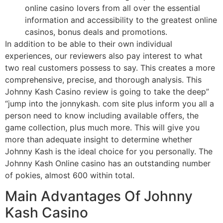
online casino lovers from all over the essential
information and accessibility to the greatest online
casinos, bonus deals and promotions.
In addition to be able to their own individual
experiences, our reviewers also pay interest to what
two real customers possess to say. This creates a more
comprehensive, precise, and thorough analysis. This
Johnny Kash Casino review is going to take the deep”
“jump into the jonnykash. com site plus inform you all a
person need to know including available offers, the
game collection, plus much more. This will give you
more than adequate insight to determine whether
Johnny Kash is the ideal choice for you personally. The
Johnny Kash Online casino has an outstanding number
of pokies, almost 600 within total.
Main Advantages Of Johnny
Kash Casino