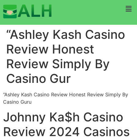
“Ashley Kash Casino
Review Honest
Review Simply By
Casino Gur
“Ashley Kash Casino Review Honest Review Simply By
Casino Guru
Johnny Ka$h Casino
Review 2024 Casinos