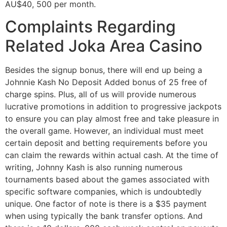
AU$40, 500 per month.
Complaints Regarding
Related Joka Area Casino
Besides the signup bonus, there will end up being a
Johnnie Kash No Deposit Added bonus of 25 free of
charge spins. Plus, all of us will provide numerous
lucrative promotions in addition to progressive jackpots
to ensure you can play almost free and take pleasure in
the overall game. However, an individual must meet
certain deposit and betting requirements before you
can claim the rewards within actual cash. At the time of
writing, Johnny Kash is also running numerous
tournaments based about the games associated with
specific software companies, which is undoubtedly
unique. One factor of note is there is a $35 payment
when using typically the bank transfer options. And