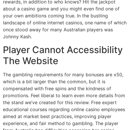
rewards, in addition to who knows? Hit the jackpot
about a casino game and you might even find one of
your own ambitions coming true. In the bustling
landscape of online internet casinos, one name of which
once stood away for many Australian players was
Johnny Kash.
Player Cannot Accessibility
The Website
The gambling requirements for many bonuses are x50,
which is a bit larger than the common, but it is
compensated with free spins and the kindness of
promotions. Feel liberal to learn even more details from
the stand we’ve created for this review. Free expert
educational courses regarding online casino employees
aimed at market best practices, improving player
experience, and fair method to gambling. The player