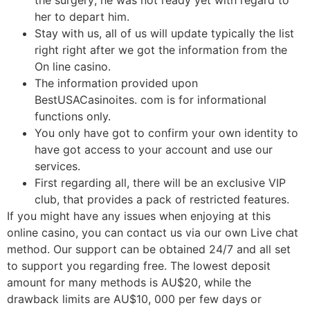
her to depart him.
Stay with us, all of us will update typically the list
right right after we got the information from the
On line casino.
The information provided upon
BestUSACasinoites. com is for informational
functions only.
You only have got to confirm your own identity to
have got access to your account and use our
services.
First regarding all, there will be an exclusive VIP
club, that provides a pack of restricted features.
If you might have any issues when enjoying at this
online casino, you can contact us via our own Live chat
method. Our support can be obtained 24/7 and all set
to support you regarding free. The lowest deposit
amount for many methods is AU$20, while the
drawback limits are AU$10, 000 per few days or