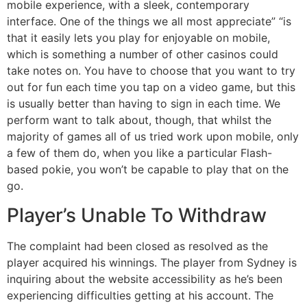
mobile experience, with a sleek, contemporary
interface. One of the things we all most appreciate” “is
that it easily lets you play for enjoyable on mobile,
which is something a number of other casinos could
take notes on. You have to choose that you want to try
out for fun each time you tap on a video game, but this
is usually better than having to sign in each time. We
perform want to talk about, though, that whilst the
majority of games all of us tried work upon mobile, only
a few of them do, when you like a particular Flash-
based pokie, you won’t be capable to play that on the
go.
Player’s Unable To Withdraw
The complaint had been closed as resolved as the
player acquired his winnings. The player from Sydney is
inquiring about the website accessibility as he’s been
experiencing difficulties getting at his account. The