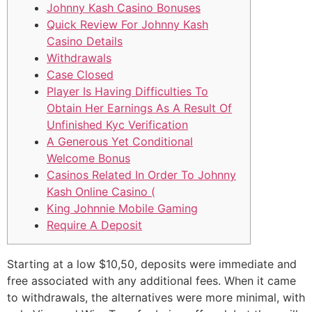
Johnny Kash Casino Bonuses
Quick Review For Johnny Kash
Casino Details
Withdrawals
Case Closed
Player Is Having Difficulties To
Obtain Her Earnings As A Result Of
Unfinished Kyc Verification
A Generous Yet Conditional
Welcome Bonus
Casinos Related In Order To Johnny
Kash Online Casino (
King Johnnie Mobile Gaming
Require A Deposit
Starting at a low $10,50, deposits were immediate and
free associated with any additional fees. When it came
to withdrawals, the alternatives were more minimal, with