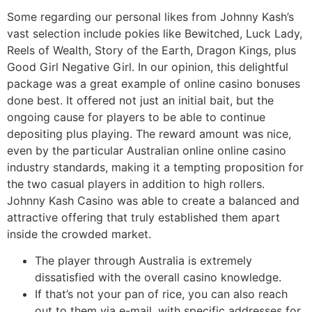
Some regarding our personal likes from Johnny Kash’s
vast selection include pokies like Bewitched, Luck Lady,
Reels of Wealth, Story of the Earth, Dragon Kings, plus
Good Girl Negative Girl. In our opinion, this delightful
package was a great example of online casino bonuses
done best. It offered not just an initial bait, but the
ongoing cause for players to be able to continue
depositing plus playing. The reward amount was nice,
even by the particular Australian online online casino
industry standards, making it a tempting proposition for
the two casual players in addition to high rollers.
Johnny Kash Casino was able to create a balanced and
attractive offering that truly established them apart
inside the crowded market.
The player through Australia is extremely
dissatisfied with the overall casino knowledge.
If that’s not your pan of rice, you can also reach
out to them via e-mail, with specific addresses for