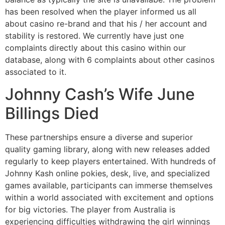
has been resolved when the player informed us all
about casino re-brand and that his / her account and
stability is restored. We currently have just one
complaints directly about this casino within our
database, along with 6 complaints about other casinos
associated to it.
Johnny Cash’s Wife June
Billings Died
These partnerships ensure a diverse and superior
quality gaming library, along with new releases added
regularly to keep players entertained. With hundreds of
Johnny Kash online pokies, desk, live, and specialized
games available, participants can immerse themselves
within a world associated with excitement and options
for big victories. The player from Australia is
experiencing difficulties withdrawing the girl winnings