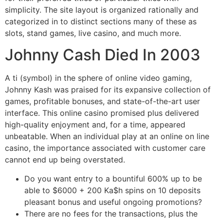
simplicity. The site layout is organized rationally and
categorized in to distinct sections many of these as
slots, stand games, live casino, and much more.
Johnny Cash Died In 2003
A ti (symbol) in the sphere of online video gaming,
Johnny Kash was praised for its expansive collection of
games, profitable bonuses, and state-of-the-art user
interface. This online casino promised plus delivered
high-quality enjoyment and, for a time, appeared
unbeatable. When an individual play at an online on line
casino, the importance associated with customer care
cannot end up being overstated.
Do you want entry to a bountiful 600% up to be
able to $6000 + 200 Ka$h spins on 10 deposits
pleasant bonus and useful ongoing promotions?
There are no fees for the transactions, plus the