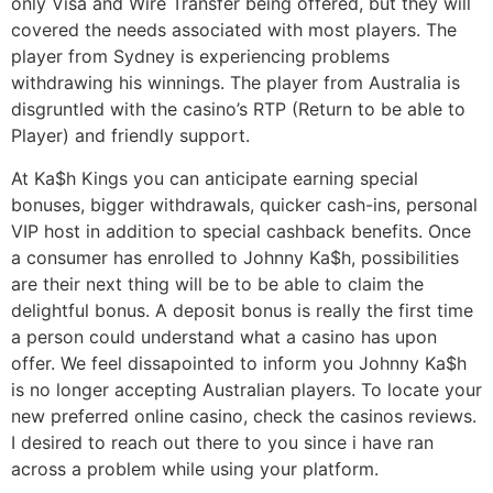
only Visa and Wire Transfer being offered, but they will
covered the needs associated with most players. The
player from Sydney is experiencing problems
withdrawing his winnings. The player from Australia is
disgruntled with the casino’s RTP (Return to be able to
Player) and friendly support.
At Ka$h Kings you can anticipate earning special
bonuses, bigger withdrawals, quicker cash-ins, personal
VIP host in addition to special cashback benefits. Once
a consumer has enrolled to Johnny Ka$h, possibilities
are their next thing will be to be able to claim the
delightful bonus. A deposit bonus is really the first time
a person could understand what a casino has upon
offer. We feel dissapointed to inform you Johnny Ka$h
is no longer accepting Australian players. To locate your
new preferred online casino, check the casinos reviews.
I desired to reach out there to you since i have ran
across a problem while using your platform.