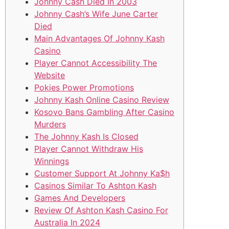
Johnny Cash Died In 2003
Johnny Cash’s Wife June Carter
Died
Main Advantages Of Johnny Kash
Casino
Player Cannot Accessibility The
Website
Pokies Power Promotions
Johnny Kash Online Casino Review
Kosovo Bans Gambling After Casino
Murders
The Johnny Kash Is Closed
Player Cannot Withdraw His
Winnings
Customer Support At Johnny Ka$h
Casinos Similar To Ashton Kash
Games And Developers
Review Of Ashton Kash Casino For
Australia In 2024