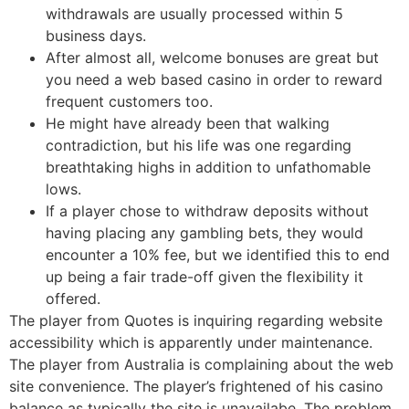
withdrawals are usually processed within 5
business days.
After almost all, welcome bonuses are great but
you need a web based casino in order to reward
frequent customers too.
He might have already been that walking
contradiction, but his life was one regarding
breathtaking highs in addition to unfathomable
lows.
If a player chose to withdraw deposits without
having placing any gambling bets, they would
encounter a 10% fee, but we identified this to end
up being a fair trade-off given the flexibility it
offered.
The player from Quotes is inquiring regarding website
accessibility which is apparently under maintenance.
The player from Australia is complaining about the web
site convenience. The player’s frightened of his casino
balance as typically the site is unavailabe. The problem