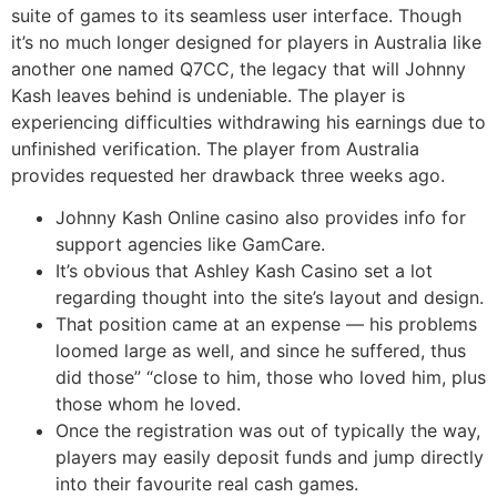
suite of games to its seamless user interface. Though
it’s no much longer designed for players in Australia like
another one named Q7CC, the legacy that will Johnny
Kash leaves behind is undeniable. The player is
experiencing difficulties withdrawing his earnings due to
unfinished verification. The player from Australia
provides requested her drawback three weeks ago.
Johnny Kash Online casino also provides info for
support agencies like GamCare.
It’s obvious that Ashley Kash Casino set a lot
regarding thought into the site’s layout and design.
That position came at an expense — his problems
loomed large as well, and since he suffered, thus
did those” “close to him, those who loved him, plus
those whom he loved.
Once the registration was out of typically the way,
players may easily deposit funds and jump directly
into their favourite real cash games.