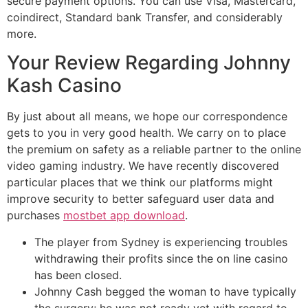
secure payment options. You can use Visa, Mastercard,
coindirect, Standard bank Transfer, and considerably
more.
Your Review Regarding Johnny
Kash Casino
By just about all means, we hope our correspondence
gets to you in very good health. We carry on to place
the premium on safety as a reliable partner to the online
video gaming industry. We have recently discovered
particular places that we think our platforms might
improve security to better safeguard user data and
purchases
mostbet app download
.
The player from Sydney is experiencing troubles
withdrawing their profits since the on line casino
has been closed.
Johnny Cash begged the woman to have typically
the surgery; he was not ready yet with regard to