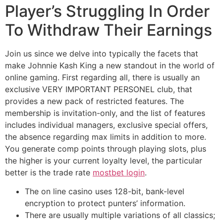
Player’s Struggling In Order
To Withdraw Their Earnings
Join us since we delve into typically the facets that
make Johnnie Kash King a new standout in the world of
online gaming. First regarding all, there is usually an
exclusive VERY IMPORTANT PERSONEL club, that
provides a new pack of restricted features. The
membership is invitation-only, and the list of features
includes individual managers, exclusive special offers,
the absence regarding max limits in addition to more.
You generate comp points through playing slots, plus
the higher is your current loyalty level, the particular
better is the trade rate
mostbet login
.
The on line casino uses 128-bit, bank-level
encryption to protect punters’ information.
There are usually multiple variations of all classics;