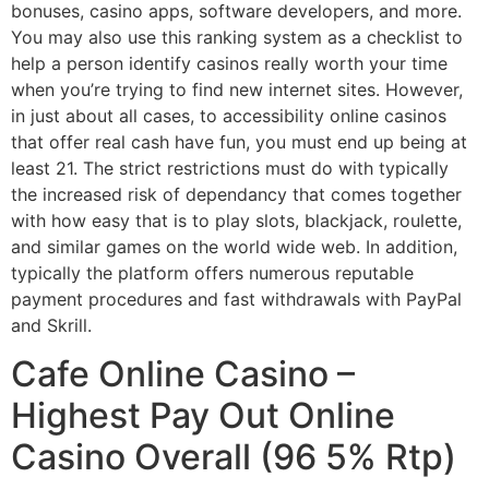
bonuses, casino apps, software developers, and more.
You may also use this ranking system as a checklist to
help a person identify casinos really worth your time
when you’re trying to find new internet sites. However,
in just about all cases, to accessibility online casinos
that offer real cash have fun, you must end up being at
least 21. The strict restrictions must do with typically
the increased risk of dependancy that comes together
with how easy that is to play slots, blackjack, roulette,
and similar games on the world wide web. In addition,
typically the platform offers numerous reputable
payment procedures and fast withdrawals with PayPal
and Skrill.
Cafe Online Casino –
Highest Pay Out Online
Casino Overall (96 5% Rtp)