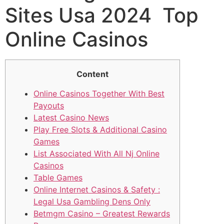
Sites Usa 2024 ️ Top
Online Casinos
Content
Online Casinos Together With Best
Payouts
Latest Casino News
Play Free Slots & Additional Casino
Games
List Associated With All Nj Online
Casinos
Table Games
Online Internet Casinos & Safety :
Legal Usa Gambling Dens Only
Betmgm Casino – Greatest Rewards