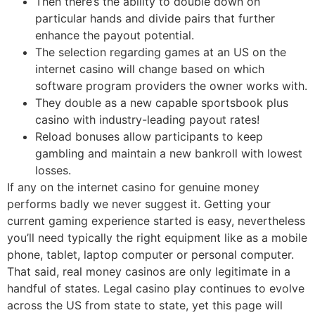
Then there’s the ability to double down on
particular hands and divide pairs that further
enhance the payout potential.
The selection regarding games at an US on the
internet casino will change based on which
software program providers the owner works with.
They double as a new capable sportsbook plus
casino with industry-leading payout rates!
Reload bonuses allow participants to keep
gambling and maintain a new bankroll with lowest
losses.
If any on the internet casino for genuine money
performs badly we never suggest it. Getting your
current gaming experience started is easy, nevertheless
you’ll need typically the right equipment like as a mobile
phone, tablet, laptop computer or personal computer.
That said, real money casinos are only legitimate in a
handful of states. Legal casino play continues to evolve
across the US from state to state, yet this page will