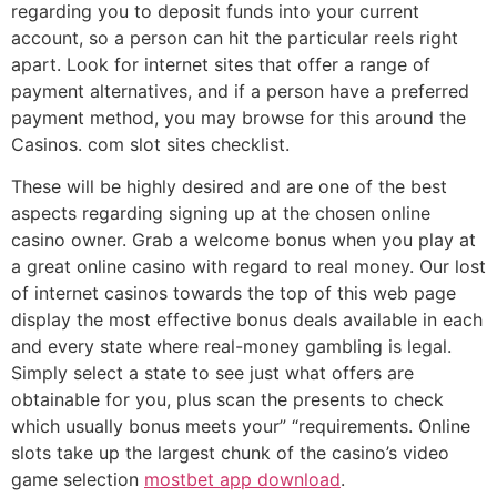
regarding you to deposit funds into your current
account, so a person can hit the particular reels right
apart. Look for internet sites that offer a range of
payment alternatives, and if a person have a preferred
payment method, you may browse for this around the
Casinos. com slot sites checklist.
These will be highly desired and are one of the best
aspects regarding signing up at the chosen online
casino owner. Grab a welcome bonus when you play at
a great online casino with regard to real money. Our lost
of internet casinos towards the top of this web page
display the most effective bonus deals available in each
and every state where real-money gambling is legal.
Simply select a state to see just what offers are
obtainable for you, plus scan the presents to check
which usually bonus meets your” “requirements. Online
slots take up the largest chunk of the casino’s video
game selection
mostbet app download
.