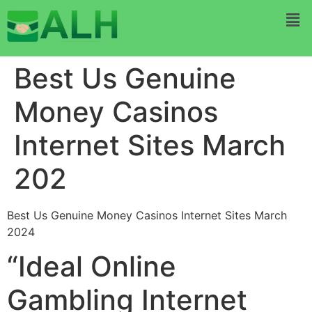
Best Us Genuine
Money Casinos
Internet Sites March
202
Best Us Genuine Money Casinos Internet Sites March
2024
“Ideal Online
Gambling Internet