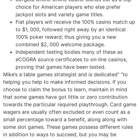
choice for American players who else prefer
jackpot slots and variety game titles.
Fiat players will receive the 100% casino match up
to $1, 000, followed right away by an identical
100% poker reward; thus giving you a new
combined $2, 000 welcome package.
Independent testing bodies many of these as
eCOGRA source certificates to on-line casinos,
proving that games have been tested.
Mike’s a table games strategist and is dedicated” “to
helping you help to make informed decisions. If you
choose to claim the bonus to learn, maintain in mind
that some games have got little or zero contribution
towards the particular required playthrough. Card game
wagers are usually often excluded or even count as a
small percentage toward a benefit, along along with
some slot games. These games possess different rules
in addition to ways to succeed, but you may be