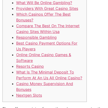
What Will Be Online Gambling?
Providers With Great Casino Sites
Which Casinos Offer The Best
Bonuses?
Compare The Best On The Internet
Casino Sites Within Usa
Responsible Gambling
Best Casino Payment Options For
Us Players
Online Online Casino Games &
Software
Resorts Casino
What Is The Minimal Deposit To
Perform At An Us All Online Casino?
Casino Money Supervision And
Bonuses
Nextgen Slots