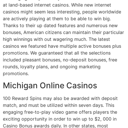
at land-based internet casinos. While new internet
casinos might seem less interesting, people worldwide
are actively playing at them to be able to win big.
Thanks to their up dated features and numerous new
bonuses, American citizens can maintain their particular
high winnings with out wagering much. The latest
casinos we featured have multiple active bonuses plus
promotions. We guaranteed that all the selections
included pleasant bonuses, no-deposit bonuses, free
rounds, loyalty plans, and ongoing marketing
promotions.
Michigan Online Casinos
100 Reward Spins may also be awarded with deposit
match, and must be utilized within seven days. This
engaging free-to-play video game offers players the
exciting opportunity in order to win up to $2, 000 in
Casino Bonus awards daily. In other states, most