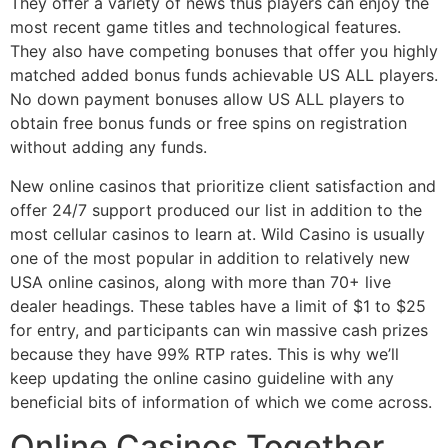
They offer a variety of news thus players can enjoy the
most recent game titles and technological features.
They also have competing bonuses that offer you highly
matched added bonus funds achievable US ALL players.
No down payment bonuses allow US ALL players to
obtain free bonus funds or free spins on registration
without adding any funds.
New online casinos that prioritize client satisfaction and
offer 24/7 support produced our list in addition to the
most cellular casinos to learn at. Wild Casino is usually
one of the most popular in addition to relatively new
USA online casinos, along with more than 70+ live
dealer headings. These tables have a limit of $1 to $25
for entry, and participants can win massive cash prizes
because they have 99% RTP rates. This is why we’ll
keep updating the online casino guideline with any
beneficial bits of information of which we come across.
Online Casinos Together