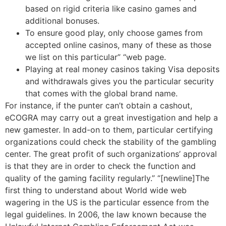
based on rigid criteria like casino games and
additional bonuses.
To ensure good play, only choose games from
accepted online casinos, many of these as those
we list on this particular” “web page.
Playing at real money casinos taking Visa deposits
and withdrawals gives you the particular security
that comes with the global brand name.
For instance, if the punter can’t obtain a cashout,
eCOGRA may carry out a great investigation and help a
new gamester. In add-on to them, particular certifying
organizations could check the stability of the gambling
center. The great profit of such organizations’ approval
is that they are in order to check the function and
quality of the gaming facility regularly.” “[newline]The
first thing to understand about World wide web
wagering in the US is the particular essence from the
legal guidelines. In 2006, the law known because the