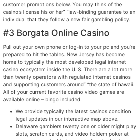
customer promotions below. You may think of the
casino’s license his or her” “law-binding guarantee to an
individual that they follow a new fair gambling policy.
#3 Borgata Online Casino
Pull out your own phone or log-in to your pc and you’re
prepared to hit the tables. New Jersey has become
home to typically the most developed legal internet
casino ecosystem inside the U. S. There are a lot more
than twenty operators with regulated internet casinos
and supporting customers around” “the state of hawaii.
All of your current favorite casino video games are
available online – bingo included.
We provide typically the latest casinos condition
legal updates in our interactive map above.
Delaware gamblers twenty one or older might play
slots, scratch cards, and video holdem poker at