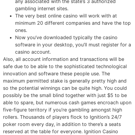
any associated with the state’s 3 authorized
gambling internet sites.
The very best online casino will work with at
minimum 20 different companies and have the top
ones.
Now you’ve downloaded typically the casino
software in your desktop, you’ll must register for a
casino account.
Also, all account information and transactions will be
safe due to be able to the sophisticated technological
innovation and software these people use. The
maximum permitted stake is generally pretty high and
so the potential winnings can be quite high. You could
possibly be the small blind together with just $5 to be
able to spare, but numerous cash games encroach upon
five-figure territory if you’re gambling amongst high
rollers. Thousands of players flock to Ignition’s 24/7
poker room every day, in addition to there’s a seats
reserved at the table for everyone. Ignition Casino