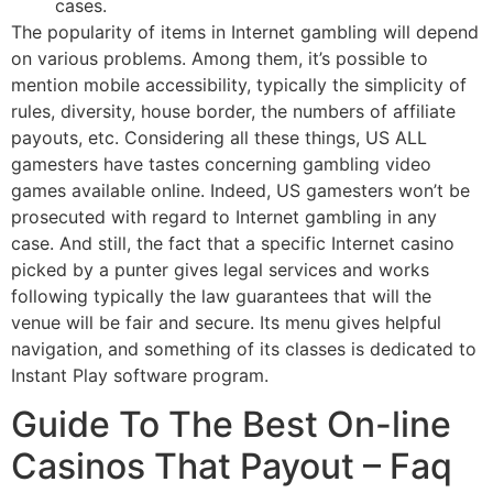
cases.
The popularity of items in Internet gambling will depend
on various problems. Among them, it’s possible to
mention mobile accessibility, typically the simplicity of
rules, diversity, house border, the numbers of affiliate
payouts, etc. Considering all these things, US ALL
gamesters have tastes concerning gambling video
games available online. Indeed, US gamesters won’t be
prosecuted with regard to Internet gambling in any
case. And still, the fact that a specific Internet casino
picked by a punter gives legal services and works
following typically the law guarantees that will the
venue will be fair and secure. Its menu gives helpful
navigation, and something of its classes is dedicated to
Instant Play software program.
Guide To The Best On-line
Casinos That Payout – Faq