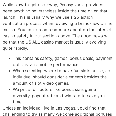
While slow to get underway, Pennsylvania provides
been anything nevertheless inside the time given that
launch. This is usually why we use a 25 action
verification process when reviewing a brand-new online
casino. You could read read more about on the internet
casino safety in our section above. The good news will
be that the US ALL casino market is usually evolving
quite rapidly.
This contains safety, games, bonus deals, payment
options, and mobile performance.
When selecting where to have fun slots online, an
individual should consider elements besides the
amount of slot video games.
We price for factors like bonus size, game
diversity, payout rate and win rate to save you
time.
Unless an individual live in Las vegas, you’d find that
challenging to try as many welcome additional bonuses