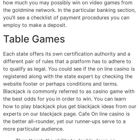
how much you may possibly win on video games from
the goldmine network. In the particular banking section,
you’ll see a checklist of payment procedures you can
employ to make a deposit.
Table Games
Each state offers its own certification authority and a
different pair of rules that a platform has to adhere to
to qualify as legal. You could see if the on line casino is
registered along with the state expert by checking the
website footer or perhaps conditions and terms.
Blackjack is commonly referred to as casino game with
the best odds for you in order to win. You can learn
how to play blackjack plus get blackjack ideas from our
experts on our blackjack page. Cafe On line casino is
the better all-rounder, yet our runner-ups serve to a
more particular audience.