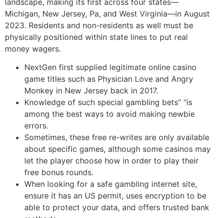
landscape, making its first across four states—
Michigan, New Jersey, Pa, and West Virginia—in August
2023. Residents and non-residents as well must be
physically positioned within state lines to put real
money wagers.
NextGen first supplied legitimate online casino
game titles such as Physician Love and Angry
Monkey in New Jersey back in 2017.
Knowledge of such special gambling bets” “is
among the best ways to avoid making newbie
errors.
Sometimes, these free re-writes are only available
about specific games, although some casinos may
let the player choose how in order to play their
free bonus rounds.
When looking for a safe gambling internet site,
ensure it has an US permit, uses encryption to be
able to protect your data, and offers trusted bank