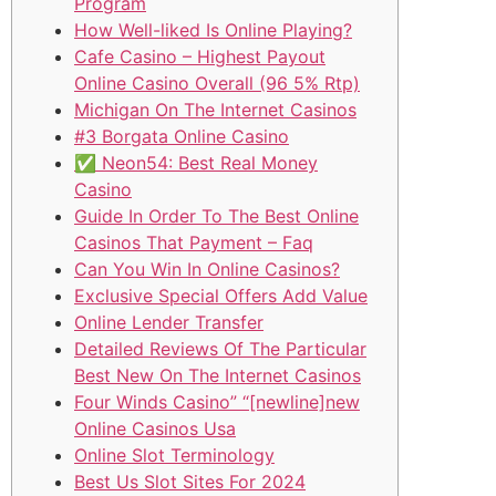
Program
How Well-liked Is Online Playing?
Cafe Casino – Highest Payout
Online Casino Overall (96 5% Rtp)
Michigan On The Internet Casinos
#3 Borgata Online Casino
✅ Neon54: Best Real Money
Casino
Guide In Order To The Best Online
Casinos That Payment – Faq
Can You Win In Online Casinos?
Exclusive Special Offers Add Value
Online Lender Transfer
Detailed Reviews Of The Particular
Best New On The Internet Casinos
Four Winds Casino” “[newline]new
Online Casinos Usa
Online Slot Terminology
Best Us Slot Sites For 2024