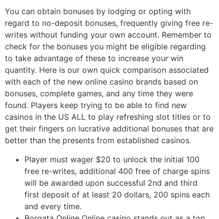
You can obtain bonuses by lodging or opting with
regard to no-deposit bonuses, frequently giving free re-
writes without funding your own account. Remember to
check for the bonuses you might be eligible regarding
to take advantage of these to increase your win
quantity. Here is our own quick comparison associated
with each of the new online casino brands based on
bonuses, complete games, and any time they were
found. Players keep trying to be able to find new
casinos in the US ALL to play refreshing slot titles or to
get their fingers on lucrative additional bonuses that are
better than the presents from established casinos.
Player must wager $20 to unlock the initial 100
free re-writes, additional 400 free of charge spins
will be awarded upon successful 2nd and third
first deposit of at least 20 dollars, 200 spins each
and every time.
Borgata Online Online casino stands out as a top