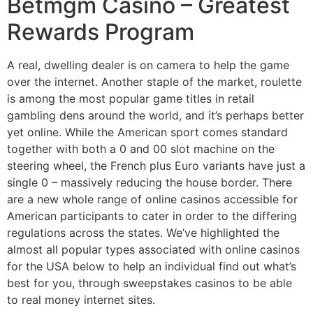
Betmgm Casino – Greatest
Rewards Program
A real, dwelling dealer is on camera to help the game
over the internet. Another staple of the market, roulette
is among the most popular game titles in retail
gambling dens around the world, and it’s perhaps better
yet online. While the American sport comes standard
together with both a 0 and 00 slot machine on the
steering wheel, the French plus Euro variants have just a
single 0 – massively reducing the house border. There
are a new whole range of online casinos accessible for
American participants to cater in order to the differing
regulations across the states. We’ve highlighted the
almost all popular types associated with online casinos
for the USA below to help an individual find out what’s
best for you, through sweepstakes casinos to be able
to real money internet sites.