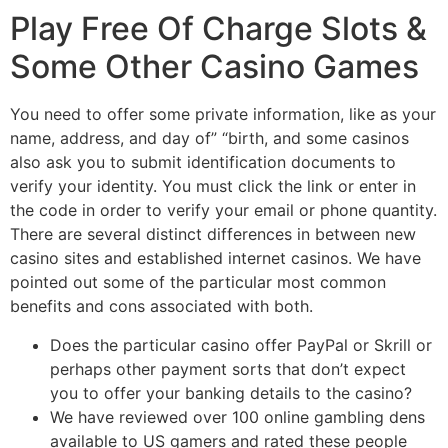
Play Free Of Charge Slots &
Some Other Casino Games
You need to offer some private information, like as your
name, address, and day of” “birth, and some casinos
also ask you to submit identification documents to
verify your identity. You must click the link or enter in
the code in order to verify your email or phone quantity.
There are several distinct differences in between new
casino sites and established internet casinos. We have
pointed out some of the particular most common
benefits and cons associated with both.
Does the particular casino offer PayPal or Skrill or
perhaps other payment sorts that don’t expect
you to offer your banking details to the casino?
We have reviewed over 100 online gambling dens
available to US gamers and rated these people