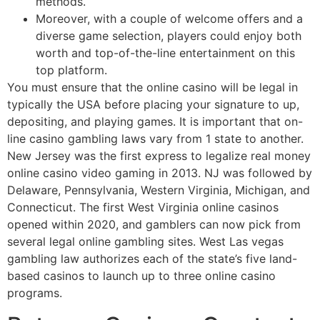
methods.
Moreover, with a couple of welcome offers and a
diverse game selection, players could enjoy both
worth and top-of-the-line entertainment on this
top platform.
You must ensure that the online casino will be legal in
typically the USA before placing your signature to up,
depositing, and playing games. It is important that on-
line casino gambling laws vary from 1 state to another.
New Jersey was the first express to legalize real money
online casino video gaming in 2013. NJ was followed by
Delaware, Pennsylvania, Western Virginia, Michigan, and
Connecticut. The first West Virginia online casinos
opened within 2020, and gamblers can now pick from
several legal online gambling sites. West Las vegas
gambling law authorizes each of the state’s five land-
based casinos to launch up to three online casino
programs.