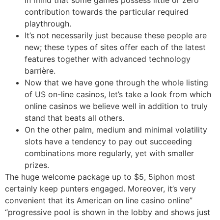
contribution towards the particular required
playthrough.
It’s not necessarily just because these people are
new; these types of sites offer each of the latest
features together with advanced technology
barrière.
Now that we have gone through the whole listing
of US on-line casinos, let’s take a look from which
online casinos we believe well in addition to truly
stand that beats all others.
On the other palm, medium and minimal volatility
slots have a tendency to pay out succeeding
combinations more regularly, yet with smaller
prizes.
The huge welcome package up to $5, 5iphon most
certainly keep punters engaged. Moreover, it’s very
convenient that its American on line casino online”
“progressive pool is shown in the lobby and shows just