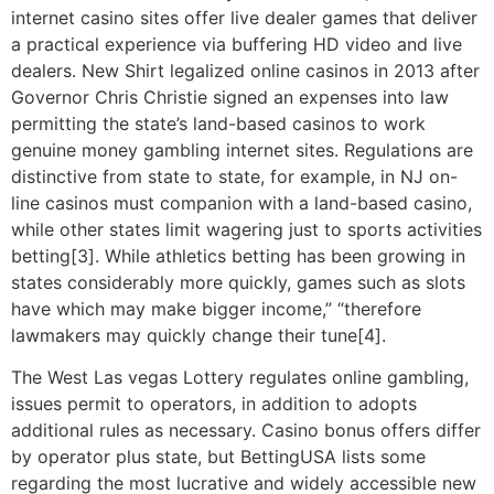
internet casino sites offer live dealer games that deliver
a practical experience via buffering HD video and live
dealers. New Shirt legalized online casinos in 2013 after
Governor Chris Christie signed an expenses into law
permitting the state’s land-based casinos to work
genuine money gambling internet sites. Regulations are
distinctive from state to state, for example, in NJ on-
line casinos must companion with a land-based casino,
while other states limit wagering just to sports activities
betting[3]. While athletics betting has been growing in
states considerably more quickly, games such as slots
have which may make bigger income,” “therefore
lawmakers may quickly change their tune[4].
The West Las vegas Lottery regulates online gambling,
issues permit to operators, in addition to adopts
additional rules as necessary. Casino bonus offers differ
by operator plus state, but BettingUSA lists some
regarding the most lucrative and widely accessible new