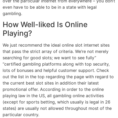
over the particular internet from everywhere – you don’t
even have to be able to be in a state with legal
gambling.
How Well-liked Is Online
Playing?
We just recommend the ideal online slot internet sites
that pass the strict array of criteria. We’re not merely
searching for good slots; we want to see fully”
“certified gambling platforms along with top security,
lots of bonuses and helpful customer support. Check
out the list in the top regarding the page with regard to
the current best slot sites in addition their latest
promotional offer. According in order to the online
playing law in the US, all gambling online activities
(except for sports betting, which usually is legal in 26
states) are usually not allowed throughout most of the
particular country.