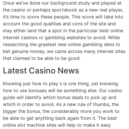
Once we’ve done our background study and played at
the casino or perhaps sportsbook as a new real player,
it’s time to score these people. This score will take into
account the good qualities and cons of the site and
may either land that a spot in the particular best online
internet casinos or gambling websites to avoid. While
researching the greatest new online gambling dens to
bet genuine money, we came across many internet sites
that claimed to be able to be good.
Latest Casino News
Knowing just how to play s is one thing, yet knowing
how to use bonuses will be something else. Our casino
guide will identify which bonus deals to pick up and
which in order to avoid. As a new rule of thumbs, the
bigger the bonus, the considerably more you work to
be able to get anything back again from it. The best
online slot machine sites will help to make it easy