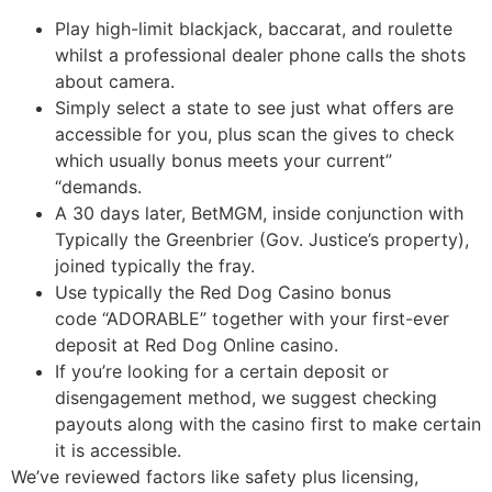
Play high-limit blackjack, baccarat, and roulette
whilst a professional dealer phone calls the shots
about camera.
Simply select a state to see just what offers are
accessible for you, plus scan the gives to check
which usually bonus meets your current”
“demands.
A 30 days later, BetMGM, inside conjunction with
Typically the Greenbrier (Gov. Justice’s property),
joined typically the fray.
Use typically the Red Dog Casino bonus
code “ADORABLE” together with your first-ever
deposit at Red Dog Online casino.
If you’re looking for a certain deposit or
disengagement method, we suggest checking
payouts along with the casino first to make certain
it is accessible.
We’ve reviewed factors like safety plus licensing,