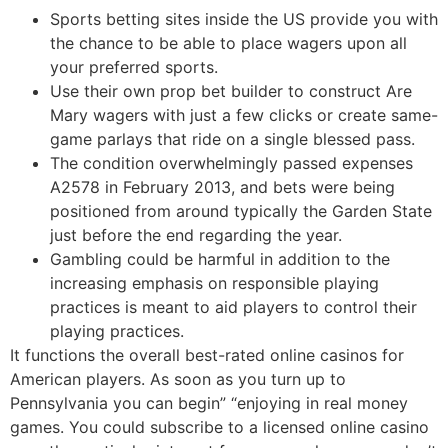
Sports betting sites inside the US provide you with
the chance to be able to place wagers upon all
your preferred sports.
Use their own prop bet builder to construct Are
Mary wagers with just a few clicks or create same-
game parlays that ride on a single blessed pass.
The condition overwhelmingly passed expenses
A2578 in February 2013, and bets were being
positioned from around typically the Garden State
just before the end regarding the year.
Gambling could be harmful in addition to the
increasing emphasis on responsible playing
practices is meant to aid players to control their
playing practices.
It functions the overall best-rated online casinos for
American players. As soon as you turn up to
Pennsylvania you can begin” “enjoying in real money
games. You could subscribe to a licensed online casino