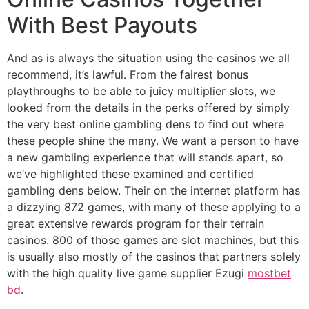
With Best Payouts
And as is always the situation using the casinos we all
recommend, it’s lawful. From the fairest bonus
playthroughs to be able to juicy multiplier slots, we
looked from the details in the perks offered by simply
the very best online gambling dens to find out where
these people shine the many. We want a person to have
a new gambling experience that will stands apart, so
we’ve highlighted these examined and certified
gambling dens below. Their on the internet platform has
a dizzying 872 games, with many of these applying to a
great extensive rewards program for their terrain
casinos. 800 of those games are slot machines, but this
is usually also mostly of the casinos that partners solely
with the high quality live game supplier Ezugi
mostbet
bd
.