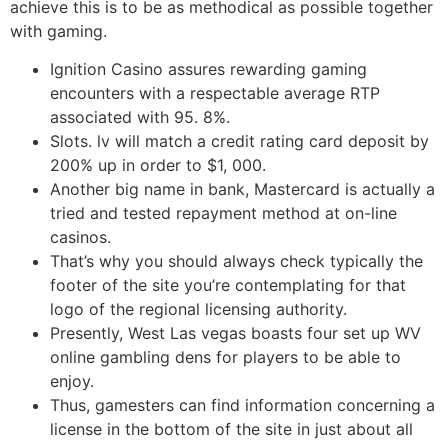
achieve this is to be as methodical as possible together
with gaming.
Ignition Casino assures rewarding gaming
encounters with a respectable average RTP
associated with 95. 8%.
Slots. lv will match a credit rating card deposit by
200% up in order to $1, 000.
Another big name in bank, Mastercard is actually a
tried and tested repayment method at on-line
casinos.
That’s why you should always check typically the
footer of the site you’re contemplating for that
logo of the regional licensing authority.
Presently, West Las vegas boasts four set up WV
online gambling dens for players to be able to
enjoy.
Thus, gamesters can find information concerning a
license in the bottom of the site in just about all