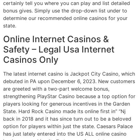
certainly tell you where you can play and list detailed
bonus gives. Simply use the drop-down list under to
determine our recommended online casinos for your
state.
Online Internet Casinos &
Safety – Legal Usa Internet
Casinos Only
The latest internet casino is Jackpot City Casino, which
debuted in PA upon December 6, 2023. New customers
are greeted with a two-part welcome bonus,
strengthening PlayStar Casino because a top option for
players looking for generous incentives in the Garden
State. Hard Rock Casino made its online first in” “Nj
back in 2018 and it has since turn out to be a beloved
option for players within just the state. Caesars Palace
has just lately entered into the US ALL online casino