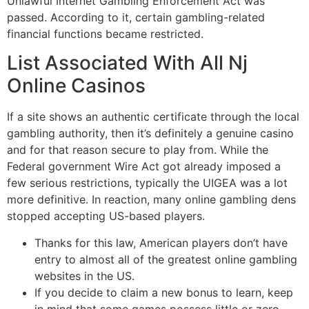
Unlawful Internet Gambling Enforcement Act was
passed. According to it, certain gambling-related
financial functions became restricted.
List Associated With All Nj
Online Casinos
If a site shows an authentic certificate through the local
gambling authority, then it’s definitely a genuine casino
and for that reason secure to play from. While the
Federal government Wire Act got already imposed a
few serious restrictions, typically the UIGEA was a lot
more definitive. In reaction, many online gambling dens
stopped accepting US-based players.
Thanks for this law, American players don’t have
entry to almost all of the greatest online gambling
websites in the US.
If you decide to claim a new bonus to learn, keep
in mind that some games possess little or zero