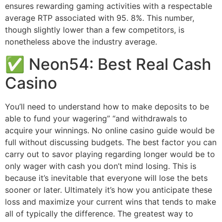
ensures rewarding gaming activities with a respectable
average RTP associated with 95. 8%. This number,
though slightly lower than a few competitors, is
nonetheless above the industry average.
✅ Neon54: Best Real Cash
Casino
You’ll need to understand how to make deposits to be
able to fund your wagering” “and withdrawals to
acquire your winnings. No online casino guide would be
full without discussing budgets. The best factor you can
carry out to savor playing regarding longer would be to
only wager with cash you don’t mind losing. This is
because it’s inevitable that everyone will lose the bets
sooner or later. Ultimately it’s how you anticipate these
loss and maximize your current wins that tends to make
all of typically the difference. The greatest way to