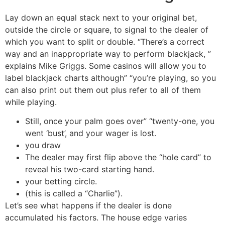
Lay down an equal stack next to your original bet,
outside the circle or square, to signal to the dealer of
which you want to split or double. “There’s a correct
way and an inappropriate way to perform blackjack, ”
explains Mike Griggs. Some casinos will allow you to
label blackjack charts although” “you’re playing, so you
can also print out them out plus refer to all of them
while playing.
Still, once your palm goes over” “twenty-one, you
went ‘bust’, and your wager is lost.
you draw
The dealer may first flip above the “hole card” to
reveal his two-card starting hand.
your betting circle.
(this is called a “Charlie”).
Let’s see what happens if the dealer is done
accumulated his factors. The house edge varies