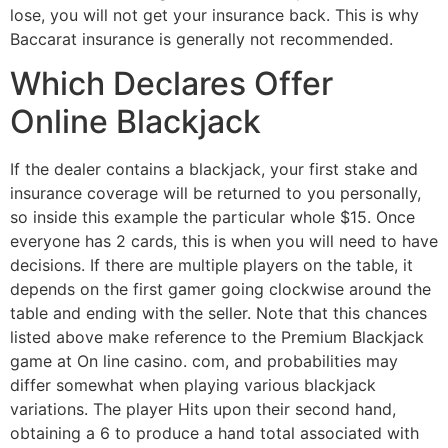
lose, you will not get your insurance back. This is why
Baccarat insurance is generally not recommended.
Which Declares Offer
Online Blackjack
If the dealer contains a blackjack, your first stake and
insurance coverage will be returned to you personally,
so inside this example the particular whole $15. Once
everyone has 2 cards, this is when you will need to have
decisions. If there are multiple players on the table, it
depends on the first gamer going clockwise around the
table and ending with the seller. Note that this chances
listed above make reference to the Premium Blackjack
game at On line casino. com, and probabilities may
differ somewhat when playing various blackjack
variations. The player Hits upon their second hand,
obtaining a 6 to produce a hand total associated with