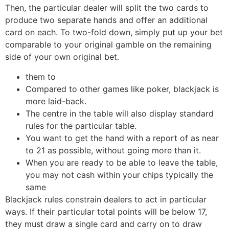
Then, the particular dealer will split the two cards to
produce two separate hands and offer an additional
card on each. To two-fold down, simply put up your bet
comparable to your original gamble on the remaining
side of your own original bet.
them to
Compared to other games like poker, blackjack is
more laid-back.
The centre in the table will also display standard
rules for the particular table.
You want to get the hand with a report of as near
to 21 as possible, without going more than it.
When you are ready to be able to leave the table,
you may not cash within your chips typically the
same
Blackjack rules constrain dealers to act in particular
ways. If their particular total points will be below 17,
they must draw a single card and carry on to draw