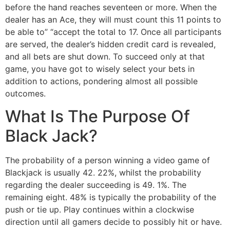
before the hand reaches seventeen or more. When the
dealer has an Ace, they will must count this 11 points to
be able to” “accept the total to 17. Once all participants
are served, the dealer’s hidden credit card is revealed,
and all bets are shut down. To succeed only at that
game, you have got to wisely select your bets in
addition to actions, pondering almost all possible
outcomes.
What Is The Purpose Of
Black Jack?
The probability of a person winning a video game of
Blackjack is usually 42. 22%, whilst the probability
regarding the dealer succeeding is 49. 1%. The
remaining eight. 48% is typically the probability of the
push or tie up. Play continues within a clockwise
direction until all gamers decide to possibly hit or have.