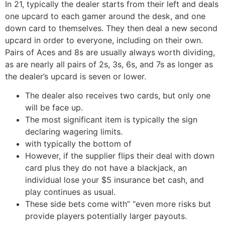
In 21, typically the dealer starts from their left and deals
one upcard to each gamer around the desk, and one
down card to themselves. They then deal a new second
upcard in order to everyone, including on their own.
Pairs of Aces and 8s are usually always worth dividing,
as are nearly all pairs of 2s, 3s, 6s, and 7s as longer as
the dealer’s upcard is seven or lower.
The dealer also receives two cards, but only one
will be face up.
The most significant item is typically the sign
declaring wagering limits.
with typically the bottom of
However, if the supplier flips their deal with down
card plus they do not have a blackjack, an
individual lose your $5 insurance bet cash, and
play continues as usual.
These side bets come with” “even more risks but
provide players potentially larger payouts.