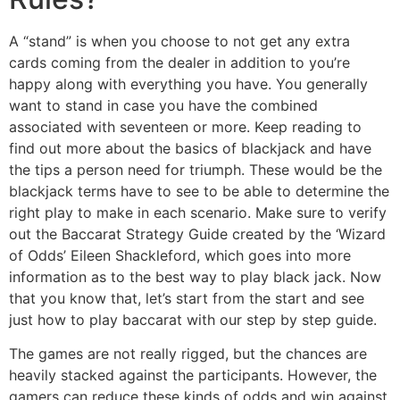
A “stand” is when you choose to not get any extra
cards coming from the dealer in addition to you’re
happy along with everything you have. You generally
want to stand in case you have the combined
associated with seventeen or more. Keep reading to
find out more about the basics of blackjack and have
the tips a person need for triumph. These would be the
blackjack terms have to see to be able to determine the
right play to make in each scenario. Make sure to verify
out the Baccarat Strategy Guide created by the ‘Wizard
of Odds’ Eileen Shackleford, which goes into more
information as to the best way to play black jack. Now
that you know that, let’s start from the start and see
just how to play baccarat with our step by step guide.
The games are not really rigged, but the chances are
heavily stacked against the participants. However, the
gamers can reduce these kinds of odds and win against