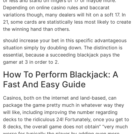
or less and stand on fingers of 17 or maybe more.
Depending on online casino rules and baccarat
variations though, many dealers will hit on a soft 17. In
21, some cards are statistically less most likely to create
the winning hand than others.
should increase your bet in this specific advantageous
situation simply by doubling down. The distinction is
essential, because a succeeding blackjack pays the
gamer at 3 in order to 2.
How To Perform Blackjack: A
Fast And Easy Guide
Casinos, both on the internet and land-based, can
package the game pretty much in whatever way they
will like, including improving the number regarding
decks to the ridiculous 24! Fortunately, once you get to
8 decks, the overall game does not obtain” “very much
worse for typically the player by adding even more