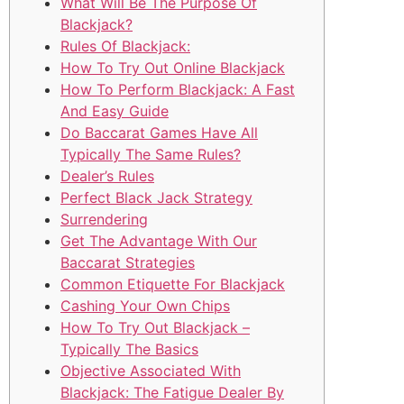
What Will Be The Purpose Of
Blackjack?
Rules Of Blackjack:
How To Try Out Online Blackjack
How To Perform Blackjack: A Fast
And Easy Guide
Do Baccarat Games Have All
Typically The Same Rules?
Dealer’s Rules
Perfect Black Jack Strategy
Surrendering
Get The Advantage With Our
Baccarat Strategies
Common Etiquette For Blackjack
Cashing Your Own Chips
How To Try Out Blackjack –
Typically The Basics
Objective Associated With
Blackjack: The Fatigue Dealer By