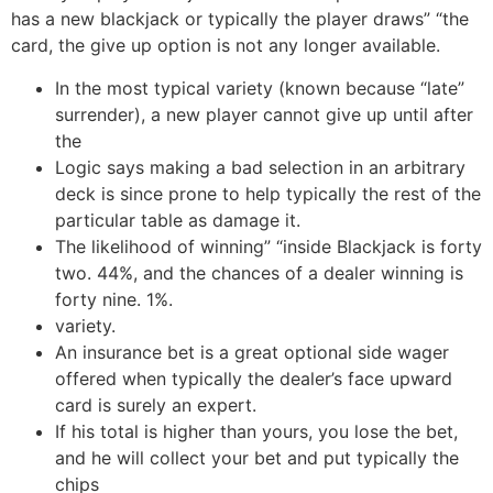
has a new blackjack or typically the player draws” “the
card, the give up option is not any longer available.
In the most typical variety (known because “late”
surrender), a new player cannot give up until after
the
Logic says making a bad selection in an arbitrary
deck is since prone to help typically the rest of the
particular table as damage it.
The likelihood of winning” “inside Blackjack is forty
two. 44%, and the chances of a dealer winning is
forty nine. 1%.
variety.
An insurance bet is a great optional side wager
offered when typically the dealer’s face upward
card is surely an expert.
If his total is higher than yours, you lose the bet,
and he will collect your bet and put typically the
chips