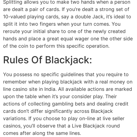
Splitting allows you to make two hands when a person
are dealt a pair of cards. If you’re dealt a strong set of
10-valued playing cards, say a double Jack, it’s ideal to
split it into two fingers when your turn comes. You
reroute your initial share to one of the newly created
hands and place a great equal wager one the other side
of the coin to perform this specific operation.
Rules Of Blackjack:
You possess no specific guidelines that you require to
remember when playing blackjack with a real money on
line casino site in India. All available actions are marked
upon the table when it’s your consider play. Their
actions of collecting gambling bets and dealing credit
cards don’t differ significantly across Blackjack
variations. If you choose to play on-line at live seller
casinos, you’ll observe that a Live Blackjack round
comes after along the same lines.