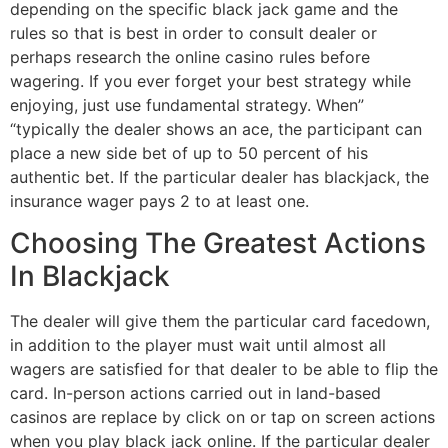
depending on the specific black jack game and the
rules so that is best in order to consult dealer or
perhaps research the online casino rules before
wagering. If you ever forget your best strategy while
enjoying, just use fundamental strategy. When”
“typically the dealer shows an ace, the participant can
place a new side bet of up to 50 percent of his
authentic bet. If the particular dealer has blackjack, the
insurance wager pays 2 to at least one.
Choosing The Greatest Actions
In Blackjack
The dealer will give them the particular card facedown,
in addition to the player must wait until almost all
wagers are satisfied for that dealer to be able to flip the
card. In-person actions carried out in land-based
casinos are replace by click on or tap on screen actions
when you play black jack online. If the particular dealer