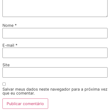
Nome
*
E-mail
*
Site
Salvar meus dados neste navegador para a próxima vez
que eu comentar.