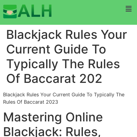
Blackjack Rules Your
Current Guide To
Typically The Rules
Of Baccarat 202
Blackjack Rules Your Current Guide To Typically The
Rules Of Baccarat 2023
Mastering Online
Blackjack: Rules,