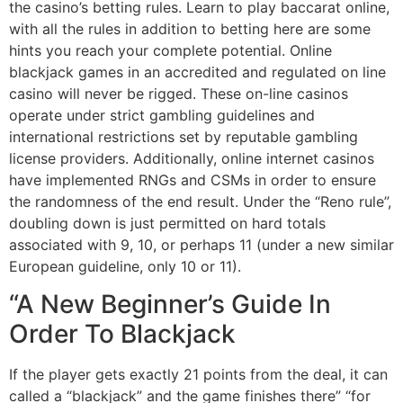
the casino’s betting rules. Learn to play baccarat online,
with all the rules in addition to betting here are some
hints you reach your complete potential. Online
blackjack games in an accredited and regulated on line
casino will never be rigged. These on-line casinos
operate under strict gambling guidelines and
international restrictions set by reputable gambling
license providers. Additionally, online internet casinos
have implemented RNGs and CSMs in order to ensure
the randomness of the end result. Under the “Reno rule”,
doubling down is just permitted on hard totals
associated with 9, 10, or perhaps 11 (under a new similar
European guideline, only 10 or 11).
“A New Beginner’s Guide In
Order To Blackjack
If the player gets exactly 21 points from the deal, it can
called a “blackjack” and the game finishes there” “for