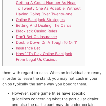
Getting A Count Number As Near
To Twenty One As Possible, Without
Having Going Over Twenty-one
Online Blackjack Strategies
Betting And Dealing The Cards
Blackjack Casino Rules
Don’t Bet On Insurance
Double Down On A Tough 10 Or 11
Insurance Bet
How” “To Play Online Blackjack
From Legal Us Casinos
them with regard to cash. When an individual are ready
in order to leave the stand, you may not cash in your
chips typically the same way you bought them.
However, some game titles have specific
guidelines concerning what the particular dealer
and also the participant may do under certain