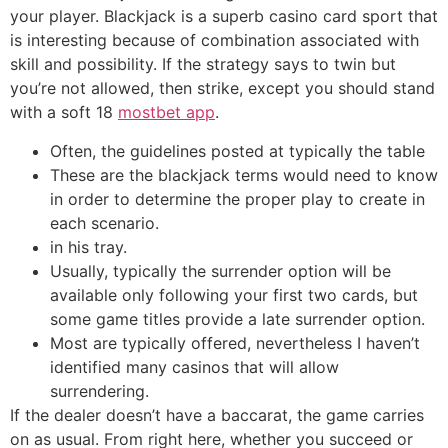
your player. Blackjack is a superb casino card sport that
is interesting because of combination associated with
skill and possibility. If the strategy says to twin but
you’re not allowed, then strike, except you should stand
with a soft 18
mostbet app
.
Often, the guidelines posted at typically the table
These are the blackjack terms would need to know
in order to determine the proper play to create in
each scenario.
in his tray.
Usually, typically the surrender option will be
available only following your first two cards, but
some game titles provide a late surrender option.
Most are typically offered, nevertheless I haven’t
identified many casinos that will allow
surrendering.
If the dealer doesn’t have a baccarat, the game carries
on as usual. From right here, whether you succeed or