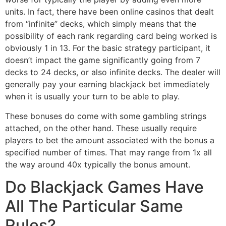
units. In fact, there have been online casinos that dealt
from “infinite” decks, which simply means that the
possibility of each rank regarding card being worked is
obviously 1 in 13. For the basic strategy participant, it
doesn’t impact the game significantly going from 7
decks to 24 decks, or also infinite decks. The dealer will
generally pay your earning blackjack bet immediately
when it is usually your turn to be able to play.
These bonuses do come with some gambling strings
attached, on the other hand. These usually require
players to bet the amount associated with the bonus a
specified number of times. That may range from 1x all
the way around 40x typically the bonus amount.
Do Blackjack Games Have
All The Particular Same
Rules?