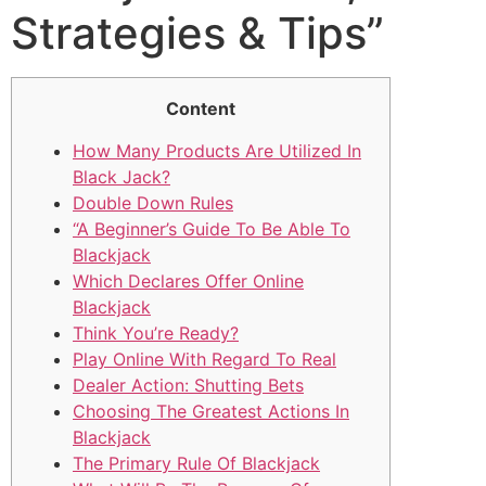
Strategies & Tips”
Content
How Many Products Are Utilized In
Black Jack?
Double Down Rules
“A Beginner’s Guide To Be Able To
Blackjack
Which Declares Offer Online
Blackjack
Think You’re Ready?
Play Online With Regard To Real
Dealer Action: Shutting Bets
Choosing The Greatest Actions In
Blackjack
The Primary Rule Of Blackjack