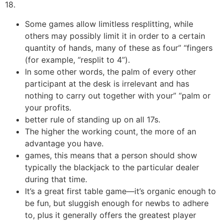
18.
Some games allow limitless resplitting, while
others may possibly limit it in order to a certain
quantity of hands, many of these as four” “fingers
(for example, “resplit to 4”).
In some other words, the palm of every other
participant at the desk is irrelevant and has
nothing to carry out together with your” “palm or
your profits.
better rule of standing up on all 17s.
The higher the working count, the more of an
advantage you have.
games, this means that a person should show
typically the blackjack to the particular dealer
during that time.
It’s a great first table game—it’s organic enough to
be fun, but sluggish enough for newbs to adhere
to, plus it generally offers the greatest player