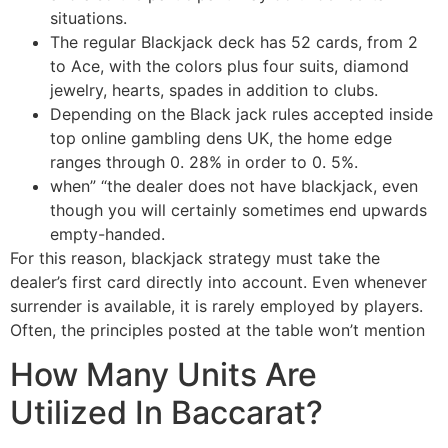
situations.
The regular Blackjack deck has 52 cards, from 2
to Ace, with the colors plus four suits, diamond
jewelry, hearts, spades in addition to clubs.
Depending on the Black jack rules accepted inside
top online gambling dens UK, the home edge
ranges through 0. 28% in order to 0. 5%.
when” “the dealer does not have blackjack, even
though you will certainly sometimes end upwards
empty-handed.
For this reason, blackjack strategy must take the
dealer’s first card directly into account. Even whenever
surrender is available, it is rarely employed by players.
Often, the principles posted at the table won’t mention
How Many Units Are
Utilized In Baccarat?