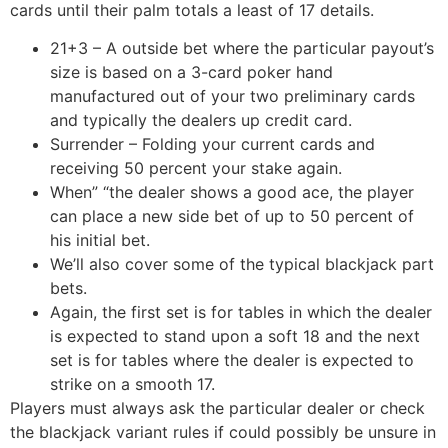
cards until their palm totals a least of 17 details.
21+3 – A outside bet where the particular payout’s
size is based on a 3-card poker hand
manufactured out of your two preliminary cards
and typically the dealers up credit card.
Surrender – Folding your current cards and
receiving 50 percent your stake again.
When” “the dealer shows a good ace, the player
can place a new side bet of up to 50 percent of
his initial bet.
We’ll also cover some of the typical blackjack part
bets.
Again, the first set is for tables in which the dealer
is expected to stand upon a soft 18 and the next
set is for tables where the dealer is expected to
strike on a smooth 17.
Players must always ask the particular dealer or check
the blackjack variant rules if could possibly be unsure in