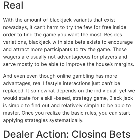
Real
With the amount of blackjack variants that exist
nowadays, it can’t harm to try the few for free inside
order to find the game you want the most. Besides
variations, blackjack with side bets exists to encourage
and attract more participants to try the game. These
wagers are usually not advantageous for players and
serve mostly to be able to improve the house’s margins.
And even even though online gambling has more
advantages, real lifestyle interactions just can’t be
replaced. It somewhat depends on the individual, yet we
would state for a skill-based, strategy game, Black jack
is simple to find out and relatively simple to be able to
master. Once you realize the basic rules, you can start
applying strategies systematically.
Dealer Action: Closing Bets