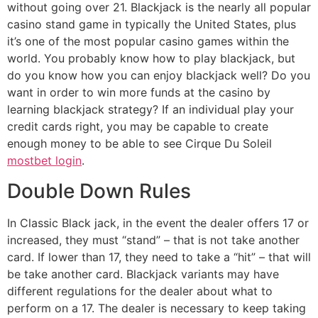
without going over 21. Blackjack is the nearly all popular
casino stand game in typically the United States, plus
it’s one of the most popular casino games within the
world. You probably know how to play blackjack, but
do you know how you can enjoy blackjack well? Do you
want in order to win more funds at the casino by
learning blackjack strategy? If an individual play your
credit cards right, you may be capable to create
enough money to be able to see Cirque Du Soleil
mostbet login
.
Double Down Rules
In Classic Black jack, in the event the dealer offers 17 or
increased, they must “stand” – that is not take another
card. If lower than 17, they need to take a “hit” – that will
be take another card. Blackjack variants may have
different regulations for the dealer about what to
perform on a 17. The dealer is necessary to keep taking