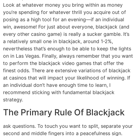
Look at whatever money you bring within as money
you’re spending for whatever thrill you acquire out of
posing as a high tool for an evening—if an individual
win, awesome! For just about everyone, blackjack (and
every other casino game) is really a sucker gamble. It’s
a relatively small one in blackjack, around 1-2%,
nevertheless that’s enough to be able to keep the lights
on in Las Vegas. Finally, always remember that you want
to perform the blackjack video games that offer the
finest odds. There are extensive variations of blackjack
at casinos that will impact your likelihood of winning. If
an individual don’t have enough time to learn, I
recommend sticking with fundamental blackjack
strategy.
The Primary Rule Of Blackjack
ask questions. To touch you want to split, separate your
second and middle fingers into a peacefulness sign.