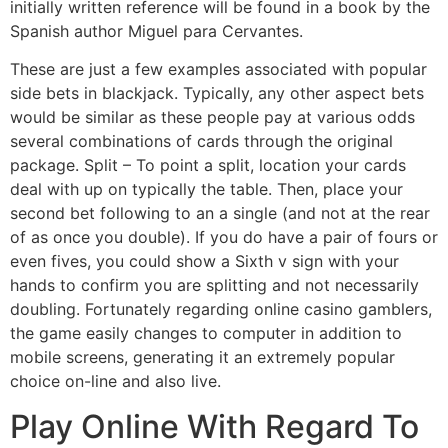
initially written reference will be found in a book by the
Spanish author Miguel para Cervantes.
These are just a few examples associated with popular
side bets in blackjack. Typically, any other aspect bets
would be similar as these people pay at various odds
several combinations of cards through the original
package. Split – To point a split, location your cards
deal with up on typically the table. Then, place your
second bet following to an a single (and not at the rear
of as once you double). If you do have a pair of fours or
even fives, you could show a Sixth v sign with your
hands to confirm you are splitting and not necessarily
doubling. Fortunately regarding online casino gamblers,
the game easily changes to computer in addition to
mobile screens, generating it an extremely popular
choice on-line and also live.
Play Online With Regard To