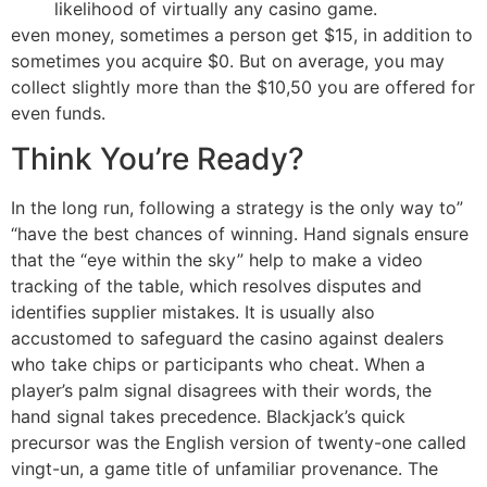
likelihood of virtually any casino game.
even money, sometimes a person get $15, in addition to
sometimes you acquire $0. But on average, you may
collect slightly more than the $10,50 you are offered for
even funds.
Think You’re Ready?
In the long run, following a strategy is the only way to”
“have the best chances of winning. Hand signals ensure
that the “eye within the sky” help to make a video
tracking of the table, which resolves disputes and
identifies supplier mistakes. It is usually also
accustomed to safeguard the casino against dealers
who take chips or participants who cheat. When a
player’s palm signal disagrees with their words, the
hand signal takes precedence. Blackjack’s quick
precursor was the English version of twenty-one called
vingt-un, a game title of unfamiliar provenance. The