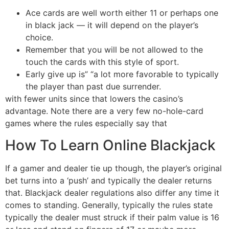
Ace cards are well worth either 11 or perhaps one
in black jack — it will depend on the player’s
choice.
Remember that you will be not allowed to the
touch the cards with this style of sport.
Early give up is” “a lot more favorable to typically
the player than past due surrender.
with fewer units since that lowers the casino’s
advantage. Note there are a very few no-hole-card
games where the rules especially say that
How To Learn Online Blackjack
If a gamer and dealer tie up though, the player’s original
bet turns into a ‘push’ and typically the dealer returns
that. Blackjack dealer regulations also differ any time it
comes to standing. Generally, typically the rules state
typically the dealer must struck if their palm value is 16