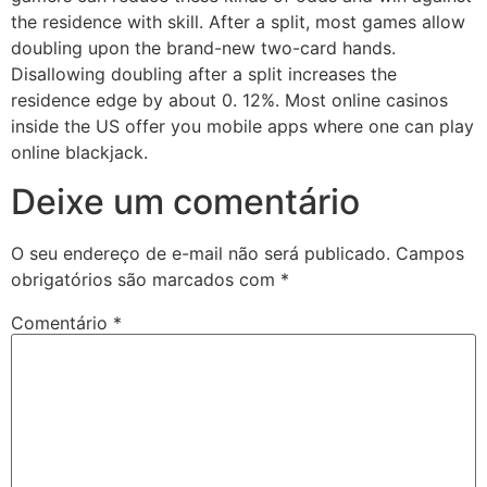
the residence with skill. After a split, most games allow
doubling upon the brand-new two-card hands.
Disallowing doubling after a split increases the
residence edge by about 0. 12%. Most online casinos
inside the US offer you mobile apps where one can play
online blackjack.
Deixe um comentário
O seu endereço de e-mail não será publicado.
Campos
obrigatórios são marcados com
*
Comentário
*