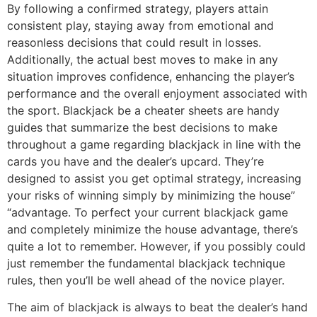
By following a confirmed strategy, players attain
consistent play, staying away from emotional and
reasonless decisions that could result in losses.
Additionally, the actual best moves to make in any
situation improves confidence, enhancing the player’s
performance and the overall enjoyment associated with
the sport. Blackjack be a cheater sheets are handy
guides that summarize the best decisions to make
throughout a game regarding blackjack in line with the
cards you have and the dealer’s upcard. They’re
designed to assist you get optimal strategy, increasing
your risks of winning simply by minimizing the house”
“advantage. To perfect your current blackjack game
and completely minimize the house advantage, there’s
quite a lot to remember. However, if you possibly could
just remember the fundamental blackjack technique
rules, then you’ll be well ahead of the novice player.
The aim of blackjack is always to beat the dealer’s hand