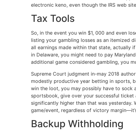
electronic keno, even though the IRS web site 
Tax Tools
So, in the event you win $1, 000 and even lo
listing your gambling losses as an itemized d
all earnings made within that state, actually 
in Delaware, you might need to pay Maryland i
additional game considered gambling, you mus
Supreme Court judgment in-may 2018 authorize
modestly productive year betting in sports, 
win the loot, you may possibly have to sock aw
sportsbook, give over your successful ticket 
significantly higher than that was yesterday.
game/event, regardless of victory margin—it’
Backup Withholding