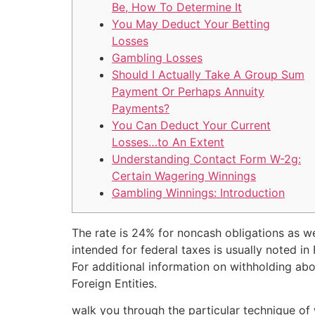
Be, How To Determine It
You May Deduct Your Betting
Losses
Gambling Losses
Should I Actually Take A Group Sum
Payment Or Perhaps Annuity
Payments?
You Can Deduct Your Current
Losses…to An Extent
Understanding Contact Form W-2g:
Certain Wagering Winnings
Gambling Winnings: Introduction
The rate is 24% for noncash obligations as we
intended for federal taxes is usually noted in
For additional information on withholding abo
Foreign Entities.
walk you through the particular technique of