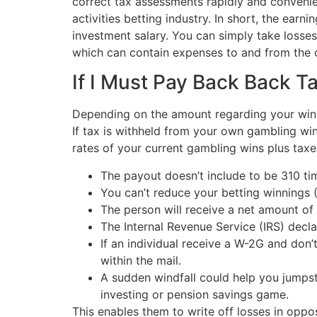
correct tax assessments rapidly and convenie
activities betting industry. In short, the ear
investment salary. You can simply take losse
which can contain expenses to and from the ca
If I Must Pay Back Back 
Depending on the amount regarding your winn
If tax is withheld from your own gambling wi
rates of your current gambling wins plus taxe
The payout doesn’t include to be 310 ti
You can’t reduce your betting winnings 
The person will receive a net amount of
The Internal Revenue Service (IRS) decla
If an individual receive a W-2G and don
within the mail.
A sudden windfall could help you jumpst
investing or pension savings game.
This enables them to write off losses in oppo