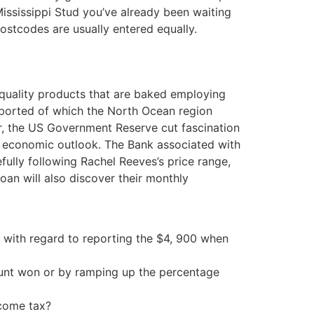
Mississippi Stud you’ve already been waiting
postcodes are usually entered equally.
quality products that are baked employing
 reported of which the North Ocean region
ter, the US Government Reserve cut fascination
in” economic outlook. The Bank associated with
fully following Rachel Reeves’s price range,
oan will also discover their monthly
e with regard to reporting the $4, 900 when
ount won or by ramping up the percentage
ncome tax?