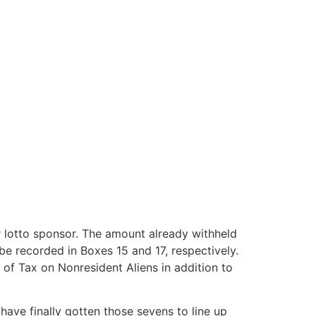
or lotto sponsor. The amount already withheld
 be recorded in Boxes 15 and 17, respectively.
 of Tax on Nonresident Aliens in addition to
ave finally gotten those sevens to line up