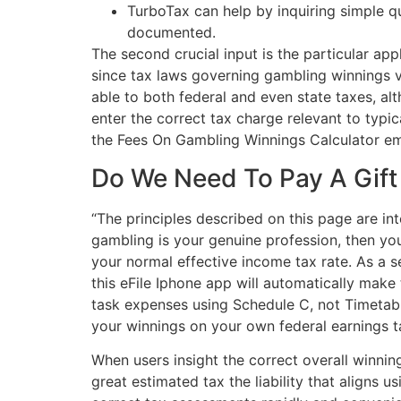
TurboTax can help by inquiring simple qu
documented.
The second crucial input is the particular appl
since tax laws governing gambling winnings v
able to both federal and even state taxes, alth
enter the correct tax charge relevant to typic
the Fees On Gambling Winnings Calculator emp
Do We Need To Pay A Gift
“The principles described on this page are int
gambling is your genuine profession, then yo
your normal effective income tax rate. As a 
this eFile Iphone app will automatically mak
task expenses using Schedule C, not Timetable
your winnings on your own federal earnings tax
When users insight the correct overall winnin
great estimated tax the liability that aligns 