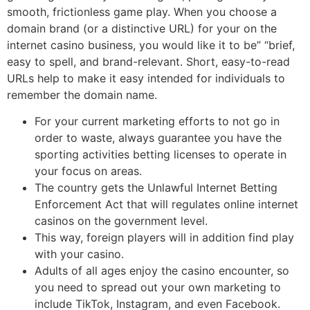
smooth, frictionless game play. When you choose a
domain brand (or a distinctive URL) for your on the
internet casino business, you would like it to be” “brief,
easy to spell, and brand-relevant. Short, easy-to-read
URLs help to make it easy intended for individuals to
remember the domain name.
For your current marketing efforts to not go in
order to waste, always guarantee you have the
sporting activities betting licenses to operate in
your focus on areas.
The country gets the Unlawful Internet Betting
Enforcement Act that will regulates online internet
casinos on the government level.
This way, foreign players will in addition find play
with your casino.
Adults of all ages enjoy the casino encounter, so
you need to spread out your own marketing to
include TikTok, Instagram, and even Facebook.