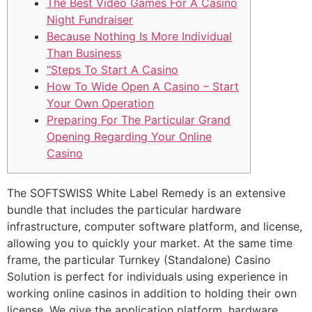
The Best Video Games For A Casino
Night Fundraiser
Because Nothing Is More Individual
Than Business
“Steps To Start A Casino
How To Wide Open A Casino – Start
Your Own Operation
Preparing For The Particular Grand
Opening Regarding Your Online
Casino
The SOFTSWISS White Label Remedy is an extensive
bundle that includes the particular hardware
infrastructure, computer software platform, and license,
allowing you to quickly your market. At the same time
frame, the particular Turnkey (Standalone) Casino
Solution is perfect for individuals using experience in
working online casinos in addition to holding their own
license. We give the application platform, hardware