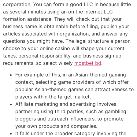
corporation. You can form a good LLC in because little
as several minutes using an on the internet LLC
formation assistance. They will check out that your
business name is obtainable before filing, publish your
articles associated with organization, and answer any
questions you might have. The legal structure a person
choose to your online casino will shape your current
taxes, personal responsibility, and business sign up
requirements, so select wisely
mostbet bd
.
For example of this, in an Asian-themed gaming
context, selecting game providers of which offer
popular Asian-themed games can attractiveness to
players within the target market.
Affiliate marketing and advertising involves
partnering using third parties, such as gambling
bloggers and outreach influencers, to promote
your own products and companies.
It falls under the broader category involving the