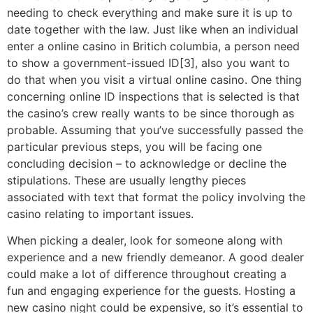
needing to check everything and make sure it is up to
date together with the law. Just like when an individual
enter a online casino in Britich columbia, a person need
to show a government-issued ID[3], also you want to
do that when you visit a virtual online casino. One thing
concerning online ID inspections that is selected is that
the casino’s crew really wants to be since thorough as
probable. Assuming that you’ve successfully passed the
particular previous steps, you will be facing one
concluding decision – to acknowledge or decline the
stipulations. These are usually lengthy pieces
associated with text that format the policy involving the
casino relating to important issues.
When picking a dealer, look for someone along with
experience and a new friendly demeanor. A good dealer
could make a lot of difference throughout creating a
fun and engaging experience for the guests. Hosting a
new casino night could be expensive, so it’s essential to