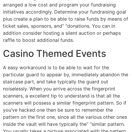
arranged a low cost and program your fundraising
initiatives accordingly. Determine your fundraising goal
plus create a plan to be able to raise funds by means of
ticket sales, sponsors, and” “donations. You can in
addition consider hosting a silent auction or perhaps
raffle to boost additional funds.
Casino Themed Events
A easy workaround is to be able to wait for the
particular guard to appear by, immediately abandon the
staircase part, and take typically the guard out
noiselessly. When you arrive across the fingerprint
scanners, a excellent tip to understand is that all the
scanners will possess a similar fingerprint pattern. So if
you’ve hacked one then be sure to remember the
pattern on the first one, since all the various other ones
inside the vault will have typically the” “similar pattern.
You usually takes a picture associated with the pattern