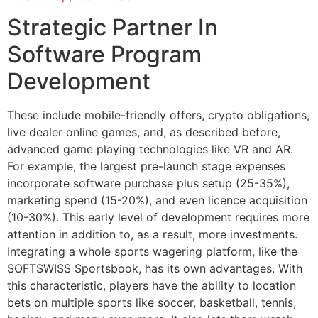
Strategic Partner In
Software Program
Development
These include mobile-friendly offers, crypto obligations,
live dealer online games, and, as described before,
advanced game playing technologies like VR and AR.
For example, the largest pre-launch stage expenses
incorporate software purchase plus setup (25-35%),
marketing spend (15-20%), and even licence acquisition
(10-30%). This early level of development requires more
attention in addition to, as a result, more investments.
Integrating a whole sports wagering platform, like the
SOFTSWISS Sportsbook, has its own advantages. With
this characteristic, players have the ability to location
bets on multiple sports like soccer, basketball, tennis,