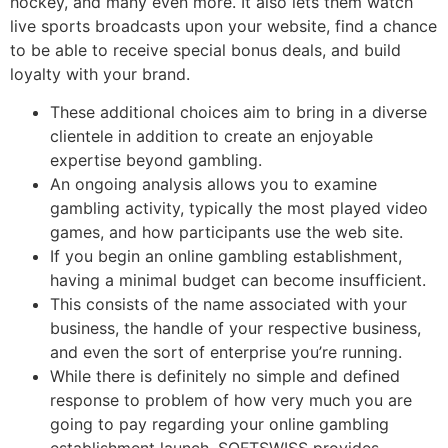
hockey, and many even more. It also lets them watch
live sports broadcasts upon your website, find a chance
to be able to receive special bonus deals, and build
loyalty with your brand.
These additional choices aim to bring in a diverse
clientele in addition to create an enjoyable
expertise beyond gambling.
An ongoing analysis allows you to examine
gambling activity, typically the most played video
games, and how participants use the web site.
If you begin an online gambling establishment,
having a minimal budget can become insufficient.
This consists of the name associated with your
business, the handle of your respective business,
and even the sort of enterprise you’re running.
While there is definitely no simple and defined
response to problem of how very much you are
going to pay regarding your online gambling