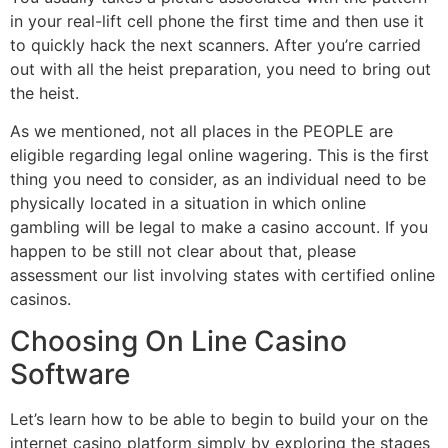
in your real-lift cell phone the first time and then use it
to quickly hack the next scanners. After you’re carried
out with all the heist preparation, you need to bring out
the heist.
As we mentioned, not all places in the PEOPLE are
eligible regarding legal online wagering. This is the first
thing you need to consider, as an individual need to be
physically located in a situation in which online
gambling will be legal to make a casino account. If you
happen to be still not clear about that, please
assessment our list involving states with certified online
casinos.
Choosing On Line Casino
Software
Let’s learn how to be able to begin to build your on the
internet casino platform simply by exploring the stages