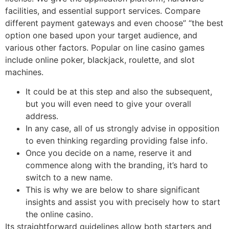
facilities, and essential support services. Compare
different payment gateways and even choose” “the best
option one based upon your target audience, and
various other factors. Popular on line casino games
include online poker, blackjack, roulette, and slot
machines.
It could be at this step and also the subsequent,
but you will even need to give your overall
address.
In any case, all of us strongly advise in opposition
to even thinking regarding providing false info.
Once you decide on a name, reserve it and
commence along with the branding, it’s hard to
switch to a new name.
This is why we are below to share significant
insights and assist you with precisely how to start
the online casino.
Its straightforward guidelines allow both starters and