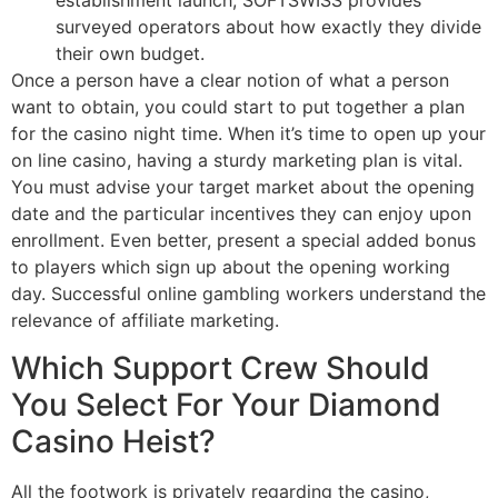
establishment launch, SOFTSWISS provides
surveyed operators about how exactly they divide
their own budget.
Once a person have a clear notion of what a person
want to obtain, you could start to put together a plan
for the casino night time. When it’s time to open up your
on line casino, having a sturdy marketing plan is vital.
You must advise your target market about the opening
date and the particular incentives they can enjoy upon
enrollment. Even better, present a special added bonus
to players which sign up about the opening working
day. Successful online gambling workers understand the
relevance of affiliate marketing.
Which Support Crew Should
You Select For Your Diamond
Casino Heist?
All the footwork is privately regarding the casino,