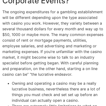
Corporate Events?
The ongoing expenditures for a gambling establishment
will be different depending upon the type associated
with casino you work. However, they variety between a
several thousand dollars for every month and way up to
$50, 1000 or maybe more. The many common expenses
consist of rent or mortgage payments, utilities,
employee salaries, and advertising and marketing or
marketing expenses. If you’re unfamiliar with the casino
market, it might become wise to talk to an industry
specialist before getting began. With careful planning
and preparation, on the other hand, starting a on line
casino can be” “the lucrative endeavor.
Owning and operating a casino may be a really
lucrative business, nevertheless there are a lot of
things you must check and set set up before an
individual can actually open a casino.