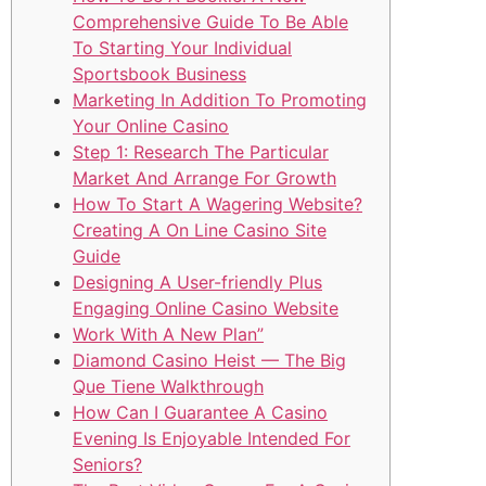
Comprehensive Guide To Be Able
To Starting Your Individual
Sportsbook Business
Marketing In Addition To Promoting
Your Online Casino
Step 1: Research The Particular
Market And Arrange For Growth
How To Start A Wagering Website?
Creating A On Line Casino Site
Guide
Designing A User-friendly Plus
Engaging Online Casino Website
Work With A New Plan”
Diamond Casino Heist — The Big
Que Tiene Walkthrough
How Can I Guarantee A Casino
Evening Is Enjoyable Intended For
Seniors?