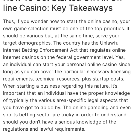
line Casino: Key Takeaways
Thus, if you wonder how to start the online casino, your
own game selection must be one of the top priorities. It
should be various but, at the same time, serve your
target demographics. The country has the Unlawful
Internet Betting Enforcement Act that regulates online
internet casinos on the federal government level. Yes,
an individual can start your personal online casino since
long as you can cover the particular necessary licensing
requirements, technical resources, plus startup costs.
When starting a business regarding this nature, it’s
important that an individual have the proper knowledge
of typically the various area-specific legal aspects that
you have got to abide by. The online gambling and even
sports betting sector are tricky in order to understand
should you don’t have a serious knowledge of the
regulations and lawful requirements.