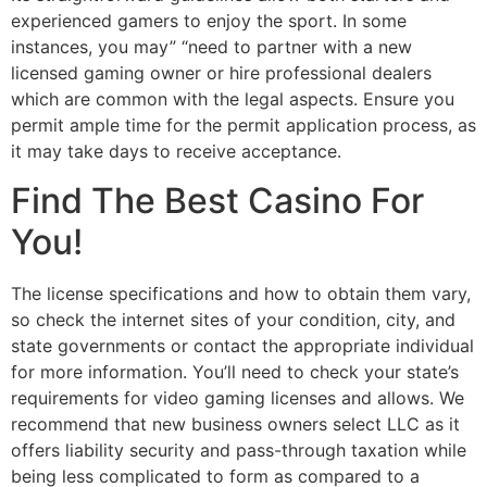
experienced gamers to enjoy the sport. In some
instances, you may” “need to partner with a new
licensed gaming owner or hire professional dealers
which are common with the legal aspects. Ensure you
permit ample time for the permit application process, as
it may take days to receive acceptance.
Find The Best Casino For
You!
The license specifications and how to obtain them vary,
so check the internet sites of your condition, city, and
state governments or contact the appropriate individual
for more information. You’ll need to check your state’s
requirements for video gaming licenses and allows. We
recommend that new business owners select LLC as it
offers liability security and pass-through taxation while
being less complicated to form as compared to a