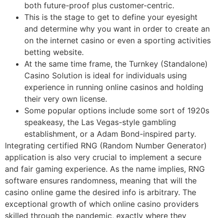
both future-proof plus customer-centric.
This is the stage to get to define your eyesight
and determine why you want in order to create an
on the internet casino or even a sporting activities
betting website.
At the same time frame, the Turnkey (Standalone)
Casino Solution is ideal for individuals using
experience in running online casinos and holding
their very own license.
Some popular options include some sort of 1920s
speakeasy, the Las Vegas-style gambling
establishment, or a Adam Bond-inspired party.
Integrating certified RNG (Random Number Generator)
application is also very crucial to implement a secure
and fair gaming experience. As the name implies, RNG
software ensures randomness, meaning that will the
casino online game the desired info is arbitrary. The
exceptional growth of which online casino providers
skilled through the pandemic, exactly where they