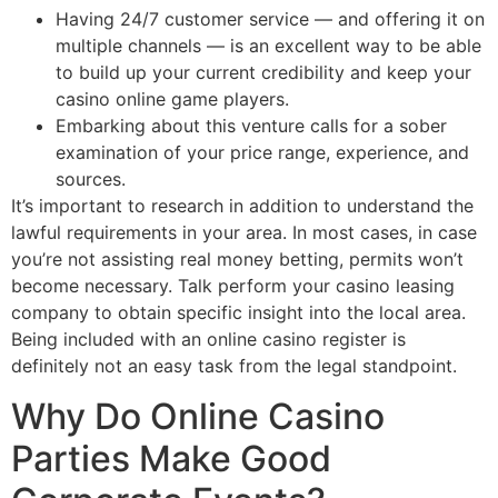
Having 24/7 customer service — and offering it on
multiple channels — is an excellent way to be able
to build up your current credibility and keep your
casino online game players.
Embarking about this venture calls for a sober
examination of your price range, experience, and
sources.
It’s important to research in addition to understand the
lawful requirements in your area. In most cases, in case
you’re not assisting real money betting, permits won’t
become necessary. Talk perform your casino leasing
company to obtain specific insight into the local area.
Being included with an online casino register is
definitely not an easy task from the legal standpoint.
Why Do Online Casino
Parties Make Good