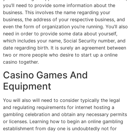
you’ll need to provide some information about the
business. This involves the name regarding your
business, the address of your respective business, and
even the form of organization you’re running. You’ll also
need in order to provide some data about yourself,
which includes your name, Social Security number, and
date regarding birth. It is surely an agreement between
two or more people who desire to start up a online
casino together.
Casino Games And
Equipment
You will also will need to consider typically the legal
and regulating requirements for internet hosting a
gambling celebration and obtain any necessary permits
or licenses. Learning how to begin an online gambling
establishment from day one is undoubtedly not for