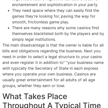
enchantement and sophistication in your party.
They need space where they can easily find the
games they’re looking for, paving the way for
smooth, frictionless game play.
There are many reasons why some casinos find
themselves blacklisted both by the players and by
simply legal institutions.
The main disadvantage is that the owner is liable for all
bills and obligations regarding the business. Next you
need in order to select a legal structure to your casino
and even register it in addition to” “your business name
with typically the Secretary of State in each express
where you operate your own business. Casinos are
usually great entertainment for all adults of all age
groups, whether they earn or lose.
What Takes Place
Throughout A Typical Time