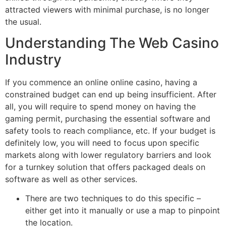
attracted viewers with minimal purchase, is no longer
the usual.
Understanding The Web Casino
Industry
If you commence an online online casino, having a
constrained budget can end up being insufficient. After
all, you will require to spend money on having the
gaming permit, purchasing the essential software and
safety tools to reach compliance, etc. If your budget is
definitely low, you will need to focus upon specific
markets along with lower regulatory barriers and look
for a turnkey solution that offers packaged deals on
software as well as other services.
There are two techniques to do this specific –
either get into it manually or use a map to pinpoint
the location.