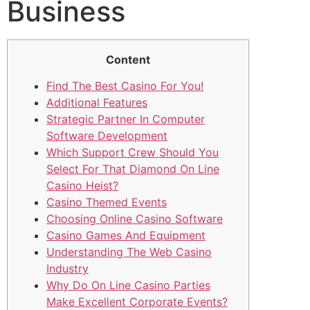
Business
Content
Find The Best Casino For You!
Additional Features
Strategic Partner In Computer
Software Development
Which Support Crew Should You
Select For That Diamond On Line
Casino Heist?
Casino Themed Events
Choosing Online Casino Software
Casino Games And Equipment
Understanding The Web Casino
Industry
Why Do On Line Casino Parties
Make Excellent Corporate Events?