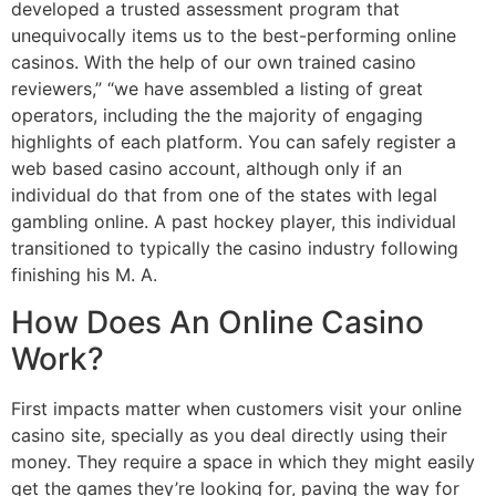
developed a trusted assessment program that
unequivocally items us to the best-performing online
casinos. With the help of our own trained casino
reviewers,” “we have assembled a listing of great
operators, including the the majority of engaging
highlights of each platform. You can safely register a
web based casino account, although only if an
individual do that from one of the states with legal
gambling online. A past hockey player, this individual
transitioned to typically the casino industry following
finishing his M. A.
How Does An Online Casino
Work?
First impacts matter when customers visit your online
casino site, specially as you deal directly using their
money. They require a space in which they might easily
get the games they’re looking for, paving the way for