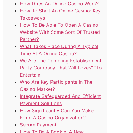
How Does An Online Casino Work?
How To Start An Online Casino: Key
Takeaways
How To Be Able To Open A Casino
Website With Some Sort Of Trusted
Partner?
What Takes Place During A Typical
Time At A Online Casino?
We Are The Gambling Establishment
Party Company That Will Loves” “To
Entertain
Who Are Key Participants In The
Casino Market?
Integrate Safeguarded And Efficient
Payment Solutions
How Significantly Can You Make
From A Casino Organization?
Secure Payment
How To Be A Bookie: A New