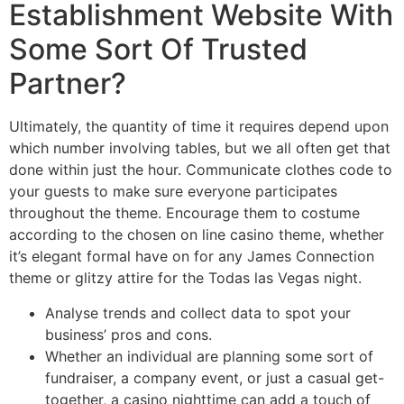
Establishment Website With
Some Sort Of Trusted
Partner?
Ultimately, the quantity of time it requires depend upon
which number involving tables, but we all often get that
done within just the hour. Communicate clothes code to
your guests to make sure everyone participates
throughout the theme. Encourage them to costume
according to the chosen on line casino theme, whether
it’s elegant formal have on for any James Connection
theme or glitzy attire for the Todas las Vegas night.
Analyse trends and collect data to spot your
business’ pros and cons.
Whether an individual are planning some sort of
fundraiser, a company event, or just a casual get-
together, a casino nighttime can add a touch of