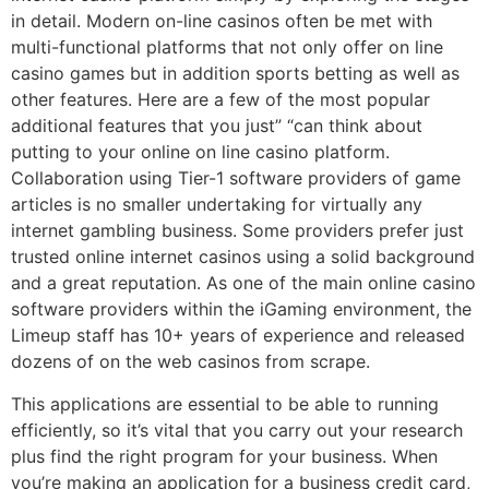
in detail. Modern on-line casinos often be met with
multi-functional platforms that not only offer on line
casino games but in addition sports betting as well as
other features. Here are a few of the most popular
additional features that you just” “can think about
putting to your online on line casino platform.
Collaboration using Tier-1 software providers of game
articles is no smaller undertaking for virtually any
internet gambling business. Some providers prefer just
trusted online internet casinos using a solid background
and a great reputation. As one of the main online casino
software providers within the iGaming environment, the
Limeup staff has 10+ years of experience and released
dozens of on the web casinos from scrape.
This applications are essential to be able to running
efficiently, so it’s vital that you carry out your research
plus find the right program for your business. When
you’re making an application for a business credit card,