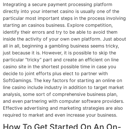
Integrating a secure payment processing platform
directly into your internet casino is usually one of the
particular most important steps in the process involving
starting an casinos business. Explore competition,
identify their errors and try to be able to avoid them
inside the activity of your own own platform. Just about
all in all, beginning a gambling business seems tricky,
just because it is. However, it is possible to skip the
particular “tricky” part and create an efficient on line
casino site in the shortest possible time in case you
decide to joint efforts plus elect to partner with
SoftGamings. The key factors for starting an online on
line casino include industry in addition to target market
analysis, some sort of comprehensive business plan,
and even partnering with computer software providers.
Effective advertising and marketing strategies are also
required to market and even increase your business.
How To Get Started On An On-