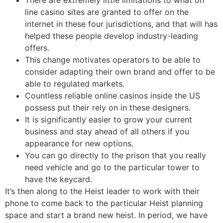
There are extremely little limitations to what on
line casino sites are granted to offer on the
internet in these four jurisdictions, and that will has
helped these people develop industry-leading
offers.
This change motivates operators to be able to
consider adapting their own brand and offer to be
able to regulated markets.
Countless reliable online casinos inside the US
possess put their rely on in these designers.
It is significantly easier to grow your current
business and stay ahead of all others if you
appearance for new options.
You can go directly to the prison that you really
need vehicle and go to the particular tower to
have the keycard.
It’s then along to the Heist leader to work with their
phone to come back to the particular Heist planning
space and start a brand new heist. In period, we have