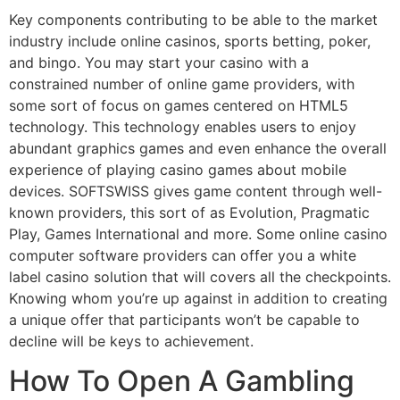
Key components contributing to be able to the market
industry include online casinos, sports betting, poker,
and bingo. You may start your casino with a
constrained number of online game providers, with
some sort of focus on games centered on HTML5
technology. This technology enables users to enjoy
abundant graphics games and even enhance the overall
experience of playing casino games about mobile
devices. SOFTSWISS gives game content through well-
known providers, this sort of as Evolution, Pragmatic
Play, Games International and more. Some online casino
computer software providers can offer you a white
label casino solution that will covers all the checkpoints.
Knowing whom you’re up against in addition to creating
a unique offer that participants won’t be capable to
decline will be keys to achievement.
How To Open A Gambling