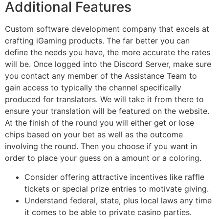
Additional Features
Custom software development company that excels at
crafting iGaming products. The far better you can
define the needs you have, the more accurate the rates
will be. Once logged into the Discord Server, make sure
you contact any member of the Assistance Team to
gain access to typically the channel specifically
produced for translators. We will take it from there to
ensure your translation will be featured on the website.
At the finish of the round you will either get or lose
chips based on your bet as well as the outcome
involving the round. Then you choose if you want in
order to place your guess on a amount or a coloring.
Consider offering attractive incentives like raffle
tickets or special prize entries to motivate giving.
Understand federal, state, plus local laws any time
it comes to be able to private casino parties.