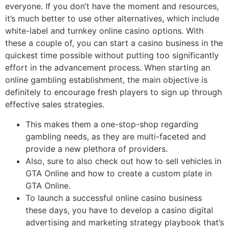
everyone. If you don’t have the moment and resources,
it’s much better to use other alternatives, which include
white-label and turnkey online casino options. With
these a couple of, you can start a casino business in the
quickest time possible without putting too significantly
effort in the advancement process. When starting an
online gambling establishment, the main objective is
definitely to encourage fresh players to sign up through
effective sales strategies.
This makes them a one-stop-shop regarding
gambling needs, as they are multi-faceted and
provide a new plethora of providers.
Also, sure to also check out how to sell vehicles in
GTA Online and how to create a custom plate in
GTA Online.
To launch a successful online casino business
these days, you have to develop a casino digital
advertising and marketing strategy playbook that’s