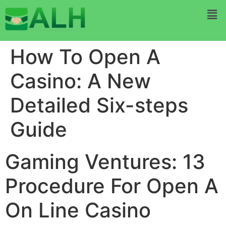
How To Open A
Casino: A New
Detailed Six-steps
Guide
Gaming Ventures: 13
Procedure For Open A
On Line Casino