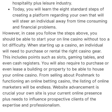
hospitality plus leisure industry.
Today, you will learn the eight standard steps of
creating a platform regarding your own that will
will steer an individual away from time consuming
and financial problems.
However, in case you follow the steps above, you
should be able to start your on line casino without too a
lot difficulty. When starting up a casino, an individual
will need to purchase or rental the right casino gear.
This includes points such as slots, gaming tables, and
even cash registers. You will also require to purchase or
even lease a building or property to be able to house
your online casino. From selling about Poshmark to
functioning an online betting casino, the listing of online
marketers will be endless. Website advancement is
crucial your own site is your current online presence
plus needs to influence prospective clients of the
expertise and professionalism.