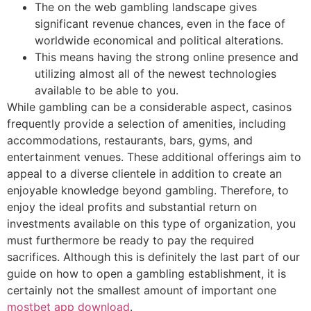
The on the web gambling landscape gives
significant revenue chances, even in the face of
worldwide economical and political alterations.
This means having the strong online presence and
utilizing almost all of the newest technologies
available to be able to you.
While gambling can be a considerable aspect, casinos
frequently provide a selection of amenities, including
accommodations, restaurants, bars, gyms, and
entertainment venues. These additional offerings aim to
appeal to a diverse clientele in addition to create an
enjoyable knowledge beyond gambling. Therefore, to
enjoy the ideal profits and substantial return on
investments available on this type of organization, you
must furthermore be ready to pay the required
sacrifices. Although this is definitely the last part of our
guide on how to open a gambling establishment, it is
certainly not the smallest amount of important one
mostbet app download
.