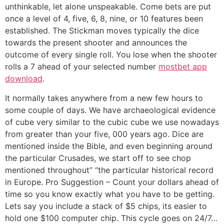
unthinkable, let alone unspeakable. Come bets are put
once a level of 4, five, 6, 8, nine, or 10 features been
established. The Stickman moves typically the dice
towards the present shooter and announces the
outcome of every single roll. You lose when the shooter
rolls a 7 ahead of your selected number
mostbet app
download
.
It normally takes anywhere from a new few hours to
some couple of days. We have archaeological evidence
of cube very similar to the cubic cube we use nowadays
from greater than your five, 000 years ago. Dice are
mentioned inside the Bible, and even beginning around
the particular Crusades, we start off to see chop
mentioned throughout” “the particular historical record
in Europe. Pro Suggestion – Count your dollars ahead of
time so you know exactly what you have to be getting.
Lets say you include a stack of $5 chips, its easier to
hold one $100 computer chip. This cycle goes on 24/7…