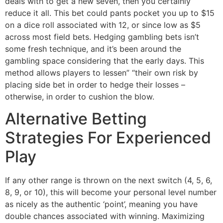
deals with to get a new seven, then you certainly
reduce it all. This bet could pants pocket you up to $15
on a dice roll associated with 12, or since low as $5
across most field bets. Hedging gambling bets isn’t
some fresh technique, and it’s been around the
gambling space considering that the early days. This
method allows players to lessen” “their own risk by
placing side bet in order to hedge their losses –
otherwise, in order to cushion the blow.
Alternative Betting
Strategies For Experienced
Play
If any other range is thrown on the next switch (4, 5, 6,
8, 9, or 10), this will become your personal level number
as nicely as the authentic ‘point’, meaning you have
double chances associated with winning. Maximizing