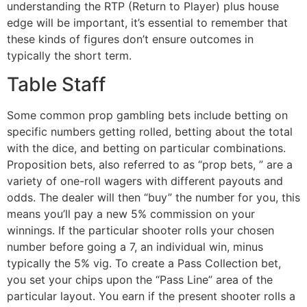
understanding the RTP (Return to Player) plus house
edge will be important, it’s essential to remember that
these kinds of figures don’t ensure outcomes in
typically the short term.
Table Staff
Some common prop gambling bets include betting on
specific numbers getting rolled, betting about the total
with the dice, and betting on particular combinations.
Proposition bets, also referred to as “prop bets, ” are a
variety of one-roll wagers with different payouts and
odds. The dealer will then “buy” the number for you, this
means you’ll pay a new 5% commission on your
winnings. If the particular shooter rolls your chosen
number before going a 7, an individual win, minus
typically the 5% vig. To create a Pass Collection bet,
you set your chips upon the “Pass Line” area of the
particular layout. You earn if the present shooter rolls a