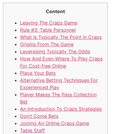
Content
Leaving The Craps Game
Rule #3: Table Personnel
What Is Typically The Point In Craps
Origins From The Game
Leveraging Typically The Odds
How And Even Where To Play Craps
For Cost-free Online
Place Your Bets
Alternative Betting Techniques For
Experienced Play
Player Makes The Pass Collection
Bet
An Introduction To Craps Strategies
Don’t Come Bets
Joining An Online Craps Game
Table Staff