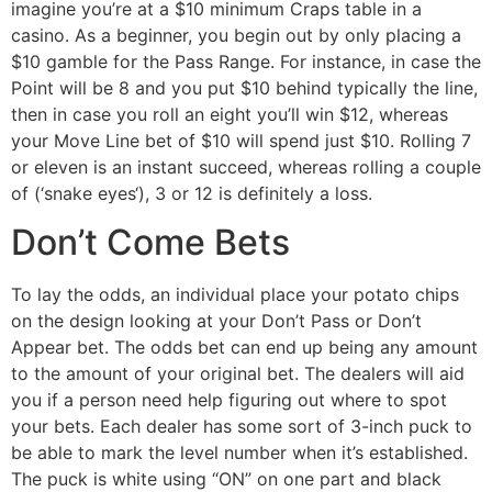
imagine you’re at a $10 minimum Craps table in a
casino. As a beginner, you begin out by only placing a
$10 gamble for the Pass Range. For instance, in case the
Point will be 8 and you put $10 behind typically the line,
then in case you roll an eight you’ll win $12, whereas
your Move Line bet of $10 will spend just $10. Rolling 7
or eleven is an instant succeed, whereas rolling a couple
of (‘snake eyes‘), 3 or 12 is definitely a loss.
Don’t Come Bets
To lay the odds, an individual place your potato chips
on the design looking at your Don’t Pass or Don’t
Appear bet. The odds bet can end up being any amount
to the amount of your original bet. The dealers will aid
you if a person need help figuring out where to spot
your bets. Each dealer has some sort of 3-inch puck to
be able to mark the level number when it’s established.
The puck is white using “ON” on one part and black