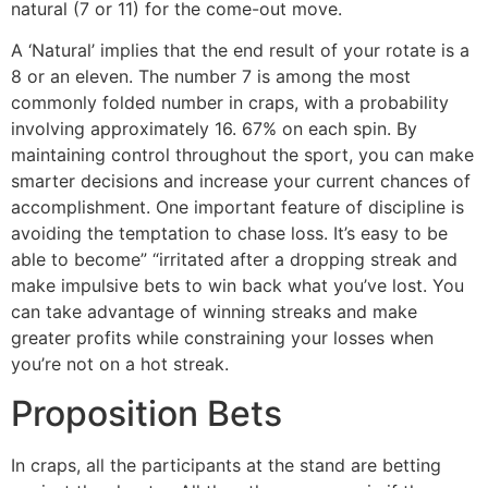
natural (7 or 11) for the come-out move.
A ‘Natural’ implies that the end result of your rotate is a
8 or an eleven. The number 7 is among the most
commonly folded number in craps, with a probability
involving approximately 16. 67% on each spin. By
maintaining control throughout the sport, you can make
smarter decisions and increase your current chances of
accomplishment. One important feature of discipline is
avoiding the temptation to chase loss. It’s easy to be
able to become” “irritated after a dropping streak and
make impulsive bets to win back what you’ve lost. You
can take advantage of winning streaks and make
greater profits while constraining your losses when
you’re not on a hot streak.
Proposition Bets
In craps, all the participants at the stand are betting