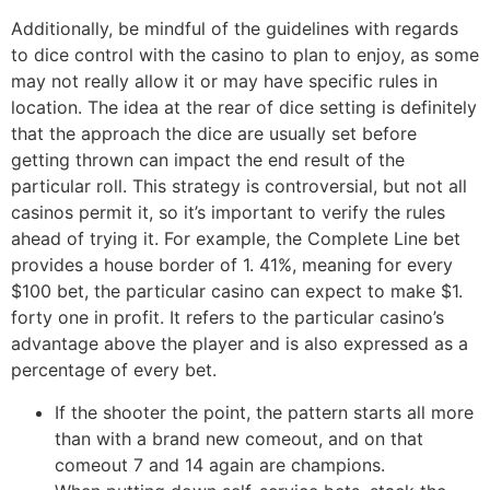
Additionally, be mindful of the guidelines with regards
to dice control with the casino to plan to enjoy, as some
may not really allow it or may have specific rules in
location. The idea at the rear of dice setting is definitely
that the approach the dice are usually set before
getting thrown can impact the end result of the
particular roll. This strategy is controversial, but not all
casinos permit it, so it’s important to verify the rules
ahead of trying it. For example, the Complete Line bet
provides a house border of 1. 41%, meaning for every
$100 bet, the particular casino can expect to make $1.
forty one in profit. It refers to the particular casino’s
advantage above the player and is also expressed as a
percentage of every bet.
If the shooter the point, the pattern starts all more
than with a brand new comeout, and on that
comeout 7 and 14 again are champions.