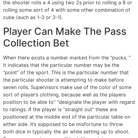
the shooter rolls a 4 using two 2s prior to rolling a 8 or
rolling some sort of 4 with some other combination of
cube (such as 1-3 or 3-1).
Player Can Make The Pass
Collection Bet
When there exists a number marked from the “pucks, ”
it indicates that the particular number may be the
“point” of the sport. This is the particular number that
the particular shooter is attempting to make before
seven rolls. Supervisors make use of the color of some
sort of player’s clothing, because well as the players
position to be able to” “designate the player with regard
to ratings. If the player is “straight out” these are
positioned at the middle end of the particular table on
either side. It’s supposed to be misfortune to throw
both dice in typically the air while setting up to shoot.