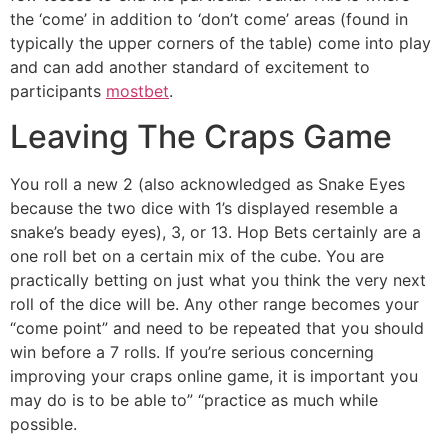
the ‘come’ in addition to ‘don’t come’ areas (found in
typically the upper corners of the table) come into play
and can add another standard of excitement to
participants
mostbet
.
Leaving The Craps Game
You roll a new 2 (also acknowledged as Snake Eyes
because the two dice with 1’s displayed resemble a
snake’s beady eyes), 3, or 13. Hop Bets certainly are a
one roll bet on a certain mix of the cube. You are
practically betting on just what you think the very next
roll of the dice will be. Any other range becomes your
“come point” and need to be repeated that you should
win before a 7 rolls. If you’re serious concerning
improving your craps online game, it is important you
may do is to be able to” “practice as much while
possible.