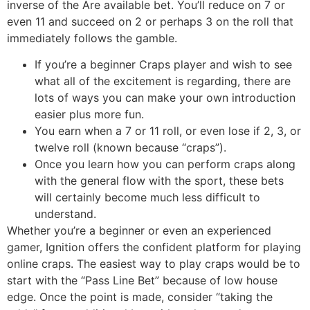
inverse of the Are available bet. You’ll reduce on 7 or
even 11 and succeed on 2 or perhaps 3 on the roll that
immediately follows the gamble.
If you’re a beginner Craps player and wish to see
what all of the excitement is regarding, there are
lots of ways you can make your own introduction
easier plus more fun.
You earn when a 7 or 11 roll, or even lose if 2, 3, or
twelve roll (known because “craps”).
Once you learn how you can perform craps along
with the general flow with the sport, these bets
will certainly become much less difficult to
understand.
Whether you’re a beginner or even an experienced
gamer, Ignition offers the confident platform for playing
online craps. The easiest way to play craps would be to
start with the “Pass Line Bet” because of low house
edge. Once the point is made, consider “taking the