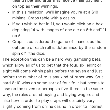
their $1 bet and after that receive their payment
on top as their winnings.
In this simulation, we’ll imagine you’re at a $10
minimal Craps table with a casino.
If you wish to bet in 11, you would click on a box
depicting 14 with images of one die on 6th and” “1
on 5.
Craps is considered the game of chance, as the
outcome of each roll is determined by the random
spin of” “the dice.
The exception this can be a hard way gambling bets,
which allow all of us to bet that the four, six, eight or
eight will come within pairs before the seven and just
before the number of rolls any kind of other way. So a
hard 8-10 wins on some sort of four-four but seems to
lose on the seven or perhaps a five-three. In the same
way, the rules around buying and laying wagers and
also how in order to play craps will certainly vary
slightly coming from online casino in order to internet