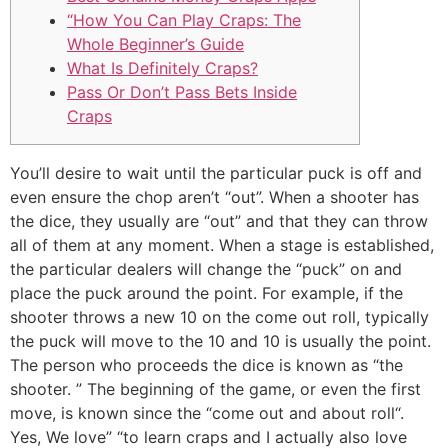
“How You Can Play Craps: The
Whole Beginner’s Guide
What Is Definitely Craps?
Pass Or Don’t Pass Bets Inside
Craps
You’ll desire to wait until the particular puck is off and
even ensure the chop aren’t “out”. When a shooter has
the dice, they usually are “out” and that they can throw
all of them at any moment. When a stage is established,
the particular dealers will change the “puck” on and
place the puck around the point. For example, if the
shooter throws a new 10 on the come out roll, typically
the puck will move to the 10 and 10 is usually the point.
The person who proceeds the dice is known as “the
shooter. ” The beginning of the game, or even the first
move, is known since the “come out and about roll“.
Yes, We love” “to learn craps and I actually also love