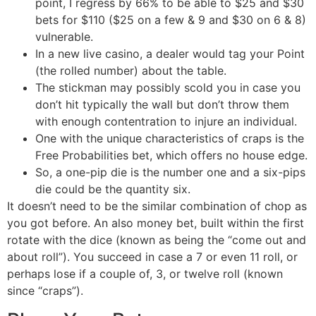
point, I regress by 66% to be able to $25 and $30
bets for $110 ($25 on a few & 9 and $30 on 6 & 8)
vulnerable.
In a new live casino, a dealer would tag your Point
(the rolled number) about the table.
The stickman may possibly scold you in case you
don’t hit typically the wall but don’t throw them
with enough contentration to injure an individual.
One with the unique characteristics of craps is the
Free Probabilities bet, which offers no house edge.
So, a one-pip die is the number one and a six-pips
die could be the quantity six.
It doesn’t need to be the similar combination of chop as
you got before. An also money bet, built within the first
rotate with the dice (known as being the “come out and
about roll”). You succeed in case a 7 or even 11 roll, or
perhaps lose if a couple of, 3, or twelve roll (known
since “craps”).