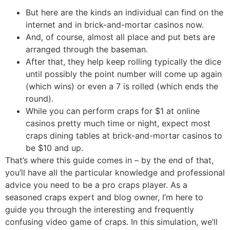
But here are the kinds an individual can find on the
internet and in brick-and-mortar casinos now.
And, of course, almost all place and put bets are
arranged through the baseman.
After that, they help keep rolling typically the dice
until possibly the point number will come up again
(which wins) or even a 7 is rolled (which ends the
round).
While you can perform craps for $1 at online
casinos pretty much time or night, expect most
craps dining tables at brick-and-mortar casinos to
be $10 and up.
That’s where this guide comes in – by the end of that,
you’ll have all the particular knowledge and professional
advice you need to be a pro craps player. As a
seasoned craps expert and blog owner, I’m here to
guide you through the interesting and frequently
confusing video game of craps. In this simulation, we’ll