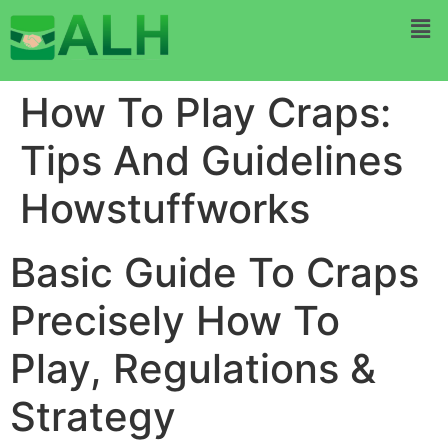
How To Play Craps:
Tips And Guidelines
Howstuffworks
Basic Guide To Craps
Precisely How To
Play, Regulations &
Strategy