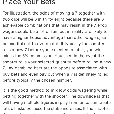
Place Your Bets
For illustration, the odds of moving a 7 together with
two dice will be 6 in thirty eight because there are 6
achievable combinations that may result in the 7. Prop
wagers could be a lot of fun, but in reality are likely to
have a higher house advantage than other wagers, so
be mindful not to overdo it it. If typically the shooter
rolls a new 7 before your selected number, you win,
minus the 5% commission. You shed in the event the
shooter rolls your selected quantity before rolling a new
7. Lay gambling bets are the opposite associated with
buy bets and even pay out when a 7 is definitely rolled
before typically the chosen number.
It is the good method to mix low odds wagering while
betting together with the shooter. The downside is that
will having multiple figures in play from once can create
lots of risks because the stake increases. If the shooter