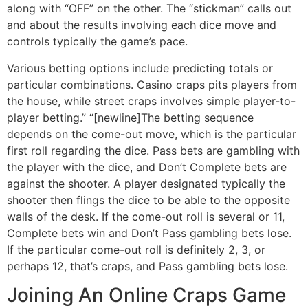
along with “OFF” on the other. The “stickman” calls out
and about the results involving each dice move and
controls typically the game’s pace.
Various betting options include predicting totals or
particular combinations. Casino craps pits players from
the house, while street craps involves simple player-to-
player betting.” “[newline]The betting sequence
depends on the come-out move, which is the particular
first roll regarding the dice. Pass bets are gambling with
the player with the dice, and Don’t Complete bets are
against the shooter. A player designated typically the
shooter then flings the dice to be able to the opposite
walls of the desk. If the come-out roll is several or 11,
Complete bets win and Don’t Pass gambling bets lose.
If the particular come-out roll is definitely 2, 3, or
perhaps 12, that’s craps, and Pass gambling bets lose.
Joining An Online Craps Game