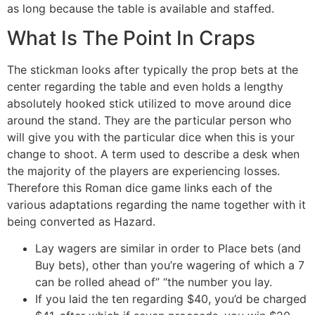
as long because the table is available and staffed.
What Is The Point In Craps
The stickman looks after typically the prop bets at the
center regarding the table and even holds a lengthy
absolutely hooked stick utilized to move around dice
around the stand. They are the particular person who
will give you with the particular dice when this is your
change to shoot. A term used to describe a desk when
the majority of the players are experiencing losses.
Therefore this Roman dice game links each of the
various adaptations regarding the name together with it
being converted as Hazard.
Lay wagers are similar in order to Place bets (and
Buy bets), other than you’re wagering of which a 7
can be rolled ahead of” “the number you lay.
If you laid the ten regarding $40, you’d be charged