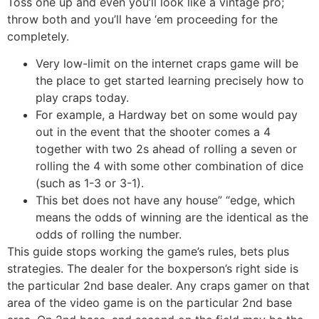
Toss one up and even you’ll look like a vintage pro;
throw both and you’ll have ‘em proceeding for the
completely.
Very low-limit on the internet craps game will be
the place to get started learning precisely how to
play craps today.
For example, a Hardway bet on some would pay
out in the event that the shooter comes a 4
together with two 2s ahead of rolling a seven or
rolling the 4 with some other combination of dice
(such as 1-3 or 3-1).
This bet does not have any house” “edge, which
means the odds of winning are the identical as the
odds of rolling the number.
This guide stops working the game’s rules, bets plus
strategies. The dealer for the boxperson’s right side is
the particular 2nd base dealer. Any craps gamer on that
area of the video game is on the particular 2nd base