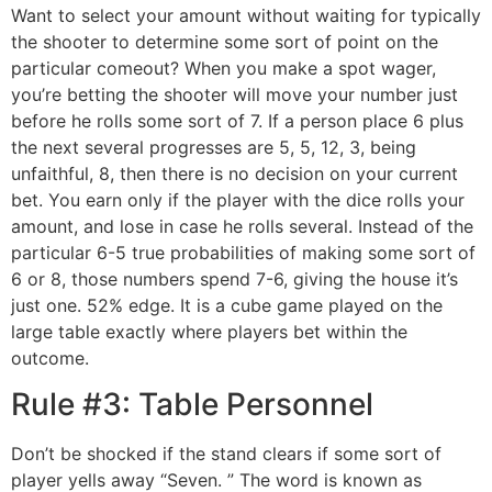
Want to select your amount without waiting for typically
the shooter to determine some sort of point on the
particular comeout? When you make a spot wager,
you’re betting the shooter will move your number just
before he rolls some sort of 7. If a person place 6 plus
the next several progresses are 5, 5, 12, 3, being
unfaithful, 8, then there is no decision on your current
bet. You earn only if the player with the dice rolls your
amount, and lose in case he rolls several. Instead of the
particular 6-5 true probabilities of making some sort of
6 or 8, those numbers spend 7-6, giving the house it’s
just one. 52% edge. It is a cube game played on the
large table exactly where players bet within the
outcome.
Rule #3: Table Personnel
Don’t be shocked if the stand clears if some sort of
player yells away “Seven. ” The word is known as