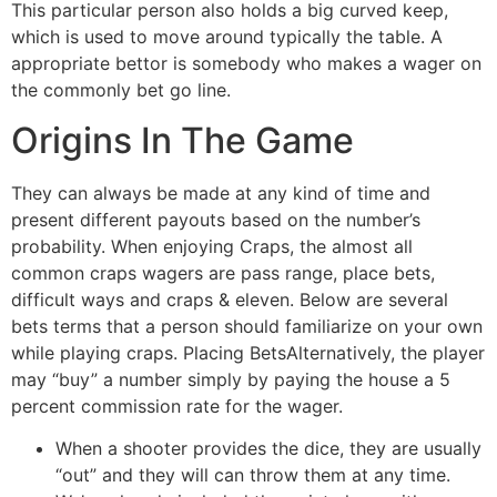
This particular person also holds a big curved keep,
which is used to move around typically the table. A
appropriate bettor is somebody who makes a wager on
the commonly bet go line.
Origins In The Game
They can always be made at any kind of time and
present different payouts based on the number’s
probability. When enjoying Craps, the almost all
common craps wagers are pass range, place bets,
difficult ways and craps & eleven. Below are several
bets terms that a person should familiarize on your own
while playing craps. Placing BetsAlternatively, the player
may “buy” a number simply by paying the house a 5
percent commission rate for the wager.
When a shooter provides the dice, they are usually
“out” and they will can throw them at any time.