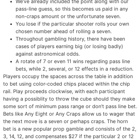
We’ve already included the point along with our
pass-line guess, so this becomes us paid in any
non-craps amount or the unfortunate seven.
You lose if the particular shooter rolls your own
chosen number ahead of rolling a seven.
Throughout gambling history, there have been
cases of players earning big (or losing badly)
against astronomical odds.
A rotate of 7 or even 11 wins regarding pass line
bets, while 2, several, or 12 effects in a reduction.
Players occupy the spaces across the table in addition
to bet using color-coded chips placed within the chip
rail. Play proceeds clockwise, with each participant
having a possiblity to throw the cube should they make
some sort of minimum pass range or don’t pass line bet.
Bets like Any Eight or Any Craps allow us to wager that
the next move is a seven or perhaps craps. The horn
bet is a new popular prop gamble and consists of the 2,
3, 14, 12, and compensates $27 if the particular 2 or 12