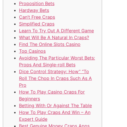
Proposition Bets
Hardway Bets
Can’t Free Craps
Simplified Craps
Learn To Try Out A Different Game
What Will Be A Natural In Craps?
Find The Online Slots Casino
Top Casinos
Avoiding The Particular Worst Bets:
Props And Single-roll Bets
Dice Control Strategy: How” “To
Roll The Chop In Craps Such As A
Pro
How To Play Casino Craps For
Beginners
Betting With Or Against The Table
How To Play Craps And Win – An
Expert Guide
Best Genuine Money Craps Apps