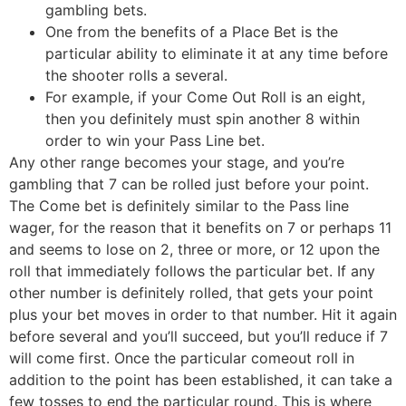
gambling bets.
One from the benefits of a Place Bet is the
particular ability to eliminate it at any time before
the shooter rolls a several.
For example, if your Come Out Roll is an eight,
then you definitely must spin another 8 within
order to win your Pass Line bet.
Any other range becomes your stage, and you’re
gambling that 7 can be rolled just before your point.
The Come bet is definitely similar to the Pass line
wager, for the reason that it benefits on 7 or perhaps 11
and seems to lose on 2, three or more, or 12 upon the
roll that immediately follows the particular bet. If any
other number is definitely rolled, that gets your point
plus your bet moves in order to that number. Hit it again
before several and you’ll succeed, but you’ll reduce if 7
will come first. Once the particular comeout roll in
addition to the point has been established, it can take a
few tosses to end the particular round. This is where