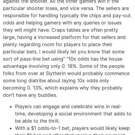
against the shooter. All the other gamers win if the
particular shooter loses, and vice versa. The sellers are
responsible for handling typically the chips and pay-out
odds and helping gamers with any queries or issues
they will might have. Craps tables are often pretty
large, having a increased platform for that sellers and
plenty regarding room for players to place their
particular bets. I would likely let you know that some
sort of pass-line bet using” “10x odds has the house
advantage involving only 0. 18%. Some of the people
folks from over at Slytherin would probably commence
some long diatribe about laying 10x odds only
becoming 0. 13%, which explains why they probably
don’t have any buddies.
Players can engage and celebrate wins in real-
time, developing a social environment that adds to
be able to the thrill.
With a $1 odds-to-1 bet, players would likely keep