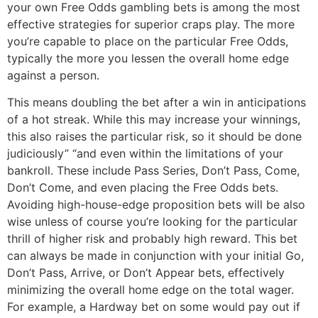
your own Free Odds gambling bets is among the most
effective strategies for superior craps play. The more
you’re capable to place on the particular Free Odds,
typically the more you lessen the overall home edge
against a person.
This means doubling the bet after a win in anticipations
of a hot streak. While this may increase your winnings,
this also raises the particular risk, so it should be done
judiciously” “and even within the limitations of your
bankroll. These include Pass Series, Don’t Pass, Come,
Don’t Come, and even placing the Free Odds bets.
Avoiding high-house-edge proposition bets will be also
wise unless of course you’re looking for the particular
thrill of higher risk and probably high reward. This bet
can always be made in conjunction with your initial Go,
Don’t Pass, Arrive, or Don’t Appear bets, effectively
minimizing the overall home edge on the total wager.
For example, a Hardway bet on some would pay out if