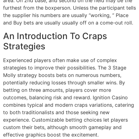
area. On 2nd base, and second on the field may be the
furthest from the boxperson. Unless the participant tells
the supplier his numbers are usually “working, ” Place
and Buy bets are usually usually off on a come-out roll.
An Introduction To Craps
Strategies
Experienced players often make use of complex
strategies to improve their possibilities. The 3 Stage
Molly strategy boosts bets on numerous numbers,
potentially reducing losses through smaller wins. By
betting on three amounts, players cover more
outcomes, balancing risk and reward. Ignition Casino
combines typical and modern craps variations, catering
to both traditionalists and those seeking new
experience. Customizable betting choices let players
custom their bets, although smooth gameplay and
effective graphics boost the excitement.