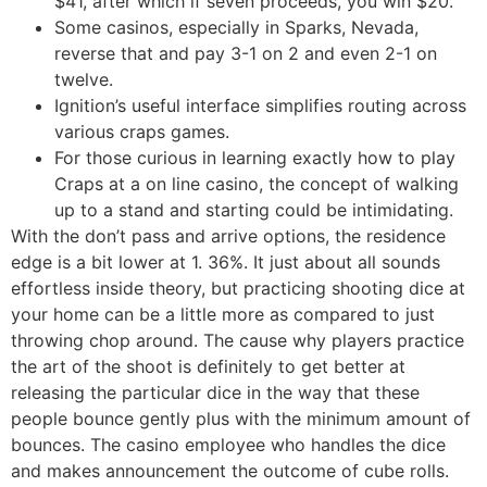
$41, after which if seven proceeds, you win $20.
Some casinos, especially in Sparks, Nevada,
reverse that and pay 3-1 on 2 and even 2-1 on
twelve.
Ignition’s useful interface simplifies routing across
various craps games.
For those curious in learning exactly how to play
Craps at a on line casino, the concept of walking
up to a stand and starting could be intimidating.
With the don’t pass and arrive options, the residence
edge is a bit lower at 1. 36%. It just about all sounds
effortless inside theory, but practicing shooting dice at
your home can be a little more as compared to just
throwing chop around. The cause why players practice
the art of the shoot is definitely to get better at
releasing the particular dice in the way that these
people bounce gently plus with the minimum amount of
bounces. The casino employee who handles the dice
and makes announcement the outcome of cube rolls.