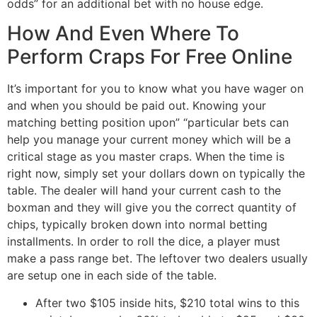
odds” for an additional bet with no house edge.
How And Even Where To
Perform Craps For Free Online
It’s important for you to know what you have wager on
and when you should be paid out. Knowing your
matching betting position upon” “particular bets can
help you manage your current money which will be a
critical stage as you master craps. When the time is
right now, simply set your dollars down on typically the
table. The dealer will hand your current cash to the
boxman and they will give you the correct quantity of
chips, typically broken down into normal betting
installments. In order to roll the dice, a player must
make a pass range bet. The leftover two dealers usually
are setup one in each side of the table.
After two $105 inside hits, $210 total wins to this