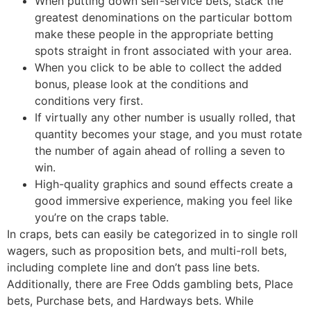
When putting down self-service bets, stack the
greatest denominations on the particular bottom
make these people in the appropriate betting
spots straight in front associated with your area.
When you click to be able to collect the added
bonus, please look at the conditions and
conditions very first.
If virtually any other number is usually rolled, that
quantity becomes your stage, and you must rotate
the number of again ahead of rolling a seven to
win.
High-quality graphics and sound effects create a
good immersive experience, making you feel like
you’re on the craps table.
In craps, bets can easily be categorized in to single roll
wagers, such as proposition bets, and multi-roll bets,
including complete line and don’t pass line bets.
Additionally, there are Free Odds gambling bets, Place
bets, Purchase bets, and Hardways bets. While