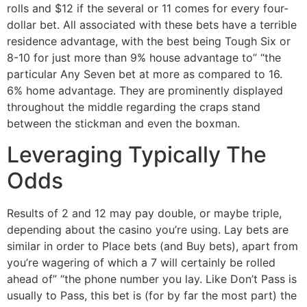
rolls and $12 if the several or 11 comes for every four-
dollar bet. All associated with these bets have a terrible
residence advantage, with the best being Tough Six or
8-10 for just more than 9% house advantage to” “the
particular Any Seven bet at more as compared to 16.
6% home advantage. They are prominently displayed
throughout the middle regarding the craps stand
between the stickman and even the boxman.
Leveraging Typically The
Odds
Results of 2 and 12 may pay double, or maybe triple,
depending about the casino you’re using. Lay bets are
similar in order to Place bets (and Buy bets), apart from
you’re wagering of which a 7 will certainly be rolled
ahead of” “the phone number you lay. Like Don’t Pass is
usually to Pass, this bet is (for by far the most part) the