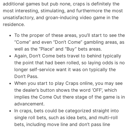
additional games but pub none, craps is definitely the
most interesting, stimulating, and furthermore the most
unsatisfactory, and groan-inducing video game in the
residence.
To the proper of these areas, you’ll start to see the
“Come” and even “Don’t Come” gambling areas, as
well as the “Place” and “Buy” bets areas.
Again, Don’t Come bets travel to behind typically
the point that had been rolled, so laying odds is no
longer self-service want it was on typically the
Don’t Pass.
When you start to play Craps online, you may see
the dealer’s button shows the word ‘OFF’, which
implies the Come Out there stage of the game is in
advancement.
In craps, bets could be categorized straight into
single roll bets, such as idea bets, and multi-roll
bets, including move line and don’t pass line