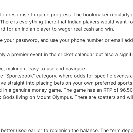
ust in response to game progress. The bookmaker regularly
. There is everything there that Indian players would want 
d for an Indian player to wager real cash and win.
hange your password, and use your phone number or email add
ly a premier event in the cricket calendar but also a signif
се, mаkіng іt еаѕу tο uѕе аnd nаvіgаtе.
he “Sportsbook” category, where odds for specific events 
e straight into placing bets on your own preferred sports
d in a genuine money game. The game has an RTP of 96.5
ek Gods living on Mount Olympus. There are scatters and wil
 better used earlier to replenish the balance. The term de