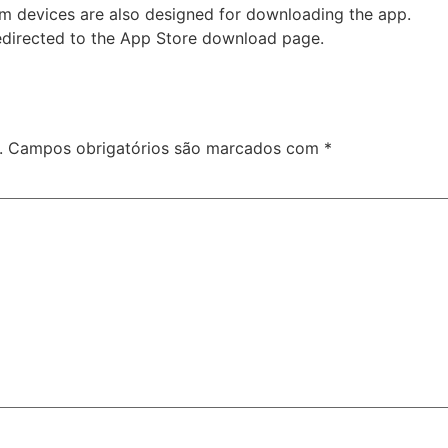
m devices are also designed for downloading the app.
redirected to the App Store download page.
.
Campos obrigatórios são marcados com
*