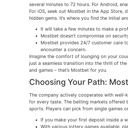
several minutes to 72 hours. For Android, enab
For iOS, seek out Mostbet in the App Store, do
hidden gems. It’s where you find the initial 
It will take a few minutes to make a profi
Mostbet doesn’t compromise on security 
Mostbet provides 24/7 customer care to 
encounter a concern.
Imagine the comfort of lounging on your couch
just a seamless transition into the thrill of t
and games – that’s Mostbet for you.
Choosing Your Path: Most
The company actively cooperates with well-kn
for every taste. The betting markets offered
sports. Players can pick from single games o
If you make your first deposit inside a w
With various lottery games available, p