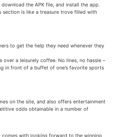
 download the APK file, and install the app.
ection is like a treasure trove filled with
omers to get the help they need whenever they
over a leisurely coffee. No lines, no hassle –
g in front of a buffet of one’s favorite sports
es on the site, and also offers entertainment
etitive odds obtainable in a number of
at comes with looking forward to the winning