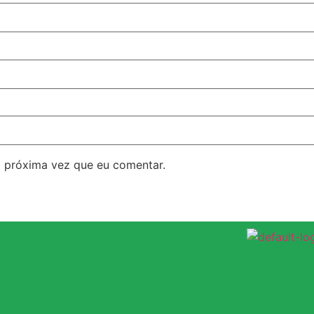
 próxima vez que eu comentar.