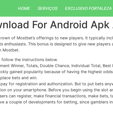
HOME
SERVIÇOS
EXCLUSIVO FORTALEZA
nload For Android Apk 
wn of Mostbet’s offerings to new players. It typically incl
ts enthusiasts. This bonus is designed to give new players 
on Mostbet.
follow the instructions below.
ment Winner, Totals, Double Chance, Individual Total, Best 
uickly gained popularity because of having the highest odd
 place bets and win.
 pay for registration and authorization. But to put bets any
tion on your smartphone. Before you begin using the slot a
ers can register, make financial transactions, make bets, 
e a couple of developments for betting, since gamblers incr