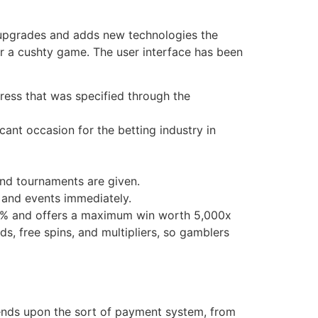
 upgrades and adds new technologies the
for a cushty game. The user interface has been
ress that was specified through the
icant occasion for the betting industry in
and tournaments are given.
 and events immediately.
0% and offers a maximum win worth 5,000x
ds, free spins, and multipliers, so gamblers
pends upon the sort of payment system, from