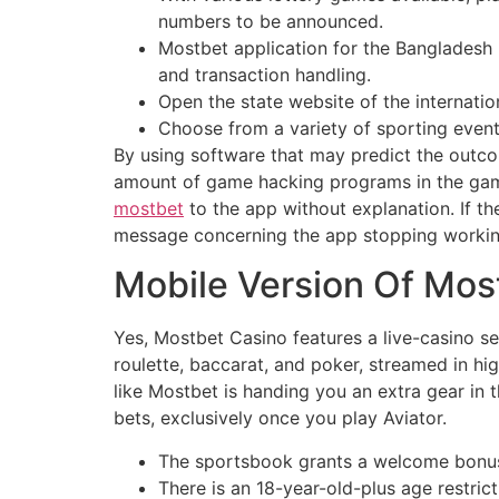
numbers to be announced.
Mostbet application for the Bangladesh
and transaction handling.
Open the state website of the internatio
Choose from a variety of sporting event
By using software that may predict the outcome
amount of game hacking programs in the gambl
mostbet
to the app without explanation. If th
message concerning the app stopping working
Mobile Version Of Mos
Yes, Mostbet Casino features a live-casino se
roulette, baccarat, and poker, streamed in hi
like Mostbet is handing you an extra gear in 
bets, exclusively once you play Aviator.
The sportsbook grants a welcome bonus o
There is an 18-year-old-plus age restric