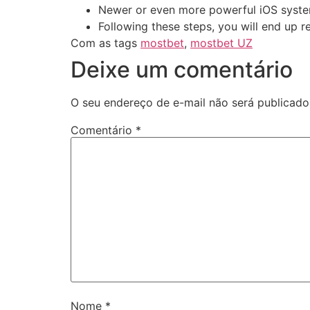
Newer or even more powerful iOS syste
Following these steps, you will end up 
Com as tags
mostbet
,
mostbet UZ
Deixe um comentário
O seu endereço de e-mail não será publicado
Comentário
*
Nome
*