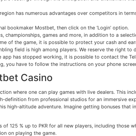
 region has numerous advantages over competitors in term
nal bookmaker Mostbet, then click on the ‘Login’ option.
s, championships, games and more, in addition to a select
 of the game, it is possible to protect your cash and earn j
ing field is high among players. We reserve the right to d
e app has stopped working, it is possible to contact the Te
, you have to follow the instructions on your phone scree
tbet Casino
ction where one can play games with live dealers. This inclu
gh-definition from professional studios for an immersive exp
this high-altitude adventure. Imagine getting bonuses that i
f 125 % up to PKR for all new players, including those who
tion on playing the game.