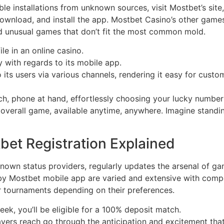
le installations from unknown sources, visit Mostbet’s site,
wnload, and install the app. Mostbet Casino’s other games s
and unusual games that don’t fit the most common mold.
le in an online casino.
with regards to its mobile app.
its users via various channels, rendering it easy for cust
, phone at hand, effortlessly choosing your lucky numbers 
he overall game, available anytime, anywhere. Imagine standin
bet Registration Explained
own status providers, regularly updates the arsenal of gam
 by Mostbet mobile app are varied and extensive with comp
r tournaments depending on their preferences.
eek, you’ll be eligible for a 100% deposit match.
layers reach go through the anticipation and excitement th