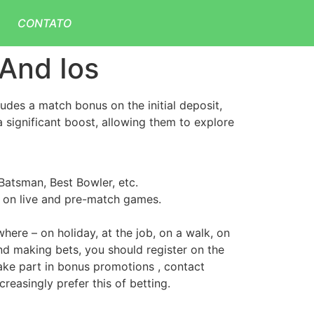
CONTATO
And Ios
udes a match bonus on the initial deposit,
a significant boost, allowing them to explore
Batsman, Best Bowler, etc.
s on live and pre-match games.
where – on holiday, at the job, on a walk, on
nd making bets, you should register on the
take part in bonus promotions , contact
easingly prefer this of betting.