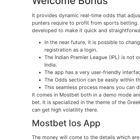
Welcome Bonus
It provides dynamic real-time odds that adj
punters require to profit from sports betting
developed to make it quick and straightforwar
In the near future, it is possible to c
registration as a login.
The Indian Premier League (IPL) is not on
India.
Τhе арр hаѕ а vеrу uѕеr-frіеndlу іntеrfа
The Odds section can be easily within t
This seamless process means you can div
It comes in Mostbet both in a demo mode an
bet. It is specialized in the theme of the Gre
can get high volatility there.
Mostbet Ios App
The money will come to the details which are