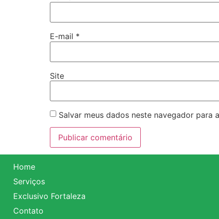
E-mail
*
Site
Salvar meus dados neste navegador para a
Home
Serviços
Exclusivo Fortaleza
Contato