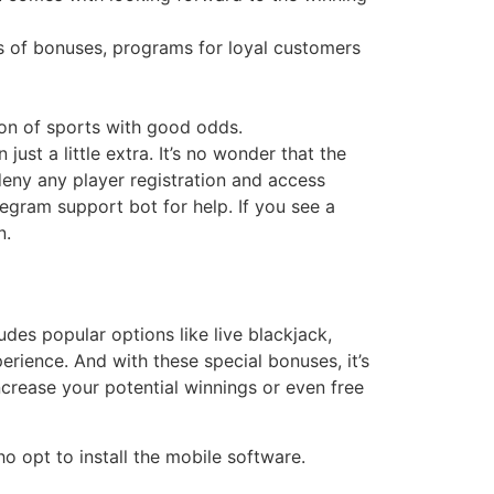
s of bonuses, programs for loyal customers
ion of sports with good odds.
ust a little extra. It’s no wonder that the
eny any player registration and access
legram support bot for help. If you see a
n.
des popular options like live blackjack,
erience. And with these special bonuses, it’s
ncrease your potential winnings or even free
 opt to install the mobile software.