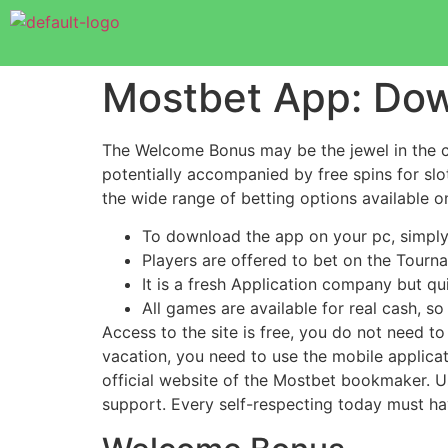
Mostbet App: Dow
The Welcome Bonus may be the jewel in the cro
potentially accompanied by free spins for slo
the wide range of betting options available 
To download the app on your pc, simply 
Players are offered to bet on the Tourna
It is a fresh Application company but q
All games are available for real cash, so
Access to the site is free, you do not need to
vacation, you need to use the mobile applica
official website of the Mostbet bookmaker. Us
support. Every self-respecting today must hav