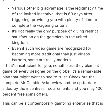
Various other big advantage ‘s the legitimacy time
of the invited incentive, that is 60 days after
triggering, providing you with plenty of time to
complete the wagering criteria.
It’s got really the only purpose of giving restrict
satisfaction on the gamblers in the united
kingdom.
Even if such video game are recognized for
becoming more traditional than just videos
harbors, some are really modern.
If that’s insufficient for you, nonetheless they element
game of every designer on the globe. It’s a remarkable
plan that might want to see to trust. Check out the
complete Mr Gamble Asia review and be up to date
aided by the incentives, requirements and you may 100
percent free spins offers.
This can be a contemporary gambling enterprise that is