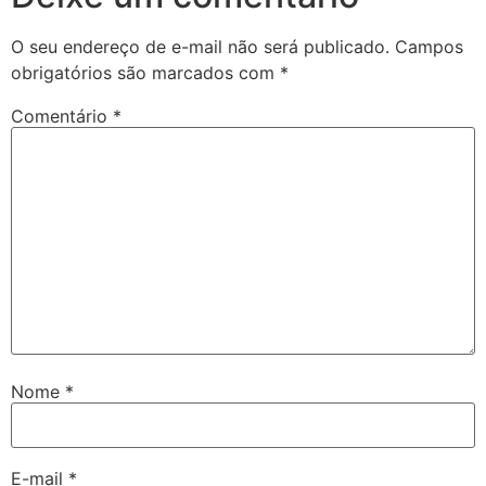
O seu endereço de e-mail não será publicado.
Campos
obrigatórios são marcados com
*
Comentário
*
Nome
*
E-mail
*