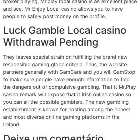
broker playing, Mr.play local casino is an excellent place
and see. Mr Enjoy Local casino allows you to have
people to safely post money on the profile.
Luck Gamble Local casino
Withdrawal Pending
They leaves special strain on fulfilling the brand new
responsible gaming globe criteria. Thus, the website
partners generally with GamCare and you will GamStop
to make sure people have enough information to flee
the dangers out of compulsive gambling. That it Mr.Play
casino remark will expose that it Irish online casino so
you can all the possible gamblers. The new gambling
establishment is known for hosting among the richest
and most diverse on line gaming platforms in the
Ireland.
Deixe um comentário