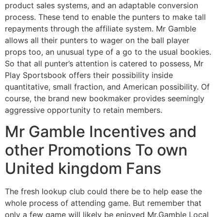
product sales systems, and an adaptable conversion
process. These tend to enable the punters to make tall
repayments through the affiliate system. Mr Gamble
allows all their punters to wager on the ball player
props too, an unusual type of a go to the usual bookies.
So that all punter’s attention is catered to possess, Mr
Play Sportsbook offers their possibility inside
quantitative, small fraction, and American possibility. Of
course, the brand new bookmaker provides seemingly
aggressive opportunity to retain members.
Mr Gamble Incentives and
other Promotions To own
United kingdom Fans
The fresh lookup club could there be to help ease the
whole process of attending game. But remember that
only a few game will likely be enjoyed Mr.Gamble Local