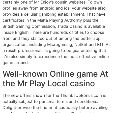
certainly one of Mr Enjoy’s cousin websites. To own
profiles away from android and ios, your website also
provides a cellular gambling establishment. That have
certificates in the Malta Playing Authority plus the
British Gaming Commission, Trada Casino is available
inside English. There are hundreds of titles to choose
from and they started out of among the better app
organization, including Microgaming, NetEnt and IGT. As
a result professionals is going to be guaranteeing that
it’re also simply to experience the most effective online
game around.
Well-known Online game At
the Mr Play Local casino
The new offers shown for the ThumbsUpBonus.com is
actually subject to personal terms and conditions.
Delight browse the fine print cautiously before availing