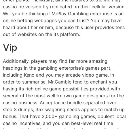
casino pc version try replicated on their cellular version.
Will you be thinking if MrPlay Gambling enterprise is an
online betting webpages you can trust? You may have
heard about her or him, because this user provides tens
out of websites on the its platform.
Vip
Additionally, players may find far more amazing
headings in the gambling enterprise’s games part,
including Keno and you may arcade video game. In
order to summarise, Mr.Gamble tend to enchant you
having its rich online game possibilities provided with
several of the most well-known game designers for the
casino business. Acceptance bundle separated over
step 3 dumps, 35x wagering needs applies to match up
bonus. That have 2,000+ gambling games, opulent local
casino incentives, and you can best-level real time