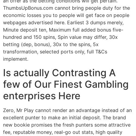
an offer as the betting conditions will get pertain.
ThumbsUpBonus.com cannot bring people duty for the
economic losses you to people will get face on people
webpages advertised here. Earliest 3 dumps merely,
Minute deposit ten, Maximum full added bonus five-
hundred and 150 spins, Spin value may differ, 30x
betting (dep, bonus), 30x to the spins, 5x
transformation, selected ports only, full T&Cs
implement.
Is actually Contrasting A
few of Our Finest Gambling
enterprises Here
Zero, Mr Play cannot render an advantage instead of an
excellent punter to make an initial deposit. The brand
new bookie promises the fresh punters some attractive
fee, reputable money, real-go out stats, high quality