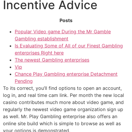
Incentive Advice
Posts
Popular Video game During the Mr Gamble
Gambling establishment
Is Evaluating Some of All of our Finest Gambling
enterprises Right here
The newest Gambling enterprises
Vip
Chance Play Gambling enterprise Detachment
Pending
To its correct, you’ll find options to open an account,
log in, and real time cam link. Per month the new local
casino contributes much more about video game, and
regularly the newest video game organization sign up
as well. Mr. Play Gambling enterprise also offers an
online site build which is simple to browse as well as
your options is demonstrated.