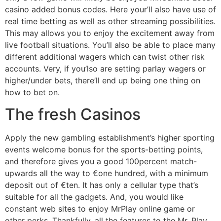
casino added bonus codes. Here your’ll also have use of
real time betting as well as other streaming possibilities.
This may allows you to enjoy the excitement away from
live football situations. You’ll also be able to place many
different additional wagers which can twist other risk
accounts. Very, if you’lso are setting parlay wagers or
higher/under bets, there’ll end up being one thing on
how to bet on.
The fresh Casinos
Apply the new gambling establishment’s higher sporting
events welcome bonus for the sports-betting points,
and therefore gives you a good 100percent match-
upwards all the way to €one hundred, with a minimum
deposit out of €ten. It has only a cellular type that’s
suitable for all the gadgets. And, you would like
constant web sites to enjoy MrPlay online game or
other perks. Thankfully, all the features to the Mr. Play