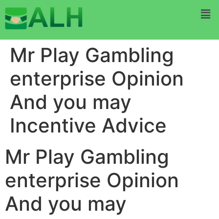
Mr Play Gambling
enterprise Opinion
And you may
Incentive Advice
Mr Play Gambling
enterprise Opinion
And you may