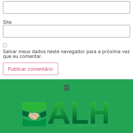
Site
Salvar meus dados neste navegador para a próxima vez
que eu comentar.