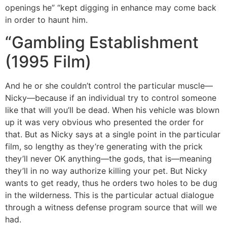
openings he” “kept digging in enhance may come back
in order to haunt him.
“Gambling Establishment
(1995 Film)
And he or she couldn’t control the particular muscle—
Nicky—because if an individual try to control someone
like that will you’ll be dead. When his vehicle was blown
up it was very obvious who presented the order for
that. But as Nicky says at a single point in the particular
film, so lengthy as they’re generating with the prick
they’ll never OK anything—the gods, that is—meaning
they’ll in no way authorize killing your pet. But Nicky
wants to get ready, thus he orders two holes to be dug
in the wilderness. This is the particular actual dialogue
through a witness defense program source that will we
had.