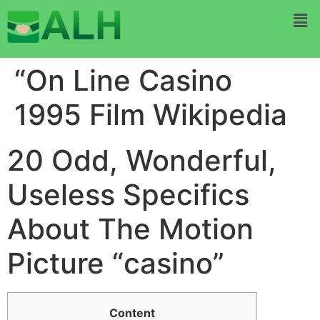
“On Line Casino
1995 Film Wikipedia
20 Odd, Wonderful,
Useless Specifics
About The Motion
Picture “casino”
Content