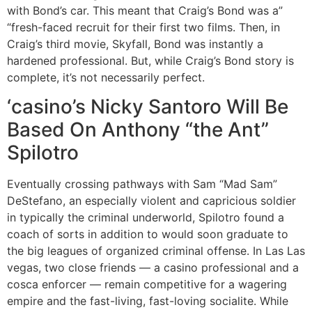
with Bond’s car. This meant that Craig’s Bond was a”
“fresh-faced recruit for their first two films. Then, in
Craig’s third movie, Skyfall, Bond was instantly a
hardened professional. But, while Craig’s Bond story is
complete, it’s not necessarily perfect.
‘casino’s Nicky Santoro Will Be
Based On Anthony “the Ant”
Spilotro
Eventually crossing pathways with Sam “Mad Sam”
DeStefano, an especially violent and capricious soldier
in typically the criminal underworld, Spilotro found a
coach of sorts in addition to would soon graduate to
the big leagues of organized criminal offense. In Las Las
vegas, two close friends — a casino professional and a
cosca enforcer — remain competitive for a wagering
empire and the fast-living, fast-loving socialite. While