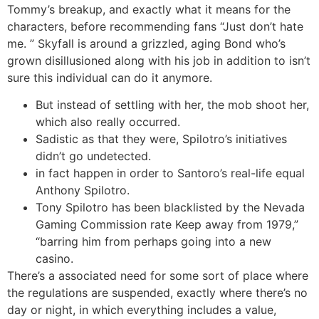
Tommy’s breakup, and exactly what it means for the
characters, before recommending fans “Just don’t hate
me. ” Skyfall is around a grizzled, aging Bond who’s
grown disillusioned along with his job in addition to isn’t
sure this individual can do it anymore.
But instead of settling with her, the mob shoot her,
which also really occurred.
Sadistic as that they were, Spilotro’s initiatives
didn’t go undetected.
in fact happen in order to Santoro’s real-life equal
Anthony Spilotro.
Tony Spilotro has been blacklisted by the Nevada
Gaming Commission rate Keep away from 1979,”
“barring him from perhaps going into a new
casino.
There’s a associated need for some sort of place where
the regulations are suspended, exactly where there’s no
day or night, in which everything includes a value,