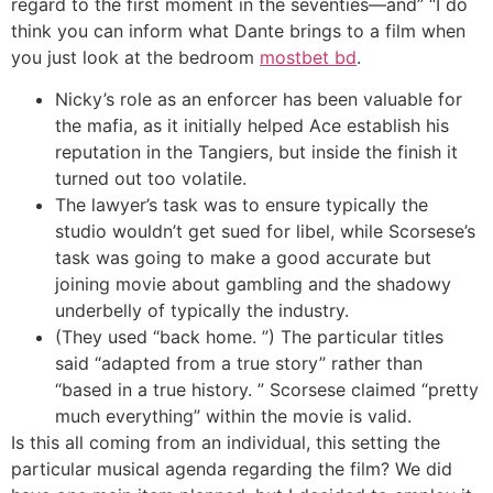
regard to the first moment in the seventies—and” “I do
think you can inform what Dante brings to a film when
you just look at the bedroom
mostbet bd
.
Nicky’s role as an enforcer has been valuable for
the mafia, as it initially helped Ace establish his
reputation in the Tangiers, but inside the finish it
turned out too volatile.
The lawyer’s task was to ensure typically the
studio wouldn’t get sued for libel, while Scorsese’s
task was going to make a good accurate but
joining movie about gambling and the shadowy
underbelly of typically the industry.
(They used “back home. ”) The particular titles
said “adapted from a true story” rather than
“based in a true history. ” Scorsese claimed “pretty
much everything” within the movie is valid.
Is this all coming from an individual, this setting the
particular musical agenda regarding the film? We did