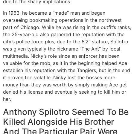
due to the shady implications.
In 1963, he became a “made” man and began
overseeing bookmaking operations in the northwest
part of Chicago. While he was rising in the outfit’s ranks,
the 25-year-old also garnered the reputation with the
city’s police force plus, due to the 5’2″ stature, Spilotro
was given typically the nickname “The Ant” by local
multimedia. Nicky’s role since an enforcer has been
valuable for the mob, as it in the beginning helped Ace
establish his reputation with the Tangiers, but in the end
it proven too volatile. Nicky lost the bosses more
money than they was worth by simply making Ace get
denied his license and eventually seeking to kill him or
her.
Anthony Spilotro Seemed To Be
Killed Alongside His Brother
And The Particular Pair Were