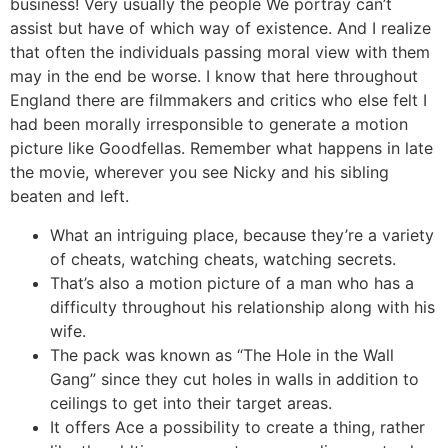
business! Very usually the people We portray can’t
assist but have of which way of existence. And I realize
that often the individuals passing moral view with them
may in the end be worse. I know that here throughout
England there are filmmakers and critics who else felt I
had been morally irresponsible to generate a motion
picture like Goodfellas. Remember what happens in late
the movie, wherever you see Nicky and his sibling
beaten and left.
What an intriguing place, because they’re a variety
of cheats, watching cheats, watching secrets.
That’s also a motion picture of a man who has a
difficulty throughout his relationship along with his
wife.
The pack was known as “The Hole in the Wall
Gang” since they cut holes in walls in addition to
ceilings to get into their target areas.
It offers Ace a possibility to create a thing, rather