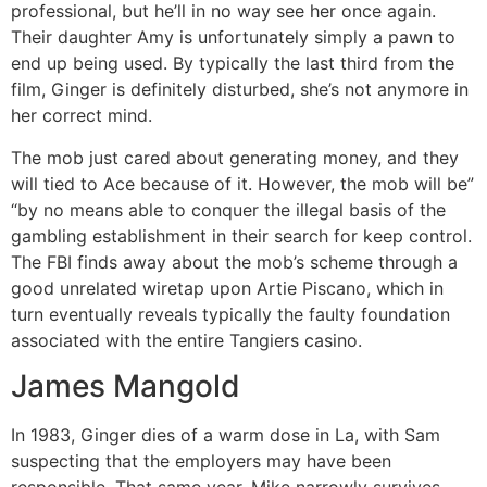
professional, but he’ll in no way see her once again.
Their daughter Amy is unfortunately simply a pawn to
end up being used. By typically the last third from the
film, Ginger is definitely disturbed, she’s not anymore in
her correct mind.
The mob just cared about generating money, and they
will tied to Ace because of it. However, the mob will be”
“by no means able to conquer the illegal basis of the
gambling establishment in their search for keep control.
The FBI finds away about the mob’s scheme through a
good unrelated wiretap upon Artie Piscano, which in
turn eventually reveals typically the faulty foundation
associated with the entire Tangiers casino.
James Mangold
In 1983, Ginger dies of a warm dose in La, with Sam
suspecting that the employers may have been