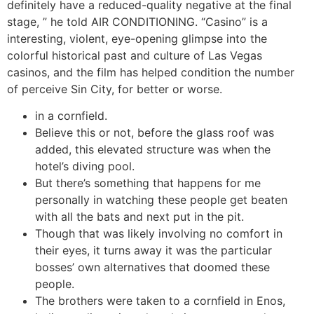
definitely have a reduced-quality negative at the final
stage, ” he told AIR CONDITIONING. “Casino” is a
interesting, violent, eye-opening glimpse into the
colorful historical past and culture of Las Vegas
casinos, and the film has helped condition the number
of perceive Sin City, for better or worse.
in a cornfield.
Believe this or not, before the glass roof was
added, this elevated structure was when the
hotel’s diving pool.
But there’s something that happens for me
personally in watching these people get beaten
with all the bats and next put in the pit.
Though that was likely involving no comfort in
their eyes, it turns away it was the particular
bosses’ own alternatives that doomed these
people.
The brothers were taken to a cornfield in Enos,