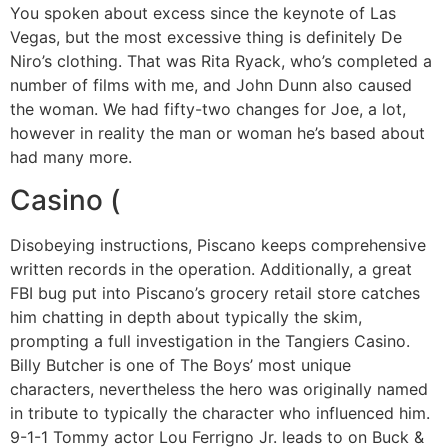
You spoken about excess since the keynote of Las
Vegas, but the most excessive thing is definitely De
Niro’s clothing. That was Rita Ryack, who’s completed a
number of films with me, and John Dunn also caused
the woman. We had fifty-two changes for Joe, a lot,
however in reality the man or woman he’s based about
had many more.
Casino (
Disobeying instructions, Piscano keeps comprehensive
written records in the operation. Additionally, a great
FBI bug put into Piscano’s grocery retail store catches
him chatting in depth about typically the skim,
prompting a full investigation in the Tangiers Casino.
Billy Butcher is one of The Boys’ most unique
characters, nevertheless the hero was originally named
in tribute to typically the character who influenced him.
9-1-1 Tommy actor Lou Ferrigno Jr. leads to on Buck &