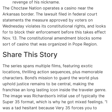
revenge of his nickname.
The Choctaw Nation operates a casino near the
Arkansas border. The lawsuit filed in federal court
statements the measure approved by voters on
Wednesday violates its constitutional rights, and looks
for to block their enforcement before this takes effect
Nov. 13. The constitutional amendment blocks some
sort of casino that was organized in Pope Region.
Share This Story
The series spans multiple films, featuring exotic
locations, thrilling action sequences, plus memorable
characters. Bond’s mission to guard the world plus
uphold justice remains to be central, making the
franchise an long lasting icon inside the traveler genre.
The image was Richardson’s initial use of typically the
Super 35 format, which is why he got mixed feelings. “I
was a tad hesitant because Very 35 forces you to