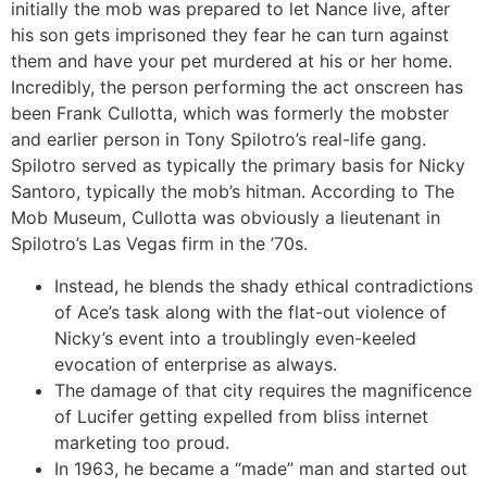
initially the mob was prepared to let Nance live, after
his son gets imprisoned they fear he can turn against
them and have your pet murdered at his or her home.
Incredibly, the person performing the act onscreen has
been Frank Cullotta, which was formerly the mobster
and earlier person in Tony Spilotro’s real-life gang.
Spilotro served as typically the primary basis for Nicky
Santoro, typically the mob’s hitman. According to The
Mob Museum, Cullotta was obviously a lieutenant in
Spilotro’s Las Vegas firm in the ’70s.
Instead, he blends the shady ethical contradictions
of Ace’s task along with the flat-out violence of
Nicky’s event into a troublingly even-keeled
evocation of enterprise as always.
The damage of that city requires the magnificence
of Lucifer getting expelled from bliss internet
marketing too proud.
In 1963, he became a “made” man and started out