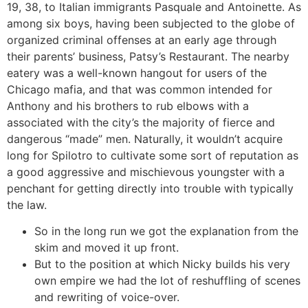
19, 38, to Italian immigrants Pasquale and Antoinette. As
among six boys, having been subjected to the globe of
organized criminal offenses at an early age through
their parents’ business, Patsy’s Restaurant. The nearby
eatery was a well-known hangout for users of the
Chicago mafia, and that was common intended for
Anthony and his brothers to rub elbows with a
associated with the city’s the majority of fierce and
dangerous “made” men. Naturally, it wouldn’t acquire
long for Spilotro to cultivate some sort of reputation as
a good aggressive and mischievous youngster with a
penchant for getting directly into trouble with typically
the law.
So in the long run we got the explanation from the
skim and moved it up front.
But to the position at which Nicky builds his very
own empire we had the lot of reshuffling of scenes
and rewriting of voice-over.