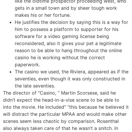
like the oldtime prospector proceeding west, who
gets in a small town and by sheer tough work
makes his or her fortune.
He justifies the decision by saying this is a way for
him to possess a platform to supporter for his
software for a video gaming license being
reconsidered, also it gives your pet a legitimate
reason to be able to hang throughout the online
casino he is working without the correct
paperwork.
The casino we used, the Riviera, appeared as if the
seventies, even though it was only constructed in
the late seventies.
The director of “Casino, ” Martin Scorsese, said he
didn’t expect the head-in-a-vise scene to be able to
into the movie. He included” “this because he believed it
will distract the particular MPAA and would make other
scenes seem less chaotic by comparison. Rosenthal
also always taken care of that he wasn’t a snitch. In