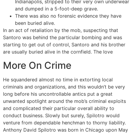
Indianapolis, stripped to their very own underwear
and dumped in a 5-foot-deep grave.
There was also no forensic evidence they have
been buried alive.
In an act of retaliation by the mob, suspecting that
Santoro was behind the particular bombing and was
starting to get out of control, Santoro and his brother
are usually buried alive in the cornfield. The love
More On Crime
He squandered almost no time in extorting local
criminals and organizations, and this wouldn’t be very
long before his uncontrollable antics put a great
unwanted spotlight around the mob’s criminal exploits
and complicated their particular overall ability to
conduct business. Slowly but surely, Spilotro would
venture from dependable henchman to thorny liability.
Anthony David Spilotro was born in Chicago upon May