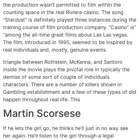
the production wasn’t permitted to film within the
counting space in the real Riviera casino. The song
“Stardust” is definitely played three instances during the
training course of film production company. “Casino” is”
“among the all-time great films about Las Las vegas.
The film, introduced in 1995, seemed to be inspired by
real individuals and, mostly, genuine events.
triangle between Rothstein, McKenna, and Santoro
inside the movie plays the pivotal role in typically the
demise of some sort of couple of individuals
characters. There are a number of killers shown in
Gambling establishment and a few of these types of did
happen throughout real life. This
Martin Scorsese
If he lets the girl go, he thinks he’ll just in no way see
her again. He’ll listen to the girl through a legal