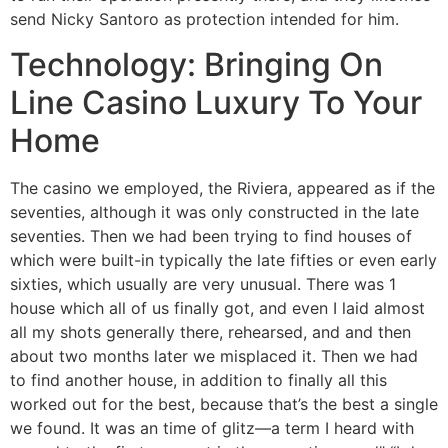
send Nicky Santoro as protection intended for him.
Technology: Bringing On
Line Casino Luxury To Your
Home
The casino we employed, the Riviera, appeared as if the
seventies, although it was only constructed in the late
seventies. Then we had been trying to find houses of
which were built-in typically the late fifties or even early
sixties, which usually are very unusual. There was 1
house which all of us finally got, and even I laid almost
all my shots generally there, rehearsed, and and then
about two months later we misplaced it. Then we had
to find another house, in addition to finally all this
worked out for the best, because that’s the best a single
we found. It was an time of glitz—a term I heard with