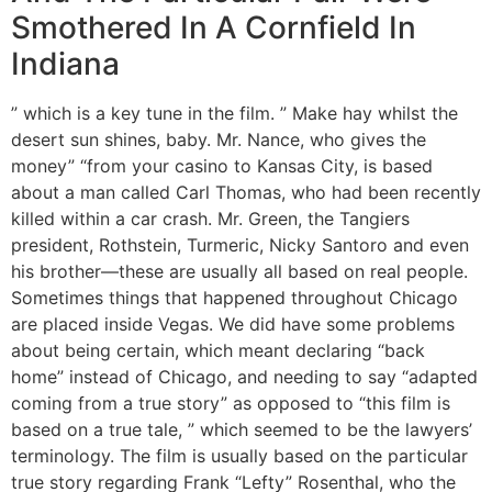
Smothered In A Cornfield In
Indiana
” which is a key tune in the film. ” Make hay whilst the
desert sun shines, baby. Mr. Nance, who gives the
money” “from your casino to Kansas City, is based
about a man called Carl Thomas, who had been recently
killed within a car crash. Mr. Green, the Tangiers
president, Rothstein, Turmeric, Nicky Santoro and even
his brother—these are usually all based on real people.
Sometimes things that happened throughout Chicago
are placed inside Vegas. We did have some problems
about being certain, which meant declaring “back
home” instead of Chicago, and needing to say “adapted
coming from a true story” as opposed to “this film is
based on a true tale, ” which seemed to be the lawyers’
terminology. The film is usually based on the particular
true story regarding Frank “Lefty” Rosenthal, who the