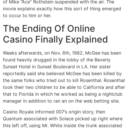
of Mike “Ace” Rothstein suspended with the air. The
movie explains exactly how this sort of thing emerged
to occur to him or her.
The Ending Of Online
Casino Finally Explained
Weeks afterwards, on Nov. 6th, 1982, McGee has been
found heavily drugged in the lobby of the Beverly
Sunset Hotel in Sunset Boulevard in LA. Her sister
reportedly said she believed McGee has been killed by
the same folks who tried out to kill Rosenthal. Rosenthal
took their two children to be able to California and after
that to Florida in which he worked as being a nightclub
manager in addition to ran an on the web betting site.
Casino Royale informed 007’s origin story, then
Quantum associated with Solace picked up right where
this left off, using Mr. White inside the trunk associated