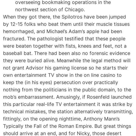
overseeing bookmaking operations in the
northwest section of Chicago.
When they got there, the Spilotros have been jumped
by 12-15 folks who beat them until their muscle tissues
hemorrhaged, and Michael’s Adam’s apple had been
fractured. The pathologist testified that these people
were beaten together with fists, knees and feet, not a
baseball bat. There had been also no forensic evidence
they were buried alive. Meanwhile the legal method will
not grant Advisor his gaming license so he starts their
own entertainment TV show in the on line casino to
keep the (in his eyes) persecution over practically
nothing from the politicians in the public domain, to the
mob’s embarrassment. Amusingly, if Rosenfeld launched
this particular real-life TV entertainment it was strike by
technical mistakes, the station alternatively transmitting,
fittingly, on the opening nighttime, Anthony Mann’s
Typically the Fall of the Roman Empire. But great things
should arrive at an end, and for Nicky, those desert