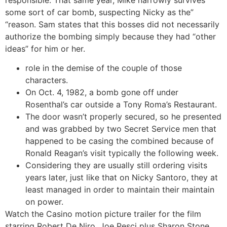
responsible. That same year, Mike narrowly survives
some sort of car bomb, suspecting Nicky as the”
“reason. Sam states that this bosses did not necessarily
authorize the bombing simply because they had “other
ideas” for him or her.
role in the demise of the couple of those
characters.
On Oct. 4, 1982, a bomb gone off under
Rosenthal’s car outside a Tony Roma’s Restaurant.
The door wasn’t properly secured, so he presented
and was grabbed by two Secret Service men that
happened to be casing the combined because of
Ronald Reagan’s visit typically the following week.
Considering they are usually still ordering visits
years later, just like that on Nicky Santoro, they at
least managed in order to maintain their maintain
on power.
Watch the Casino motion picture trailer for the film
starring Robert De Niro, Joe Pesci plus Sharon Stone.