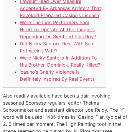
Lawsuit Filed Over Measure
Accepted By Arkansas Arrêters That
Revoked Prepared Casino’s License
Were The Lion Performers Sam
Hired To Operate At The Tangiers
Depending On Siegfried Plus Roy?
Did Nicky Santoro Rest With Sam
Rothstein’s Wife?
Were Nicky Santoro In Addition To
His Brother, Dominick, Really Killed?
‘casino’s Gnarly Violence Is
Definitely Inspired By Real Events
Also readily available have been a pair involving
seasoned Scorsese regulars, editor Thelma
Schoonmaker and assistant director Joe Reidy. The “f”
word will be used” “435 times in “Casino, ” an typical of
2. 5 times per moment. The High Painting tool in that
scene seemed to be played by Ali Pirouzkar (see