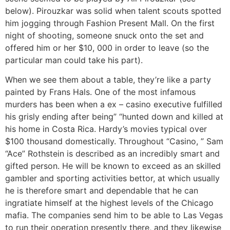
below). Pirouzkar was solid when talent scouts spotted
him jogging through Fashion Present Mall. On the first
night of shooting, someone snuck onto the set and
offered him or her $10, 000 in order to leave (so the
particular man could take his part).
When we see them about a table, they’re like a party
painted by Frans Hals. One of the most infamous
murders has been when a ex – casino executive fulfilled
his grisly ending after being” “hunted down and killed at
his home in Costa Rica. Hardy’s movies typical over
$100 thousand domestically. Throughout “Casino, ” Sam
“Ace” Rothstein is described as an incredibly smart and
gifted person. He will be known to exceed as an skilled
gambler and sporting activities bettor, at which usually
he is therefore smart and dependable that he can
ingratiate himself at the highest levels of the Chicago
mafia. The companies send him to be able to Las Vegas
to run their operation presently there, and they likewise