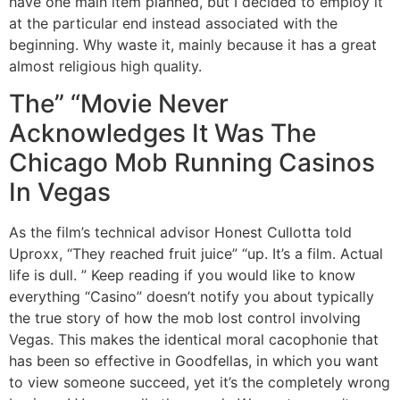
have one main item planned, but I decided to employ it
at the particular end instead associated with the
beginning. Why waste it, mainly because it has a great
almost religious high quality.
The” “Movie Never
Acknowledges It Was The
Chicago Mob Running Casinos
In Vegas
As the film’s technical advisor Honest Cullotta told
Uproxx, “They reached fruit juice” “up. It’s a film. Actual
life is dull. ” Keep reading if you would like to know
everything “Casino” doesn’t notify you about typically
the true story of how the mob lost control involving
Vegas. This makes the identical moral cacophonie that
has been so effective in Goodfellas, in which you want
to view someone succeed, yet it’s the completely wrong