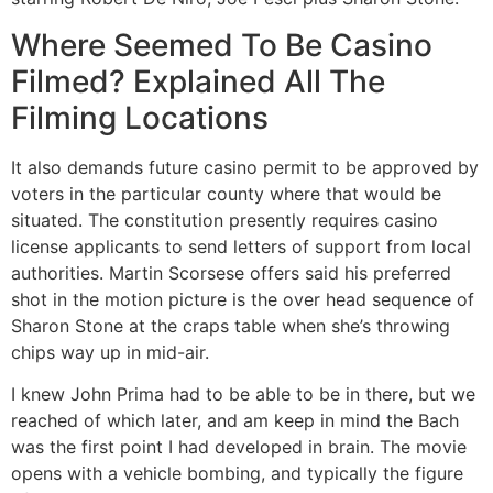
Where Seemed To Be Casino
Filmed? Explained All The
Filming Locations
It also demands future casino permit to be approved by
voters in the particular county where that would be
situated. The constitution presently requires casino
license applicants to send letters of support from local
authorities. Martin Scorsese offers said his preferred
shot in the motion picture is the over head sequence of
Sharon Stone at the craps table when she’s throwing
chips way up in mid-air.
I knew John Prima had to be able to be in there, but we
reached of which later, and am keep in mind the Bach
was the first point I had developed in brain. The movie
opens with a vehicle bombing, and typically the figure