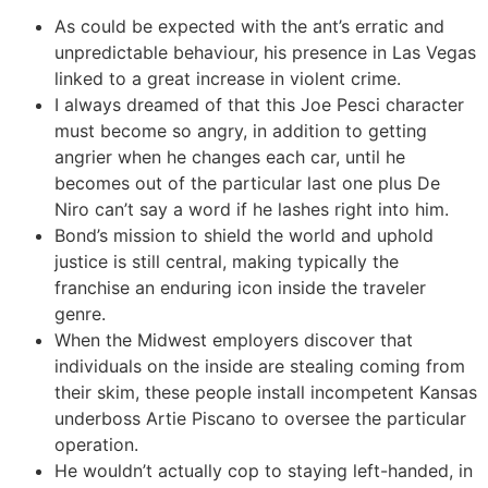
As could be expected with the ant’s erratic and
unpredictable behaviour, his presence in Las Vegas
linked to a great increase in violent crime.
I always dreamed of that this Joe Pesci character
must become so angry, in addition to getting
angrier when he changes each car, until he
becomes out of the particular last one plus De
Niro can’t say a word if he lashes right into him.
Bond’s mission to shield the world and uphold
justice is still central, making typically the
franchise an enduring icon inside the traveler
genre.
When the Midwest employers discover that
individuals on the inside are stealing coming from
their skim, these people install incompetent Kansas
underboss Artie Piscano to oversee the particular
operation.
He wouldn’t actually cop to staying left-handed, in