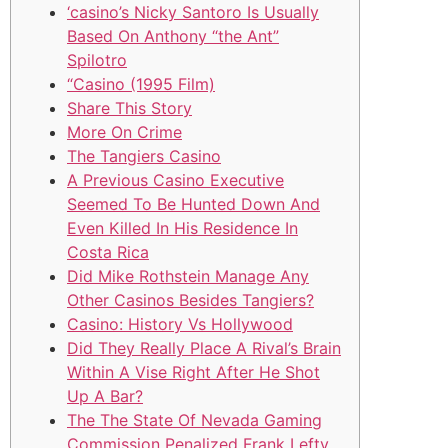
‘casino’s Nicky Santoro Is Usually
Based On Anthony “the Ant”
Spilotro
“Casino (1995 Film)
Share This Story
More On Crime
The Tangiers Casino
A Previous Casino Executive
Seemed To Be Hunted Down And
Even Killed In His Residence In
Costa Rica
Did Mike Rothstein Manage Any
Other Casinos Besides Tangiers?
Casino: History Vs Hollywood
Did They Really Place A Rival’s Brain
Within A Vise Right After He Shot
Up A Bar?
The The State Of Nevada Gaming
Commission Penalized Frank Lefty