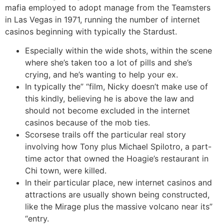
mafia employed to adopt manage from the Teamsters
in Las Vegas in 1971, running the number of internet
casinos beginning with typically the Stardust.
Especially within the wide shots, within the scene
where she’s taken too a lot of pills and she’s
crying, and he’s wanting to help your ex.
In typically the” “film, Nicky doesn’t make use of
this kindly, believing he is above the law and
should not become excluded in the internet
casinos because of the mob ties.
Scorsese trails off the particular real story
involving how Tony plus Michael Spilotro, a part-
time actor that owned the Hoagie’s restaurant in
Chi town, were killed.
In their particular place, new internet casinos and
attractions are usually shown being constructed,
like the Mirage plus the massive volcano near its”
“entry.