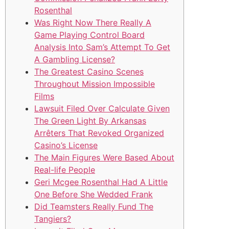
Rosenthal
Was Right Now There Really A
Game Playing Control Board
Analysis Into Sam’s Attempt To Get
A Gambling License?
The Greatest Casino Scenes
Throughout Mission Impossible
Films
Lawsuit Filed Over Calculate Given
The Green Light By Arkansas
Arrêters That Revoked Organized
Casino’s License
The Main Figures Were Based About
Real-life People
Geri Mcgee Rosenthal Had A Little
One Before She Wedded Frank
Did Teamsters Really Fund The
Tangiers?