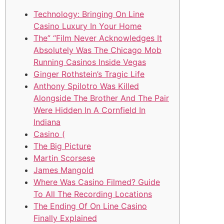
Technology: Bringing On Line
Casino Luxury In Your Home
The” “Film Never Acknowledges It
Absolutely Was The Chicago Mob
Running Casinos Inside Vegas
Ginger Rothstein’s Tragic Life
Anthony Spilotro Was Killed
Alongside The Brother And The Pair
Were Hidden In A Cornfield In
Indiana
Casino (
The Big Picture
Martin Scorsese
James Mangold
Where Was Casino Filmed? Guide
To All The Recording Locations
The Ending Of On Line Casino
Finally Explained