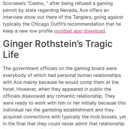
Scorsese’s “Casino, ” after being refused a gaming
permit by state regarding Nevada, Ace offers an
interview show out there of the Tangiers, going against
typically the Chicago Outfit’s recommendation that he
keep a new low profile
mostbet app download
.
Ginger Rothstein’s Tragic
Life
The government officials on the gaming board were
everybody of which had personal human relationships
with Ace mainly because he would comp them at the
hotel. However, when they appeared in public the
officials disavowed any romantic relationship. They
were ready to work with him or her initially because this
individual ran the gambling establishment and they
acquired connections with typically the mob bosses, yet
in the final that they could never admit that relationship