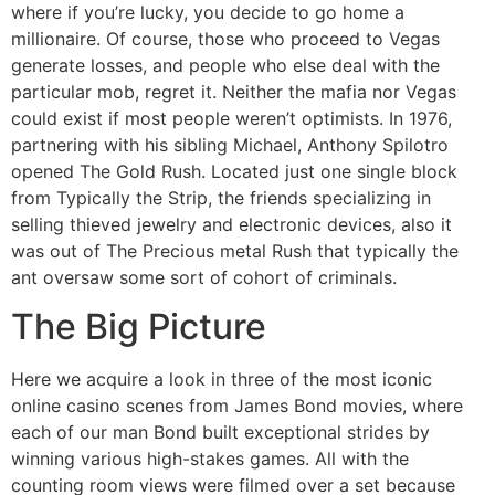
where if you’re lucky, you decide to go home a
millionaire. Of course, those who proceed to Vegas
generate losses, and people who else deal with the
particular mob, regret it. Neither the mafia nor Vegas
could exist if most people weren’t optimists. In 1976,
partnering with his sibling Michael, Anthony Spilotro
opened The Gold Rush. Located just one single block
from Typically the Strip, the friends specializing in
selling thieved jewelry and electronic devices, also it
was out of The Precious metal Rush that typically the
ant oversaw some sort of cohort of criminals.
The Big Picture
Here we acquire a look in three of the most iconic
online casino scenes from James Bond movies, where
each of our man Bond built exceptional strides by
winning various high-stakes games. All with the
counting room views were filmed over a set because