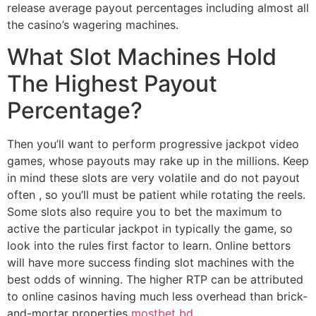
release average payout percentages including almost all
the casino’s wagering machines.
What Slot Machines Hold
The Highest Payout
Percentage?
Then you’ll want to perform progressive jackpot video
games, whose payouts may rake up in the millions. Keep
in mind these slots are very volatile and do not payout
often , so you’ll must be patient while rotating the reels.
Some slots also require you to bet the maximum to
active the particular jackpot in typically the game, so
look into the rules first factor to learn. Online bettors
will have more success finding slot machines with the
best odds of winning. The higher RTP can be attributed
to online casinos having much less overhead than brick-
and-mortar properties
mostbet bd
.