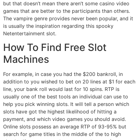
but that doesn’t mean there aren’t some casino video
games that are better to the participants than others.
The vampire genre provides never been popular, and it
is usually the inspiration regarding this spooky
Netentertainment slot.
How To Find Free Slot
Machines
For example, in case you had the $200 bankroll, in
addition to you wished to bet on 20 lines at $1 for each
line, your bank roll would last for 10 spins. RTP is
usually one of the best tools an individual can use to
help you pick winning slots. It will tell a person which
slots have got the highest likelihood of hitting a
payment, and which video games you should avoid.
Online slots possess an average RTP of 93-95% but
search for game titles in the middle of the to high