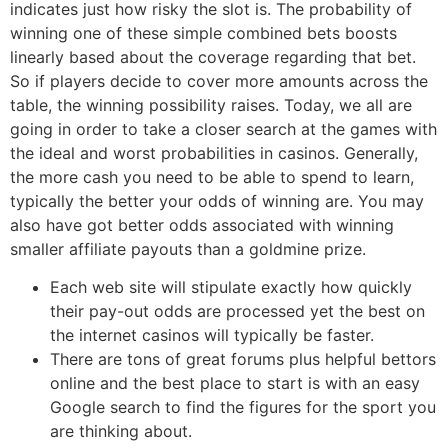
indicates just how risky the slot is. The probability of
winning one of these simple combined bets boosts
linearly based about the coverage regarding that bet.
So if players decide to cover more amounts across the
table, the winning possibility raises. Today, we all are
going in order to take a closer search at the games with
the ideal and worst probabilities in casinos. Generally,
the more cash you need to be able to spend to learn,
typically the better your odds of winning are. You may
also have got better odds associated with winning
smaller affiliate payouts than a goldmine prize.
Each web site will stipulate exactly how quickly
their pay-out odds are processed yet the best on
the internet casinos will typically be faster.
There are tons of great forums plus helpful bettors
online and the best place to start is with an easy
Google search to find the figures for the sport you
are thinking about.