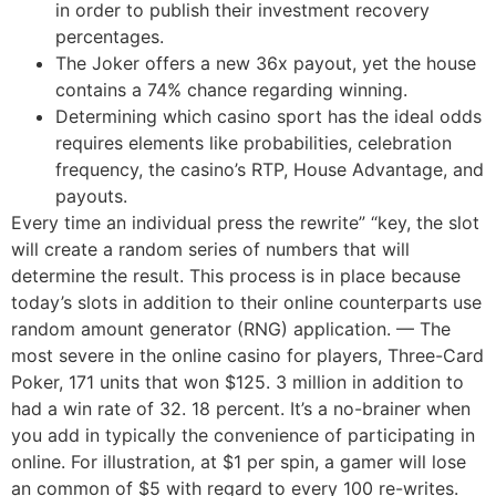
in order to publish their investment recovery
percentages.
The Joker offers a new 36x payout, yet the house
contains a 74% chance regarding winning.
Determining which casino sport has the ideal odds
requires elements like probabilities, celebration
frequency, the casino’s RTP, House Advantage, and
payouts.
Every time an individual press the rewrite” “key, the slot
will create a random series of numbers that will
determine the result. This process is in place because
today’s slots in addition to their online counterparts use
random amount generator (RNG) application. — The
most severe in the online casino for players, Three-Card
Poker, 171 units that won $125. 3 million in addition to
had a win rate of 32. 18 percent. It’s a no-brainer when
you add in typically the convenience of participating in
online. For illustration, at $1 per spin, a gamer will lose
an common of $5 with regard to every 100 re-writes.