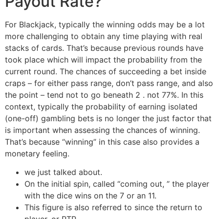
Payout Rate?
For Blackjack, typically the winning odds may be a lot
more challenging to obtain any time playing with real
stacks of cards. That’s because previous rounds have
took place which will impact the probability from the
current round. The chances of succeeding a bet inside
craps – for either pass range, don’t pass range, and also
the point – tend not to go beneath 2 . not 77%. In this
context, typically the probability of earning isolated
(one-off) gambling bets is no longer the just factor that
is important when assessing the chances of winning.
That’s because “winning” in this case also provides a
monetary feeling.
we just talked about.
On the initial spin, called “coming out, ” the player
with the dice wins on the 7 or an 11.
This figure is also referred to since the return to