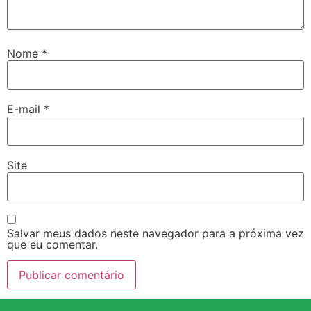
Nome
*
E-mail
*
Site
Salvar meus dados neste navegador para a próxima vez
que eu comentar.