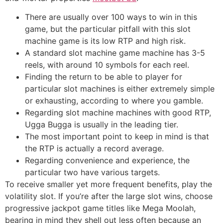
There are usually over 100 ways to win in this
game, but the particular pitfall with this slot
machine game is its low RTP and high risk.
A standard slot machine game machine has 3-5
reels, with around 10 symbols for each reel.
Finding the return to be able to player for
particular slot machines is either extremely simple
or exhausting, according to where you gamble.
Regarding slot machine machines with good RTP,
Ugga Bugga is usually in the leading tier.
The most important point to keep in mind is that
the RTP is actually a record average.
Regarding convenience and experience, the
particular two have various targets.
To receive smaller yet more frequent benefits, play the
volatility slot. If you’re after the large slot wins, choose
progressive jackpot game titles like Mega Moolah,
bearing in mind they shell out less often because an