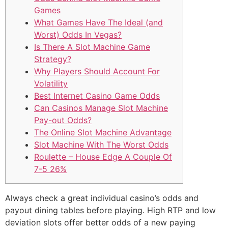
Games
What Games Have The Ideal (and
Worst) Odds In Vegas?
Is There A Slot Machine Game
Strategy?
Why Players Should Account For
Volatility
Best Internet Casino Game Odds
Can Casinos Manage Slot Machine
Pay-out Odds?
The Online Slot Machine Advantage
Slot Machine With The Worst Odds
Roulette – House Edge A Couple Of
7-5 26%
Always check a great individual casino’s odds and
payout dining tables before playing. High RTP and low
deviation slots offer better odds of a new paying