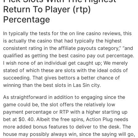
Return To Player (rtp)
Percentage
In typically the tests for the on line casino reviews, this
is actually the casino that had typically the highest
consistent rating in the affiliate payouts category,” “and
qualified as getting the best casino pay out percentage.
I wish none of an individual get caught up; We merely
stated of which these are slots with the ideal odds of
succeeding. That gives bettors a better chance of
winning than the best slots in Las Sin city.
As straightforward in addition to engaging since the
game could be, the slot offers the relatively low
payment percentage or RTP with a higher starting up
bet at $0. 40. Albeit the free spins, Action Plug needs
more added bonus features to deliver to the desk. The
house may possibly always win, since the saying will go,