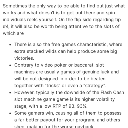
Sometimes the only way to be able to find out just what
works and what doesn’t is to get out there and spin
individuals reels yourself. On the flip side regarding tip
#4, it will also be worth being attentive to the slots of
which are
There is also the free games characteristic, where
extra stacked wilds can help produce some big
victories.
Contrary to video poker or baccarat, slot
machines are usually games of genuine luck and
will be not designed in order to be beaten
together with “tricks” or even a “strategy”.
However, typically the downside of the Flash Cash
slot machine game game is its higher volatility
stage, with a low RTP of 93. 93%.
Some gamers win, causing all of them to possess
a far better payout for your program, and others
shed, making for the worse payback.