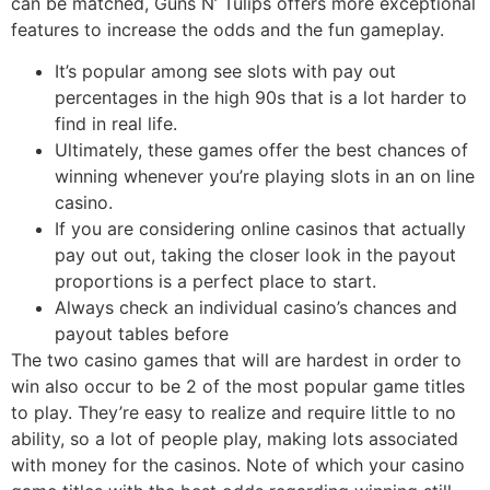
can be matched, Guns N’ Tulips offers more exceptional
features to increase the odds and the fun gameplay.
It’s popular among see slots with pay out
percentages in the high 90s that is a lot harder to
find in real life.
Ultimately, these games offer the best chances of
winning whenever you’re playing slots in an on line
casino.
If you are considering online casinos that actually
pay out out, taking the closer look in the payout
proportions is a perfect place to start.
Always check an individual casino’s chances and
payout tables before
The two casino games that will are hardest in order to
win also occur to be 2 of the most popular game titles
to play. They’re easy to realize and require little to no
ability, so a lot of people play, making lots associated
with money for the casinos. Note of which your casino