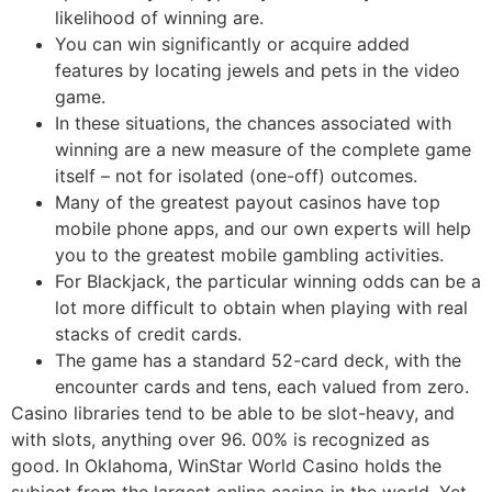
likelihood of winning are.
You can win significantly or acquire added
features by locating jewels and pets in the video
game.
In these situations, the chances associated with
winning are a new measure of the complete game
itself – not for isolated (one-off) outcomes.
Many of the greatest payout casinos have top
mobile phone apps, and our own experts will help
you to the greatest mobile gambling activities.
For Blackjack, the particular winning odds can be a
lot more difficult to obtain when playing with real
stacks of credit cards.
The game has a standard 52-card deck, with the
encounter cards and tens, each valued from zero.
Casino libraries tend to be able to be slot-heavy, and
with slots, anything over 96. 00% is recognized as
good. In Oklahoma, WinStar World Casino holds the