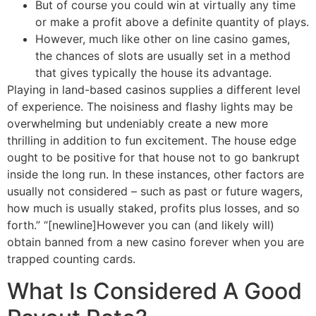
But of course you could win at virtually any time
or make a profit above a definite quantity of plays.
However, much like other on line casino games,
the chances of slots are usually set in a method
that gives typically the house its advantage.
Playing in land-based casinos supplies a different level
of experience. The noisiness and flashy lights may be
overwhelming but undeniably create a new more
thrilling in addition to fun excitement. The house edge
ought to be positive for that house not to go bankrupt
inside the long run. In these instances, other factors are
usually not considered – such as past or future wagers,
how much is usually staked, profits plus losses, and so
forth.” “[newline]However you can (and likely will)
obtain banned from a new casino forever when you are
trapped counting cards.
What Is Considered A Good