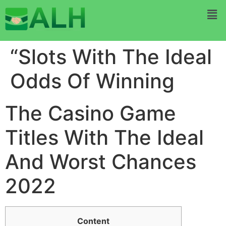
“Slots With The Ideal
Odds Of Winning
The Casino Game
Titles With The Ideal
And Worst Chances
2022
Content