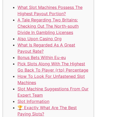
What Slot Machines Possess The
Highest Payout Portion?
A Tale Regarding Two Britains:
Checking Out The North-south
Divide In Gambling Licenses
Also Upon Casino Org
What Is Regarded As A Great
Payout Rate?
Bonus Bets Within Eu-eu
Pick Slots Along With The Highest
Go Back To Player (rtp) Percentage
How To Look For Unfastened Slot
Machines
Slot Machine Suggestions From Our
Expert Team
Slot Information
🏆 Exactly What Are The Best
Paying Slots?