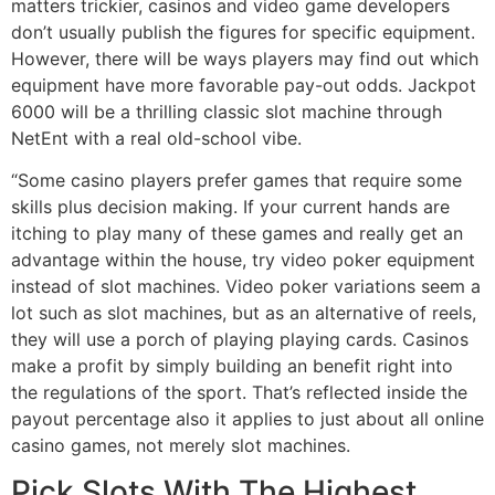
matters trickier, casinos and video game developers
don’t usually publish the figures for specific equipment.
However, there will be ways players may find out which
equipment have more favorable pay-out odds. Jackpot
6000 will be a thrilling classic slot machine through
NetEnt with a real old-school vibe.
“Some casino players prefer games that require some
skills plus decision making. If your current hands are
itching to play many of these games and really get an
advantage within the house, try video poker equipment
instead of slot machines. Video poker variations seem a
lot such as slot machines, but as an alternative of reels,
they will use a porch of playing playing cards. Casinos
make a profit by simply building an benefit right into
the regulations of the sport. That’s reflected inside the
payout percentage also it applies to just about all online
casino games, not merely slot machines.
Pick Slots With The Highest