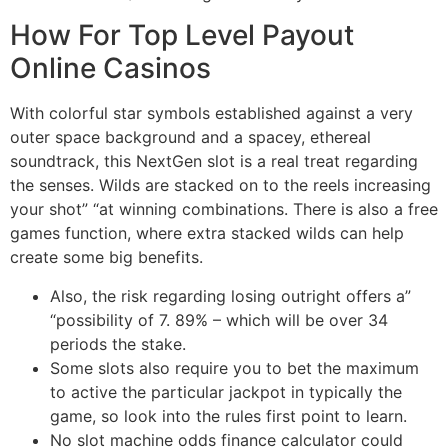
How For Top Level Payout
Online Casinos
With colorful star symbols established against a very
outer space background and a spacey, ethereal
soundtrack, this NextGen slot is a real treat regarding
the senses. Wilds are stacked on to the reels increasing
your shot” “at winning combinations. There is also a free
games function, where extra stacked wilds can help
create some big benefits.
Also, the risk regarding losing outright offers a”
“possibility of 7. 89% – which will be over 34
periods the stake.
Some slots also require you to bet the maximum
to active the particular jackpot in typically the
game, so look into the rules first point to learn.
No slot machine odds finance calculator could