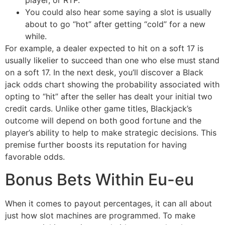
player, or RTP.
You could also hear some saying a slot is usually
about to go “hot” after getting “cold” for a new
while.
For example, a dealer expected to hit on a soft 17 is
usually likelier to succeed than one who else must stand
on a soft 17. In the next desk, you’ll discover a Black
jack odds chart showing the probability associated with
opting to “hit” after the seller has dealt your initial two
credit cards. Unlike other game titles, Blackjack’s
outcome will depend on both good fortune and the
player’s ability to help to make strategic decisions. This
premise further boosts its reputation for having
favorable odds.
Bonus Bets Within Eu-eu
When it comes to payout percentages, it can all about
just how slot machines are programmed. To make