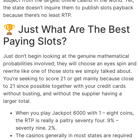
subject from the largest online casino in the world. Yet,
the state doesn’t inquire them to publish slots payback
because there’s no least RTP.
🏆 Just What Are The Best
Paying Slots?
Just don’t begin looking at the genuine mathematical
probabilities involved; they will choose an eyes spin and
rewrite like one of those slots we simply talked about.
You’re seeking to score 21 or get mainly because close
to 21 since possible together with your credit cards
without busting, and without the supplier having a
larger total.
When you play Jackpot 6000 with 1 – eight coins,
the RTP is really a paltry seventy four. 9% –
seventy nine. 2%.
The casinos generally in most states are required