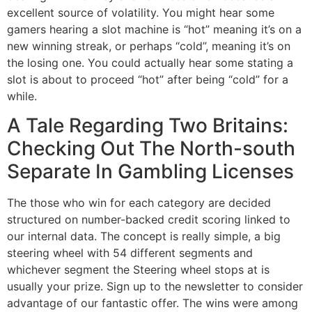
excellent source of volatility. You might hear some
gamers hearing a slot machine is “hot” meaning it’s on a
new winning streak, or perhaps “cold”, meaning it’s on
the losing one. You could actually hear some stating a
slot is about to proceed “hot” after being “cold” for a
while.
A Tale Regarding Two Britains:
Checking Out The North-south
Separate In Gambling Licenses
The those who win for each category are decided
structured on number-backed credit scoring linked to
our internal data. The concept is really simple, a big
steering wheel with 54 different segments and
whichever segment the Steering wheel stops at is
usually your prize. Sign up to the newsletter to consider
advantage of our fantastic offer. The wins were among