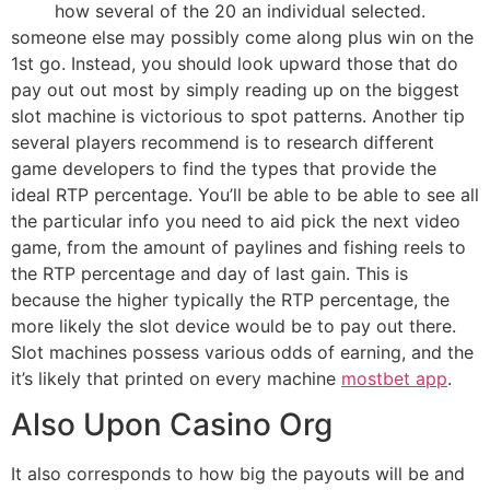
how several of the 20 an individual selected.
someone else may possibly come along plus win on the
1st go. Instead, you should look upward those that do
pay out out most by simply reading up on the biggest
slot machine is victorious to spot patterns. Another tip
several players recommend is to research different
game developers to find the types that provide the
ideal RTP percentage. You’ll be able to be able to see all
the particular info you need to aid pick the next video
game, from the amount of paylines and fishing reels to
the RTP percentage and day of last gain. This is
because the higher typically the RTP percentage, the
more likely the slot device would be to pay out there.
Slot machines possess various odds of earning, and the
it’s likely that printed on every machine
mostbet app
.
Also Upon Casino Org
It also corresponds to how big the payouts will be and