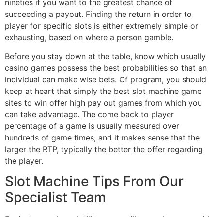
nineties if you want to the greatest chance of
succeeding a payout. Finding the return in order to
player for specific slots is either extremely simple or
exhausting, based on where a person gamble.
Before you stay down at the table, know which usually
casino games possess the best probabilities so that an
individual can make wise bets. Of program, you should
keep at heart that simply the best slot machine game
sites to win offer high pay out games from which you
can take advantage. The come back to player
percentage of a game is usually measured over
hundreds of game times, and it makes sense that the
larger the RTP, typically the better the offer regarding
the player.
Slot Machine Tips From Our
Specialist Team