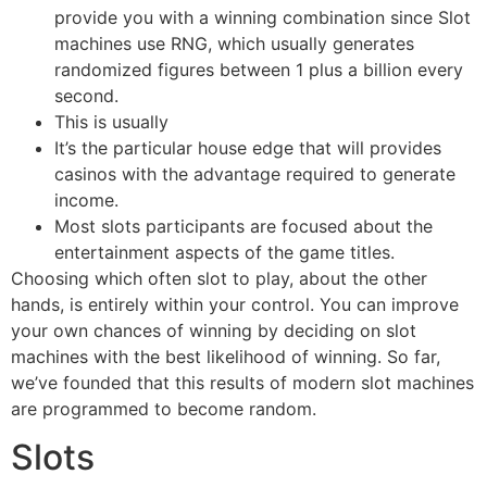
provide you with a winning combination since Slot
machines use RNG, which usually generates
randomized figures between 1 plus a billion every
second.
This is usually
It’s the particular house edge that will provides
casinos with the advantage required to generate
income.
Most slots participants are focused about the
entertainment aspects of the game titles.
Choosing which often slot to play, about the other
hands, is entirely within your control. You can improve
your own chances of winning by deciding on slot
machines with the best likelihood of winning. So far,
we’ve founded that this results of modern slot machines
are programmed to become random.
Slots