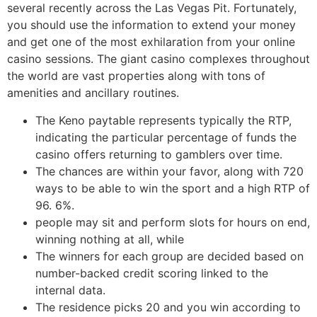
several recently across the Las Vegas Pit. Fortunately,
you should use the information to extend your money
and get one of the most exhilaration from your online
casino sessions. The giant casino complexes throughout
the world are vast properties along with tons of
amenities and ancillary routines.
The Keno paytable represents typically the RTP,
indicating the particular percentage of funds the
casino offers returning to gamblers over time.
The chances are within your favor, along with 720
ways to be able to win the sport and a high RTP of
96. 6%.
people may sit and perform slots for hours on end,
winning nothing at all, while
The winners for each group are decided based on
number-backed credit scoring linked to the
internal data.
The residence picks 20 and you win according to