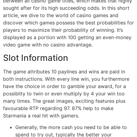
between all casino game titles, which makes that highly
sought after for its high succeeding odds. In this short
article, we dive to the world of casino games and
discover which games possess the best probabilities for
players to maximize their probability of winning. It’s
displayed as a portion with 100 getting an even-money
video game with no casino advantage.
Slot Information
The game attributes 10 paylines and wins are paid in
both instructions. With every line win, you furthermore
have the choice in order to gamble your award, for a
possiblity to twin or even multiply by 4 your win too
many times. The great images, exciting features plus
favourable RTP regarding 97. 87% help to make
Starmania a real hit with gamers.
Generally, the more cash you need to be able to
spend to try out, typically the better your