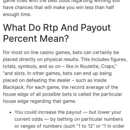
game titles with the best odds regarding winning still
have chances that will make you win less than half
enough time.
What Do Rtp And Payout
Percent Mean?
For most on line casino games, bets can certainly be
placed directly on physical results. This includes figures,
totals, symbols, and so on – like in Roulette, Craps,”
“and slots. In other games, bets can end up being
placed on defeating the dealer – such as inside
Blackjack. For each game, the record average of the
house edge of all possible bets is called the particular
house edge regarding that game.
You could increase the payout — but lower your
current odds — by betting on particular numbers
or ranges of numbers (such “1 to 12” or “1 in order