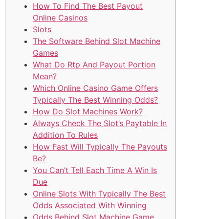
How To Find The Best Payout
Online Casinos
Slots
The Software Behind Slot Machine
Games
What Do Rtp And Payout Portion
Mean?
Which Online Casino Game Offers
Typically The Best Winning Odds?
How Do Slot Machines Work?
Always Check The Slot’s Paytable In
Addition To Rules
How Fast Will Typically The Payouts
Be?
You Can’t Tell Each Time A Win Is
Due
Online Slots With Typically The Best
Odds Associated With Winning
Odds Behind Slot Machine Game