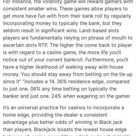
For instance, the volatility game will reward gamers with
consistent smaller wins. These games allow players to
get more have fun with from their bank roll by regularly
incorporating money to typically the bank, but they
seldom result in significant wins. Land-based slots
players are fundamentally relying on phrase of mouth to
ascertain slots RTP. The higher the come back to player
is with regard to a casino game, the more life you’ll
notice out of your current bankroll. Furthermore, you’ll
have a higher likelihood of walking away with house
money. You should stay away from betting on the tie up
since it” “includes a 14. 36% residence edge, compared
to just one. 06% any time betting on typically the
banker and just one. 24% when wagering on the gamer.
It’s an universal practice for casinos to incorporate a
home edge, providing the dealer a consistent
advantage plus better odds of winning in Black jack
than players. Blackjack boasts the lowest house edge