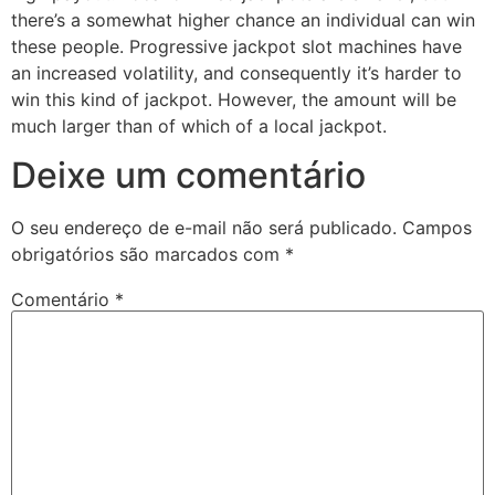
there’s a somewhat higher chance an individual can win
these people. Progressive jackpot slot machines have
an increased volatility, and consequently it’s harder to
win this kind of jackpot. However, the amount will be
much larger than of which of a local jackpot.
Deixe um comentário
O seu endereço de e-mail não será publicado.
Campos
obrigatórios são marcados com
*
Comentário
*