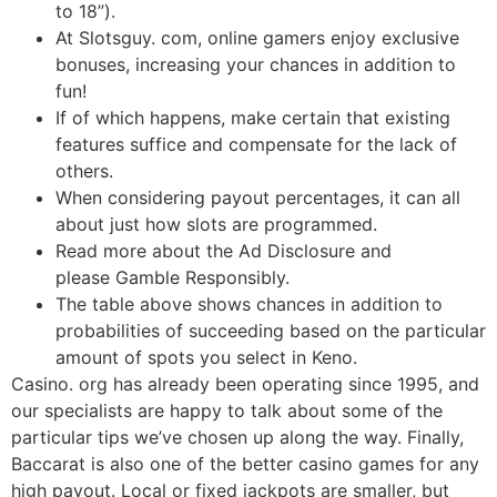
to 18”).
At Slotsguy. com, online gamers enjoy exclusive
bonuses, increasing your chances in addition to
fun!
If of which happens, make certain that existing
features suffice and compensate for the lack of
others.
When considering payout percentages, it can all
about just how slots are programmed.
Read more about the Ad Disclosure and
please Gamble Responsibly.
The table above shows chances in addition to
probabilities of succeeding based on the particular
amount of spots you select in Keno.
Casino. org has already been operating since 1995, and
our specialists are happy to talk about some of the
particular tips we’ve chosen up along the way. Finally,
Baccarat is also one of the better casino games for any
high payout. Local or fixed jackpots are smaller, but