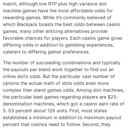
match, although low RTP plus high variance slot
machine games have the most affordable odds for
rewarding games. While it’s commonly believed of
which Blackjack boasts the best odds between casino
games, many other enticing alternatives provide
favorable chances for players. Each casino game gives
differing odds in addition to gambling experiences,
caterers to differing gamer preferences.
The number of succeeding combinations and typically
the payouts per blend work together to find out an
online slot’s odds. But the particular vast number of
options the actual math of slots odds even more
complex than stand games odds. Among slot machines,
the particular best games regarding players are $25-
denomination machines, which got a casino earn rate of
5. 03 percent about 126 units. First, most states
established a minimum in addition to maximum payout
percent that casinos need to follow. Second, they