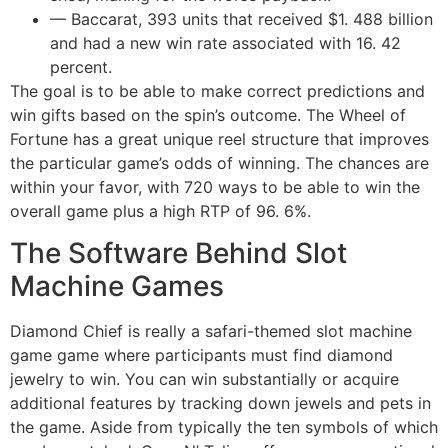
— Baccarat, 393 units that received $1. 488 billion
and had a new win rate associated with 16. 42
percent.
The goal is to be able to make correct predictions and
win gifts based on the spin’s outcome. The Wheel of
Fortune has a great unique reel structure that improves
the particular game’s odds of winning. The chances are
within your favor, with 720 ways to be able to win the
overall game plus a high RTP of 96. 6%.
The Software Behind Slot
Machine Games
Diamond Chief is really a safari-themed slot machine
game game where participants must find diamond
jewelry to win. You can win substantially or acquire
additional features by tracking down jewels and pets in
the game. Aside from typically the ten symbols of which